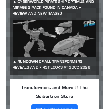
CYBERWORLD PIRATE SHIP OPTIMUS AND
MIRAGE 2 PACK FOUND IN CANADA +
REVIEW AND NEW IMAGES
RUNDOWN OF ALL TRANSFORMERS
REVEALS AND FIRST LOOKS AT SDCC 2026
Transformers and More @ The
Seibertron Store
Visit our store on eBay