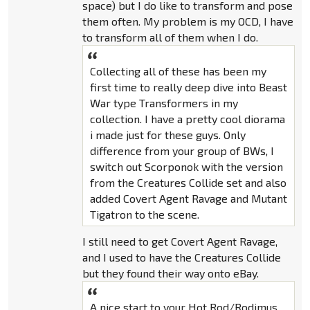
space) but I do like to transform and pose
them often. My problem is my OCD, I have
to transform all of them when I do.
Collecting all of these has been my
first time to really deep dive into Beast
War type Transformers in my
collection. I have a pretty cool diorama
i made just for these guys. Only
difference from your group of BWs, I
switch out Scorponok with the version
from the Creatures Collide set and also
added Covert Agent Ravage and Mutant
Tigatron to the scene.
I still need to get Covert Agent Ravage,
and I used to have the Creatures Collide
but they found their way onto eBay.
A nice start to your Hot Rod/Rodimus