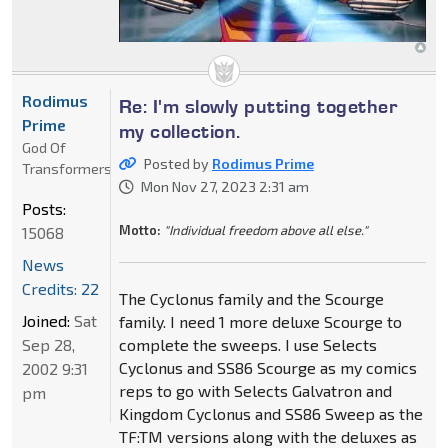
Rodimus
Re: I'm slowly putting together
Prime
my collection.
God Of
Posted by
Rodimus Prime
Transformers
Mon Nov 27, 2023 2:31 am
Posts:
Motto:
"Individual freedom above all else."
15068
News
Credits: 22
The Cyclonus family and the Scourge
Joined:
Sat
family. I need 1 more deluxe Scourge to
Sep 28,
complete the sweeps. I use Selects
Cyclonus and SS86 Scourge as my comics
2002 9:31
reps to go with Selects Galvatron and
pm
Kingdom Cyclonus and SS86 Sweep as the
TF:TM versions along with the deluxes as