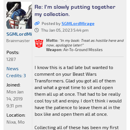
Re: I'm slowly putting together
my collection.
Posted by
SGMLordMirage
Thu Jan 05, 2023 5:44 pm
SGMLordMirage
Brainmaster
Motto:
"In my book: Treat as hostile here and
now, apologize later!"
Weapon:
Air-To-Ground Missiles
Posts:
1287
I know this is a tad late but wanted to
News
comment on your Beast Wars
Credits: 3
Transformers. Glad you got all of them
Joined:
and what a great time to sit and open
Mon Jan
them all up at once. That had to be really
14, 2019
cool toy sit and enjoy. I don’t think i would
9:31 pm
have the patience to leave them al in the
box like and open them all at once.
Location:
Nixa, Mo
Collecting all of these has been my first