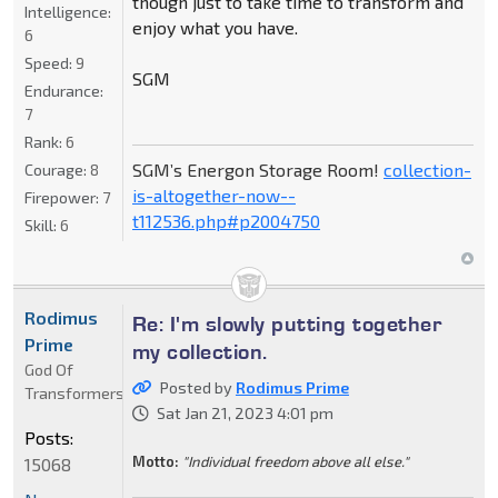
though just to take time to transform and
Intelligence:
enjoy what you have.
6
Speed:
9
SGM
Endurance:
7
Rank:
6
SGM’s Energon Storage Room!
collection-
Courage:
8
is-altogether-now--
Firepower:
7
t112536.php#p2004750
Skill:
6
Rodimus
Re: I'm slowly putting together
Prime
my collection.
God Of
Posted by
Rodimus Prime
Transformers
Sat Jan 21, 2023 4:01 pm
Posts:
Motto:
"Individual freedom above all else."
15068