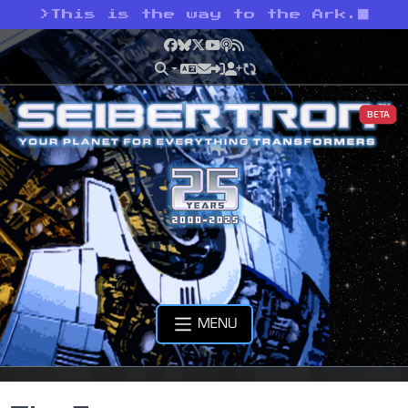
>
This is the way to the Ark.
Facebook
Bluesky
X
YouTube
Podcast
RSS
BETA
MENU