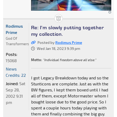
Rodimus
Re: I'm slowly putting together
Prime
my collection.
God Of
Posted by
Rodimus Prime
Transformers
Wed Jan 18, 2023 9:39 pm
Posts:
Motto:
"Individual freedom above all else."
15068
News
Credits: 22
I got Legacy Breakdown today and so the
Joined:
Sat
Stunticons are complete. Just as with the
Sep 28,
BW figures, I kept them boxed until I had
all of them, except Motormaster whom I
2002 9:31
bought loose due to the good price. So I
pm
spent a couple hours today playing with
them and finally combining the big guy.