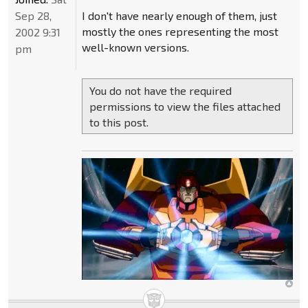
Sep 28,
I don't have nearly enough of them, just
mostly the ones representing the most
2002 9:31
well-known versions.
pm
You do not have the required
permissions to view the files attached
to this post.