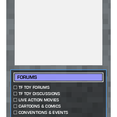
FORUMS
TF TOY FORUMS
TF TOY DISCUSSIONS
LIVE ACTION MOVIES
CARTOONS & COMICS
CONVENTIONS & EVENTS