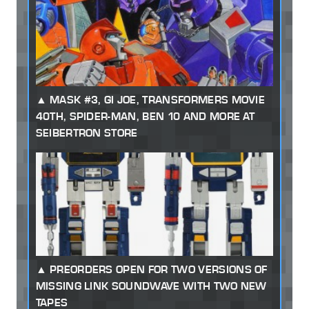
MASK #3, GI JOE, TRANSFORMERS MOVIE
40TH, SPIDER-MAN, BEN 10 AND MORE AT
SEIBERTRON STORE
PREORDERS OPEN FOR TWO VERSIONS OF
MISSING LINK SOUNDWAVE WITH TWO NEW
TAPES