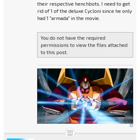
their respective henchbots. I need to get
rid of 1 of the deluxe Cycloni since he only
had 1 "armada" in the movie.
You do not have the required
permissions to view the files attached
to this post.