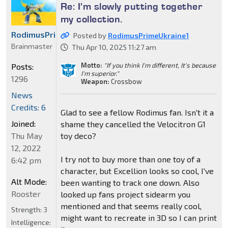
Re: I'm slowly putting together
my collection.
RodimusPrimeUkraine1
Posted by
RodimusPrimeUkraine1
Brainmaster
Thu Apr 10, 2025 11:27 am
Motto:
"If you think I'm different, It's because
Posts:
I'm superior."
1296
Weapon:
Crossbow
News
Credits: 6
Glad to see a fellow Rodimus fan. Isn't it a
Joined:
shame they cancelled the Velocitron G1
toy deco?
Thu May
12, 2022
I try not to buy more than one toy of a
6:42 pm
character, but Excellion looks so cool, I've
Alt Mode:
been wanting to track one down. Also
Rooster
looked up fans project sidearm you
mentioned and that seems really cool,
Strength:
3
might want to recreate in 3D so I can print
Intelligence: