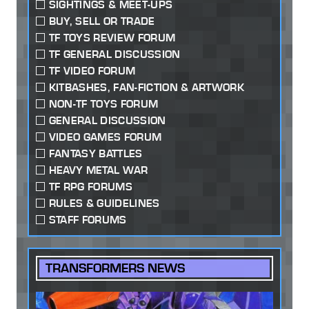
SIGHTINGS & MEET-UPS
BUY, SELL OR TRADE
TF TOYS REVIEW FORUM
TF GENERAL DISCUSSION
TF VIDEO FORUM
KITBASHES, FAN-FICTION & ARTWORK
NON-TF TOYS FORUM
GENERAL DISCUSSION
VIDEO GAMES FORUM
FANTASY BATTLES
HEAVY METAL WAR
TF RPG FORUMS
RULES & GUIDELINES
STAFF FORUMS
TRANSFORMERS NEWS