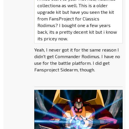
collectiona as well. This is a older
upgrade kit but have you seen the kit
from FansProject for Classics
Rodimus? I bought one a few years
back, its a pretty decent kit but i know
its pricey now.
Yeah, I never got it for the same reason I
didn't get Commander Rodimus. I have no
use for the battle platform. I did get
Fansproject Sidearm, though.