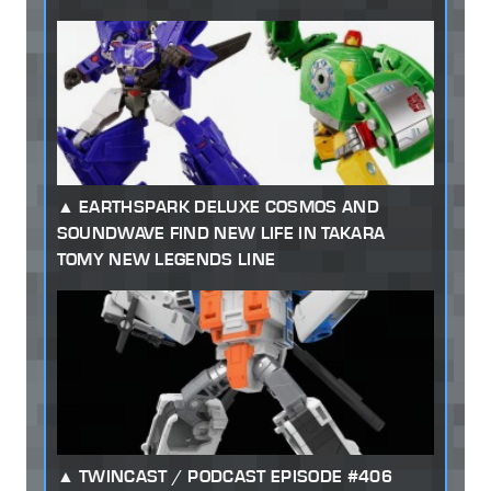
EARTHSPARK DELUXE COSMOS AND
SOUNDWAVE FIND NEW LIFE IN TAKARA
TOMY NEW LEGENDS LINE
TWINCAST / PODCAST EPISODE #406