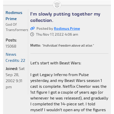
Rodimus
I'm slowly putting together my
Prime
collection.
God Of
Posted by
Rodimus Prime
Transformers
Thu Nov 17, 2022 4:06 am
Posts:
Motto:
"Individual freedom above all else."
15068
News
Credits: 22
Let's start with Beast Wars:
Joined:
Sat
Sep 28,
I got Legacy Inferno from Pulse
yesterday, and my Beast Wars season 1
2002 9:31
cast is complete. Netflix Cheetor was the
pm
1st figure I got a couple of years ago (or
whenever he was released), and gradually
I completed the 14-piece set. I told
myself I wouldn't open any of the figures