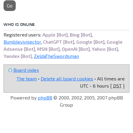
Go
WHO IS ONLINE
Registered users:
Apple [Bot]
,
Bing [Bot]
,
Bumblevivisector
,
ChatGPT [Bot]
,
Google [Bot]
,
Google
Adsense [Bot]
,
MSN [Bot]
,
OpenAI [Bot]
,
Yahoo [Bot]
,
Yandex [Bot]
,
ZeldaTheSwordsman
Board index
The team
•
Delete all board cookies
• All times are
UTC - 6 hours [
DST
]
Powered by
phpBB
© 2000, 2002, 2005, 2007 phpBB
Group