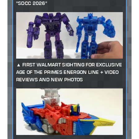
"SDCC 2026"
FIRST WALMART SIGHTING FOR EXCLUSIVE
AGE OF THE PRIMES ENERGON LINE + VIDEO
REVIEWS AND NEW PHOTOS