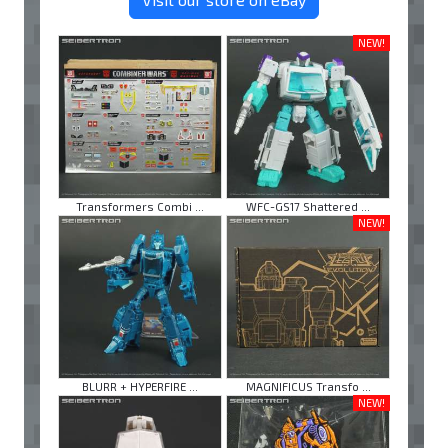
NEW!
Transformers Combi ...
WFC-GS17 Shattered ...
NEW!
BLURR + HYPERFIRE ...
MAGNIFICUS Transfo ...
NEW!