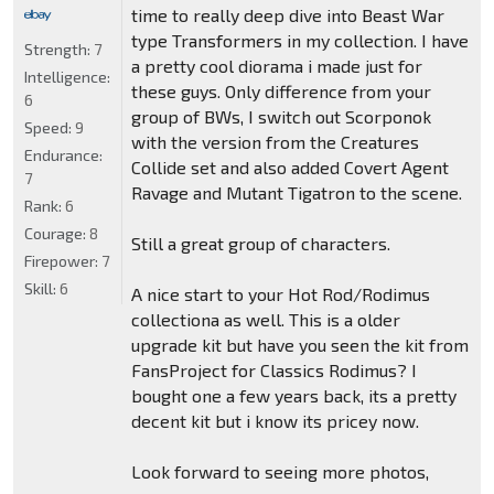
time to really deep dive into Beast War
type Transformers in my collection. I have
Strength:
7
a pretty cool diorama i made just for
Intelligence:
these guys. Only difference from your
6
group of BWs, I switch out Scorponok
Speed:
9
with the version from the Creatures
Endurance:
Collide set and also added Covert Agent
7
Ravage and Mutant Tigatron to the scene.
Rank:
6
Courage:
8
Still a great group of characters.
Firepower:
7
Skill:
6
A nice start to your Hot Rod/Rodimus
collectiona as well. This is a older
upgrade kit but have you seen the kit from
FansProject for Classics Rodimus? I
bought one a few years back, its a pretty
decent kit but i know its pricey now.
Look forward to seeing more photos,