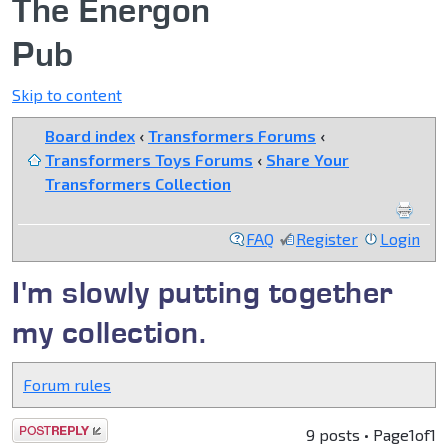
The Energon
Pub
Skip to content
Board index
‹
Transformers Forums
‹
Transformers Toys Forums
‹
Share Your
Transformers Collection
FAQ
Register
Login
I'm slowly putting together
my collection.
Forum rules
Post a reply
9 posts • Page
1
of
1