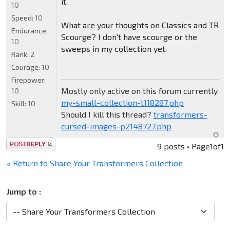
it.
10
Speed:
10
What are your thoughts on Classics and TR
Endurance:
Scourge? I don't have scourge or the
10
sweeps in my collection yet.
Rank:
2
Courage:
10
Firepower:
Mostly only active on this forum currently
10
my-small-collection-t118287.php
Skill:
10
Should I kill this thread?
transformers-
cursed-images-p2148727.php
Post a reply
9 posts • Page
1
of
1
« Return to Share Your Transformers Collection
Jump to :