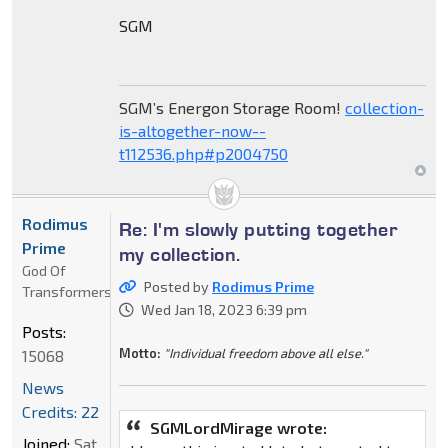
SGM
SGM’s Energon Storage Room!
collection-
is-altogether-now--
t112536.php#p2004750
Rodimus
Re: I'm slowly putting together
Prime
my collection.
God Of
Posted by
Rodimus Prime
Transformers
Wed Jan 18, 2023 6:39 pm
Posts:
Motto:
"Individual freedom above all else."
15068
News
Credits: 22
SGMLordMirage wrote:
Joined:
Sat