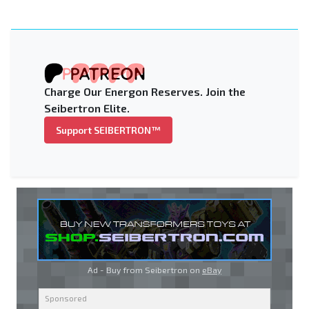
Charge Our Energon Reserves. Join the
Seibertron Elite.
Support SEIBERTRON™
Ad - Buy from Seibertron on
eBay