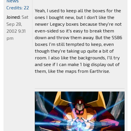
News
Credits: 22
Yeah, I used to keep all the boxes for the
Joined:
Sat
ones I bought new, but I don't like the
Sep 28,
newer Legacy boxes because they're not
even-sided so it's easy to break them
2002 9:31
down and throw them away. But the SS86
pm
boxes I'm still tempted to keep, even
though they're taking up quite a bit of
room. I also like the backgrounds, I'll try
and see if I can make 1 big display out of
them, like the maps from Earthrise.