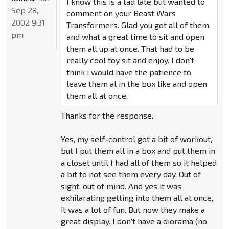
I know this is a tad late but wanted to
Sep 28,
comment on your Beast Wars
2002 9:31
Transformers. Glad you got all of them
pm
and what a great time to sit and open
them all up at once. That had to be
really cool toy sit and enjoy. I don’t
think i would have the patience to
leave them al in the box like and open
them all at once.
Thanks for the response.
Yes, my self-control got a bit of workout,
but I put them all in a box and put them in
a closet until I had all of them so it helped
a bit to not see them every day. Out of
sight, out of mind. And yes it was
exhilarating getting into them all at once,
it was a lot of fun. But now they make a
great display. I don't have a diorama (no