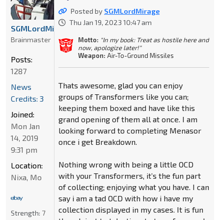
Posted by
SGMLordMirage
Thu Jan 19, 2023 10:47 am
SGMLordMirage
Brainmaster
Motto:
"In my book: Treat as hostile here and
now, apologize later!"
Weapon:
Air-To-Ground Missiles
Posts:
1287
Thats awesome, glad you can enjoy
News
groups of Transformers like you can;
Credits: 3
keeping them boxed and have like this
Joined:
grand opening of them all at once. I am
Mon Jan
looking forward to completing Menasor
14, 2019
once i get Breakdown.
9:31 pm
Nothing wrong with being a little OCD
Location:
with your Transformers, it’s the fun part
Nixa, Mo
of collecting; enjoying what you have. I can
say i am a tad OCD with how i have my
collection displayed in my cases. It is fun
Strength:
7