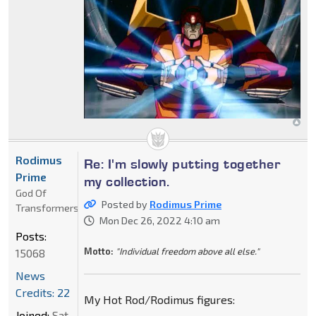
Rodimus
Re: I'm slowly putting together
Prime
my collection.
God Of
Posted by
Rodimus Prime
Transformers
Mon Dec 26, 2022 4:10 am
Posts:
Motto:
"Individual freedom above all else."
15068
News
Credits: 22
My Hot Rod/Rodimus figures:
Joined:
Sat