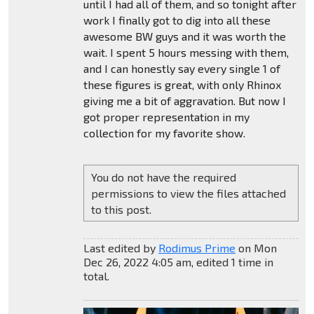
until I had all of them, and so tonight after
work I finally got to dig into all these
awesome BW guys and it was worth the
wait. I spent 5 hours messing with them,
and I can honestly say every single 1 of
these figures is great, with only Rhinox
giving me a bit of aggravation. But now I
got proper representation in my
collection for my favorite show.
You do not have the required
permissions to view the files attached
to this post.
Last edited by
Rodimus Prime
on Mon
Dec 26, 2022 4:05 am, edited 1 time in
total.