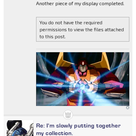
Another piece of my display completed.
You do not have the required
permissions to view the files attached
to this post.
Re: I'm slowly putting together
my collection.