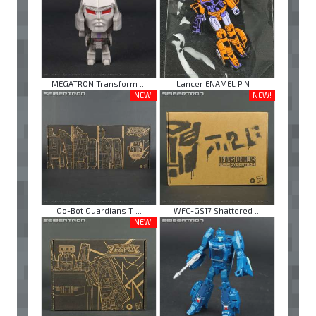
MEGATRON Transform ...
Lancer ENAMEL PIN ...
NEW!
NEW!
Go-Bot Guardians T ...
WFC-GS17 Shattered ...
NEW!