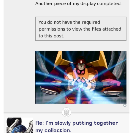
Another piece of my display completed.
You do not have the required
permissions to view the files attached
to this post.
Re: I'm slowly putting together
my collection.