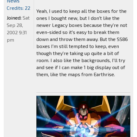
News
Credits: 22
Yeah, I used to keep all the boxes for the
Joined:
Sat
ones I bought new, but I don't like the
Sep 28,
newer Legacy boxes because they're not
even-sided so it's easy to break them
2002 9:31
down and throw them away. But the SS86
pm
boxes I'm still tempted to keep, even
though they're taking up quite a bit of
room. I also like the backgrounds, I'll try
and see if I can make 1 big display out of
them, like the maps from Earthrise.