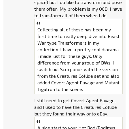
space) but I do like to transform and pose
them often. My problem is my OCD, I have
to transform all of them when I do.
Collecting all of these has been my
first time to really deep dive into Beast
War type Transformers in my
collection. I have a pretty cool diorama
i made just for these guys. Only
difference from your group of BWs, I
switch out Scorponok with the version
from the Creatures Collide set and also
added Covert Agent Ravage and Mutant
Tigatron to the scene.
I still need to get Covert Agent Ravage,
and I used to have the Creatures Collide
but they found their way onto eBay.
A nice start to your Hot Rod/Rodimus