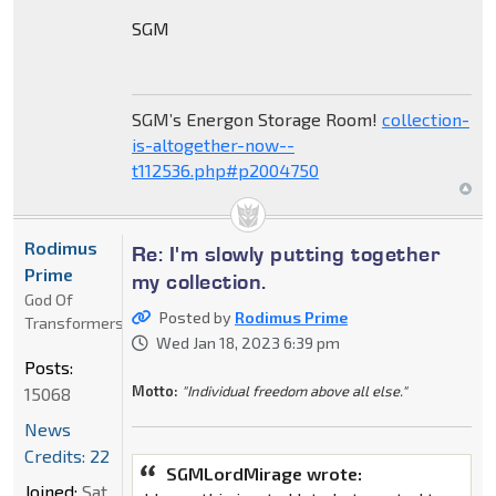
SGM
SGM’s Energon Storage Room!
collection-
is-altogether-now--
t112536.php#p2004750
Rodimus
Re: I'm slowly putting together
Prime
my collection.
God Of
Posted by
Rodimus Prime
Transformers
Wed Jan 18, 2023 6:39 pm
Posts:
Motto:
"Individual freedom above all else."
15068
News
Credits: 22
SGMLordMirage wrote:
Joined:
Sat