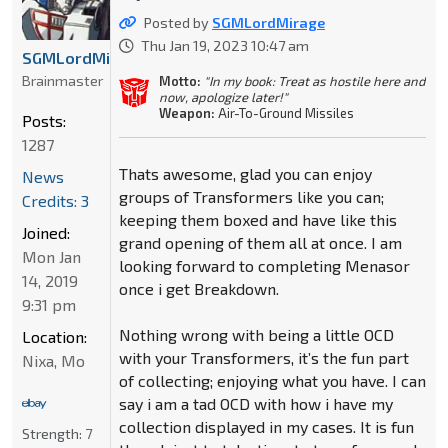
Posted by
SGMLordMirage
Thu Jan 19, 2023 10:47 am
SGMLordMirage
Brainmaster
Motto:
"In my book: Treat as hostile here and
now, apologize later!"
Weapon:
Air-To-Ground Missiles
Posts:
1287
Thats awesome, glad you can enjoy
News
groups of Transformers like you can;
Credits: 3
keeping them boxed and have like this
Joined:
grand opening of them all at once. I am
Mon Jan
looking forward to completing Menasor
14, 2019
once i get Breakdown.
9:31 pm
Nothing wrong with being a little OCD
Location:
with your Transformers, it’s the fun part
Nixa, Mo
of collecting; enjoying what you have. I can
say i am a tad OCD with how i have my
collection displayed in my cases. It is fun
Strength:
7