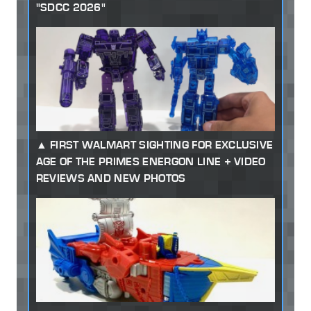
"SDCC 2026"
FIRST WALMART SIGHTING FOR EXCLUSIVE
AGE OF THE PRIMES ENERGON LINE + VIDEO
REVIEWS AND NEW PHOTOS