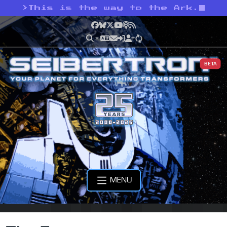
>
This is the way to the Ark.
Facebook
Bluesky
X
YouTube
Podcast
RSS
BETA
MENU