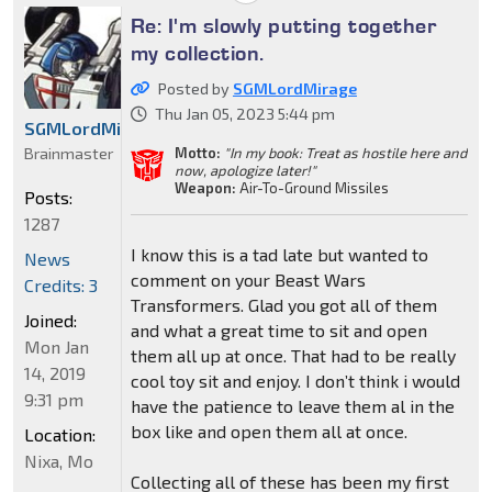
Re: I'm slowly putting together
my collection.
Posted by
SGMLordMirage
Thu Jan 05, 2023 5:44 pm
SGMLordMirage
Brainmaster
Motto:
"In my book: Treat as hostile here and
now, apologize later!"
Weapon:
Air-To-Ground Missiles
Posts:
1287
I know this is a tad late but wanted to
News
comment on your Beast Wars
Credits: 3
Transformers. Glad you got all of them
Joined:
and what a great time to sit and open
Mon Jan
them all up at once. That had to be really
14, 2019
cool toy sit and enjoy. I don’t think i would
9:31 pm
have the patience to leave them al in the
box like and open them all at once.
Location:
Nixa, Mo
Collecting all of these has been my first