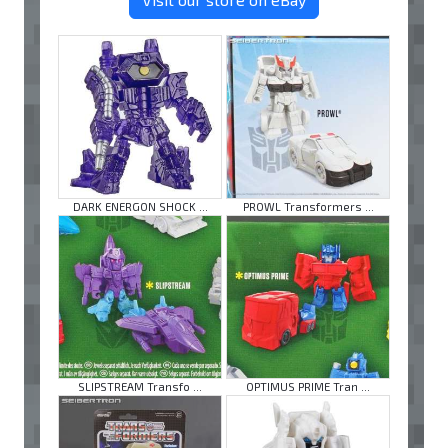
DARK ENERGON SHOCK ...
PROWL Transformers ...
SLIPSTREAM Transfo ...
OPTIMUS PRIME Tran ...