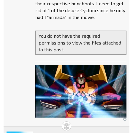
their respective henchbots. I need to get
rid of 1 of the deluxe Cycloni since he only
had 1 "armada" in the movie.
You do not have the required
permissions to view the files attached
to this post.