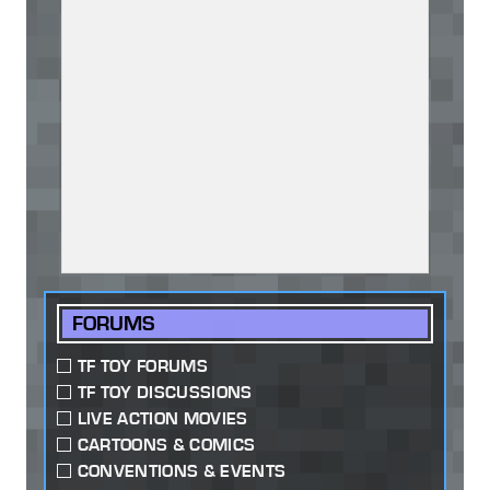
FORUMS
TF TOY FORUMS
TF TOY DISCUSSIONS
LIVE ACTION MOVIES
CARTOONS & COMICS
CONVENTIONS & EVENTS