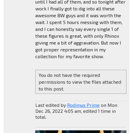
until I had all of them, and so tonight after
work I finally got to dig into all these
awesome BW guys and it was worth the
wait. I spent 5 hours messing with them,
and I can honestly say every single 1 of
these figures is great, with only Rhinox
giving me a bit of aggravation. But now I
got proper representation in my
collection for my favorite show.
You do not have the required
permissions to view the files attached
to this post.
Last edited by
Rodimus Prime
on Mon
Dec 26, 2022 4:05 am, edited 1 time in
total.