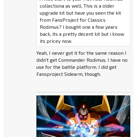
collectiona as well. This is a older
upgrade kit but have you seen the kit
from FansProject for Classics
Rodimus? I bought one a few years
back, its a pretty decent kit but i know
its pricey now.
Yeah, I never got it for the same reason I
didn't get Commander Rodimus. I have no
use for the battle platform. I did get
Fansproject Sidearm, though.