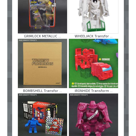
GRIMLOCK METALLIC ...
WHEELJACK Transfor ...
BOMBSHELL Transfor ...
IRONHIDE Transform ...