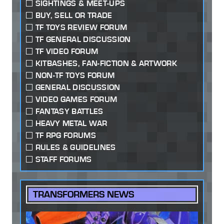
SIGHTINGS & MEET-UPS
BUY, SELL OR TRADE
TF TOYS REVIEW FORUM
TF GENERAL DISCUSSION
TF VIDEO FORUM
KITBASHES, FAN-FICTION & ARTWORK
NON-TF TOYS FORUM
GENERAL DISCUSSION
VIDEO GAMES FORUM
FANTASY BATTLES
HEAVY METAL WAR
TF RPG FORUMS
RULES & GUIDELINES
STAFF FORUMS
TRANSFORMERS NEWS