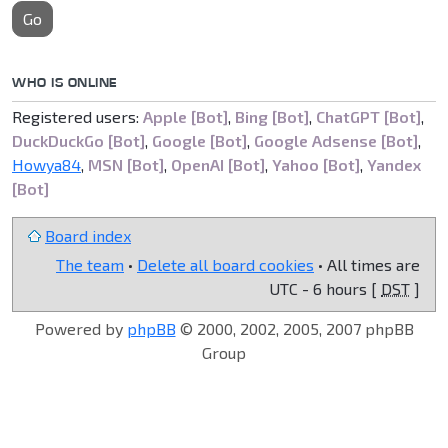
Go
WHO IS ONLINE
Registered users:
Apple [Bot]
,
Bing [Bot]
,
ChatGPT [Bot]
,
DuckDuckGo [Bot]
,
Google [Bot]
,
Google Adsense [Bot]
,
Howya84
,
MSN [Bot]
,
OpenAI [Bot]
,
Yahoo [Bot]
,
Yandex
[Bot]
Board index
The team
•
Delete all board cookies
• All times are
UTC - 6 hours [
DST
]
Powered by
phpBB
© 2000, 2002, 2005, 2007 phpBB
Group