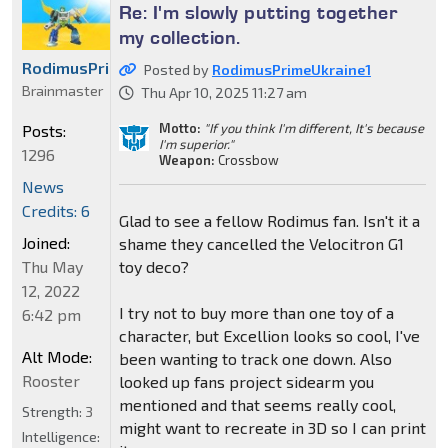
Re: I'm slowly putting together
my collection.
RodimusPrimeUkraine1
Posted by
RodimusPrimeUkraine1
Brainmaster
Thu Apr 10, 2025 11:27 am
Motto:
"If you think I'm different, It's because
Posts:
I'm superior."
1296
Weapon:
Crossbow
News
Credits: 6
Glad to see a fellow Rodimus fan. Isn't it a
Joined:
shame they cancelled the Velocitron G1
toy deco?
Thu May
12, 2022
I try not to buy more than one toy of a
6:42 pm
character, but Excellion looks so cool, I've
Alt Mode:
been wanting to track one down. Also
Rooster
looked up fans project sidearm you
mentioned and that seems really cool,
Strength:
3
might want to recreate in 3D so I can print
Intelligence: