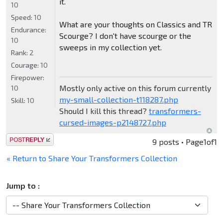
it.
10
Speed:
10
What are your thoughts on Classics and TR
Endurance:
Scourge? I don't have scourge or the
10
sweeps in my collection yet.
Rank:
2
Courage:
10
Firepower:
Mostly only active on this forum currently
10
my-small-collection-t118287.php
Skill:
10
Should I kill this thread?
transformers-
cursed-images-p2148727.php
Post a reply
9 posts • Page
1
of
1
« Return to Share Your Transformers Collection
Jump to :