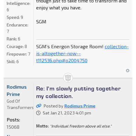
though just to take time to transform and
Intelligence:
enjoy what you have.
6
Speed:
9
SGM
Endurance:
7
Rank:
6
SGM’s Energon Storage Room!
collection-
Courage:
8
is-altogether-now--
Firepower:
7
t112536.php#p2004750
Skill:
6
Rodimus
Re: I'm slowly putting together
Prime
my collection.
God Of
Posted by
Rodimus Prime
Transformers
Sat Jan 21, 2023 4:01 pm
Posts:
Motto:
"Individual freedom above all else."
15068