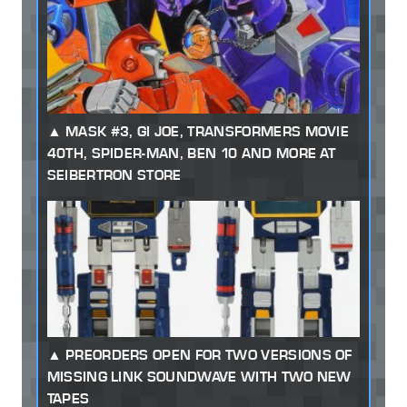
MASK #3, GI JOE, TRANSFORMERS MOVIE
40TH, SPIDER-MAN, BEN 10 AND MORE AT
SEIBERTRON STORE
PREORDERS OPEN FOR TWO VERSIONS OF
MISSING LINK SOUNDWAVE WITH TWO NEW
TAPES