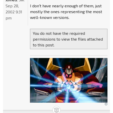
Sep 28,
I don't have nearly enough of them, just
mostly the ones representing the most
2002 9:31
well-known versions.
pm
You do not have the required
permissions to view the files attached
to this post.