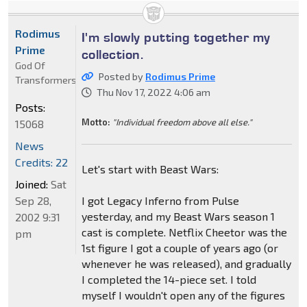
Rodimus
I'm slowly putting together my
Prime
collection.
God Of
Posted by
Rodimus Prime
Transformers
Thu Nov 17, 2022 4:06 am
Posts:
Motto:
"Individual freedom above all else."
15068
News
Credits: 22
Let's start with Beast Wars:
Joined:
Sat
Sep 28,
I got Legacy Inferno from Pulse
yesterday, and my Beast Wars season 1
2002 9:31
cast is complete. Netflix Cheetor was the
pm
1st figure I got a couple of years ago (or
whenever he was released), and gradually
I completed the 14-piece set. I told
myself I wouldn't open any of the figures