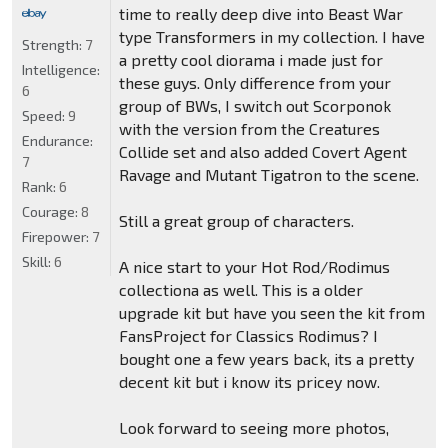
time to really deep dive into Beast War
type Transformers in my collection. I have
Strength:
7
a pretty cool diorama i made just for
Intelligence:
these guys. Only difference from your
6
group of BWs, I switch out Scorponok
Speed:
9
with the version from the Creatures
Endurance:
Collide set and also added Covert Agent
7
Ravage and Mutant Tigatron to the scene.
Rank:
6
Courage:
8
Still a great group of characters.
Firepower:
7
Skill:
6
A nice start to your Hot Rod/Rodimus
collectiona as well. This is a older
upgrade kit but have you seen the kit from
FansProject for Classics Rodimus? I
bought one a few years back, its a pretty
decent kit but i know its pricey now.
Look forward to seeing more photos,