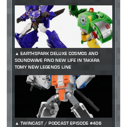
EARTHSPARK DELUXE COSMOS AND
SOUNDWAVE FIND NEW LIFE IN TAKARA
TOMY NEW LEGENDS LINE
TWINCAST / PODCAST EPISODE #406