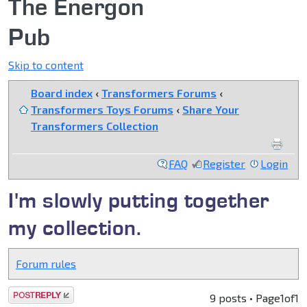
The Energon
Pub
Skip to content
Board index
‹
Transformers Forums
‹
Transformers Toys Forums
‹
Share Your
Transformers Collection
FAQ
Register
Login
I'm slowly putting together
my collection.
Forum rules
Post a reply
9 posts • Page
1
of
1