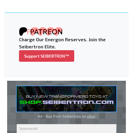
Charge Our Energon Reserves. Join the
Seibertron Elite.
Support SEIBERTRON™
Ad - Buy from Seibertron on
eBay