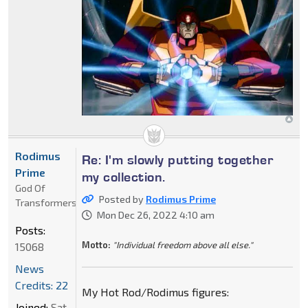
Rodimus
Re: I'm slowly putting together
Prime
my collection.
God Of
Posted by
Rodimus Prime
Transformers
Mon Dec 26, 2022 4:10 am
Posts:
Motto:
"Individual freedom above all else."
15068
News
Credits: 22
My Hot Rod/Rodimus figures:
Joined:
Sat