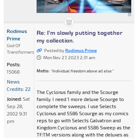
Rodimus
Re: I'm slowly putting together
Prime
my collection.
God Of
Posted by
Rodimus Prime
Transformers
Mon Nov 27, 2023 2:31 am
Posts:
Motto:
"Individual freedom above all else."
15068
News
Credits: 22
The Cyclonus family and the Scourge
Joined:
Sat
family. I need 1 more deluxe Scourge to
Sep 28,
complete the sweeps. I use Selects
Cyclonus and SS86 Scourge as my comics
2002 9:31
reps to go with Selects Galvatron and
pm
Kingdom Cyclonus and SS86 Sweep as the
TF:TM versions along with the deluxes as