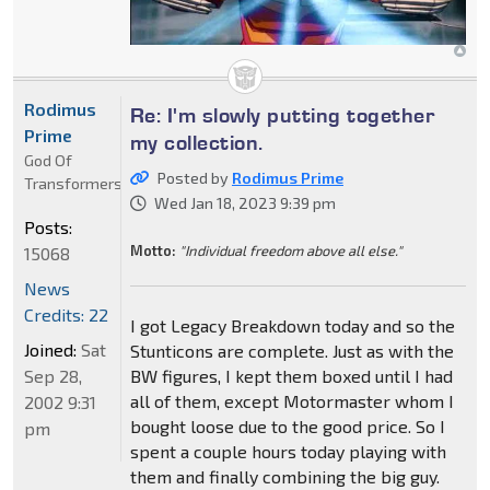
Rodimus
Re: I'm slowly putting together
Prime
my collection.
God Of
Posted by
Rodimus Prime
Transformers
Wed Jan 18, 2023 9:39 pm
Posts:
Motto:
"Individual freedom above all else."
15068
News
Credits: 22
I got Legacy Breakdown today and so the
Joined:
Sat
Stunticons are complete. Just as with the
Sep 28,
BW figures, I kept them boxed until I had
all of them, except Motormaster whom I
2002 9:31
bought loose due to the good price. So I
pm
spent a couple hours today playing with
them and finally combining the big guy.