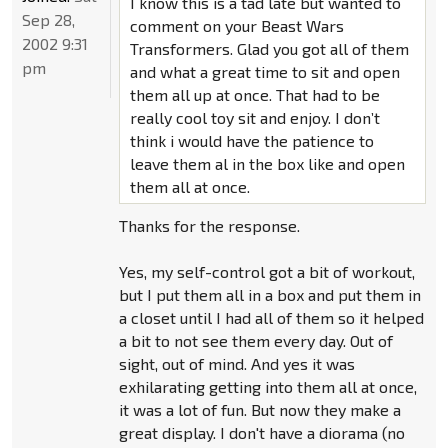
I know this is a tad late but wanted to
Sep 28,
comment on your Beast Wars
2002 9:31
Transformers. Glad you got all of them
pm
and what a great time to sit and open
them all up at once. That had to be
really cool toy sit and enjoy. I don’t
think i would have the patience to
leave them al in the box like and open
them all at once.
Thanks for the response.
Yes, my self-control got a bit of workout,
but I put them all in a box and put them in
a closet until I had all of them so it helped
a bit to not see them every day. Out of
sight, out of mind. And yes it was
exhilarating getting into them all at once,
it was a lot of fun. But now they make a
great display. I don't have a diorama (no