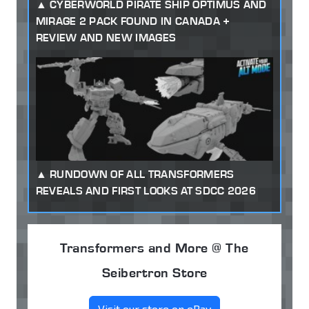
CYBERWORLD PIRATE SHIP OPTIMUS AND
MIRAGE 2 PACK FOUND IN CANADA +
REVIEW AND NEW IMAGES
RUNDOWN OF ALL TRANSFORMERS
REVEALS AND FIRST LOOKS AT SDCC 2026
Transformers and More @ The
Seibertron Store
Visit our store on eBay