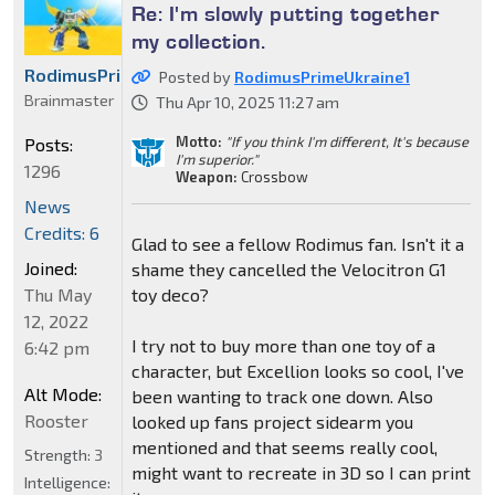
Re: I'm slowly putting together
my collection.
RodimusPrimeUkraine1
Posted by
RodimusPrimeUkraine1
Brainmaster
Thu Apr 10, 2025 11:27 am
Motto:
"If you think I'm different, It's because
Posts:
I'm superior."
1296
Weapon:
Crossbow
News
Credits: 6
Glad to see a fellow Rodimus fan. Isn't it a
Joined:
shame they cancelled the Velocitron G1
toy deco?
Thu May
12, 2022
I try not to buy more than one toy of a
6:42 pm
character, but Excellion looks so cool, I've
Alt Mode:
been wanting to track one down. Also
Rooster
looked up fans project sidearm you
mentioned and that seems really cool,
Strength:
3
might want to recreate in 3D so I can print
Intelligence: