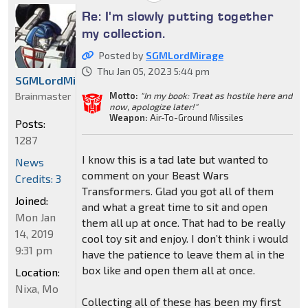
Re: I'm slowly putting together
my collection.
Posted by
SGMLordMirage
Thu Jan 05, 2023 5:44 pm
SGMLordMirage
Brainmaster
Motto:
"In my book: Treat as hostile here and
now, apologize later!"
Weapon:
Air-To-Ground Missiles
Posts:
1287
I know this is a tad late but wanted to
News
comment on your Beast Wars
Credits: 3
Transformers. Glad you got all of them
Joined:
and what a great time to sit and open
Mon Jan
them all up at once. That had to be really
14, 2019
cool toy sit and enjoy. I don’t think i would
9:31 pm
have the patience to leave them al in the
box like and open them all at once.
Location:
Nixa, Mo
Collecting all of these has been my first