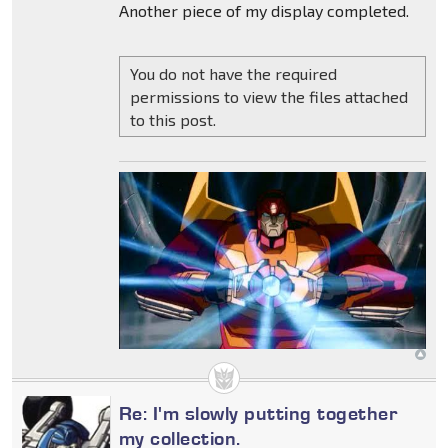
Another piece of my display completed.
You do not have the required
permissions to view the files attached
to this post.
Re: I'm slowly putting together
my collection.