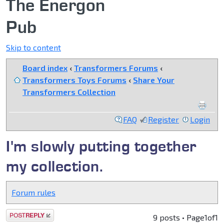
The Energon
Pub
Skip to content
Board index
‹
Transformers Forums
‹
Transformers Toys Forums
‹
Share Your
Transformers Collection
FAQ
Register
Login
I'm slowly putting together
my collection.
Forum rules
Post a reply
9 posts • Page
1
of
1