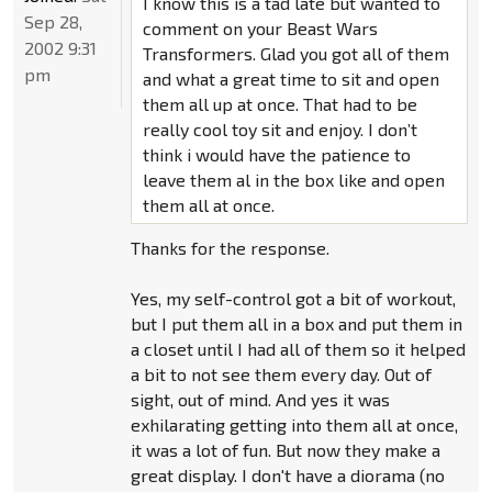
I know this is a tad late but wanted to
Sep 28,
comment on your Beast Wars
2002 9:31
Transformers. Glad you got all of them
pm
and what a great time to sit and open
them all up at once. That had to be
really cool toy sit and enjoy. I don’t
think i would have the patience to
leave them al in the box like and open
them all at once.
Thanks for the response.
Yes, my self-control got a bit of workout,
but I put them all in a box and put them in
a closet until I had all of them so it helped
a bit to not see them every day. Out of
sight, out of mind. And yes it was
exhilarating getting into them all at once,
it was a lot of fun. But now they make a
great display. I don't have a diorama (no