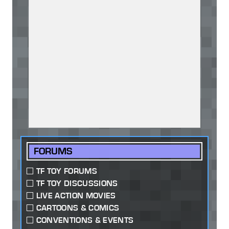
FORUMS
TF TOY FORUMS
TF TOY DISCUSSIONS
LIVE ACTION MOVIES
CARTOONS & COMICS
CONVENTIONS & EVENTS