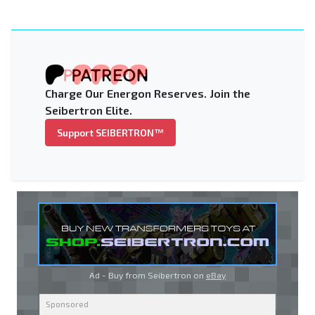
Charge Our Energon Reserves. Join the
Seibertron Elite.
Support SEIBERTRON™
Ad - Buy from Seibertron on
eBay