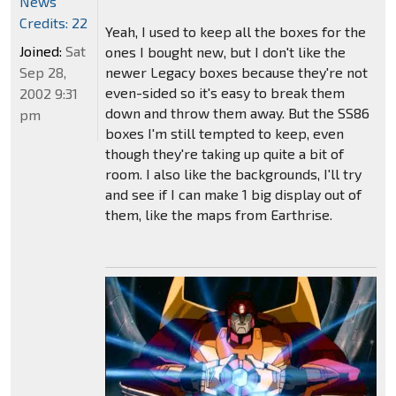
News
Credits: 22
Yeah, I used to keep all the boxes for the
Joined:
Sat
ones I bought new, but I don't like the
Sep 28,
newer Legacy boxes because they're not
even-sided so it's easy to break them
2002 9:31
down and throw them away. But the SS86
pm
boxes I'm still tempted to keep, even
though they're taking up quite a bit of
room. I also like the backgrounds, I'll try
and see if I can make 1 big display out of
them, like the maps from Earthrise.