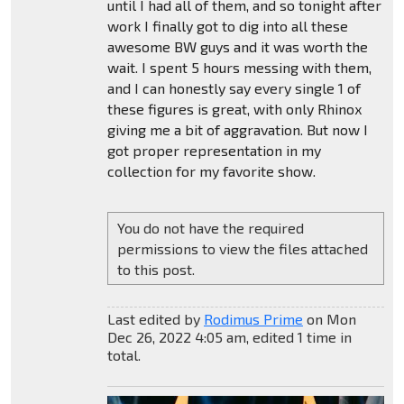
until I had all of them, and so tonight after
work I finally got to dig into all these
awesome BW guys and it was worth the
wait. I spent 5 hours messing with them,
and I can honestly say every single 1 of
these figures is great, with only Rhinox
giving me a bit of aggravation. But now I
got proper representation in my
collection for my favorite show.
You do not have the required
permissions to view the files attached
to this post.
Last edited by
Rodimus Prime
on Mon
Dec 26, 2022 4:05 am, edited 1 time in
total.