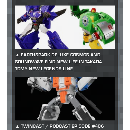
EARTHSPARK DELUXE COSMOS AND
SOUNDWAVE FIND NEW LIFE IN TAKARA
TOMY NEW LEGENDS LINE
TWINCAST / PODCAST EPISODE #406