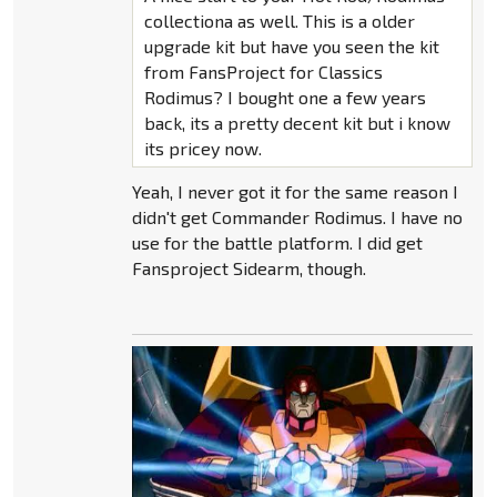
collectiona as well. This is a older
upgrade kit but have you seen the kit
from FansProject for Classics
Rodimus? I bought one a few years
back, its a pretty decent kit but i know
its pricey now.
Yeah, I never got it for the same reason I
didn't get Commander Rodimus. I have no
use for the battle platform. I did get
Fansproject Sidearm, though.