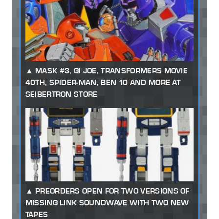
MASK #3, GI JOE, TRANSFORMERS MOVIE
40TH, SPIDER-MAN, BEN 10 AND MORE AT
SEIBERTRON STORE
PREORDERS OPEN FOR TWO VERSIONS OF
MISSING LINK SOUNDWAVE WITH TWO NEW
TAPES