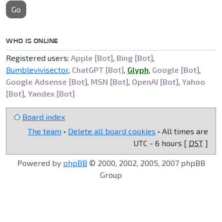
Go
WHO IS ONLINE
Registered users:
Apple [Bot]
,
Bing [Bot]
,
Bumblevivisector
,
ChatGPT [Bot]
,
Glyph
,
Google [Bot]
,
Google Adsense [Bot]
,
MSN [Bot]
,
OpenAI [Bot]
,
Yahoo
[Bot]
,
Yandex [Bot]
Board index
The team
•
Delete all board cookies
• All times are
UTC - 6 hours [
DST
]
Powered by
phpBB
© 2000, 2002, 2005, 2007 phpBB
Group