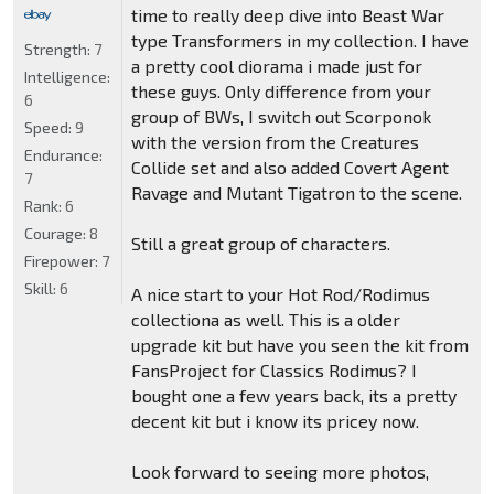
time to really deep dive into Beast War
type Transformers in my collection. I have
Strength:
7
a pretty cool diorama i made just for
Intelligence:
these guys. Only difference from your
6
group of BWs, I switch out Scorponok
Speed:
9
with the version from the Creatures
Endurance:
Collide set and also added Covert Agent
7
Ravage and Mutant Tigatron to the scene.
Rank:
6
Courage:
8
Still a great group of characters.
Firepower:
7
Skill:
6
A nice start to your Hot Rod/Rodimus
collectiona as well. This is a older
upgrade kit but have you seen the kit from
FansProject for Classics Rodimus? I
bought one a few years back, its a pretty
decent kit but i know its pricey now.
Look forward to seeing more photos,