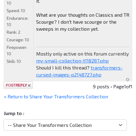
it.
10
Speed:
10
What are your thoughts on Classics and TR
Endurance:
Scourge? I don't have scourge or the
10
sweeps in my collection yet.
Rank:
2
Courage:
10
Firepower:
Mostly only active on this forum currently
10
my-small-collection-t118287.php
Skill:
10
Should I kill this thread?
transformers-
cursed-images-p2148727.php
Post a reply
9 posts • Page
1
of
1
« Return to Share Your Transformers Collection
Jump to :