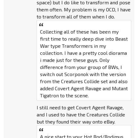
space) but I do like to transform and pose
them often. My problem is my OCD, I have
to transform all of them when I do.
Collecting all of these has been my
first time to really deep dive into Beast
War type Transformers in my
collection. I have a pretty cool diorama
i made just for these guys. Only
difference from your group of BWs, I
switch out Scorponok with the version
from the Creatures Collide set and also
added Covert Agent Ravage and Mutant
Tigatron to the scene.
I still need to get Covert Agent Ravage,
and I used to have the Creatures Collide
but they found their way onto eBay.
A nice start to your Hot Rod/Rodimus