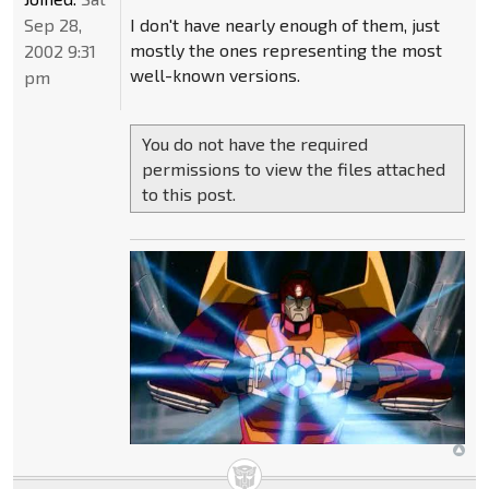
Sep 28,
I don't have nearly enough of them, just
mostly the ones representing the most
2002 9:31
well-known versions.
pm
You do not have the required
permissions to view the files attached
to this post.