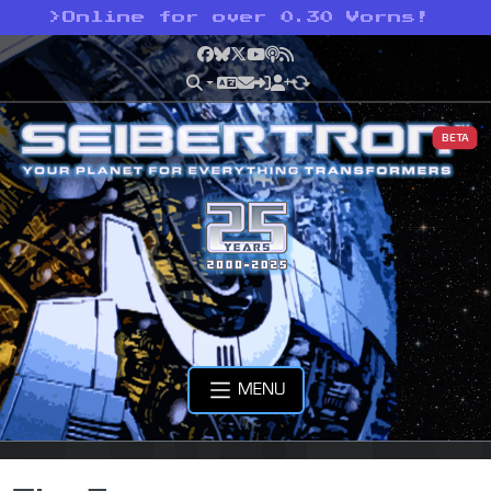
>
Online for over 0.30 Vorns!
Facebook
Bluesky
X
YouTube
Podcast
RSS
BETA
MENU