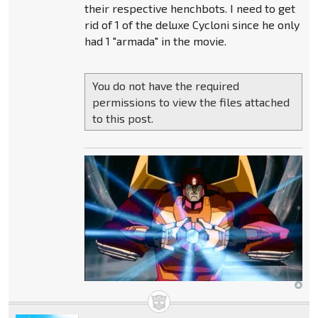
their respective henchbots. I need to get
rid of 1 of the deluxe Cycloni since he only
had 1 "armada" in the movie.
You do not have the required
permissions to view the files attached
to this post.