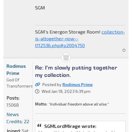
SGM
SGM’s Energon Storage Room!
collection-
is-altogether-now--
t112536.php#p2004750
Rodimus
Re: I'm slowly putting together
Prime
my collection.
God Of
Posted by
Rodimus Prime
Transformers
Wed Jan 18, 2023 6:39 pm
Posts:
Motto:
"Individual freedom above all else."
15068
News
Credits: 22
SGMLordMirage wrote:
Joined:
Sat