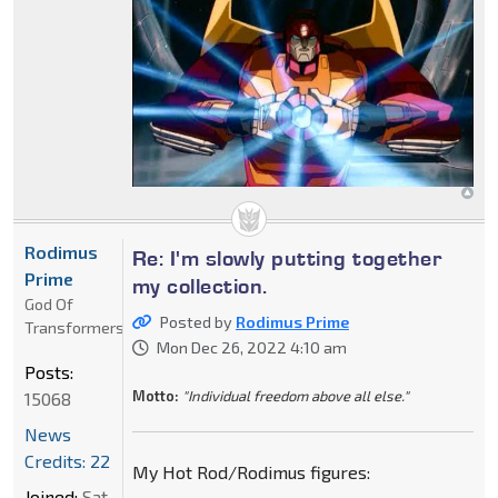
Rodimus
Re: I'm slowly putting together
Prime
my collection.
God Of
Posted by
Rodimus Prime
Transformers
Mon Dec 26, 2022 4:10 am
Posts:
Motto:
"Individual freedom above all else."
15068
News
Credits: 22
My Hot Rod/Rodimus figures:
Joined:
Sat