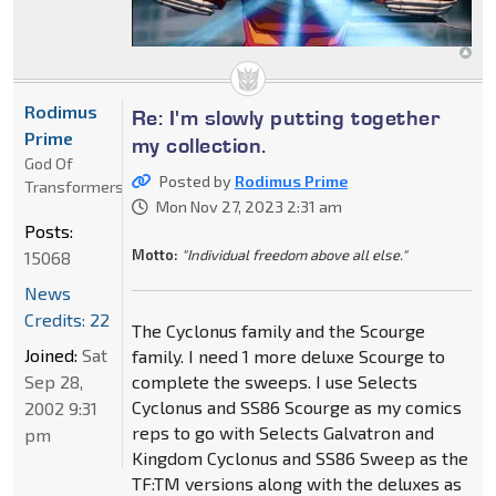
Rodimus
Re: I'm slowly putting together
Prime
my collection.
God Of
Posted by
Rodimus Prime
Transformers
Mon Nov 27, 2023 2:31 am
Posts:
Motto:
"Individual freedom above all else."
15068
News
Credits: 22
The Cyclonus family and the Scourge
Joined:
Sat
family. I need 1 more deluxe Scourge to
Sep 28,
complete the sweeps. I use Selects
Cyclonus and SS86 Scourge as my comics
2002 9:31
reps to go with Selects Galvatron and
pm
Kingdom Cyclonus and SS86 Sweep as the
TF:TM versions along with the deluxes as