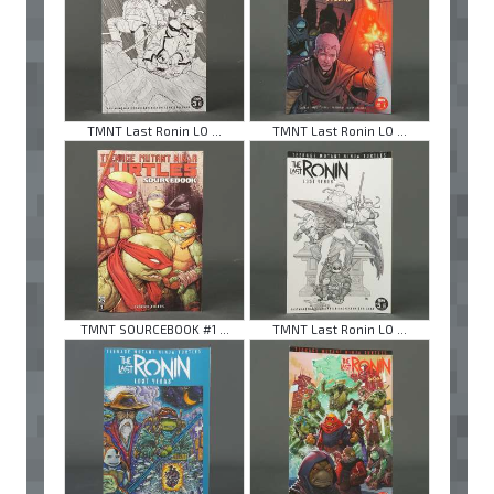
TMNT Last Ronin LO ...
TMNT Last Ronin LO ...
TMNT SOURCEBOOK #1 ...
TMNT Last Ronin LO ...