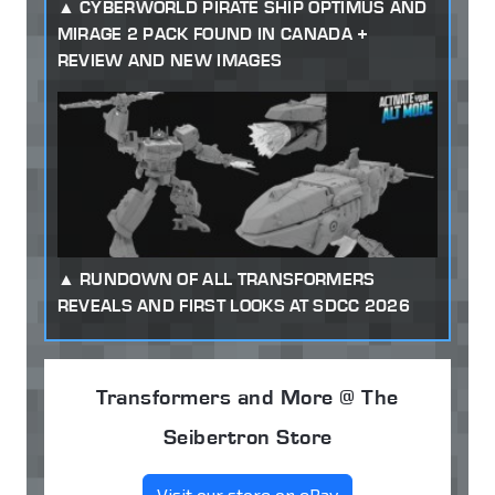
CYBERWORLD PIRATE SHIP OPTIMUS AND
MIRAGE 2 PACK FOUND IN CANADA +
REVIEW AND NEW IMAGES
RUNDOWN OF ALL TRANSFORMERS
REVEALS AND FIRST LOOKS AT SDCC 2026
Transformers and More @ The
Seibertron Store
Visit our store on eBay