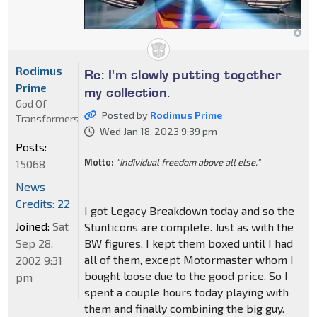
Rodimus
Re: I'm slowly putting together
Prime
my collection.
God Of
Posted by
Rodimus Prime
Transformers
Wed Jan 18, 2023 9:39 pm
Posts:
Motto:
"Individual freedom above all else."
15068
News
Credits: 22
I got Legacy Breakdown today and so the
Joined:
Sat
Stunticons are complete. Just as with the
Sep 28,
BW figures, I kept them boxed until I had
all of them, except Motormaster whom I
2002 9:31
bought loose due to the good price. So I
pm
spent a couple hours today playing with
them and finally combining the big guy.