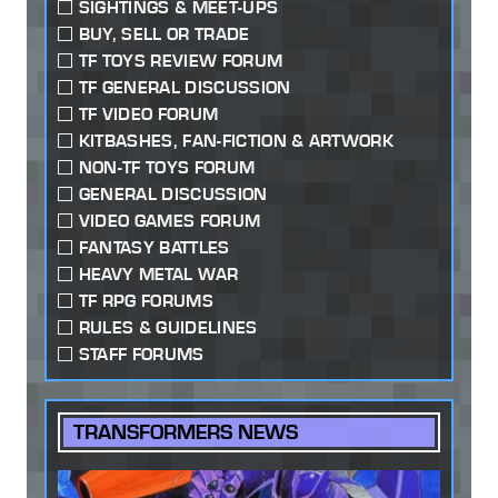
SIGHTINGS & MEET-UPS
BUY, SELL OR TRADE
TF TOYS REVIEW FORUM
TF GENERAL DISCUSSION
TF VIDEO FORUM
KITBASHES, FAN-FICTION & ARTWORK
NON-TF TOYS FORUM
GENERAL DISCUSSION
VIDEO GAMES FORUM
FANTASY BATTLES
HEAVY METAL WAR
TF RPG FORUMS
RULES & GUIDELINES
STAFF FORUMS
TRANSFORMERS NEWS