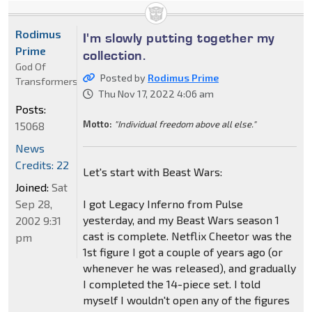
Rodimus
I'm slowly putting together my
Prime
collection.
God Of
Posted by
Rodimus Prime
Transformers
Thu Nov 17, 2022 4:06 am
Posts:
Motto:
"Individual freedom above all else."
15068
News
Credits: 22
Let's start with Beast Wars:
Joined:
Sat
Sep 28,
I got Legacy Inferno from Pulse
yesterday, and my Beast Wars season 1
2002 9:31
cast is complete. Netflix Cheetor was the
pm
1st figure I got a couple of years ago (or
whenever he was released), and gradually
I completed the 14-piece set. I told
myself I wouldn't open any of the figures