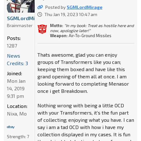
Posted by
SGMLordMirage
Thu Jan 19, 2023 10:47 am
SGMLordMirage
Brainmaster
Motto:
"In my book: Treat as hostile here and
now, apologize later!"
Weapon:
Air-To-Ground Missiles
Posts:
1287
Thats awesome, glad you can enjoy
News
groups of Transformers like you can;
Credits: 3
keeping them boxed and have like this
Joined:
grand opening of them all at once. I am
Mon Jan
looking forward to completing Menasor
14, 2019
once i get Breakdown.
9:31 pm
Nothing wrong with being a little OCD
Location:
with your Transformers, it’s the fun part
Nixa, Mo
of collecting; enjoying what you have. I can
say i am a tad OCD with how i have my
collection displayed in my cases. It is fun
Strength:
7