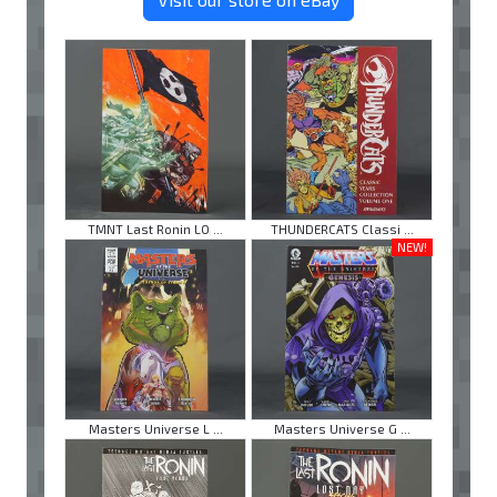
TMNT Last Ronin LO ...
THUNDERCATS Classi ...
NEW!
Masters Universe L ...
Masters Universe G ...