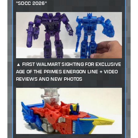
"SDCC 2026"
FIRST WALMART SIGHTING FOR EXCLUSIVE
AGE OF THE PRIMES ENERGON LINE + VIDEO
REVIEWS AND NEW PHOTOS