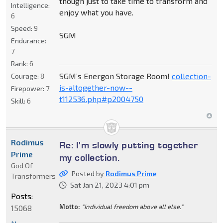
though just to take time to transform and
Intelligence:
enjoy what you have.
6
Speed:
9
SGM
Endurance:
7
Rank:
6
SGM’s Energon Storage Room!
collection-
Courage:
8
is-altogether-now--
Firepower:
7
t112536.php#p2004750
Skill:
6
Rodimus
Re: I'm slowly putting together
Prime
my collection.
God Of
Posted by
Rodimus Prime
Transformers
Sat Jan 21, 2023 4:01 pm
Posts:
Motto:
"Individual freedom above all else."
15068