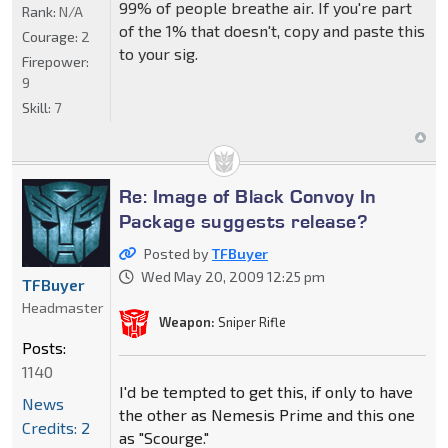
99% of people breathe air. If you're part
Rank:
N/A
of the 1% that doesn't, copy and paste this
Courage:
2
to your sig.
Firepower:
9
Skill:
7
Re: Image of Black Convoy In
Package suggests release?
Posted by
TFBuyer
Wed May 20, 2009 12:25 pm
TFBuyer
Headmaster
Weapon:
Sniper Rifle
Posts:
1140
I'd be tempted to get this, if only to have
News
the other as Nemesis Prime and this one
Credits: 2
as "Scourge."