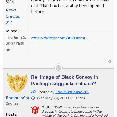
3184
of it. That box has visibly been opened
News
before...
Credits:
217
Joined:
Thu Jan 25,
http://twitter.com/#!/DiemTF
2007 11:39
am
Re: Image of Black Convoy In
Package suggests release?
Posted by
RodimusConvoy13
RodimusConvoy13
Wed May 20, 2009 10:07 am
Gestalt
Motto:
"Well, when I see five weirdos
dressed in togas, stabbing a man in the
Posts:
middle of the park in full view of a hundred