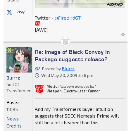
Twitter -
@FirebirdGT
[AWC]
Re: Image of Black Convoy In
Package suggests release?
Posted by
Blurrz
Wed May 20, 2009 3:28 pm
Blurrz
God Of
Motto:
"scream drive faster"
Transformers
Weapon:
Electro-Laser Cannon
Posts:
And my Transformers buyer intuition
11085
suggests that SDCC Nemesis Prime will
News
still be a lot cheaper than this.
Credits: