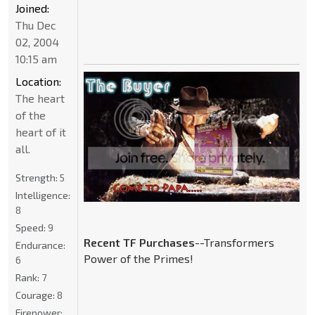
Joined:
Thu Dec
02, 2004
10:15 am
Location:
The heart
of the
heart of it
all.
Strength:
5
Intelligence:
8
Speed:
9
Recent TF Purchases
--Transformers
Endurance:
Power of the Primes!
6
Rank:
7
Courage:
8
Firepower: