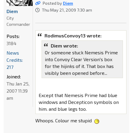
Posted by
Diem
Thu May 21, 2009 7:30 am
Diem
City
Commander
RodimusConvoy13 wrote:
Posts:
3184
Diem wrote:
Or someone stuck Nemesis Prime
News
into Convoy Clear Version's box
Credits:
for the hijinks of it. That box has
217
visibly been opened before...
Joined:
Thu Jan 25,
2007 11:39
Except that Nemesis Prime had blue
am
windows and Decepticon symbols on
him. and blue legs too.
Whoops. Colour me stupid