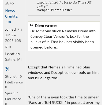
people, I shoot the bastards! That's MY
2845
policy!"
Weapon:
Photon Blaster
News
Credits:
194
Diem wrote:
Joined:
Fri
Or someone stuck Nemesis Prime into
Jun 24,
Convoy Clear Version's box for the
2005 1:06
hijinks of it. That box has visibly been
pm
opened before...
Location:
Saline, MI
Except that Nemesis Prime had blue
windows and Decepticon symbols on him.
Strength:
6
and blue legs too.
Intelligence:
8
Speed:
7
"One of them even took the time to smear,
Endurance:
“Fans are TeH SUCK!!!” in poop all over my
8