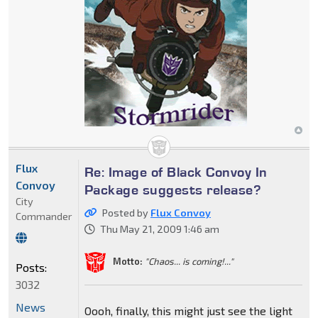
Flux
Re: Image of Black Convoy In
Convoy
Package suggests release?
City
Posted by
Flux Convoy
Commander
Thu May 21, 2009 1:46 am
Motto:
"Chaos... is coming!..."
Posts:
3032
News
Oooh, finally, this might just see the light