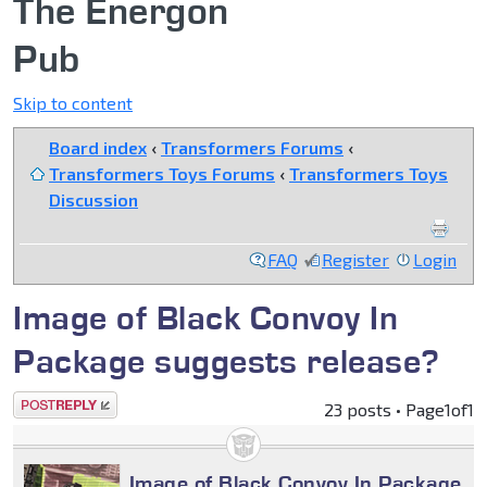
The Energon
Pub
Skip to content
Board index
‹
Transformers Forums
‹
Transformers Toys Forums
‹
Transformers Toys
Discussion
FAQ
Register
Login
Image of Black Convoy In
Package suggests release?
Post a reply
23 posts • Page
1
of
1
Image of Black Convoy In Package