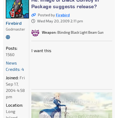
Package suggests release?
Posted by
Firebird
Wed May 20, 2009 2:11 pm
Firebird
Godmaster
Weapon:
Blinding Black Light Beam Gun
Posts:
I want this
1560
News
Credits: 4
Joined:
Fri
Sep 17,
2004 4:58
pm
Location:
Long
Island