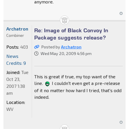
anymore.
Archatron
Re: Image of Black Convoy In
Combiner
Package suggests release?
Posts:
403
Posted by
Archatron
Wed May 20, 2009 4:56 pm
News
Credits: 9
Joined:
Tue
This is great if true, my top want of the
Oct 23,
line.
I couldn't even get a pre-release
2007 1:38
of it no matter how hard I tried, that's odd
am
indeed.
Location:
WV