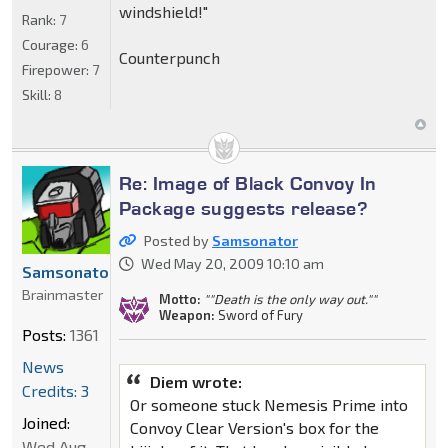
windshield!"
Rank:
7
Courage:
6
Counterpunch
Firepower:
7
Skill:
8
Re: Image of Black Convoy In
Package suggests release?
Posted by
Samsonator
Wed May 20, 2009 10:10 am
Samsonator
Brainmaster
Motto:
""Death is the only way out.""
Weapon:
Sword of Fury
Posts:
1361
News
Diem wrote:
Credits: 3
Or someone stuck Nemesis Prime into
Joined:
Convoy Clear Version's box for the
Wed Aug