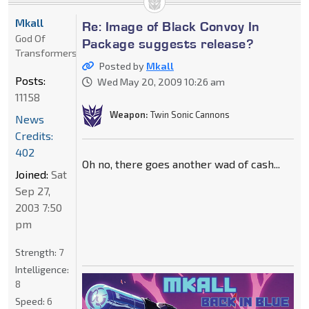
Mkall
Re: Image of Black Convoy In
God Of
Package suggests release?
Transformers
Posted by
Mkall
Posts:
Wed May 20, 2009 10:26 am
11158
Weapon:
Twin Sonic Cannons
News
Credits:
402
Oh no, there goes another wad of cash...
Joined:
Sat
Sep 27,
2003 7:50
pm
Strength:
7
Intelligence:
8
Speed:
6