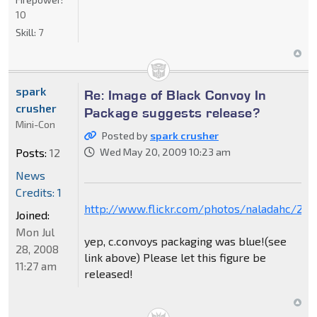
10
Skill:
7
spark
Re: Image of Black Convoy In
crusher
Package suggests release?
Mini-Con
Posted by
spark crusher
Posts:
12
Wed May 20, 2009 10:23 am
News
Credits: 1
http://www.flickr.com/photos/naladahc/28
Joined:
Mon Jul
yep, c.convoys packaging was blue!(see
28, 2008
link above) Please let this figure be
11:27 am
released!