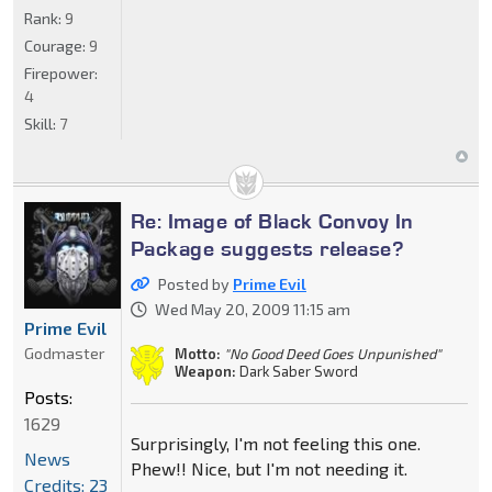
Rank:
9
Courage:
9
Firepower:
4
Skill:
7
Re: Image of Black Convoy In
Package suggests release?
Posted by
Prime Evil
Wed May 20, 2009 11:15 am
Prime Evil
Godmaster
Motto:
"No Good Deed Goes Unpunished"
Weapon:
Dark Saber Sword
Posts:
1629
Surprisingly, I'm not feeling this one.
News
Phew!! Nice, but I'm not needing it.
Credits: 23