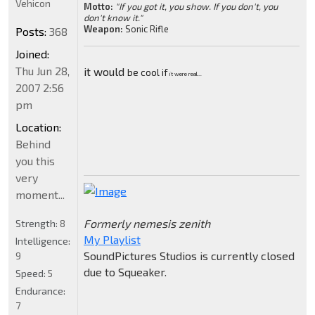
Vehicon
Motto:
"If you got it, you show. If you don't, you
don't know it."
Weapon:
Sonic Rifle
Posts:
368
Joined:
Thu Jun 28,
it would
be cool if
it were real...
2007 2:56
pm
Location:
Behind
you this
very
moment...
Formerly nemesis zenith
Strength:
8
My Playlist
Intelligence:
SoundPictures Studios is currently closed
9
due to Squeaker.
Speed:
5
Endurance:
7