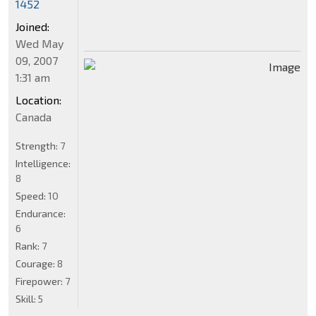
1452
Joined:
Wed May
09, 2007
1:31 am
Location:
Canada
Strength:
7
Intelligence:
8
Speed:
10
Endurance:
6
Rank:
7
Courage:
8
Firepower:
7
Skill:
5