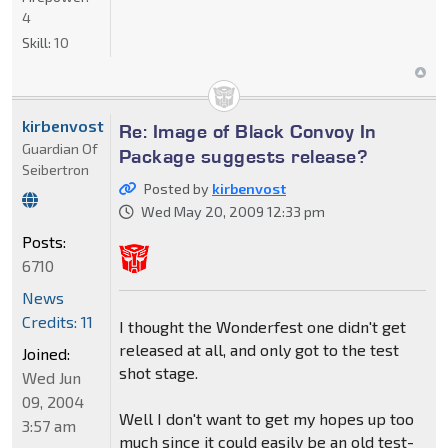
4
Skill:
10
kirbenvost
Re: Image of Black Convoy In
Guardian Of
Package suggests release?
Seibertron
Posted by
kirbenvost
Wed May 20, 2009 12:33 pm
Posts:
6710
News
Credits: 11
I thought the Wonderfest one didn't get
released at all, and only got to the test
Joined:
shot stage.
Wed Jun
09, 2004
Well I don't want to get my hopes up too
3:57 am
much since it could easily be an old test-