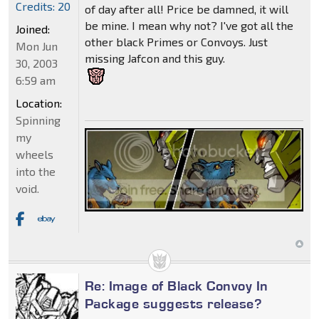
Credits: 20
of day after all! Price be damned, it will
be mine. I mean why not? I've got all the
Joined:
other black Primes or Convoys. Just
Mon Jun
missing Jafcon and this guy.
30, 2003
6:59 am
Location:
Spinning
my
wheels
into the
void.
Re: Image of Black Convoy In
Package suggests release?