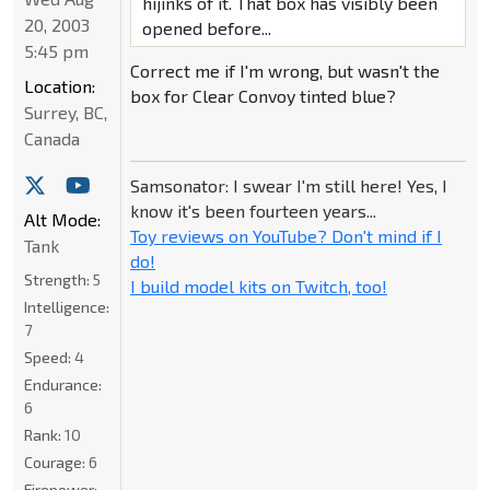
hijinks of it. That box has visibly been
20, 2003
opened before...
5:45 pm
Correct me if I'm wrong, but wasn't the
Location:
box for Clear Convoy tinted blue?
Surrey, BC,
Canada
Samsonator: I swear I'm still here! Yes, I
know it's been fourteen years...
Alt Mode:
Toy reviews on YouTube? Don't mind if I
Tank
do!
Strength:
5
I build model kits on Twitch, too!
Intelligence:
7
Speed:
4
Endurance:
6
Rank:
10
Courage:
6
Firepower: