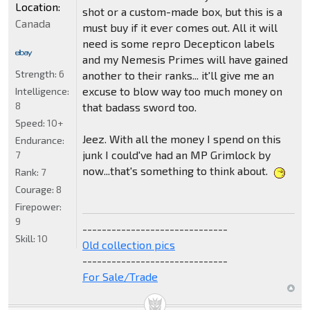
Location:
shot or a custom-made box, but this is a
Canada
must buy if it ever comes out. All it will
need is some repro Decepticon labels
and my Nemesis Primes will have gained
Strength:
6
another to their ranks... it'll give me an
excuse to blow way too much money on
Intelligence:
8
that badass sword too.
Speed:
10+
Jeez. With all the money I spend on this
Endurance:
junk I could've had an MP Grimlock by
7
now...that's something to think about.
Rank:
7
Courage:
8
Firepower:
9
------------------------------
Skill:
10
Old collection pics
------------------------------
For Sale/Trade