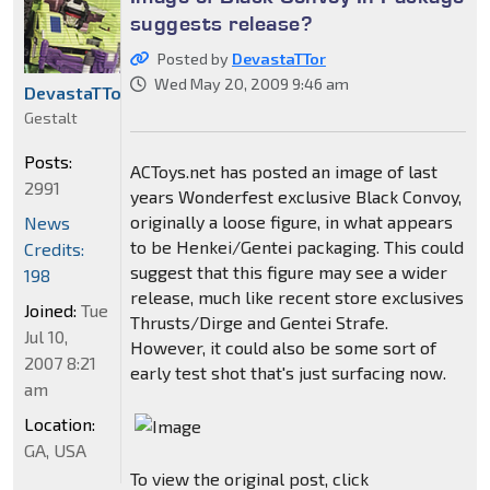
suggests release?
Posted by
DevastaTTor
Wed May 20, 2009 9:46 am
DevastaTTor
Gestalt
Posts:
ACToys.net has posted an image of last
2991
years Wonderfest exclusive Black Convoy,
originally a loose figure, in what appears
News
to be Henkei/Gentei packaging. This could
Credits:
suggest that this figure may see a wider
198
release, much like recent store exclusives
Joined:
Tue
Thrusts/Dirge and Gentei Strafe.
Jul 10,
However, it could also be some sort of
2007 8:21
early test shot that's just surfacing now.
am
Location:
GA, USA
To view the original post, click