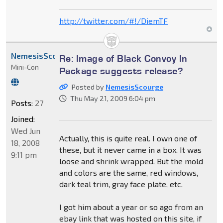
http://twitter.com/#!/DiemTF
NemesisScourge
Re: Image of Black Convoy In
Mini-Con
Package suggests release?
Posted by
NemesisScourge
Thu May 21, 2009 6:04 pm
Posts:
27
Joined:
Wed Jun
Actually, this is quite real. I own one of
18, 2008
these, but it never came in a box. It was
9:11 pm
loose and shrink wrapped. But the mold
and colors are the same, red windows,
dark teal trim, gray face plate, etc.
I got him about a year or so ago from an
ebay link that was hosted on this site, if