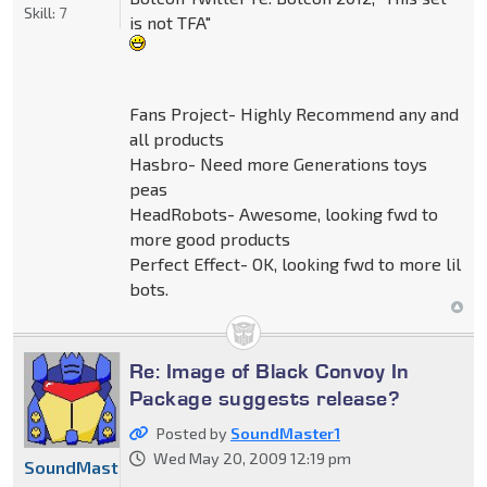
Skill:
7
is not TFA"
Fans Project- Highly Recommend any and
all products
Hasbro- Need more Generations toys
peas
HeadRobots- Awesome, looking fwd to
more good products
Perfect Effect- OK, looking fwd to more lil
bots.
Re: Image of Black Convoy In
Package suggests release?
Posted by
SoundMaster1
Wed May 20, 2009 12:19 pm
SoundMaster1