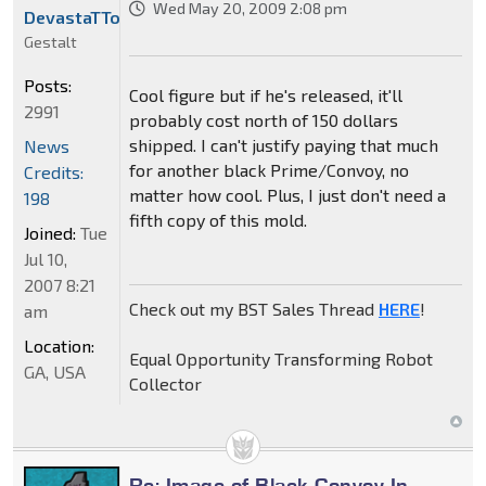
Wed May 20, 2009 2:08 pm
DevastaTTor
Gestalt
Posts:
Cool figure but if he's released, it'll
2991
probably cost north of 150 dollars
shipped. I can't justify paying that much
News
for another black Prime/Convoy, no
Credits:
matter how cool. Plus, I just don't need a
198
fifth copy of this mold.
Joined:
Tue
Jul 10,
2007 8:21
Check out my BST Sales Thread
HERE
!
am
Location:
Equal Opportunity Transforming Robot
GA, USA
Collector
Re: Image of Black Convoy In