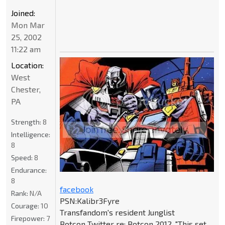
Joined:
Mon Mar
25, 2002
11:22 am
Location:
West
Chester,
PA
Strength:
8
Intelligence:
8
Speed:
8
Endurance:
8
facebook
Rank:
N/A
PSN:Kalibr3Fyre
Courage:
10
Transfandom's resident Junglist
Firepower:
7
Botcon Twitter re: Botcon 2012, "This set