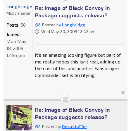
Longbridge
Re: Image of Black Convoy In
Micromaster
Package suggests release?
Posts:
50
Posted by
Longbridge
Wed May 20, 2009 12:42 pm
Joined:
Mon May
18, 2009
It's an amazing looking figure but part of
12:56 pm
me really hopes this isn't real, adding up
the cost of this and another Fansproject
Commander set is terrifying.
Re: Image of Black Convoy In
Package suggests release?
Posted by
DevastaTTor