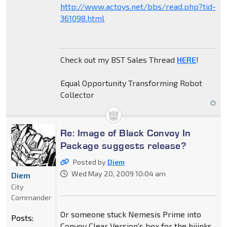
http://www.actoys.net/bbs/read.php?tid-
361098.html
Check out my BST Sales Thread
HERE
!
Equal Opportunity Transforming Robot
Collector
Re: Image of Black Convoy In
Package suggests release?
Posted by
Diem
Wed May 20, 2009 10:04 am
Diem
City
Commander
Or someone stuck Nemesis Prime into
Posts:
Convoy Clear Version's box for the hijinks