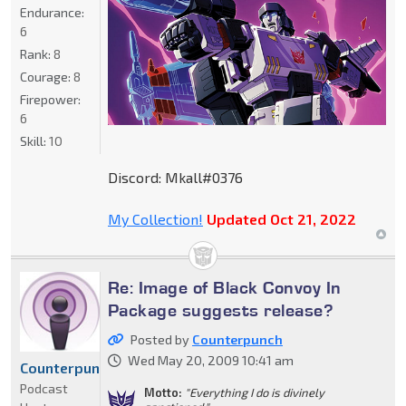
Endurance:
6
Rank:
8
Courage:
8
Firepower:
6
Skill:
10
Discord: Mkall#0376
My Collection!
Updated Oct 21, 2022
Re: Image of Black Convoy In
Package suggests release?
Posted by
Counterpunch
Wed May 20, 2009 10:41 am
Counterpunch
Podcast
Motto:
"Everything I do is divinely