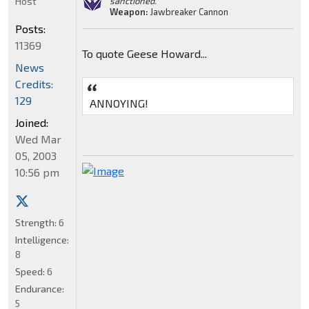
Host
sanctioned."
Weapon:
Jawbreaker Cannon
Posts:
11369
To quote Geese Howard...
News
Credits:
129
ANNOYING!
Joined:
Wed Mar
05, 2003
10:56 pm
Strength:
6
Intelligence:
8
Speed:
6
Endurance:
5