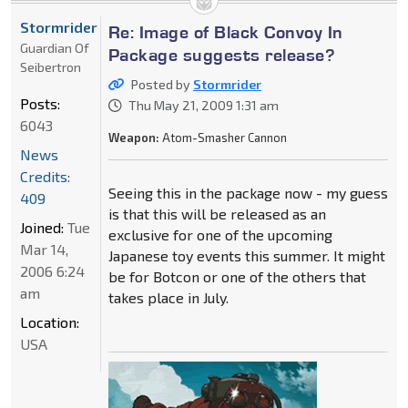
Stormrider
Re: Image of Black Convoy In
Guardian Of
Package suggests release?
Seibertron
Posted by
Stormrider
Posts:
Thu May 21, 2009 1:31 am
6043
Weapon:
Atom-Smasher Cannon
News
Credits:
Seeing this in the package now - my guess
409
is that this will be released as an
Joined:
Tue
exclusive for one of the upcoming
Mar 14,
Japanese toy events this summer. It might
2006 6:24
be for Botcon or one of the others that
am
takes place in July.
Location:
USA