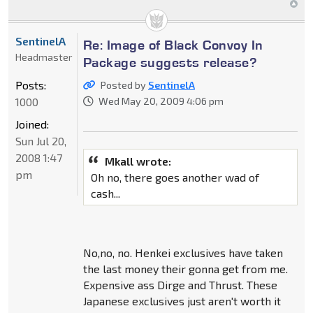
SentinelA
Re: Image of Black Convoy In
Headmaster
Package suggests release?
Posts:
Posted by
SentinelA
1000
Wed May 20, 2009 4:06 pm
Joined:
Sun Jul 20,
2008 1:47
Mkall wrote:
pm
Oh no, there goes another wad of
cash...
No,no, no. Henkei exclusives have taken
the last money their gonna get from me.
Expensive ass Dirge and Thrust. These
Japanese exclusives just aren't worth it