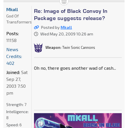
Mkall
Re: Image of Black Convoy In
God Of
Package suggests release?
Transformers
Posted by
Mkall
Posts:
Wed May 20, 2009 10:26 am
11158
Weapon:
Twin Sonic Cannons
News
Credits:
402
Oh no, there goes another wad of cash...
Joined:
Sat
Sep 27,
2003 7:50
pm
Strength:
7
Intelligence:
8
Speed:
6