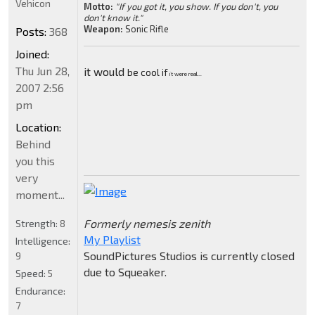
Vehicon
Motto:
"If you got it, you show. If you don't, you
don't know it."
Weapon:
Sonic Rifle
Posts:
368
Joined:
Thu Jun 28,
it would
be cool if
it were real...
2007 2:56
pm
Location:
Behind
you this
very
moment...
Formerly nemesis zenith
Strength:
8
My Playlist
Intelligence:
SoundPictures Studios is currently closed
9
due to Squeaker.
Speed:
5
Endurance:
7