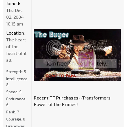
Joined:
Thu Dec
02, 2004
10:15 am
Location:
The heart
of the
heart of it
all.
Strength:
5
Intelligence:
8
Speed:
9
Recent TF Purchases
--Transformers
Endurance:
Power of the Primes!
6
Rank:
7
Courage:
8
Firepower: