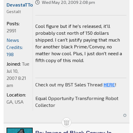
Wed May 20, 2009 2:08 pm
DevastaTTor
Gestalt
Posts:
Cool figure but if he's released, it'll
2991
probably cost north of 150 dollars
shipped. I can't justify paying that much
News
for another black Prime/Convoy, no
Credits:
matter how cool. Plus, I just don't need a
198
fifth copy of this mold.
Joined:
Tue
Jul 10,
2007 8:21
Check out my BST Sales Thread
HERE
!
am
Location:
Equal Opportunity Transforming Robot
GA, USA
Collector
Re: Image of Black Convoy In