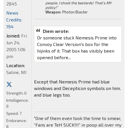
people, I shoot the bastards! That's MY
2845
policy!"
Weapon:
Photon Blaster
News
Credits:
194
Diem wrote:
Joined:
Fri
Or someone stuck Nemesis Prime into
Jun 24,
Convoy Clear Version's box for the
2005 1:06
hijinks of it. That box has visibly been
pm
opened before...
Location:
Saline, MI
Except that Nemesis Prime had blue
windows and Decepticon symbols on him.
Strength:
6
and blue legs too.
Intelligence:
8
Speed:
7
"One of them even took the time to smear,
Endurance:
“Fans are TeH SUCK!!!” in poop all over my
8