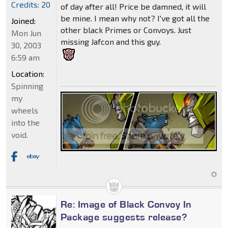
Credits: 20
of day after all! Price be damned, it will
be mine. I mean why not? I've got all the
Joined:
other black Primes or Convoys. Just
Mon Jun
missing Jafcon and this guy.
30, 2003
6:59 am
Location:
Spinning
my
wheels
into the
void.
Re: Image of Black Convoy In
Package suggests release?