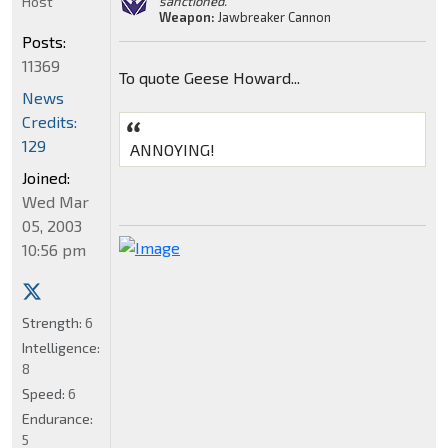
Host
sanctioned."
Weapon:
Jawbreaker Cannon
Posts:
11369
To quote Geese Howard...
News
Credits:
129
ANNOYING!
Joined:
Wed Mar
05, 2003
10:56 pm
Strength:
6
Intelligence:
8
Speed:
6
Endurance:
5