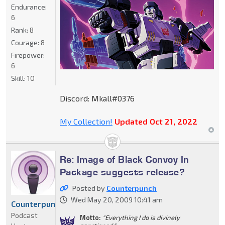
Endurance:
6
Rank:
8
Courage:
8
Firepower:
6
Skill:
10
Discord: Mkall#0376
My Collection!
Updated Oct 21, 2022
Re: Image of Black Convoy In
Package suggests release?
Posted by
Counterpunch
Wed May 20, 2009 10:41 am
Counterpunch
Podcast
Motto:
"Everything I do is divinely