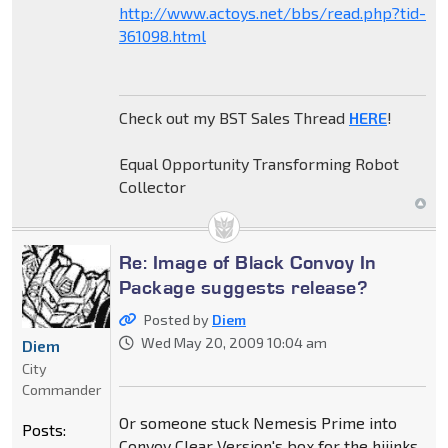
http://www.actoys.net/bbs/read.php?tid-
361098.html
Check out my BST Sales Thread
HERE
!
Equal Opportunity Transforming Robot
Collector
Re: Image of Black Convoy In
Package suggests release?
Posted by
Diem
Wed May 20, 2009 10:04 am
Diem
City
Commander
Or someone stuck Nemesis Prime into
Posts:
Convoy Clear Version's box for the hijinks