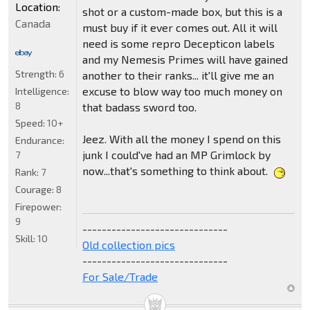
Location:
shot or a custom-made box, but this is a
Canada
must buy if it ever comes out. All it will
need is some repro Decepticon labels
and my Nemesis Primes will have gained
Strength:
6
another to their ranks... it'll give me an
excuse to blow way too much money on
Intelligence:
8
that badass sword too.
Speed:
10+
Jeez. With all the money I spend on this
Endurance:
junk I could've had an MP Grimlock by
7
now...that's something to think about.
Rank:
7
Courage:
8
Firepower:
9
------------------------------
Skill:
10
Old collection pics
------------------------------
For Sale/Trade