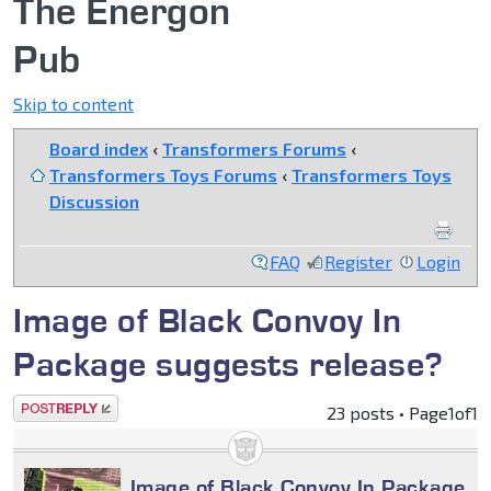
The Energon
Pub
Skip to content
Board index
‹
Transformers Forums
‹
Transformers Toys Forums
‹
Transformers Toys
Discussion
FAQ
Register
Login
Image of Black Convoy In
Package suggests release?
Post a reply
23 posts • Page
1
of
1
Image of Black Convoy In Package