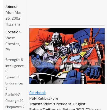
Joined:
Mon Mar
25, 2002
11:22 am
Location:
West
Chester,
PA
Strength:
8
Intelligence:
8
Speed:
8
Endurance:
8
facebook
Rank:
N/A
PSN:Kalibr3Fyre
Courage:
10
Transfandom's resident Junglist
Firepower:
7
Botcon Twitter re: Botcon 2012, "This set