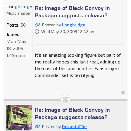
Longbridge
Re: Image of Black Convoy In
Micromaster
Package suggests release?
Posts:
50
Posted by
Longbridge
Wed May 20, 2009 12:42 pm
Joined:
Mon May
18, 2009
It's an amazing looking figure but part of
12:56 pm
me really hopes this isn't real, adding up
the cost of this and another Fansproject
Commander set is terrifying.
Re: Image of Black Convoy In
Package suggests release?
Posted by
DevastaTTor