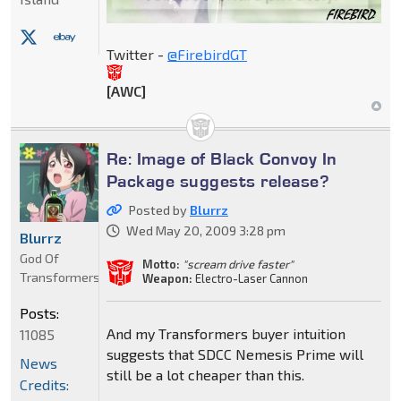
Twitter -
@FirebirdGT
[AWC]
Re: Image of Black Convoy In
Package suggests release?
Posted by
Blurrz
Wed May 20, 2009 3:28 pm
Blurrz
God Of
Motto:
"scream drive faster"
Transformers
Weapon:
Electro-Laser Cannon
Posts:
And my Transformers buyer intuition
11085
suggests that SDCC Nemesis Prime will
News
still be a lot cheaper than this.
Credits: