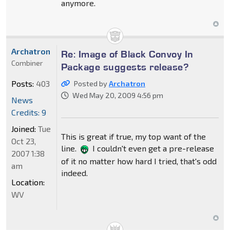
anymore.
Archatron
Re: Image of Black Convoy In
Combiner
Package suggests release?
Posts:
403
Posted by
Archatron
Wed May 20, 2009 4:56 pm
News
Credits: 9
Joined:
Tue
This is great if true, my top want of the
Oct 23,
line.
I couldn't even get a pre-release
2007 1:38
of it no matter how hard I tried, that's odd
am
indeed.
Location:
WV