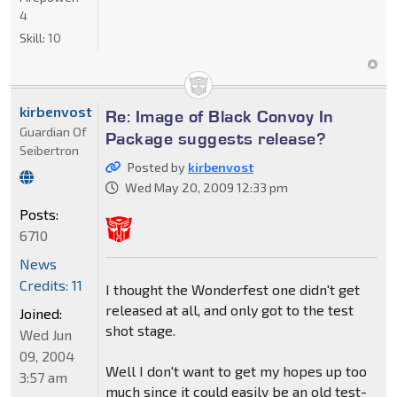
4
Skill:
10
kirbenvost
Re: Image of Black Convoy In
Guardian Of
Package suggests release?
Seibertron
Posted by
kirbenvost
Wed May 20, 2009 12:33 pm
Posts:
6710
News
Credits: 11
I thought the Wonderfest one didn't get
released at all, and only got to the test
Joined:
shot stage.
Wed Jun
09, 2004
Well I don't want to get my hopes up too
3:57 am
much since it could easily be an old test-