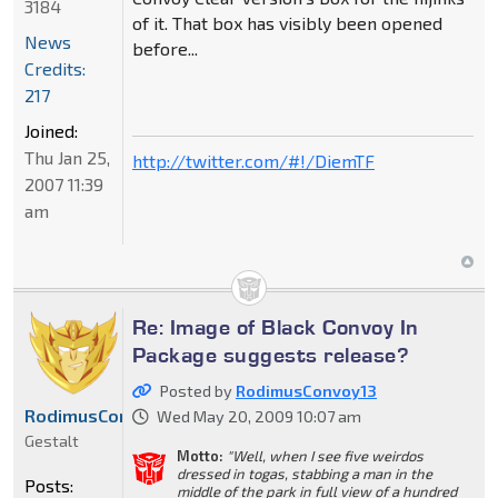
3184
of it. That box has visibly been opened
News
before...
Credits:
217
Joined:
Thu Jan 25,
http://twitter.com/#!/DiemTF
2007 11:39
am
Re: Image of Black Convoy In
Package suggests release?
Posted by
RodimusConvoy13
RodimusConvoy13
Wed May 20, 2009 10:07 am
Gestalt
Motto:
"Well, when I see five weirdos
dressed in togas, stabbing a man in the
Posts:
middle of the park in full view of a hundred