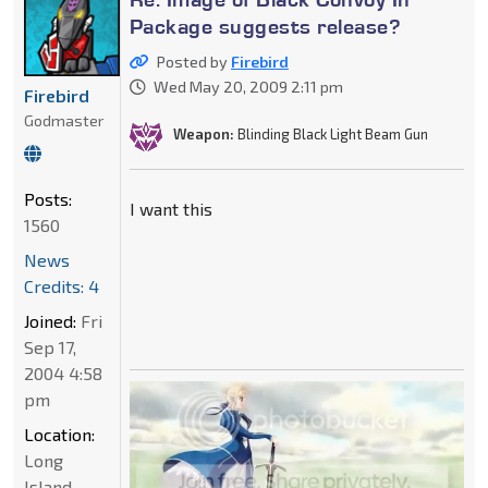
Package suggests release?
Posted by
Firebird
Wed May 20, 2009 2:11 pm
Firebird
Godmaster
Weapon:
Blinding Black Light Beam Gun
Posts:
I want this
1560
News
Credits: 4
Joined:
Fri
Sep 17,
2004 4:58
pm
Location:
Long
Island