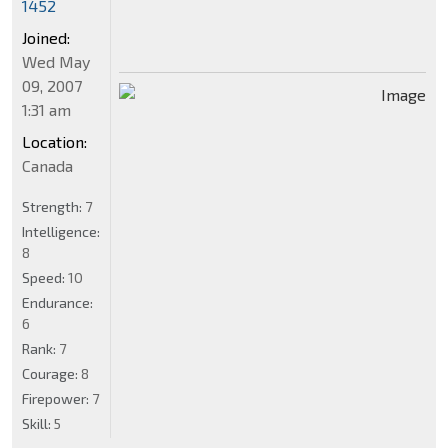
1452
Joined:
Wed May
09, 2007
1:31 am
Location:
Canada
Strength:
7
Intelligence:
8
Speed:
10
Endurance:
6
Rank:
7
Courage:
8
Firepower:
7
Skill:
5