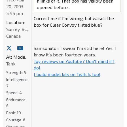
hijinks of it. That box has visibly been
20, 2003
opened before...
5:45 pm
Correct me if I'm wrong, but wasn't the
Location:
box for Clear Convoy tinted blue?
Surrey, BC,
Canada
Samsonator: I swear I'm still here! Yes, I
know it's been fourteen years...
Alt Mode:
Toy reviews on YouTube? Don't mind if I
Tank
do!
Strength:
5
I build model kits on Twitch, too!
Intelligence:
7
Speed:
4
Endurance:
6
Rank:
10
Courage:
6
Firepower: