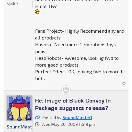
Skill:
7
is not TFA"
Fans Project- Highly Recommend any and
all products
Hasbro- Need more Generations toys
peas
HeadRobots- Awesome, looking fwd to
more good products
Perfect Effect- OK, looking fwd to more lil
bots.
Re: Image of Black Convoy In
Package suggests release?
Posted by
SoundMaster1
Wed May 20, 2009 12:19 pm
SoundMaster1