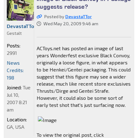
suggests release?
Posted by
DevastaTTor
Wed May 20, 2009 9:46 am
DevastaTTor
Gestalt
Posts:
ACToys.net has posted an image of last
2991
years Wonderfest exclusive Black Convoy,
originally a loose figure, in what appears
News
to be Henkei/Gentei packaging. This could
Credits:
suggest that this figure may see a wider
198
release, much like recent store exclusives
Joined:
Tue
Thrusts/Dirge and Gentei Strafe.
Jul 10,
However, it could also be some sort of
2007 8:21
early test shot that's just surfacing now.
am
Location:
GA, USA
To view the original post, click