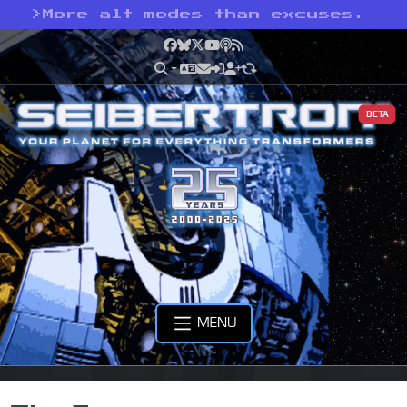
>
More alt modes than excuses.
Facebook
Bluesky
X
YouTube
Podcast
RSS
BETA
MENU