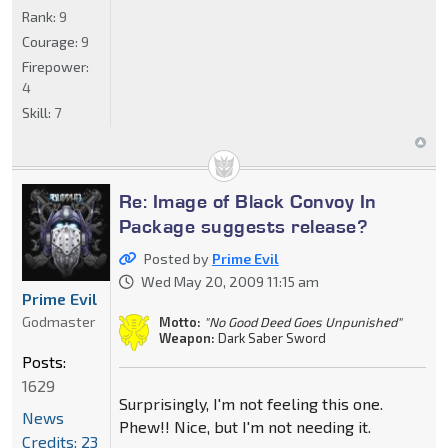
Rank:
9
Courage:
9
Firepower:
4
Skill:
7
Re: Image of Black Convoy In
Package suggests release?
Posted by
Prime Evil
Wed May 20, 2009 11:15 am
Prime Evil
Godmaster
Motto:
"No Good Deed Goes Unpunished"
Weapon:
Dark Saber Sword
Posts:
1629
Surprisingly, I'm not feeling this one.
News
Phew!! Nice, but I'm not needing it.
Credits: 23