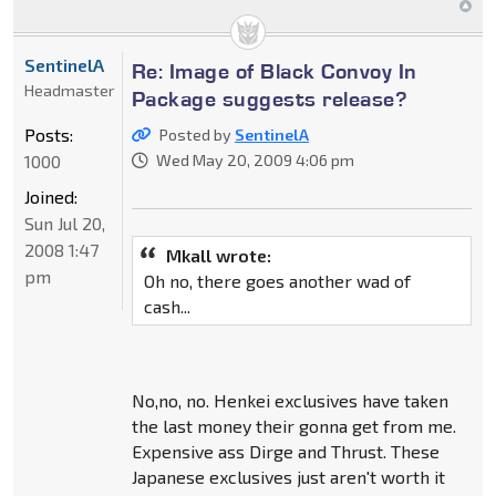
SentinelA
Re: Image of Black Convoy In
Headmaster
Package suggests release?
Posts:
Posted by
SentinelA
1000
Wed May 20, 2009 4:06 pm
Joined:
Sun Jul 20,
2008 1:47
Mkall wrote:
pm
Oh no, there goes another wad of
cash...
No,no, no. Henkei exclusives have taken
the last money their gonna get from me.
Expensive ass Dirge and Thrust. These
Japanese exclusives just aren't worth it