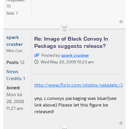
10
Skill:
7
spark
Re: Image of Black Convoy In
crusher
Package suggests release?
Mini-Con
Posted by
spark crusher
Posts:
12
Wed May 20, 2009 10:23 am
News
Credits: 1
http://www.flickr.com/photos/naladahc/28
Joined:
Mon Jul
yep, c.convoys packaging was blue!(see
28, 2008
link above) Please let this figure be
11:27 am
released!