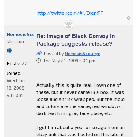
http://twitter.com/#!/DiemTF
NemesisScourge
Re: Image of Black Convoy In
Mini-Con
Package suggests release?
Posted by
NemesisScourge
Thu May 21, 2009 6:04 pm
Posts:
27
Joined:
Wed Jun
Actually, this is quite real. I own one of
18, 2008
these, but it never came in a box. It was
9:11 pm
loose and shrink wrapped. But the mold
and colors are the same, red windows,
dark teal trim, gray face plate, etc.
I got him about a year or so ago from an
ebay link that was hosted on this site, if