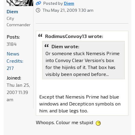
Posted by
Diem
Thu May 21, 2009 7:30 am
Diem
City
Commander
RodimusConvoy13 wrote:
Posts:
3184
Diem wrote:
Or someone stuck Nemesis Prime
News
into Convoy Clear Version's box
Credits:
for the hijinks of it. That box has
217
visibly been opened before...
Joined:
Thu Jan 25,
2007 11:39
Except that Nemesis Prime had blue
am
windows and Decepticon symbols on
him. and blue legs too.
Whoops. Colour me stupid