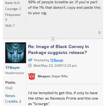
99% of people breathe air. If you're part
Rank:
N/A
of the 1% that doesn't, copy and paste this
Courage:
2
to your sig.
Firepower:
9
Skill:
7
Re: Image of Black Convoy In
Package suggests release?
Posted by
TFBuyer
Wed May 20, 2009 12:25 pm
TFBuyer
Headmaster
Weapon:
Sniper Rifle
Posts:
1140
I'd be tempted to get this, if only to have
News
the other as Nemesis Prime and this one
Credits: 2
as "Scourge."