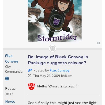
Flux
Re: Image of Black Convoy In
Convoy
Package suggests release?
City
Posted by
Flux Convoy
Commander
Thu May 21, 2009 1:46 am
Motto:
"Chaos... is coming!..."
Posts:
3032
News
Oooh, finally, this might just see the light