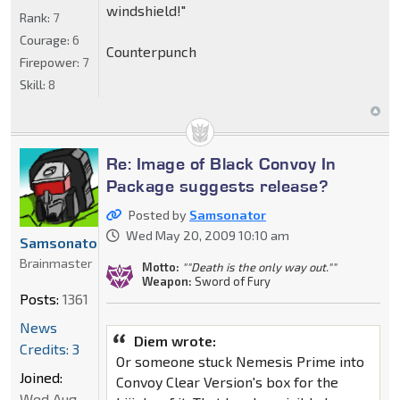
windshield!"
Rank:
7
Courage:
6
Counterpunch
Firepower:
7
Skill:
8
Re: Image of Black Convoy In
Package suggests release?
Posted by
Samsonator
Wed May 20, 2009 10:10 am
Samsonator
Brainmaster
Motto:
""Death is the only way out.""
Weapon:
Sword of Fury
Posts:
1361
News
Diem wrote:
Credits: 3
Or someone stuck Nemesis Prime into
Joined:
Convoy Clear Version's box for the
Wed Aug