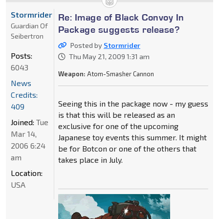
Stormrider
Re: Image of Black Convoy In
Guardian Of
Package suggests release?
Seibertron
Posted by
Stormrider
Posts:
Thu May 21, 2009 1:31 am
6043
Weapon:
Atom-Smasher Cannon
News
Credits:
Seeing this in the package now - my guess
409
is that this will be released as an
Joined:
Tue
exclusive for one of the upcoming
Mar 14,
Japanese toy events this summer. It might
2006 6:24
be for Botcon or one of the others that
am
takes place in July.
Location:
USA