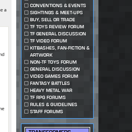
CONVENTIONS & EVENTS
be a
SIGHTINGS & MEET-UPS
BUY, SELL OR TRADE
TF TOYS REVIEW FORUM
TF GENERAL DISCUSSION
TF VIDEO FORUM
KITBASHES, FAN-FICTION &
nd
ARTWORK
NON-TF TOYS FORUM
GENERAL DISCUSSION
VIDEO GAMES FORUM
FANTASY BATTLES
HEAVY METAL WAR
TF RPG FORUMS
RULES & GUIDELINES
me
STAFF FORUMS