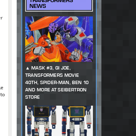
TRANSFORMERS
NEWS
er
s
MASK #3, GI JOE,
TRANSFORMERS MOVIE
40TH, SPIDER-MAN, BEN 10
le
AND MORE AT SEIBERTRON
 to
STORE