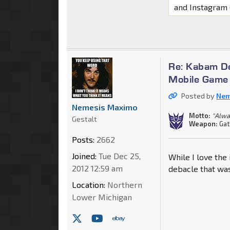
and Instagram
Re: Kabam De
Mobile Game
Posted by
Nem
Nemesis Maximo
Motto:
"Alwa
Gestalt
Weapon:
Gat
Posts:
2662
Joined:
Tue Dec 25,
While I love the
2012 12:59 am
debacle that was
Location:
Northern
Lower Michigan