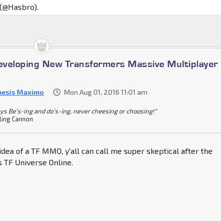
 (@Hasbro).
veloping New Transformers Massive Multiplayer
esis Maximo
Mon Aug 01, 2016 11:01 am
ys Be’s-ing and do’s-ing, never cheesing or choosing!"
ling Cannon
 idea of a TF MMO, y'all can call me super skeptical after the
 TF Universe Online.