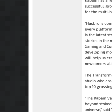
Kabam has a re
successful, gr
for the multi-b
“Hasbro is com
every platform
is the latest s
stories in the 
Gaming and Cor
developing mob
will help us c
newcomers alik
The Transform
studio who cre
top 10 grossin
"The Kabam Van
beyond stoked 
universe," sai