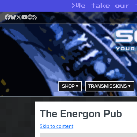
>
We take our 
Facebook
Bluesky
X
YouTube
Podcast
RSS
SHOP
TRANSMISSIONS
The Energon Pub
Skip to content