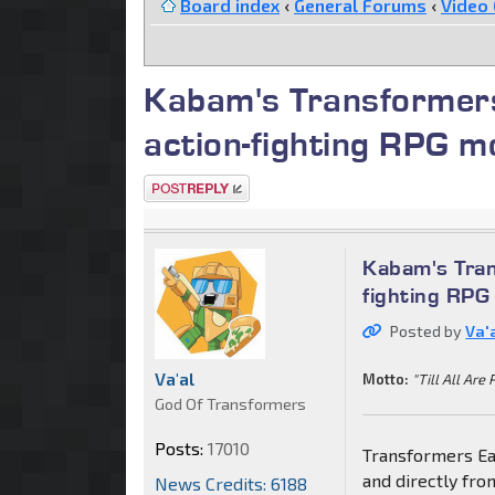
Board index
‹
General Forums
‹
Video
Kabam's Transformers:
action-fighting RPG m
Post a reply
Kabam's Trans
fighting RPG
Posted by
Va'
Va'al
Motto:
"Till All Are 
God Of Transformers
Posts:
17010
Transformers Ear
and directly fr
News Credits: 6188