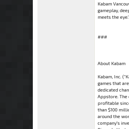
Kabam Vancouve
gameplay, deep
meets the eye.’
###
About Kabam
Kabam, Inc. (“
games that are
dedicated chan
Appstore. The 
profitable sin
than $100 mill
around the wor
company's inve