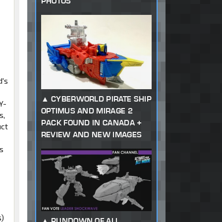
PHOTOS
d's
CYBERWORLD PIRATE SHIP
Y-
OPTIMUS AND MIRAGE 2
s,
PACK FOUND IN CANADA +
uct
REVIEW AND NEW IMAGES
s
t
s)
RUNDOWN OF ALL