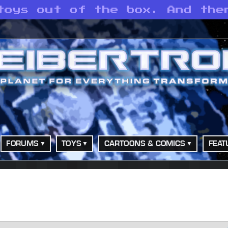
toys out of the box. And the
FORUMS
TOYS
CARTOONS & COMICS
FEAT