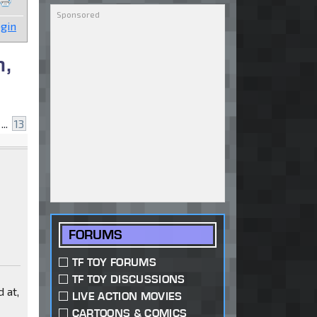
gin
n,
...
13
FORUMS
TF TOY FORUMS
TF TOY DISCUSSIONS
 at,
LIVE ACTION MOVIES
CARTOONS & COMICS