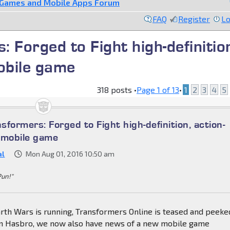
 Games and Mobile Apps Forum
FAQ
Register
Lo
 Forged to Fight high-definitio
obile game
318 posts •
Page
1
of
13
•
1
2
3
4
5
formers: Forged to Fight high-definition, action-
 mobile game
al
Mon Aug 01, 2016 10:50 am
Pun!"
th Wars is running, Transformers Online is teased and peeked
om Hasbro, we now also have news of a new mobile game