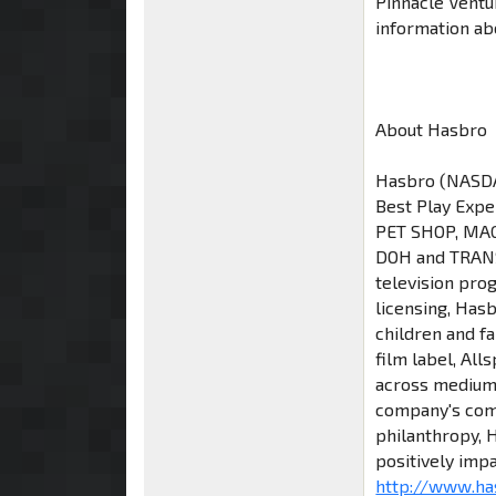
Pinnacle Ventu
information a
About Hasbro
Hasbro (NASDAQ
Best Play Expe
PET SHOP, MAG
DOH and TRANS
television pro
licensing, Has
children and f
film label, All
across mediums,
company's comm
philanthropy, H
positively impa
http://www.ha