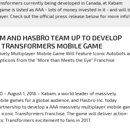
ransformers currently being developed in Canada, at Kabam
ame is listed as AAA - lots of money invested in it - and will 
yer. Check out the official press release below for more info!
M AND HASBRO TEAM UP TO DEVELOP
TRANSFORMERS MOBILE GAME
vely Multiplayer Mobile Game Will Feature Iconic Autobots a
pticons from the “More than Meets the Eye” Franchise
– August 1, 2016 – Kabam, a world leader of massively
bile games for a global audience, and Hasbro Inc. today
rtnership to develop a AAA massively multiplayer mobile ga
e iconic Transformers franchise. The game will deliver action-
ic Transformers excitement to fans in 2017.