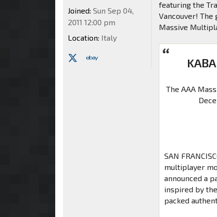
featuring the T
Joined:
Sun Sep 04,
Vancouver! The g
2011 12:00 pm
Massive Multipla
Location:
Italy
KABA
The AAA Massi
Dece
SAN FRANCISCO 
multiplayer mo
announced a pa
inspired by th
packed authent