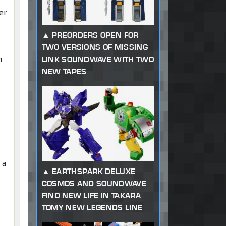
er
PREORDERS OPEN FOR
TWO VERSIONS OF MISSING
m
LINK SOUNDWAVE WITH TWO
NEW TAPES
l
 a
EARTHSPARK DELUXE
COSMOS AND SOUNDWAVE
FIND NEW LIFE IN TAKARA
TOMY NEW LEGENDS LINE