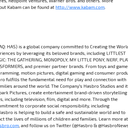
res, Redpoint Ventures, Warner Bros. and others. More
bout Kabam can be found at
http://www.kabam.com
.
: HAS) is a global company committed to Creating the Worl
riences by leveraging its beloved brands, including LITTLEST
IC: THE GATHERING, MONOPOLY, MY LITTLE PONY, NERF, PLA
FORMERS, and premier partner brands. From toys and game
gramming, motion pictures, digital gaming and consumer prod
bro fulfills the fundamental need for play and connection with
amilies around the world. The Company's Hasbro Studios and it
spark Pictures, create entertainment brand-driven storytelling
 including television, film, digital and more. Through the
itment to corporate social responsibility, including
asbro is helping to build a safe and sustainable world and to
ct the lives of millions of children and families. Learn more a
sbro.com
, and follow us on Twitter (@Hasbro & @HasbroNew