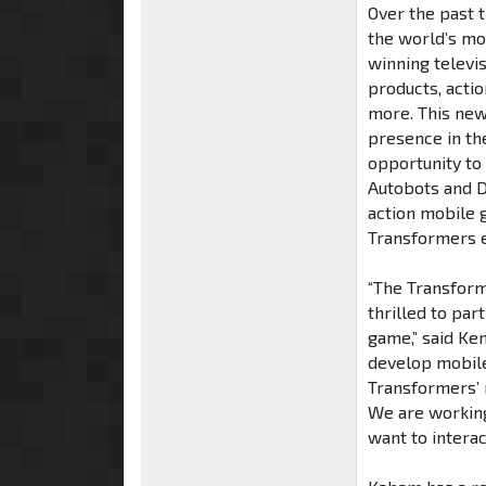
Over the past 
the world’s mo
winning televi
products, actio
more. This ne
presence in th
opportunity to
Autobots and D
action mobile 
Transformers e
“The Transform
thrilled to par
game,” said Ke
develop mobile
Transformers’ m
We are working
want to interac