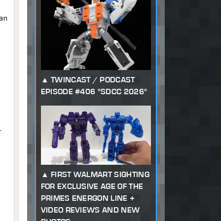
han
TWINCAST / PODCAST
EPISODE #406 "SDCC 2026"
r
FIRST WALMART SIGHTING
FOR EXCLUSIVE AGE OF THE
PRIMES ENERGON LINE +
VIDEO REVIEWS AND NEW