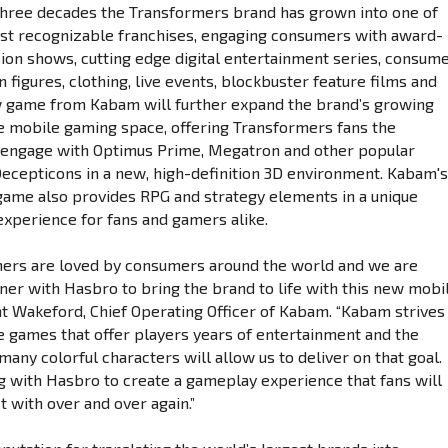
three decades the Transformers brand has grown into one of
st recognizable franchises, engaging consumers with award-
sion shows, cutting edge digital entertainment series, consum
n figures, clothing, live events, blockbuster feature films and
w game from Kabam will further expand the brand’s growing
e mobile gaming space, offering Transformers fans the
 engage with Optimus Prime, Megatron and other popular
ecepticons in a new, high-definition 3D environment. Kabam'
game also provides RPG and strategy elements in a unique
xperience for fans and gamers alike.
ers are loved by consumers around the world and we are
tner with Hasbro to bring the brand to life with this new mobi
nt Wakeford, Chief Operating Officer of Kabam. “Kabam strives
 games that offer players years of entertainment and the
any colorful characters will allow us to deliver on that goal.
 with Hasbro to create a gameplay experience that fans will
t with over and over again.”