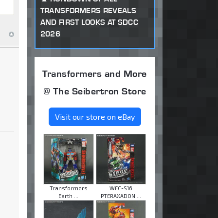
TRANSFORMERS REVEALS
AND FIRST LOOKS AT SDCC
2026
Transformers and More
@ The Seibertron Store
Visit our store on eBay
Transformers
WFC-S16
Earth ...
PTERAXADON ...