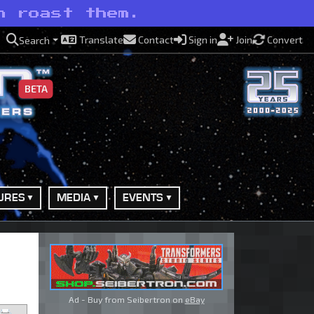
n roast them.
Translate
Contact
Sign in
Join
Convert
Search
BETA
URES
MEDIA
EVENTS
Ad - Buy from Seibertron on
eBay