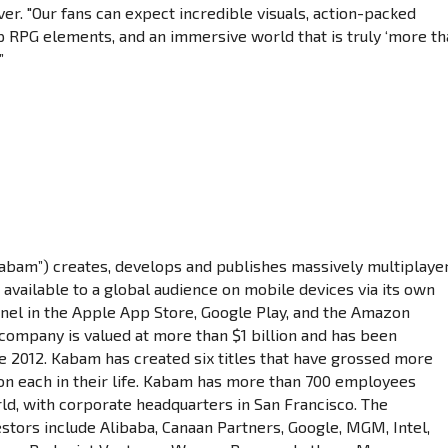
r. "Our fans can expect incredible visuals, action-packed
 RPG elements, and an immersive world that is truly ‘more t
”
Kabam”) creates, develops and publishes massively multiplaye
 available to a global audience on mobile devices via its own
nel in the Apple App Store, Google Play, and the Amazon
company is valued at more than $1 billion and has been
ce 2012. Kabam has created six titles that have grossed more
ion each in their life. Kabam has more than 700 employees
ld, with corporate headquarters in San Francisco. The
stors include Alibaba, Canaan Partners, Google, MGM, Intel,