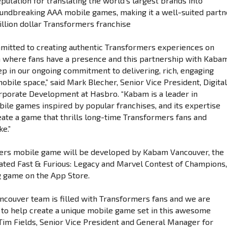
putation for translating the world’s largest brands into
oundbreaking AAA mobile games, making it a well-suited partn
illion dollar Transformers franchise
mitted to creating authentic Transformers experiences on
 where fans have a presence and this partnership with Kaba
tep in our ongoing commitment to delivering, rich, engaging
mobile space,” said Mark Blecher, Senior Vice President, Digita
porate Development at Hasbro. “Kabam is a leader in
ile games inspired by popular franchises, and its expertise
reate a game that thrills long-time Transformers fans and
e.”
ers mobile game will be developed by Kabam Vancouver, the
ated Fast & Furious: Legacy and Marvel Contest of Champions,
g game on the App Store.
couver team is filled with Transformers fans and we are
to help create a unique mobile game set in this awesome
d Tim Fields, Senior Vice President and General Manager for