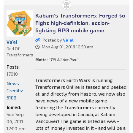
Kabam's Transformers: Forged to
Fight high-definition, action-
fighting RPG mobile game
Posted by
Va'al
Va'al
Mon Aug 01, 2016 10:50 am
God Of
Transformers
Motto:
"Till All Are Pun!"
Posts:
17010
Transformers Earth Wars is running,
News
Transformers Online is teased and peeked
Credits:
at, and directly from Hasbro, we now also
6188
have news of a new mobile game
Joined:
featuring the Transformers currently
Sun Sep
being developed in Canada, at Kabam
Vancouver! The game is listed as AAA -
04, 2011
lots of money invested in it - and will be a
12:00 pm