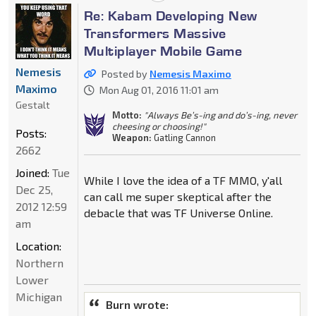
Re: Kabam Developing New
Transformers Massive
Multiplayer Mobile Game
Nemesis
Posted by
Nemesis Maximo
Maximo
Mon Aug 01, 2016 11:01 am
Gestalt
Motto:
"Always Be’s-ing and do’s-ing, never
cheesing or choosing!"
Posts:
Weapon:
Gatling Cannon
2662
Joined:
Tue
While I love the idea of a TF MMO, y'all
Dec 25,
can call me super skeptical after the
2012 12:59
debacle that was TF Universe Online.
am
Location:
Northern
Lower
Michigan
Burn wrote: