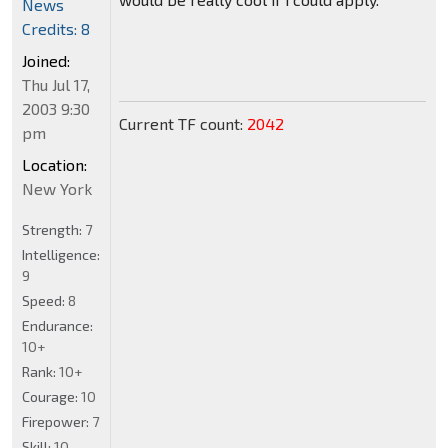
News
Credits: 8
Joined:
Thu Jul 17,
2003 9:30
Current TF count:
2042
pm
Location:
New York
Strength:
7
Intelligence:
9
Speed:
8
Endurance:
10+
Rank:
10+
Courage:
10
Firepower:
7
Skill:
10