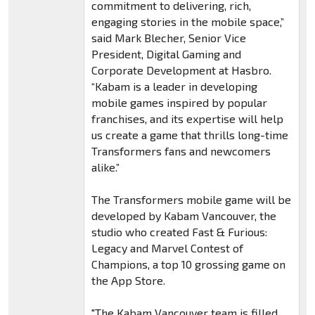
commitment to delivering, rich,
engaging stories in the mobile space,”
said Mark Blecher, Senior Vice
President, Digital Gaming and
Corporate Development at Hasbro.
“Kabam is a leader in developing
mobile games inspired by popular
franchises, and its expertise will help
us create a game that thrills long-time
Transformers fans and newcomers
alike.”
The Transformers mobile game will be
developed by Kabam Vancouver, the
studio who created Fast & Furious:
Legacy and Marvel Contest of
Champions, a top 10 grossing game on
the App Store.
"The Kabam Vancouver team is filled