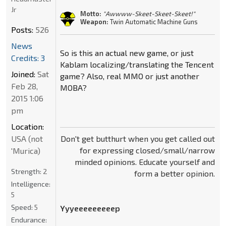
Jr
Motto:
"Awwww-Skeet-Skeet-Skeet!"
Weapon:
Twin Automatic Machine Guns
Posts:
526
News
So is this an actual new game, or just
Credits: 3
Kablam localizing/translating the Tencent
Joined:
Sat
game? Also, real MMO or just another
Feb 28,
MOBA?
2015 1:06
pm
Location:
USA (not
Don't get butthurt when you get called out
for expressing closed/small/narrow
'Murica)
minded opinions. Educate yourself and
Strength:
2
form a better opinion.
Intelligence:
5
Speed:
5
Yyyeeeeeeeeep
Endurance: