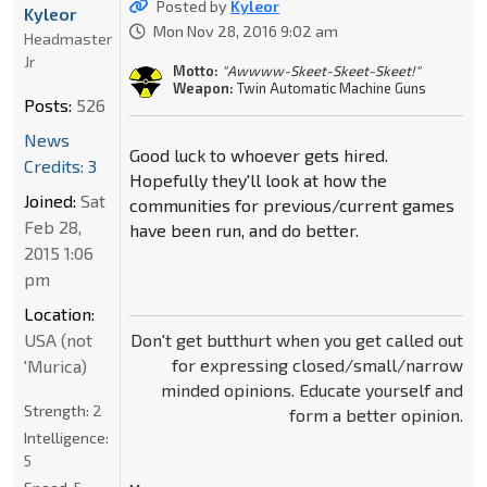
Posted by
Kyleor
Kyleor
Mon Nov 28, 2016 9:02 am
Headmaster
Jr
Motto:
"Awwww-Skeet-Skeet-Skeet!"
Weapon:
Twin Automatic Machine Guns
Posts:
526
News
Good luck to whoever gets hired.
Credits: 3
Hopefully they'll look at how the
Joined:
Sat
communities for previous/current games
Feb 28,
have been run, and do better.
2015 1:06
pm
Location:
USA (not
Don't get butthurt when you get called out
for expressing closed/small/narrow
'Murica)
minded opinions. Educate yourself and
Strength:
2
form a better opinion.
Intelligence:
5