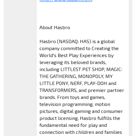
About Hasbro
Hasbro (NASDAQ: HAS) is a global
company committed to Creating the
World's Best Play Experiences by
leveraging its beloved brands,
including LITTLEST PET SHOP, MAGIC:
THE GATHERING, MONOPOLY, MY
LITTLE PONY, NERF, PLAY-DOH and
TRANSFORMERS, and premier partner
brands. From toys and games,
television programming, motion
pictures, digital gaming and consumer
product licensing, Hasbro fulfills the
fundamental need for play and
connection with children and families