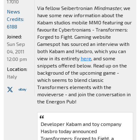
17010
Via fellow Seibertronian
Mindmaster
, we
News
have some new information about the
Credits:
Kabam studios mobile MMO featuring our
6188
favourite Cybertronians - Transformers:
Joined:
Forged to Fight. Gaming website
Sun Sep
Gamespot has sourced an interview with
both Kabam and Hasbro, which you can
04, 2011
view in its entirety
here
, and some
12:00 pm
snippets offered below. Read up on the
Location:
background of the upcoming game -
Italy
which seems to blend classic
Transformers elements with the
movieverse - and join the conversation in
the Energon Pub!
Developer Kabam and toy company
Hasbro today announced
Transformers: Forged to Fight, a