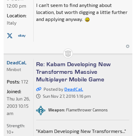
I can't seem to find anything about
12:00 pm
location, but worth digging a little further
Location:
and applying anyway.
Italy
DeadCaL
Re: Kabam Developing New
Minibot
Transformers Massive
Multiplayer Mobile Game
Posts:
172
Posted by
DeadCaL
Joined:
Sun Nov 27, 2016 1:16 pm
Thu Jun 26,
2003 10:15
Weapon:
Flamethrower Cannons
am
Strength:
"Kabam Developing New Transformers..."
10+