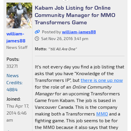
Kabam Job Listing for Online
Community Manager for MMO
Transformers Game
Posted by
william-james88
william-
Sat Nov 26, 2016 3:41 pm
james88
News Staff
Motto:
"'till All Are One"
Posts:
33271
It's not every day you find a job listing that
asks that you have "Knowledge of the
News
Transformers IP", but
there is one up now
Credits:
for the role of an
Online Community
4884
Manager
for an upcoming Transformers
Joined:
Game from Kabam. The job is based in
Thu Apr 17,
Vancouver Canada. This is the company
2014 6:46
making both a Transformers
MMO
and a
am
fighting game. This job seems to be for
the MMO because it also says that they