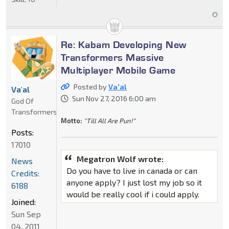
Re: Kabam Developing New
Transformers Massive
Multiplayer Mobile Game
Posted by
Va'al
Va'al
Sun Nov 27, 2016 6:00 am
God Of
Transformers
Motto:
"Till All Are Pun!"
Posts:
17010
Megatron Wolf wrote:
News
Do you have to live in canada or can
Credits:
anyone apply? I just lost my job so it
6188
would be really cool if i could apply.
Joined:
Sun Sep
04, 2011