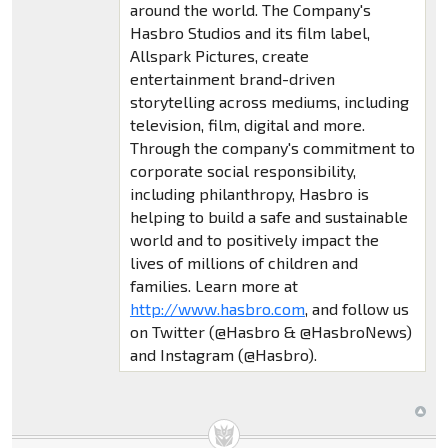
around the world. The Company's
Hasbro Studios and its film label,
Allspark Pictures, create
entertainment brand-driven
storytelling across mediums, including
television, film, digital and more.
Through the company's commitment to
corporate social responsibility,
including philanthropy, Hasbro is
helping to build a safe and sustainable
world and to positively impact the
lives of millions of children and
families. Learn more at
http://www.hasbro.com
, and follow us
on Twitter (@Hasbro & @HasbroNews)
and Instagram (@Hasbro).