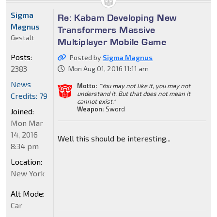
Sigma
Re: Kabam Developing New
Magnus
Transformers Massive
Gestalt
Multiplayer Mobile Game
Posts:
Posted by
Sigma Magnus
2383
Mon Aug 01, 2016 11:11 am
News
Motto:
"You may not like it, you may not
understand it. But that does not mean it
Credits: 79
cannot exist."
Weapon:
Sword
Joined:
Mon Mar
14, 2016
Well this should be interesting...
8:34 pm
Location:
New York
Alt Mode:
Car