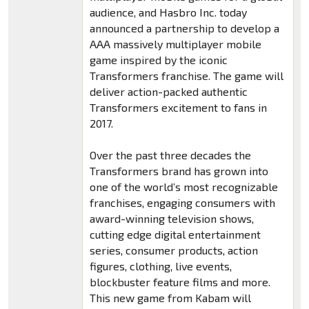
audience, and Hasbro Inc. today
announced a partnership to develop a
AAA massively multiplayer mobile
game inspired by the iconic
Transformers franchise. The game will
deliver action-packed authentic
Transformers excitement to fans in
2017.
Over the past three decades the
Transformers brand has grown into
one of the world’s most recognizable
franchises, engaging consumers with
award-winning television shows,
cutting edge digital entertainment
series, consumer products, action
figures, clothing, live events,
blockbuster feature films and more.
This new game from Kabam will