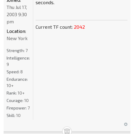
seconds.
Thu Jul 17,
2003 9:30
pm
Current TF count:
2042
Location:
New York
Strength:
7
Intelligence:
9
Speed:
8
Endurance:
10+
Rank:
10+
Courage:
10
Firepower:
7
Skill:
10