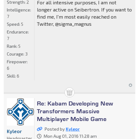
Strength:
2
For all intensive purposes, I am not
longer active on Seibertron. If you want to
Intelligence:
7
find me, I'm most easily reached on
Twitter, @sigma_magnus
Speed:
5
Endurance:
7
Rank:
5
Courage:
3
Firepower:
6
Skill:
6
Re: Kabam Developing New
Transformers Massive
Multiplayer Mobile Game
Posted by
Kyleor
Kyleor
Mon Aug 01, 2016 11:28 am
Headmaster