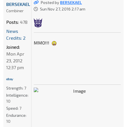
Posted by
BERSEKAEL
BERSEKAEL
Sun Nov 27, 2016 2:17 am
Combiner
Posts:
478
News
Credits: 2
MMO!!!
Joined:
Mon Apr
23, 2012
12:37 pm
Strength:
7
Intelligence:
10
Speed:
7
Endurance:
10