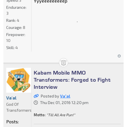
Speed:
5
Yyyeeeeeeeeep
Endurance:
3
.
Rank:
4
Courage:
8
Firepower:
10
Skill:
4
Kabam Mobile MMO
Transformers: Forged to Fight
Interview
Posted by
Va'al
Va'al
Thu Dec 01, 2016 12:20 pm
God Of
Transformers
Motto:
"Till All Are Pun!"
Posts: