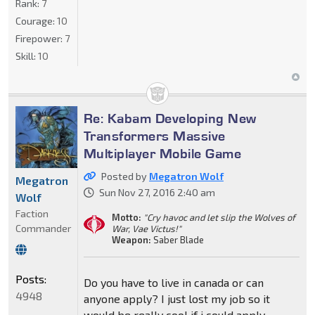
Rank:
7
Courage:
10
Firepower:
7
Skill:
10
Re: Kabam Developing New
Transformers Massive
Multiplayer Mobile Game
Posted by
Megatron Wolf
Megatron
Sun Nov 27, 2016 2:40 am
Wolf
Faction
Motto:
"Cry havoc and let slip the Wolves of
Commander
War, Vae Victus!"
Weapon:
Saber Blade
Posts:
Do you have to live in canada or can
4948
anyone apply? I just lost my job so it
would be really cool if i could apply.