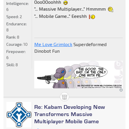
OooOOoohhh
Intelligence:
"... Massive Multiplayer..." Hmmmm
6
"... Mobile Game..." Eeeshh
Speed:
2
Endurance:
8
Rank:
8
Me Love Grimlock
Superdeformed
Courage:
10
Dinobot Fun
Firepower:
6
Skill:
8
Re: Kabam Developing New
Transformers Massive
Multiplayer Mobile Game