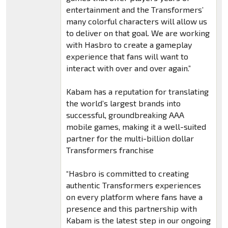
entertainment and the Transformers’
many colorful characters will allow us
to deliver on that goal. We are working
with Hasbro to create a gameplay
experience that fans will want to
interact with over and over again.”
Kabam has a reputation for translating
the world’s largest brands into
successful, groundbreaking AAA
mobile games, making it a well-suited
partner for the multi-billion dollar
Transformers franchise
“Hasbro is committed to creating
authentic Transformers experiences
on every platform where fans have a
presence and this partnership with
Kabam is the latest step in our ongoing