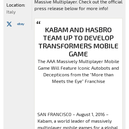
Massive Multiplayer. Check out the official
Location:
press release below for more info!
Italy
KABAM AND HASBRO
TEAM UP TO DEVELOP
TRANSFORMERS MOBILE
GAME
The AAA Massively Multiplayer Mobile
Game Will Feature Iconic Autobots and
Decepticons from the “More than
Meets the Eye” Franchise
SAN FRANCISCO – August 1, 2016 –
Kabam, a world leader of massively
multiplayer mobile games for a global