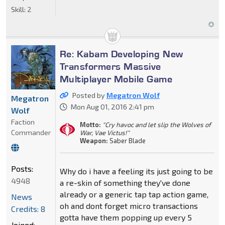
Skill:
2
Re: Kabam Developing New
Transformers Massive
Multiplayer Mobile Game
Posted by
Megatron Wolf
Megatron
Mon Aug 01, 2016 2:41 pm
Wolf
Faction
Motto:
"Cry havoc and let slip the Wolves of
Commander
War, Vae Victus!"
Weapon:
Saber Blade
Posts:
Why do i have a feeling its just going to be
4948
a re-skin of something they've done
already or a generic tap tap action game,
News
oh and dont forget micro transactions
Credits: 8
gotta have them popping up every 5
Joined: