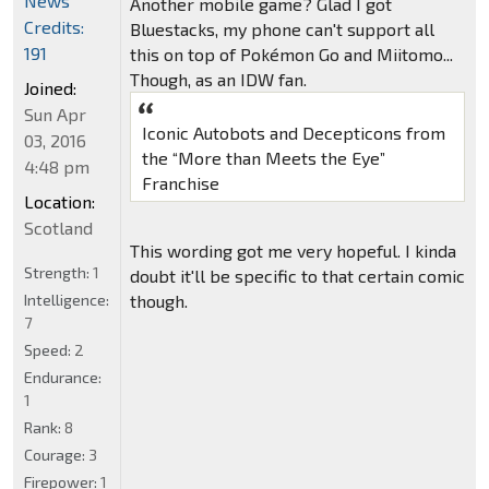
News
Another mobile game? Glad I got
Credits:
Bluestacks, my phone can't support all
191
this on top of Pokémon Go and Miitomo...
Though, as an IDW fan.
Joined:
Sun Apr
Iconic Autobots and Decepticons from
03, 2016
the “More than Meets the Eye”
4:48 pm
Franchise
Location:
Scotland
This wording got me very hopeful. I kinda
Strength:
1
doubt it'll be specific to that certain comic
Intelligence:
though.
7
Speed:
2
Endurance:
1
Rank:
8
Courage:
3
Firepower:
1