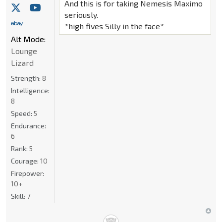
And this is for taking Nemesis Maximo
seriously.
*high fives Silly in the face*
Alt Mode:
Lounge
Lizard
Strength:
8
Intelligence:
8
Speed:
5
Endurance:
6
Rank:
5
Courage:
10
Firepower:
10+
Skill:
7