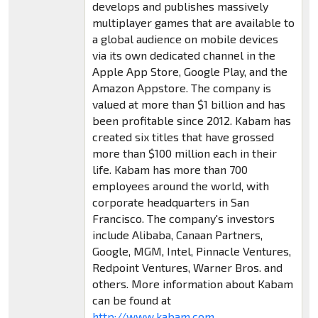
develops and publishes massively
multiplayer games that are available to
a global audience on mobile devices
via its own dedicated channel in the
Apple App Store, Google Play, and the
Amazon Appstore. The company is
valued at more than $1 billion and has
been profitable since 2012. Kabam has
created six titles that have grossed
more than $100 million each in their
life. Kabam has more than 700
employees around the world, with
corporate headquarters in San
Francisco. The company's investors
include Alibaba, Canaan Partners,
Google, MGM, Intel, Pinnacle Ventures,
Redpoint Ventures, Warner Bros. and
others. More information about Kabam
can be found at
http://www.kabam.com
.