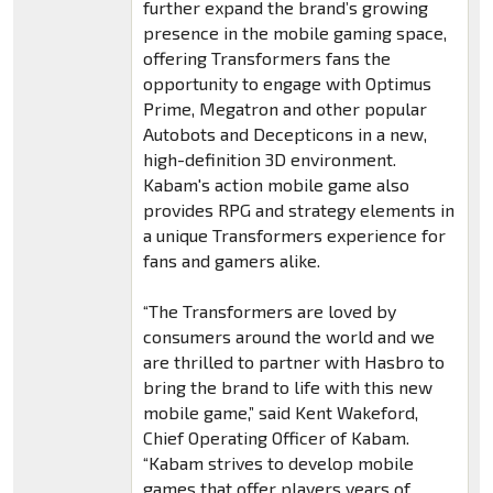
further expand the brand’s growing
presence in the mobile gaming space,
offering Transformers fans the
opportunity to engage with Optimus
Prime, Megatron and other popular
Autobots and Decepticons in a new,
high-definition 3D environment.
Kabam's action mobile game also
provides RPG and strategy elements in
a unique Transformers experience for
fans and gamers alike.
“The Transformers are loved by
consumers around the world and we
are thrilled to partner with Hasbro to
bring the brand to life with this new
mobile game,” said Kent Wakeford,
Chief Operating Officer of Kabam.
“Kabam strives to develop mobile
games that offer players years of