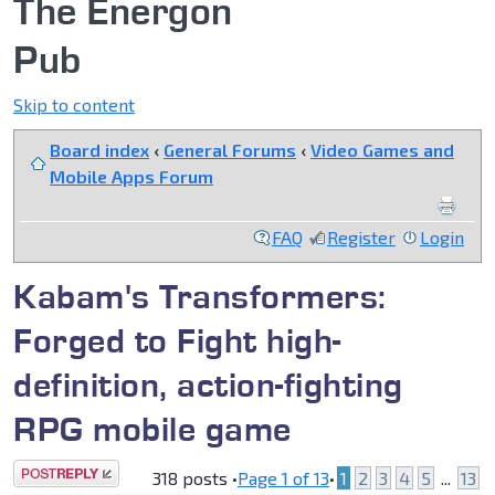
The Energon
Pub
Skip to content
Board index
‹
General Forums
‹
Video Games and
Mobile Apps Forum
FAQ
Register
Login
Kabam's Transformers:
Forged to Fight high-
definition, action-fighting
RPG mobile game
Post a reply
318 posts •
Page
1
of
13
•
1
2
3
4
5
...
13