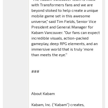
with Transformers fans and we are
beyond stoked to help create a unique
mobile game set in this awesome
universe," said Tim Fields, Senior Vice
President and General Manager for
Kabam Vancouver. "Our fans can expect
incredible visuals, action-packed
gameplay, deep RPG elements, and an
immersive world that is truly ‘more
than meets the eye.’”
###
About Kabam
Kabam, Inc. (“Kabam”) creates,