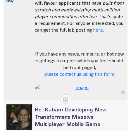
will favour applicants that have
built from
scratch and made existing multi-million
player communities effective
. That's quite
a requirement. For anyone interested, you
can get the full job posting
here
.
If you have any news, rumours, or hot new
sightings to report which you feel should
be front paged,
please contact us using this form
.
Re: Kabam Developing New
Transformers Massive
Multiplayer Mobile Game