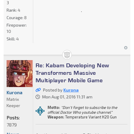
3
.
Rank:
4
Courage:
8
Firepower:
10
Skill:
4
Re: Kabam Developing New
Transformers Massive
Multiplayer Mobile Game
Posted by
Kurona
Kurona
Mon Aug 01, 2016 11:31 am
Matrix
Keeper
Motto:
"Don't forget to subscribe to the
official Doctor Who youtube channel"
Posts:
Weapon:
Temperature Variant H20 Gun
7879