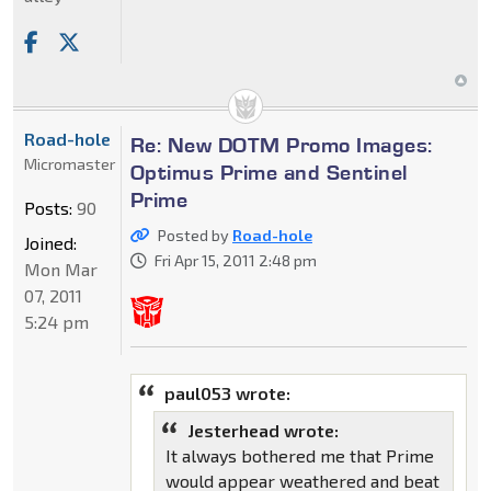
Road-hole
Re: New DOTM Promo Images:
Micromaster
Optimus Prime and Sentinel
Prime
Posts:
90
Posted by
Road-hole
Joined:
Fri Apr 15, 2011 2:48 pm
Mon Mar
07, 2011
5:24 pm
paul053 wrote:
Jesterhead wrote:
It always bothered me that Prime
would appear weathered and beat