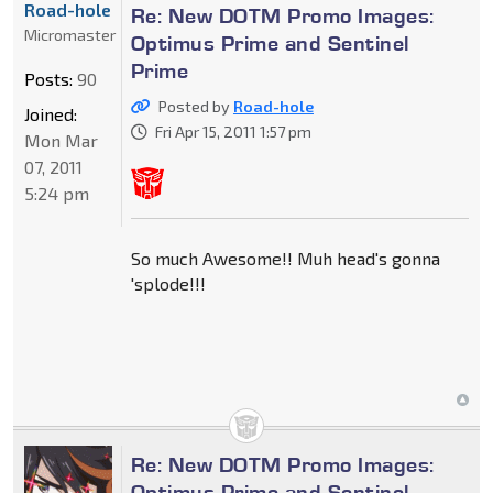
Road-hole
Re: New DOTM Promo Images:
Micromaster
Optimus Prime and Sentinel
Prime
Posts:
90
Posted by
Road-hole
Joined:
Fri Apr 15, 2011 1:57 pm
Mon Mar
07, 2011
5:24 pm
So much Awesome!! Muh head's gonna
'splode!!!
Re: New DOTM Promo Images:
Optimus Prime and Sentinel