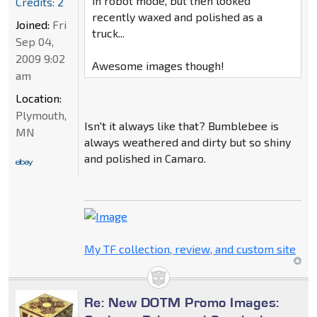
in robot mode, but then looked
Credits: 2
recently waxed and polished as a
Joined:
Fri
truck...
Sep 04,
2009 9:02
Awesome images though!
am
Location:
Plymouth,
Isn't it always like that? Bumblebee is
MN
always weathered and dirty but so shiny
and polished in Camaro.
My TF collection, review, and custom site
Re: New DOTM Promo Images: