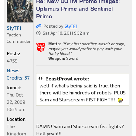
Re: New DOTM Promo Images:
Optimus Prime and Sentinel
Prime
Posted by
SlyTF1
SlyTF1
Sat Apr 16, 2011 9:52 am
Faction
Commander
Motto:
"If my first sacrifice wasn't enough,
maybe you would prefer to pay with your
Posts:
funky blood."
Weapon:
Sword
4759
News
Credits: 37
BeastProwl wrote:
well if what's being said is true, then
Joined:
there will be hundreds of robots, PLUS
Thu Oct
Sam and Starscream FIST FIGHT!!!
22, 2009
10:34 am
Location:
DAMN! Sam and Starscream fist fights?
The
Hell yeah!!!
Kingdom