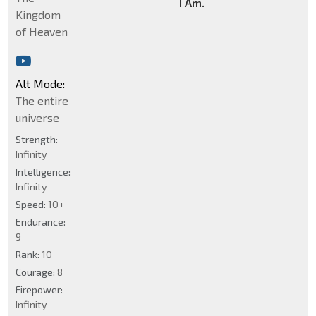
I Am.
Kingdom
of Heaven
Alt Mode:
The entire
universe
Strength:
Infinity
Intelligence:
Infinity
Speed:
10+
Endurance:
9
Rank:
10
Courage:
8
Firepower:
Infinity