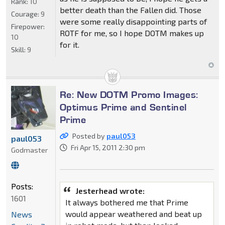
Rank:
10
better death than the Fallen did. Those
Courage:
9
were some really disappointing parts of
Firepower:
ROTF for me, so I hope DOTM makes up
10
for it.
Skill:
9
Re: New DOTM Promo Images:
Optimus Prime and Sentinel
Prime
Posted by
paul053
paul053
Fri Apr 15, 2011 2:30 pm
Godmaster
Posts:
Jesterhead wrote:
1601
It always bothered me that Prime
would appear weathered and beat up
News