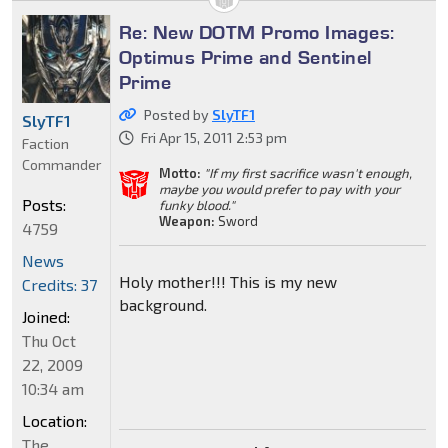
Re: New DOTM Promo Images:
Optimus Prime and Sentinel
Prime
Posted by
SlyTF1
SlyTF1
Fri Apr 15, 2011 2:53 pm
Faction
Commander
Motto:
"If my first sacrifice wasn't enough,
maybe you would prefer to pay with your
Posts:
funky blood."
Weapon:
Sword
4759
News
Holy mother!!! This is my new
Credits: 37
background.
Joined:
Thu Oct
22, 2009
10:34 am
Location:
The