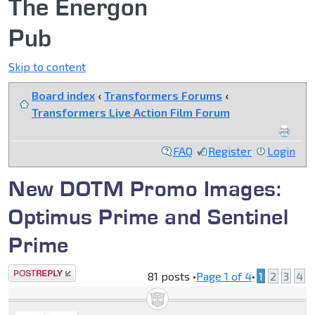
The Energon
Pub
Skip to content
Board index
‹
Transformers Forums
‹
Transformers Live Action Film Forum
FAQ
Register
Login
New DOTM Promo Images:
Optimus Prime and Sentinel
Prime
Post a reply
81 posts •
Page
1
of
4
•
1
2
3
4