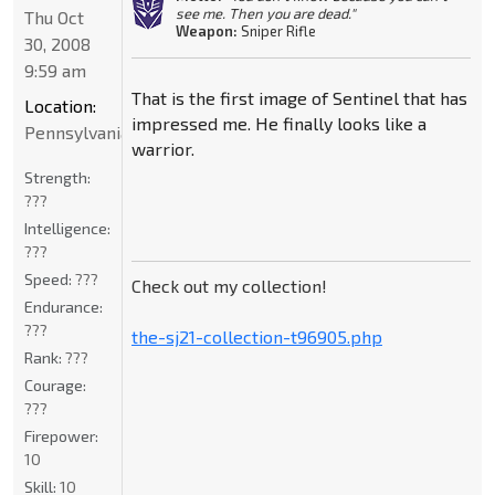
see me. Then you are dead."
Thu Oct
Weapon:
Sniper Rifle
30, 2008
9:59 am
That is the first image of Sentinel that has
Location:
impressed me. He finally looks like a
Pennsylvania
warrior.
Strength:
???
Intelligence:
???
Speed:
???
Check out my collection!
Endurance:
???
the-sj21-collection-t96905.php
Rank:
???
Courage:
???
Firepower:
10
Skill:
10