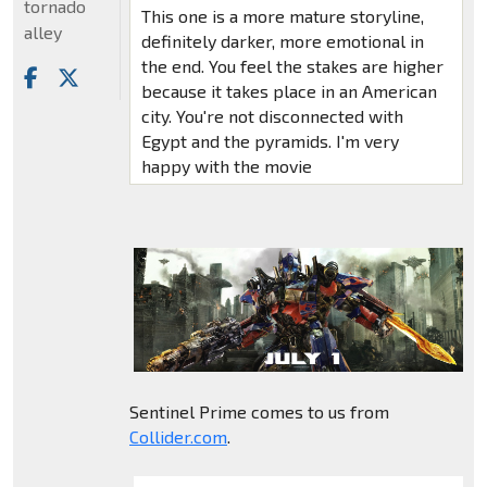
tornado
This one is a more mature storyline,
alley
definitely darker, more emotional in
the end. You feel the stakes are higher
because it takes place in an American
city. You're not disconnected with
Egypt and the pyramids. I'm very
happy with the movie
Sentinel Prime comes to us from
Collider.com
.