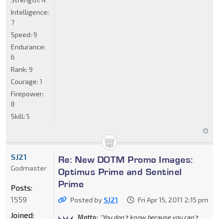
Intelligence:
7
Speed:
9
Endurance:
6
Rank:
9
Courage:
1
Firepower:
8
Skill:
5
SJ21
Re: New DOTM Promo Images:
Godmaster
Optimus Prime and Sentinel
Prime
Posts:
1559
Posted by
SJ21
Fri Apr 15, 2011 2:15 pm
Joined:
Motto:
"You don't know because you can't