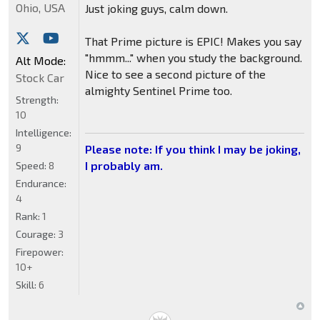
Ohio, USA
Just joking guys, calm down.
That Prime picture is EPIC! Makes you say
"hmmm..." when you study the background.
Alt Mode:
Nice to see a second picture of the
Stock Car
almighty Sentinel Prime too.
Strength:
10
Intelligence:
9
Please note: If you think I may be joking,
I probably am.
Speed:
8
Endurance:
4
Rank:
1
Courage:
3
Firepower:
10+
Skill:
6