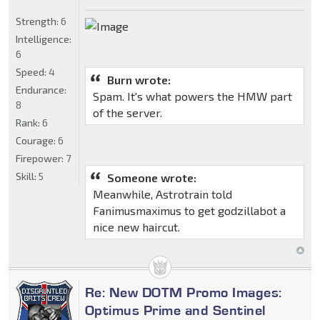
Strength:
6
Intelligence:
6
Speed:
4
Burn wrote:
Endurance:
Spam. It's what powers the HMW part
8
of the server.
Rank:
6
Courage:
6
Firepower:
7
Skill:
5
Someone wrote:
Meanwhile, Astrotrain told
Fanimusmaximus to get godzillabot a
nice new haircut.
Re: New DOTM Promo Images:
Optimus Prime and Sentinel