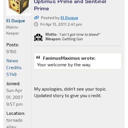
Optimus Prime and Sentinel
Prime
Posted by
El Duque
El Duque
Fri Apr 15, 2011 2:41 pm
Matrix
Keeper
Motto:
"I ain't got time to bleed!"
Weapon:
Gattling Gun
Posts:
9760
FanimusMaximus wrote:
News
Your welcome by the way.
Credits:
5749
Joined:
My apologies, didn't see your topic.
Sun Apr
Updated story to give you credit.
01, 2007
9:57 pm
Location:
tornado
alley