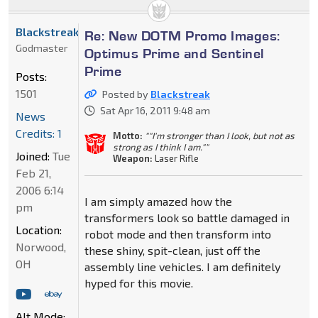
Blackstreak
Re: New DOTM Promo Images:
Godmaster
Optimus Prime and Sentinel
Prime
Posts:
1501
Posted by
Blackstreak
Sat Apr 16, 2011 9:48 am
News
Credits: 1
Motto:
""I'm stronger than I look, but not as
strong as I think I am.""
Joined:
Tue
Weapon:
Laser Rifle
Feb 21,
2006 6:14
I am simply amazed how the
pm
transformers look so battle damaged in
Location:
robot mode and then transform into
Norwood,
these shiny, spit-clean, just off the
OH
assembly line vehicles. I am definitely
hyped for this movie.
Alt Mode: