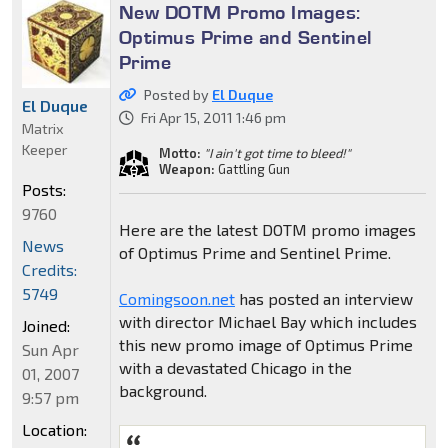
New DOTM Promo Images:
Optimus Prime and Sentinel
Prime
Posted by
El Duque
El Duque
Fri Apr 15, 2011 1:46 pm
Matrix
Keeper
Motto:
"I ain't got time to bleed!"
Weapon:
Gattling Gun
Posts:
9760
Here are the latest DOTM promo images
News
of Optimus Prime and Sentinel Prime.
Credits:
5749
Comingsoon.net
has posted an interview
with director Michael Bay which includes
Joined:
this new promo image of Optimus Prime
Sun Apr
with a devastated Chicago in the
01, 2007
background.
9:57 pm
Location: