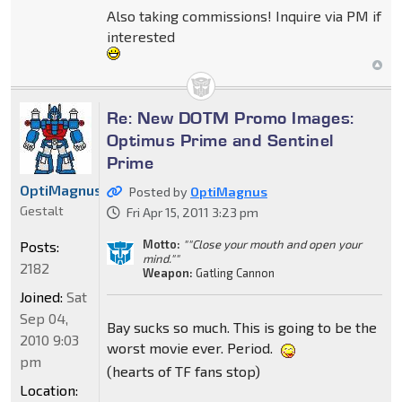
Also taking commissions! Inquire via PM if
interested
Re: New DOTM Promo Images:
Optimus Prime and Sentinel
Prime
OptiMagnus
Posted by
OptiMagnus
Gestalt
Fri Apr 15, 2011 3:23 pm
Motto:
""Close your mouth and open your
Posts:
mind.""
2182
Weapon:
Gatling Cannon
Joined:
Sat
Sep 04,
Bay sucks so much. This is going to be the
2010 9:03
worst movie ever. Period.
pm
(hearts of TF fans stop)
Location: