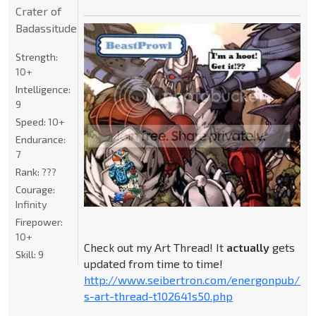
Crater of
Badassitude
Strength:
10+
Intelligence:
9
Speed:
10+
Endurance:
7
Rank:
???
Courage:
Infinity
Firepower:
10+
Check out my Art Thread! It
actually
gets
Skill:
9
updated from time to time!
http://www.seibertron.com/energonpub/be
s-art-thread-t102641s50.php