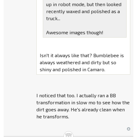
up in robot mode, but then looked
recently waxed and polished as a
truck...
Awesome images though!
Isn't it always like that? Bumblebee is
always weathered and dirty but so
shiny and polished in Camaro.
I noticed that too. I actually ran a BB
transformation in slow mo to see how the
dirt goes away. He's already clean when
he transforms.