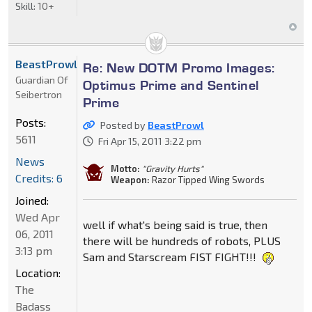
Skill:
10+
BeastProwl
Re: New DOTM Promo Images:
Guardian Of
Optimus Prime and Sentinel
Seibertron
Prime
Posts:
Posted by
BeastProwl
5611
Fri Apr 15, 2011 3:22 pm
News
Motto:
"Gravity Hurts"
Credits: 6
Weapon:
Razor Tipped Wing Swords
Joined:
Wed Apr
well if what's being said is true, then
06, 2011
there will be hundreds of robots, PLUS
3:13 pm
Sam and Starscream FIST FIGHT!!!
Location:
The
Badass