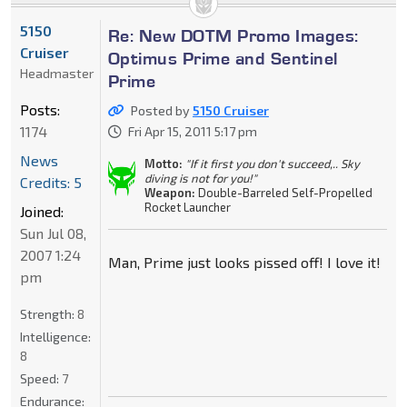
5150
Re: New DOTM Promo Images:
Cruiser
Optimus Prime and Sentinel
Headmaster
Prime
Posts:
Posted by
5150 Cruiser
1174
Fri Apr 15, 2011 5:17 pm
News
Motto:
"If it first you don't succeed,.. Sky
diving is not for you!"
Credits: 5
Weapon:
Double-Barreled Self-Propelled
Rocket Launcher
Joined:
Sun Jul 08,
2007 1:24
Man, Prime just looks pissed off! I love it!
pm
Strength:
8
Intelligence:
8
Speed:
7
Endurance: