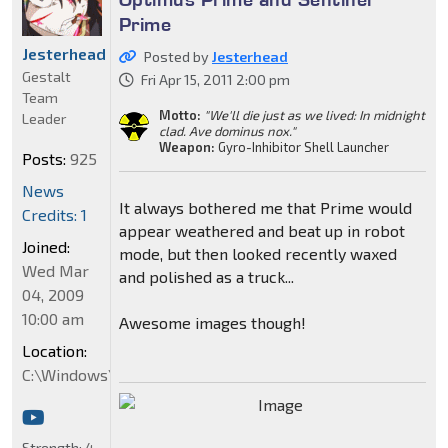
Prime
Jesterhead
Posted by
Jesterhead
Gestalt
Fri Apr 15, 2011 2:00 pm
Team
Motto:
"We'll die just as we lived: In midnight
Leader
clad. Ave dominus nox."
Weapon:
Gyro-Inhibitor Shell Launcher
Posts:
925
News
It always bothered me that Prime would
Credits: 1
appear weathered and beat up in robot
Joined:
mode, but then looked recently waxed
Wed Mar
and polished as a truck...
04, 2009
10:00 am
Awesome images though!
Location:
C:\Windows\System32
Strength:
4