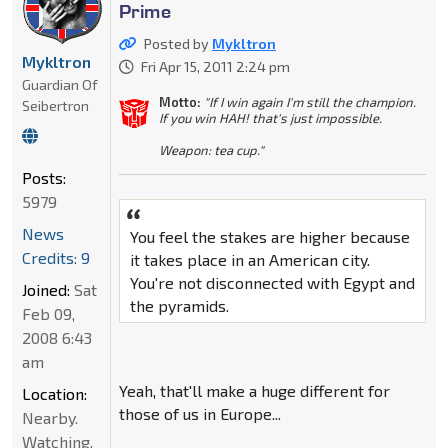
Prime
Posted by
Mykltron
Mykltron
Fri Apr 15, 2011 2:24 pm
Guardian Of
Motto:
"If I win again I'm still the champion.
Seibertron
If you win HAH! that's just impossible.
Weapon: tea cup."
Posts:
5979
News
You feel the stakes are higher because
Credits: 9
it takes place in an American city.
You're not disconnected with Egypt and
Joined:
Sat
the pyramids.
Feb 09,
2008 6:43
am
Yeah, that'll make a huge different for
Location:
those of us in Europe...
Nearby.
Watching.