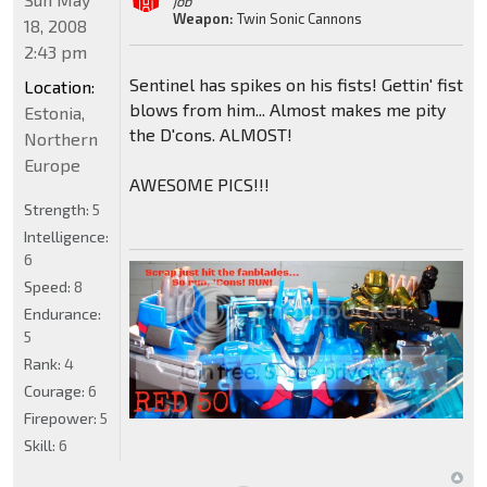
job"
Weapon:
Twin Sonic Cannons
18, 2008
2:43 pm
Sentinel has spikes on his fists! Gettin' fist
Location:
blows from him... Almost makes me pity
Estonia,
the D'cons. ALMOST!
Northern
Europe
AWESOME PICS!!!
Strength:
5
Intelligence:
6
Speed:
8
Endurance:
5
Rank:
4
Courage:
6
Firepower:
5
Skill:
6