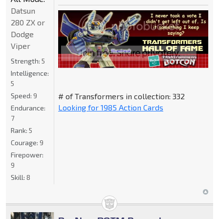
Datsun
280 ZX or
Dodge
Viper
Strength:
5
Intelligence:
5
Speed:
9
# of Transformers in collection: 332
Looking for 1985 Action Cards
Endurance:
7
Rank:
5
Courage:
9
Firepower:
9
Skill:
8