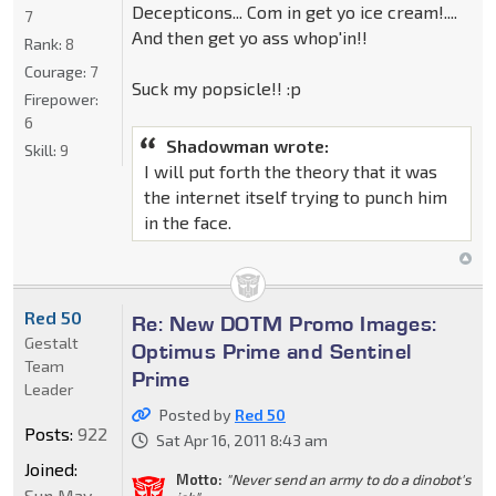
Decepticons... Com in get yo ice cream!....
7
And then get yo ass whop'in!!
Rank:
8
Courage:
7
Suck my popsicle!! :p
Firepower:
6
Shadowman wrote:
Skill:
9
I will put forth the theory that it was
the internet itself trying to punch him
in the face.
Red 50
Re: New DOTM Promo Images:
Gestalt
Optimus Prime and Sentinel
Team
Prime
Leader
Posted by
Red 50
Posts:
922
Sat Apr 16, 2011 8:43 am
Joined:
Motto:
"Never send an army to do a dinobot's
Sun May