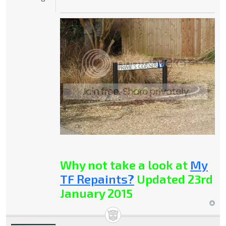
Why not take a look at
My
TF Repaints?
Updated 23rd
January 2015