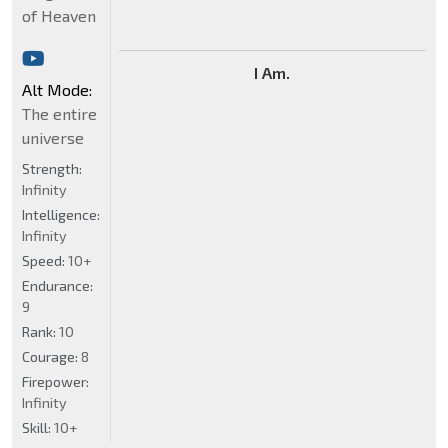
of Heaven
I Am.
Alt Mode:
The entire
universe
Strength:
Infinity
Intelligence:
Infinity
Speed:
10+
Endurance:
9
Rank:
10
Courage:
8
Firepower:
Infinity
Skill:
10+