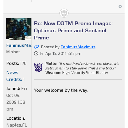
Re: New DOTM Promo Images:
Optimus Prime and Sentinel
Prime
FanimusMaximus
Posted by
FanimusMaximus
Minibot
Fri Apr 15, 2011 2:15 pm
Posts:
176
Motto:
"It's not hard to knock 'em down, it's
getting 'em to stay down that's the trick!"
News
Weapon:
High-Velocity Sonic Blaster
Credits: 1
Joined:
Fri
Your welcome by the way.
Oct 09,
2009 1:38
pm
Location:
Naples,FL