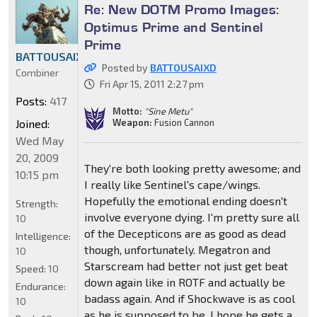
Re: New DOTM Promo Images:
Optimus Prime and Sentinel
Prime
BATTOUSAIXD
Posted by
BATTOUSAIXD
Combiner
Fri Apr 15, 2011 2:27 pm
Posts:
417
Motto:
"Sine Metu"
Joined:
Weapon:
Fusion Cannon
Wed May
20, 2009
They're both looking pretty awesome; and
10:15 pm
I really like Sentinel's cape/wings.
Hopefully the emotional ending doesn't
Strength:
involve everyone dying. I'm pretty sure all
10
of the Decepticons are as good as dead
Intelligence:
though, unfortunately. Megatron and
10
Starscream had better not just get beat
Speed:
10
down again like in ROTF and actually be
Endurance:
badass again. And if Shockwave is as cool
10
as he is supposed to be, I hope he gets a