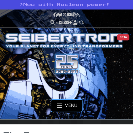
>
Now with Nucleon power!
Facebook
Bluesky
X
YouTube
Podcast
RSS
BETA
MENU