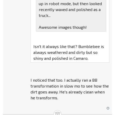
up in robot mode, but then looked
recently waxed and polished as a
truck...
Awesome images though!
Isn't it always like that? Bumblebee is
always weathered and dirty but so
shiny and polished in Camaro.
I noticed that too. I actually ran a BB
transformation in slow mo to see how the
dirt goes away. He's already clean when
he transforms.