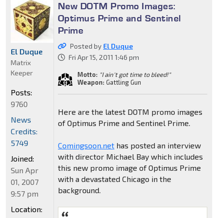
New DOTM Promo Images:
Optimus Prime and Sentinel
Prime
Posted by
El Duque
El Duque
Fri Apr 15, 2011 1:46 pm
Matrix
Keeper
Motto:
"I ain't got time to bleed!"
Weapon:
Gattling Gun
Posts:
9760
Here are the latest DOTM promo images
News
of Optimus Prime and Sentinel Prime.
Credits:
5749
Comingsoon.net
has posted an interview
with director Michael Bay which includes
Joined:
this new promo image of Optimus Prime
Sun Apr
with a devastated Chicago in the
01, 2007
background.
9:57 pm
Location: