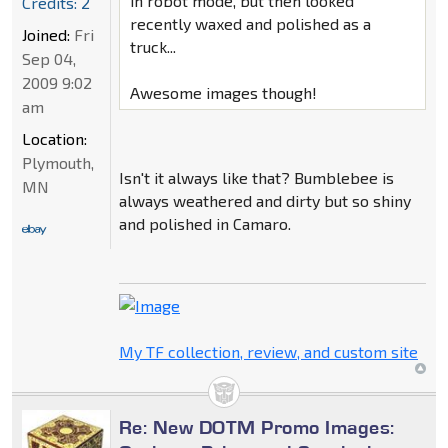
in robot mode, but then looked
Credits: 2
recently waxed and polished as a
Joined:
Fri
truck...
Sep 04,
2009 9:02
Awesome images though!
am
Location:
Plymouth,
Isn't it always like that? Bumblebee is
MN
always weathered and dirty but so shiny
and polished in Camaro.
My TF collection, review, and custom site
Re: New DOTM Promo Images: