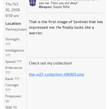
see me. Then you are dead."
Thu Oct
Weapon:
Sniper Rifle
30, 2008
9:59 am
That is the first image of Sentinel that has
Location:
impressed me. He finally looks like a
Pennsylvania
warrior.
Strength:
???
Intelligence:
???
Speed:
???
Check out my collection!
Endurance:
???
the-sj21-collection-t96905.php
Rank:
???
Courage:
???
Firepower:
10
Skill:
10