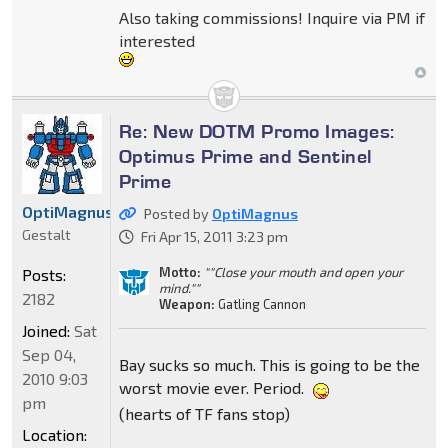
Also taking commissions! Inquire via PM if
interested
Re: New DOTM Promo Images:
Optimus Prime and Sentinel
Prime
OptiMagnus
Posted by
OptiMagnus
Gestalt
Fri Apr 15, 2011 3:23 pm
Motto:
""Close your mouth and open your
Posts:
mind.""
2182
Weapon:
Gatling Cannon
Joined:
Sat
Sep 04,
Bay sucks so much. This is going to be the
2010 9:03
worst movie ever. Period.
pm
(hearts of TF fans stop)
Location: