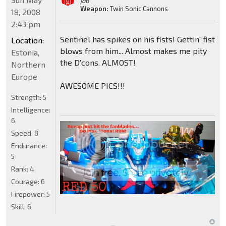
job"
Weapon:
Twin Sonic Cannons
18, 2008
2:43 pm
Sentinel has spikes on his fists! Gettin' fist
Location:
blows from him... Almost makes me pity
Estonia,
the D'cons. ALMOST!
Northern
Europe
AWESOME PICS!!!
Strength:
5
Intelligence:
6
Speed:
8
Endurance:
5
Rank:
4
Courage:
6
Firepower:
5
Skill:
6