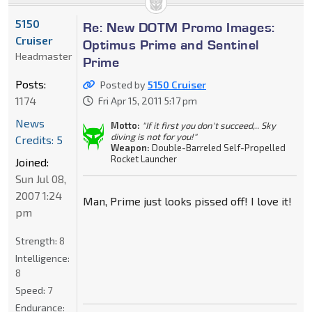
5150
Re: New DOTM Promo Images:
Cruiser
Optimus Prime and Sentinel
Headmaster
Prime
Posts:
Posted by
5150 Cruiser
1174
Fri Apr 15, 2011 5:17 pm
News
Motto:
"If it first you don't succeed,.. Sky
diving is not for you!"
Credits: 5
Weapon:
Double-Barreled Self-Propelled
Rocket Launcher
Joined:
Sun Jul 08,
2007 1:24
Man, Prime just looks pissed off! I love it!
pm
Strength:
8
Intelligence:
8
Speed:
7
Endurance: