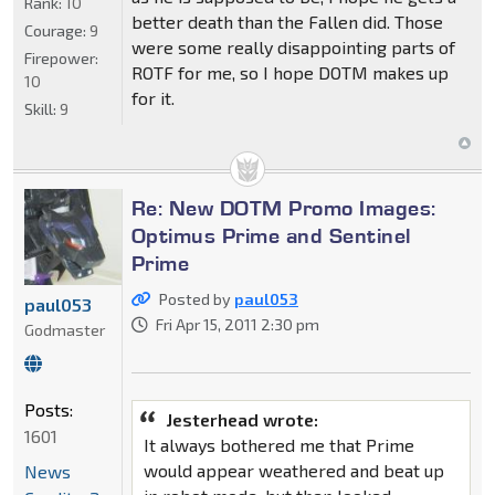
Rank:
10
better death than the Fallen did. Those
Courage:
9
were some really disappointing parts of
Firepower:
ROTF for me, so I hope DOTM makes up
10
for it.
Skill:
9
Re: New DOTM Promo Images:
Optimus Prime and Sentinel
Prime
Posted by
paul053
paul053
Fri Apr 15, 2011 2:30 pm
Godmaster
Posts:
Jesterhead wrote:
1601
It always bothered me that Prime
would appear weathered and beat up
News