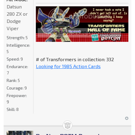
Datsun
280 ZX or
Dodge
Viper
Strength:
5
Intelligence:
5
Speed:
9
# of Transformers in collection: 332
Looking for 1985 Action Cards
Endurance:
7
Rank:
5
Courage:
9
Firepower:
9
Skill:
8