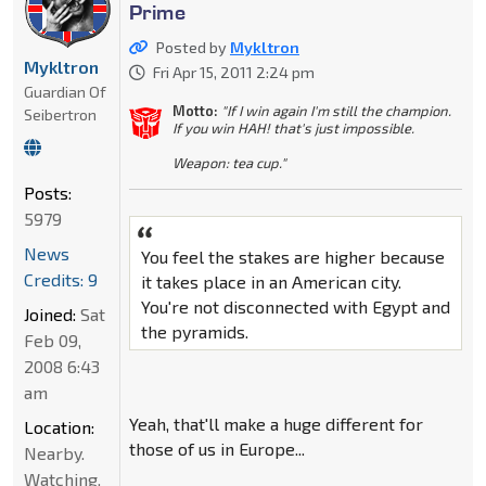
Prime
Posted by
Mykltron
Mykltron
Fri Apr 15, 2011 2:24 pm
Guardian Of
Motto:
"If I win again I'm still the champion.
Seibertron
If you win HAH! that's just impossible.
Weapon: tea cup."
Posts:
5979
News
You feel the stakes are higher because
Credits: 9
it takes place in an American city.
You're not disconnected with Egypt and
Joined:
Sat
the pyramids.
Feb 09,
2008 6:43
am
Yeah, that'll make a huge different for
Location:
those of us in Europe...
Nearby.
Watching.