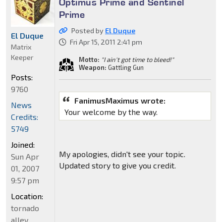
Optimus Prime and Sentinel
Prime
Posted by
El Duque
El Duque
Fri Apr 15, 2011 2:41 pm
Matrix
Keeper
Motto:
"I ain't got time to bleed!"
Weapon:
Gattling Gun
Posts:
9760
FanimusMaximus wrote:
News
Your welcome by the way.
Credits:
5749
Joined:
My apologies, didn't see your topic.
Sun Apr
Updated story to give you credit.
01, 2007
9:57 pm
Location:
tornado
alley