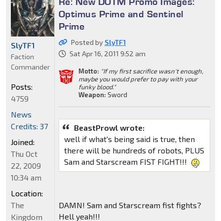
Re: New DOTM Promo Images:
Optimus Prime and Sentinel
Prime
Posted by
SlyTF1
SlyTF1
Sat Apr 16, 2011 9:52 am
Faction
Commander
Motto:
"If my first sacrifice wasn't enough,
maybe you would prefer to pay with your
Posts:
funky blood."
Weapon:
Sword
4759
News
Credits: 37
BeastProwl wrote:
well if what's being said is true, then
Joined:
there will be hundreds of robots, PLUS
Thu Oct
Sam and Starscream FIST FIGHT!!!
22, 2009
10:34 am
Location:
DAMN! Sam and Starscream fist fights?
The
Hell yeah!!!
Kingdom