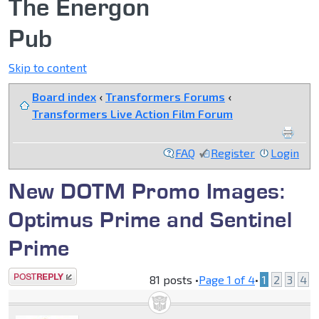
The Energon
Pub
Skip to content
Board index
‹
Transformers Forums
‹
Transformers Live Action Film Forum
FAQ
Register
Login
New DOTM Promo Images:
Optimus Prime and Sentinel
Prime
Post a reply
81 posts •
Page
1
of
4
•
1
2
3
4