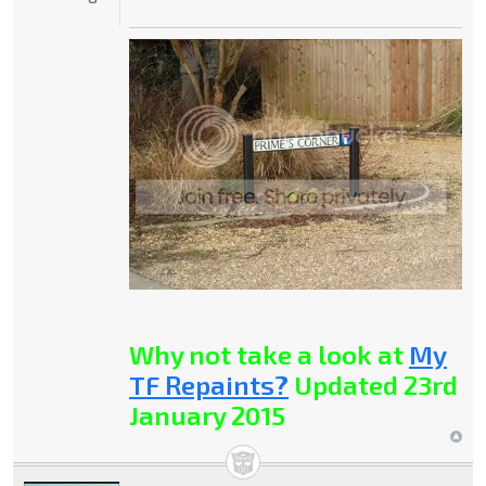
Why not take a look at
My
TF Repaints?
Updated 23rd
January 2015