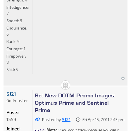
Intelligence:
7
Speed:
9
Endurance:
6
Rank:
9
Courage:
1
Firepower:
8
Skill:
5
SJ21
Re: New DOTM Promo Images:
Godmaster
Optimus Prime and Sentinel
Prime
Posts:
1559
Posted by
SJ21
Fri Apr 15, 2011 2:15 pm
Joined:
Motto:
"You don't know because you can't