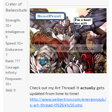
Crater of
Badassitude
Strength:
10+
Intelligence:
9
Speed:
10+
Endurance:
7
Rank:
???
Courage:
Infinity
Firepower:
10+
Check out my Art Thread! It
actually
gets
Skill:
9
updated from time to time!
http://www.seibertron.com/energonpub/be
s-art-thread-t102641s50.php