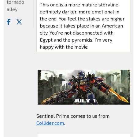
tornado
This one is a more mature storyline,
alley
definitely darker, more emotional in
the end. You feel the stakes are higher
because it takes place in an American
city. You're not disconnected with
Egypt and the pyramids. I'm very
happy with the movie
Sentinel Prime comes to us from
Collider.com
.