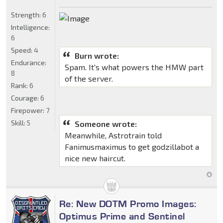
Strength:
6
Intelligence:
6
Speed:
4
Burn wrote:
Endurance:
Spam. It's what powers the HMW part
8
of the server.
Rank:
6
Courage:
6
Firepower:
7
Skill:
5
Someone wrote:
Meanwhile, Astrotrain told
Fanimusmaximus to get godzillabot a
nice new haircut.
Re: New DOTM Promo Images:
Optimus Prime and Sentinel