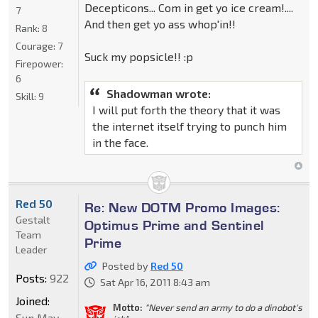
Decepticons... Com in get yo ice cream!....
7
And then get yo ass whop'in!!
Rank:
8
Courage:
7
Suck my popsicle!! :p
Firepower:
6
Shadowman wrote:
Skill:
9
I will put forth the theory that it was
the internet itself trying to punch him
in the face.
Red 50
Re: New DOTM Promo Images:
Gestalt
Optimus Prime and Sentinel
Team
Prime
Leader
Posted by
Red 50
Posts:
922
Sat Apr 16, 2011 8:43 am
Joined:
Motto:
"Never send an army to do a dinobot's
Sun May