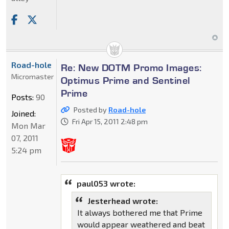
Road-hole
Re: New DOTM Promo Images:
Micromaster
Optimus Prime and Sentinel
Prime
Posts:
90
Posted by
Road-hole
Joined:
Fri Apr 15, 2011 2:48 pm
Mon Mar
07, 2011
5:24 pm
paul053 wrote:
Jesterhead wrote:
It always bothered me that Prime
would appear weathered and beat