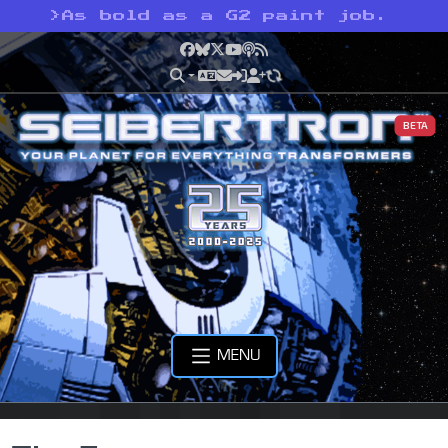
>
As bold as a G2 paint job.
Facebook
Bluesky
X
YouTube
Podcast
RSS
BETA
MENU