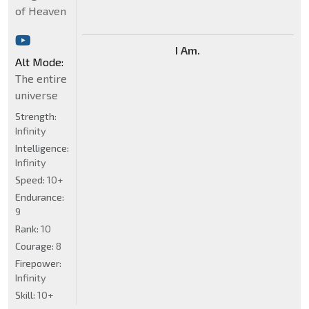
of Heaven
I Am.
Alt Mode:
The entire
universe
Strength:
Infinity
Intelligence:
Infinity
Speed:
10+
Endurance:
9
Rank:
10
Courage:
8
Firepower:
Infinity
Skill:
10+