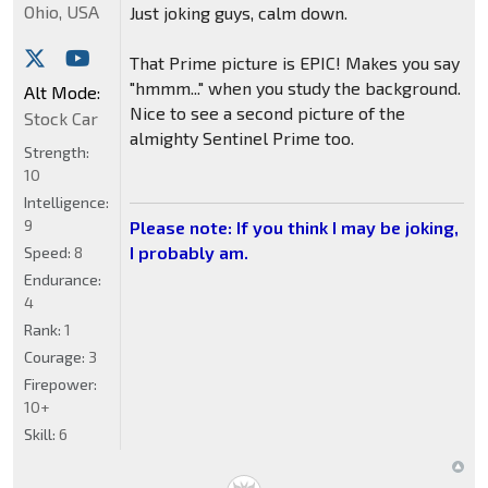
Ohio, USA
Just joking guys, calm down.
That Prime picture is EPIC! Makes you say
"hmmm..." when you study the background.
Alt Mode:
Nice to see a second picture of the
Stock Car
almighty Sentinel Prime too.
Strength:
10
Intelligence:
9
Please note: If you think I may be joking,
I probably am.
Speed:
8
Endurance:
4
Rank:
1
Courage:
3
Firepower:
10+
Skill:
6