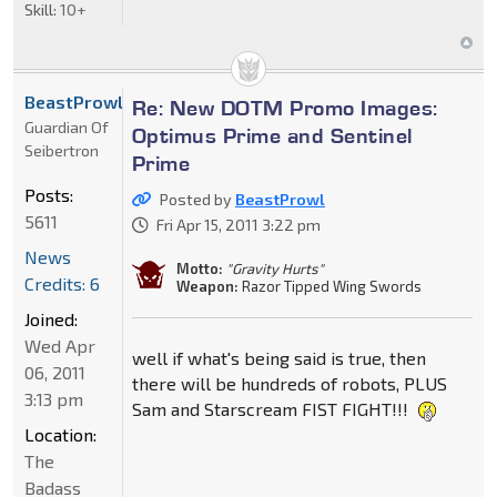
Skill:
10+
BeastProwl
Re: New DOTM Promo Images:
Guardian Of
Optimus Prime and Sentinel
Seibertron
Prime
Posts:
Posted by
BeastProwl
5611
Fri Apr 15, 2011 3:22 pm
News
Motto:
"Gravity Hurts"
Credits: 6
Weapon:
Razor Tipped Wing Swords
Joined:
Wed Apr
well if what's being said is true, then
06, 2011
there will be hundreds of robots, PLUS
3:13 pm
Sam and Starscream FIST FIGHT!!!
Location:
The
Badass