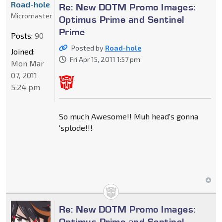
Road-hole
Re: New DOTM Promo Images:
Micromaster
Optimus Prime and Sentinel
Prime
Posts:
90
Posted by
Road-hole
Joined:
Fri Apr 15, 2011 1:57 pm
Mon Mar
07, 2011
5:24 pm
So much Awesome!! Muh head's gonna
'splode!!!
Re: New DOTM Promo Images:
Optimus Prime and Sentinel