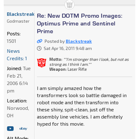
Blackstreak
Re: New DOTM Promo Images:
Godmaster
Optimus Prime and Sentinel
Prime
Posts:
1501
Posted by
Blackstreak
Sat Apr 16, 2011 9:48 am
News
Credits: 1
Motto:
""I'm stronger than I look, but not as
strong as I think I am.""
Joined:
Tue
Weapon:
Laser Rifle
Feb 21,
2006 6:14
I am simply amazed how the
pm
transformers look so battle damaged in
Location:
robot mode and then transform into
Norwood,
these shiny, spit-clean, just off the
OH
assembly line vehicles. I am definitely
hyped for this movie.
Alt Mode: