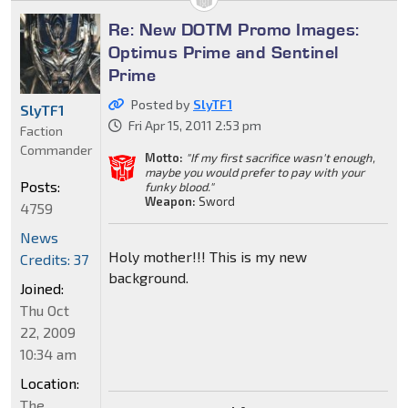
Re: New DOTM Promo Images:
Optimus Prime and Sentinel
Prime
Posted by
SlyTF1
SlyTF1
Fri Apr 15, 2011 2:53 pm
Faction
Commander
Motto:
"If my first sacrifice wasn't enough,
maybe you would prefer to pay with your
Posts:
funky blood."
Weapon:
Sword
4759
News
Holy mother!!! This is my new
Credits: 37
background.
Joined:
Thu Oct
22, 2009
10:34 am
Location:
The