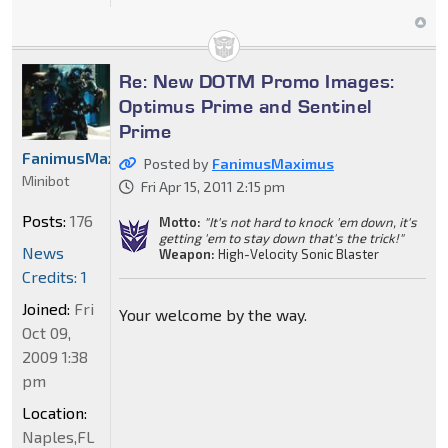
Re: New DOTM Promo Images:
Optimus Prime and Sentinel
Prime
FanimusMaximus
Posted by
FanimusMaximus
Minibot
Fri Apr 15, 2011 2:15 pm
Posts:
176
Motto:
"It's not hard to knock 'em down, it's
getting 'em to stay down that's the trick!"
News
Weapon:
High-Velocity Sonic Blaster
Credits: 1
Joined:
Fri
Your welcome by the way.
Oct 09,
2009 1:38
pm
Location:
Naples,FL