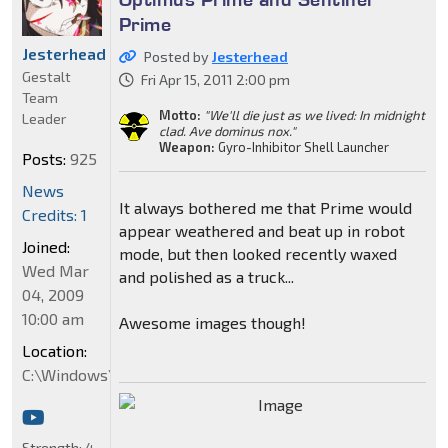
Prime
Jesterhead
Posted by
Jesterhead
Gestalt
Fri Apr 15, 2011 2:00 pm
Team
Motto:
"We'll die just as we lived: In midnight
Leader
clad. Ave dominus nox."
Weapon:
Gyro-Inhibitor Shell Launcher
Posts:
925
News
It always bothered me that Prime would
Credits: 1
appear weathered and beat up in robot
Joined:
mode, but then looked recently waxed
Wed Mar
and polished as a truck...
04, 2009
10:00 am
Awesome images though!
Location:
C:\Windows\System32
Strength:
4