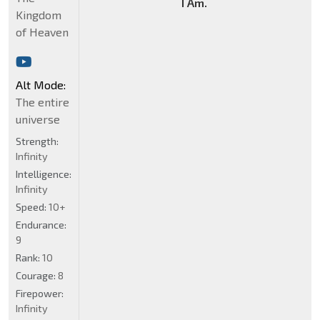
I Am.
Kingdom
of Heaven
Alt Mode:
The entire
universe
Strength:
Infinity
Intelligence:
Infinity
Speed:
10+
Endurance:
9
Rank:
10
Courage:
8
Firepower:
Infinity