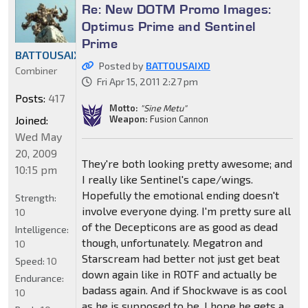
Re: New DOTM Promo Images:
Optimus Prime and Sentinel
Prime
BATTOUSAIXD
Posted by
BATTOUSAIXD
Combiner
Fri Apr 15, 2011 2:27 pm
Posts:
417
Motto:
"Sine Metu"
Joined:
Weapon:
Fusion Cannon
Wed May
20, 2009
They're both looking pretty awesome; and
10:15 pm
I really like Sentinel's cape/wings.
Hopefully the emotional ending doesn't
Strength:
involve everyone dying. I'm pretty sure all
10
of the Decepticons are as good as dead
Intelligence:
though, unfortunately. Megatron and
10
Starscream had better not just get beat
Speed:
10
down again like in ROTF and actually be
Endurance:
badass again. And if Shockwave is as cool
10
as he is supposed to be, I hope he gets a