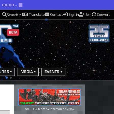
 won.
Translate
Contact
Sign in
Join
Convert
Search
BETA
URES
MEDIA
EVENTS
Ad - Buy from Seibertron on
eBay