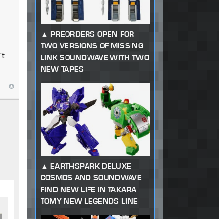
PREORDERS OPEN FOR
TWO VERSIONS OF MISSING
't
LINK SOUNDWAVE WITH TWO
NEW TAPES
EARTHSPARK DELUXE
COSMOS AND SOUNDWAVE
FIND NEW LIFE IN TAKARA
TOMY NEW LEGENDS LINE