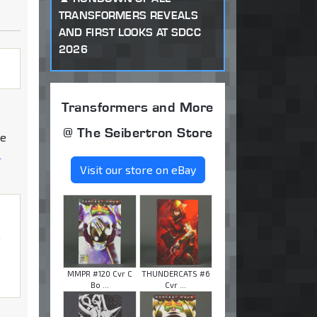
TRANSFORMERS REVEALS
AND FIRST LOOKS AT SDCC
2026
Transformers and More
@ The Seibertron Store
he
-
Visit our store on eBay
o
y
MMPR #120 Cvr C
THUNDERCATS #6
Bo ...
Cvr ...