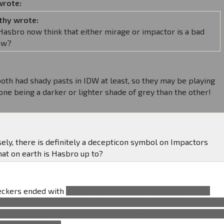
wrote:
thy wrote:
asbro now think that either mirage or impactor is a bad
ow?
oth had shady pasts in IDW at least, so they may be playing
one being a darker or lighter shade of grey than the other!
sely, there is definitely a decepticon symbol on Impactors
hat on earth is Hasbro up to?
reckers ended with
Impactor joining up with a Cybertronian
p based on Earth that was dedicated to overthrowing the maj
aw as perpetuating inequality. This included Optimus Prime an