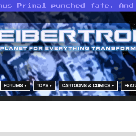
mus Primal punched fate. And
FORUMS
TOYS
CARTOONS & COMICS
FEAT