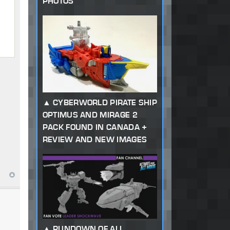
PHOTOS
CYBERWORLD PIRATE SHIP
OPTIMUS AND MIRAGE 2
PACK FOUND IN CANADA +
REVIEW AND NEW IMAGES
RUNDOWN OF ALL