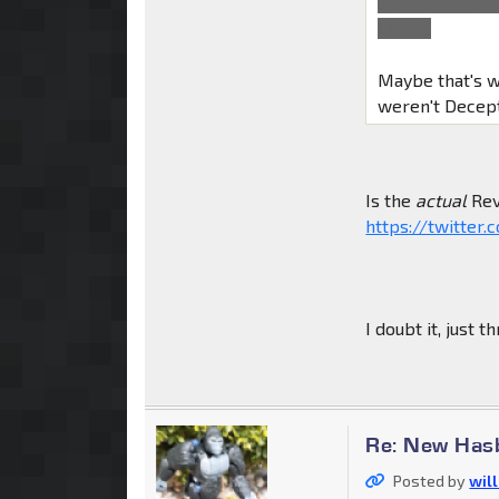
most of Autob
I think.
Maybe that's w
weren't Decept
Is the
actual
Rev
https://twitte
I doubt it, just 
Re: New Has
Posted by
wil