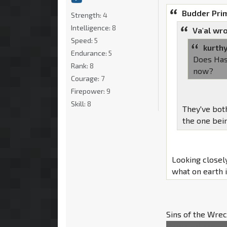
Budder Pri
Strength:
4
Intelligence:
8
Va'al wro
Speed:
5
kurth
Endurance:
5
Does Has
Rank:
8
now?
Courage:
7
Firepower:
9
Skill:
8
They've bot
the one bein
Looking closel
what on earth 
Sins of the Wre
insurgent group