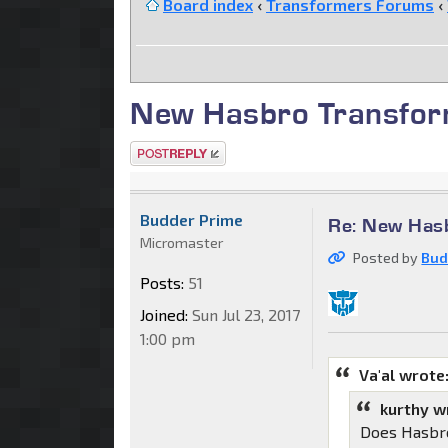
Board index
‹
Transformers Forums
‹
New Hasbro Transfor
Post a reply
Budder Prime
Re: New Has
Micromaster
Posted by
Bud
Posts:
51
Joined:
Sun Jul 23, 2017
1:00 pm
Va'al wrote
kurthy w
Does Hasbro