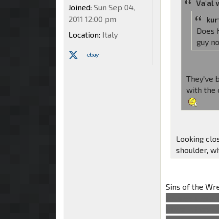
Va'al 
Joined:
Sun Sep 04,
2011 12:00 pm
kur
Does H
Location:
Italy
guy n
They've b
with the 
Looking clo
shoulder, w
Sins of the W
insurgent grou
players they s