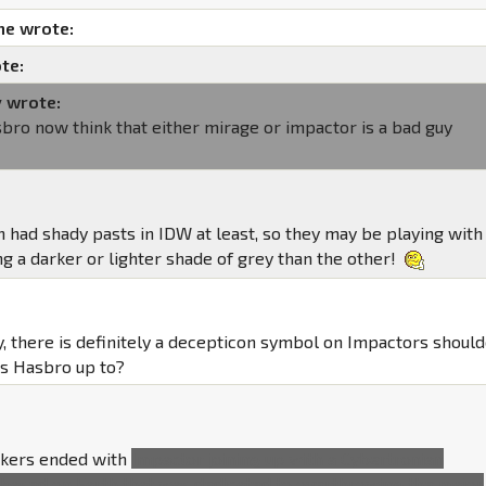
me wrote:
te:
y wrote:
bro now think that either mirage or impactor is a bad guy
h had shady pasts in IDW at least, so they may be playing with
g a darker or lighter shade of grey than the other!
y, there is definitely a decepticon symbol on Impactors should
is Hasbro up to?
ckers ended with
Impactor joining up with a Cybertronian
 based on Earth that was dedicated to overthrowing the major