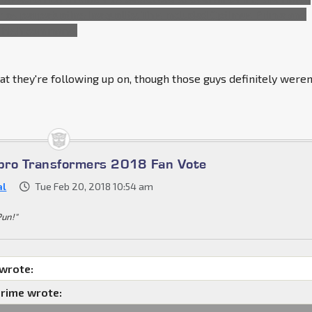
 as perpetuating inequality. This included Optimus Prime and
 high command.
t they're following up on, though those guys definitely weren
bro Transformers 2018 Fan Vote
al
Tue Feb 20, 2018 10:54 am
Pun!"
 wrote:
rime wrote: