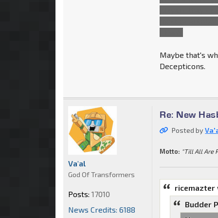
players they saw
most of Autobot
I think.
Maybe that's wha
Decepticons.
Re: New Has
Posted by
Va'
Motto:
"Till All Are 
Va'al
God Of Transformers
ricemazter
Posts:
17010
Budder P
News Credits: 6188