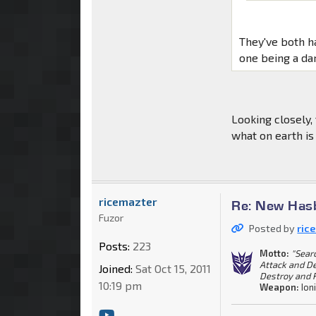
They've both h
one being a da
Looking closely,
what on earth is
ricemazter
Re: New Has
Fuzor
Posted by
ric
Posts:
223
Motto:
"Sear
Attack and De
Joined:
Sat Oct 15, 2011
Destroy and R
10:19 pm
Weapon:
Ioni