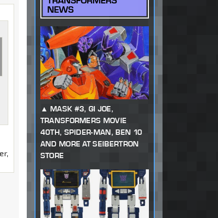
TRANSFORMERS
NEWS
MASK #3, GI JOE,
TRANSFORMERS MOVIE
40TH, SPIDER-MAN, BEN 10
AND MORE AT SEIBERTRON
er,
STORE