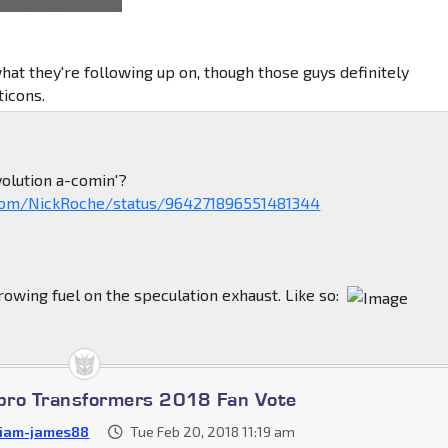
ot high command.
hat they're following up on, though those guys definitely
icons.
olution a-comin'?
r.com/NickRoche/status/964271896551481344
throwing fuel on the speculation exhaust. Like so:
bro Transformers 2018 Fan Vote
liam-james88
Tue Feb 20, 2018 11:19 am