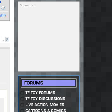
n
gin
...
8
FORUMS
TF TOY FORUMS
TF TOY DISCUSSIONS
LIVE ACTION MOVIES
CARTOONS & COMICS