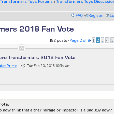
Transformers Toys Forums
‹
Transformers Toys Discussio
FAQ
Register
Lo
mers 2018 Fan Vote
182 posts •
Page
2
of
8
•
1
2
3
4
5
bro Transformers 2018 Fan Vote
der Prime
Tue Feb 20, 2018 10:34 am
:
rote:
 now think that either mirage or impactor is a bad guy now?