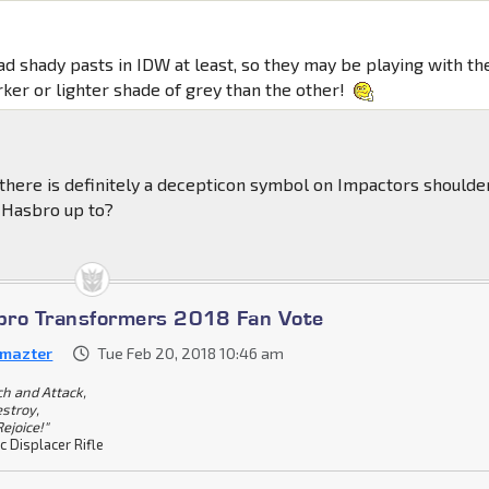
ad shady pasts in IDW at least, so they may be playing with th
rker or lighter shade of grey than the other!
 there is definitely a decepticon symbol on Impactors shoulder
 Hasbro up to?
bro Transformers 2018 Fan Vote
emazter
Tue Feb 20, 2018 10:46 am
ch and Attack,
stroy,
ejoice!"
c Displacer Rifle