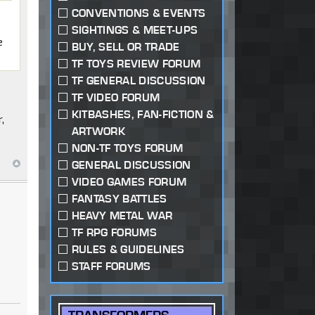
CONVENTIONS & EVENTS
SIGHTINGS & MEET-UPS
e
BUY, SELL OR TRADE
TF TOYS REVIEW FORUM
TF GENERAL DISCUSSION
TF VIDEO FORUM
KITBASHES, FAN-FICTION &
,
ARTWORK
NON-TF TOYS FORUM
GENERAL DISCUSSION
VIDEO GAMES FORUM
FANTASY BATTLES
HEAVY METAL WAR
TF RPG FORUMS
RULES & GUIDELINES
STAFF FORUMS