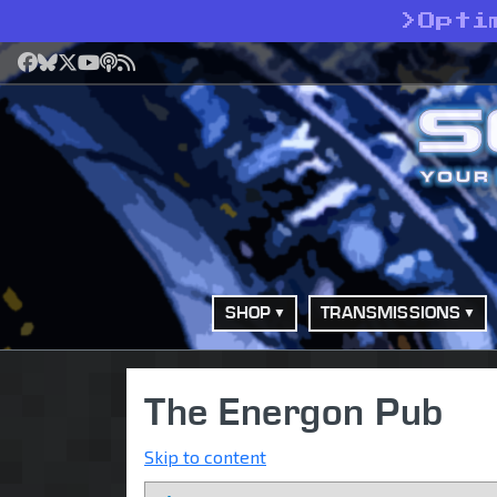
>
Opti
Facebook
Bluesky
X
YouTube
Podcast
RSS
SHOP
TRANSMISSIONS
The Energon Pub
Skip to content