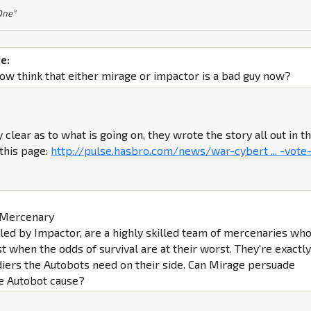
 One"
e:
w think that either mirage or impactor is a bad guy now?
 clear as to what is going on, they wrote the story all out in t
this page:
http://pulse.hasbro.com/news/war-cybert ... -vote
e Mercenary
led by Impactor, are a highly skilled team of mercenaries wh
st when the odds of survival are at their worst. They're exactl
ldiers the Autobots need on their side. Can Mirage persuade
he Autobot cause?