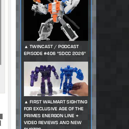
TWINCAST / PODCAST
EPISODE #406 "SDCC 2026"
FIRST WALMART SIGHTING
FOR EXCLUSIVE AGE OF THE
PRIMES ENERGON LINE +
or
VIDEO REVIEWS AND NEW
d