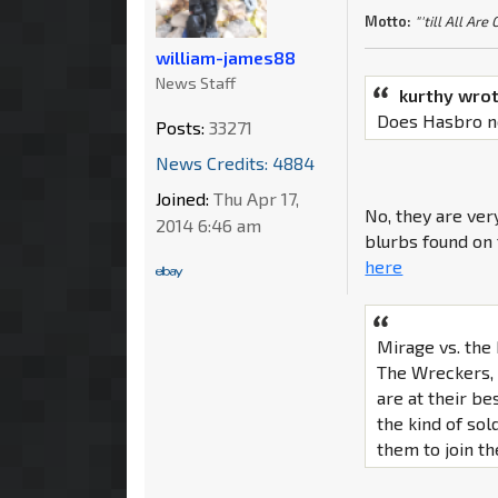
Motto:
"'till All Are
william-james88
News Staff
kurthy wrot
Does Hasbro no
Posts:
33271
News Credits: 4884
Joined:
Thu Apr 17,
No, they are very
2014 6:46 am
blurbs found on 
here
Mirage vs. th
The Wreckers, 
are at their be
the kind of so
them to join t