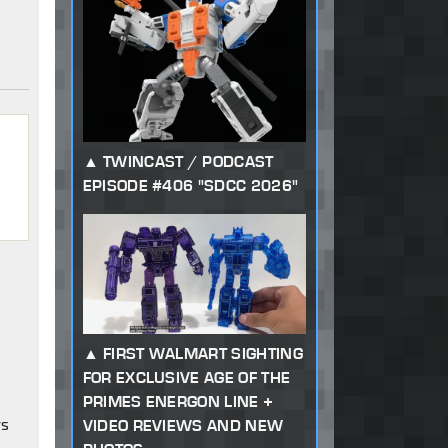
TWINCAST / PODCAST
EPISODE #406 "SDCC 2026"
FIRST WALMART SIGHTING
FOR EXCLUSIVE AGE OF THE
PRIMES ENERGON LINE +
rs
VIDEO REVIEWS AND NEW