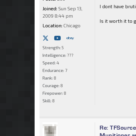
I dont have bru
Joined:
Sun Sep 13,
2009 8:44 pm
Is it worth it t
Location:
Chicago
Strength:
5
Intelligence:
???
Speed:
4
Endurance:
7
Rank:
8
Courage:
8
Firepower:
8
Skill:
8
Re: TFSource
Munitioner a