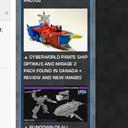
PHOTOS
f,
CYBERWORLD PIRATE SHIP
OPTIMUS AND MIRAGE 2
PACK FOUND IN CANADA +
REVIEW AND NEW IMAGES
RUNDOWN OF ALL