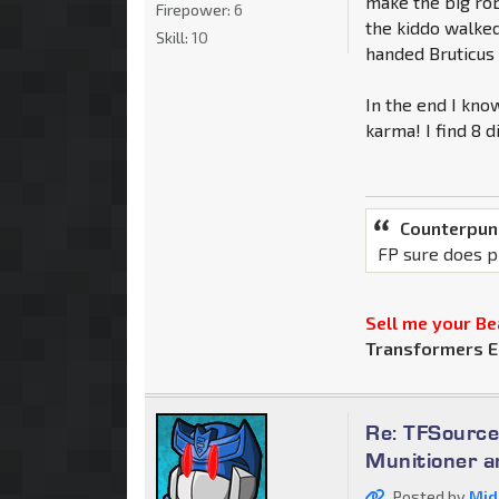
make the big rob
Firepower:
6
the kiddo walked
Skill:
10
handed Bruticus 
In the end I know
karma! I find 8 d
Counterpun
FP sure does p
Sell me your Bea
Transformers E
Re: TFSource
Munitioner a
Posted by
Mid