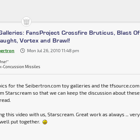
alleries: FansProject Crossfire Bruticus, Blast Of
laught, Vortex and Brawl!
bertron
Mon Jul 26, 2010 11:48 pm
One!"
k-Concussion Missiles
ics for the Seibertron.com toy galleries and the tfsource.com
om Starscream so that we can keep the discussion about these
read.
ng this video with us, Starscream. Great work as always ... very
well put together.