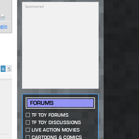
gin
4
5
FORUMS
TF TOY FORUMS
TF TOY DISCUSSIONS
LIVE ACTION MOVIES
CARTOONS & COMICS