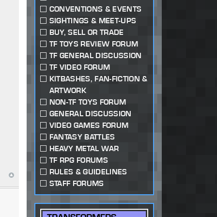
CONVENTIONS & EVENTS
SIGHTINGS & MEET-UPS
BUY, SELL OR TRADE
TF TOYS REVIEW FORUM
TF GENERAL DISCUSSION
TF VIDEO FORUM
KITBASHES, FAN-FICTION &
ARTWORK
NON-TF TOYS FORUM
GENERAL DISCUSSION
VIDEO GAMES FORUM
FANTASY BATTLES
HEAVY METAL WAR
TF RPG FORUMS
RULES & GUIDELINES
STAFF FORUMS