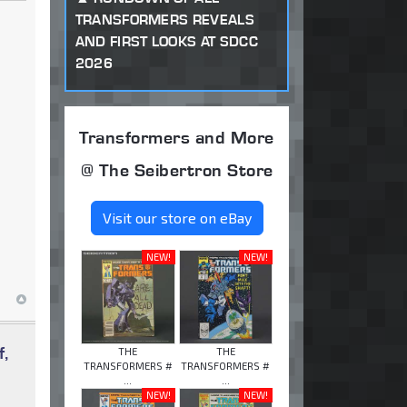
TRANSFORMERS REVEALS
AND FIRST LOOKS AT SDCC
2026
Transformers and More
@ The Seibertron Store
Visit our store on eBay
NEW!
NEW!
f,
THE
THE
TRANSFORMERS #
TRANSFORMERS #
...
...
NEW!
NEW!