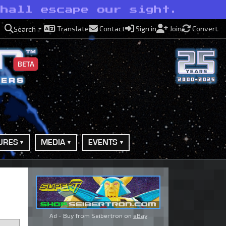
shall escape our sight.
Translate
Contact
Sign in
Join
Convert
Search
BETA
URES
MEDIA
EVENTS
Ad - Buy from Seibertron on
eBay