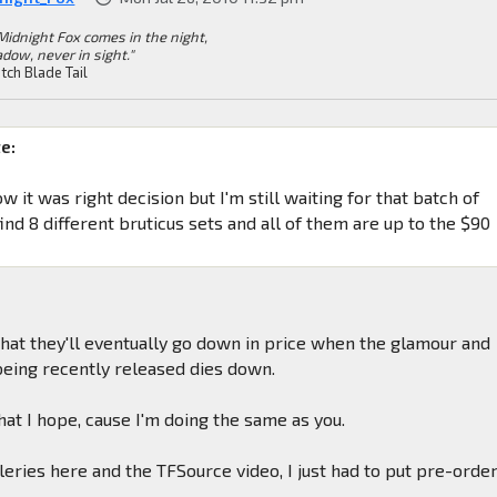
Midnight Fox comes in the night,
dow, never in sight."
tch Blade Tail
e:
ow it was right decision but I'm still waiting for that batch of
ind 8 different bruticus sets and all of them are up to the $90
 that they'll eventually go down in price when the glamour and
 being recently released dies down.
what I hope, cause I'm doing the same as you.
eries here and the TFSource video, I just had to put pre-orde