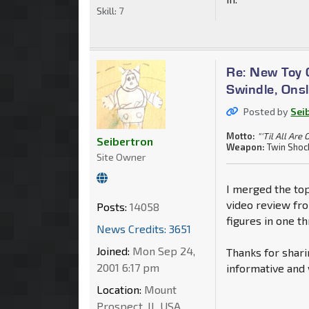
Skill:
7
Re: New Toy G
Swindle, Ons
Posted by
Sei
Motto:
"'Til All Are 
Seibertron
Weapon:
Twin Shoc
Site Owner
I merged the top
video review fr
Posts:
14058
figures in one th
News Credits: 3651
Joined:
Mon Sep 24,
Thanks for shari
2001 6:17 pm
informative and 
Location:
Mount
Prospect, IL USA