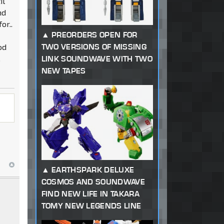
il
nd
or..
PREORDERS OPEN FOR
od
TWO VERSIONS OF MISSING
.
LINK SOUNDWAVE WITH TWO
NEW TAPES
EARTHSPARK DELUXE
COSMOS AND SOUNDWAVE
FIND NEW LIFE IN TAKARA
TOMY NEW LEGENDS LINE