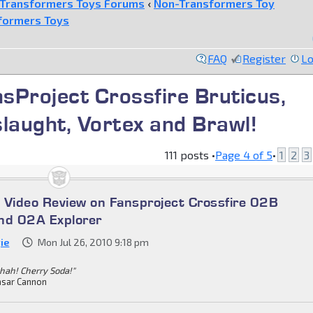
Transformers Toys Forums
‹
Non-Transformers Toy
formers Toys
FAQ
Register
Lo
nsProject Crossfire Bruticus,
slaught, Vortex and Brawl!
111 posts •
Page
4
of
5
•
1
2
3
 Video Review on Fansproject Crossfire 02B
nd 02A Explorer
ie
Mon Jul 26, 2010 9:18 pm
hah! Cherry Soda!"
sar Cannon