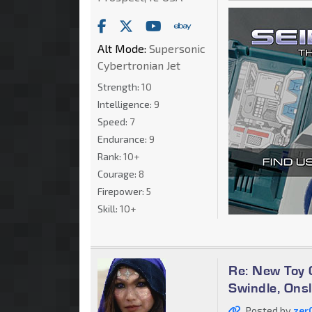
Alt Mode:
Supersonic
Cybertronian Jet
Strength:
10
Intelligence:
9
Speed:
7
Endurance:
9
Rank:
10+
Courage:
8
Firepower:
5
Skill:
10+
Re: New Toy G
Swindle, Ons
Posted by
zer