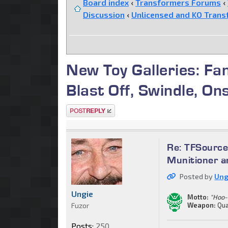
Board index
‹
Transformers Forums
‹
Discussion
‹
Unlicensed and KO Trans
New Toy Galleries: Fa
Blast Off, Swindle, On
Post a reply
Re: TFSource
Munitioner a
Posted by
Ung
Ungie
Motto:
"Hoo-
Fuzor
Weapon:
Qua
Posts:
250