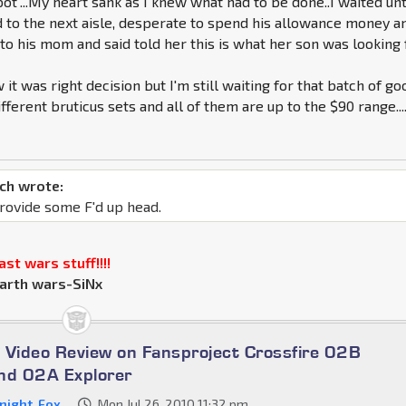
ot"...My heart sank as I knew what had to be done..I waited unt
 to the next aisle, desperate to spend his allowance money a
to his mom and said told her this is what her son was looking f
 it was right decision but I'm still waiting for that batch of go
ifferent bruticus sets and all of them are up to the $90 range...
ch wrote:
rovide some F'd up head.
st wars stuff!!!!
arth wars-SiNx
 Video Review on Fansproject Crossfire 02B
nd 02A Explorer
night_Fox
Mon Jul 26, 2010 11:32 pm