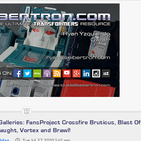
alleries: FansProject Crossfire Bruticus, Blast Of
laught, Vortex and Brawl!
0das
Tue Jul 27, 2010 1:41 am