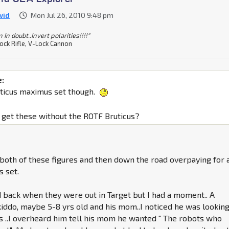
wid
Mon Jul 26, 2010 9:48 pm
In doubt..Invert polarities!!!!"
ock Rifle, V-Lock Cannon
e:
uticus maximus set though.
to get these without the ROTF Bruticus?
g both of these figures and then down the road overpaying for 
s set.
d back when they were out in Target but I had a moment.. A
kiddo, maybe 5-8 yrs old and his mom..I noticed he was looking
s ..I overheard him tell his mom he wanted " The robots who