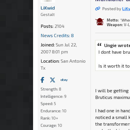
LiKwid
Posted by
LiK
Gestalt
Motto:
"When 
Weapon:
V-L
Posts:
2104
News Credits: 8
Joined:
Sun Jul 22,
Ungie wrot
2007 8:01 pm
I dont have br
Location:
San Antonio
Is it worth it 
Tx
Strength:
8
I will be gettin
Intelligence:
9
Bruticus maximu
Speed:
5
I had one in han
Endurance:
10
noticed a small 
Rank:
10+
the transformer
Courage:
10