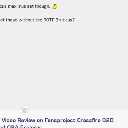
ticus maximus set though.
o get these without the ROTF Bruticus?
 Video Review on Fansproject Crossfire 02B
nd 02A Explorer