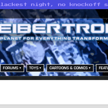
blackest night, no knockoff 
FORUMS
TOYS
CARTOONS & COMICS
FEAT