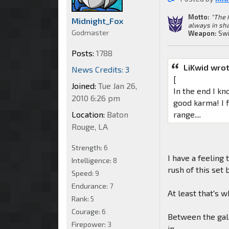
Motto:
"The 
Midnight_Fox
always in sha
Godmaster
Weapon:
Swi
Posts:
1788
LiKwid wrot
News Credits: 3
[
Joined:
Tue Jan 26,
In the end I kn
2010 6:26 pm
good karma! I f
Location:
Baton
range....
Rouge, LA
Strength:
6
I have a feeling
Intelligence:
8
rush of this set
Speed:
9
Endurance:
7
At least that's 
Rank:
5
Courage:
6
Between the gall
Firepower:
3
in.