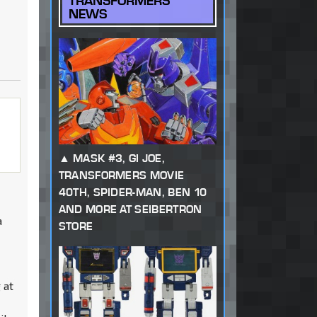
TRANSFORMERS
NEWS
MASK #3, GI JOE,
TRANSFORMERS MOVIE
40TH, SPIDER-MAN, BEN 10
AND MORE AT SEIBERTRON
a
STORE
 at