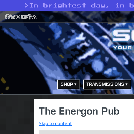
>
In brightest day, in 
Facebook
Bluesky
X
YouTube
Podcast
RSS
SHOP
TRANSMISSIONS
The Energon Pub
Skip to content