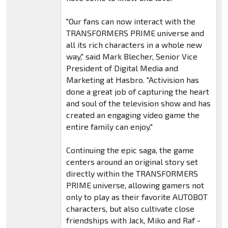
"Our fans can now interact with the
TRANSFORMERS PRIME universe and
all its rich characters in a whole new
way," said Mark Blecher, Senior Vice
President of Digital Media and
Marketing at Hasbro. "Activision has
done a great job of capturing the heart
and soul of the television show and has
created an engaging video game the
entire family can enjoy."
Continuing the epic saga, the game
centers around an original story set
directly within the TRANSFORMERS
PRIME universe, allowing gamers not
only to play as their favorite AUTOBOT
characters, but also cultivate close
friendships with Jack, Miko and Raf -