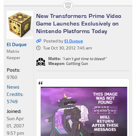
New Transformers Prime Video
Game Launches Exclusively on
Nintendo Platforms Today
Posted by
El Duque
El Duque
Tue Oct 30, 2012 7:45 am
Matrix
Keeper
Motto:
"I ain't got time to bleed!"
Weapon:
Gattling Gun
Posts:
9760
News
Credits:
5749
Joined:
Sun Apr
01, 2007
9:57 pm