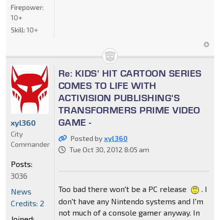
Firepower:
10+
Skill:
10+
Re: KIDS' HIT CARTOON SERIES
COMES TO LIFE WITH
ACTIVISION PUBLISHING'S
TRANSFORMERS PRIME VIDEO
GAME -
xyl360
City
Posted by
xyl360
Commander
Tue Oct 30, 2012 8:05 am
Posts:
3036
Too bad there won't be a PC release
. I
News
don't have any Nintendo systems and I'm
Credits: 2
not much of a console gamer anyway. In
Joined: