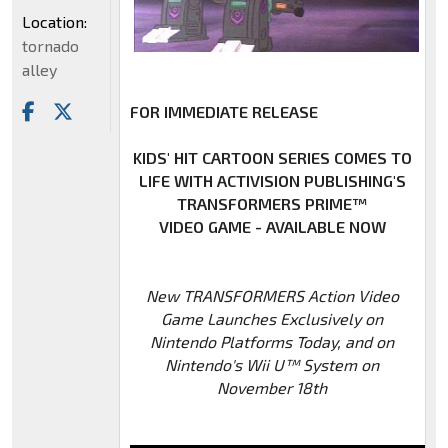
Location:
tornado
alley
FOR IMMEDIATE RELEASE
KIDS' HIT CARTOON SERIES COMES TO
LIFE WITH ACTIVISION PUBLISHING'S
TRANSFORMERS PRIME™
VIDEO GAME - AVAILABLE NOW
New TRANSFORMERS Action Video
Game Launches Exclusively on
Nintendo Platforms Today, and on
Nintendo's Wii U™ System on
November 18th