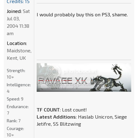
Credits: 15
Joined:
Sat
I would probably buy this on PS3, shame.
Jul 03,
2004 11:38
am
Location:
Maidstone,
Kent, UK
Strength:
10+
Intelligence:
4
Speed:
9
Endurance:
TF COUNT
: Lost count!
7
Latest Additions
: Haslab Unicron, Siege
Rank:
7
Jetifre, SS Blitzwing
Courage:
10+