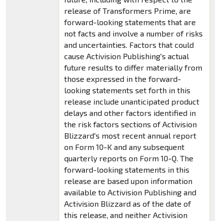
release of Transformers Prime, are
forward-looking statements that are
not facts and involve a number of risks
and uncertainties. Factors that could
cause Activision Publishing's actual
future results to differ materially from
those expressed in the forward-
looking statements set forth in this
release include unanticipated product
delays and other factors identified in
the risk factors sections of Activision
Blizzard's most recent annual report
on Form 10-K and any subsequent
quarterly reports on Form 10-Q. The
forward-looking statements in this
release are based upon information
available to Activision Publishing and
Activision Blizzard as of the date of
this release, and neither Activision