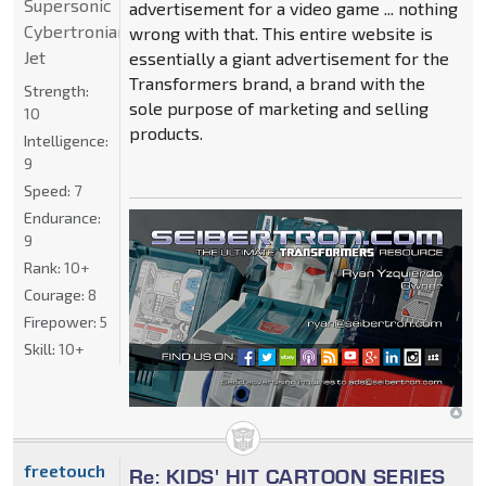
Supersonic
advertisement for a video game ... nothing
Cybertronian
wrong with that. This entire website is
Jet
essentially a giant advertisement for the
Transformers brand, a brand with the
Strength:
sole purpose of marketing and selling
10
products.
Intelligence:
9
Speed:
7
Endurance:
9
Rank:
10+
Courage:
8
Firepower:
5
Skill:
10+
freetouch
Re: KIDS' HIT CARTOON SERIES