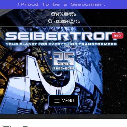
>
Proud to be a Geewunner.
Facebook
Bluesky
X
YouTube
Podcast
RSS
BETA
MENU