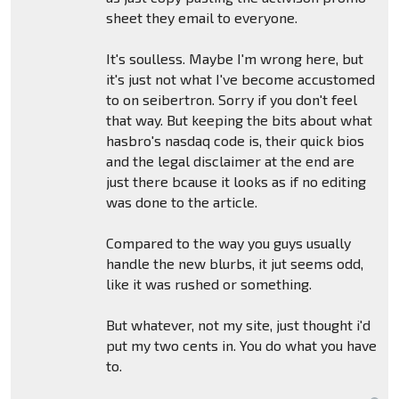
sheet they email to everyone.
It's soulless. Maybe I'm wrong here, but
it's just not what I've become accustomed
to on seibertron. Sorry if you don't feel
that way. But keeping the bits about what
hasbro's nasdaq code is, their quick bios
and the legal disclaimer at the end are
just there bcause it looks as if no editing
was done to the article.
Compared to the way you guys usually
handle the new blurbs, it jut seems odd,
like it was rushed or something.
But whatever, not my site, just thought i'd
put my two cents in. You do what you have
to.