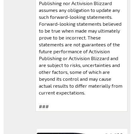
Publishing nor Activision Blizzard
assumes any obligation to update any
such forward-looking statements.
Forward-looking statements believed
to be true when made may ultimately
prove to be incorrect. These
statements are not guarantees of the
future performance of Activision
Publishing or Activision Blizzard and
are subject to risks, uncertainties and
other factors, some of which are
beyond its control and may cause
actual results to differ materially from
current expectations.
###