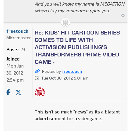
And you will know my name is MEGATRON
when I lay my vengeance upon you!
freetouch
Re: KIDS' HIT CARTOON SERIES
Micromaster
COMES TO LIFE WITH
ACTIVISION PUBLISHING'S
Posts:
73
TRANSFORMERS PRIME VIDEO
Joined:
GAME -
Mon Jan
Posted by
freetouch
30, 2012
Tue Oct 30, 2012 9:01 am
2:54 pm
This isn't so much "news" as its a blatant
advertisement for a videogame.