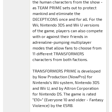
the human characters from the show -
as TEAM PRIME sets out to protect
mankind and eliminate the
DECEPTICONS once and for all. For the
Wii, Nintendo 3DS and Wii U versions
of the game, players can also compete
with or against their friends in
adrenaline-pumping multiplayer
modes that allow fans to choose from
11 different TRANSFORMERS
characters from both factions.
TRANSFORMERS PRIME is developed
by Now Production (NowPro) for
Nintendo's Wii system, Nintendo 3DS
and Wii U, and by Altron Corporation
for Nintendo DS. The game is rated
"E10+" (Everyone 10 and older - Fantasy
Violence) by the ESRB.