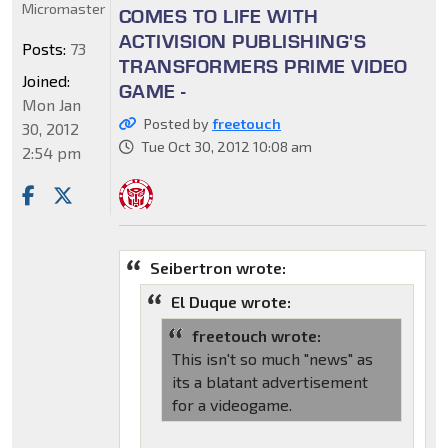
Micromaster
COMES TO LIFE WITH
ACTIVISION PUBLISHING'S
Posts:
73
TRANSFORMERS PRIME VIDEO
Joined:
GAME -
Mon Jan
Posted by
freetouch
30, 2012
Tue Oct 30, 2012 10:08 am
2:54 pm
Seibertron wrote:
El Duque wrote:
freetouch wrote:
This isn't so much "news" as
its a blatant advertisement
for a videogame.