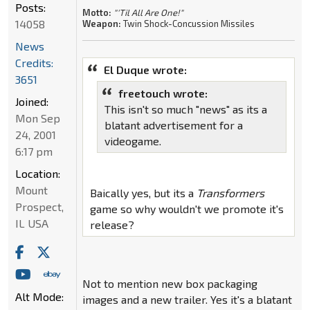
Posts:
Motto:
"'Til All Are One!"
14058
Weapon:
Twin Shock-Concussion Missiles
News
Credits:
El Duque wrote:
3651
freetouch wrote:
Joined:
This isn't so much "news" as its a
Mon Sep
blatant advertisement for a
24, 2001
videogame.
6:17 pm
Location:
Mount
Baically yes, but its a
Transformers
Prospect,
game so why wouldn't we promote it's
IL USA
release?
Not to mention new box packaging
Alt Mode:
images and a new trailer. Yes it's a blatant