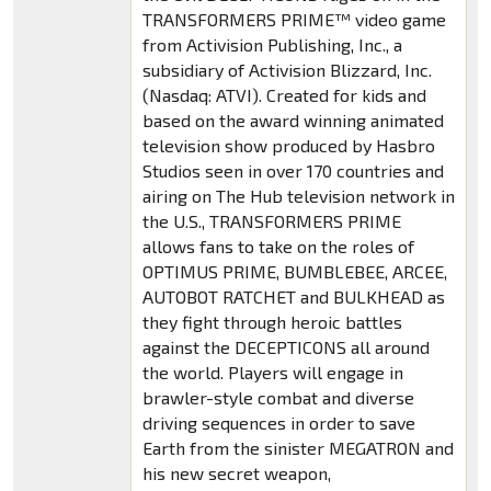
TRANSFORMERS PRIME™ video game
from Activision Publishing, Inc., a
subsidiary of Activision Blizzard, Inc.
(Nasdaq: ATVI). Created for kids and
based on the award winning animated
television show produced by Hasbro
Studios seen in over 170 countries and
airing on The Hub television network in
the U.S., TRANSFORMERS PRIME
allows fans to take on the roles of
OPTIMUS PRIME, BUMBLEBEE, ARCEE,
AUTOBOT RATCHET and BULKHEAD as
they fight through heroic battles
against the DECEPTICONS all around
the world. Players will engage in
brawler-style combat and diverse
driving sequences in order to save
Earth from the sinister MEGATRON and
his new secret weapon,