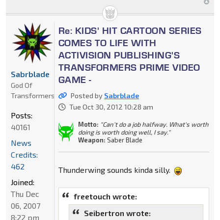
Re: KIDS' HIT CARTOON SERIES
COMES TO LIFE WITH
ACTIVISION PUBLISHING'S
TRANSFORMERS PRIME VIDEO
Sabrblade
GAME -
God Of
Transformers
Posted by
Sabrblade
Tue Oct 30, 2012 10:28 am
Posts:
Motto:
"Can't do a job halfway. What's worth
40161
doing is worth doing well, I say."
Weapon:
Saber Blade
News
Credits:
462
Thunderwing sounds kinda silly.
Joined:
Thu Dec
freetouch wrote:
06, 2007
Seibertron wrote:
8:22 pm