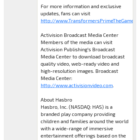
For more information and exclusive
updates, fans can visit
http://www.TransformersPrimeTheGame.c
Activision Broadcast Media Center
Members of the media can visit
Activision Publishing's Broadcast
Media Center to download broadcast
quality video, web-ready video and
high-resolution images. Broadcast
Media Center:
http://www.activisionvideo.com
.
About Hasbro
Hasbro, Inc. (NASDAQ: HAS) is a
branded play company providing
children and families around the world
with a wide-range of immersive
entertainment offerings based on the