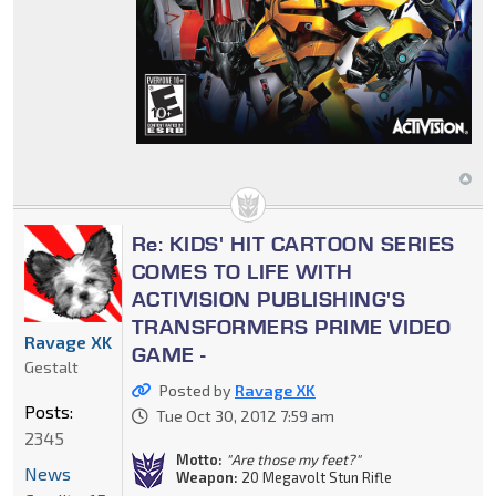
Re: KIDS' HIT CARTOON SERIES
COMES TO LIFE WITH
ACTIVISION PUBLISHING'S
TRANSFORMERS PRIME VIDEO
Ravage XK
GAME -
Gestalt
Posted by
Ravage XK
Posts:
Tue Oct 30, 2012 7:59 am
2345
Motto:
"Are those my feet?"
News
Weapon:
20 Megavolt Stun Rifle