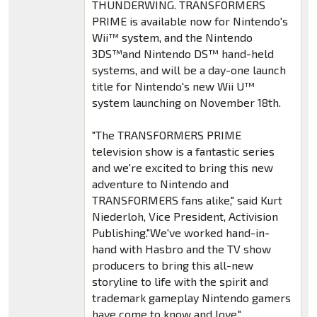
THUNDERWING. TRANSFORMERS
PRIME is available now for Nintendo's
Wii™ system, and the Nintendo
3DS™and Nintendo DS™ hand-held
systems, and will be a day-one launch
title for Nintendo's new Wii U™
system launching on November 18th.
"The TRANSFORMERS PRIME
television show is a fantastic series
and we're excited to bring this new
adventure to Nintendo and
TRANSFORMERS fans alike," said Kurt
Niederloh, Vice President, Activision
Publishing."We've worked hand-in-
hand with Hasbro and the TV show
producers to bring this all-new
storyline to life with the spirit and
trademark gameplay Nintendo gamers
have come to know and love."