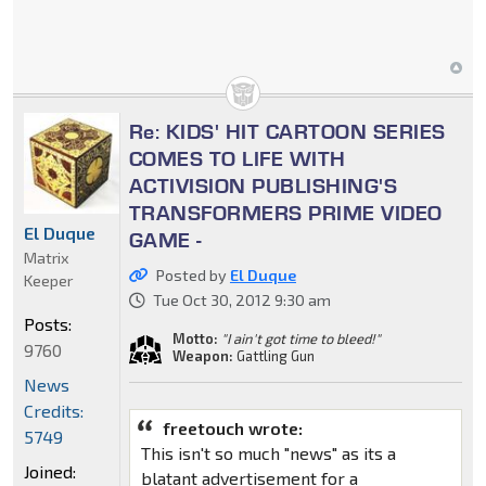
Re: KIDS' HIT CARTOON SERIES
COMES TO LIFE WITH
ACTIVISION PUBLISHING'S
TRANSFORMERS PRIME VIDEO
El Duque
GAME -
Matrix
Posted by
El Duque
Keeper
Tue Oct 30, 2012 9:30 am
Posts:
Motto:
"I ain't got time to bleed!"
9760
Weapon:
Gattling Gun
News
Credits:
freetouch wrote:
5749
This isn't so much "news" as its a
Joined:
blatant advertisement for a