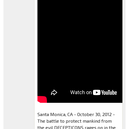
Santa Monica, CA - October 30, 2012 -
The battle to protect mankind from
the evil DECEPTICONS rages on in the