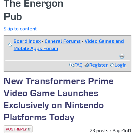
The Energon
Pub
Skip to content
Board index
‹
General Forums
‹
Video Games and
Mobile Apps Forum
FAQ
Register
Login
New Transformers Prime
Video Game Launches
Exclusively on Nintendo
Platforms Today
Post a reply
23 posts • Page
1
of
1