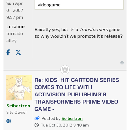
Sun Apr
videogame.
01, 2007
9:57 pm
Location:
Baically yes, but its a
Transformers
game
tornado
so why wouldn't we promote it's release?
alley
Re: KIDS' HIT CARTOON SERIES
COMES TO LIFE WITH
ACTIVISION PUBLISHING'S
TRANSFORMERS PRIME VIDEO
Seibertron
GAME -
Site Owner
Posted by
Seibertron
Tue Oct 30, 2012 9:40 am