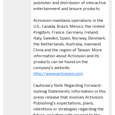
publisher and distributor of interactive
entertainment and leisure products.
Activision maintains operations in the
U.S., Canada, Brazil, Mexico, the United
Kingdom, France, Germany, Ireland,
Italy, Sweden, Spain, Norway, Denmark,
the Netherlands, Australia, mainland
China and the region of Taiwan. More
information about Activision and its
products can be found on the
company's website,
http://www.activision.com
.
Cautionary Note Regarding Forward-
looking Statements: Information in this
press release that involves Activision
Publishing's expectations, plans,
intentions or strategies regarding the
future, including with respect to the