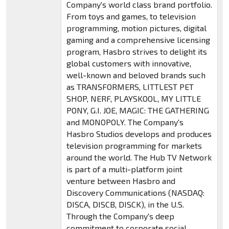
Company's world class brand portfolio.
From toys and games, to television
programming, motion pictures, digital
gaming and a comprehensive licensing
program, Hasbro strives to delight its
global customers with innovative,
well-known and beloved brands such
as TRANSFORMERS, LITTLEST PET
SHOP, NERF, PLAYSKOOL, MY LITTLE
PONY, G.I. JOE, MAGIC: THE GATHERING
and MONOPOLY. The Company's
Hasbro Studios develops and produces
television programming for markets
around the world. The Hub TV Network
is part of a multi-platform joint
venture between Hasbro and
Discovery Communications (NASDAQ:
DISCA, DISCB, DISCK), in the U.S.
Through the Company's deep
commitment to corporate social