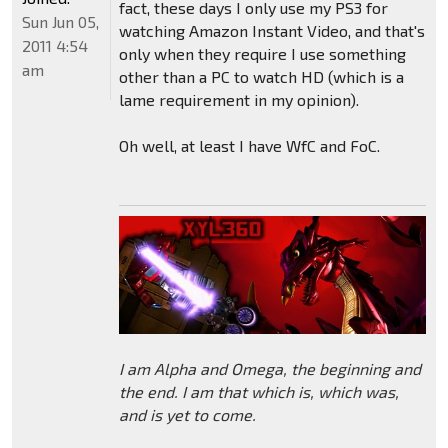
fact, these days I only use my PS3 for
Sun Jun 05,
watching Amazon Instant Video, and that's
2011 4:54
only when they require I use something
am
other than a PC to watch HD (which is a
lame requirement in my opinion).
Oh well, at least I have WfC and FoC.
I am Alpha and Omega, the beginning and
the end. I am that which is, which was,
and is yet to come.