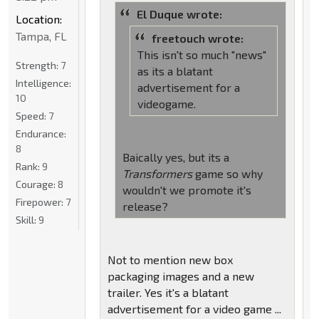
El Duque wrote:
Location:
Tampa, FL
freetouch wrote:
This isn't so much "news"
Strength:
7
as its a blatant
Intelligence:
advertisement for a
10
videogame.
Speed:
7
Endurance:
8
Baically yes, but its a
Rank:
9
Transformers
game so why
Courage:
8
wouldn't we promote it's
Firepower:
7
release?
Skill:
9
Not to mention new box
packaging images and a new
trailer. Yes it's a blatant
advertisement for a video game ...