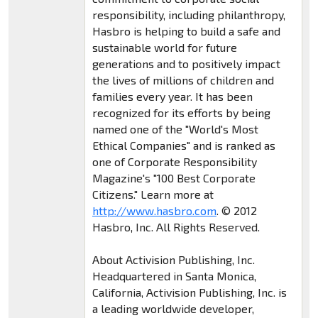
responsibility, including philanthropy,
Hasbro is helping to build a safe and
sustainable world for future
generations and to positively impact
the lives of millions of children and
families every year. It has been
recognized for its efforts by being
named one of the "World's Most
Ethical Companies" and is ranked as
one of Corporate Responsibility
Magazine's "100 Best Corporate
Citizens." Learn more at
http://www.hasbro.com
. © 2012
Hasbro, Inc. All Rights Reserved.
About Activision Publishing, Inc.
Headquartered in Santa Monica,
California, Activision Publishing, Inc. is
a leading worldwide developer,