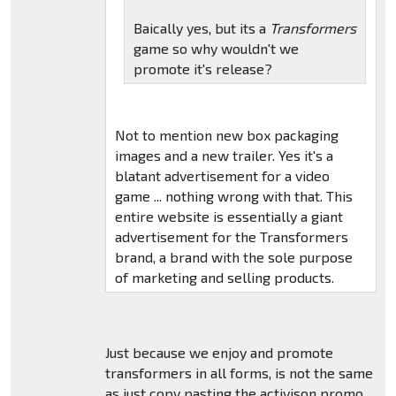
Baically yes, but its a
Transformers
game so why wouldn't we
promote it's release?
Not to mention new box packaging
images and a new trailer. Yes it's a
blatant advertisement for a video
game ... nothing wrong with that. This
entire website is essentially a giant
advertisement for the Transformers
brand, a brand with the sole purpose
of marketing and selling products.
Just because we enjoy and promote
transformers in all forms, is not the same
as just copy pasting the activison promo