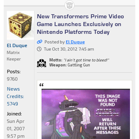
New Transformers Prime Video
Game Launches Exclusively on
Nintendo Platforms Today
Posted by
El Duque
El Duque
Tue Oct 30, 2012 7:45 am
Matrix
Keeper
Motto:
"I ain't got time to bleed!"
Weapon:
Gattling Gun
Posts:
9760
News
Credits:
5749
Joined:
Sun Apr
01, 2007
9:57 pm