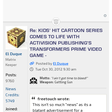
Re: KIDS' HIT CARTOON SERIES
COMES TO LIFE WITH
ACTIVISION PUBLISHING'S
TRANSFORMERS PRIME VIDEO
El Duque
GAME -
Matrix
Posted by
El Duque
Keeper
Tue Oct 30, 2012 9:30 am
Posts:
Motto:
"I ain't got time to bleed!"
9760
Weapon:
Gattling Gun
News
Credits:
freetouch wrote:
5749
This isn't so much "news" as its a
Joined:
blatant advertisement for a