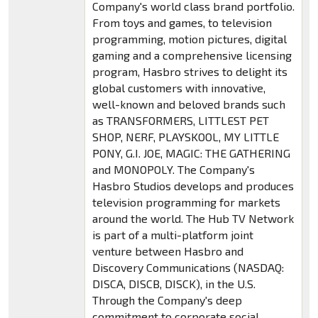
Company's world class brand portfolio.
From toys and games, to television
programming, motion pictures, digital
gaming and a comprehensive licensing
program, Hasbro strives to delight its
global customers with innovative,
well-known and beloved brands such
as TRANSFORMERS, LITTLEST PET
SHOP, NERF, PLAYSKOOL, MY LITTLE
PONY, G.I. JOE, MAGIC: THE GATHERING
and MONOPOLY. The Company's
Hasbro Studios develops and produces
television programming for markets
around the world. The Hub TV Network
is part of a multi-platform joint
venture between Hasbro and
Discovery Communications (NASDAQ:
DISCA, DISCB, DISCK), in the U.S.
Through the Company's deep
commitment to corporate social