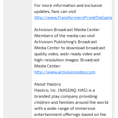
For more information and exclusive
updates, fans can visit
http://www.TransformersPrimeTheGame.c
Activision Broadcast Media Center
Members of the media can visit
Activision Publishing's Broadcast
Media Center to download broadcast
quality video, web-ready video and
high-resolution images. Broadcast
Media Center:
http://www.activisionvideo.com
.
About Hasbro
Hasbro, Inc. (NASDAQ: HAS) is a
branded play company providing
children and families around the world
with a wide-range of immersive
entertainment offerings based on the