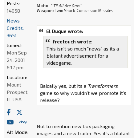
Posts:
Motto:
"'Til All Are One!"
14058
Weapon:
Twin Shock-Concussion Missiles
News
Credits:
El Duque wrote:
3651
freetouch wrote:
Joined:
This isn't so much "news" as its a
Mon Sep
blatant advertisement for a
24, 2001
videogame.
6:17 pm
Location:
Mount
Baically yes, but its a
Transformers
Prospect,
game so why wouldn't we promote it's
IL USA
release?
Not to mention new box packaging
Alt Mode:
images and a new trailer. Yes it's a blatant