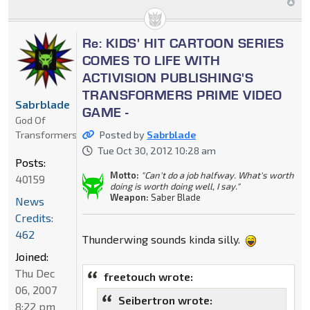
Re: KIDS' HIT CARTOON SERIES
COMES TO LIFE WITH
ACTIVISION PUBLISHING'S
TRANSFORMERS PRIME VIDEO
Sabrblade
GAME -
God Of
Transformers
Posted by
Sabrblade
Tue Oct 30, 2012 10:28 am
Posts:
Motto:
"Can't do a job halfway. What's worth
40159
doing is worth doing well, I say."
Weapon:
Saber Blade
News
Credits:
462
Thunderwing sounds kinda silly.
Joined:
Thu Dec
freetouch wrote:
06, 2007
Seibertron wrote:
8:22 pm