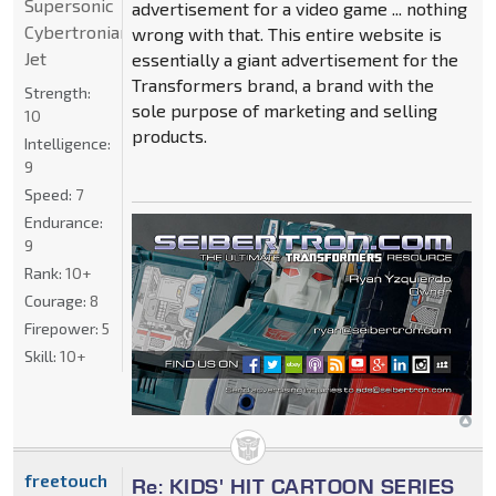
Supersonic
advertisement for a video game ... nothing
Cybertronian
wrong with that. This entire website is
Jet
essentially a giant advertisement for the
Transformers brand, a brand with the
Strength:
sole purpose of marketing and selling
10
products.
Intelligence:
9
Speed:
7
Endurance:
9
Rank:
10+
Courage:
8
Firepower:
5
Skill:
10+
freetouch
Re: KIDS' HIT CARTOON SERIES