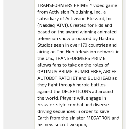
TRANSFORMERS PRIME™ video game
from Activision Publishing, Inc., a
subsidiary of Activision Blizzard, Inc.
(Nasdaq: ATVI). Created for kids and
based on the award winning animated
television show produced by Hasbro
Studios seen in over 170 countries and
airing on The Hub television network in
the U.S., TRANSFORMERS PRIME
allows fans to take on the roles of
OPTIMUS PRIME, BUMBLEBEE, ARCEE,
AUTOBOT RATCHET and BULKHEAD as
they fight through heroic battles
against the DECEPTICONS all around
the world. Players will engage in
brawler-style combat and diverse
driving sequences in order to save
Earth from the sinister MEGATRON and
his new secret weapon,