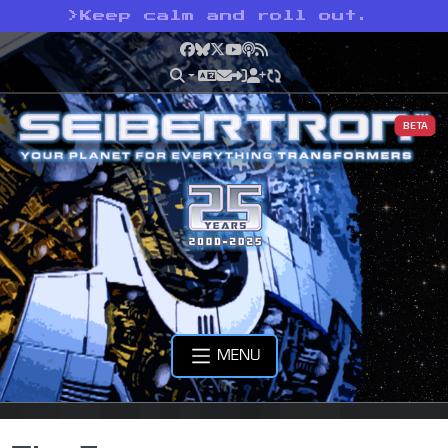
>
Keep calm and roll out.
Facebook
Bluesky
X
YouTube
Podcast
RSS
BETA
MENU