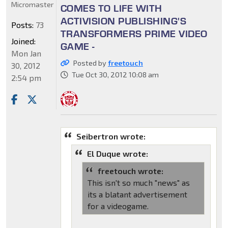
Micromaster
COMES TO LIFE WITH
ACTIVISION PUBLISHING'S
Posts:
73
TRANSFORMERS PRIME VIDEO
Joined:
GAME -
Mon Jan
Posted by
freetouch
30, 2012
Tue Oct 30, 2012 10:08 am
2:54 pm
Seibertron wrote:
El Duque wrote:
freetouch wrote:
This isn't so much "news" as
its a blatant advertisement
for a videogame.