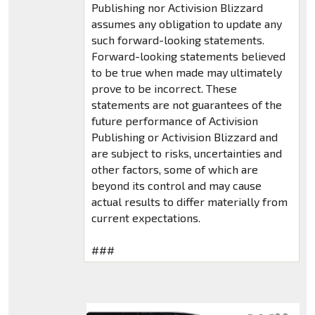
Publishing nor Activision Blizzard
assumes any obligation to update any
such forward-looking statements.
Forward-looking statements believed
to be true when made may ultimately
prove to be incorrect. These
statements are not guarantees of the
future performance of Activision
Publishing or Activision Blizzard and
are subject to risks, uncertainties and
other factors, some of which are
beyond its control and may cause
actual results to differ materially from
current expectations.
###