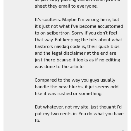
sheet they email to everyone.
It's soulless. Maybe I'm wrong here, but
it's just not what I've become accustomed
to on seibertron. Sorry if you don't feel
that way. But keeping the bits about what
hasbro's nasdaq code is, their quick bios
and the legal disclaimer at the end are
just there bcause it looks as if no editing
was done to the article.
Compared to the way you guys usually
handle the new blurbs, it jut seems odd,
like it was rushed or something.
But whatever, not my site, just thought i'd
put my two cents in. You do what you have
to.