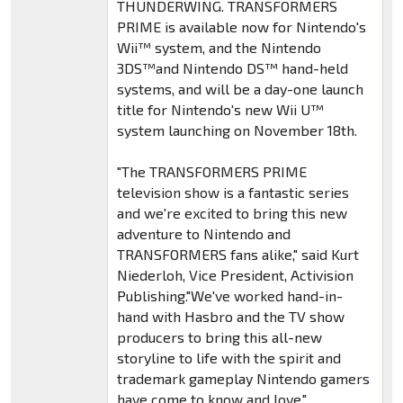
THUNDERWING. TRANSFORMERS
PRIME is available now for Nintendo's
Wii™ system, and the Nintendo
3DS™and Nintendo DS™ hand-held
systems, and will be a day-one launch
title for Nintendo's new Wii U™
system launching on November 18th.
"The TRANSFORMERS PRIME
television show is a fantastic series
and we're excited to bring this new
adventure to Nintendo and
TRANSFORMERS fans alike," said Kurt
Niederloh, Vice President, Activision
Publishing."We've worked hand-in-
hand with Hasbro and the TV show
producers to bring this all-new
storyline to life with the spirit and
trademark gameplay Nintendo gamers
have come to know and love."