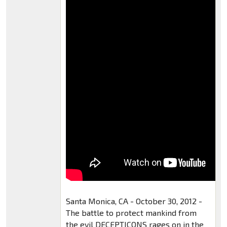
Santa Monica, CA - October 30, 2012 -
The battle to protect mankind from
the evil DECEPTICONS rages on in the