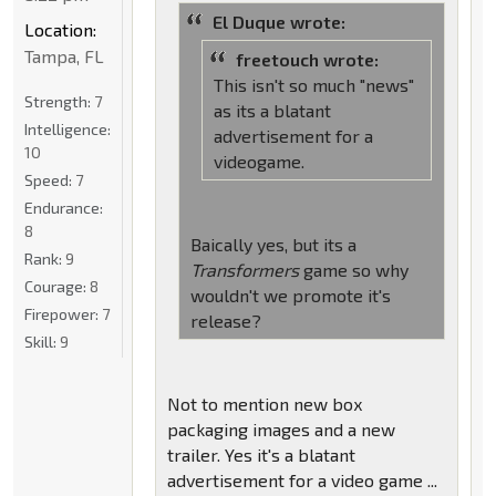
El Duque wrote:
Location:
Tampa, FL
freetouch wrote:
This isn't so much "news"
Strength:
7
as its a blatant
Intelligence:
advertisement for a
10
videogame.
Speed:
7
Endurance:
8
Baically yes, but its a
Rank:
9
Transformers
game so why
Courage:
8
wouldn't we promote it's
Firepower:
7
release?
Skill:
9
Not to mention new box
packaging images and a new
trailer. Yes it's a blatant
advertisement for a video game ...