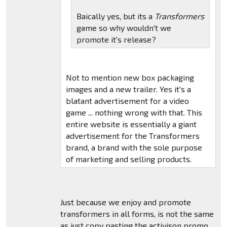
Baically yes, but its a
Transformers
game so why wouldn't we
promote it's release?
Not to mention new box packaging
images and a new trailer. Yes it's a
blatant advertisement for a video
game ... nothing wrong with that. This
entire website is essentially a giant
advertisement for the Transformers
brand, a brand with the sole purpose
of marketing and selling products.
Just because we enjoy and promote
transformers in all forms, is not the same
as just copy pasting the activison promo