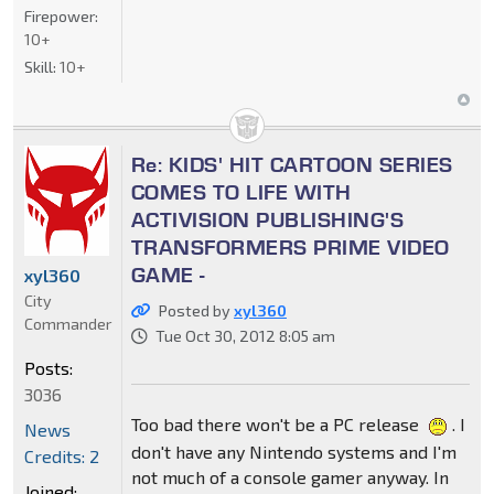
Firepower:
10+
Skill:
10+
Re: KIDS' HIT CARTOON SERIES
COMES TO LIFE WITH
ACTIVISION PUBLISHING'S
TRANSFORMERS PRIME VIDEO
GAME -
xyl360
City
Posted by
xyl360
Commander
Tue Oct 30, 2012 8:05 am
Posts:
3036
Too bad there won't be a PC release
. I
News
don't have any Nintendo systems and I'm
Credits: 2
not much of a console gamer anyway. In
Joined: