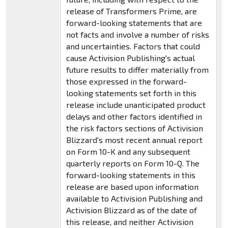
release of Transformers Prime, are
forward-looking statements that are
not facts and involve a number of risks
and uncertainties. Factors that could
cause Activision Publishing's actual
future results to differ materially from
those expressed in the forward-
looking statements set forth in this
release include unanticipated product
delays and other factors identified in
the risk factors sections of Activision
Blizzard's most recent annual report
on Form 10-K and any subsequent
quarterly reports on Form 10-Q. The
forward-looking statements in this
release are based upon information
available to Activision Publishing and
Activision Blizzard as of the date of
this release, and neither Activision