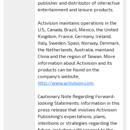
publisher and distributor of interactive
entertainment and leisure products.
Activision maintains operations in the
U.S., Canada, Brazil, Mexico, the United
Kingdom, France, Germany, Ireland,
Italy, Sweden, Spain, Norway, Denmark,
the Netherlands, Australia, mainland
China and the region of Taiwan. More
information about Activision and its
products can be found on the
company's website,
http://www.activision.com
.
Cautionary Note Regarding Forward-
looking Statements: Information in this
press release that involves Activision
Publishing's expectations, plans,
intentions or strategies regarding the
future, including with respect to the