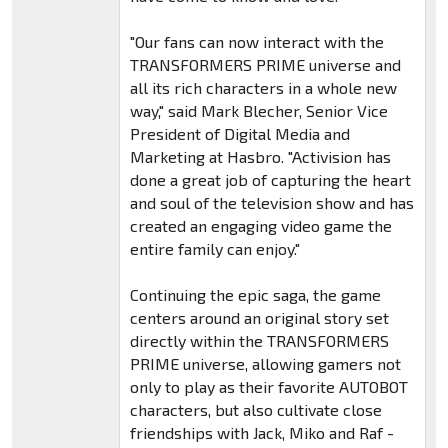
"Our fans can now interact with the
TRANSFORMERS PRIME universe and
all its rich characters in a whole new
way," said Mark Blecher, Senior Vice
President of Digital Media and
Marketing at Hasbro. "Activision has
done a great job of capturing the heart
and soul of the television show and has
created an engaging video game the
entire family can enjoy."
Continuing the epic saga, the game
centers around an original story set
directly within the TRANSFORMERS
PRIME universe, allowing gamers not
only to play as their favorite AUTOBOT
characters, but also cultivate close
friendships with Jack, Miko and Raf -