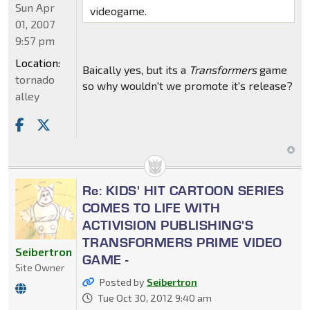
Sun Apr
videogame.
01, 2007
9:57 pm
Location:
Baically yes, but its a
Transformers
game
tornado
so why wouldn't we promote it's release?
alley
Re: KIDS' HIT CARTOON SERIES
COMES TO LIFE WITH
ACTIVISION PUBLISHING'S
TRANSFORMERS PRIME VIDEO
Seibertron
GAME -
Site Owner
Posted by
Seibertron
Tue Oct 30, 2012 9:40 am