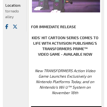
Location:
tornado
alley
FOR IMMEDIATE RELEASE
KIDS' HIT CARTOON SERIES COMES TO
LIFE WITH ACTIVISION PUBLISHING'S
TRANSFORMERS PRIME™
VIDEO GAME - AVAILABLE NOW
New TRANSFORMERS Action Video
Game Launches Exclusively on
Nintendo Platforms Today, and on
Nintendo's Wii U™ System on
November 18th