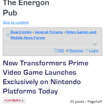
The Energon
Pub
Skip to content
Board index
‹
General Forums
‹
Video Games and
Mobile Apps Forum
FAQ
Register
Login
New Transformers Prime
Video Game Launches
Exclusively on Nintendo
Platforms Today
Post a reply
23 posts • Page
1
of
1