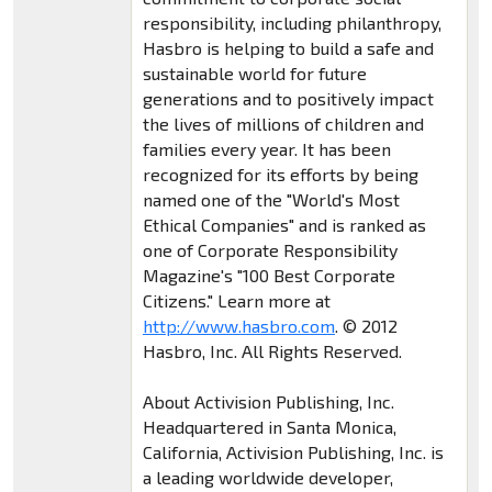
responsibility, including philanthropy,
Hasbro is helping to build a safe and
sustainable world for future
generations and to positively impact
the lives of millions of children and
families every year. It has been
recognized for its efforts by being
named one of the "World's Most
Ethical Companies" and is ranked as
one of Corporate Responsibility
Magazine's "100 Best Corporate
Citizens." Learn more at
http://www.hasbro.com
. © 2012
Hasbro, Inc. All Rights Reserved.
About Activision Publishing, Inc.
Headquartered in Santa Monica,
California, Activision Publishing, Inc. is
a leading worldwide developer,