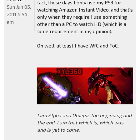
fact, these days I only use my PS3 for
Sun Jun 05,
watching Amazon Instant Video, and that's
2011 4:54
only when they require I use something
am
other than a PC to watch HD (which is a
lame requirement in my opinion).
Oh well, at least I have WfC and FoC.
I am Alpha and Omega, the beginning and
the end. I am that which is, which was,
and is yet to come.