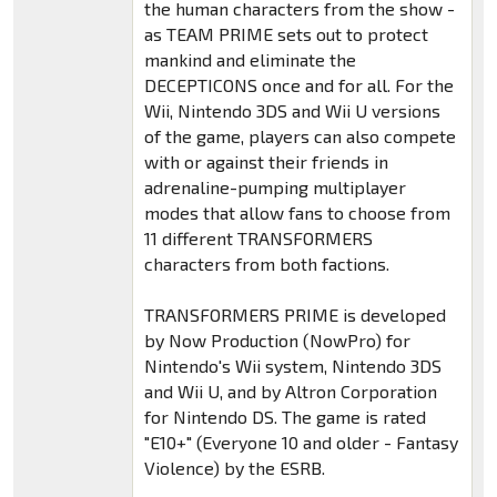
the human characters from the show -
as TEAM PRIME sets out to protect
mankind and eliminate the
DECEPTICONS once and for all. For the
Wii, Nintendo 3DS and Wii U versions
of the game, players can also compete
with or against their friends in
adrenaline-pumping multiplayer
modes that allow fans to choose from
11 different TRANSFORMERS
characters from both factions.
TRANSFORMERS PRIME is developed
by Now Production (NowPro) for
Nintendo's Wii system, Nintendo 3DS
and Wii U, and by Altron Corporation
for Nintendo DS. The game is rated
"E10+" (Everyone 10 and older - Fantasy
Violence) by the ESRB.