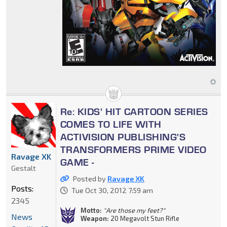
Re: KIDS' HIT CARTOON SERIES
COMES TO LIFE WITH
ACTIVISION PUBLISHING'S
TRANSFORMERS PRIME VIDEO
Ravage XK
GAME -
Gestalt
Posted by
Ravage XK
Posts:
Tue Oct 30, 2012 7:59 am
2345
Motto:
"Are those my feet?"
News
Weapon:
20 Megavolt Stun Rifle