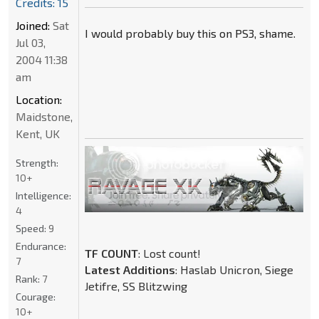
Credits: 15
Joined:
Sat
I would probably buy this on PS3, shame.
Jul 03,
2004 11:38
am
Location:
Maidstone,
Kent, UK
Strength:
10+
Intelligence:
4
Speed:
9
Endurance:
TF COUNT
: Lost count!
7
Latest Additions
: Haslab Unicron, Siege
Rank:
7
Jetifre, SS Blitzwing
Courage:
10+