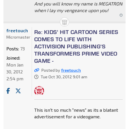
And you will know my name is MEGATRON
when I lay my vengeance upon you!
freetouch
Re: KIDS' HIT CARTOON SERIES
Micromaster
COMES TO LIFE WITH
ACTIVISION PUBLISHING'S
Posts:
73
TRANSFORMERS PRIME VIDEO
Joined:
GAME -
Mon Jan
Posted by
freetouch
30, 2012
Tue Oct 30, 2012 9:01 am
2:54 pm
This isn't so much "news" as its a blatant
advertisement for a videogame.