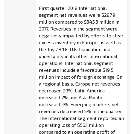
First quarter 2018 International
segment net revenues were $287.9
million compared to $345.3 million in
2017. Revenues in the segment were
negatively impacted by efforts to clear
excess inventory in Europe, as well as
the Toys“R”Us U.K. liquidation and
uncertainty in its other international
operations. International segment
revenues include a favorable $19.5
million impact of foreign exchange. On
a regional basis, Europe net revenues
decreased 28%, Latin America
increased 2% and Asia Pacific
increased 3%. Emerging markets net
revenues decreased 5% in the quarter.
The International segment reported an
operating loss of $56.1 million
compared to an operating profit of