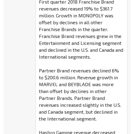
First quarter 2018 Franchise Brand
revenues decreased 19% to $361.7
million. Growth in MONOPOLY was
offset by declines in all other
Franchise Brands in the quarter.
Franchise Brand revenues grew in the
Entertainment and Licensing segment
and declined in the U.S. and Canada and
International segments.
Partner Brand revenues declined 6%
to $200.6 million. Revenue growth in
MARVEL and BEYBLADE was more
than offset by declines in other
Partner Brands. Partner Brand
revenues increased slightly in the U.S.
and Canada segment, but declined in
the International segment.
Hasbro Gaming revenue decreased