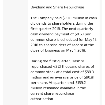
Dividend and Share Repurchase
The Company paid $70.8 million in cash
dividends to shareholders during the
first quarter 2018. The next quarterly
cash dividend payment of $0.63 per
common share is scheduled for May 15,
2018 to shareholders of record at the
close of business on May 1, 2018.
During the first quarter, Hasbro
repurchased 427.1 thousand shares of
common stock at a total cost of $38.8
million and an average price of $90.81
per share. At quarter-end, $139.2
million remained available in the
current share repurchase
authorization.