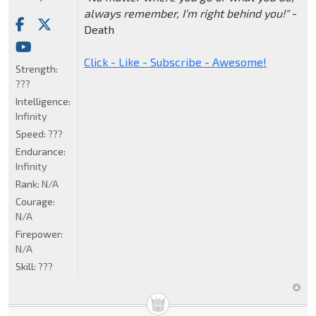
always remember, I'm right behind you!"
-
Death
Click - Like - Subscribe - Awesome!
Strength:
???
Intelligence:
Infinity
Speed:
???
Endurance:
Infinity
Rank:
N/A
Courage:
N/A
Firepower:
N/A
Skill:
???