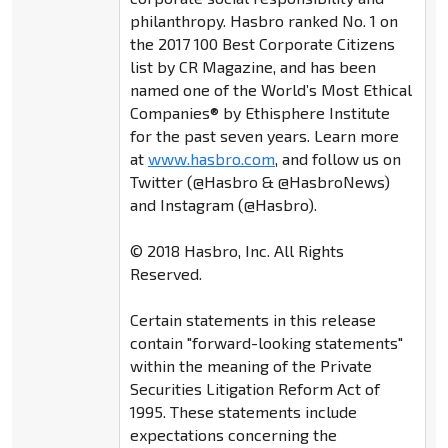
philanthropy. Hasbro ranked No. 1 on
the 2017 100 Best Corporate Citizens
list by CR Magazine, and has been
named one of the World’s Most Ethical
Companies® by Ethisphere Institute
for the past seven years. Learn more
at
www.hasbro.com
, and follow us on
Twitter (@Hasbro & @HasbroNews)
and Instagram (@Hasbro).
© 2018 Hasbro, Inc. All Rights
Reserved.
Certain statements in this release
contain "forward-looking statements"
within the meaning of the Private
Securities Litigation Reform Act of
1995. These statements include
expectations concerning the