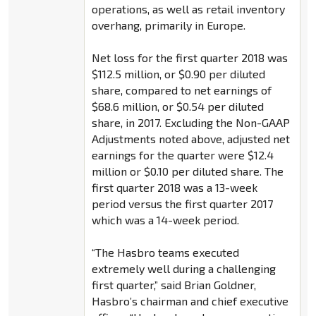
operations, as well as retail inventory
overhang, primarily in Europe.
Net loss for the first quarter 2018 was
$112.5 million, or $0.90 per diluted
share, compared to net earnings of
$68.6 million, or $0.54 per diluted
share, in 2017. Excluding the Non-GAAP
Adjustments noted above, adjusted net
earnings for the quarter were $12.4
million or $0.10 per diluted share. The
first quarter 2018 was a 13-week
period versus the first quarter 2017
which was a 14-week period.
“The Hasbro teams executed
extremely well during a challenging
first quarter,” said Brian Goldner,
Hasbro’s chairman and chief executive