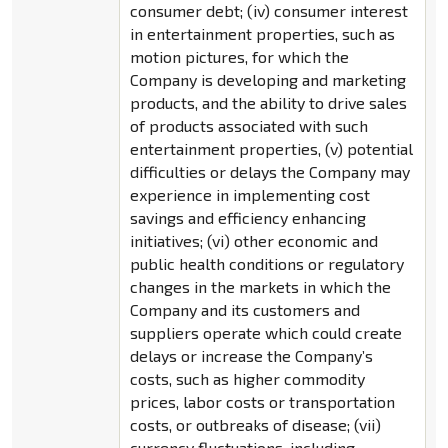
consumer debt; (iv) consumer interest
in entertainment properties, such as
motion pictures, for which the
Company is developing and marketing
products, and the ability to drive sales
of products associated with such
entertainment properties, (v) potential
difficulties or delays the Company may
experience in implementing cost
savings and efficiency enhancing
initiatives; (vi) other economic and
public health conditions or regulatory
changes in the markets in which the
Company and its customers and
suppliers operate which could create
delays or increase the Company’s
costs, such as higher commodity
prices, labor costs or transportation
costs, or outbreaks of disease; (vii)
currency fluctuations, including