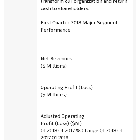
transform our organization and return
cash to shareholders.”
First Quarter 2018 Major Segment
Performance
Net Revenues
($ Millions)
Operating Profit (Loss)
($ Millions)
Adjusted Operating
Profit (Loss) ($M)
Q1 2018 Q1 2017 % Change Q1 2018 Q1
2017 Q1 2018