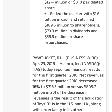
$12.4 million or $0.10 per diluted
share;
Ended the quarter with $1.6
billion in cash and returned
$109.6 million to shareholders;
$70.8 million in dividends and
$38.8 million in share
repurchases.
PAWTUCKET, R.I.--(BUSINESS WIRE)--
Apr. 23, 2018-- Hasbro, Inc. (NASDAQ:
HAS) today reported financial results
for the first quarter 2018. Net revenues
for the first quarter 2018 decreased
16% to $716.3 million versus $849.7
million in 2017. The decrease in
revenues is the result of the liquidation
of Toys“R”Us in the U.S. and U.K., along
with uncertainty in its other