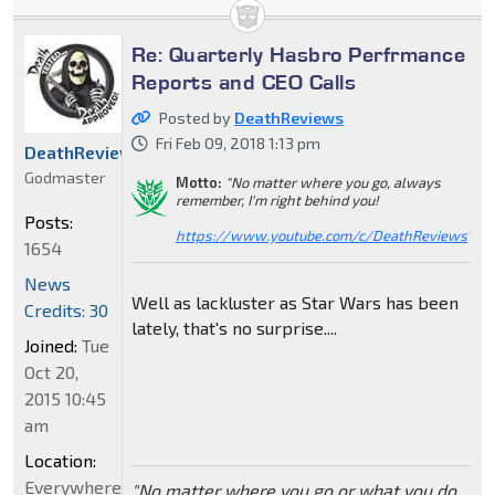
Re: Quarterly Hasbro Perfrmance
Reports and CEO Calls
Posted by
DeathReviews
Fri Feb 09, 2018 1:13 pm
DeathReviews
Godmaster
Motto:
"No matter where you go, always
remember, I'm right behind you!
Posts:
https://www.youtube.com/c/DeathReviews
"
1654
News
Well as lackluster as Star Wars has been
Credits: 30
lately, that's no surprise....
Joined:
Tue
Oct 20,
2015 10:45
am
Location:
Everywhere
"No matter where you go or what you do,