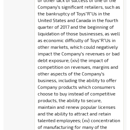
or other lack of success of one of the
Company's significant retailers, such as
the bankruptcy of Toys“R”Us in the
United States and Canada in the fourth
quarter of 2017 and the beginning of
liquidation of those businesses, as well
as economic difficulty of Toys“R”Us in
other markets, which could negatively
impact the Company's revenues or bad
debt exposure; (xiv) the impact of
competition on revenues, margins and
other aspects of the Company's
business, including the ability to offer
Company products which consumers
choose to buy instead of competitive
products, the ability to secure,
maintain and renew popular licenses
and the ability to attract and retain
talented employees; (xv) concentration
of manufacturing for many of the