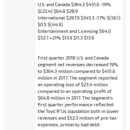
U.S. and Canada $364.3 $451.6 -19%
$(23.4) $64.8 $28.9
International $287.9 $345.3 -17% $(56.1)
$0.5 $(44.9)
Entertainment and Licensing $64.0
$52.7 +21% $13.9 $11.3 $13.9
First quarter 2018 U.S. and Canada
segment net revenues decreased 19%
to $364.3 million compared to $451.6
million in 2017. The segment reported
an operating loss of $23.4 million
compared to an operating profit of
$64.8 million in 2017. The segment’s
first quarter performance reflected
the Toys“R”Us liquidation both in lower
revenues and $52.3 million of pre-tax
expenses, primarily bad debt.