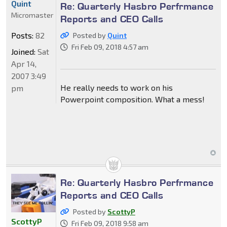
Quint
Re: Quarterly Hasbro Perfrmance
Micromaster
Reports and CEO Calls
Posts:
82
Posted by
Quint
Fri Feb 09, 2018 4:57 am
Joined:
Sat
Apr 14,
2007 3:49
He really needs to work on his
pm
Powerpoint composition. What a mess!
Re: Quarterly Hasbro Perfrmance
Reports and CEO Calls
Posted by
ScottyP
ScottyP
Fri Feb 09, 2018 9:58 am