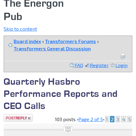
The Energon
Pub
Skip to content
Board index
‹
Transformers Forums
‹
Transformers General Discussion
FAQ
Register
Login
Quarterly Hasbro
Performance Reports and
CEO Calls
Post a reply
103 posts •
Page
2
of
5
•
1
2
3
4
5