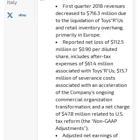
Italy
First quarter 2018 revenues
decreased to $716.3 million due
to the liquidation of Toys“R”Us
and retail inventory overhang,
primarily in Europe;
Reported net loss of $112.5
million or $0.90 per diluted
share, includes after-tax
expenses of $61.4 million
associated with Toys“R”Us; $15.7
million of severance costs
associated with an acceleration
of the Company’s ongoing
commercial organization
transformation; and a net charge
of $47.8 million related to U.S.
tax reform (the “Non-GAAP
Adjustments”);
Adjusted net earnings of