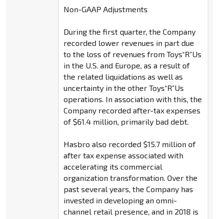
Non-GAAP Adjustments
During the first quarter, the Company
recorded lower revenues in part due
to the loss of revenues from Toys“R”Us
in the U.S. and Europe, as a result of
the related liquidations as well as
uncertainty in the other Toys“R”Us
operations. In association with this, the
Company recorded after-tax expenses
of $61.4 million, primarily bad debt.
Hasbro also recorded $15.7 million of
after tax expense associated with
accelerating its commercial
organization transformation. Over the
past several years, the Company has
invested in developing an omni-
channel retail presence, and in 2018 is