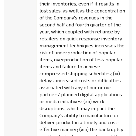
their inventories, even if it results in
lost sales, as well as the concentration
of the Company's revenues in the
second half and fourth quarter of the
year, which coupled with reliance by
retailers on quick response inventory
management techniques increases the
risk of underproduction of popular
items, overproduction of less popular
items and failure to achieve
compressed shipping schedules; (xi)
delays, increased costs or difficulties
associated with any of our or our
partners’ planned digital applications
or media initiatives; (xii) work
disruptions, which may impact the
Company's ability to manufacture or
deliver product in a timely and cost-
effective manner; (xiii) the bankruptcy