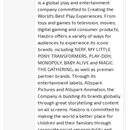
is a global play and entertainment
company committed to Creating the
World's Best Play Experiences. From
toys and games to television, movies,
digital gaming and consumer products,
Hasbro offers a variety of ways for
audiences to experience its iconic
brands, including NERF, MY LITTLE
PONY, TRANSFORMERS, PLAY-DOH,
MONOPOLY, BABY ALIVE and MAGIC:
THE GATHERING, as well as premier
partner brands. Through its
entertainment labels, Allspark
Pictures and Allspark Animation, the
Company is building its brands globally
through great storytelling and content
on all screens. Hasbro is committed to
making the world a better place for
children and their families through
corporate social responsibility and