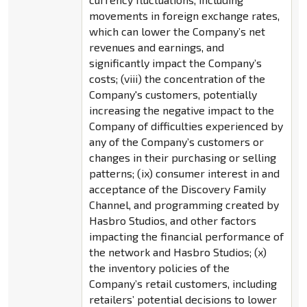
movements in foreign exchange rates,
which can lower the Company’s net
revenues and earnings, and
significantly impact the Company’s
costs; (viii) the concentration of the
Company's customers, potentially
increasing the negative impact to the
Company of difficulties experienced by
any of the Company’s customers or
changes in their purchasing or selling
patterns; (ix) consumer interest in and
acceptance of the Discovery Family
Channel, and programming created by
Hasbro Studios, and other factors
impacting the financial performance of
the network and Hasbro Studios; (x)
the inventory policies of the
Company’s retail customers, including
retailers’ potential decisions to lower