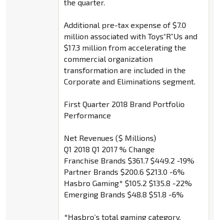
the quarter.
Additional pre-tax expense of $7.0
million associated with Toys“R”Us and
$17.3 million from accelerating the
commercial organization
transformation are included in the
Corporate and Eliminations segment.
First Quarter 2018 Brand Portfolio
Performance
Net Revenues ($ Millions)
Q1 2018 Q1 2017 % Change
Franchise Brands $361.7 $449.2 -19%
Partner Brands $200.6 $213.0 -6%
Hasbro Gaming* $105.2 $135.8 -22%
Emerging Brands $48.8 $51.8 -6%
*Hasbro’s total gaming category,