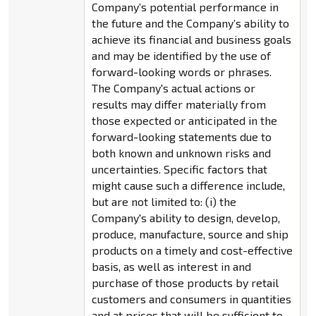
Company’s potential performance in
the future and the Company’s ability to
achieve its financial and business goals
and may be identified by the use of
forward-looking words or phrases.
The Company's actual actions or
results may differ materially from
those expected or anticipated in the
forward-looking statements due to
both known and unknown risks and
uncertainties. Specific factors that
might cause such a difference include,
but are not limited to: (i) the
Company's ability to design, develop,
produce, manufacture, source and ship
products on a timely and cost-effective
basis, as well as interest in and
purchase of those products by retail
customers and consumers in quantities
and at prices that will be sufficient to