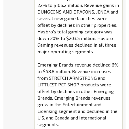
22% to $105.2 million. Revenue gains in
DUNGEONS AND DRAGONS, JENGA and
several new game launches were
offset by declines in other properties.
Hasbro’s total gaming category was
down 20% to $203.5 million. Hasbro
Gaming revenues declined in all three
major operating segments.
Emerging Brands revenue declined 6%
to $48.8 million. Revenue increases
from STRETCH ARMSTRONG and
LITTLEST PET SHOP products were
offset by declines in other Emerging
Brands. Emerging Brands revenues
grew in the Entertainment and
Licensing segment and declined in the
U.S. and Canada and International
segments.