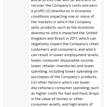
recover the Company’s costs and earn
a profit; (ii) downturns in economic
conditions impacting one or more of
the markets in which the Company
sells products, such as the economic
downturns which impacted the United
Kingdom and Brazil in 2017, which can
negatively impact the Company’s retail
customers and consumers, and which
can result in lower employment levels,
lower consumer disposable income,
lower retailer inventories and lower
spending, including lower spending on
purchases of the Company’s products;
(iii) other factors which can lower
discretionary consumer spending, such
as higher costs for fuel and food, drops
in the value of homes or other
consumer assets, and high levels of