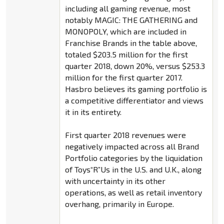
including all gaming revenue, most
notably MAGIC: THE GATHERING and
MONOPOLY, which are included in
Franchise Brands in the table above,
totaled $203.5 million for the first
quarter 2018, down 20%, versus $253.3
million for the first quarter 2017.
Hasbro believes its gaming portfolio is
a competitive differentiator and views
it in its entirety.
First quarter 2018 revenues were
negatively impacted across all Brand
Portfolio categories by the liquidation
of Toys“R”Us in the U.S. and U.K., along
with uncertainty in its other
operations, as well as retail inventory
overhang, primarily in Europe.