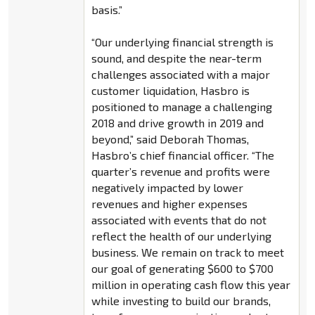
basis.”
“Our underlying financial strength is
sound, and despite the near-term
challenges associated with a major
customer liquidation, Hasbro is
positioned to manage a challenging
2018 and drive growth in 2019 and
beyond,” said Deborah Thomas,
Hasbro’s chief financial officer. “The
quarter’s revenue and profits were
negatively impacted by lower
revenues and higher expenses
associated with events that do not
reflect the health of our underlying
business. We remain on track to meet
our goal of generating $600 to $700
million in operating cash flow this year
while investing to build our brands,