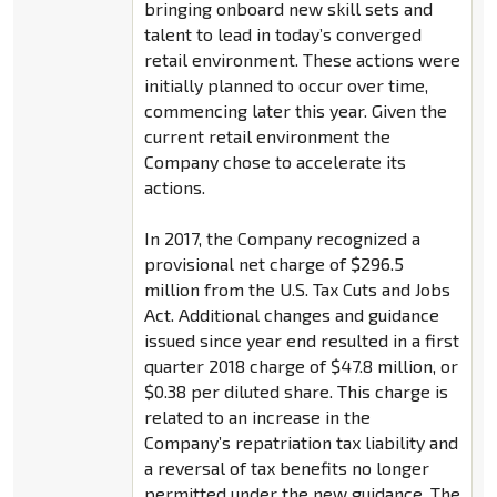
bringing onboard new skill sets and
talent to lead in today’s converged
retail environment. These actions were
initially planned to occur over time,
commencing later this year. Given the
current retail environment the
Company chose to accelerate its
actions.
In 2017, the Company recognized a
provisional net charge of $296.5
million from the U.S. Tax Cuts and Jobs
Act. Additional changes and guidance
issued since year end resulted in a first
quarter 2018 charge of $47.8 million, or
$0.38 per diluted share. This charge is
related to an increase in the
Company’s repatriation tax liability and
a reversal of tax benefits no longer
permitted under the new guidance. The