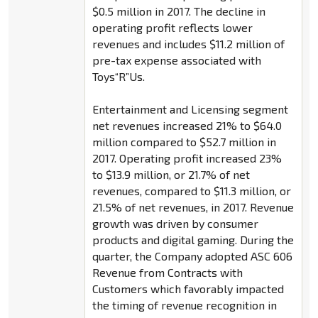
$0.5 million in 2017. The decline in
operating profit reflects lower
revenues and includes $11.2 million of
pre-tax expense associated with
Toys“R”Us.
Entertainment and Licensing segment
net revenues increased 21% to $64.0
million compared to $52.7 million in
2017. Operating profit increased 23%
to $13.9 million, or 21.7% of net
revenues, compared to $11.3 million, or
21.5% of net revenues, in 2017. Revenue
growth was driven by consumer
products and digital gaming. During the
quarter, the Company adopted ASC 606
Revenue from Contracts with
Customers which favorably impacted
the timing of revenue recognition in