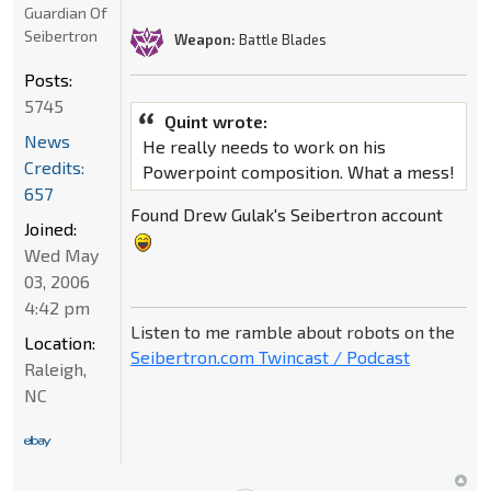
Guardian Of
Seibertron
Weapon:
Battle Blades
Posts:
5745
Quint wrote:
News
He really needs to work on his
Credits:
Powerpoint composition. What a mess!
657
Found Drew Gulak's Seibertron account
Joined:
Wed May
03, 2006
4:42 pm
Listen to me ramble about robots on the
Location:
Seibertron.com Twincast / Podcast
Raleigh,
NC