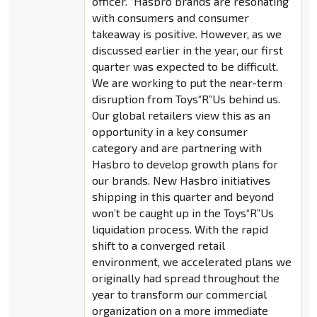
officer. “Hasbro brands are resonating
with consumers and consumer
takeaway is positive. However, as we
discussed earlier in the year, our first
quarter was expected to be difficult.
We are working to put the near-term
disruption from Toys“R”Us behind us.
Our global retailers view this as an
opportunity in a key consumer
category and are partnering with
Hasbro to develop growth plans for
our brands. New Hasbro initiatives
shipping in this quarter and beyond
won’t be caught up in the Toys“R”Us
liquidation process. With the rapid
shift to a converged retail
environment, we accelerated plans we
originally had spread throughout the
year to transform our commercial
organization on a more immediate