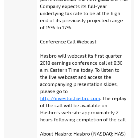
Company expects its full-year
underlying tax rate to be at the high
end of its previously projected range
of 15% to 17%.
Conference Call Webcast
Hasbro will webcast its first quarter
2018 earnings conference call at 8:30
a.m. Eastern Time today. To listen to
the live webcast and access the
accompanying presentation slides,
please go to
http://investor.hasbro.com
. The replay
of the call will be available on
Hasbro’s web site approximately 2
hours following completion of the call.
About Hasbro: Hasbro (NASDAQ: HAS)