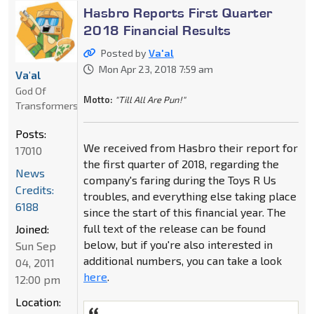
Hasbro Reports First Quarter
2018 Financial Results
Posted by
Va'al
Mon Apr 23, 2018 7:59 am
Va'al
God Of
Motto:
"Till All Are Pun!"
Transformers
Posts:
We received from Hasbro their report for
17010
the first quarter of 2018, regarding the
News
company's faring during the Toys R Us
Credits:
troubles, and everything else taking place
6188
since the start of this financial year. The
full text of the release can be found
Joined:
below, but if you're also interested in
Sun Sep
additional numbers, you can take a look
04, 2011
here
.
12:00 pm
Location: