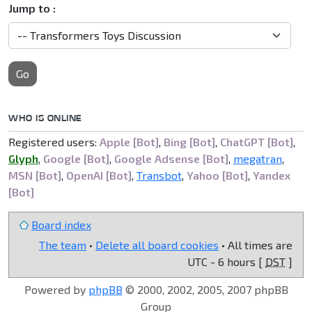
Jump to :
Go
WHO IS ONLINE
Registered users:
Apple [Bot]
,
Bing [Bot]
,
ChatGPT [Bot]
,
Glyph
,
Google [Bot]
,
Google Adsense [Bot]
,
megatran
,
MSN [Bot]
,
OpenAI [Bot]
,
Transbot
,
Yahoo [Bot]
,
Yandex
[Bot]
Board index
The team
•
Delete all board cookies
• All times are
UTC - 6 hours [
DST
]
Powered by
phpBB
© 2000, 2002, 2005, 2007 phpBB
Group