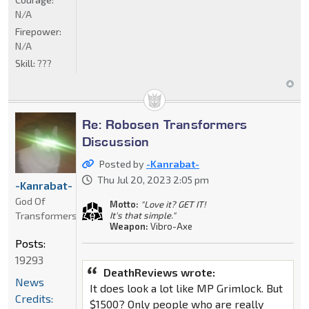
N/A
Firepower:
N/A
Skill:
???
Re: Robosen Transformers
Discussion
Posted by
-Kanrabat-
Thu Jul 20, 2023 2:05 pm
-Kanrabat-
God Of
Motto:
"Love it? GET IT!
Transformers
It's that simple."
Weapon:
Vibro-Axe
Posts:
19293
DeathReviews wrote:
News
It does look a lot like MP Grimlock. But
Credits:
$1500? Only people who are really