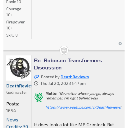
Rank:
10
Courage:
10+
Firepower:
10+
Skill:
8
Re: Robosen Transformers
Discussion
Posted by
DeathReviews
Thu Jul 20, 2023 1:47 pm
DeathReviews
Godmaster
Motto:
"No matter where you go, always
remember, I'm right behind you!
Posts:
https://www.youtube.com/c/DeathReviews
"
1654
News
It does look a lot like MP Grimlock. But
Credits: 30