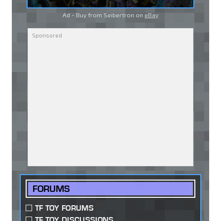
Ad - Buy from Seibertron on
eBay
FORUMS
TF TOY FORUMS
TF TOY DISCUSSIONS