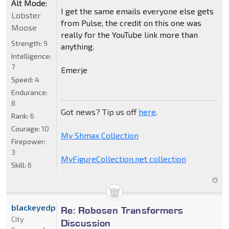
Alt Mode:
I get the same emails everyone else gets
Lobster
from Pulse, the credit on this one was
Moose
really for the YouTube link more than
Strength:
9
anything.
Intelligence:
7
Emerje
Speed:
4
Endurance:
8
Got news? Tip us off
here
.
Rank:
6
Courage:
10
My Shmax Collection
Firepower:
3
MyFigureCollection.net collection
Skill:
6
blackeyedprime
Re: Robosen Transformers
City
Discussion