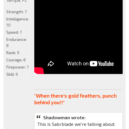
Strength:
7
Intelligence:
10
Speed:
7
Endurance:
8
Rank:
9
Courage:
8
Firepower:
7
Skill:
9
"When there's gold feathers, punch
behind you!!"
Shadowman wrote:
This is Sabrblade we're talking about.