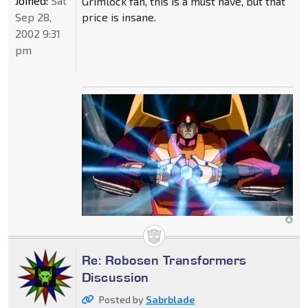
Joined:
Sat
Grimlock fan, this is a must have, but that
Sep 28,
price is insane.
2002 9:31
pm
Re: Robosen Transformers
Discussion
Posted by
Sabrblade