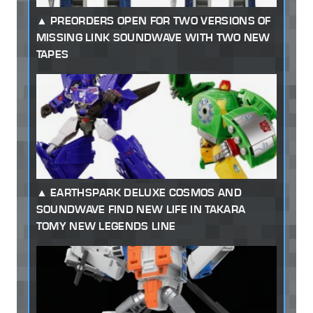
PREORDERS OPEN FOR TWO VERSIONS OF
MISSING LINK SOUNDWAVE WITH TWO NEW
TAPES
EARTHSPARK DELUXE COSMOS AND
SOUNDWAVE FIND NEW LIFE IN TAKARA
TOMY NEW LEGENDS LINE