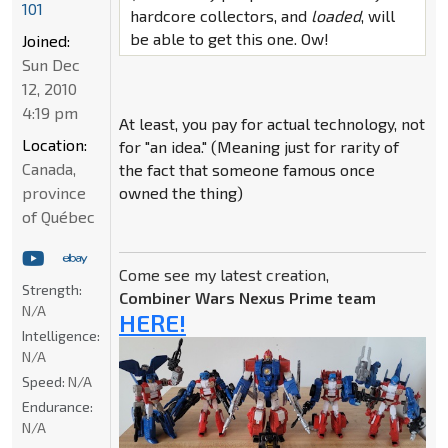
101
hardcore collectors, and
loaded
, will
be able to get this one. Ow!
Joined:
Sun Dec
12, 2010
4:19 pm
At least, you pay for actual technology, not
Location:
for "an idea." (Meaning just for rarity of
Canada,
the fact that someone famous once
province
owned the thing)
of Québec
Come see my latest creation,
Strength:
Combiner Wars Nexus Prime team
N/A
HERE!
Intelligence:
N/A
Speed:
N/A
Endurance:
N/A