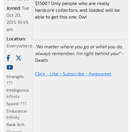
$1500? Only people who are really
Joined:
Tue
hardcore collectors, and
loaded
, will be
Oct 20,
able to get this one. Ow!
2015 10:45
am
Location:
Everywhere
"No matter where you go or what you do,
always remember, I'm right behind you!"
-
Death
Click - Like - Subscribe - Awesome!
Strength:
???
Intelligence:
Infinity
Speed:
???
Endurance:
Infinity
Rank:
N/A
Courage: