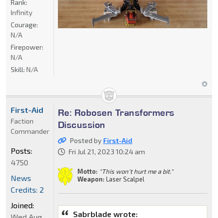
Rank:
Infinity
Courage:
N/A
Firepower:
N/A
Skill:
N/A
First-Aid
Re: Robosen Transformers
Faction
Discussion
Commander
Posted by
First-Aid
Posts:
Fri Jul 21, 2023 10:24 am
4750
Motto:
"This won't hurt me a bit."
News
Weapon:
Laser Scalpel
Credits: 2
Joined:
Sabrblade wrote:
Wed Aug