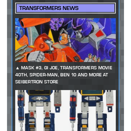
TRANSFORMERS NEWS
MASK #3, GI JOE, TRANSFORMERS MOVIE
40TH, SPIDER-MAN, BEN 10 AND MORE AT
SEIBERTRON STORE