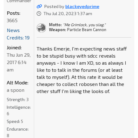
Commander
Posted by
blackeyedprime
Posts:
Thu Jul 20, 2023 1:37 am
3665
Motto:
"Me Grimlock, you slag."
News
Weapon:
Particle Beam Cannon
Credits: 19
Joined:
Thanks Emerje, I'm expecting news staff
Thu Jun 29,
to be stupid busy with sdcc reveals
2017 6:14
anyways - I know I am XD, so as always I
am
like to to talk in the forums (or at least
talk to myself). At this rate it would be
Alt Mode:
cheaper to collect robosen than all the
a spoon
other stuff I'm liking the looks of.
Strength:
3
Intelligence:
6
Speed:
5
Endurance:
8