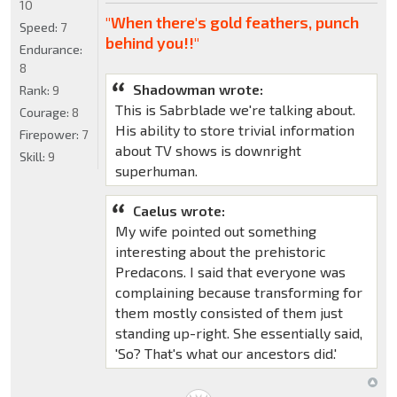
10
"When there's gold feathers, punch
Speed:
7
behind you!!"
Endurance:
8
Shadowman wrote:
Rank:
9
This is Sabrblade we're talking about.
Courage:
8
His ability to store trivial information
Firepower:
7
about TV shows is downright
Skill:
9
superhuman.
Caelus wrote:
My wife pointed out something
interesting about the prehistoric
Predacons. I said that everyone was
complaining because transforming for
them mostly consisted of them just
standing up-right. She essentially said,
'So? That's what our ancestors did.'