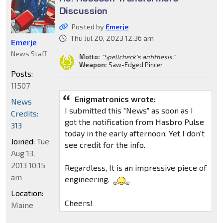
Discussion
Posted by
Emerje
Thu Jul 20, 2023 12:36 am
Emerje
News Staff
Motto:
"Spellcheck's antithesis."
Weapon:
Saw-Edged Pincer
Posts:
11507
Enigmatronics wrote:
News
I submitted this "News" as soon as I
Credits:
got the notification from Hasbro Pulse
313
today in the early afternoon. Yet I don't
Joined:
Tue
see credit for the info.
Aug 13,
2013 10:15
Regardless, It is an impressive piece of
am
engineering.
Location:
Cheers!
Maine