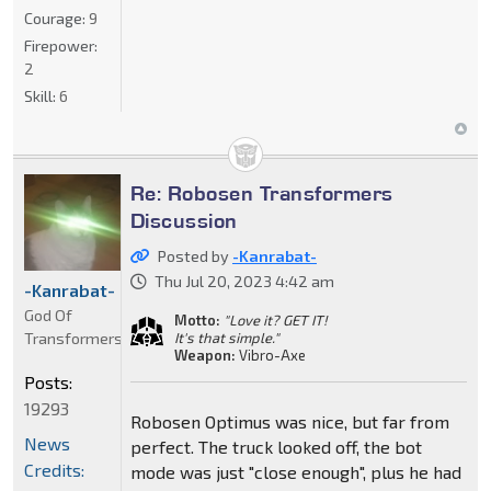
Courage:
9
Firepower:
2
Skill:
6
Re: Robosen Transformers
Discussion
Posted by
-Kanrabat-
Thu Jul 20, 2023 4:42 am
-Kanrabat-
God Of
Motto:
"Love it? GET IT!
Transformers
It's that simple."
Weapon:
Vibro-Axe
Posts:
19293
Robosen Optimus was nice, but far from
News
perfect. The truck looked off, the bot
Credits:
mode was just "close enough", plus he had