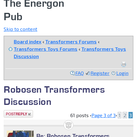
The Energon
Pub
Skip to content
Board index
‹
Transformers Forums
‹
Transformers Toys Forums
‹
Transformers Toys
Discussion
FAQ
Register
Login
Robosen Transformers
Discussion
Post a reply
61 posts •
Page
3
of
3
•
1
2
3
Re: Robosen Transformers