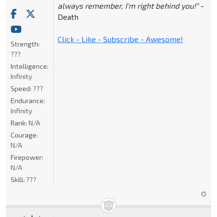
always remember, I'm right behind you!"
-
Death
Click - Like - Subscribe - Awesome!
Strength:
???
Intelligence:
Infinity
Speed:
???
Endurance:
Infinity
Rank:
N/A
Courage:
N/A
Firepower:
N/A
Skill:
???