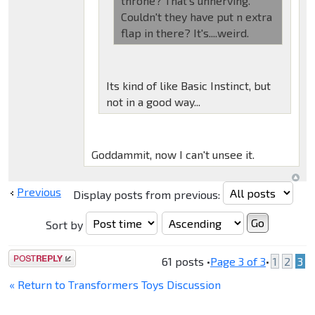
throne? That's unnerving.
Couldn't they have put n extra
flap in there? It's....weird.
Its kind of like Basic Instinct, but
not in a good way...
Goddammit, now I can't unsee it.
Previous
Display posts from previous:
Sort by
Post a reply
61 posts •
Page
3
of
3
•
1
2
3
« Return to Transformers Toys Discussion