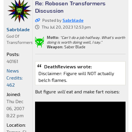
Re: Robosen Transformers
Discussion
Posted by
Sabrblade
Thu Jul 20, 2023 12:53 pm
Sabrblade
God Of
Motto:
"Can't do a job halfway. What's worth
Transformers
doing is worth doing well, I say."
Weapon:
Saber Blade
Posts:
40161
DeathReviews wrote:
News
Disclaimer: Figure will NOT actually
Credits:
belch flames.
462
But figure
will
eat and make fart noises:
Joined:
Thu Dec
06, 2007
8:22 pm
Location:
Tampa, FL