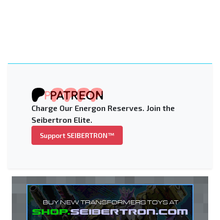
Charge Our Energon Reserves. Join the
Seibertron Elite.
Support SEIBERTRON™