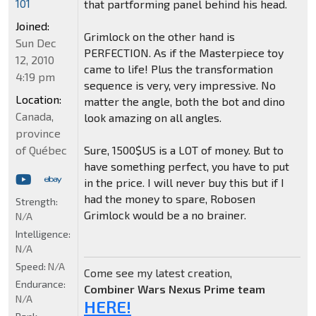
101
that partforming panel behind his head.
Joined:
Grimlock on the other hand is
Sun Dec
PERFECTION. As if the Masterpiece toy
12, 2010
came to life! Plus the transformation
4:19 pm
sequence is very, very impressive. No
Location:
matter the angle, both the bot and dino
Canada,
look amazing on all angles.
province
of Québec
Sure, 1500$US is a LOT of money. But to
have something perfect, you have to put
in the price. I will never buy this but if I
had the money to spare, Robosen
Strength:
Grimlock would be a no brainer.
N/A
Intelligence:
N/A
Speed:
N/A
Come see my latest creation,
Endurance:
Combiner Wars Nexus Prime team
N/A
HERE!