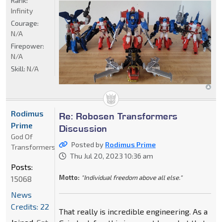
Rank:
Infinity
Courage:
N/A
Firepower:
N/A
Skill:
N/A
Rodimus
Re: Robosen Transformers
Prime
Discussion
God Of
Posted by
Rodimus Prime
Transformers
Thu Jul 20, 2023 10:36 am
Posts:
Motto:
"Individual freedom above all else."
15068
News
Credits: 22
That really is incredible engineering. As a