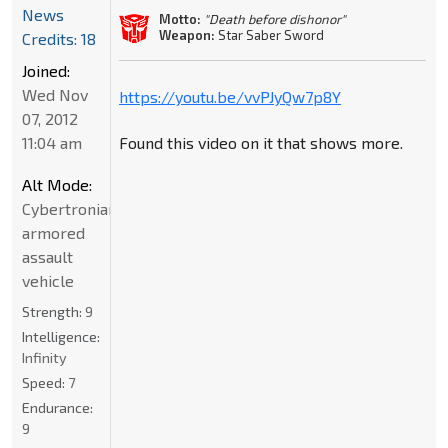
News
Motto:
"Death before dishonor"
Weapon:
Star Saber Sword
Credits: 18
Joined:
Wed Nov
https://youtu.be/vvPJyQw7p8Y
07, 2012
11:04 am
Found this video on it that shows more.
Alt Mode:
Cybertronian
armored
assault
vehicle
Strength:
9
Intelligence:
Infinity
Speed:
7
Endurance:
9