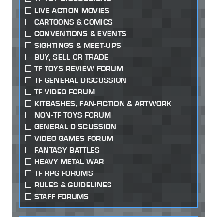
LIVE ACTION MOVIES
CARTOONS & COMICS
CONVENTIONS & EVENTS
SIGHTINGS & MEET-UPS
BUY, SELL OR TRADE
TF TOYS REVIEW FORUM
TF GENERAL DISCUSSION
TF VIDEO FORUM
KITBASHES, FAN-FICTION & ARTWORK
NON-TF TOYS FORUM
GENERAL DISCUSSION
VIDEO GAMES FORUM
FANTASY BATTLES
HEAVY METAL WAR
TF RPG FORUMS
RULES & GUIDELINES
STAFF FORUMS