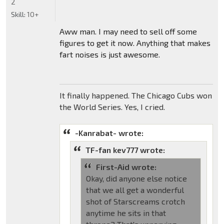
2
Skill:
10+
Aww man. I may need to sell off some
figures to get it now. Anything that makes
fart noises is just awesome.
It finally happened. The Chicago Cubs won
the World Series. Yes, I cried.
-Kanrabat- wrote:
TF-fan kev777 wrote:
First-Aid wrote:
Okay, did anyone else notice
that we all get a wonderful
shot of Starscreams crotch
anytime he sits in that