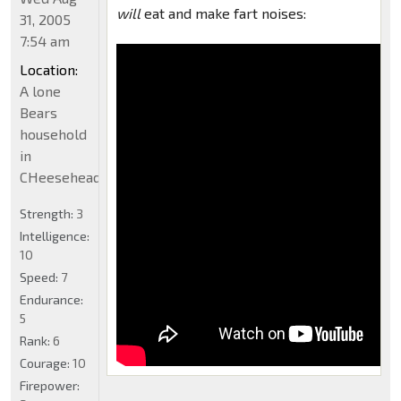
will
eat and make fart noises:
31, 2005
7:54 am
Location:
A lone
Bears
household
in
CHeeseheadland...
Strength:
3
Intelligence:
10
Speed:
7
Endurance:
5
Rank:
6
Courage:
10
Firepower: