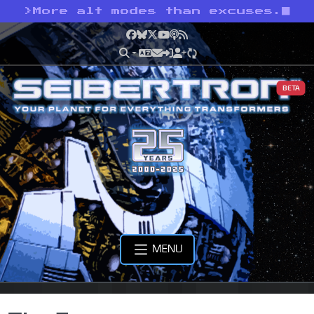
>
More alt modes than excuses.
Facebook
Bluesky
X
YouTube
Podcast
RSS
BETA
MENU