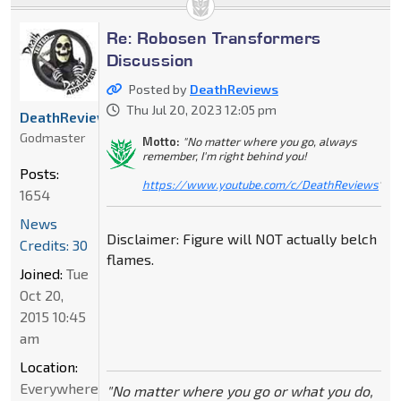
Re: Robosen Transformers
Discussion
Posted by
DeathReviews
Thu Jul 20, 2023 12:05 pm
DeathReviews
Godmaster
Motto:
"No matter where you go, always
remember, I'm right behind you!
Posts:
https://www.youtube.com/c/DeathReviews
"
1654
News
Disclaimer: Figure will NOT actually belch
Credits: 30
flames.
Joined:
Tue
Oct 20,
2015 10:45
am
Location:
Everywhere
"No matter where you go or what you do,