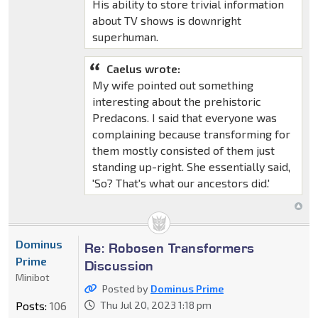
His ability to store trivial information
about TV shows is downright
superhuman.
Caelus wrote:
My wife pointed out something
interesting about the prehistoric
Predacons. I said that everyone was
complaining because transforming for
them mostly consisted of them just
standing up-right. She essentially said,
'So? That's what our ancestors did.'
Dominus
Re: Robosen Transformers
Prime
Discussion
Minibot
Posted by
Dominus Prime
Posts:
106
Thu Jul 20, 2023 1:18 pm