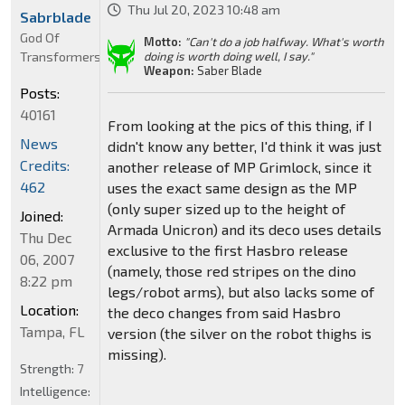
Thu Jul 20, 2023 10:48 am
Sabrblade
God Of
Motto:
"Can't do a job halfway. What's worth
Transformers
doing is worth doing well, I say."
Weapon:
Saber Blade
Posts:
40161
From looking at the pics of this thing, if I
News
didn't know any better, I'd think it was just
Credits:
another release of MP Grimlock, since it
462
uses the exact same design as the MP
(only super sized up to the height of
Joined:
Armada Unicron) and its deco uses details
Thu Dec
exclusive to the first Hasbro release
06, 2007
(namely, those red stripes on the dino
8:22 pm
legs/robot arms), but also lacks some of
Location:
the deco changes from said Hasbro
Tampa, FL
version (the silver on the robot thighs is
missing).
Strength:
7
Intelligence: