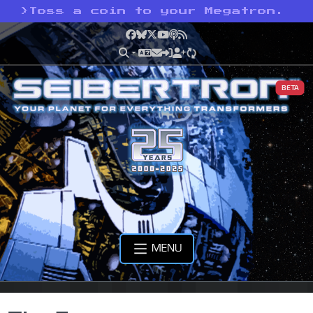
>
Toss a coin to your Megatron.
Facebook
Bluesky
X
YouTube
Podcast
RSS
BETA
MENU