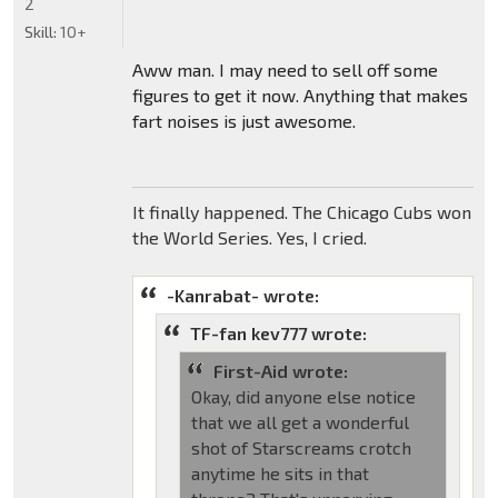
2
Skill:
10+
Aww man. I may need to sell off some
figures to get it now. Anything that makes
fart noises is just awesome.
It finally happened. The Chicago Cubs won
the World Series. Yes, I cried.
-Kanrabat- wrote:
TF-fan kev777 wrote:
First-Aid wrote:
Okay, did anyone else notice
that we all get a wonderful
shot of Starscreams crotch
anytime he sits in that