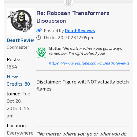
Re: Robosen Transformers
Discussion
Posted by
DeathReviews
Thu Jul 20, 2023 12:05 pm
DeathReviews
Godmaster
Motto:
"No matter where you go, always
remember, I'm right behind you!
Posts:
https://www.youtube.com/c/DeathReviews
"
1654
News
Disclaimer: Figure will NOT actually belch
Credits: 30
flames.
Joined:
Tue
Oct 20,
2015 10:45
am
Location:
Everywhere
"No matter where you go or what you do,