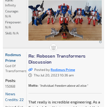
Rank:
Infinity
Courage:
N/A
Firepower:
N/A
Skill:
N/A
Rodimus
Re: Robosen Transformers
Prime
Discussion
God Of
Posted by
Rodimus Prime
Transformers
Thu Jul 20, 2023 10:36 am
Posts:
Motto:
"Individual freedom above all else."
15068
News
Credits: 22
That really is incredible engineering. As a