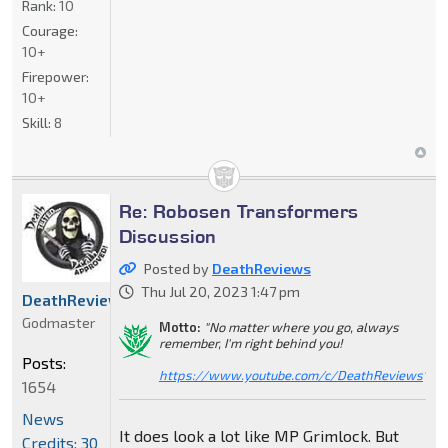
Rank:
10
Courage:
10+
Firepower:
10+
Skill:
8
Re: Robosen Transformers
Discussion
Posted by
DeathReviews
Thu Jul 20, 2023 1:47 pm
DeathReviews
Godmaster
Motto:
"No matter where you go, always
remember, I'm right behind you!
Posts:
https://www.youtube.com/c/DeathReviews
"
1654
News
It does look a lot like MP Grimlock. But
Credits: 30