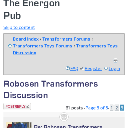
The Energon
Pub
Skip to content
Board index
‹
Transformers Forums
‹
Transformers Toys Forums
‹
Transformers Toys
Discussion
FAQ
Register
Login
Robosen Transformers
Discussion
Post a reply
61 posts •
Page
3
of
3
•
1
2
3
Re: Robosen Transformers