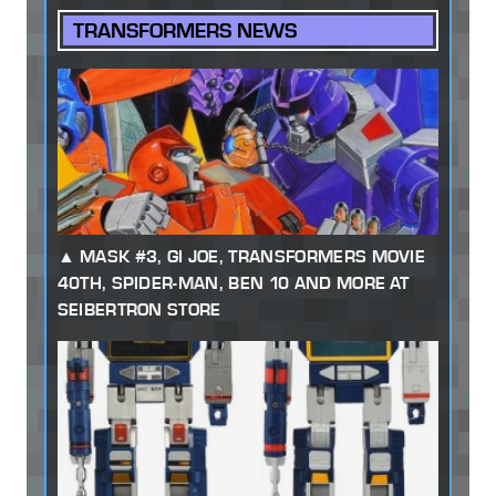
TRANSFORMERS NEWS
MASK #3, GI JOE, TRANSFORMERS MOVIE
40TH, SPIDER-MAN, BEN 10 AND MORE AT
SEIBERTRON STORE