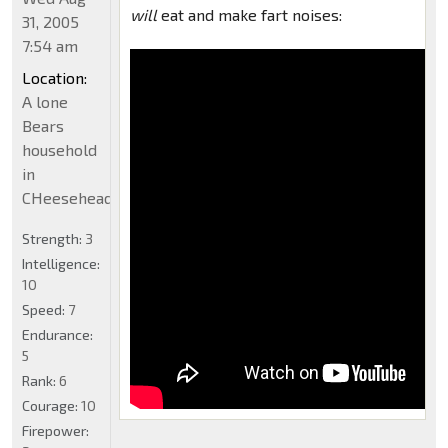
will
eat and make fart noises:
31, 2005
7:54 am
Location:
A lone
Bears
household
in
CHeeseheadland...
Strength:
3
Intelligence:
10
Speed:
7
Endurance:
5
Rank:
6
Courage:
10
Firepower: