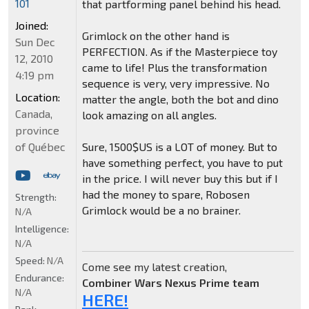
101
that partforming panel behind his head.
Joined:
Grimlock on the other hand is
Sun Dec
PERFECTION. As if the Masterpiece toy
12, 2010
came to life! Plus the transformation
4:19 pm
sequence is very, very impressive. No
Location:
matter the angle, both the bot and dino
Canada,
look amazing on all angles.
province
of Québec
Sure, 1500$US is a LOT of money. But to
have something perfect, you have to put
in the price. I will never buy this but if I
had the money to spare, Robosen
Strength:
Grimlock would be a no brainer.
N/A
Intelligence:
N/A
Speed:
N/A
Come see my latest creation,
Endurance:
Combiner Wars Nexus Prime team
N/A
HERE!