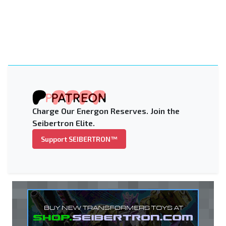
Charge Our Energon Reserves. Join the
Seibertron Elite.
Support SEIBERTRON™