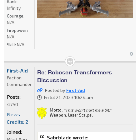
Rank:
Infinity
Courage:
N/A
Firepower:
N/A
Skill:
N/A
First-Aid
Re: Robosen Transformers
Faction
Discussion
Commander
Posted by
First-Aid
Posts:
Fri Jul 21, 2023 10:24 am
4750
Motto:
"This won't hurt me a bit."
News
Weapon:
Laser Scalpel
Credits: 2
Joined:
Sabrblade wrote:
Wed Aug