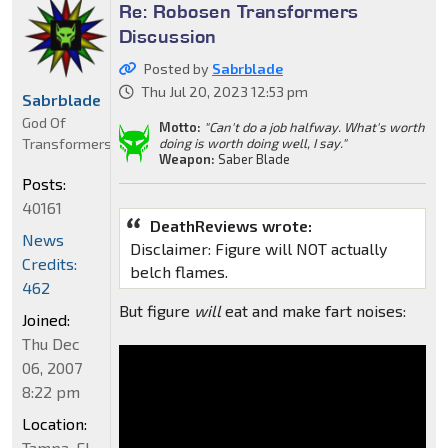
Re: Robosen Transformers
Discussion
Posted by
Sabrblade
Thu Jul 20, 2023 12:53 pm
Sabrblade
God Of
Motto:
"Can't do a job halfway. What's worth
Transformers
doing is worth doing well, I say."
Weapon:
Saber Blade
Posts:
40161
DeathReviews wrote:
News
Disclaimer: Figure will NOT actually
Credits:
belch flames.
462
But figure
will
eat and make fart noises:
Joined:
Thu Dec
06, 2007
8:22 pm
Location:
Tampa, FL