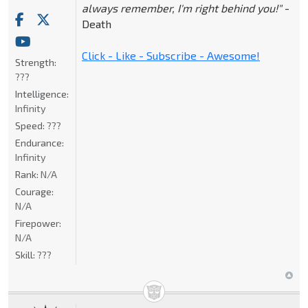
always remember, I'm right behind you!"
-
Death
Click - Like - Subscribe - Awesome!
Strength:
???
Intelligence:
Infinity
Speed:
???
Endurance:
Infinity
Rank:
N/A
Courage:
N/A
Firepower:
N/A
Skill:
???