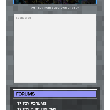
Ad - Buy from Seibertron on
eBay
FORUMS
TF TOY FORUMS
TF TOY DISCUSSIONS