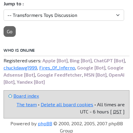
Jump to :
Go
WHO IS ONLINE
Registered users:
Apple [Bot]
,
Bing [Bot]
,
ChatGPT [Bot]
,
chuckdawg1999
,
Fires_Of_Inferno
,
Google [Bot]
,
Google
Adsense [Bot]
,
Google Feedfetcher
,
MSN [Bot]
,
OpenAI
[Bot]
,
Yandex [Bot]
Board index
The team
•
Delete all board cookies
• All times are
UTC - 6 hours [
DST
]
Powered by
phpBB
© 2000, 2002, 2005, 2007 phpBB
Group