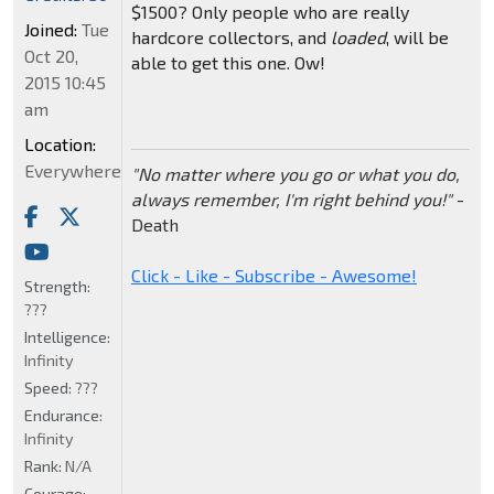
$1500? Only people who are really
Joined:
Tue
hardcore collectors, and
loaded
, will be
Oct 20,
able to get this one. Ow!
2015 10:45
am
Location:
Everywhere
"No matter where you go or what you do,
always remember, I'm right behind you!"
-
Death
Click - Like - Subscribe - Awesome!
Strength:
???
Intelligence:
Infinity
Speed:
???
Endurance:
Infinity
Rank:
N/A
Courage: