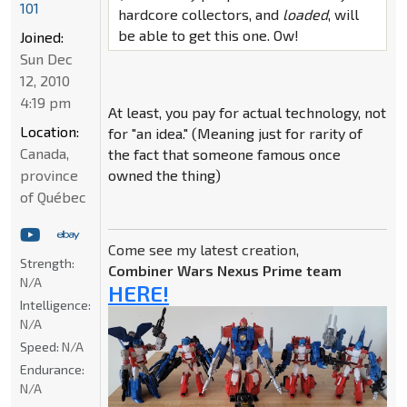
101
hardcore collectors, and
loaded
, will
be able to get this one. Ow!
Joined:
Sun Dec
12, 2010
4:19 pm
At least, you pay for actual technology, not
Location:
for "an idea." (Meaning just for rarity of
Canada,
the fact that someone famous once
province
owned the thing)
of Québec
Come see my latest creation,
Strength:
Combiner Wars Nexus Prime team
N/A
HERE!
Intelligence:
N/A
Speed:
N/A
Endurance:
N/A