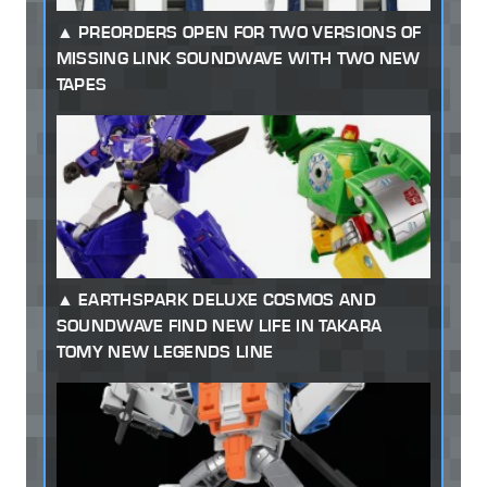
PREORDERS OPEN FOR TWO VERSIONS OF
MISSING LINK SOUNDWAVE WITH TWO NEW
TAPES
EARTHSPARK DELUXE COSMOS AND
SOUNDWAVE FIND NEW LIFE IN TAKARA
TOMY NEW LEGENDS LINE