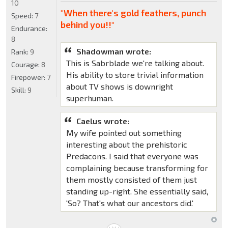
10
"When there's gold feathers, punch
Speed:
7
behind you!!"
Endurance:
8
Shadowman wrote:
Rank:
9
This is Sabrblade we're talking about.
Courage:
8
His ability to store trivial information
Firepower:
7
about TV shows is downright
Skill:
9
superhuman.
Caelus wrote:
My wife pointed out something
interesting about the prehistoric
Predacons. I said that everyone was
complaining because transforming for
them mostly consisted of them just
standing up-right. She essentially said,
'So? That's what our ancestors did.'