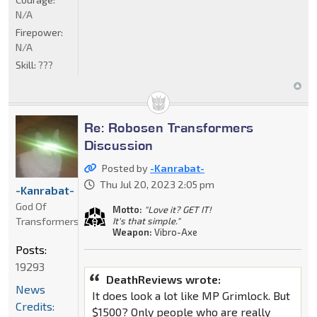
N/A
Firepower:
N/A
Skill:
???
Re: Robosen Transformers
Discussion
Posted by
-Kanrabat-
Thu Jul 20, 2023 2:05 pm
-Kanrabat-
God Of
Motto:
"Love it? GET IT!
Transformers
It's that simple."
Weapon:
Vibro-Axe
Posts:
19293
DeathReviews wrote:
News
It does look a lot like MP Grimlock. But
Credits:
$1500? Only people who are really