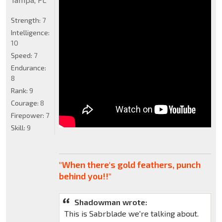
Strength:
7
Intelligence:
10
Speed:
7
Endurance:
8
Rank:
9
Courage:
8
Firepower:
7
Skill:
9
"When there's gold feathers, punch
behind you!!"
Shadowman wrote:
This is Sabrblade we're talking about.