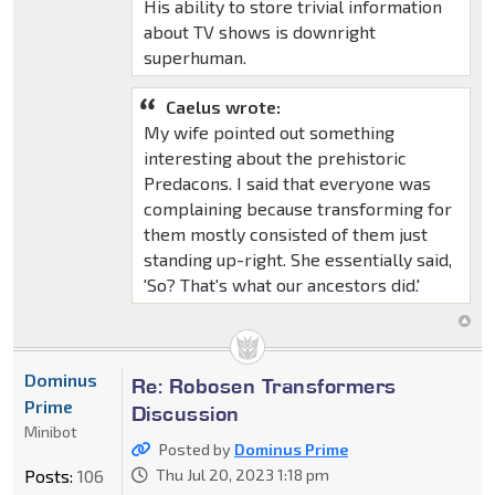
His ability to store trivial information
about TV shows is downright
superhuman.
Caelus wrote:
My wife pointed out something
interesting about the prehistoric
Predacons. I said that everyone was
complaining because transforming for
them mostly consisted of them just
standing up-right. She essentially said,
'So? That's what our ancestors did.'
Dominus
Re: Robosen Transformers
Prime
Discussion
Minibot
Posted by
Dominus Prime
Posts:
106
Thu Jul 20, 2023 1:18 pm