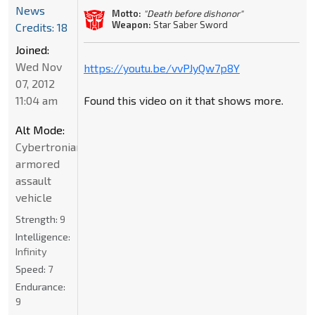
News
Motto:
"Death before dishonor"
Weapon:
Star Saber Sword
Credits: 18
Joined:
Wed Nov
https://youtu.be/vvPJyQw7p8Y
07, 2012
11:04 am
Found this video on it that shows more.
Alt Mode:
Cybertronian
armored
assault
vehicle
Strength:
9
Intelligence:
Infinity
Speed:
7
Endurance:
9