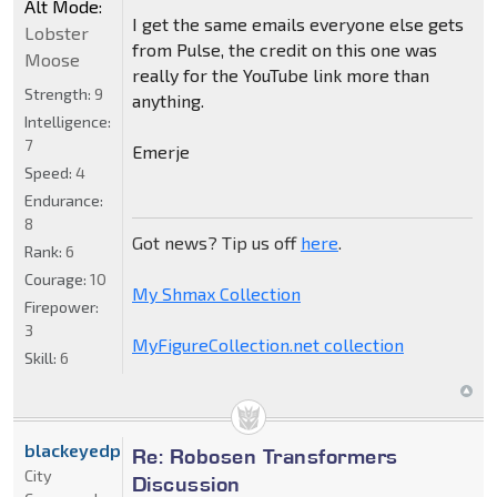
Alt Mode:
I get the same emails everyone else gets
Lobster
from Pulse, the credit on this one was
Moose
really for the YouTube link more than
Strength:
9
anything.
Intelligence:
7
Emerje
Speed:
4
Endurance:
8
Got news? Tip us off
here
.
Rank:
6
Courage:
10
My Shmax Collection
Firepower:
3
MyFigureCollection.net collection
Skill:
6
blackeyedprime
Re: Robosen Transformers
City
Discussion