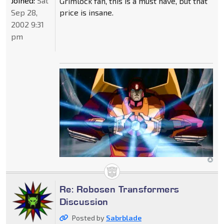
Joined:
Sat
Grimlock fan, this is a must have, but that
Sep 28,
price is insane.
2002 9:31
pm
Re: Robosen Transformers
Discussion
Posted by
Sabrblade