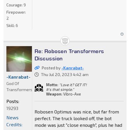
Courage:
9
Firepower:
2
Skill:
6
Re: Robosen Transformers
Discussion
Posted by
-Kanrabat-
Thu Jul 20, 2023 4:42 am
-Kanrabat-
God Of
Motto:
"Love it? GET IT!
Transformers
It's that simple."
Weapon:
Vibro-Axe
Posts:
19293
Robosen Optimus was nice, but far from
News
perfect. The truck looked off, the bot
Credits:
mode was just "close enough", plus he had