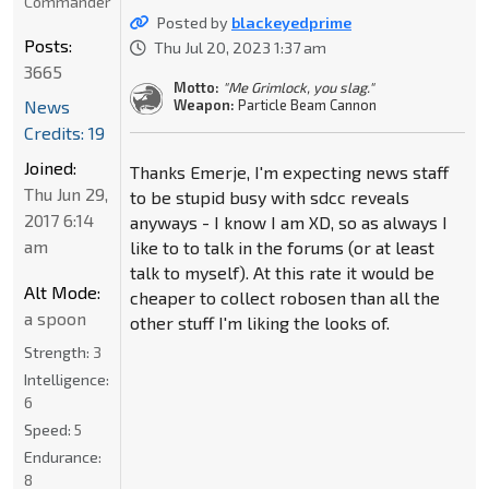
Commander
Posted by
blackeyedprime
Posts:
Thu Jul 20, 2023 1:37 am
3665
Motto:
"Me Grimlock, you slag."
News
Weapon:
Particle Beam Cannon
Credits: 19
Joined:
Thanks Emerje, I'm expecting news staff
Thu Jun 29,
to be stupid busy with sdcc reveals
2017 6:14
anyways - I know I am XD, so as always I
am
like to to talk in the forums (or at least
talk to myself). At this rate it would be
Alt Mode:
cheaper to collect robosen than all the
a spoon
other stuff I'm liking the looks of.
Strength:
3
Intelligence:
6
Speed:
5
Endurance:
8