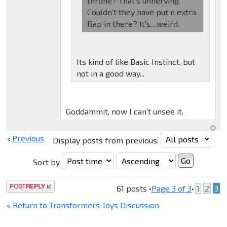
throne? That's unnerving.
Couldn't they have put n extra
flap in there? It's....weird.
Its kind of like Basic Instinct, but
not in a good way...
Goddammit, now I can't unsee it.
Previous
Display posts from previous:
Sort by
Post a reply
61 posts •
Page
3
of
3
•
1
2
3
« Return to Transformers Toys Discussion