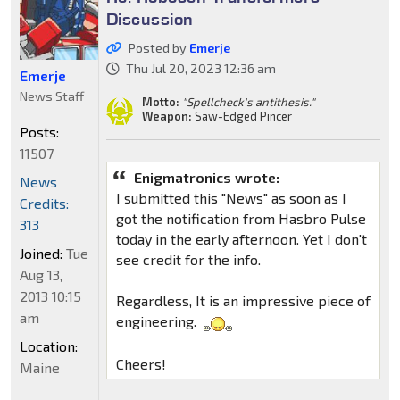
Discussion
Posted by
Emerje
Thu Jul 20, 2023 12:36 am
Emerje
News Staff
Motto:
"Spellcheck's antithesis."
Weapon:
Saw-Edged Pincer
Posts:
11507
Enigmatronics wrote:
News
I submitted this "News" as soon as I
Credits:
got the notification from Hasbro Pulse
313
today in the early afternoon. Yet I don't
Joined:
Tue
see credit for the info.
Aug 13,
2013 10:15
Regardless, It is an impressive piece of
am
engineering.
Location:
Cheers!
Maine