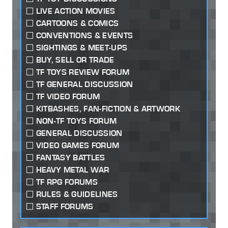
LIVE ACTION MOVIES
CARTOONS & COMICS
CONVENTIONS & EVENTS
SIGHTINGS & MEET-UPS
BUY, SELL OR TRADE
TF TOYS REVIEW FORUM
TF GENERAL DISCUSSION
TF VIDEO FORUM
KITBASHES, FAN-FICTION & ARTWORK
NON-TF TOYS FORUM
GENERAL DISCUSSION
VIDEO GAMES FORUM
FANTASY BATTLES
HEAVY METAL WAR
TF RPG FORUMS
RULES & GUIDELINES
STAFF FORUMS