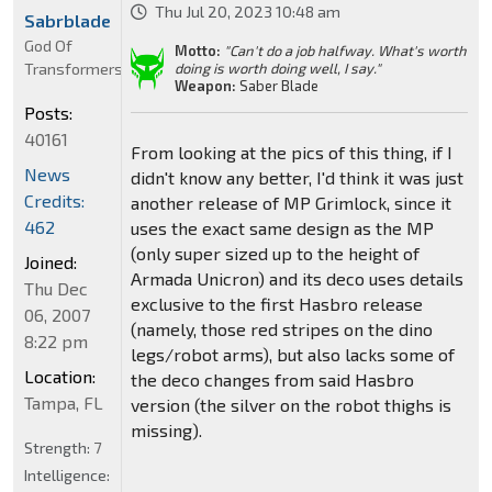
Thu Jul 20, 2023 10:48 am
Sabrblade
God Of
Motto:
"Can't do a job halfway. What's worth
Transformers
doing is worth doing well, I say."
Weapon:
Saber Blade
Posts:
40161
From looking at the pics of this thing, if I
News
didn't know any better, I'd think it was just
Credits:
another release of MP Grimlock, since it
462
uses the exact same design as the MP
(only super sized up to the height of
Joined:
Armada Unicron) and its deco uses details
Thu Dec
exclusive to the first Hasbro release
06, 2007
(namely, those red stripes on the dino
8:22 pm
legs/robot arms), but also lacks some of
Location:
the deco changes from said Hasbro
Tampa, FL
version (the silver on the robot thighs is
missing).
Strength:
7
Intelligence: