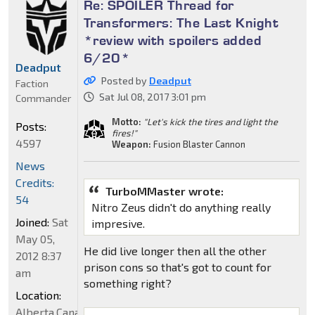
Re: SPOILER Thread for
Transformers: The Last Knight
*review with spoilers added
6/20*
Deadput
Posted by
Deadput
Faction
Sat Jul 08, 2017 3:01 pm
Commander
Motto:
"Let's kick the tires and light the
Posts:
fires!"
4597
Weapon:
Fusion Blaster Cannon
News
Credits:
TurboMMaster wrote:
54
Nitro Zeus didn't do anything really
Joined:
Sat
impresive.
May 05,
He did live longer then all the other
2012 8:37
prison cons so that's got to count for
am
something right?
Location:
Alberta,Canada