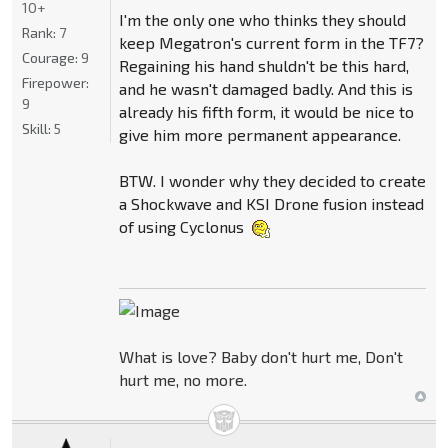
10+
I'm the only one who thinks they should
Rank:
7
keep Megatron's current form in the TF7?
Courage:
9
Regaining his hand shuldn't be this hard,
Firepower:
and he wasn't damaged badly. And this is
9
already his fifth form, it would be nice to
Skill:
5
give him more permanent appearance.
BTW. I wonder why they decided to create
a Shockwave and KSI Drone fusion instead
of using Cyclonus
What is love? Baby don't hurt me, Don't
hurt me, no more.