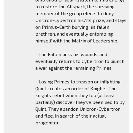
to restore the Allspark, the surviving
member of the group elects to deny
Unicron-Cybertron his/its prize, and stays
on Primus-Earth burying his fallen
brethren, and eventually entombing
himself with the Matrix of Leadership.
- The Fallen licks his wounds, and
eventually returns to Cybertron to launch
a war against the remaining Primes.
- Losing Primes to treason or infighting,
Quint creates an order of Knights. The
knights rebel when they too (at least
partially) discover they've been lied to by
Quint. They abandon Unicron-Cybertron
and flee, in search of their actual
progenitor.