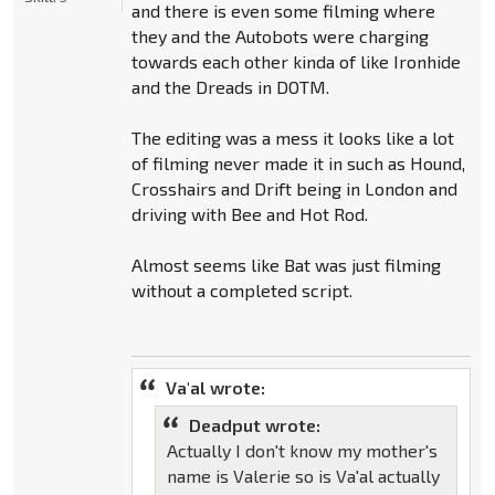
and there is even some filming where
they and the Autobots were charging
towards each other kinda of like Ironhide
and the Dreads in DOTM.
The editing was a mess it looks like a lot
of filming never made it in such as Hound,
Crosshairs and Drift being in London and
driving with Bee and Hot Rod.
Almost seems like Bat was just filming
without a completed script.
Va'al wrote:
Deadput wrote:
Actually I don't know my mother's
name is Valerie so is Va'al actually