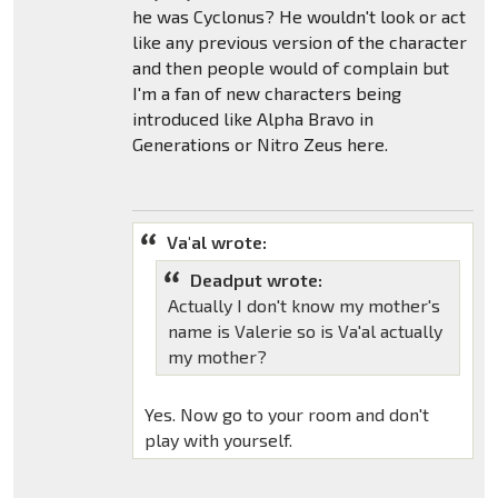
he was Cyclonus? He wouldn't look or act
like any previous version of the character
and then people would of complain but
I'm a fan of new characters being
introduced like Alpha Bravo in
Generations or Nitro Zeus here.
Va'al wrote:
Deadput wrote:
Actually I don't know my mother's
name is Valerie so is Va'al actually
my mother?
Yes. Now go to your room and don't
play with yourself.