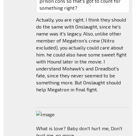
prison cons so that's got to count for
something right?
Actually, you are right. I think they should
do the same with Onslaught, since he's
name was it's legacy. Also, unlike other
member of Megatron's crew (Nitro
excluded), you actually could care about
him. he could also have some sweet fight
with Hound later in the movie. I
understand Mohawk's and Dreadbot's
fate, since they never seemed to be
something more. But Onslaught should
help Megatron in final fight.
What is love? Baby don't hurt me, Don't
hurt me, no more.