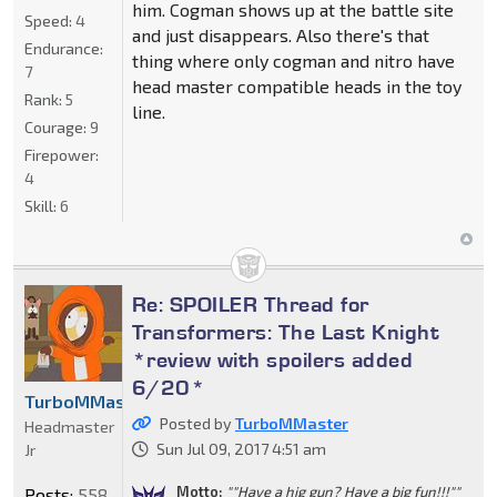
him. Cogman shows up at the battle site
Speed:
4
and just disappears. Also there's that
Endurance:
thing where only cogman and nitro have
7
head master compatible heads in the toy
Rank:
5
line.
Courage:
9
Firepower:
4
Skill:
6
Re: SPOILER Thread for
Transformers: The Last Knight
*review with spoilers added
6/20*
TurboMMaster
Posted by
TurboMMaster
Headmaster
Sun Jul 09, 2017 4:51 am
Jr
Motto:
""Have a hig gun? Have a big fun!!!""
Posts:
558