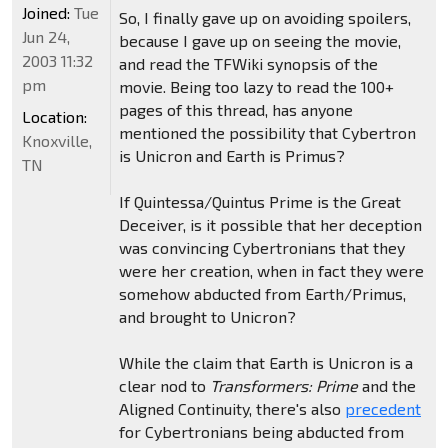
Joined:
Tue
So, I finally gave up on avoiding spoilers,
Jun 24,
because I gave up on seeing the movie,
2003 11:32
and read the TFWiki synopsis of the
pm
movie. Being too lazy to read the 100+
pages of this thread, has anyone
Location:
mentioned the possibility that Cybertron
Knoxville,
is Unicron and Earth is Primus?
TN
If Quintessa/Quintus Prime is the Great
Deceiver, is it possible that her deception
was convincing Cybertronians that they
were her creation, when in fact they were
somehow abducted from Earth/Primus,
and brought to Unicron?
While the claim that Earth is Unicron is a
clear nod to
Transformers: Prime
and the
Aligned Continuity, there's also
precedent
for Cybertronians being abducted from