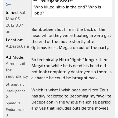
Insurgent wrote:
54
Who killed nitro in the end? Who is
Joined:
Sat
bbb?
May 05,
2012 8:37
Bumblebee shot him in the back of the
am
head while they were floating in zero g at
Location:
the end of the movie shortly after
Alberta,Canada
Optimus kicks Megatron out of the party.
Alt Mode:
So technically Nitro "fights" longer then
A mec suit
Megatron while he is dead his head did
for
not look completely destroyed so there is
redundancy.
a chance he could be brought back.
Strength:
3
Which is what I wish because Nitro Zeus
Intelligence:
has sky rocketed to becoming my favorite
6
Decepticon in the whole franchise period
Speed:
9
and yes that includes outside the movies.
Endurance:
3