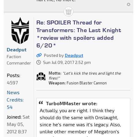
Re: SPOILER Thread for
Transformers: The Last Knight
*review with spoilers added
6/20*
Deadput
Posted by
Deadput
Faction
Sun Jul 09, 2017 2:52 pm
Commander
Motto:
"Let's kick the tires and light the
Posts:
fires!"
4597
Weapon:
Fusion Blaster Cannon
News
Credits:
TurboMMaster wrote:
54
Actually, you are right. I think they
Joined:
Sat
should do the same with Onslaught,
May 05,
since he's name was it's legacy. Also,
2012 8:37
unlike other member of Megatron's