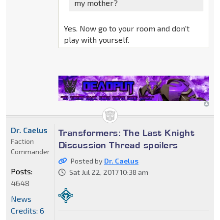
my mother?
Yes. Now go to your room and don't
play with yourself.
Dr. Caelus
Transformers: The Last Knight
Faction
Discussion Thread spoilers
Commander
Posted by
Dr. Caelus
Posts:
Sat Jul 22, 2017 10:38 am
4648
News
Credits: 6