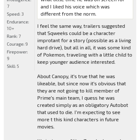
7
and I liked his voice which was
different from the norm.
Speed:
3
Endurance:
I feel the same way, trailers suggested
10+
that Sqweeks could be a character
Rank:
7
improtant for a story (possible as a living
Courage:
9
hard drive), but all in all, it was some kind
Firepower:
of Pokemon, traveling with a little child to
9
keep younger audience interested.
Skill:
5
About Canopy, it's true that he was
likeable, but since now it's obvious that
they are not going to kill member of
Prime's main team, I quess he was
created simply as an obligatory Autobot
that used to die. I'm expecting to see
more t this kind characters in future
movies.