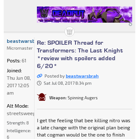
beastwarsbrah
Re: SPOILER Thread for
Micromaster
Transformers: The Last Knight
*review with spoilers added
Posts:
61
6/20*
Joined:
Posted by
beastwarsbrah
Thu Jun 08,
Sat Jul 08, 2017 8:34 pm
2017 12:05
am
Weapon:
Spinning Augers
Alt Mode:
streetsweeper
I get the feeling that bee killing nitro was
Strength:
8
a late change with the original plan being
Intelligence:
that cogman would be the one to finish
6