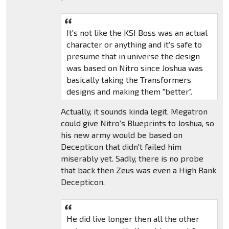
It's not like the KSI Boss was an actual
character or anything and it's safe to
presume that in universe the design
was based on Nitro since Joshua was
basically taking the Transformers
designs and making them "better".
Actually, it sounds kinda legit. Megatron
could give Nitro's Blueprints to Joshua, so
his new army would be based on
Decepticon that didn't failed him
miserably yet. Sadly, there is no probe
that back then Zeus was even a High Rank
Decepticon.
He did live longer then all the other