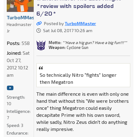
*review with spoilers added
6/20*
TurboMMaster
Posted by
TurboMMaster
Headmaster
Sat Jul 08, 2017 10:26 am
Jr
Motto:
""Have a hig gun? Have a big fun!!!""
Posts:
558
Weapon:
Cyclone Gun
Joined:
Sat
Oct 27,
2012 10:12
am
So technically Nitro "fights" longer
then Megatron
The main difference is even with only one
Strength:
hand that without this "We were brothers
10
once" thing Megatron could easily
Intelligence:
decapitate Prime with his own sword,
7
while sadly, Nitro Zeus didn't do anything
Speed:
3
really impresive.
Endurance: