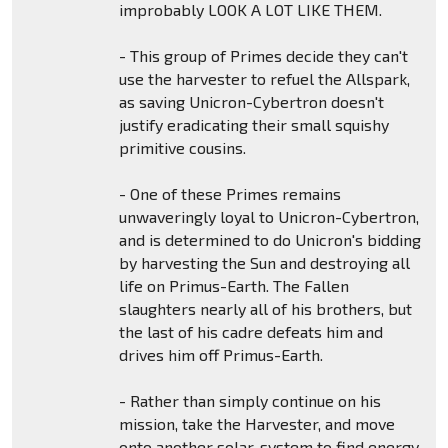
improbably LOOK A LOT LIKE THEM.
- This group of Primes decide they can't
use the harvester to refuel the Allspark,
as saving Unicron-Cybertron doesn't
justify eradicating their small squishy
primitive cousins.
- One of these Primes remains
unwaveringly loyal to Unicron-Cybertron,
and is determined to do Unicron's bidding
by harvesting the Sun and destroying all
life on Primus-Earth. The Fallen
slaughters nearly all of his brothers, but
the last of his cadre defeats him and
drives him off Primus-Earth.
- Rather than simply continue on his
mission, take the Harvester, and move
onto another solar-system to find energy