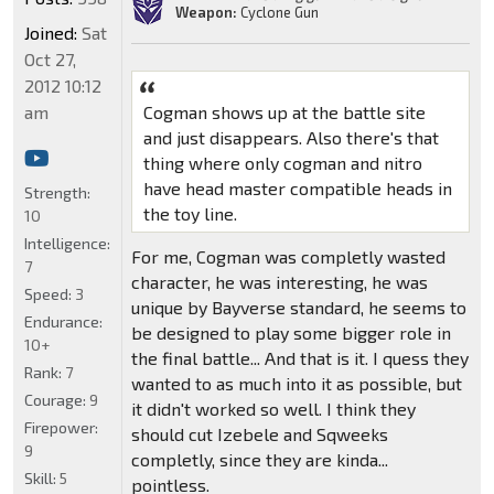
Weapon:
Cyclone Gun
Joined:
Sat
Oct 27,
2012 10:12
am
Cogman shows up at the battle site
and just disappears. Also there's that
thing where only cogman and nitro
have head master compatible heads in
Strength:
the toy line.
10
Intelligence:
For me, Cogman was completly wasted
7
character, he was interesting, he was
Speed:
3
unique by Bayverse standard, he seems to
Endurance:
be designed to play some bigger role in
10+
the final battle... And that is it. I quess they
Rank:
7
wanted to as much into it as possible, but
Courage:
9
it didn't worked so well. I think they
Firepower:
should cut Izebele and Sqweeks
9
completly, since they are kinda...
Skill:
5
pointless.