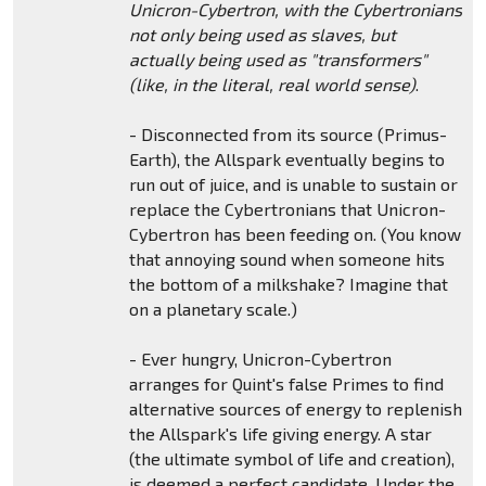
Unicron-Cybertron, with the Cybertronians
not only being used as slaves, but
actually being used as "transformers"
(like, in the literal, real world sense)
.
- Disconnected from its source (Primus-
Earth), the Allspark eventually begins to
run out of juice, and is unable to sustain or
replace the Cybertronians that Unicron-
Cybertron has been feeding on. (You know
that annoying sound when someone hits
the bottom of a milkshake? Imagine that
on a planetary scale.)
- Ever hungry, Unicron-Cybertron
arranges for Quint's false Primes to find
alternative sources of energy to replenish
the Allspark's life giving energy. A star
(the ultimate symbol of life and creation),
is deemed a perfect candidate. Under the