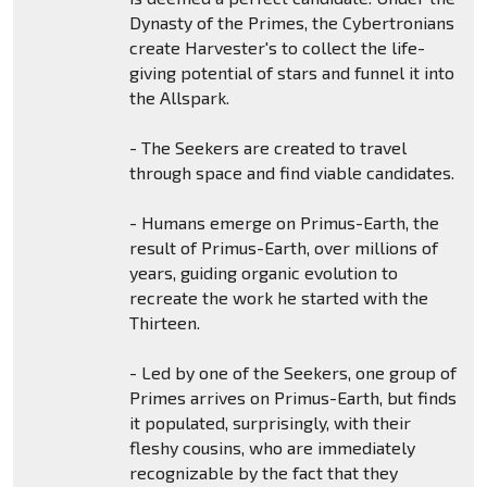
Dynasty of the Primes, the Cybertronians
create Harvester's to collect the life-
giving potential of stars and funnel it into
the Allspark.
- The Seekers are created to travel
through space and find viable candidates.
- Humans emerge on Primus-Earth, the
result of Primus-Earth, over millions of
years, guiding organic evolution to
recreate the work he started with the
Thirteen.
- Led by one of the Seekers, one group of
Primes arrives on Primus-Earth, but finds
it populated, surprisingly, with their
fleshy cousins, who are immediately
recognizable by the fact that they