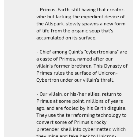
- Primus-Earth, still having that creator-
vibe but lacking the expedient device of
the Allspark, slowly spawns a new form
of life from the organic soup that's
accumulated on its surface.
- Chief among Quint's "cybertronians" are
a caste of Primes, named after our
villain's former brethren. This Dynasty of
Primes rules the surface of Unicron-
Cybertron under our villain's thrall.
- Our villain, or his/her allies, return to
Primus at some point, millions of years
ago, and are fooled by his Earth disguise.
They use the terraforming technology to
convert some of Primus's rocky
pretender shell into cybermatter, which
they mine and take back to Unicron-