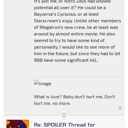
It's just me, or Nitro Zeus had unused
potential all over it? He could be a
Bayverse's Cyclonus, or at least
Starscream's expy. Unlike other members
of Megatron's new crew, he at least was
around by almost entire movie. He also
seemd to try to have some kind of
personality, I would like to see more of
him in the future, but since they had to let
BBB have some significant kill...
What is love? Baby don't hurt me, Don't
hurt me, no more.
Re: SPOILER Thread for