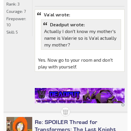
Rank:
3
Courage:
7
Va'al wrote:
Firepower:
Deadput wrote:
10
Actually I don't know my mother's
Skill:
5
name is Valerie so is Va'al actually
my mother?
Yes. Now go to your room and don't
play with yourself.
Re: SPOILER Thread for
Transformers: The Last Knight