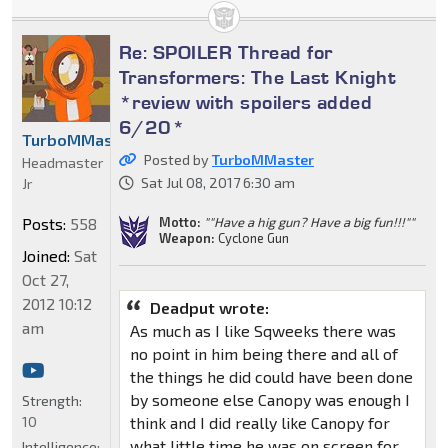
Re: SPOILER Thread for
Transformers: The Last Knight
*review with spoilers added
6/20*
TurboMMaster
Posted by
TurboMMaster
Headmaster
Sat Jul 08, 2017 6:30 am
Jr
Motto:
""Have a hig gun? Have a big fun!!!""
Posts:
558
Weapon:
Cyclone Gun
Joined:
Sat
Oct 27,
2012 10:12
Deadput wrote:
am
As much as I like Sqweeks there was
no point in him being there and all of
the things he did could have been done
by someone else Canopy was enough I
Strength:
10
think and I did really like Canopy for
what little time he was on screen for
Intelligence: