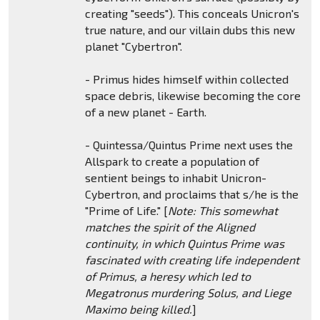
creating "seeds"). This conceals Unicron's
true nature, and our villain dubs this new
planet "Cybertron".
- Primus hides himself within collected
space debris, likewise becoming the core
of a new planet - Earth.
- Quintessa/Quintus Prime next uses the
Allspark to create a population of
sentient beings to inhabit Unicron-
Cybertron, and proclaims that s/he is the
"Prime of Life." [
Note: This somewhat
matches the spirit of the Aligned
continuity, in which Quintus Prime was
fascinated with creating life independent
of Primus, a heresy which led to
Megatronus murdering Solus, and Liege
Maximo being killed.
]