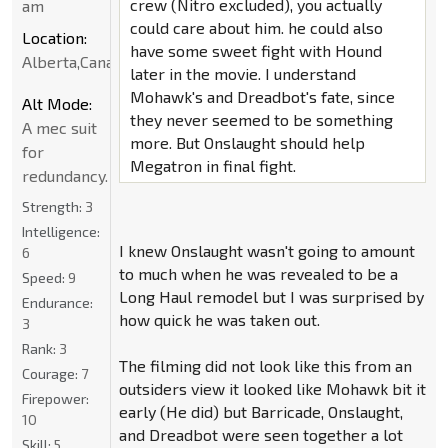
crew (Nitro excluded), you actually
am
could care about him. he could also
Location:
have some sweet fight with Hound
Alberta,Canada
later in the movie. I understand
Mohawk's and Dreadbot's fate, since
Alt Mode:
they never seemed to be something
A mec suit
more. But Onslaught should help
for
Megatron in final fight.
redundancy.
Strength:
3
Intelligence:
I knew Onslaught wasn't going to amount
6
to much when he was revealed to be a
Speed:
9
Long Haul remodel but I was surprised by
Endurance:
how quick he was taken out.
3
Rank:
3
The filming did not look like this from an
Courage:
7
outsiders view it looked like Mohawk bit it
Firepower:
early (He did) but Barricade, Onslaught,
10
and Dreadbot were seen together a lot
Skill:
5