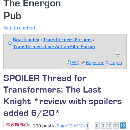
The Energon
Pub
Skip to content
Board index
‹
Transformers Forums
‹
Transformers Live Action Film Forum
FAQ
Register
Login
SPOILER Thread for
Transformers: The Last
Knight *review with spoilers
added 6/20*
Post a reply
298 posts •
Page
12
of
12
•
1
...
8
9
10
11
12