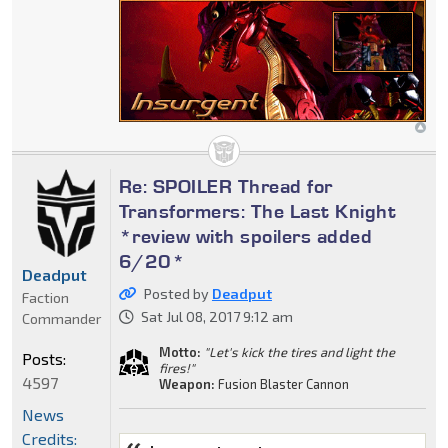
Re: SPOILER Thread for
Transformers: The Last Knight
*review with spoilers added
6/20*
Deadput
Posted by
Deadput
Faction
Sat Jul 08, 2017 9:12 am
Commander
Motto:
"Let's kick the tires and light the
Posts:
fires!"
4597
Weapon:
Fusion Blaster Cannon
News
Credits: