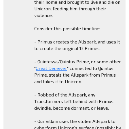
their home and brought to live and die on
Unicron, feeding him through their
violence.
Consider this possible timeline:
- Primus creates the Allspark, and uses it
to create the original 13 Primes.
- Quintessa/Quintus Prime, or some other
"
Great Deceiver
" connected to Quintus
Prime, steals the Allspark from Primus
and takes it to Unicron.
- Robbed of the Allspark, any
Transformers left behind with Primus
dwindle, become dormant, or leave.
- Our villain uses the stolen Allspark to
cyberform Unicron's surface (possibly by