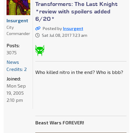
Transformers: The Last Knight
*review with spoilers added
6/20*
Insurgent
City
Posted by
Insurgent
Commander
Sat Jul 08, 2017 7:23 am
Posts:
3075
News
Credits: 2
Who killed nitro in the end? Who is bbb?
Joined:
Mon Sep
19, 2005
2:10 pm
Beast Wars FOREVER!