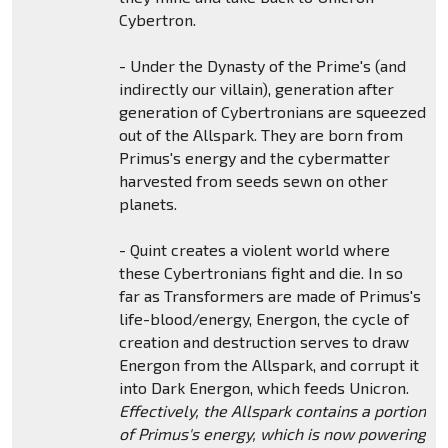
Cybertron.
- Under the Dynasty of the Prime's (and
indirectly our villain), generation after
generation of Cybertronians are squeezed
out of the Allspark. They are born from
Primus's energy and the cybermatter
harvested from seeds sewn on other
planets.
- Quint creates a violent world where
these Cybertronians fight and die. In so
far as Transformers are made of Primus's
life-blood/energy, Energon, the cycle of
creation and destruction serves to draw
Energon from the Allspark, and corrupt it
into Dark Energon, which feeds Unicron.
Effectively, the Allspark contains a portion
of Primus's energy, which is now powering