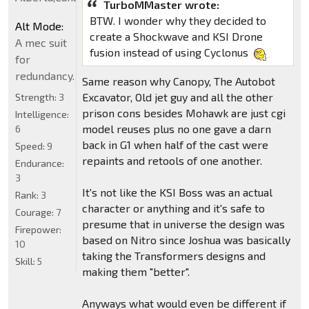
TurboMMaster wrote:
BTW. I wonder why they decided to
Alt Mode:
create a Shockwave and KSI Drone
A mec suit
fusion instead of using Cyclonus
for
redundancy.
Same reason why Canopy, The Autobot
Excavator, Old jet guy and all the other
Strength:
3
prison cons besides Mohawk are just cgi
Intelligence:
model reuses plus no one gave a darn
6
back in G1 when half of the cast were
Speed:
9
repaints and retools of one another.
Endurance:
3
It's not like the KSI Boss was an actual
Rank:
3
character or anything and it's safe to
Courage:
7
presume that in universe the design was
Firepower:
based on Nitro since Joshua was basically
10
taking the Transformers designs and
Skill:
5
making them "better".
Anyways what would even be different if