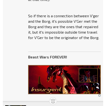
So if there is a connection between V'ger
and the Borg, it's possible V'Ger met the
Borg and they are the ones that repaired
it, but it's impossible outside time travel
for V'Ger to be the originator of the Borg.
Beast Wars FOREVER!