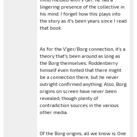
lingering presence of the collective in
his mind. I forget how this plays into
the story as it's been years since I read
that book.
As for the V'ger/Borg connection, it's a
theory that's been around as long as
the Borg themselves. Roddenberry
himself even hinted that there might
be a connection there, but he never
outright confirmed anything. Also, Borg
origins on screen have never been
revealed, though plenty of
contradiction sources in the various
other media.
Of the Borg origins, all we know is: One