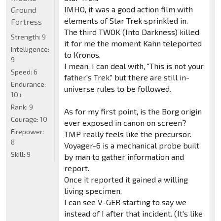
IMHO, it was a good action film with
Ground
elements of Star Trek sprinkled in.
Fortress
The third TWOK (Into Darkness) killed
Strength:
9
it for me the moment Kahn teleported
Intelligence:
to Kronos.
9
I mean, I can deal with, "This is not your
Speed:
6
father's Trek." but there are still in-
Endurance:
universe rules to be followed.
10+
Rank:
9
As for my first point, is the Borg origin
Courage:
10
ever exposed in canon on screen?
Firepower:
TMP really feels like the precursor.
8
Voyager-6 is a mechanical probe built
Skill:
9
by man to gather information and
report.
Once it reported it gained a willing
living specimen.
I can see V-GER starting to say we
instead of I after that incident. (It's like