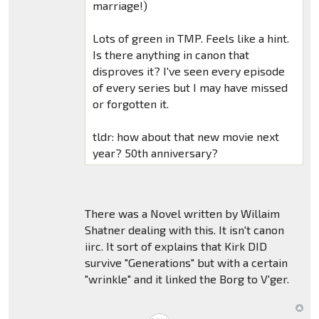
marriage!)
Lots of green in TMP. Feels like a hint.
Is there anything in canon that
disproves it? I've seen every episode
of every series but I may have missed
or forgotten it.
tldr: how about that new movie next
year? 50th anniversary?
There was a Novel written by Willaim
Shatner dealing with this. It isn't canon
iirc. It sort of explains that Kirk DID
survive "Generations" but with a certain
"wrinkle" and it linked the Borg to V'ger.