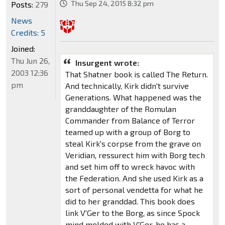
Thu Sep 24, 2015 8:32 pm
Posts:
279
News
Credits: 5
Joined:
Thu Jun 26,
Insurgent wrote:
2003 12:36
That Shatner book is called The Return.
pm
And technically, Kirk didn't survive
Generations. What happened was the
granddaughter of the Romulan
Commander from Balance of Terror
teamed up with a group of Borg to
steal Kirk's corpse from the grave on
Veridian, ressurect him with Borg tech
and set him off to wreck havoc with
the Federation. And she used Kirk as a
sort of personal vendetta for what he
did to her granddad. This book does
link V'Ger to the Borg, as since Spock
mind melded with V'Ger, he has a