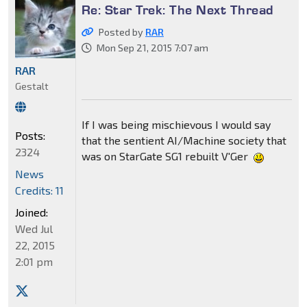
Re: Star Trek: The Next Thread
Posted by
RAR
Mon Sep 21, 2015 7:07 am
RAR
Gestalt
If I was being mischievous I would say
Posts:
that the sentient AI/Machine society that
2324
was on StarGate SG1 rebuilt V'Ger
News
Credits: 11
Joined:
Wed Jul
22, 2015
2:01 pm