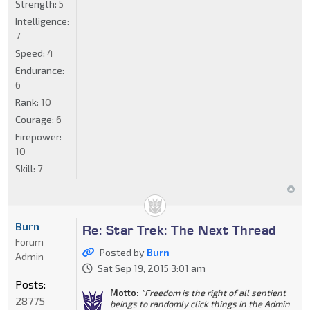
Strength:
5
Intelligence:
7
Speed:
4
Endurance:
6
Rank:
10
Courage:
6
Firepower:
10
Skill:
7
Burn
Re: Star Trek: The Next Thread
Forum
Posted by
Burn
Admin
Sat Sep 19, 2015 3:01 am
Posts:
Motto:
"Freedom is the right of all sentient
28775
beings to randomly click things in the Admin