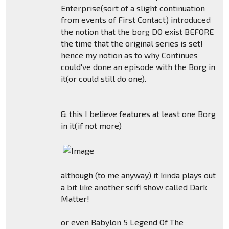
Enterprise(sort of a slight continuation
from events of First Contact) introduced
the notion that the borg DO exist BEFORE
the time that the original series is set!
hence my notion as to why Continues
could've done an episode with the Borg in
it(or could still do one).
& this I believe features at least one Borg
in it(if not more)
although (to me anyway) it kinda plays out
a bit like another scifi show called Dark
Matter!
or even Babylon 5 Legend Of The