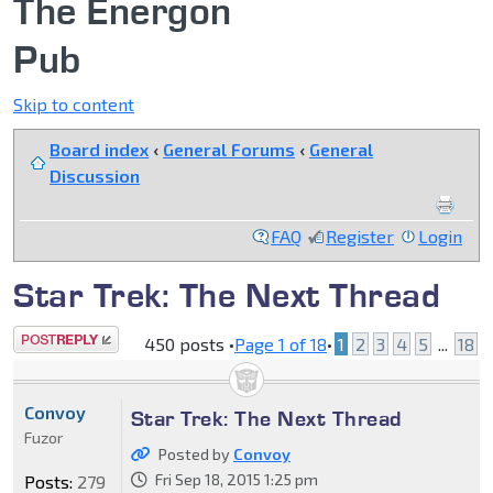
The Energon
Pub
Skip to content
Board index
‹
General Forums
‹
General
Discussion
FAQ
Register
Login
Star Trek: The Next Thread
Post a reply
450 posts •
Page
1
of
18
•
1
2
3
4
5
...
18
Convoy
Star Trek: The Next Thread
Fuzor
Posted by
Convoy
Fri Sep 18, 2015 1:25 pm
Posts:
279