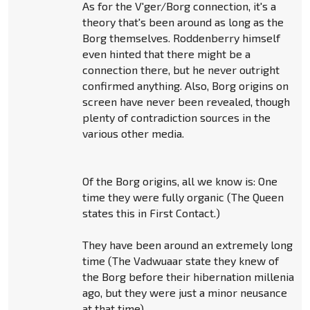
As for the V'ger/Borg connection, it's a
theory that's been around as long as the
Borg themselves. Roddenberry himself
even hinted that there might be a
connection there, but he never outright
confirmed anything. Also, Borg origins on
screen have never been revealed, though
plenty of contradiction sources in the
various other media.
Of the Borg origins, all we know is: One
time they were fully organic (The Queen
states this in First Contact.)
They have been around an extremely long
time (The Vadwuaar state they knew of
the Borg before their hibernation millenia
ago, but they were just a minor neusance
at that time).