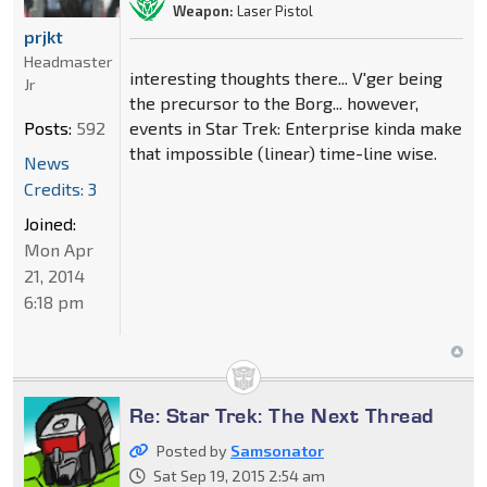
Weapon:
Laser Pistol
prjkt
Headmaster
interesting thoughts there... V'ger being
Jr
the precursor to the Borg... however,
Posts:
592
events in Star Trek: Enterprise kinda make
that impossible (linear) time-line wise.
News
Credits: 3
Joined:
Mon Apr
21, 2014
6:18 pm
Re: Star Trek: The Next Thread
Posted by
Samsonator
Sat Sep 19, 2015 2:54 am