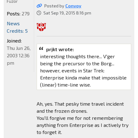
Fuzor
Posted by
Convoy
Sat Sep 19, 2015 8:16 pm
Posts:
279
News
Credits: 5
Joined:
Thu Jun 26,
prjkt wrote:
2003 12:36
interesting thoughts there... V'ger
pm
being the precursor to the Borg...
however, events in Star Trek:
Enterprise kinda make that impossible
(linear) time-line wise.
Ah, yes. That pesky time travel incident
and the frozen drones.
You'll forgive me for not remembering
anything from Enterprise as I actively try
to forget it.