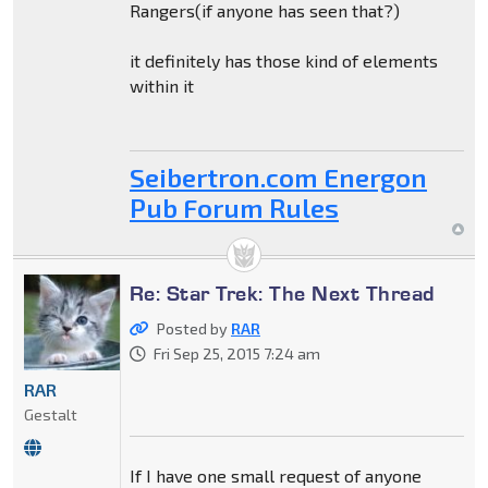
Rangers(if anyone has seen that?)
it definitely has those kind of elements
within it
Seibertron.com Energon
Pub Forum Rules
Re: Star Trek: The Next Thread
Posted by
RAR
Fri Sep 25, 2015 7:24 am
RAR
Gestalt
If I have one small request of anyone