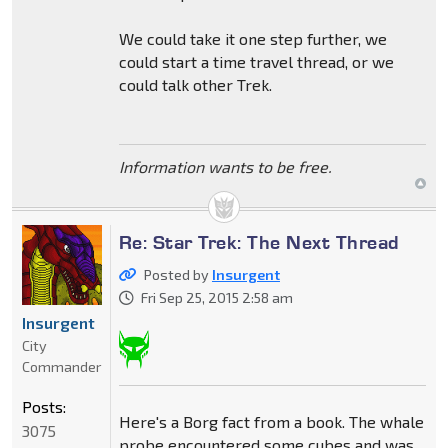
We could take it one step further, we
could start a time travel thread, or we
could talk other Trek.
Information wants to be free.
Re: Star Trek: The Next Thread
Posted by
Insurgent
Fri Sep 25, 2015 2:58 am
Insurgent
City
Commander
Posts:
Here's a Borg fact from a book. The whale
3075
probe encountered some cubes and was