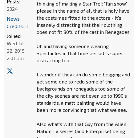
Posts:
thinking of making a Star Trek "fan show"
2324
please in the name of all that is holy have
the costumes fitted to the actors - it's
News
insanely distracting that their clothing
Credits: 11
does not fit 80% of the cast in Renegades.
Joined:
Wed Jul
Oh and having someone wearing
22, 2015
Spectacles in that time period is super
2:01 pm
distracting too.
I wonder if they can do some begging and
get some one to redo some of the
backgrounds on renegades too some of
the city scenes are not even up to 1990's
standards. a matt painting would have
been more convincing that what we see.
Also what's with that Guy from the Alien
Nation TV series (and Enterprise) being