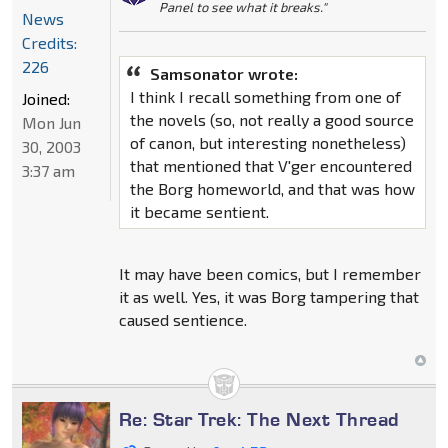
Panel to see what it breaks."
News
Credits:
226
Samsonator wrote:
I think I recall something from one of
Joined:
the novels (so, not really a good source
Mon Jun
of canon, but interesting nonetheless)
30, 2003
that mentioned that V'ger encountered
3:37 am
the Borg homeworld, and that was how
it became sentient.
It may have been comics, but I remember
it as well. Yes, it was Borg tampering that
caused sentience.
Re: Star Trek: The Next Thread