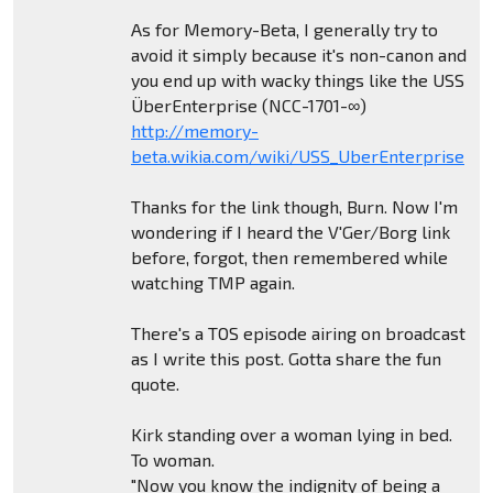
As for Memory-Beta, I generally try to
avoid it simply because it's non-canon and
you end up with wacky things like the USS
ÜberEnterprise (NCC-1701-∞)
http://memory-
beta.wikia.com/wiki/USS_UberEnterprise
Thanks for the link though, Burn. Now I'm
wondering if I heard the V'Ger/Borg link
before, forgot, then remembered while
watching TMP again.
There's a TOS episode airing on broadcast
as I write this post. Gotta share the fun
quote.
Kirk standing over a woman lying in bed.
To woman.
"Now you know the indignity of being a