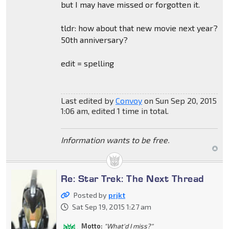
but I may have missed or forgotten it.
tldr: how about that new movie next year?
50th anniversary?
edit = spelling
Last edited by
Convoy
on Sun Sep 20, 2015
1:06 am, edited 1 time in total.
Information wants to be free.
Re: Star Trek: The Next Thread
Posted by
prjkt
Sat Sep 19, 2015 1:27 am
Motto:
"What'd I miss?"