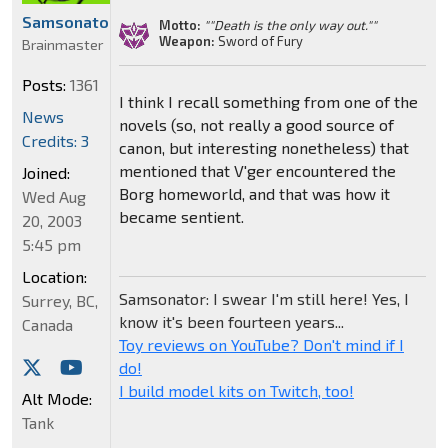
Samsonator
Motto:
""Death is the only way out.""
Weapon:
Sword of Fury
Brainmaster
Posts:
1361
I think I recall something from one of the
News
novels (so, not really a good source of
Credits: 3
canon, but interesting nonetheless) that
mentioned that V'ger encountered the
Joined:
Borg homeworld, and that was how it
Wed Aug
became sentient.
20, 2003
5:45 pm
Location:
Samsonator: I swear I'm still here! Yes, I
Surrey, BC,
know it's been fourteen years...
Canada
Toy reviews on YouTube? Don't mind if I
do!
I build model kits on Twitch, too!
Alt Mode:
Tank