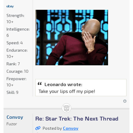
Strength:
10+
Intelligence:
6
Speed:
4
Endurance:
10+
Rank:
7
Courage:
10
Firepower:
Leonardo wrote:
10+
Take your lips off my pipe!
Skill:
9
Convoy
Re: Star Trek: The Next Thread
Fuzor
Posted by
Convoy