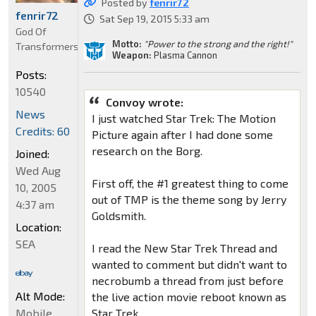
Posted by
fenrir72
fenrir72
Sat Sep 19, 2015 5:33 am
God Of
Motto:
"Power to the strong and the right!"
Transformers
Weapon:
Plasma Cannon
Posts:
10540
Convoy wrote:
News
I just watched Star Trek: The Motion
Credits: 60
Picture again after I had done some
research on the Borg.
Joined:
Wed Aug
First off, the #1 greatest thing to come
10, 2005
out of TMP is the theme song by Jerry
4:37 am
Goldsmith.
Location:
SEA
I read the New Star Trek Thread and
wanted to comment but didn't want to
necrobumb a thread from just before
Alt Mode:
the live action movie reboot known as
Mobile
Star Trek.