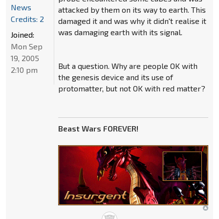
News
attacked by them on its way to earth. This
Credits: 2
damaged it and was why it didn't realise it
was damaging earth with its signal.
Joined:
Mon Sep
19, 2005
But a question. Why are people OK with
2:10 pm
the genesis device and its use of
protomatter, but not OK with red matter?
Beast Wars FOREVER!