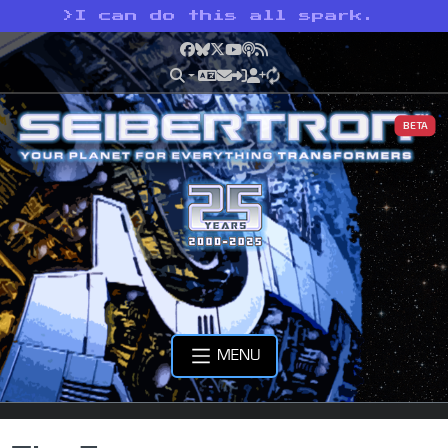
>
I can do this all spark.
Facebook
Bluesky
X
YouTube
Podcast
RSS
BETA
MENU