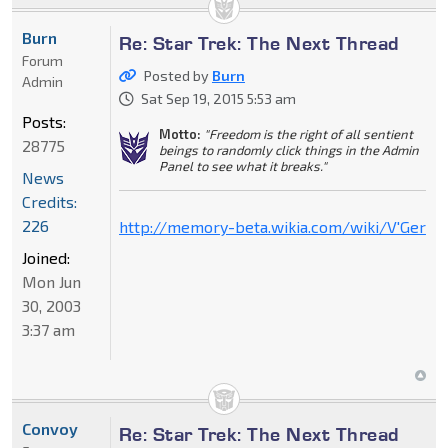
Burn
Re: Star Trek: The Next Thread
Forum
Posted by
Burn
Admin
Sat Sep 19, 2015 5:53 am
Posts:
Motto:
"Freedom is the right of all sentient
28775
beings to randomly click things in the Admin
Panel to see what it breaks."
News
Credits:
226
http://memory-beta.wikia.com/wiki/V'Ger
Joined:
Mon Jun
30, 2003
3:37 am
Convoy
Re: Star Trek: The Next Thread