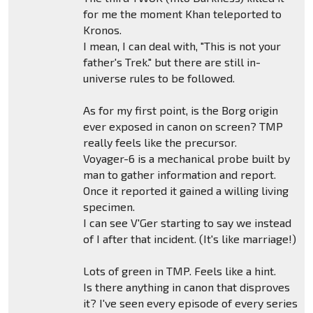
for me the moment Khan teleported to
Kronos.
I mean, I can deal with, "This is not your
father's Trek." but there are still in-
universe rules to be followed.
As for my first point, is the Borg origin
ever exposed in canon on screen? TMP
really feels like the precursor.
Voyager-6 is a mechanical probe built by
man to gather information and report.
Once it reported it gained a willing living
specimen.
I can see V'Ger starting to say we instead
of I after that incident. (It's like marriage!)
Lots of green in TMP. Feels like a hint.
Is there anything in canon that disproves
it? I've seen every episode of every series