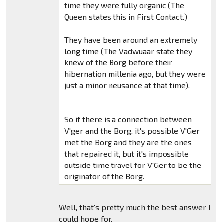
time they were fully organic (The
Queen states this in First Contact.)
They have been around an extremely
long time (The Vadwuaar state they
knew of the Borg before their
hibernation millenia ago, but they were
just a minor neusance at that time).
So if there is a connection between
V'ger and the Borg, it's possible V'Ger
met the Borg and they are the ones
that repaired it, but it's impossible
outside time travel for V'Ger to be the
originator of the Borg.
Well, that's pretty much the best answer I
could hope for.