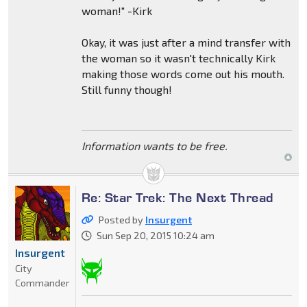
woman!" -Kirk
Okay, it was just after a mind transfer with
the woman so it wasn't technically Kirk
making those words come out his mouth.
Still funny though!
Information wants to be free.
Re: Star Trek: The Next Thread
Posted by
Insurgent
Sun Sep 20, 2015 10:24 am
Insurgent
City
Commander