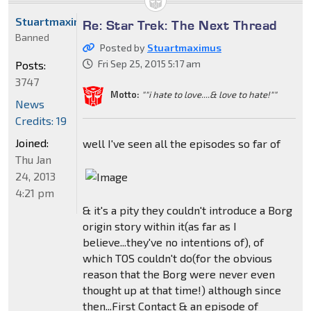
Stuartmaximus
Re: Star Trek: The Next Thread
Banned
Posted by
Stuartmaximus
Fri Sep 25, 2015 5:17 am
Posts:
3747
Motto:
""i hate to love....& love to hate!""
News
Credits: 19
Joined:
well I've seen all the episodes so far of
Thu Jan
24, 2013
4:21 pm
& it's a pity they couldn't introduce a Borg
origin story within it(as far as I
believe...they've no intentions of), of
which TOS couldn't do(for the obvious
reason that the Borg were never even
thought up at that time!) although since
then...First Contact & an episode of