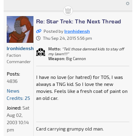
Re: Star Trek: The Next Thread
Posted by
Ironhidensh
Thu Sep 24, 2015 5:56 pm
Ironhidensh
Motto:
"Tell those damned kids to stay off
my lawn!!!"
Faction
Weapon:
Big Cannon
Commander
Posts:
I have no love (or hatred) for TOS, I was
4836
always a TNG kid. So I love the new
News
movies. Feels like a fresh coat of paint on
Credits: 25
an old car.
Joined:
Sat
Aug 02,
2003 10:14
Card carrying grumpy old man.
pm