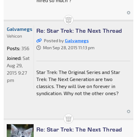
hired so much ?
Galvamegs
Re: Star Trek: The Next Thread
Vehicon
Posted by
Galvamegs
Mon Sep 28, 2015 11:13 pm
Posts:
356
Joined:
Sat
Aug 29,
Star Trek: The Original Series and Star
2015 9:27
Trek: The Next Generation are two
pm
classics. They will live on forever in
syndication. Why not the other ones?
Re: Star Trek: The Next Thread