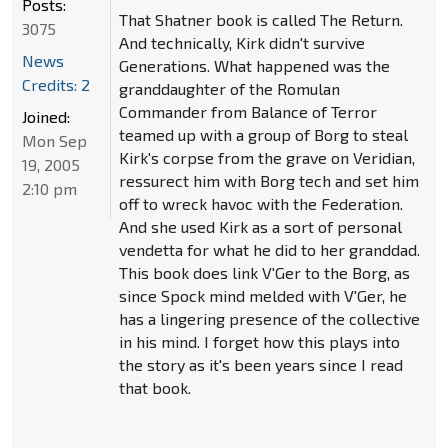
Posts:
That Shatner book is called The Return.
3075
And technically, Kirk didn't survive
News
Generations. What happened was the
Credits: 2
granddaughter of the Romulan
Commander from Balance of Terror
Joined:
teamed up with a group of Borg to steal
Mon Sep
Kirk's corpse from the grave on Veridian,
19, 2005
ressurect him with Borg tech and set him
2:10 pm
off to wreck havoc with the Federation.
And she used Kirk as a sort of personal
vendetta for what he did to her granddad.
This book does link V'Ger to the Borg, as
since Spock mind melded with V'Ger, he
has a lingering presence of the collective
in his mind. I forget how this plays into
the story as it's been years since I read
that book.