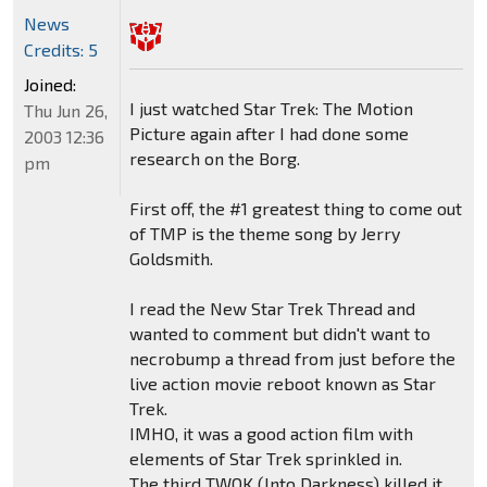
News
Credits: 5
Joined:
I just watched Star Trek: The Motion
Thu Jun 26,
Picture again after I had done some
2003 12:36
research on the Borg.
pm
First off, the #1 greatest thing to come out
of TMP is the theme song by Jerry
Goldsmith.
I read the New Star Trek Thread and
wanted to comment but didn't want to
necrobump a thread from just before the
live action movie reboot known as Star
Trek.
IMHO, it was a good action film with
elements of Star Trek sprinkled in.
The third TWOK (Into Darkness) killed it