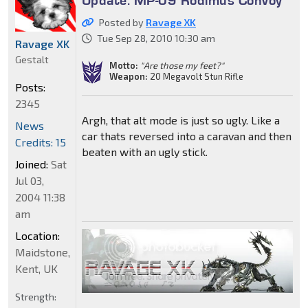
Update: MP-09 Rodimus Convoy
Posted by
Ravage XK
Tue Sep 28, 2010 10:30 am
Ravage XK
Gestalt
Motto:
"Are those my feet?"
Weapon:
20 Megavolt Stun Rifle
Posts:
2345
Argh, that alt mode is just so ugly. Like a
News
car thats reversed into a caravan and then
Credits: 15
beaten with an ugly stick.
Joined:
Sat
Jul 03,
2004 11:38
am
Location:
Maidstone,
Kent, UK
Strength: