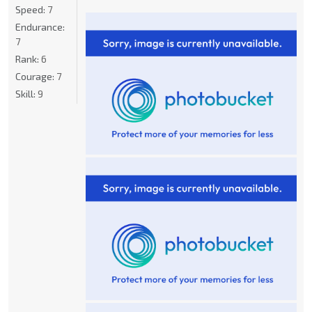
Speed:
7
Endurance:
7
Rank:
6
Courage:
7
Skill:
9