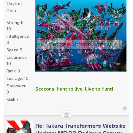
Dayton,
Ohio
Strength:
10
Intelligence:
8
Speed:
5
Endurance:
10
Rank:
9
Courage:
10
Firepower:
Seacons: Hunt to live, Live to Hunt!
9
Skill:
7
Re: Takara Transformers Website