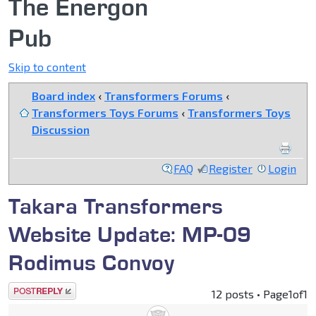
The Energon
Pub
Skip to content
Board index
‹
Transformers Forums
‹
Transformers Toys Forums
‹
Transformers Toys
Discussion
FAQ
Register
Login
Takara Transformers
Website Update: MP-09
Rodimus Convoy
Post a reply
12 posts • Page
1
of
1