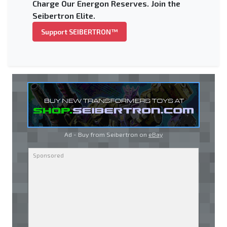
Charge Our Energon Reserves. Join the
Seibertron Elite.
Support SEIBERTRON™
Ad - Buy from Seibertron on
eBay