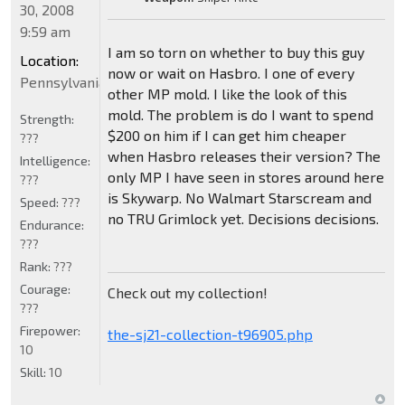
30, 2008
9:59 am
I am so torn on whether to buy this guy
Location:
now or wait on Hasbro. I one of every
Pennsylvania
other MP mold. I like the look of this
mold. The problem is do I want to spend
Strength:
$200 on him if I can get him cheaper
???
when Hasbro releases their version? The
Intelligence:
only MP I have seen in stores around here
???
is Skywarp. No Walmart Starscream and
Speed:
???
no TRU Grimlock yet. Decisions decisions.
Endurance:
???
Rank:
???
Courage:
Check out my collection!
???
Firepower:
the-sj21-collection-t96905.php
10
Skill:
10