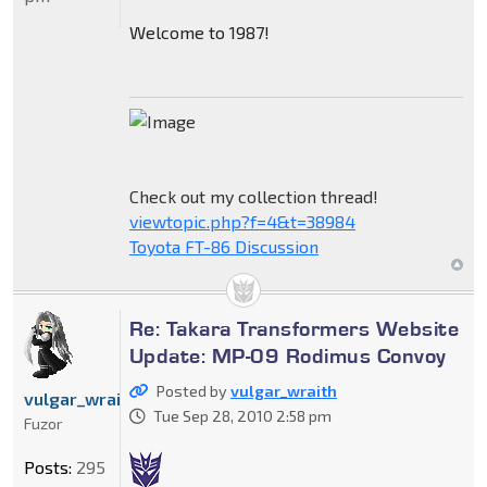
Welcome to 1987!
Check out my collection thread!
viewtopic.php?f=4&t=38984
Toyota FT-86 Discussion
Re: Takara Transformers Website
Update: MP-09 Rodimus Convoy
Posted by
vulgar_wraith
vulgar_wraith
Tue Sep 28, 2010 2:58 pm
Fuzor
Posts:
295