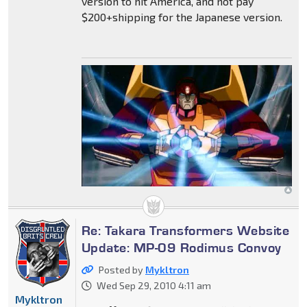
version to hit America, and not pay
$200+shipping for the Japanese version.
Re: Takara Transformers Website
Update: MP-09 Rodimus Convoy
Posted by
Mykltron
Wed Sep 29, 2010 4:11 am
Mykltron