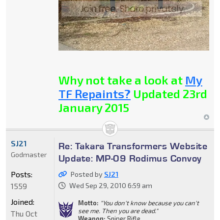
Why not take a look at
My
TF Repaints?
Updated 23rd
January 2015
SJ21
Re: Takara Transformers Website
Godmaster
Update: MP-09 Rodimus Convoy
Posts:
Posted by
SJ21
1559
Wed Sep 29, 2010 6:59 am
Joined:
Motto:
"You don't know because you can't
see me. Then you are dead."
Thu Oct
Weapon:
Sniper Rifle