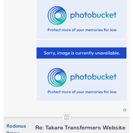
Rodimus
Re: Takara Transformers Website
Prime