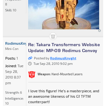
8
Skill:
10
RodimusKnyght
Re: Takara Transformers Website
Mini-Con
Update: MP-09 Rodimus Convoy
Posts:
1
Posted by
RodimusKnyght
Tue Sep 28, 2010 9:02 pm
Joined:
Tue
Sep 28,
Weapon:
Hand-Mounted Lasers
2010 8:37
pm
I love this figure! He's a masterpiece, and
Strength:
6
an awesome likeness of his G1 TFTM
Intelligence:
counterpart!
10