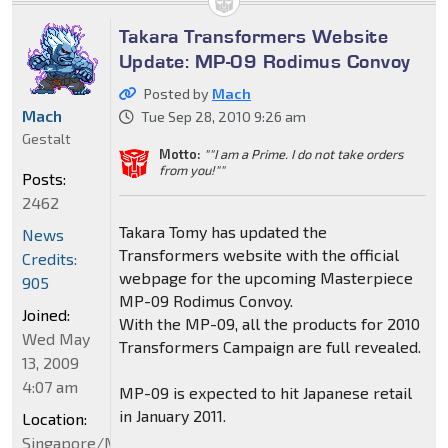
Takara Transformers Website
Update: MP-09 Rodimus Convoy
Posted by
Mach
Mach
Tue Sep 28, 2010 9:26 am
Gestalt
Motto:
""I am a Prime. I do not take orders
from you!""
Posts:
2462
Takara Tomy has updated the
News
Transformers website with the official
Credits:
webpage for the upcoming Masterpiece
905
MP-09 Rodimus Convoy.
Joined:
With the MP-09, all the products for 2010
Wed May
Transformers Campaign are full revealed.
13, 2009
4:07 am
MP-09 is expected to hit Japanese retail
in January 2011.
Location:
Singapore/Malaysia