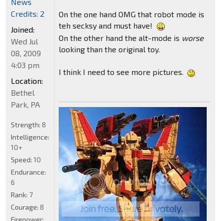
News
Credits: 2
On the one hand OMG that robot mode is
teh secksy and must have!
Joined:
On the other hand the alt-mode is
worse
Wed Jul
looking than the original toy.
08, 2009
4:03 pm
I think I need to see more pictures.
Location:
Bethel
Park, PA
Strength:
8
Intelligence:
10+
Speed:
10
Endurance:
6
Rank:
7
Courage:
8
Firepower: