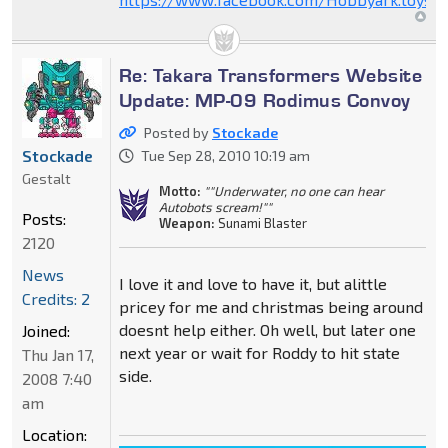
Re: Takara Transformers Website
Update: MP-09 Rodimus Convoy
Posted by
Stockade
Stockade
Tue Sep 28, 2010 10:19 am
Gestalt
Motto:
""Underwater, no one can hear
Autobots scream!""
Posts:
Weapon:
Sunami Blaster
2120
News
I love it and love to have it, but alittle
Credits: 2
pricey for me and christmas being around
doesnt help either. Oh well, but later one
Joined:
next year or wait for Roddy to hit state
Thu Jan 17,
side.
2008 7:40
am
Location: