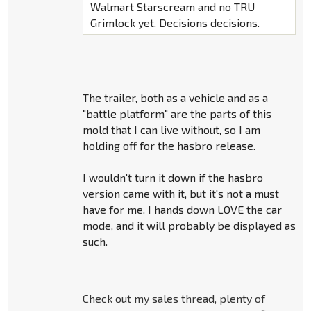
Walmart Starscream and no TRU
Grimlock yet. Decisions decisions.
The trailer, both as a vehicle and as a
"battle platform" are the parts of this
mold that I can live without, so I am
holding off for the hasbro release.
I wouldn't turn it down if the hasbro
version came with it, but it's not a must
have for me. I hands down LOVE the car
mode, and it will probably be displayed as
such.
Check out my sales thread, plenty of