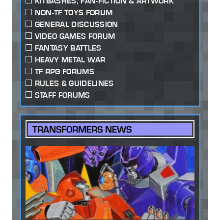
KITBASHES, FAN-FICTION & ARTWORK
NON-TF TOYS FORUM
GENERAL DISCUSSION
VIDEO GAMES FORUM
FANTASY BATTLES
HEAVY METAL WAR
TF RPG FORUMS
RULES & GUIDELINES
STAFF FORUMS
TRANSFORMERS NEWS