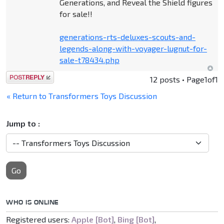
Generations, and Reveal the Shield figures
for sale!!
generations-rts-deluxes-scouts-and-
legends-along-with-voyager-lugnut-for-
sale-t78434.php
Post a reply
12 posts • Page
1
of
1
« Return to Transformers Toys Discussion
Jump to :
Go
WHO IS ONLINE
Registered users:
Apple [Bot]
,
Bing [Bot]
,