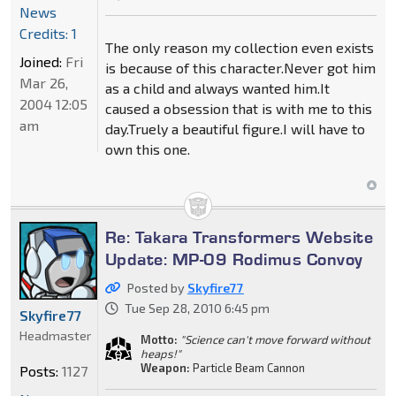
News
Credits: 1
The only reason my collection even exists
Joined:
Fri
is because of this character.Never got him
Mar 26,
as a child and always wanted him.It
2004 12:05
caused a obsession that is with me to this
am
day.Truely a beautiful figure.I will have to
own this one.
Re: Takara Transformers Website
Update: MP-09 Rodimus Convoy
Posted by
Skyfire77
Tue Sep 28, 2010 6:45 pm
Skyfire77
Headmaster
Motto:
"Science can't move forward without
heaps!"
Weapon:
Particle Beam Cannon
Posts:
1127