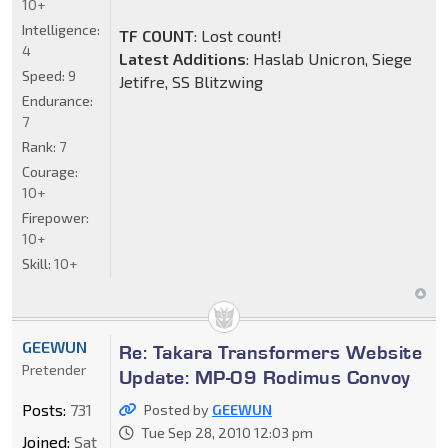
10+
Intelligence:
TF COUNT
: Lost count!
4
Latest Additions
: Haslab Unicron, Siege
Speed:
9
Jetifre, SS Blitzwing
Endurance:
7
Rank:
7
Courage:
10+
Firepower:
10+
Skill:
10+
GEEWUN
Re: Takara Transformers Website
Pretender
Update: MP-09 Rodimus Convoy
Posts:
731
Posted by
GEEWUN
Tue Sep 28, 2010 12:03 pm
Joined:
Sat