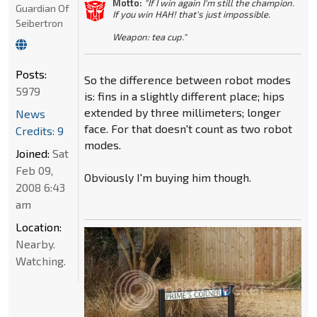
Motto:
"If I win again I'm still the champion.
Guardian Of
If you win HAH! that's just impossible.
Seibertron
Weapon: tea cup."
Posts:
So the difference between robot modes
5979
is: fins in a slightly different place; hips
extended by three millimeters; longer
News
face. For that doesn't count as two robot
Credits: 9
modes.
Joined:
Sat
Feb 09,
Obviously I'm buying him though.
2008 6:43
am
Location:
Nearby.
Watching.