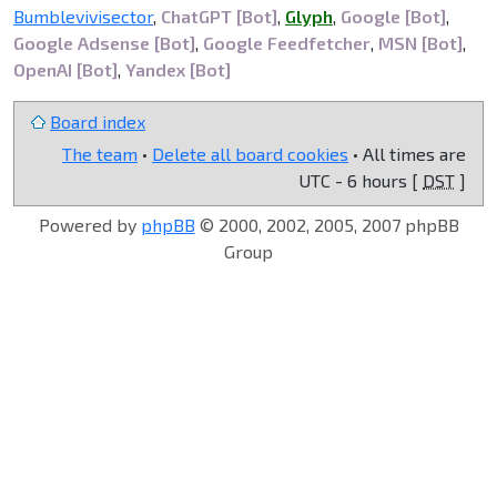
Bumblevivisector
,
ChatGPT [Bot]
,
Glyph
,
Google [Bot]
,
Google Adsense [Bot]
,
Google Feedfetcher
,
MSN [Bot]
,
OpenAI [Bot]
,
Yandex [Bot]
Board index
The team
•
Delete all board cookies
• All times are
UTC - 6 hours [
DST
]
Powered by
phpBB
© 2000, 2002, 2005, 2007 phpBB
Group