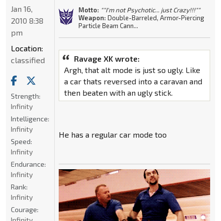
Jan 16,
Motto:
""I'm not Psychotic... just Crazy!!!""
Weapon:
Double-Barreled, Armor-Piercing
2010 8:38
Particle Beam Cann...
pm
Location:
Ravage XK wrote:
classified
Argh, that alt mode is just so ugly. Like
a car thats reversed into a caravan and
then beaten with an ugly stick.
Strength:
Infinity
Intelligence:
Infinity
He has a regular car mode too
Speed:
Infinity
Endurance:
Infinity
Rank:
Infinity
Courage:
Infinity