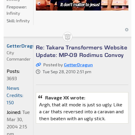
Firepower:
Infinity
Skill:
Infinity
GetterDragun
Re: Takara Transformers Website
City
Update: MP-09 Rodimus Convoy
Commander
Posted by
GetterDragun
Posts:
Tue Sep 28, 2010 2:51 pm
3693
News
Credits:
Ravage XK wrote:
150
Argh, that alt mode is just so ugly. Like
a car thats reversed into a caravan and
Joined:
Tue
then beaten with an ugly stick.
Mar 30,
2004 2:15
pm