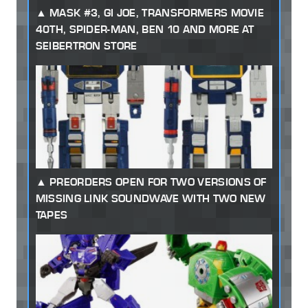
MASK #3, GI JOE, TRANSFORMERS MOVIE
40TH, SPIDER-MAN, BEN 10 AND MORE AT
SEIBERTRON STORE
PREORDERS OPEN FOR TWO VERSIONS OF
MISSING LINK SOUNDWAVE WITH TWO NEW
TAPES