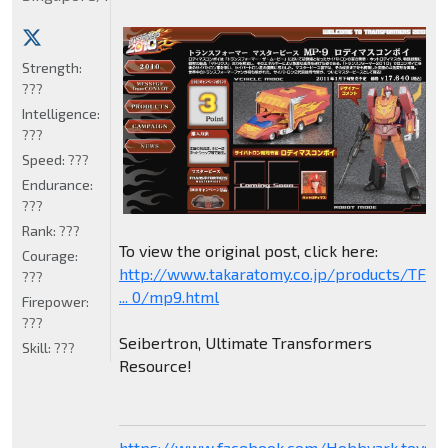
Strength:
???
Intelligence:
???
Speed:
???
Endurance:
???
Rank:
???
To view the original post, click here:
Courage:
http://www.takaratomy.co.jp/products/TF
???
... 0/mp9.html
Firepower:
???
Seibertron, Ultimate Transformers
Skill:
???
Resource!
https://www.facebook.com/Hobbyark.toysto