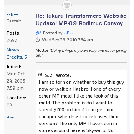
--B--
Re: Takara Transformers Website
Gestalt
Update: MP-09 Rodimus Convoy
Posts:
Posted by
--B--
2692
Wed Sep 29, 2010 7:34 am
News
Motto:
"Doing things my own way and never giving
up!"
Credits: 5
Joined:
Mon Oct
SJ21 wrote:
24, 2005
I am so torn on whether to buy this guy
7:59 pm
now or wait on Hasbro. I one of every
other MP mold. I like the look of this
Location:
mold. The problem is do I want to
PA
spend $200 on him if I can get him
cheaper when Hasbro releases their
version? The only MP I have seen in
stores around here is Skywarp. No