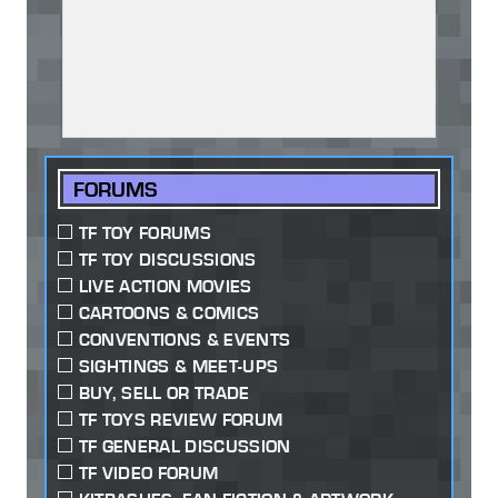
FORUMS
TF TOY FORUMS
TF TOY DISCUSSIONS
LIVE ACTION MOVIES
CARTOONS & COMICS
CONVENTIONS & EVENTS
SIGHTINGS & MEET-UPS
BUY, SELL OR TRADE
TF TOYS REVIEW FORUM
TF GENERAL DISCUSSION
TF VIDEO FORUM