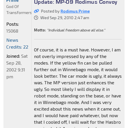
Update: MP-09 Rodimus Convoy
God Of
Posted by
Rodimus Prime
Transformers
Wed Sep 29, 2010 2:47 am
Posts:
Motto:
"Individual freedom above all else."
15068
News
Credits: 22
Of course, it is a must have. However, I am
Joined:
Sat
not overly impressed by any of the
Sep 28,
modes. If the yellow fin can be pulled
further out in Winnebago mode, it would
2002 9:31
look better. The car mode is ugly, it always
pm
was. The MP version just enhances the
ugly. So most likely I will display it in
robot mode, standing on the base, or have
it in Winnebago mode. And I was very
excited about this news when it came out,
and I would have paid whatever, but now
that I cooled off, I will wait for the Hasbro