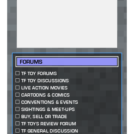
FORUMS
TF TOY FORUMS
TF TOY DISCUSSIONS
LIVE ACTION MOVIES
CARTOONS & COMICS
CONVENTIONS & EVENTS
SIGHTINGS & MEET-UPS
BUY, SELL OR TRADE
TF TOYS REVIEW FORUM
TF GENERAL DISCUSSION