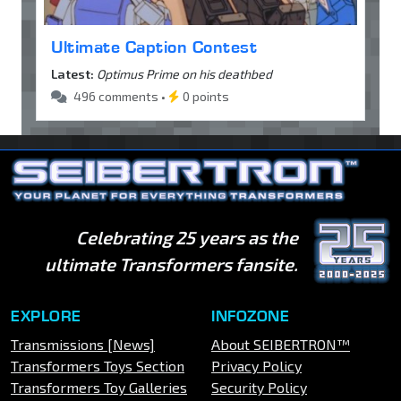
Ultimate Caption Contest
Latest:
Optimus Prime on his deathbed
496 comments •
0 points
Celebrating 25 years as the
ultimate Transformers fansite.
EXPLORE
INFOZONE
Transmissions [News]
About SEIBERTRON™
Transformers Toys Section
Privacy Policy
Transformers Toy Galleries
Security Policy