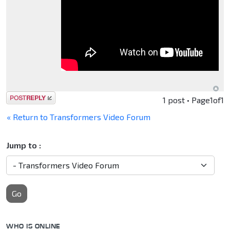
Post a reply
1 post • Page
1
of
1
« Return to Transformers Video Forum
Jump to :
Go
WHO IS ONLINE