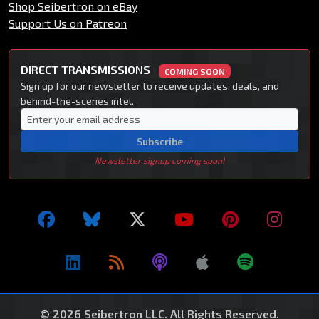
Shop Seibertron on eBay
Support Us on Patreon
DIRECT TRANSMISSIONS
COMING SOON
Sign up for our newsletter to receive updates, deals, and
behind-the-scenes intel.
Subscribe
Newsletter signup coming soon!
© 2026 Seibertron LLC. All Rights Reserved.