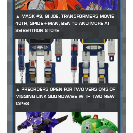
MASK #3, GI JOE, TRANSFORMERS MOVIE
40TH, SPIDER-MAN, BEN 10 AND MORE AT
SEIBERTRON STORE
PREORDERS OPEN FOR TWO VERSIONS OF
MISSING LINK SOUNDWAVE WITH TWO NEW
TAPES