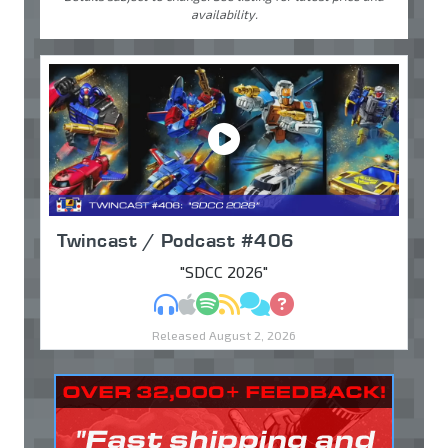
availability.
Twincast / Podcast #406
"SDCC 2026"
MP3
Apple Podcasts
Spotify
RSS
Discuss
Ask
Released August 2, 2026