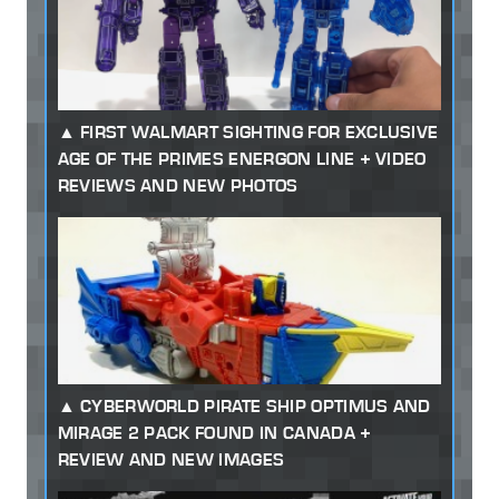
FIRST WALMART SIGHTING FOR EXCLUSIVE
AGE OF THE PRIMES ENERGON LINE + VIDEO
REVIEWS AND NEW PHOTOS
CYBERWORLD PIRATE SHIP OPTIMUS AND
MIRAGE 2 PACK FOUND IN CANADA +
REVIEW AND NEW IMAGES