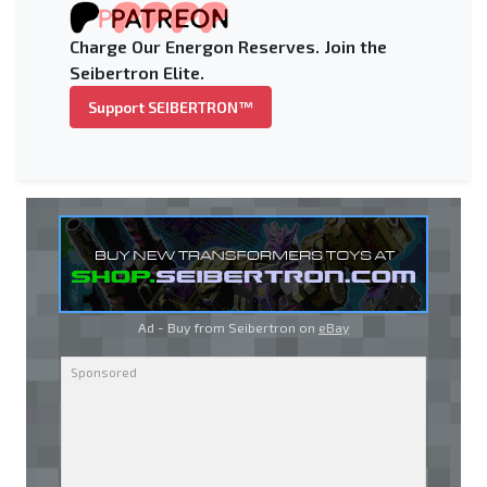
Charge Our Energon Reserves. Join the
Seibertron Elite.
Support SEIBERTRON™
Ad - Buy from Seibertron on
eBay