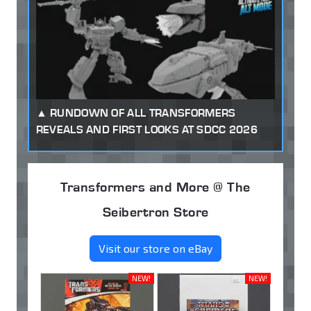
RUNDOWN OF ALL TRANSFORMERS
REVEALS AND FIRST LOOKS AT SDCC 2026
Transformers and More @ The
Seibertron Store
Visit our store on eBay
NEW!
NEW!