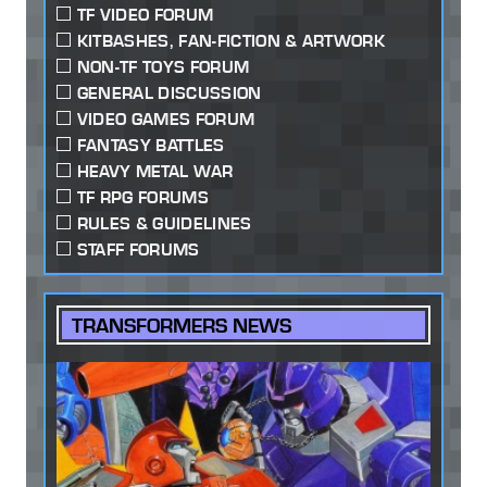
TF VIDEO FORUM
KITBASHES, FAN-FICTION & ARTWORK
NON-TF TOYS FORUM
GENERAL DISCUSSION
VIDEO GAMES FORUM
FANTASY BATTLES
HEAVY METAL WAR
TF RPG FORUMS
RULES & GUIDELINES
STAFF FORUMS
TRANSFORMERS NEWS