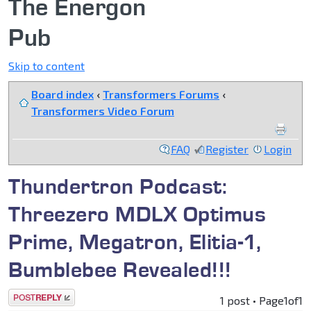
The Energon
Pub
Skip to content
Board index
‹
Transformers Forums
‹
Transformers Video Forum
FAQ
Register
Login
Thundertron Podcast:
Threezero MDLX Optimus
Prime, Megatron, Elitia-1,
Bumblebee Revealed!!!
Post a reply
1 post • Page
1
of
1