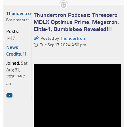
Thundertron
Thundertron Podcast: Threezero
Brainmaster
MDLX Optimus Prime, Megatron,
Elitia-1, Bumblebee Revealed!!!
Posts:
1417
Posted by
Thundertron
Tue Sep 17, 2024 4:50 pm
News
Credits: 11
Joined:
Sat
Aug 31,
2019 7:57
am