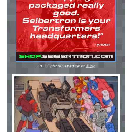
Ad - Buy from Seibertron on
eBay