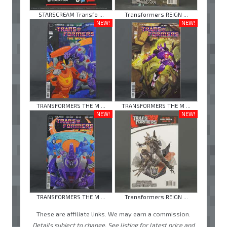
STARSCREAM Transfo ...
Transformers REIGN ...
NEW!
NEW!
TRANSFORMERS THE M ...
TRANSFORMERS THE M ...
NEW!
NEW!
TRANSFORMERS THE M ...
Transformers REIGN ...
These are affiliate links. We may earn a commission.
Details subject to change. See listing for latest price and