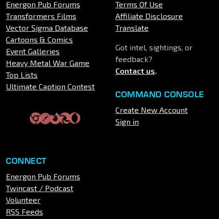
Energon Pub Forums
Terms Of Use
Transformers Films
Affiliate Disclosure
Vector Sigma Database
Translate
Cartoons & Comics
Got intel, sightings, or
Event Galleries
feedback?
Heavy Metal War Game
Contact us
.
Top Lists
Ultimate Caption Contest
COMMAND CONSOLE
Create New Account
Sign in
CONNECT
Energon Pub Forums
Twincast / Podcast
Volunteer
RSS Feeds