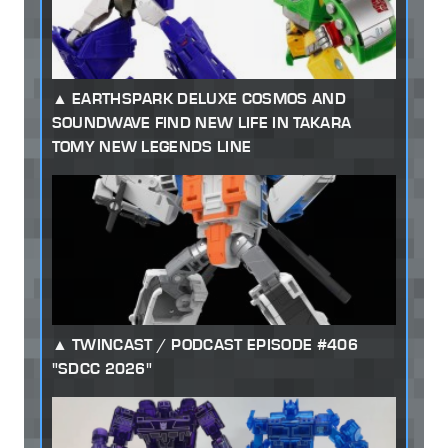
EARTHSPARK DELUXE COSMOS AND
SOUNDWAVE FIND NEW LIFE IN TAKARA
TOMY NEW LEGENDS LINE
TWINCAST / PODCAST EPISODE #406
"SDCC 2026"