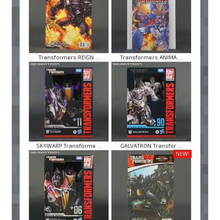
Transformers REIGN ...
Transformers ANIMA ...
SKYWARP Transforme ...
GALVATRON Transfor ...
NEW!