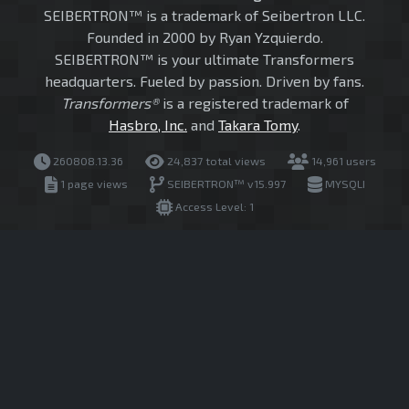
SEIBERTRON™ is a trademark of Seibertron LLC.
Founded in 2000 by Ryan Yzquierdo.
SEIBERTRON™ is your ultimate Transformers
headquarters. Fueled by passion. Driven by fans.
Transformers®
is a registered trademark of
Hasbro, Inc.
and
Takara Tomy
.
260808.13.36
24,837 total views
14,961 users
1 page views
SEIBERTRON™ v15.997
MYSQLI
Access Level: 1