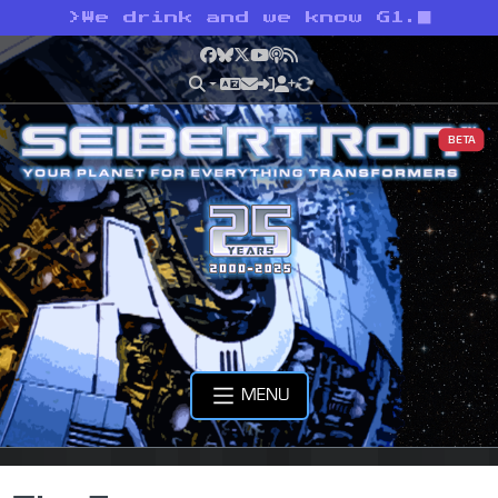
>
We drink and we know G1.
Facebook
Bluesky
X
YouTube
Podcast
RSS
BETA
MENU