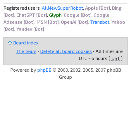
Registered users:
AllNewSuperRobot
,
Apple [Bot]
,
Bing
[Bot]
,
ChatGPT [Bot]
,
Glyph
,
Google [Bot]
,
Google
Adsense [Bot]
,
MSN [Bot]
,
OpenAI [Bot]
,
Transbot
,
Yahoo
[Bot]
,
Yandex [Bot]
Board index
The team
•
Delete all board cookies
• All times are
UTC - 6 hours [
DST
]
Powered by
phpBB
© 2000, 2002, 2005, 2007 phpBB
Group