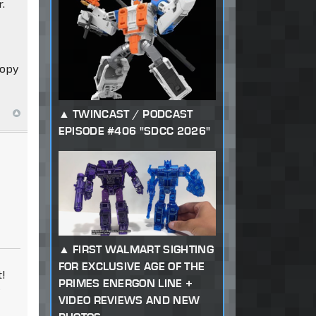
r.
copy
TWINCAST / PODCAST
EPISODE #406 "SDCC 2026"
FIRST WALMART SIGHTING
FOR EXCLUSIVE AGE OF THE
t!
PRIMES ENERGON LINE +
y
VIDEO REVIEWS AND NEW