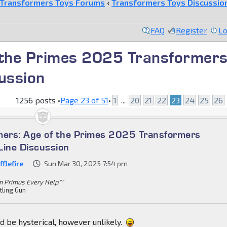
Transformers Toys Forums
‹
Transformers Toys Discussio
FAQ
Register
Lo
 the Primes 2025 Transformer
ussion
1256 posts •
Page
23
of
51
•
1
...
20
21
22
23
24
25
26
mers: Age of the Primes 2025 Transformers
Line Discussion
flefire
Sun Mar 30, 2025 7:54 pm
m Primus Every Help""
tling Gun
d be hysterical, however unlikely.