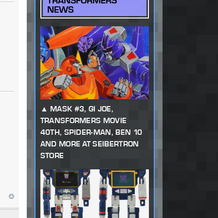
TRANSFORMERS
NEWS
MASK #3, GI JOE,
TRANSFORMERS MOVIE
40TH, SPIDER-MAN, BEN 10
AND MORE AT SEIBERTRON
STORE