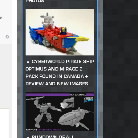
PHOTOS
re
CYBERWORLD PIRATE SHIP
OPTIMUS AND MIRAGE 2
PACK FOUND IN CANADA +
REVIEW AND NEW IMAGES
RUNDOWN OF ALL