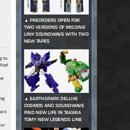
PREORDERS OPEN FOR
TWO VERSIONS OF MISSING
LINK SOUNDWAVE WITH TWO
NEW TAPES
g to
that
he
ing
EARTHSPARK DELUXE
COSMOS AND SOUNDWAVE
lack
FIND NEW LIFE IN TAKARA
TOMY NEW LEGENDS LINE
sor