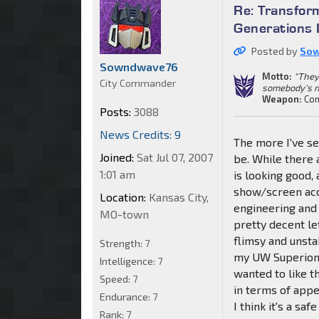
Re: Transfor
Generations 
Posted by
So
Sowndwave76
Motto:
"They
City Commander
somebody's n
Weapon:
Con
Posts:
3088
News Credits: 9
The more I've se
Joined:
Sat Jul 07, 2007
be. While there 
1:01 am
is looking good,
show/screen accu
Location:
Kansas City,
engineering and
MO-town
pretty decent l
flimsy and unsta
Strength:
7
my UW Superion.
Intelligence:
7
wanted to like th
Speed:
7
in terms of appe
Endurance:
7
I think it's a s
Rank:
7