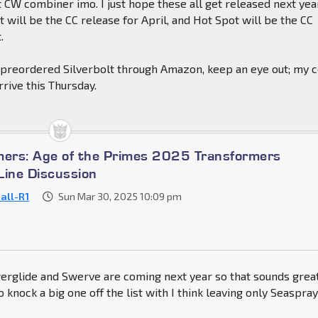
CW combiner imo. I just hope these all get released next yea
will be the CC release for April, and Hot Spot will be the CC
.
preordered Silverbolt through Amazon, keep an eye out; my 
rrive this Thursday.
mers: Age of the Primes 2025 Transformers
Line Discussion
-all-R1
Sun Mar 30, 2025 10:09 pm
rglide and Swerve are coming next year so that sounds grea
o knock a big one off the list with I think leaving only Seaspra