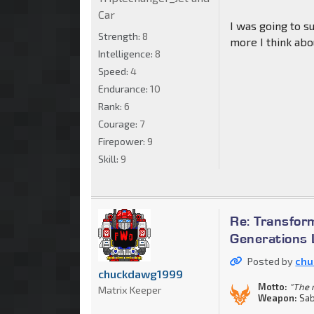
Car
I was going to s
Strength:
8
more I think abou
Intelligence:
8
Speed:
4
Endurance:
10
Rank:
6
Courage:
7
Firepower:
9
Skill:
9
Re: Transfor
Generations 
Posted by
chu
chuckdawg1999
Motto:
"The m
Matrix Keeper
Weapon:
Sab