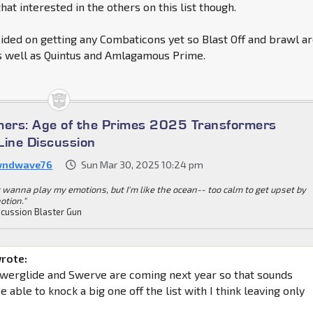
 that interested in the others on this list though.
cided on getting any Combaticons yet so Blast Off and brawl a
as well as Quintus and Amlagamous Prime.
mers: Age of the Primes 2025 Transformers
Line Discussion
wndwave76
Sun Mar 30, 2025 10:24 pm
 wanna play my emotions, but I'm like the ocean-- too calm to get upset by
otion."
cussion Blaster Gun
wrote:
werglide and Swerve are coming next year so that sounds
be able to knock a big one off the list with I think leaving only