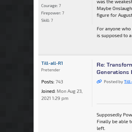
was the weakest 
Courage:
7
Maybe Onslaught 
Firepower:
7
figure for August
Skill:
7
For anyone who 
is supposed to a
Till-all-R1
Re: Transfor
Pretender
Generations 
Posts:
743
Posted by
Till
Joined:
Mon Aug 23,
2021 1:29 pm
Supposedly Powe
Finally be able t
left.