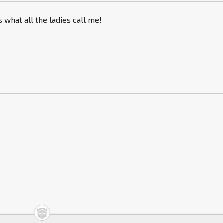
s what all the ladies call me!