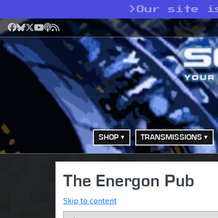
>
Our site i
Facebook
Bluesky
X
YouTube
Podcast
RSS
SHOP
TRANSMISSIONS
The Energon Pub
Skip to content