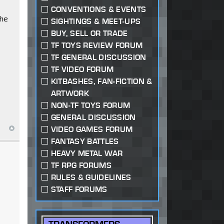
CONVENTIONS & EVENTS
the
SIGHTINGS & MEET-UPS
BUY, SELL OR TRADE
TF TOYS REVIEW FORUM
TF GENERAL DISCUSSION
TF VIDEO FORUM
KITBASHES, FAN-FICTION &
ARTWORK
NON-TF TOYS FORUM
GENERAL DISCUSSION
VIDEO GAMES FORUM
FANTASY BATTLES
HEAVY METAL WAR
TF RPG FORUMS
RULES & GUIDELINES
STAFF FORUMS