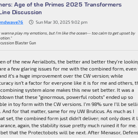
mers: Age of the Primes 2025 Transformers
Line Discussion
wndwave76
Sun Mar 30, 2025 9:02 pm
 wanna play my emotions, but I'm like the ocean-- too calm to get upset by
otion."
cussion Blaster Gun
en of the new Aerialbots, the better and better they're lookin
are a few glaring issues for me with the combined form, even 
 and it's a huge improvement over the CW version; while
racy isn't a factor for everyone like it is for me and others, t
 combining system alone makes this new set better. It was a
etdown that these "ginormous, powerful robots" ended up so
ble in toy form with the CW versions. I'm 98% sure I'll be sell
 And for that matter, same for my UW Bruticus. As much as I
at set, the combined form just didn't deliver; not only does it 
arance, again, the stability issue pretty much ruined it for me.
afe bet that the Protectobots will be next. After Menasor, Defen