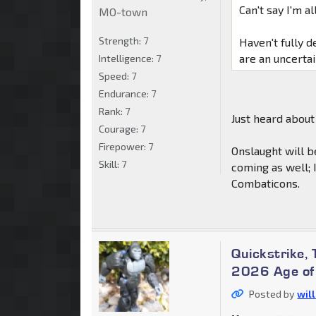
Can't say I'm al
MO-town
Strength:
7
Haven't fully 
are an uncerta
Intelligence:
7
Speed:
7
Endurance:
7
Rank:
7
Just heard about
Courage:
7
Firepower:
7
Onslaught will b
Skill:
7
coming as well; 
Combaticons.
Quickstrike,
2026 Age of 
Posted by
wil