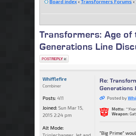
Board index
‹
Transformers Forums
‹
Transformers: Age of
Generations Line Disc
Post a reply
Whifflefire
Re: Transfor
Combiner
Generations 
Posts:
411
Posted by
Whif
Joined:
Sun Mar 15,
Motto:
""Fro
Weapon:
Gat
2015 2:24 pm
Alt Mode:
"Big Prime" woul
Triplechanger_Jet and