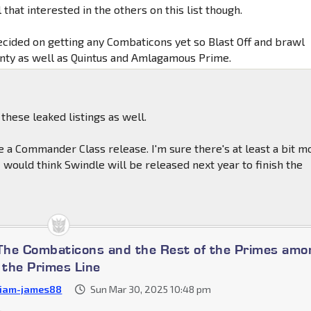
l that interested in the others on this list though.
decided on getting any Combaticons yet so Blast Off and brawl
inty as well as Quintus and Amlagamous Prime.
 these leaked listings as well.
e a Commander Class release. I'm sure there's at least a bit m
I would think Swindle will be released next year to finish the
 The Combaticons and the Rest of the Primes amo
the Primes Line
liam-james88
Sun Mar 30, 2025 10:48 pm