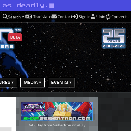
 as deadly.
Translate
Contact
Sign in
Join
Convert
Search
BETA
URES
MEDIA
EVENTS
Ad - Buy from Seibertron on
eBay