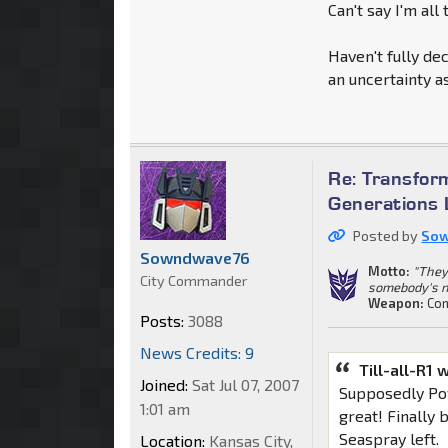
Can't say I'm all
Haven't fully de
an uncertainty 
Re: Transfor
Generations 
Posted by
So
Sowndwave76
Motto:
"They
City Commander
somebody's n
Weapon:
Con
Posts:
3088
News Credits: 9
Till-all-R1 
Joined:
Sat Jul 07, 2007
Supposedly Po
1:01 am
great! Finally 
Seaspray left.
Location:
Kansas City,