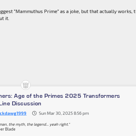
uggest "Mammuthus Prime" as a joke, but that actually works, 
t it.
mers: Age of the Primes 2025 Transformers
Line Discussion
ckdawg1999
Sun Mar 30, 2025 8:56 pm
an, the myth, the legend... yeah right."
er Blade