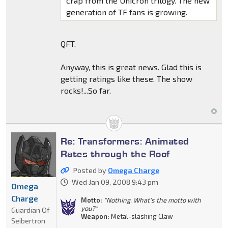
crap from the Unicron trilogy. The new
generation of TF fans is growing.
QFT.
Anyway, this is great news. Glad this is
getting ratings like these. The show
rocks!...So far.
Re: Transformers: Animated
Rates through the Roof
Posted by
Omega Charge
Wed Jan 09, 2008 9:43 pm
Omega
Charge
Motto:
"Nothing. What's the motto with
you?"
Guardian Of
Weapon:
Metal-slashing Claw
Seibertron