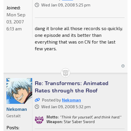
Wed Jan 09, 2008 5:25 pm
Joined:
Mon Sep
03, 2007
dang it broke all those records so quickly.
6:13 am
one episode and its better than
everything that was on CN for the last
few years.
Re: Transformers: Animated
Rates through the Roof
Posted by
Nekoman
Wed Jan 09, 2008 5:32 pm
Nekoman
Gestalt
Motto:
"Think for yourself, and think hard."
Weapon:
Star Saber Sword
Posts: