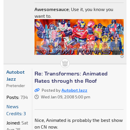
Awesomesauce
; Use it, you know you
want to.
Autobot
Re: Transformers: Animated
Jazz
Rates through the Roof
Pretender
Posted by
Autobot Jazz
Posts:
734
Wed Jan 09, 2008 5:00 pm
News
Credits: 3
Nice, Animated is probably the best show
Joined:
Sat
on CN now.
Aug 25,