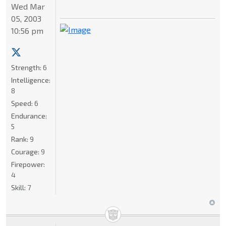
Wed Mar
05, 2003
10:56 pm
Strength:
6
Intelligence:
8
Speed:
6
Endurance:
5
Rank:
9
Courage:
9
Firepower:
4
Skill:
7