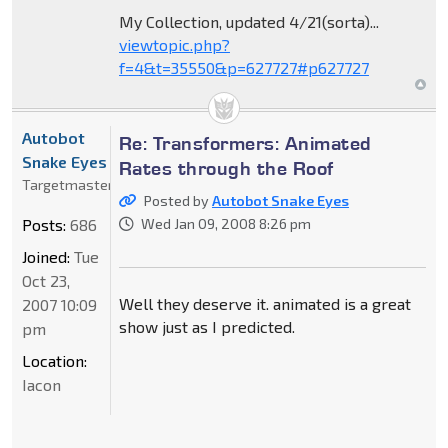
My Collection, updated 4/21(sorta)...
viewtopic.php?
f=4&t=35550&p=627727#p627727
Autobot
Re: Transformers: Animated
Snake Eyes
Rates through the Roof
Targetmaster
Posted by
Autobot Snake Eyes
Posts:
686
Wed Jan 09, 2008 8:26 pm
Joined:
Tue
Oct 23,
Well they deserve it. animated is a great
2007 10:09
show just as I predicted.
pm
Location:
Iacon