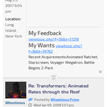
2007 6:04
pm
Location:
Long
Island,
My Feedback
New York
viewtopic.php?f=56&t=37218
My Wants
viewtopic.php?
f=36&t=39782
Recent Acquirements:Animated Ratchet,
Starscream, Voyager Megatron, Battle
Begins 2-Pack
Re: Transformers: Animated
Rates through the Roof
Posted by
Wheelimus Prime
Wheelimus
Wed Jan 09, 2008 5:07 pm