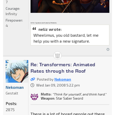
7
Courage:
Infinity
Firepower:
Art for Signature and Avatar by Trishields.
4
neliz wrote:
Wheelimus, you old bastard, let me
help you with a new signature.
Re: Transformers: Animated
Rates through the Roof
Posted by
Nekoman
Wed Jan 09, 2008 5:22 pm
Nekoman
Gestalt
Motto:
"Think for yourself, and think hard."
Weapon:
Star Saber Sword
Posts:
2875
There is a lot of bored people out there