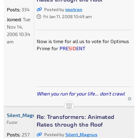
Posts:
334
Posted by
imotron
Fri Jan 11, 2008 10:49 am
Joined:
Tue
Nov 14,
2006 10:34
Now is time for all us to vote for Optimus
am
Prime for
PRE
SID
ENT
When you run for your life... don't crawl
Silent_Magnus
Re: Transformers: Animated
Fuzor
Rates through the Roof
Posts:
257
Posted by
Silent_Magnus