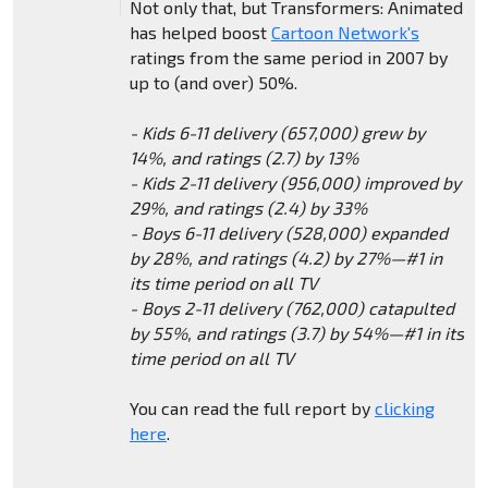
Not only that, but Transformers: Animated
has helped boost
Cartoon Network's
ratings from the same period in 2007 by
up to (and over) 50%.
- Kids 6-11 delivery (657,000) grew by
14%, and ratings (2.7) by 13%
- Kids 2-11 delivery (956,000) improved by
29%, and ratings (2.4) by 33%
- Boys 6-11 delivery (528,000) expanded
by 28%, and ratings (4.2) by 27%—#1 in
its time period on all TV
- Boys 2-11 delivery (762,000) catapulted
by 55%, and ratings (3.7) by 54%—#1 in its
time period on all TV
You can read the full report by
clicking
here
.