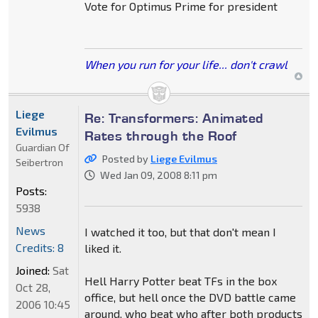
Vote for Optimus Prime for president
When you run for your life... don't crawl
Liege
Re: Transformers: Animated
Evilmus
Rates through the Roof
Guardian Of
Posted by
Liege Evilmus
Seibertron
Wed Jan 09, 2008 8:11 pm
Posts:
5938
News
I watched it too, but that don't mean I
Credits: 8
liked it.
Joined:
Sat
Hell Harry Potter beat TFs in the box
Oct 28,
office, but hell once the DVD battle came
2006 10:45
around, who beat who after both products