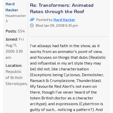
Hard
Re: Transformers: Animated
Hacker
Rates through the Roof
Headmaster
Posted by
Hard Hacker
Jr
Wed Jan 09, 2008 6:35 pm
Posts:
554
Joined:
Fri
Aug 11,
I've allways had faith in the show, as it
2006 3:39
works from an animator's point of view,
am
and focuses on things that dubs (Realistic
and influential in my art style they may
Location:
be) did not, like characterisation
Republic
(Exceptions being Cyclonus, Demolisher,
of British
Ransack & Crumplezone, Thunderblast.
Steriotypes.
My favourite Red Alert's not even on
there, though I've never heard of the
token British doctor as a character
arcitype), and expressions (Cybertron is
guilty of such... noticing a pattern?). And