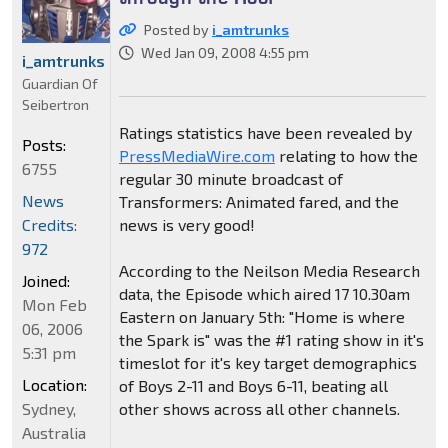
Posted by
i_amtrunks
Wed Jan 09, 2008 4:55 pm
i_amtrunks
Guardian Of
Seibertron
Ratings statistics have been revealed by
Posts:
PressMediaWire.com
relating to how the
6755
regular 30 minute broadcast of
News
Transformers: Animated fared, and the
Credits:
news is very good!
972
According to the Neilson Media Research
Joined:
data, the Episode which aired 17 10.30am
Mon Feb
Eastern on January 5th: "Home is where
06, 2006
the Spark is" was the #1 rating show in it's
5:31 pm
timeslot for it's key target demographics
Location:
of Boys 2-11 and Boys 6-11, beating all
Sydney,
other shows across all other channels.
Australia