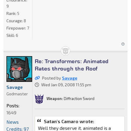
9
Rank:
5
Courage:
8
Firepower:
7
Skill:
6
Re: Transformers: Animated
Rates through the Roof
Posted by
Savage
Wed Jan 09, 2008 11:55 pm
Savage
Godmaster
Weapon:
Diffraction Sword
Posts:
1649
Satan's Camaro wrote:
News
Well they deserve it. animated is a
Credits: 97