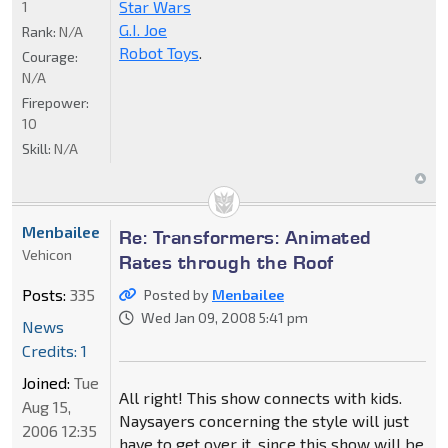
Star Wars
1
G.I. Joe
Rank:
N/A
Robot Toys
.
Courage:
N/A
Firepower:
10
Skill:
N/A
Menbailee
Re: Transformers: Animated
Vehicon
Rates through the Roof
Posts:
335
Posted by
Menbailee
Wed Jan 09, 2008 5:41 pm
News
Credits: 1
Joined:
Tue
All right! This show connects with kids.
Aug 15,
Naysayers concerning the style will just
2006 12:35
have to get over it, since this show will be