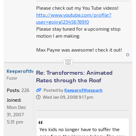
Please check out my You Tube videos!
http://www.youtube.com/profile?
user=gojira12345678910
Please stay tuned for a upcoming stop
motion I am making.
Max Payne was awesome! check it out!
Keeperofthespark
Re: Transformers: Animated
Fuzor
Rates through the Roof
Posts:
226
Posted by
Keeperofthespark
Wed Jan 09, 2008 9:17 pm
Joined:
Mon Dec
31, 2007
5:31 pm
Yes kids no longer have to suffer the