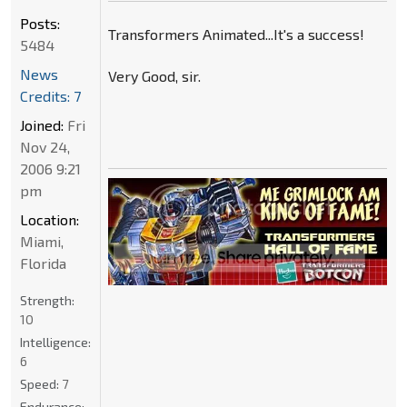
Posts:
Transformers Animated...It's a success!
5484
News
Very Good, sir.
Credits: 7
Joined:
Fri
Nov 24,
2006 9:21
pm
Location:
Miami,
Florida
Strength:
10
Intelligence:
6
Speed:
7
Endurance: