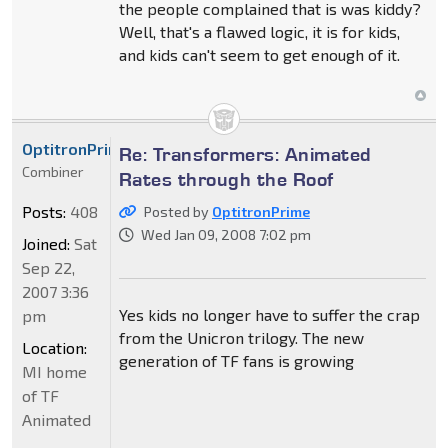
the people complained that is was kiddy?
Well, that's a flawed logic, it is for kids,
and kids can't seem to get enough of it.
OptitronPrime
Re: Transformers: Animated
Combiner
Rates through the Roof
Posts:
408
Posted by
OptitronPrime
Wed Jan 09, 2008 7:02 pm
Joined:
Sat
Sep 22,
2007 3:36
Yes kids no longer have to suffer the crap
pm
from the Unicron trilogy. The new
Location:
generation of TF fans is growing
MI home
of TF
Animated