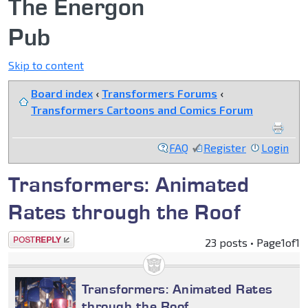
The Energon
Pub
Skip to content
Board index
‹
Transformers Forums
‹
Transformers Cartoons and Comics Forum
FAQ
Register
Login
Transformers: Animated
Rates through the Roof
Post a reply
23 posts • Page
1
of
1
Transformers: Animated Rates
through the Roof