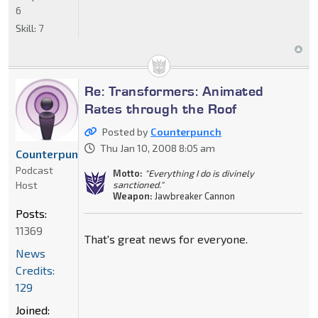
6
Skill:
7
Re: Transformers: Animated
Rates through the Roof
Posted by
Counterpunch
Thu Jan 10, 2008 8:05 am
Counterpunch
Podcast
Motto:
"Everything I do is divinely
Host
sanctioned."
Weapon:
Jawbreaker Cannon
Posts:
11369
That's great news for everyone.
News
Credits:
129
Joined: