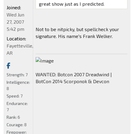
great show just as I predicted.
Joined:
Wed Jun
27, 2007
5:42 pm
Not to be nitpicky, but spellcheck your
signature. His name's Frank Welker.
Location:
Fayetteville,
AR
WANTED: Botcon 2007 Dreadwind |
Strength:
7
BotCon 2014 Scorponok & Devcon
Intelligence:
8
Speed:
7
Endurance:
7
Rank:
6
Courage:
8
Firepower: