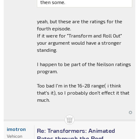
then some.
yeah, but these are the ratings for the
fourth episode.
If it were for "Transform and Roll Out"
your argument would have a stronger
standing.
I happen to be part of the Neilson ratings
program.
Too bad I'm in the 16-28 range( i think
that's it), so I probably don't effect it that
much.
imotron
Re: Transformers: Animated
Vehicon
Rates through the Roof