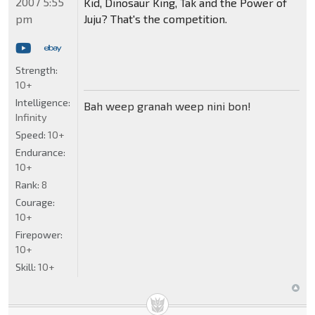
2007 5:55
Kid, Dinosaur King, Tak and the Power of
pm
Juju? That's the competition.
Strength:
10+
Intelligence:
Bah weep granah weep nini bon!
Infinity
Speed:
10+
Endurance:
10+
Rank:
8
Courage:
10+
Firepower:
10+
Skill:
10+