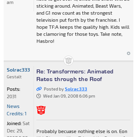
am
sticking around. Animated, Beast Wars,
and G1 now count as the strongest
television put forth by the franchise. I
hope TF:A keeps the quality high. Kids will
be clamoring for those toys. Take note,
Hasbro!
Solrac333
Re: Transformers: Animated
Gestalt
Rates through the Roof
Posts:
Posted by
Solrac333
2031
Wed Jan 09, 2008 6:06 pm
News
Credits: 1
Joined:
Sat
Dec 29,
Probably becuase nothing else is on. Eon