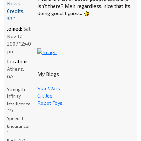
News
isn’t there? Meh regardless, nice that its
Credits:
doing good, I guess.
387
Joined:
Sat
Nov 17,
2007 12:40
pm
Location:
Athens,
My Blogs:
GA
Star Wars
Strength:
G.I. Joe
Infinity
Robot Toys
.
Intelligence:
???
Speed:
1
Endurance:
1
Rank:
N/A