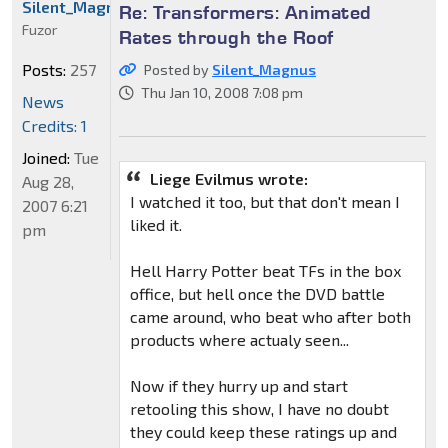
Silent_Magnus
Re: Transformers: Animated
Fuzor
Rates through the Roof
Posts:
257
Posted by
Silent_Magnus
Thu Jan 10, 2008 7:08 pm
News
Credits: 1
Joined:
Tue
Liege Evilmus wrote:
Aug 28,
I watched it too, but that don't mean I
2007 6:21
liked it.
pm
Hell Harry Potter beat TFs in the box
office, but hell once the DVD battle
came around, who beat who after both
products where actualy seen...
Now if they hurry up and start
retooling this show, I have no doubt
they could keep these ratings up and