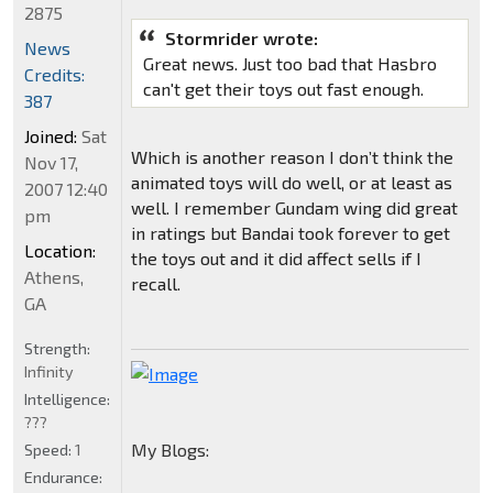
2875
Stormrider wrote:
News
Great news. Just too bad that Hasbro
Credits:
can't get their toys out fast enough.
387
Joined:
Sat
Which is another reason I don’t think the
Nov 17,
animated toys will do well, or at least as
2007 12:40
well. I remember Gundam wing did great
pm
in ratings but Bandai took forever to get
Location:
the toys out and it did affect sells if I
Athens,
recall.
GA
Strength:
Infinity
Intelligence:
???
My Blogs:
Speed:
1
Endurance: