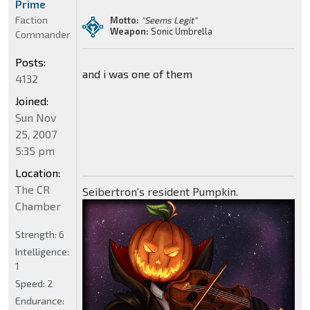
Prime
Faction
Motto:
"Seems Legit"
Weapon:
Sonic Umbrella
Commander
Posts:
and i was one of them
4132
Joined:
Sun Nov
25, 2007
5:35 pm
Location:
The CR
Seibertron's resident Pumpkin.
Chamber
Strength:
6
Intelligence:
1
Speed:
2
Endurance: