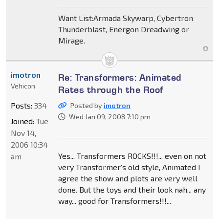
Want List:Armada Skywarp, Cybertron
Thunderblast, Energon Dreadwing or
Mirage.
imotron
Re: Transformers: Animated
Vehicon
Rates through the Roof
Posts:
334
Posted by
imotron
Wed Jan 09, 2008 7:10 pm
Joined:
Tue
Nov 14,
2006 10:34
Yes... Transformers ROCKS!!!... even on not
am
very Transformer's old style, Animated I
agree the show and plots are very well
done. But the toys and their look nah... any
way... good for Transformers!!!...