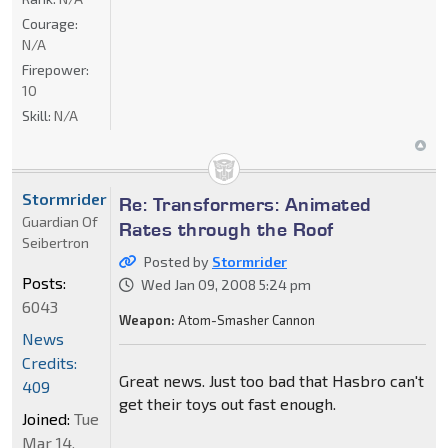
Courage:
N/A
Firepower:
10
Skill:
N/A
Stormrider
Re: Transformers: Animated
Guardian Of
Rates through the Roof
Seibertron
Posted by
Stormrider
Posts:
Wed Jan 09, 2008 5:24 pm
6043
Weapon:
Atom-Smasher Cannon
News
Credits:
Great news. Just too bad that Hasbro can't
409
get their toys out fast enough.
Joined:
Tue
Mar 14,