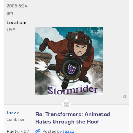
2006 6:24
am
Location:
USA
Jazzz
Re: Transformers: Animated
Combiner
Rates through the Roof
Posts:
407
Posted by
Jazzz