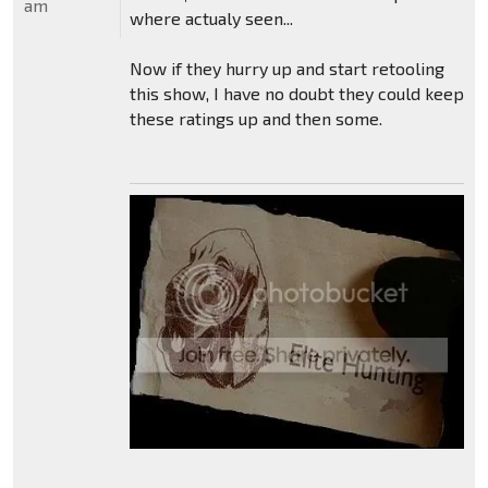
am
where actualy seen...
Now if they hurry up and start retooling
this show, I have no doubt they could keep
these ratings up and then some.