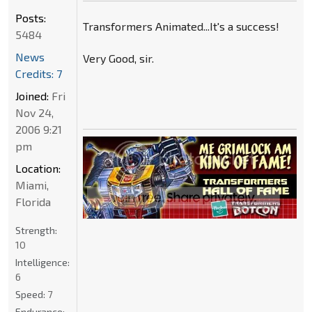
Posts:
Transformers Animated...It's a success!
5484
News
Very Good, sir.
Credits: 7
Joined:
Fri
Nov 24,
2006 9:21
pm
Location:
Miami,
Florida
Strength:
10
Intelligence:
6
Speed:
7
Endurance: