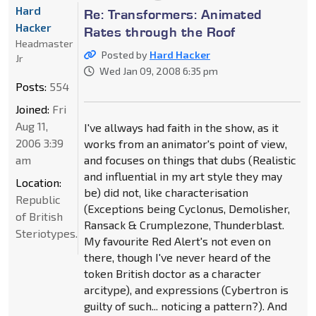
Hard
Re: Transformers: Animated
Hacker
Rates through the Roof
Headmaster
Posted by
Hard Hacker
Jr
Wed Jan 09, 2008 6:35 pm
Posts:
554
Joined:
Fri
Aug 11,
I've allways had faith in the show, as it
2006 3:39
works from an animator's point of view,
am
and focuses on things that dubs (Realistic
and influential in my art style they may
Location:
be) did not, like characterisation
Republic
(Exceptions being Cyclonus, Demolisher,
of British
Ransack & Crumplezone, Thunderblast.
Steriotypes.
My favourite Red Alert's not even on
there, though I've never heard of the
token British doctor as a character
arcitype), and expressions (Cybertron is
guilty of such... noticing a pattern?). And