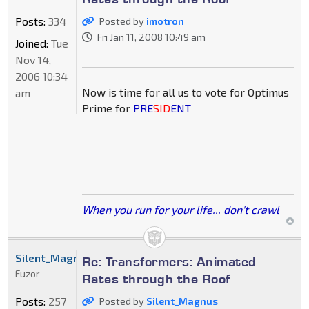
Posts:
334
Posted by
imotron
Fri Jan 11, 2008 10:49 am
Joined:
Tue
Nov 14,
2006 10:34
Now is time for all us to vote for Optimus
am
Prime for
PRE
SID
ENT
When you run for your life... don't crawl
Silent_Magnus
Re: Transformers: Animated
Fuzor
Rates through the Roof
Posts:
257
Posted by
Silent_Magnus