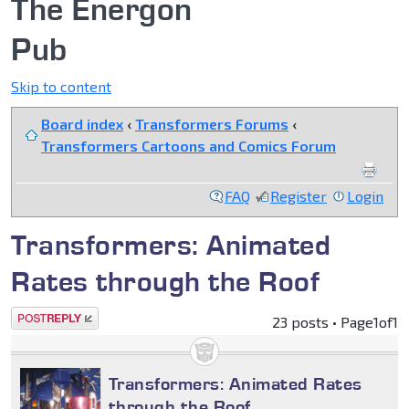
The Energon
Pub
Skip to content
Board index
‹
Transformers Forums
‹
Transformers Cartoons and Comics Forum
FAQ
Register
Login
Transformers: Animated
Rates through the Roof
Post a reply
23 posts • Page
1
of
1
Transformers: Animated Rates
through the Roof