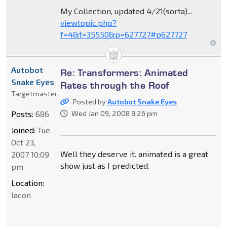
My Collection, updated 4/21(sorta)...
viewtopic.php?
f=4&t=35550&p=627727#p627727
Autobot
Re: Transformers: Animated
Snake Eyes
Rates through the Roof
Targetmaster
Posted by
Autobot Snake Eyes
Posts:
686
Wed Jan 09, 2008 8:26 pm
Joined:
Tue
Oct 23,
Well they deserve it. animated is a great
2007 10:09
show just as I predicted.
pm
Location:
Iacon