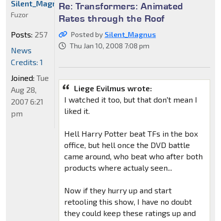
Silent_Magnus
Re: Transformers: Animated
Fuzor
Rates through the Roof
Posts:
257
Posted by
Silent_Magnus
Thu Jan 10, 2008 7:08 pm
News
Credits: 1
Joined:
Tue
Liege Evilmus wrote:
Aug 28,
I watched it too, but that don't mean I
2007 6:21
liked it.
pm
Hell Harry Potter beat TFs in the box
office, but hell once the DVD battle
came around, who beat who after both
products where actualy seen...
Now if they hurry up and start
retooling this show, I have no doubt
they could keep these ratings up and