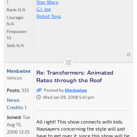
Star Wars
1
G.I. Joe
Rank:
N/A
Robot Toys
.
Courage:
N/A
Firepower:
10
Skill:
N/A
Menbailee
Re: Transformers: Animated
Vehicon
Rates through the Roof
Posts:
335
Posted by
Menbailee
Wed Jan 09, 2008 5:41 pm
News
Credits: 1
Joined:
Tue
All right! This show connects with kids.
Aug 15,
Naysayers concerning the style will just
2006 12:35
have to get over it, since this show will be