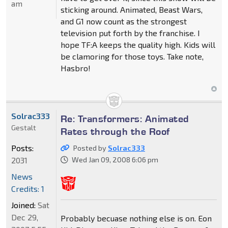
am
sticking around. Animated, Beast Wars,
and G1 now count as the strongest
television put forth by the franchise. I
hope TF:A keeps the quality high. Kids will
be clamoring for those toys. Take note,
Hasbro!
Solrac333
Re: Transformers: Animated
Gestalt
Rates through the Roof
Posts:
Posted by
Solrac333
2031
Wed Jan 09, 2008 6:06 pm
News
Credits: 1
Joined:
Sat
Dec 29,
Probably becuase nothing else is on. Eon