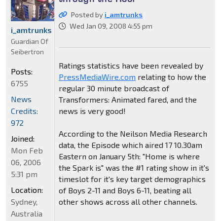
Posted by
i_amtrunks
Wed Jan 09, 2008 4:55 pm
i_amtrunks
Guardian Of
Seibertron
Ratings statistics have been revealed by
Posts:
PressMediaWire.com
relating to how the
6755
regular 30 minute broadcast of
News
Transformers: Animated fared, and the
Credits:
news is very good!
972
According to the Neilson Media Research
Joined:
data, the Episode which aired 17 10.30am
Mon Feb
Eastern on January 5th: "Home is where
06, 2006
the Spark is" was the #1 rating show in it's
5:31 pm
timeslot for it's key target demographics
Location:
of Boys 2-11 and Boys 6-11, beating all
Sydney,
other shows across all other channels.
Australia