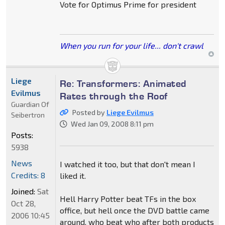
Vote for Optimus Prime for president
When you run for your life... don't crawl
Liege
Re: Transformers: Animated
Evilmus
Rates through the Roof
Guardian Of
Posted by
Liege Evilmus
Seibertron
Wed Jan 09, 2008 8:11 pm
Posts:
5938
News
I watched it too, but that don't mean I
Credits: 8
liked it.
Joined:
Sat
Hell Harry Potter beat TFs in the box
Oct 28,
office, but hell once the DVD battle came
2006 10:45
around, who beat who after both products