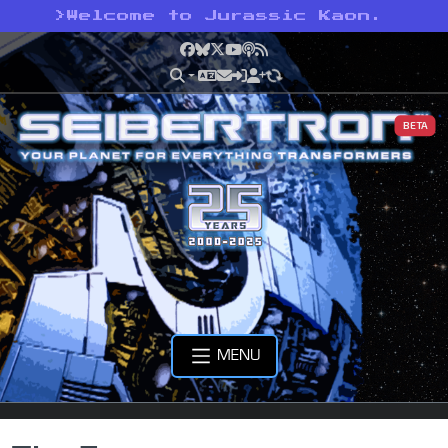
>
Welcome to Jurassic Kaon.
Facebook
Bluesky
X
YouTube
Podcast
RSS
BETA
MENU