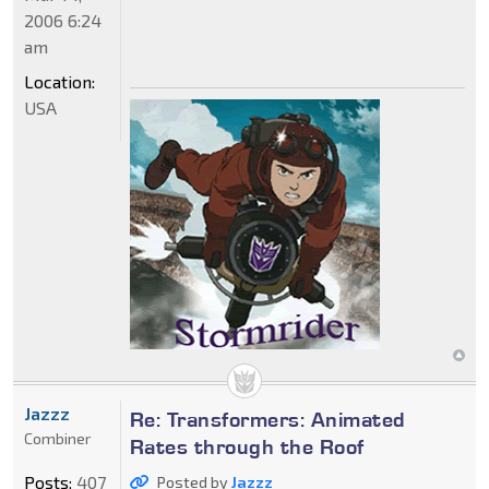
2006 6:24
am
Location:
USA
Jazzz
Re: Transformers: Animated
Combiner
Rates through the Roof
Posts:
407
Posted by
Jazzz