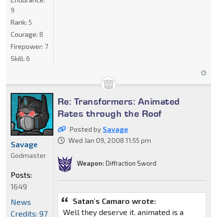
9
Rank:
5
Courage:
8
Firepower:
7
Skill:
6
Re: Transformers: Animated
Rates through the Roof
Posted by
Savage
Wed Jan 09, 2008 11:55 pm
Savage
Godmaster
Weapon:
Diffraction Sword
Posts:
1649
Satan's Camaro wrote:
News
Well they deserve it. animated is a
Credits: 97