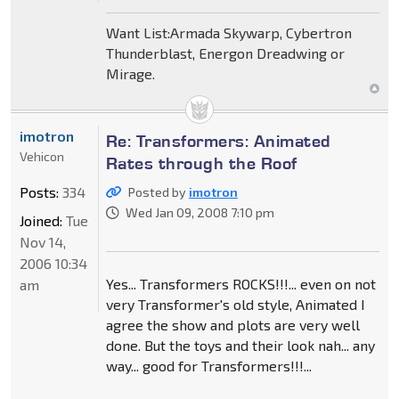
Want List:Armada Skywarp, Cybertron
Thunderblast, Energon Dreadwing or
Mirage.
imotron
Re: Transformers: Animated
Vehicon
Rates through the Roof
Posts:
334
Posted by
imotron
Wed Jan 09, 2008 7:10 pm
Joined:
Tue
Nov 14,
2006 10:34
Yes... Transformers ROCKS!!!... even on not
am
very Transformer's old style, Animated I
agree the show and plots are very well
done. But the toys and their look nah... any
way... good for Transformers!!!...