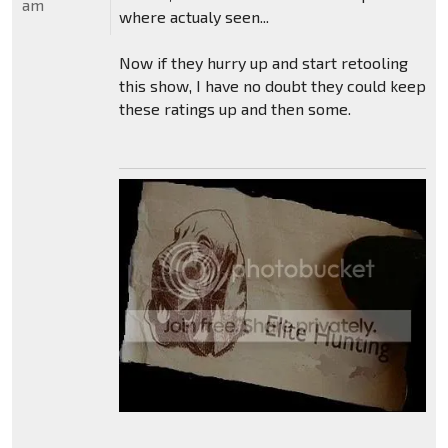
am
where actualy seen...
Now if they hurry up and start retooling
this show, I have no doubt they could keep
these ratings up and then some.