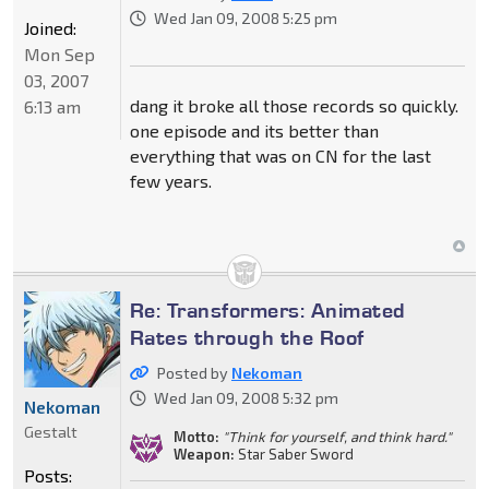
Wed Jan 09, 2008 5:25 pm
Joined:
Mon Sep
03, 2007
dang it broke all those records so quickly.
6:13 am
one episode and its better than
everything that was on CN for the last
few years.
Re: Transformers: Animated
Rates through the Roof
Posted by
Nekoman
Wed Jan 09, 2008 5:32 pm
Nekoman
Gestalt
Motto:
"Think for yourself, and think hard."
Weapon:
Star Saber Sword
Posts: