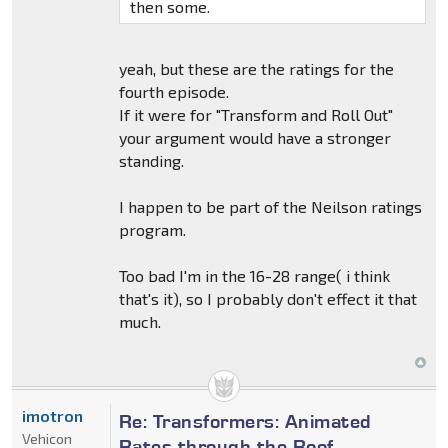
then some.
yeah, but these are the ratings for the
fourth episode.
If it were for "Transform and Roll Out"
your argument would have a stronger
standing.
I happen to be part of the Neilson ratings
program.
Too bad I'm in the 16-28 range( i think
that's it), so I probably don't effect it that
much.
imotron
Re: Transformers: Animated
Vehicon
Rates through the Roof