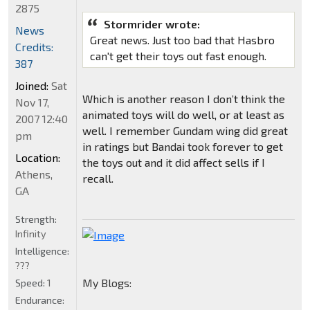
2875
Stormrider wrote:
News
Great news. Just too bad that Hasbro
Credits:
can't get their toys out fast enough.
387
Joined:
Sat
Which is another reason I don’t think the
Nov 17,
animated toys will do well, or at least as
2007 12:40
well. I remember Gundam wing did great
pm
in ratings but Bandai took forever to get
Location:
the toys out and it did affect sells if I
Athens,
recall.
GA
Strength:
Infinity
Intelligence:
???
My Blogs:
Speed:
1
Endurance: