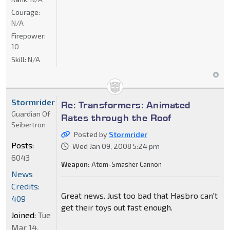
Courage:
N/A
Firepower:
10
Skill:
N/A
Stormrider
Re: Transformers: Animated
Guardian Of
Rates through the Roof
Seibertron
Posted by
Stormrider
Posts:
Wed Jan 09, 2008 5:24 pm
6043
Weapon:
Atom-Smasher Cannon
News
Credits:
Great news. Just too bad that Hasbro can't
409
get their toys out fast enough.
Joined:
Tue
Mar 14,