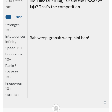
2007 5:55
Kid, Dinosaur King, Tak and the Power of
pm
Juju? That's the competition.
Strength:
10+
Intelligence:
Bah weep granah weep nini bon!
Infinity
Speed:
10+
Endurance:
10+
Rank:
8
Courage:
10+
Firepower:
10+
Skill:
10+