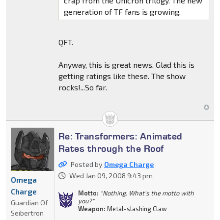
crap from the Unicron trilogy. The new
generation of TF fans is growing.
QFT.
Anyway, this is great news. Glad this is
getting ratings like these. The show
rocks!...So far.
Re: Transformers: Animated
Rates through the Roof
Posted by
Omega Charge
Wed Jan 09, 2008 9:43 pm
Omega
Charge
Motto:
"Nothing. What's the motto with
you?"
Guardian Of
Weapon:
Metal-slashing Claw
Seibertron