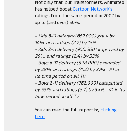
Not only that, but Transformers: Animated
has helped boost
Cartoon Network's
ratings from the same period in 2007 by
up to (and over) 50%.
- Kids 6-11 delivery (657,000) grew by
14%, and ratings (2.7) by 13%
- Kids 2-11 delivery (956,000) improved by
29%, and ratings (2.4) by 33%
- Boys 6-11 delivery (528,000) expanded
by 28%, and ratings (4.2) by 27%—#1 in
its time period on all TV
- Boys 2-11 delivery (762,000) catapulted
by 55%, and ratings (3.7) by 54%—#1 in its
time period on all TV
You can read the full report by
clicking
here
.