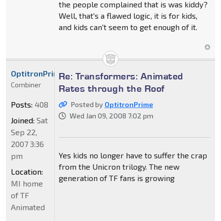
the people complained that is was kiddy?
Well, that's a flawed logic, it is for kids,
and kids can't seem to get enough of it.
OptitronPrime
Re: Transformers: Animated
Combiner
Rates through the Roof
Posts:
408
Posted by
OptitronPrime
Wed Jan 09, 2008 7:02 pm
Joined:
Sat
Sep 22,
2007 3:36
Yes kids no longer have to suffer the crap
pm
from the Unicron trilogy. The new
Location:
generation of TF fans is growing
MI home
of TF
Animated