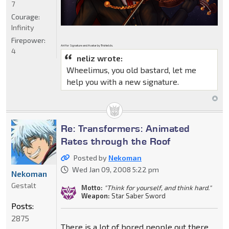
7
Courage:
Infinity
Firepower:
Art for Signature and Avatar by Trishields.
4
neliz wrote:
Wheelimus, you old bastard, let me
help you with a new signature.
Re: Transformers: Animated
Rates through the Roof
Posted by
Nekoman
Wed Jan 09, 2008 5:22 pm
Nekoman
Gestalt
Motto:
"Think for yourself, and think hard."
Weapon:
Star Saber Sword
Posts:
2875
There is a lot of bored people out there