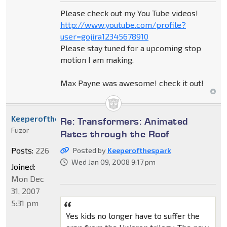
Please check out my You Tube videos!
http://www.youtube.com/profile?
user=gojira12345678910
Please stay tuned for a upcoming stop
motion I am making.
Max Payne was awesome! check it out!
Keeperofthespark
Re: Transformers: Animated
Fuzor
Rates through the Roof
Posts:
226
Posted by
Keeperofthespark
Wed Jan 09, 2008 9:17 pm
Joined:
Mon Dec
31, 2007
5:31 pm
Yes kids no longer have to suffer the