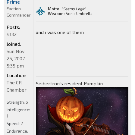
Prime
Faction
Motto:
"Seems Legit"
Weapon:
Sonic Umbrella
Commander
Posts:
and i was one of them
4132
Joined:
Sun Nov
25, 2007
5:35 pm
Location:
The CR
Seibertron's resident Pumpkin.
Chamber
Strength:
6
Intelligence:
1
Speed:
2
Endurance: