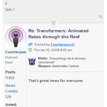
6
Skill:
7
Re: Transformers: Animated
Rates through the Roof
Posted by
Counterpunch
Thu Jan 10, 2008 8:05 am
Counterpunch
Podcast
Motto:
"Everything I do is divinely
Host
sanctioned."
Weapon:
Jawbreaker Cannon
Posts:
11369
That's great news for everyone.
News
Credits:
129
Joined: