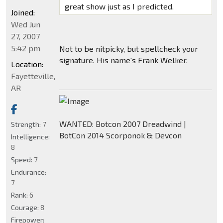
great show just as I predicted.
Joined:
Wed Jun
27, 2007
5:42 pm
Not to be nitpicky, but spellcheck your
signature. His name's Frank Welker.
Location:
Fayetteville,
AR
WANTED: Botcon 2007 Dreadwind |
Strength:
7
BotCon 2014 Scorponok & Devcon
Intelligence:
8
Speed:
7
Endurance:
7
Rank:
6
Courage:
8
Firepower: