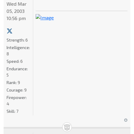
Wed Mar
05, 2003
10:56 pm
Strength:
6
Intelligence:
8
Speed:
6
Endurance:
5
Rank:
9
Courage:
9
Firepower:
4
Skill:
7