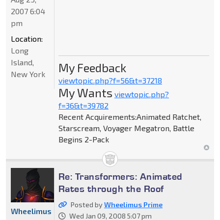
2007 6:04
pm
Location:
Long
Island,
My Feedback
New York
viewtopic.php?f=56&t=37218
My Wants
viewtopic.php?
f=36&t=39782
Recent Acquirements:Animated Ratchet,
Starscream, Voyager Megatron, Battle
Begins 2-Pack
Re: Transformers: Animated
Rates through the Roof
Posted by
Wheelimus Prime
Wheelimus
Wed Jan 09, 2008 5:07 pm