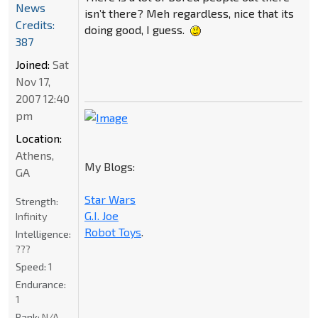
News
isn’t there? Meh regardless, nice that its
Credits:
doing good, I guess.
387
Joined:
Sat
Nov 17,
2007 12:40
pm
Location:
Athens,
My Blogs:
GA
Star Wars
Strength:
G.I. Joe
Infinity
Robot Toys
.
Intelligence:
???
Speed:
1
Endurance:
1
Rank:
N/A