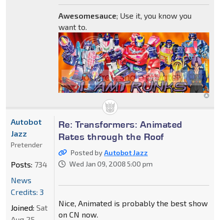
Awesomesauce
; Use it, you know you
want to.
Autobot
Re: Transformers: Animated
Jazz
Rates through the Roof
Pretender
Posted by
Autobot Jazz
Posts:
734
Wed Jan 09, 2008 5:00 pm
News
Credits: 3
Nice, Animated is probably the best show
Joined:
Sat
on CN now.
Aug 25,