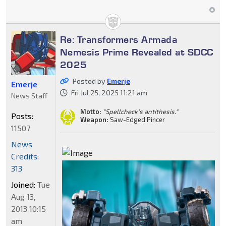
Re: Transformers Armada
Nemesis Prime Revealed at SDCC
2025
Posted by
Emerje
Emerje
Fri Jul 25, 2025 11:21 am
News Staff
Motto:
"Spellcheck's antithesis."
Posts:
Weapon:
Saw-Edged Pincer
11507
News
Credits:
313
Joined:
Tue
Aug 13,
2013 10:15
am