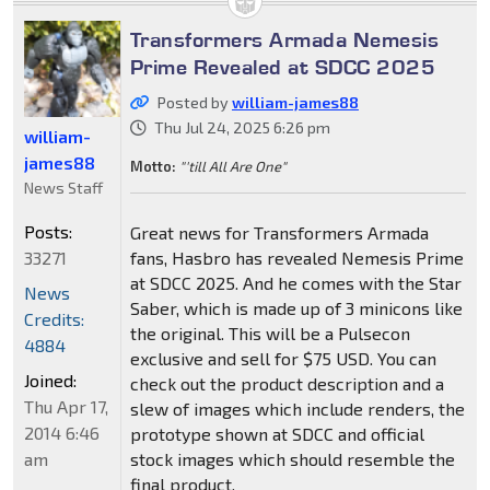
Transformers Armada Nemesis
Prime Revealed at SDCC 2025
Posted by
william-james88
Thu Jul 24, 2025 6:26 pm
william-
james88
Motto:
"'till All Are One"
News Staff
Posts:
Great news for Transformers Armada
33271
fans, Hasbro has revealed Nemesis Prime
at SDCC 2025. And he comes with the Star
News
Saber, which is made up of 3 minicons like
Credits:
the original. This will be a Pulsecon
4884
exclusive and sell for $75 USD. You can
Joined:
check out the product description and a
Thu Apr 17,
slew of images which include renders, the
2014 6:46
prototype shown at SDCC and official
am
stock images which should resemble the
final product.