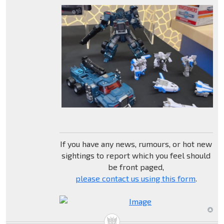
If you have any news, rumours, or hot new
sightings to report which you feel should
be front paged,
please contact us using this form
.