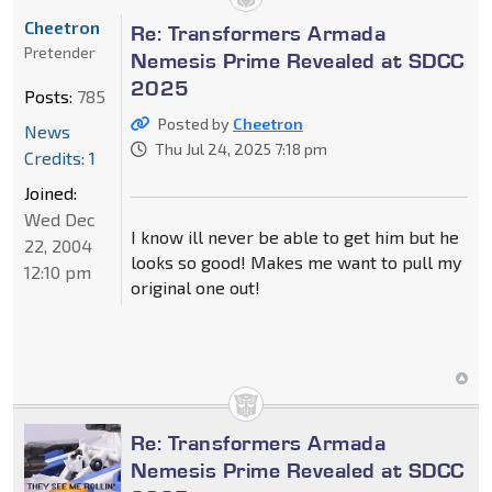
Cheetron
Re: Transformers Armada
Pretender
Nemesis Prime Revealed at SDCC
2025
Posts:
785
Posted by
Cheetron
News
Thu Jul 24, 2025 7:18 pm
Credits: 1
Joined:
Wed Dec
I know ill never be able to get him but he
22, 2004
looks so good! Makes me want to pull my
12:10 pm
original one out!
Re: Transformers Armada
Nemesis Prime Revealed at SDCC