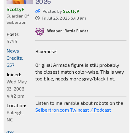
2025
ScottyP
Posted by
ScottyP
Guardian Of
Fri Jul 25, 2025 6:43 am
Seibertron
Weapon:
Battle Blades
Posts:
5745
News
Bluemesis
Credits:
Original Armada figure is still probably
657
the closest match color-wise. This is way
Joined:
too blue, needs more gray/black tint.
Wed May
03, 2006
4:42 pm
Listen to me ramble about robots on the
Location:
Seibertron.com Twincast / Podcast
Raleigh,
NC