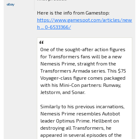
Here is the info from Gamestop:
https://www.gamespot.com/articles/new-
h ... 0-6533366/
One of the sought-after action figures
for Transformers fans will be a new
Nemesis Prime, straight from the
Transformers Armada series. This $75
Voyager-class figure comes packaged
with his Mini-Con partners: Runway,
Jetstorm, and Sonar.
Similarly to his previous incarnations,
Nemesis Prime resembles Autobot
leader Optimus Prime. Hellbent on
destroying all Transformers, he
appeared in several episodes of the