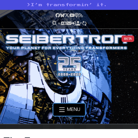
>
I’m transformin’ it.
Facebook
Bluesky
X
YouTube
Podcast
RSS
BETA
MENU