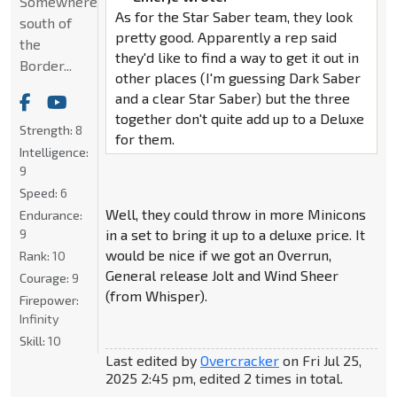
Somewhere
As for the Star Saber team, they look
south of
pretty good. Apparently a rep said
the
they'd like to find a way to get it out in
Border...
other places (I'm guessing Dark Saber
and a clear Star Saber) but the three
together don't quite add up to a Deluxe
Strength:
8
for them.
Intelligence:
9
Speed:
6
Well, they could throw in more Minicons
Endurance:
9
in a set to bring it up to a deluxe price. It
would be nice if we got an Overrun,
Rank:
10
General release Jolt and Wind Sheer
Courage:
9
(from Whisper).
Firepower:
Infinity
Skill:
10
Last edited by
Overcracker
on Fri Jul 25,
2025 2:45 pm, edited 2 times in total.