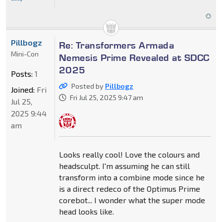
Pillbogz
Re: Transformers Armada
Mini-Con
Nemesis Prime Revealed at SDCC
2025
Posts:
1
Posted by
Pillbogz
Joined:
Fri
Fri Jul 25, 2025 9:47 am
Jul 25,
2025 9:44
am
Looks really cool! Love the colours and
headsculpt. I'm assuming he can still
transform into a combine mode since he
is a direct redeco of the Optimus Prime
corebot... I wonder what the super mode
head looks like.