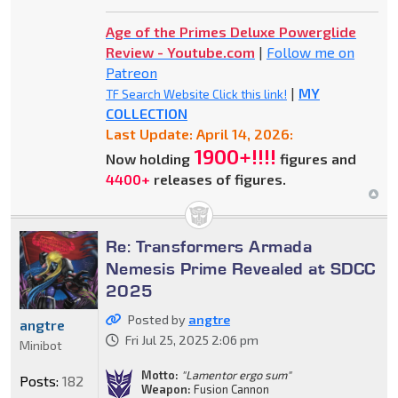
Age of the Primes Deluxe Powerglide
Review - Youtube.com
|
Follow me on
Patreon
|
MY
TF Search Website Click this link!
COLLECTION
Last Update: April 14, 2026:
1900+!!!!
Now holding
figures and
4400+
releases of figures.
Re: Transformers Armada
Nemesis Prime Revealed at SDCC
2025
Posted by
angtre
angtre
Fri Jul 25, 2025 2:06 pm
Minibot
Motto:
"Lamentor ergo sum"
Posts:
182
Weapon:
Fusion Cannon