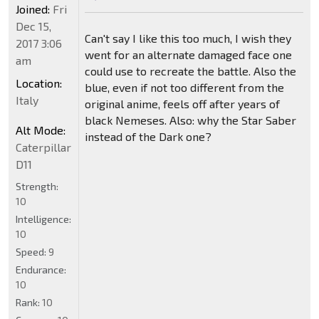
Joined:
Fri
Dec 15,
Can't say I like this too much, I wish they
2017 3:06
went for an alternate damaged face one
am
could use to recreate the battle. Also the
Location:
blue, even if not too different from the
Italy
original anime, feels off after years of
black Nemeses. Also: why the Star Saber
Alt Mode:
instead of the Dark one?
Caterpillar
D11
Strength:
10
Intelligence:
10
Speed:
9
Endurance:
10
Rank:
10