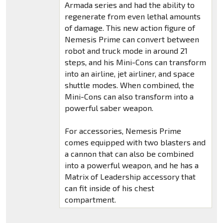
Armada series and had the ability to
regenerate from even lethal amounts
of damage. This new action figure of
Nemesis Prime can convert between
robot and truck mode in around 21
steps, and his Mini-Cons can transform
into an airline, jet airliner, and space
shuttle modes. When combined, the
Mini-Cons can also transform into a
powerful saber weapon.
For accessories, Nemesis Prime
comes equipped with two blasters and
a cannon that can also be combined
into a powerful weapon, and he has a
Matrix of Leadership accessory that
can fit inside of his chest
compartment.