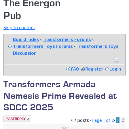
The Energon
Pub
Skip to content
Board index
‹
Transformers Forums
‹
Transformers Toys Forums
‹
Transformers Toys
Discussion
FAQ
Register
Login
Transformers Armada
Nemesis Prime Revealed at
SDCC 2025
Post a reply
47 posts •
Page
1
of
2
•
1
2