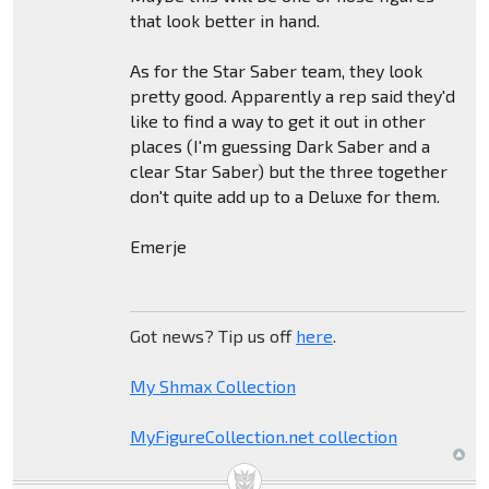
that look better in hand.
As for the Star Saber team, they look
pretty good. Apparently a rep said they'd
like to find a way to get it out in other
places (I'm guessing Dark Saber and a
clear Star Saber) but the three together
don't quite add up to a Deluxe for them.
Emerje
Got news? Tip us off
here
.
My Shmax Collection
MyFigureCollection.net collection