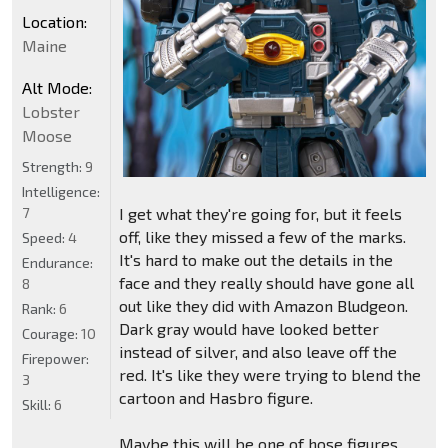
Location:
Maine
Alt Mode:
Lobster
Moose
Strength:
9
Intelligence:
I get what they're going for, but it feels
7
off, like they missed a few of the marks.
Speed:
4
It's hard to make out the details in the
Endurance:
face and they really should have gone all
8
out like they did with Amazon Bludgeon.
Rank:
6
Dark gray would have looked better
Courage:
10
instead of silver, and also leave off the
Firepower:
red. It's like they were trying to blend the
3
cartoon and Hasbro figure.
Skill:
6
Maybe this will be one of hose figures