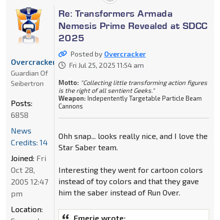
Re: Transformers Armada
Nemesis Prime Revealed at SDCC
2025
Posted by
Overcracker
Overcracker
Fri Jul 25, 2025 11:54 am
Guardian Of
Motto:
"Collecting little transforming action figures
Seibertron
is the right of all sentient Geeks."
Weapon:
Indepentently Targetable Particle Beam
Posts:
Cannons
6858
News
Ohh snap... looks really nice, and I love the
Credits: 14
Star Saber team.
Joined:
Fri
Oct 28,
Interesting they went for cartoon colors
instead of toy colors and that they gave
2005 12:47
him the saber instead of Run Over.
pm
Location:
Emerje wrote: