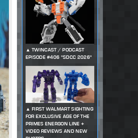
TWINCAST / PODCAST
EPISODE #406 "SDCC 2026"
FIRST WALMART SIGHTING
FOR EXCLUSIVE AGE OF THE
PRIMES ENERGON LINE +
VIDEO REVIEWS AND NEW