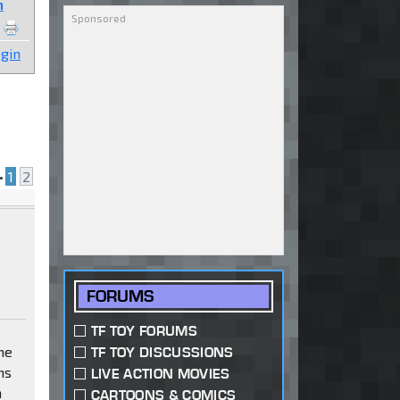
n
gin
•
1
2
FORUMS
TF TOY FORUMS
me
TF TOY DISCUSSIONS
ns
LIVE ACTION MOVIES
n
CARTOONS & COMICS