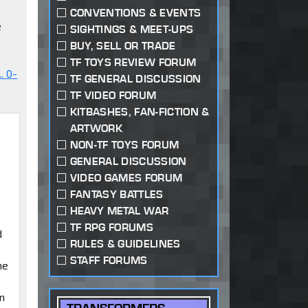
,
CONVENTIONS & EVENTS
e
SIGHTINGS & MEET-UPS
BUY, SELL OR TRADE
TF TOYS REVIEW FORUM
. 0-
TF GENERAL DISCUSSION
TF VIDEO FORUM
KITBASHES, FAN-FICTION &
ARTWORK
NON-TF TOYS FORUM
GENERAL DISCUSSION
VIDEO GAMES FORUM
FANTASY BATTLES
HEAVY METAL WAR
TF RPG FORUMS
d
RULES & GUIDELINES
STAFF FORUMS
me
en