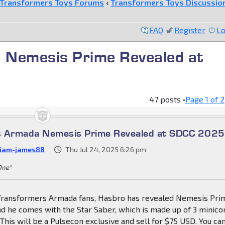
Transformers Toys Forums
‹
Transformers Toys Discussio
FAQ
Register
Lo
 Nemesis Prime Revealed at
47 posts •
Page
1
of
2
s Armada Nemesis Prime Revealed at SDCC 2025
liam-james88
Thu Jul 24, 2025 6:26 pm
 One"
Transformers Armada fans, Hasbro has revealed Nemesis Pri
d he comes with the Star Saber, which is made up of 3 minico
. This will be a Pulsecon exclusive and sell for $75 USD. You ca