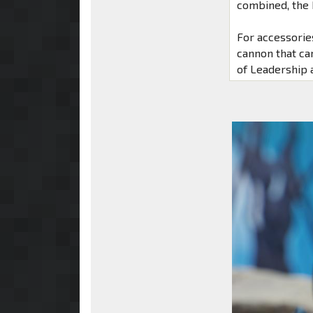
combined, the 
For accessorie
cannon that ca
of Leadership 