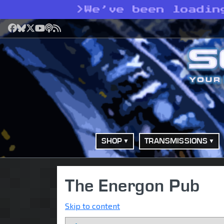
>
We’ve been loadin
Facebook
Bluesky
X
YouTube
Podcast
RSS
SHOP
TRANSMISSIONS
The Energon Pub
Skip to content