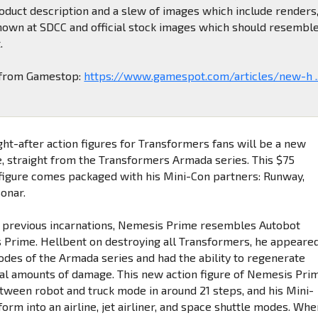
oduct description and a slew of images which include renders
hown at SDCC and official stock images which should resembl
.
o from Gamestop:
https://www.gamespot.com/articles/new-h ..
ght-after action figures for Transformers fans will be a new
 straight from the Transformers Armada series. This $75
figure comes packaged with his Mini-Con partners: Runway,
Sonar.
is previous incarnations, Nemesis Prime resembles Autobot
 Prime. Hellbent on destroying all Transformers, he appeare
sodes of the Armada series and had the ability to regenerate
al amounts of damage. This new action figure of Nemesis Pri
tween robot and truck mode in around 21 steps, and his Mini-
orm into an airline, jet airliner, and space shuttle modes. Wh