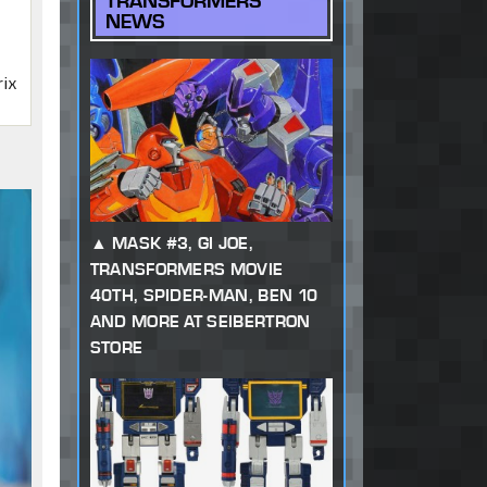
TRANSFORMERS
NEWS
rix
MASK #3, GI JOE,
TRANSFORMERS MOVIE
40TH, SPIDER-MAN, BEN 10
AND MORE AT SEIBERTRON
STORE