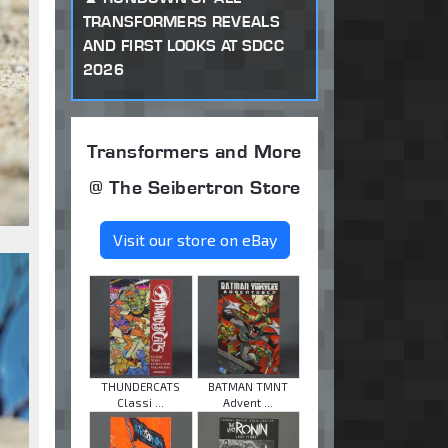
TRANSFORMERS REVEALS
AND FIRST LOOKS AT SDCC
2026
Transformers and More
@ The Seibertron Store
Visit our store on eBay
THUNDERCATS
BATMAN TMNT
Classi ...
Advent ...