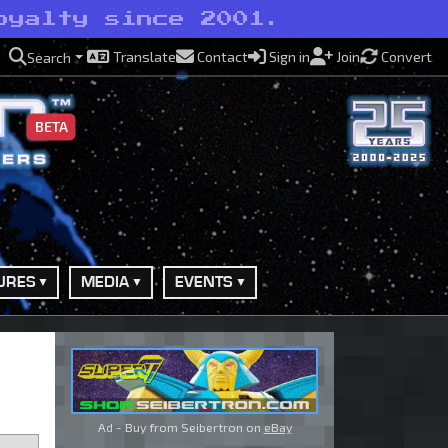
oyalty since 2001.
Translate
Contact
Sign in
Join
Convert
Search
BETA
URES
MEDIA
EVENTS
Ad - Buy from Seibertron on
eBay