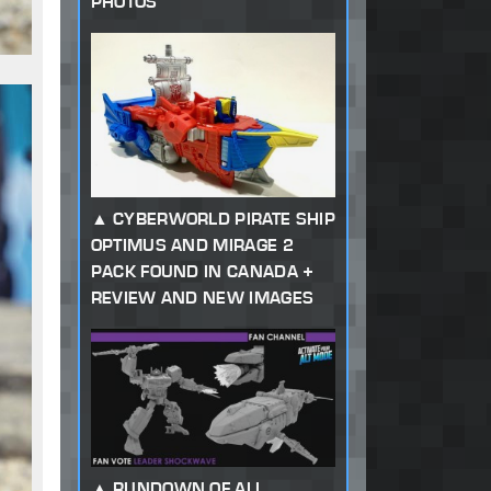
PHOTOS
CYBERWORLD PIRATE SHIP
OPTIMUS AND MIRAGE 2
PACK FOUND IN CANADA +
REVIEW AND NEW IMAGES
RUNDOWN OF ALL