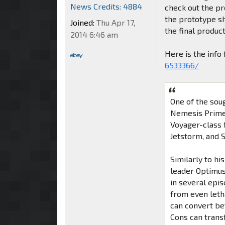
News Credits: 4884
check out the pr
the prototype s
Joined:
Thu Apr 17,
the final product
2014 6:46 am
Here is the inf
6533366/
One of the sou
Nemesis Prime,
Voyager-class 
Jetstorm, and 
Similarly to h
leader Optimus
in several epi
from even leth
can convert be
Cons can transf