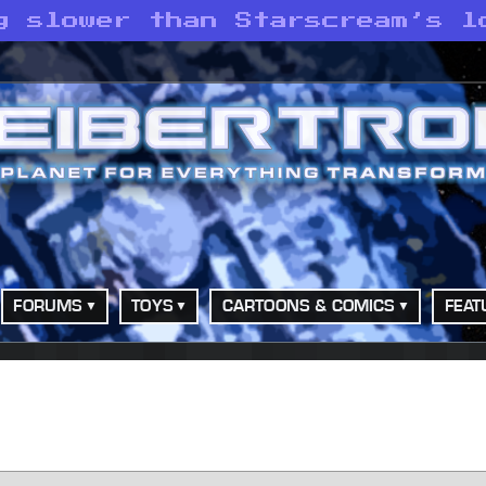
g slower than Starscream’s l
FORUMS
TOYS
CARTOONS & COMICS
FEAT