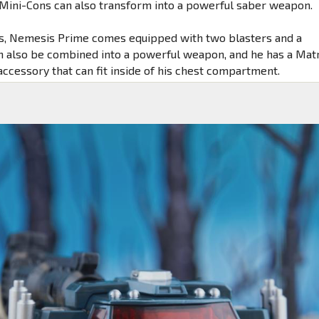
Mini-Cons can also transform into a powerful saber weapon.
s, Nemesis Prime comes equipped with two blasters and a
n also be combined into a powerful weapon, and he has a Mat
accessory that can fit inside of his chest compartment.