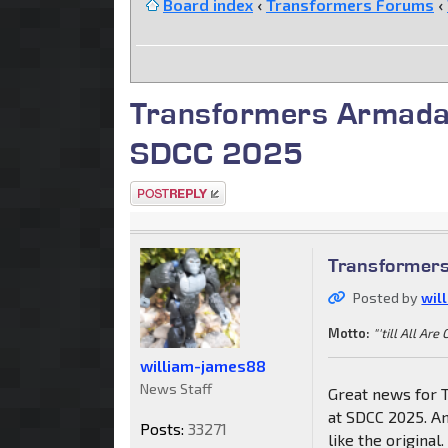
Board index
‹
Transformers Forums
‹
Transformers Armada
SDCC 2025
Post a reply
Transformer
Posted by
wil
Motto:
"'till All Are
william-james88
News Staff
Great news for 
at SDCC 2025. An
Posts:
33271
like the original