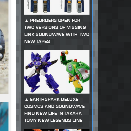
PREORDERS OPEN FOR
TWO VERSIONS OF MISSING
LINK SOUNDWAVE WITH TWO
NEW TAPES
EARTHSPARK DELUXE
COSMOS AND SOUNDWAVE
FIND NEW LIFE IN TAKARA
TOMY NEW LEGENDS LINE