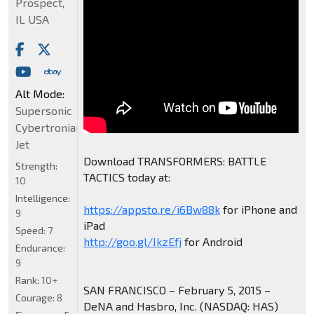
Prospect,
IL USA
Alt Mode:
Supersonic
Cybertronian
Jet
Download TRANSFORMERS: BATTLE
Strength:
TACTICS today at:
10
Intelligence:
https://appsto.re/i6Bw88k
for iPhone and
9
iPad
Speed:
7
http://goo.gl/IkzEfj
for Android
Endurance:
9
Rank:
10+
SAN FRANCISCO – February 5, 2015 –
Courage:
8
DeNA and Hasbro, Inc. (NASDAQ: HAS)