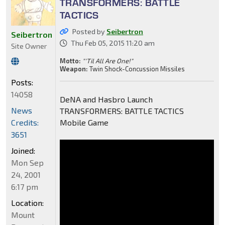
TRANSFORMERS: BATTLE
TACTICS
Posted by
Seibertron
Seibertron
Thu Feb 05, 2015 11:20 am
Site Owner
Motto:
"'Til All Are One!"
Weapon:
Twin Shock-Concussion Missiles
Posts:
14058
DeNA and Hasbro Launch
News
TRANSFORMERS: BATTLE TACTICS
Credits:
Mobile Game
3651
Joined:
Mon Sep
24, 2001
6:17 pm
Location:
Mount