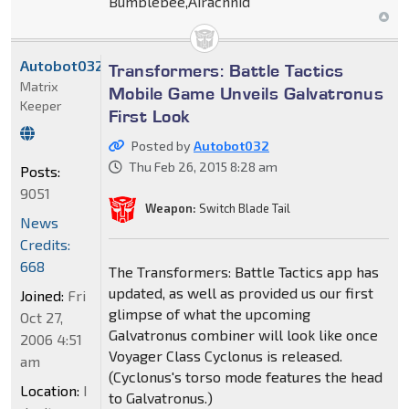
Bumblebee,Airachnid
Autobot032
Transformers: Battle Tactics
Matrix
Mobile Game Unveils Galvatronus
Keeper
First Look
Posted by
Autobot032
Thu Feb 26, 2015 8:28 am
Posts:
9051
Weapon:
Switch Blade Tail
News
Credits:
668
The Transformers: Battle Tactics app has
updated, as well as provided us our first
Joined:
Fri
glimpse of what the upcoming
Oct 27,
Galvatronus combiner will look like once
2006 4:51
Voyager Class Cyclonus is released.
am
(Cyclonus's torso mode features the head
Location:
I
to Galvatronus.)