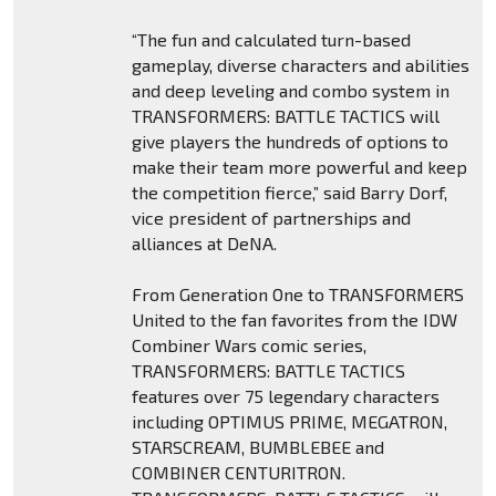
“The fun and calculated turn-based
gameplay, diverse characters and abilities
and deep leveling and combo system in
TRANSFORMERS: BATTLE TACTICS will
give players the hundreds of options to
make their team more powerful and keep
the competition fierce,” said Barry Dorf,
vice president of partnerships and
alliances at DeNA.
From Generation One to TRANSFORMERS
United to the fan favorites from the IDW
Combiner Wars comic series,
TRANSFORMERS: BATTLE TACTICS
features over 75 legendary characters
including OPTIMUS PRIME, MEGATRON,
STARSCREAM, BUMBLEBEE and
COMBINER CENTURITRON.