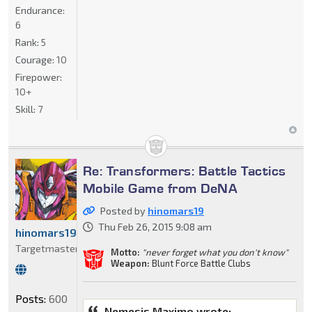
Endurance:
6
Rank:
5
Courage:
10
Firepower:
10+
Skill:
7
Re: Transformers: Battle Tactics
Mobile Game from DeNA
Posted by
hinomars19
Thu Feb 26, 2015 9:08 am
hinomars19
Targetmaster
Motto:
"never forget what you don't know"
Weapon:
Blunt Force Battle Clubs
Posts:
600
Nemesis Maximo wrote: