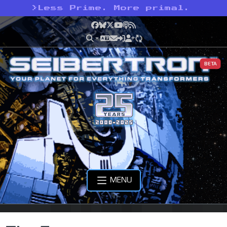
>
Less Prime. More primal.
Facebook
Bluesky
X
YouTube
Podcast
RSS
BETA
MENU