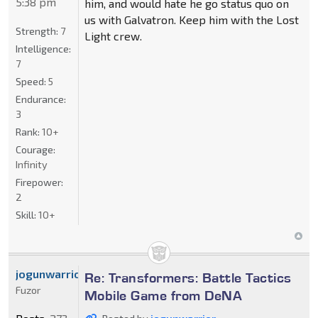
5:38 pm
him, and would hate he go status quo on
us with Galvatron. Keep him with the Lost
Strength:
7
Light crew.
Intelligence:
7
Speed:
5
Endurance:
3
Rank:
10+
Courage:
Infinity
Firepower:
2
Skill:
10+
jogunwarrior
Re: Transformers: Battle Tactics
Fuzor
Mobile Game from DeNA