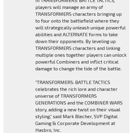
In TRANSFORMERS: BATTLE TACTICS,
players will manage an army of
TRANSFORMERS characters bringing up
to four onto the battlefield where they
will strategically unleash unique powerful
abilities and ALTERNATE forms to take
down their opponents. By leveling up
TRANSFORMERS characters and linking
multiple ones together players can unlock
powerful Combiners and inflict critical
damage to change the tide of the battle.
“TRANSFORMERS: BATTLE TACTICS
celebrates the rich lore and character
universe of TRANSFORMERS
GENERATIONS and the COMBINER WARS
story, adding a new twist on their visual
styling,” said Mark Blecher, SVP Digital
Gaming & Corporate Development at
Hasbro, Inc.