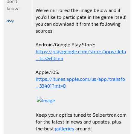
don't
know!
We've mirrored the image below and if
you'd like to participate in the game itself,
you can download it from the following
sources:
Android/Google Play Store:
https://play.google.com/store/apps/deta
... tics&hl=en
Apple/iOS:
https://itunes.apple.com/us/app/transfo
... 33401?mt=8
Keep your optics tuned to Seibertron.com
for the latest in news and updates, plus
the best
galleries
around!