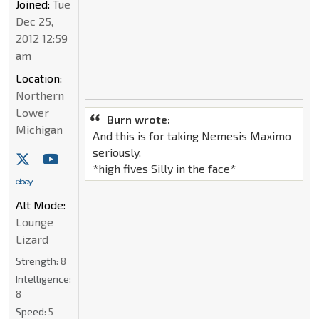
Joined:
Tue
Dec 25,
2012 12:59
am
Location:
Northern
Lower
Burn wrote:
Michigan
And this is for taking Nemesis Maximo
seriously.
*high fives Silly in the face*
Alt Mode:
Lounge
Lizard
Strength:
8
Intelligence:
8
Speed:
5