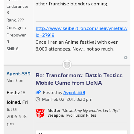
other franchise blenders coming.
Endurance:
8
Rank:
???
Courage:
7
http://www.seibertron.com/heavymetalwar
id=27919
Firepower:
4
Once I ran an Anime festival with over
6,000 attendees. Now... not so much.
Skill:
6
Agent-539
Re: Transformers: Battle Tactics
Mini-Con
Mobile Game from DeNA
Posts:
18
Posted by
Agent-539
Mon Feb 02, 2015 3:20 pm
Joined:
Fri
Jul 01,
Motto:
"Me and my big woofer. Let's fly!"
Weapon:
Two Fusion Rifles
2005 4:34
pm