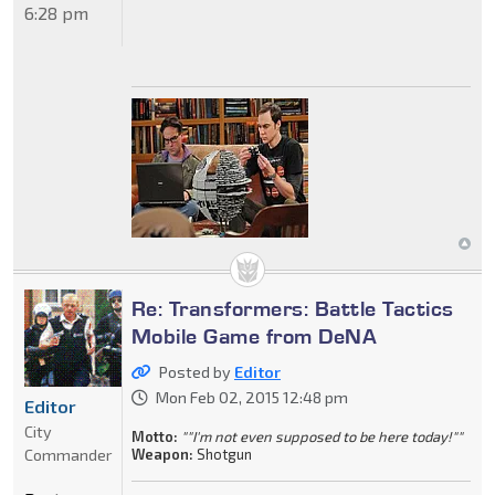
6:28 pm
Re: Transformers: Battle Tactics
Mobile Game from DeNA
Posted by
Editor
Mon Feb 02, 2015 12:48 pm
Editor
City
Motto:
""I'm not even supposed to be here today!""
Commander
Weapon:
Shotgun