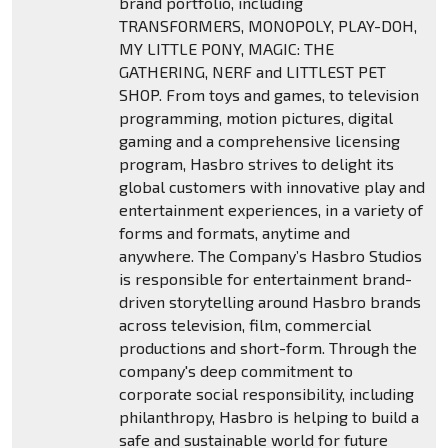
brand portfolio, including
TRANSFORMERS, MONOPOLY, PLAY-DOH,
MY LITTLE PONY, MAGIC: THE
GATHERING, NERF and LITTLEST PET
SHOP. From toys and games, to television
programming, motion pictures, digital
gaming and a comprehensive licensing
program, Hasbro strives to delight its
global customers with innovative play and
entertainment experiences, in a variety of
forms and formats, anytime and
anywhere. The Company’s Hasbro Studios
is responsible for entertainment brand-
driven storytelling around Hasbro brands
across television, film, commercial
productions and short-form. Through the
company's deep commitment to
corporate social responsibility, including
philanthropy, Hasbro is helping to build a
safe and sustainable world for future