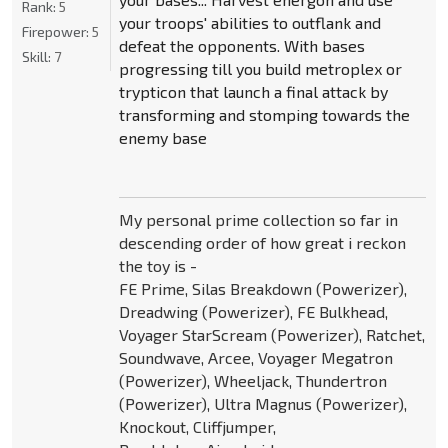
Rank:
5
your troops' abilities to outflank and
Firepower:
5
defeat the opponents. With bases
Skill:
7
progressing till you build metroplex or
trypticon that launch a final attack by
transforming and stomping towards the
enemy base
My personal prime collection so far in
descending order of how great i reckon
the toy is -
FE Prime, Silas Breakdown (Powerizer),
Dreadwing (Powerizer), FE Bulkhead,
Voyager StarScream (Powerizer), Ratchet,
Soundwave, Arcee, Voyager Megatron
(Powerizer), Wheeljack, Thundertron
(Powerizer), Ultra Magnus (Powerizer),
Knockout, Cliffjumper,