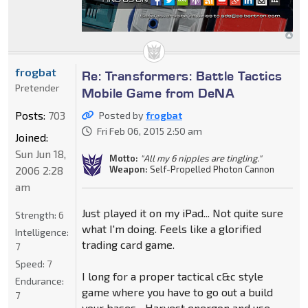
frogbat
Re: Transformers: Battle Tactics
Pretender
Mobile Game from DeNA
Posts:
703
Posted by
frogbat
Fri Feb 06, 2015 2:50 am
Joined:
Sun Jun 18,
Motto:
"All my 6 nipples are tingling."
Weapon:
Self-Propelled Photon Cannon
2006 2:28
am
Just played it on my iPad... Not quite sure
Strength:
6
what I'm doing. Feels like a glorified
Intelligence:
trading card game.
7
Speed:
7
I long for a proper tactical c&c style
Endurance:
game where you have to go out a build
7
your bases... Harvest energon and use