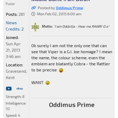
Fuzor
Posted by
Oddimus Prime
Posts:
281
Mon Feb 02, 2015 6:00 am
News
Motto:
"I am Oddzilla - Hear me RAWR! O.o"
Credits: 2
Joined:
Sun Apr
Ok surely I am not the only one that can
21, 2013
see that Viper is a G.I. Joe homage? I mean
3:46 am
the name, the colour scheme, even the
emblem are blatantly Cobra - the Rattler
Location:
to be precise
Gravesend,
Kent
WANT
Strength:
8
Oddimus Prime
Intelligence:
10
Speed:
4