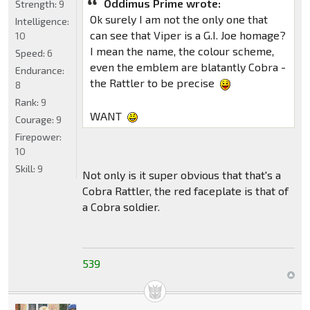
Oddimus Prime wrote:
Strength:
9
Ok surely I am not the only one that
Intelligence:
can see that Viper is a G.I. Joe homage?
10
I mean the name, the colour scheme,
Speed:
6
even the emblem are blatantly Cobra -
Endurance:
the Rattler to be precise
8
Rank:
9
WANT
Courage:
9
Firepower:
10
Skill:
9
Not only is it super obvious that that's a
Cobra Rattler, the red faceplate is that of
a Cobra soldier.
539