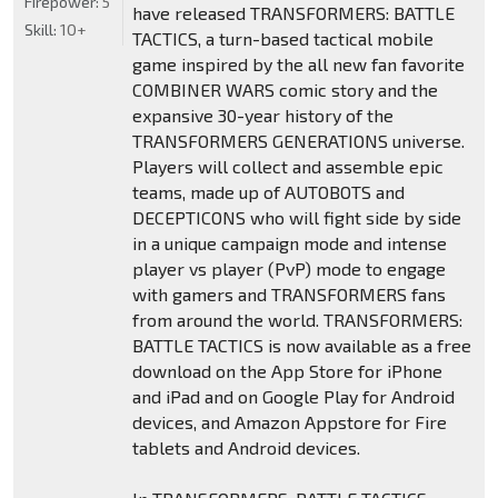
Firepower:
5
have released TRANSFORMERS: BATTLE
Skill:
10+
TACTICS, a turn-based tactical mobile
game inspired by the all new fan favorite
COMBINER WARS comic story and the
expansive 30-year history of the
TRANSFORMERS GENERATIONS universe.
Players will collect and assemble epic
teams, made up of AUTOBOTS and
DECEPTICONS who will fight side by side
in a unique campaign mode and intense
player vs player (PvP) mode to engage
with gamers and TRANSFORMERS fans
from around the world. TRANSFORMERS:
BATTLE TACTICS is now available as a free
download on the App Store for iPhone
and iPad and on Google Play for Android
devices, and Amazon Appstore for Fire
tablets and Android devices.