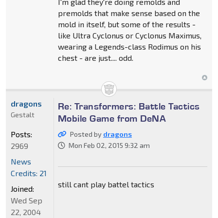
I'm glad they're doing remolds and
premolds that make sense based on the
mold in itself, but some of the results -
like Ultra Cyclonus or Cyclonus Maximus,
wearing a Legends-class Rodimus on his
chest - are just.... odd.
dragons
Re: Transformers: Battle Tactics
Gestalt
Mobile Game from DeNA
Posts:
Posted by
dragons
2969
Mon Feb 02, 2015 9:32 am
News
Credits: 21
still cant play battel tactics
Joined:
Wed Sep
22, 2004