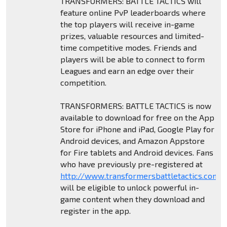
TRANSFORMERS: BATTLE TACTICS will
feature online PvP leaderboards where
the top players will receive in-game
prizes, valuable resources and limited-
time competitive modes. Friends and
players will be able to connect to form
Leagues and earn an edge over their
competition.
TRANSFORMERS: BATTLE TACTICS is now
available to download for free on the App
Store for iPhone and iPad, Google Play for
Android devices, and Amazon Appstore
for Fire tablets and Android devices. Fans
who have previously pre-registered at
http://www.transformersbattletactics.com
will be eligible to unlock powerful in-
game content when they download and
register in the app.