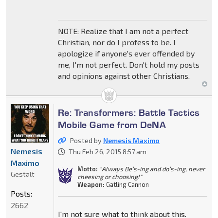
NOTE: Realize that I am not a perfect
Christian, nor do I profess to be. I
apologize if anyone's ever offended by
me, I'm not perfect. Don't hold my posts
and opinions against other Christians.
Re: Transformers: Battle Tactics
Mobile Game from DeNA
Posted by
Nemesis Maximo
Nemesis
Thu Feb 26, 2015 8:57 am
Maximo
Motto:
"Always Be’s-ing and do’s-ing, never
Gestalt
cheesing or choosing!"
Weapon:
Gatling Cannon
Posts:
2662
I'm not sure what to think about this.