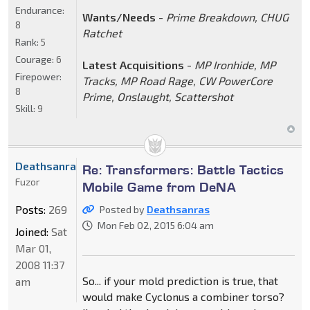
Endurance:
Wants/Needs
-
Prime Breakdown, CHUG
8
Ratchet
Rank:
5
Courage:
6
Latest Acquisitions
-
MP Ironhide, MP
Firepower:
Tracks, MP Road Rage, CW PowerCore
8
Prime, Onslaught, Scattershot
Skill:
9
Deathsanras
Re: Transformers: Battle Tactics
Fuzor
Mobile Game from DeNA
Posts:
269
Posted by
Deathsanras
Mon Feb 02, 2015 6:04 am
Joined:
Sat
Mar 01,
2008 11:37
So... if your mold prediction is true, that
am
would make Cyclonus a combiner torso?