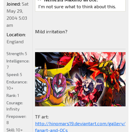
Joined:
Sat
I'm not sure what to think about this.
May 29,
2004 5:03
am
Mild irritation?
Location:
England
Strength:
5
Intelligence:
7
Speed:
5
Endurance:
10+
Rank:
1
Courage:
Infinity
Firepower:
TF art:
8
http://hinomars19.deviantart.com/gallery/1
Skill:
10+
fanart-and-OCs