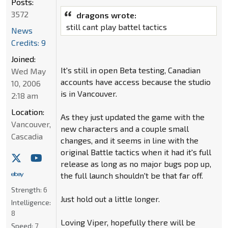
Posts:
3572
dragons wrote:
still cant play battel tactics
News
Credits: 9
Joined:
It's still in open Beta testing, Canadian
Wed May
accounts have access because the studio
10, 2006
is in Vancouver.
2:18 am
Location:
As they just updated the game with the
Vancouver,
new characters and a couple small
Cascadia
changes, and it seems in line with the
original Battle tactics when it had it's full
release as long as no major bugs pop up,
the full launch shouldn't be that far off.
Strength:
6
Just hold out a little longer.
Intelligence:
8
Loving Viper, hopefully there will be
Speed:
7