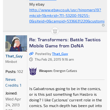
My ebay
http://www.ebay.co.uk/usr/hinomars19?
mkcid=1&mkrid=711-53200-19255-
0&siteid=0&campid=5336631220&customid=
Re: Transformers: Battle Tactics
Mobile Game from DeNA
Posted by
That_Guy
That_Guy
Thu Feb 26, 2015 9:16 am
Minibot
Weapon:
Energon Cutlass
Posts:
102
News
Credits: 1
Is Galvatronus going to be in the comics,
Joined:
or is this just something fun Hasbro is
Wed Apr
doing? I like Cyclonus' current role in the
24, 2013
comics. So much depth has been put into