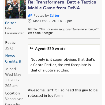
Re: Transformers: Battle Tactics
Mobile Game from DeNA
Posted by
Editor
Mon Feb 02, 2015 6:32 pm
Editor
City
Motto:
""I'm not even supposed to be here today!""
Commander
Weapon:
Shotgun
Posts:
3572
Agent-539 wrote:
News
Not only is it super obvious that that's
Credits: 9
a Cobra Rattler, the red faceplate is
Joined:
that of a Cobra soldier.
Wed May
10, 2006
2:18 am
Awesome, isn't it. I so need this guy to be
Location:
released in toy form.
Vancouver,
Cascadia