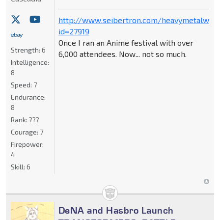
http://www.seibertron.com/heavymetalwar
id=27919
Once I ran an Anime festival with over
Strength:
6
6,000 attendees. Now... not so much.
Intelligence:
8
Speed:
7
Endurance:
8
Rank:
???
Courage:
7
Firepower:
4
Skill:
6
DeNA and Hasbro Launch