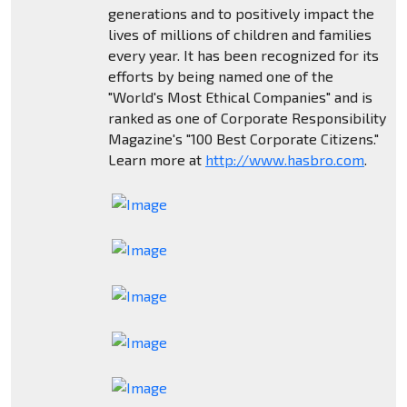
generations and to positively impact the
lives of millions of children and families
every year. It has been recognized for its
efforts by being named one of the
"World's Most Ethical Companies" and is
ranked as one of Corporate Responsibility
Magazine's "100 Best Corporate Citizens."
Learn more at
http://www.hasbro.com
.