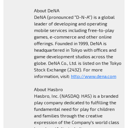
About DeNA
DeNA (pronounced "D-N-A") is a global
leader of developing and operating
mobile services including free-to-play
games, e-commerce and other online
offerings. Founded in 1999, DeNA is
headquartered in Tokyo with offices and
game development studios across the
globe. DeNA Co., Ltd. is listed on the Tokyo
Stock Exchange (2432). For more
information, visit:
http://www.dena.com
About Hasbro
Hasbro, Inc. (NASDAQ: HAS) is a branded
play company dedicated to fulfilling the
fundamental need for play for children
and families through the creative
expression of the Company's world class