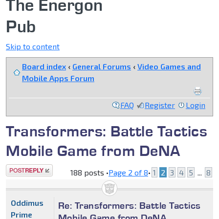
The Energon
Pub
Skip to content
Board index
‹
General Forums
‹
Video Games and
Mobile Apps Forum
FAQ
Register
Login
Transformers: Battle Tactics
Mobile Game from DeNA
Post a reply
188 posts •
Page
2
of
8
•
1
2
3
4
5
...
8
Oddimus
Re: Transformers: Battle Tactics
Prime
Mobile Game from DeNA