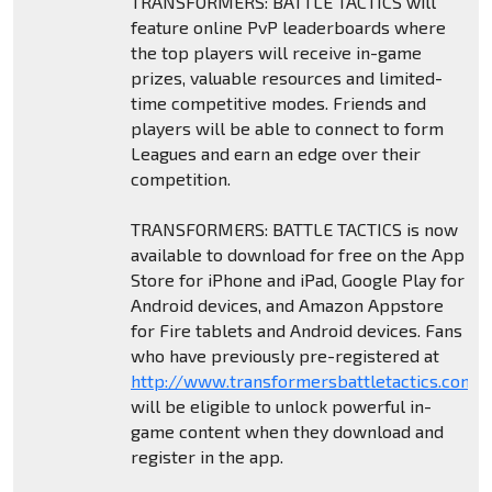
TRANSFORMERS: BATTLE TACTICS will
feature online PvP leaderboards where
the top players will receive in-game
prizes, valuable resources and limited-
time competitive modes. Friends and
players will be able to connect to form
Leagues and earn an edge over their
competition.
TRANSFORMERS: BATTLE TACTICS is now
available to download for free on the App
Store for iPhone and iPad, Google Play for
Android devices, and Amazon Appstore
for Fire tablets and Android devices. Fans
who have previously pre-registered at
http://www.transformersbattletactics.com
will be eligible to unlock powerful in-
game content when they download and
register in the app.