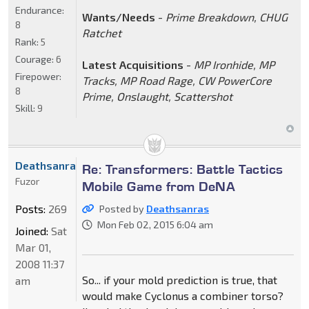
Endurance:
Wants/Needs
-
Prime Breakdown, CHUG
8
Ratchet
Rank:
5
Courage:
6
Latest Acquisitions
-
MP Ironhide, MP
Firepower:
Tracks, MP Road Rage, CW PowerCore
8
Prime, Onslaught, Scattershot
Skill:
9
Deathsanras
Re: Transformers: Battle Tactics
Fuzor
Mobile Game from DeNA
Posts:
269
Posted by
Deathsanras
Mon Feb 02, 2015 6:04 am
Joined:
Sat
Mar 01,
2008 11:37
So... if your mold prediction is true, that
am
would make Cyclonus a combiner torso?