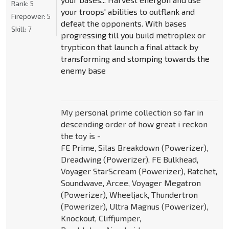
Rank:
5
your troops' abilities to outflank and
Firepower:
5
defeat the opponents. With bases
Skill:
7
progressing till you build metroplex or
trypticon that launch a final attack by
transforming and stomping towards the
enemy base
My personal prime collection so far in
descending order of how great i reckon
the toy is -
FE Prime, Silas Breakdown (Powerizer),
Dreadwing (Powerizer), FE Bulkhead,
Voyager StarScream (Powerizer), Ratchet,
Soundwave, Arcee, Voyager Megatron
(Powerizer), Wheeljack, Thundertron
(Powerizer), Ultra Magnus (Powerizer),
Knockout, Cliffjumper,