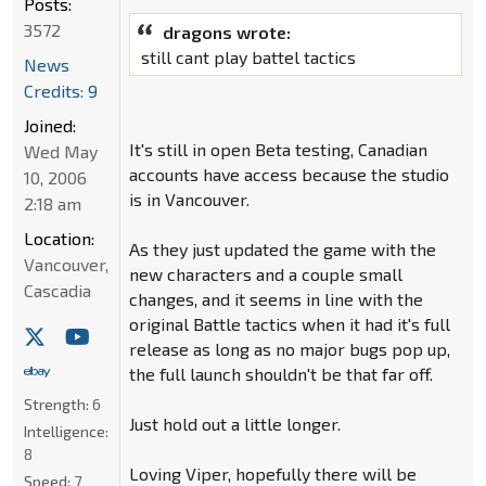
Posts:
3572
dragons wrote:
still cant play battel tactics
News
Credits: 9
Joined:
It's still in open Beta testing, Canadian
Wed May
accounts have access because the studio
10, 2006
is in Vancouver.
2:18 am
Location:
As they just updated the game with the
Vancouver,
new characters and a couple small
Cascadia
changes, and it seems in line with the
original Battle tactics when it had it's full
release as long as no major bugs pop up,
the full launch shouldn't be that far off.
Strength:
6
Just hold out a little longer.
Intelligence:
8
Loving Viper, hopefully there will be
Speed:
7