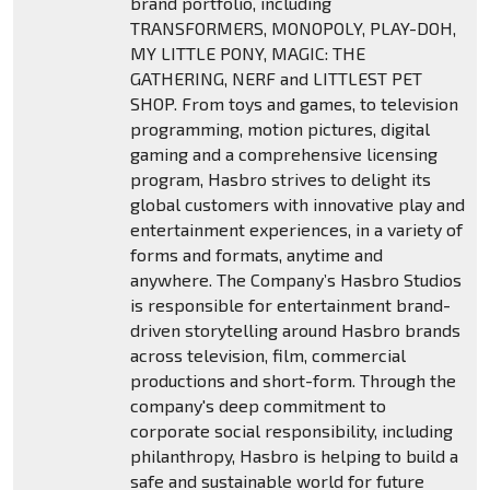
brand portfolio, including
TRANSFORMERS, MONOPOLY, PLAY-DOH,
MY LITTLE PONY, MAGIC: THE
GATHERING, NERF and LITTLEST PET
SHOP. From toys and games, to television
programming, motion pictures, digital
gaming and a comprehensive licensing
program, Hasbro strives to delight its
global customers with innovative play and
entertainment experiences, in a variety of
forms and formats, anytime and
anywhere. The Company’s Hasbro Studios
is responsible for entertainment brand-
driven storytelling around Hasbro brands
across television, film, commercial
productions and short-form. Through the
company's deep commitment to
corporate social responsibility, including
philanthropy, Hasbro is helping to build a
safe and sustainable world for future