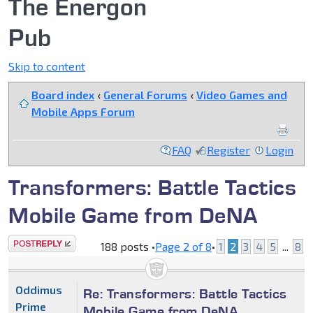
The Energon
Pub
Skip to content
Board index
‹
General Forums
‹
Video Games and
Mobile Apps Forum
FAQ
Register
Login
Transformers: Battle Tactics
Mobile Game from DeNA
Post a reply
188 posts •
Page
2
of
8
•
1
2
3
4
5
...
8
Oddimus
Re: Transformers: Battle Tactics
Prime
Mobile Game from DeNA