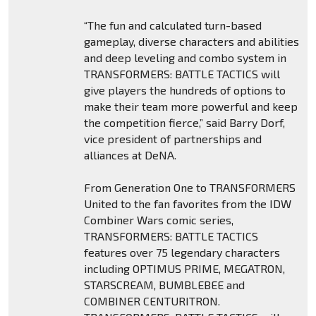
“The fun and calculated turn-based
gameplay, diverse characters and abilities
and deep leveling and combo system in
TRANSFORMERS: BATTLE TACTICS will
give players the hundreds of options to
make their team more powerful and keep
the competition fierce,” said Barry Dorf,
vice president of partnerships and
alliances at DeNA.
From Generation One to TRANSFORMERS
United to the fan favorites from the IDW
Combiner Wars comic series,
TRANSFORMERS: BATTLE TACTICS
features over 75 legendary characters
including OPTIMUS PRIME, MEGATRON,
STARSCREAM, BUMBLEBEE and
COMBINER CENTURITRON.