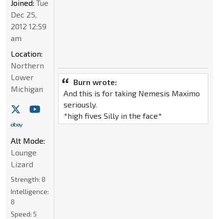
Joined:
Tue
Dec 25,
2012 12:59
am
Location:
Northern
Lower
Burn wrote:
Michigan
And this is for taking Nemesis Maximo
seriously.
*high fives Silly in the face*
Alt Mode:
Lounge
Lizard
Strength:
8
Intelligence:
8
Speed:
5