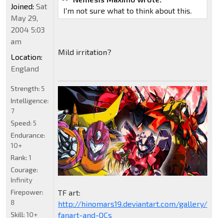
Joined:
Sat
I'm not sure what to think about this.
May 29,
2004 5:03
am
Mild irritation?
Location:
England
Strength:
5
Intelligence:
7
Speed:
5
Endurance:
10+
Rank:
1
Courage:
Infinity
Firepower:
TF art:
8
http://hinomars19.deviantart.com/gallery/1
Skill:
10+
fanart-and-OCs