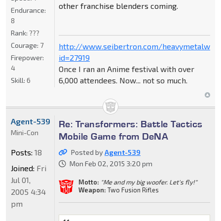
other franchise blenders coming.
Endurance:
8
Rank:
???
Courage:
7
http://www.seibertron.com/heavymetalwar
id=27919
Firepower:
4
Once I ran an Anime festival with over
6,000 attendees. Now... not so much.
Skill:
6
Agent-539
Re: Transformers: Battle Tactics
Mini-Con
Mobile Game from DeNA
Posts:
18
Posted by
Agent-539
Mon Feb 02, 2015 3:20 pm
Joined:
Fri
Jul 01,
Motto:
"Me and my big woofer. Let's fly!"
Weapon:
Two Fusion Rifles
2005 4:34
pm