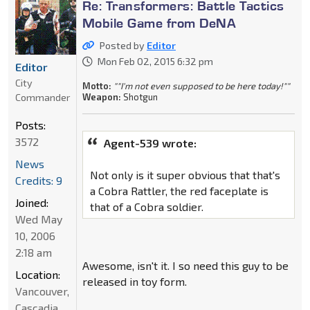
Re: Transformers: Battle Tactics
Mobile Game from DeNA
Posted by
Editor
Mon Feb 02, 2015 6:32 pm
Editor
City
Motto:
""I'm not even supposed to be here today!""
Commander
Weapon:
Shotgun
Posts:
3572
Agent-539 wrote:
News
Not only is it super obvious that that's
Credits: 9
a Cobra Rattler, the red faceplate is
Joined:
that of a Cobra soldier.
Wed May
10, 2006
2:18 am
Awesome, isn't it. I so need this guy to be
Location:
released in toy form.
Vancouver,
Cascadia