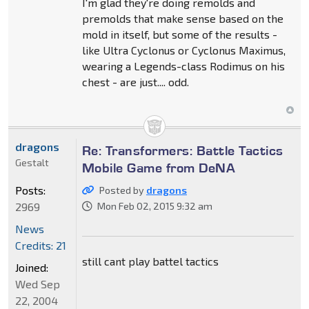
I'm glad they're doing remolds and
premolds that make sense based on the
mold in itself, but some of the results -
like Ultra Cyclonus or Cyclonus Maximus,
wearing a Legends-class Rodimus on his
chest - are just.... odd.
dragons
Re: Transformers: Battle Tactics
Gestalt
Mobile Game from DeNA
Posts:
Posted by
dragons
2969
Mon Feb 02, 2015 9:32 am
News
Credits: 21
still cant play battel tactics
Joined:
Wed Sep
22, 2004