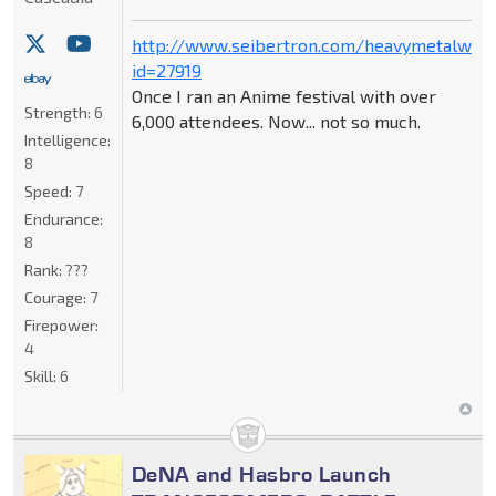
http://www.seibertron.com/heavymetalwar
id=27919
Once I ran an Anime festival with over
Strength:
6
6,000 attendees. Now... not so much.
Intelligence:
8
Speed:
7
Endurance:
8
Rank:
???
Courage:
7
Firepower:
4
Skill:
6
DeNA and Hasbro Launch