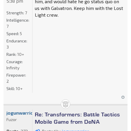
5:38 pm
him, and would hate he go status quo on
us with Galvatron. Keep him with the Lost
Strength:
7
Light crew.
Intelligence:
7
Speed:
5
Endurance:
3
Rank:
10+
Courage:
Infinity
Firepower:
2
Skill:
10+
jogunwarrior
Re: Transformers: Battle Tactics
Fuzor
Mobile Game from DeNA