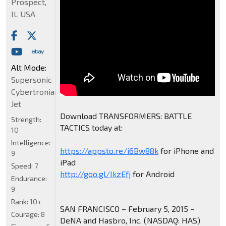
Prospect,
IL USA
Alt Mode:
Supersonic
Cybertronian
Jet
Download TRANSFORMERS: BATTLE
Strength:
TACTICS today at:
10
Intelligence:
https://appsto.re/i6Bw88k
for iPhone and
9
iPad
Speed:
7
http://goo.gl/IkzEfj
for Android
Endurance:
9
Rank:
10+
SAN FRANCISCO – February 5, 2015 –
Courage:
8
DeNA and Hasbro, Inc. (NASDAQ: HAS)