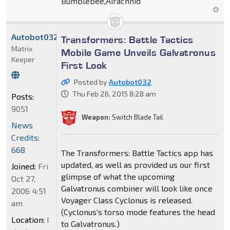
Bumblebee,Airachnid
Autobot032
Transformers: Battle Tactics
Matrix
Mobile Game Unveils Galvatronus
Keeper
First Look
Posted by
Autobot032
Thu Feb 26, 2015 8:28 am
Posts:
9051
Weapon:
Switch Blade Tail
News
Credits:
668
The Transformers: Battle Tactics app has
updated, as well as provided us our first
Joined:
Fri
glimpse of what the upcoming
Oct 27,
Galvatronus combiner will look like once
2006 4:51
Voyager Class Cyclonus is released.
am
(Cyclonus's torso mode features the head
Location:
I
to Galvatronus.)