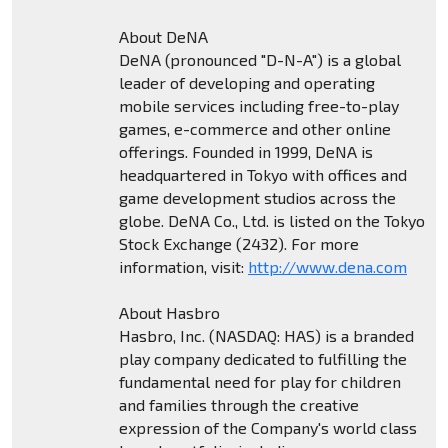
About DeNA
DeNA (pronounced "D-N-A") is a global
leader of developing and operating
mobile services including free-to-play
games, e-commerce and other online
offerings. Founded in 1999, DeNA is
headquartered in Tokyo with offices and
game development studios across the
globe. DeNA Co., Ltd. is listed on the Tokyo
Stock Exchange (2432). For more
information, visit:
http://www.dena.com
About Hasbro
Hasbro, Inc. (NASDAQ: HAS) is a branded
play company dedicated to fulfilling the
fundamental need for play for children
and families through the creative
expression of the Company's world class