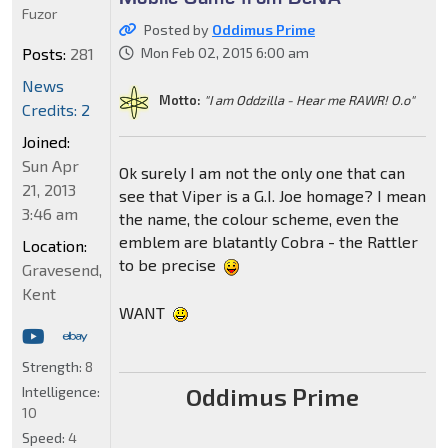
Fuzor
Posted by
Oddimus Prime
Posts:
281
Mon Feb 02, 2015 6:00 am
News
Motto:
"I am Oddzilla - Hear me RAWR! O.o"
Credits: 2
Joined:
Sun Apr
Ok surely I am not the only one that can
21, 2013
see that Viper is a G.I. Joe homage? I mean
3:46 am
the name, the colour scheme, even the
emblem are blatantly Cobra - the Rattler
Location:
to be precise
Gravesend,
Kent
WANT
Strength:
8
Oddimus Prime
Intelligence:
10
Speed:
4