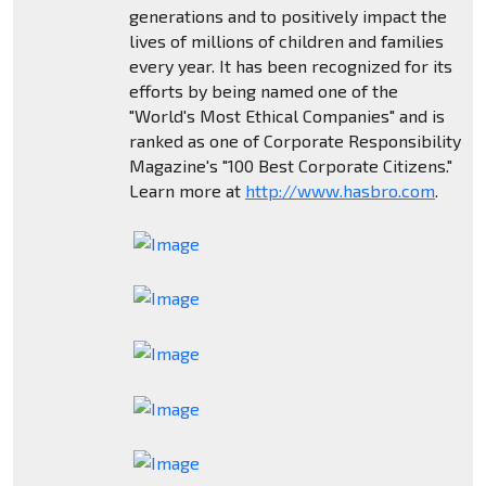
generations and to positively impact the
lives of millions of children and families
every year. It has been recognized for its
efforts by being named one of the
"World's Most Ethical Companies" and is
ranked as one of Corporate Responsibility
Magazine's "100 Best Corporate Citizens."
Learn more at
http://www.hasbro.com
.