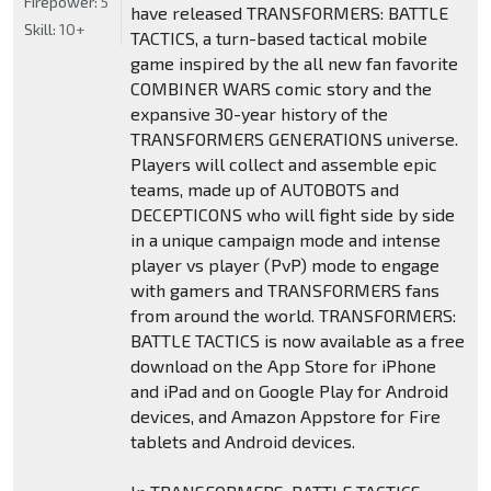
Firepower:
5
have released TRANSFORMERS: BATTLE
Skill:
10+
TACTICS, a turn-based tactical mobile
game inspired by the all new fan favorite
COMBINER WARS comic story and the
expansive 30-year history of the
TRANSFORMERS GENERATIONS universe.
Players will collect and assemble epic
teams, made up of AUTOBOTS and
DECEPTICONS who will fight side by side
in a unique campaign mode and intense
player vs player (PvP) mode to engage
with gamers and TRANSFORMERS fans
from around the world. TRANSFORMERS:
BATTLE TACTICS is now available as a free
download on the App Store for iPhone
and iPad and on Google Play for Android
devices, and Amazon Appstore for Fire
tablets and Android devices.