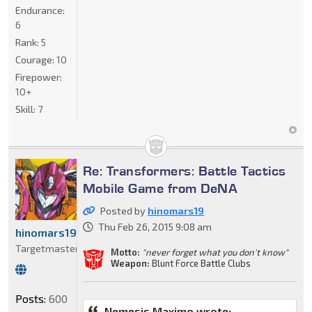
Endurance:
6
Rank:
5
Courage:
10
Firepower:
10+
Skill:
7
Re: Transformers: Battle Tactics
Mobile Game from DeNA
Posted by
hinomars19
Thu Feb 26, 2015 9:08 am
hinomars19
Targetmaster
Motto:
"never forget what you don't know"
Weapon:
Blunt Force Battle Clubs
Posts:
600
Nemesis Maximo wrote: