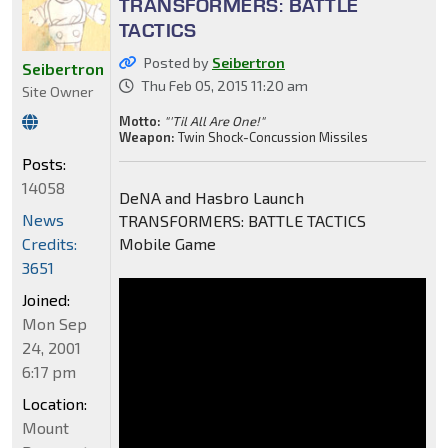
TRANSFORMERS: BATTLE
TACTICS
Posted by
Seibertron
Seibertron
Thu Feb 05, 2015 11:20 am
Site Owner
Motto:
"'Til All Are One!"
Weapon:
Twin Shock-Concussion Missiles
Posts:
14058
DeNA and Hasbro Launch
News
TRANSFORMERS: BATTLE TACTICS
Credits:
Mobile Game
3651
Joined:
Mon Sep
24, 2001
6:17 pm
Location:
Mount