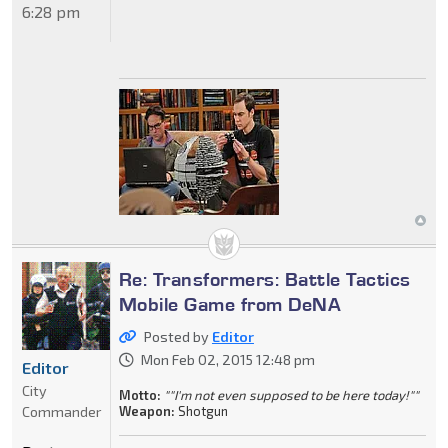
6:28 pm
Re: Transformers: Battle Tactics
Mobile Game from DeNA
Posted by
Editor
Mon Feb 02, 2015 12:48 pm
Editor
City
Motto:
""I'm not even supposed to be here today!""
Commander
Weapon:
Shotgun