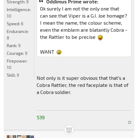
Oddimus Prime wrote:
Strength:
9
Ok surely I am not the only one that
Intelligence:
can see that Viper is a G.I. Joe homage?
10
I mean the name, the colour scheme,
Speed:
6
even the emblem are blatantly Cobra -
Endurance:
the Rattler to be precise
8
Rank:
9
WANT
Courage:
9
Firepower:
10
Skill:
9
Not only is it super obvious that that's a
Cobra Rattler, the red faceplate is that of
a Cobra soldier.
539