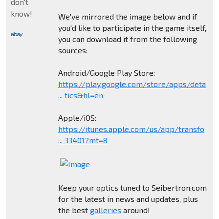
don't
know!
We've mirrored the image below and if
you'd like to participate in the game itself,
you can download it from the following
sources:
Android/Google Play Store:
https://play.google.com/store/apps/deta
... tics&hl=en
Apple/iOS:
https://itunes.apple.com/us/app/transfo
... 33401?mt=8
Keep your optics tuned to Seibertron.com
for the latest in news and updates, plus
the best
galleries
around!