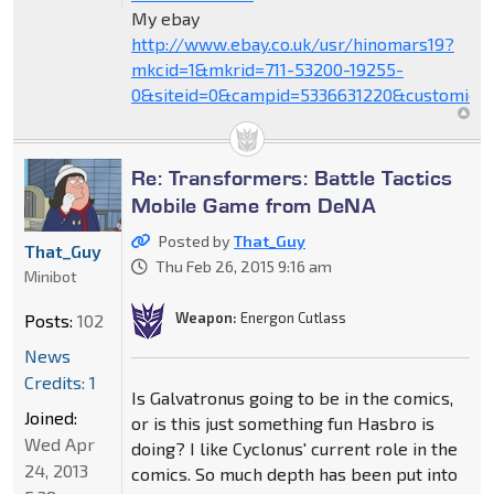
My ebay
http://www.ebay.co.uk/usr/hinomars19?
mkcid=1&mkrid=711-53200-19255-
0&siteid=0&campid=5336631220&customid=
Re: Transformers: Battle Tactics
Mobile Game from DeNA
Posted by
That_Guy
That_Guy
Thu Feb 26, 2015 9:16 am
Minibot
Weapon:
Energon Cutlass
Posts:
102
News
Credits: 1
Is Galvatronus going to be in the comics,
Joined:
or is this just something fun Hasbro is
Wed Apr
doing? I like Cyclonus' current role in the
24, 2013
comics. So much depth has been put into