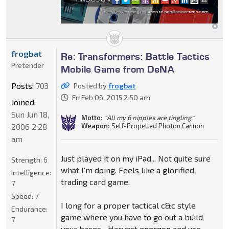
frogbat
Re: Transformers: Battle Tactics
Pretender
Mobile Game from DeNA
Posts:
703
Posted by
frogbat
Fri Feb 06, 2015 2:50 am
Joined:
Sun Jun 18,
Motto:
"All my 6 nipples are tingling."
Weapon:
Self-Propelled Photon Cannon
2006 2:28
am
Just played it on my iPad... Not quite sure
Strength:
6
what I'm doing. Feels like a glorified
Intelligence:
trading card game.
7
Speed:
7
I long for a proper tactical c&c style
Endurance:
game where you have to go out a build
7
your bases... Harvest energon and use