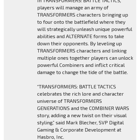
In TRANSFORMERS: BATTLE TACTICS,
players will manage an army of
TRANSFORMERS characters bringing up
to four onto the battlefield where they
will strategically unleash unique powerful
abilities and ALTERNATE forms to take
down their opponents. By leveling up
TRANSFORMERS characters and linking
multiple ones together players can unlock
powerful Combiners and inflict critical
damage to change the tide of the battle.
“TRANSFORMERS: BATTLE TACTICS
celebrates the rich lore and character
universe of TRANSFORMERS
GENERATIONS and the COMBINER WARS
story, adding a new twist on their visual
styling,” said Mark Blecher, SVP Digital
Gaming & Corporate Development at
Hasbro, Inc.