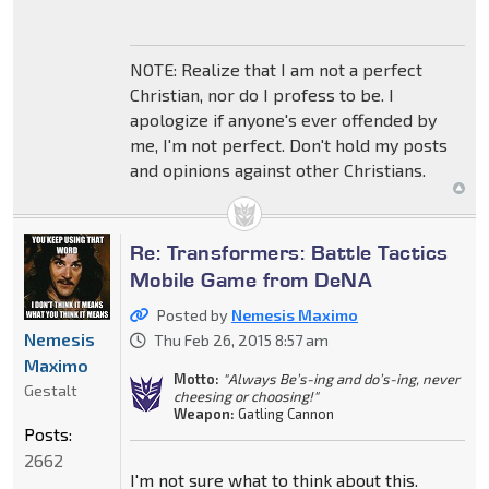
NOTE: Realize that I am not a perfect
Christian, nor do I profess to be. I
apologize if anyone's ever offended by
me, I'm not perfect. Don't hold my posts
and opinions against other Christians.
Re: Transformers: Battle Tactics
Mobile Game from DeNA
Posted by
Nemesis Maximo
Nemesis
Thu Feb 26, 2015 8:57 am
Maximo
Motto:
"Always Be’s-ing and do’s-ing, never
Gestalt
cheesing or choosing!"
Weapon:
Gatling Cannon
Posts:
2662
I'm not sure what to think about this.