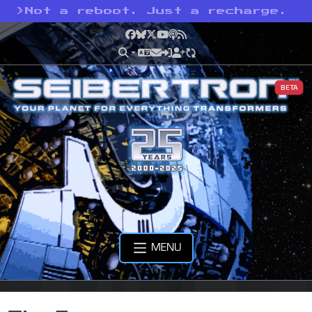
>
Not a reboot. Just a recharge.
Facebook
Bluesky
X
YouTube
Podcast
RSS
BETA
MENU