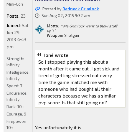
Mini-Con
Posted by
Redneck Grimlock
Posts:
23
Sun Aug 02, 2015 9:32 am
Joined:
Sat
Motto:
""Me Grimlock want to blow stuff
up"!"
Jun 29,
Weapon:
Shotgun
2013 4:43
pm
Ioné wrote:
Strength:
So I stopped playing this about a
Infinity
month after it came out...I got sick and
Intelligence:
tired of getting stressed out every
Infinity
time the game matched me with
Speed:
7
someone who had bought all their
Endurance:
characters because we has a similar
Infinity
pvp score. Is that still going on?
Rank:
10+
Courage:
9
Firepower:
Yes unfortunately it is
10+