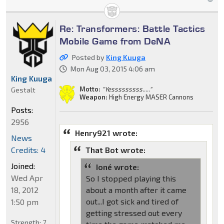
Re: Transformers: Battle Tactics
Mobile Game from DeNA
Posted by
King Kuuga
Mon Aug 03, 2015 4:06 am
King Kuuga
Motto:
"Yesssssssss....."
Gestalt
Weapon:
High Energy MASER Cannons
Posts:
2956
Henry921 wrote:
News
Credits: 4
That Bot wrote:
Joined:
Ioné wrote:
Wed Apr
So I stopped playing this
18, 2012
about a month after it came
out...I got sick and tired of
1:50 pm
getting stressed out every
Strength:
7