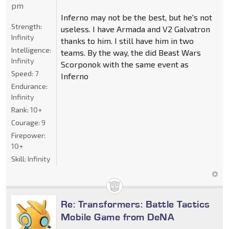
pm
Inferno may not be the best, but he's not
Strength:
useless. I have Armada and V2 Galvatron
Infinity
thanks to him. I still have him in two
Intelligence:
teams. By the way, the did Beast Wars
Infinity
Scorponok with the same event as
Speed:
7
Inferno
Endurance:
Infinity
Rank:
10+
Courage:
9
Firepower:
10+
Skill:
Infinity
Re: Transformers: Battle Tactics
Mobile Game from DeNA