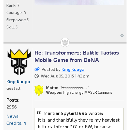
Rank:
7
Courage:
4
Firepower:
5
Skill:
5
Re: Transformers: Battle Tactics
Mobile Game from DeNA
Posted by
King Kuuga
Wed Aug 05, 2015 1:43 pm
King Kuuga
Motto:
"Yesssssssss....."
Gestalt
Weapon:
High Energy MASER Cannons
Posts:
2956
MartianSpyGirl1996 wrote:
News
It is, and thankfully they're my heaviest
Credits: 4
hitters. Inferno? G1 or BW, because