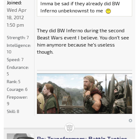
Joined:
Imma be sad if they already did BW
Wed Apr
Inferno unbeknownst to me
18, 2012
1:50 pm
They did BW Inferno during the second
Beast Wars event I believe. You don't see
Strength:
7
him anymore because he's useless
Intelligence:
though.
10
Speed:
7
Endurance:
5
Rank:
5
Courage:
6
Firepower:
9
Skill:
8
Re: Transformers: Battle Tactics