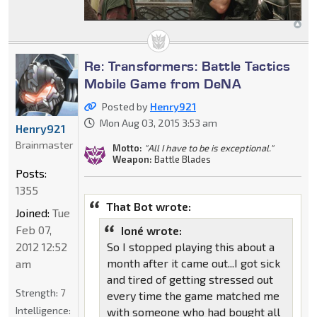
Re: Transformers: Battle Tactics
Mobile Game from DeNA
Posted by
Henry921
Mon Aug 03, 2015 3:53 am
Henry921
Brainmaster
Motto:
"All I have to be is exceptional."
Weapon:
Battle Blades
Posts:
1355
That Bot wrote:
Joined:
Tue
Feb 07,
Ioné wrote:
2012 12:52
So I stopped playing this about a
month after it came out...I got sick
am
and tired of getting stressed out
Strength:
7
every time the game matched me
Intelligence:
with someone who had bought all