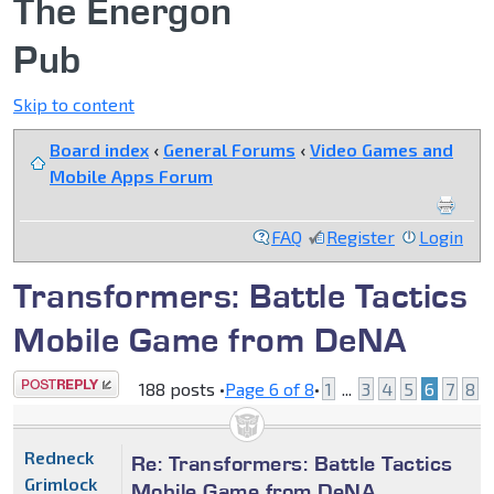
The Energon
Pub
Skip to content
Board index
‹
General Forums
‹
Video Games and
Mobile Apps Forum
FAQ
Register
Login
Transformers: Battle Tactics
Mobile Game from DeNA
Post a reply
188 posts •
Page
6
of
8
•
1
...
3
4
5
6
7
8
Redneck
Re: Transformers: Battle Tactics
Grimlock
Mobile Game from DeNA