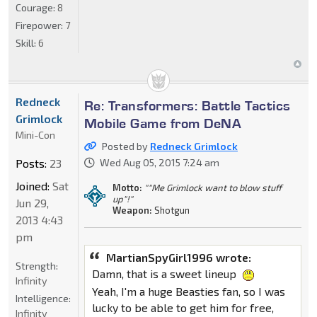
Courage:
8
Firepower:
7
Skill:
6
Redneck
Re: Transformers: Battle Tactics
Grimlock
Mobile Game from DeNA
Mini-Con
Posted by
Redneck Grimlock
Posts:
23
Wed Aug 05, 2015 7:24 am
Joined:
Sat
Motto:
""Me Grimlock want to blow stuff
up"!"
Jun 29,
Weapon:
Shotgun
2013 4:43
pm
MartianSpyGirl1996 wrote:
Strength:
Damn, that is a sweet lineup
Infinity
Yeah, I'm a huge Beasties fan, so I was
Intelligence:
lucky to be able to get him for free,
Infinity