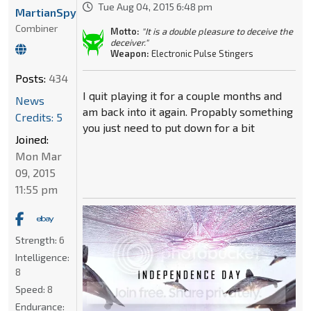
Tue Aug 04, 2015 6:48 pm
MartianSpyGirl1996
Combiner
Motto:
"It is a double pleasure to deceive the
deceiver."
Weapon:
Electronic Pulse Stingers
Posts:
434
I quit playing it for a couple months and
News
am back into it again. Propably something
Credits: 5
you just need to put down for a bit
Joined:
Mon Mar
09, 2015
11:55 pm
Strength:
6
Intelligence:
8
Speed:
8
Endurance: