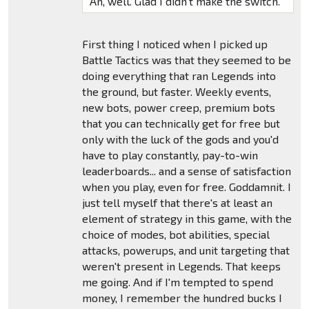
Ah, well. Glad I didn't make the switch.
First thing I noticed when I picked up
Battle Tactics was that they seemed to be
doing everything that ran Legends into
the ground, but faster. Weekly events,
new bots, power creep, premium bots
that you can technically get for free but
only with the luck of the gods and you'd
have to play constantly, pay-to-win
leaderboards... and a sense of satisfaction
when you play, even for free. Goddamnit. I
just tell myself that there's at least an
element of strategy in this game, with the
choice of modes, bot abilities, special
attacks, powerups, and unit targeting that
weren't present in Legends. That keeps
me going. And if I'm tempted to spend
money, I remember the hundred bucks I