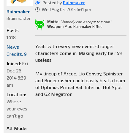
Posted by
Rainmaker
Wed Aug 05, 2015 6:31 pm
Rainmaker
Brainmaster
Motto:
"Nobody can escape the rain"
Weapon:
Acid Rainmaker Rifles
Posts:
1418
Yeah, with every new event stronger
News
characters come in. Making early tier 5's
Credits: 9
useless.
Joined:
Fri
Dec 26,
My lineup of Arcee, Lio Convoy, Spinister
2014 3:39
and Bonecrusher could easily beat a team
am
of Optimus Primal Bat, Inferno, Hot Spot
and G2 Megatron
Location:
Where
your eyes
can't go
Alt Mode: