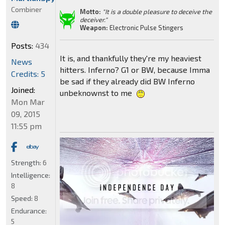
Combiner
Motto:
"It is a double pleasure to deceive the
deceiver."
Weapon:
Electronic Pulse Stingers
Posts:
434
It is, and thankfully they're my heaviest
News
hitters. Inferno? G1 or BW, because Imma
Credits: 5
be sad if they already did BW Inferno
Joined:
unbeknownst to me
Mon Mar
09, 2015
11:55 pm
Strength:
6
Intelligence:
8
Speed:
8
Endurance:
5