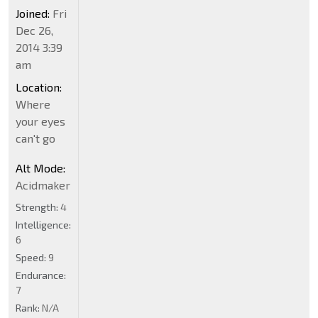
Joined:
Fri
Dec 26,
2014 3:39
am
Location:
Where
your eyes
can't go
Alt Mode:
Acidmaker
Strength:
4
Intelligence:
6
Speed:
9
Endurance:
7
Rank:
N/A