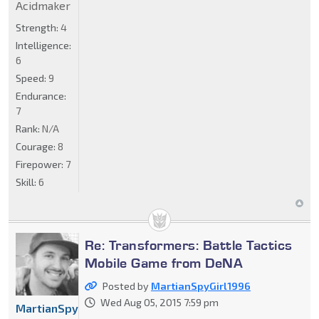
Acidmaker
Strength:
4
Intelligence:
6
Speed:
9
Endurance:
7
Rank:
N/A
Courage:
8
Firepower:
7
Skill:
6
Re: Transformers: Battle Tactics
Mobile Game from DeNA
Posted by
MartianSpyGirl1996
Wed Aug 05, 2015 7:59 pm
MartianSpyGirl1996