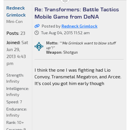
Redneck
Re: Transformers: Battle Tactics
Grimlock
Mobile Game from DeNA
Mini-Con
Posted by
Redneck Grimlock
Posts:
23
Tue Aug 04, 2015 11:52 am
Joined:
Sat
Motto:
""Me Grimlock want to blow stuff
up"!"
Jun 29,
Weapon:
Shotgun
2013 4:43
pm
I think the one I was fighting had Lio
Strength:
Convoy, Transmetal Megatron, and Arcee.
Infinity
It's cool you got him early though
Intelligence:
Infinity
Speed:
7
Endurance:
Infinity
Rank:
10+
Courage:
9