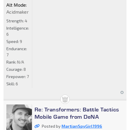
Alt Mode:
Acidmaker
Strength:
4
Intelligence:
6
Speed:
9
Endurance:
7
Rank:
N/A
Courage:
8
Firepower:
7
Skill:
6
Re: Transformers: Battle Tactics
Mobile Game from DeNA
Posted by
MartianSpyGirl1996