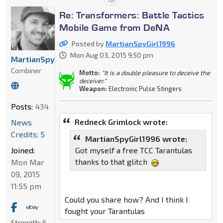
Re: Transformers: Battle Tactics
Mobile Game from DeNA
Posted by
MartianSpyGirl1996
Mon Aug 03, 2015 9:50 pm
MartianSpyGirl1996
Combiner
Motto:
"It is a double pleasure to deceive the
deceiver."
Weapon:
Electronic Pulse Stingers
Posts:
434
Redneck Grimlock wrote:
News
Credits: 5
MartianSpyGirl1996 wrote:
Joined:
Got myself a free TCC Tarantulas
thanks to that glitch
Mon Mar
09, 2015
11:55 pm
Could you share how? And I think I
fought your Tarantulas
Strength:
6