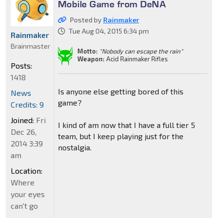
Mobile Game from DeNA
Posted by
Rainmaker
Tue Aug 04, 2015 6:34 pm
Rainmaker
Brainmaster
Motto:
"Nobody can escape the rain"
Weapon:
Acid Rainmaker Rifles
Posts:
1418
Is anyone else getting bored of this
News
game?
Credits: 9
Joined:
Fri
I kind of am now that I have a full tier 5
Dec 26,
team, but I keep playing just for the
2014 3:39
nostalgia.
am
Location:
Where
your eyes
can't go