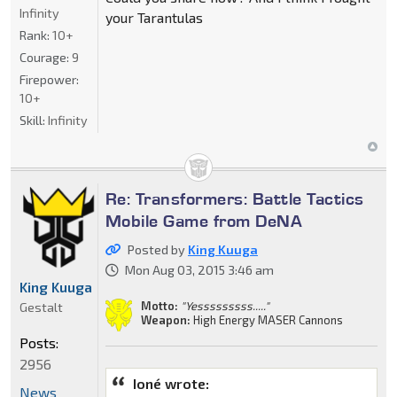
Infinity
your Tarantulas
Rank:
10+
Courage:
9
Firepower:
10+
Skill:
Infinity
Re: Transformers: Battle Tactics
Mobile Game from DeNA
Posted by
King Kuuga
Mon Aug 03, 2015 3:46 am
King Kuuga
Motto:
"Yesssssssss....."
Gestalt
Weapon:
High Energy MASER Cannons
Posts:
2956
Ioné wrote:
News