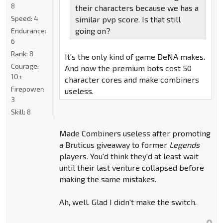
8
their characters because we has a
Speed:
4
similar pvp score. Is that still
going on?
Endurance:
6
Rank:
8
It's the only kind of game DeNA makes.
Courage:
And now the premium bots cost 50
10+
character cores and make combiners
Firepower:
useless.
3
Skill:
8
Made Combiners useless after promoting
a Bruticus giveaway to former
Legends
players. You'd think they'd at least wait
until their last venture collapsed before
making the same mistakes.
Ah, well. Glad I didn't make the switch.