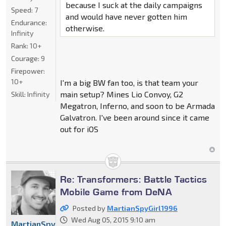
because I suck at the daily campaigns
Speed:
7
and would have never gotten him
Endurance:
otherwise.
Infinity
Rank:
10+
Courage:
9
Firepower:
10+
I'm a big BW fan too, is that team your
main setup? Mines Lio Convoy, G2
Skill:
Infinity
Megatron, Inferno, and soon to be Armada
Galvatron. I've been around since it came
out for iOS
Re: Transformers: Battle Tactics
Mobile Game from DeNA
Posted by
MartianSpyGirl1996
Wed Aug 05, 2015 9:10 am
MartianSpyGirl1996