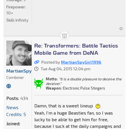
Firepower:
10+
Skill:
Infinity
Re: Transformers: Battle Tactics
Mobile Game from DeNA
Posted by
MartianSpyGirl1996
Tue Aug 04, 2015 12:04 pm
MartianSpyGirl1996
Combiner
Motto:
"It is a double pleasure to deceive the
deceiver."
Weapon:
Electronic Pulse Stingers
Posts:
434
Damn, that is a sweet lineup
News
Yeah, I'm a huge Beasties fan, so I was
Credits: 5
lucky to be able to get him for free,
Joined:
because I suck at the daily campaigns and