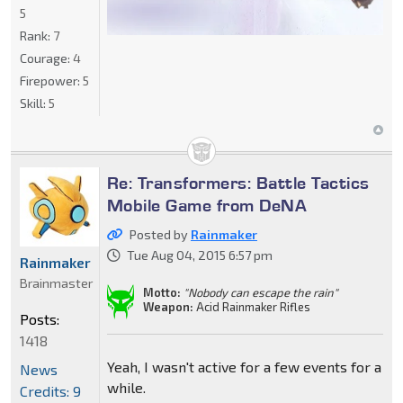
5
Rank:
7
Courage:
4
Firepower:
5
Skill:
5
Re: Transformers: Battle Tactics
Mobile Game from DeNA
Posted by
Rainmaker
Tue Aug 04, 2015 6:57 pm
Rainmaker
Brainmaster
Motto:
"Nobody can escape the rain"
Weapon:
Acid Rainmaker Rifles
Posts:
1418
Yeah, I wasn't active for a few events for a
News
while.
Credits: 9