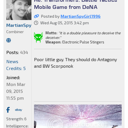
Mobile Game from DeNA
Posted by
MartianSpyGirl1996
Wed Aug 05, 2015 3:42 pm
MartianSpyGirl1996
Combiner
Motto:
"It is a double pleasure to deceive the
deceiver."
Weapon:
Electronic Pulse Stingers
Posts:
434
Poor little guy. They should do Antagony
News
and BW Scorponok
Credits: 5
Joined:
Mon Mar
09, 2015
11:55 pm
Strength:
6
Intelligence: