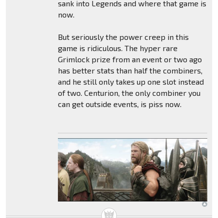
sank into Legends and where that game is
now.
But seriously the power creep in this
game is ridiculous. The hyper rare
Grimlock prize from an event or two ago
has better stats than half the combiners,
and he still only takes up one slot instead
of two. Centurion, the only combiner you
can get outside events, is piss now.