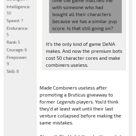
time the game matched me
Intelligence:
with someone who had
10
bought all their characters
Speed:
7
because we has a similar pvp
score. Is that still going on?
Endurance:
5
Rank:
5
It's the only kind of game DeNA
Courage:
6
makes. And now the premium bots
Firepower:
cost 50 character cores and make
9
combiners useless.
Skill:
8
Made Combiners useless after
promoting a Bruticus giveaway to
former
Legends
players. You'd think
they'd at least wait until their last
venture collapsed before making the
same mistakes.