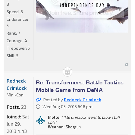
8
Speed:
8
Endurance:
5
Rank:
7
Courage:
4
Firepower:
5
Skill:
5
Redneck
Re: Transformers: Battle Tactics
Grimlock
Mobile Game from DeNA
Mini-Con
Posted by
Redneck Grimlock
Posts:
23
Wed Aug 05, 2015 6:18 pm
Joined:
Sat
Motto:
""Me Grimlock want to blow stuff
up"!"
Jun 29,
Weapon:
Shotgun
2013 4:43