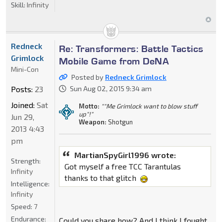
Skill:
Infinity
Redneck
Re: Transformers: Battle Tactics
Grimlock
Mobile Game from DeNA
Mini-Con
Posted by
Redneck Grimlock
Posts:
23
Sun Aug 02, 2015 9:34 am
Joined:
Sat
Motto:
""Me Grimlock want to blow stuff
up"!"
Jun 29,
Weapon:
Shotgun
2013 4:43
pm
MartianSpyGirl1996 wrote:
Strength:
Got myself a free TCC Tarantulas
Infinity
thanks to that glitch
Intelligence:
Infinity
Speed:
7
Endurance:
Could you share how? And I think I fought