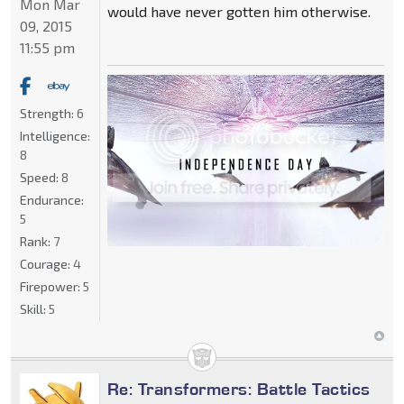
Mon Mar
would have never gotten him otherwise.
09, 2015
11:55 pm
Strength:
6
Intelligence:
8
Speed:
8
Endurance:
5
Rank:
7
Courage:
4
Firepower:
5
Skill:
5
Re: Transformers: Battle Tactics