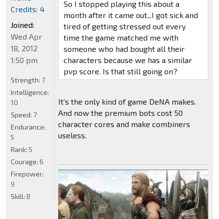
So I stopped playing this about a
Credits: 4
month after it came out...I got sick and
Joined:
tired of getting stressed out every
Wed Apr
time the game matched me with
18, 2012
someone who had bought all their
1:50 pm
characters because we has a similar
pvp score. Is that still going on?
Strength:
7
Intelligence:
It's the only kind of game DeNA makes.
10
And now the premium bots cost 50
Speed:
7
character cores and make combiners
Endurance:
useless.
5
Rank:
5
Courage:
6
Firepower:
9
Skill:
8