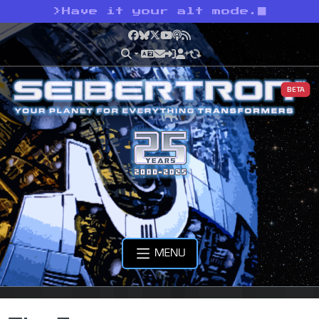
>
Have it your alt mode.
Facebook
Bluesky
X
YouTube
Podcast
RSS
BETA
MENU