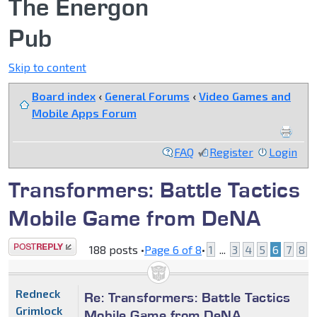
The Energon
Pub
Skip to content
Board index
‹
General Forums
‹
Video Games and
Mobile Apps Forum
FAQ
Register
Login
Transformers: Battle Tactics
Mobile Game from DeNA
Post a reply
188 posts •
Page
6
of
8
•
1
...
3
4
5
6
7
8
Redneck
Re: Transformers: Battle Tactics
Grimlock
Mobile Game from DeNA