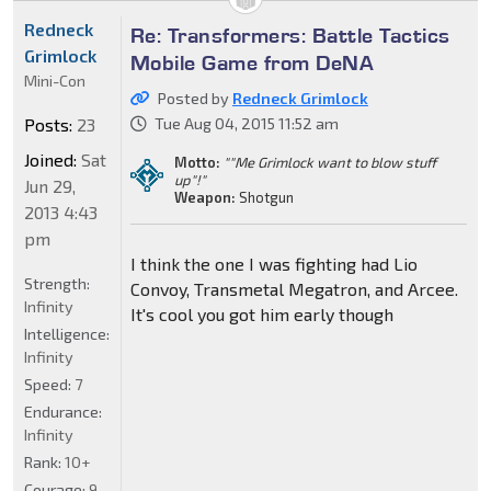
Redneck
Re: Transformers: Battle Tactics
Grimlock
Mobile Game from DeNA
Mini-Con
Posted by
Redneck Grimlock
Posts:
23
Tue Aug 04, 2015 11:52 am
Joined:
Sat
Motto:
""Me Grimlock want to blow stuff
up"!"
Jun 29,
Weapon:
Shotgun
2013 4:43
pm
I think the one I was fighting had Lio
Strength:
Convoy, Transmetal Megatron, and Arcee.
Infinity
It's cool you got him early though
Intelligence:
Infinity
Speed:
7
Endurance:
Infinity
Rank:
10+
Courage:
9