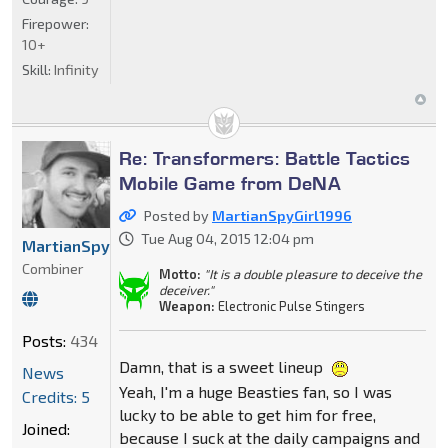
Firepower:
10+
Skill:
Infinity
Re: Transformers: Battle Tactics
Mobile Game from DeNA
Posted by
MartianSpyGirl1996
Tue Aug 04, 2015 12:04 pm
MartianSpyGirl1996
Combiner
Motto:
"It is a double pleasure to deceive the
deceiver."
Weapon:
Electronic Pulse Stingers
Posts:
434
Damn, that is a sweet lineup
News
Yeah, I'm a huge Beasties fan, so I was
Credits: 5
lucky to be able to get him for free,
Joined:
because I suck at the daily campaigns and