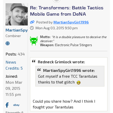
Re: Transformers: Battle Tactics
Mobile Game from DeNA
Posted by
MartianSpyGirl1996
Mon Aug 03, 2015 9:50 pm
MartianSpyGirl1996
Combiner
Motto:
"It is a double pleasure to deceive the
deceiver."
Weapon:
Electronic Pulse Stingers
Posts:
434
Redneck Grimlock wrote:
News
Credits: 5
MartianSpyGirl1996 wrote:
Joined:
Got myself a free TCC Tarantulas
thanks to that glitch
Mon Mar
09, 2015
11:55 pm
Could you share how? And I think I
fought your Tarantulas
Strength:
6