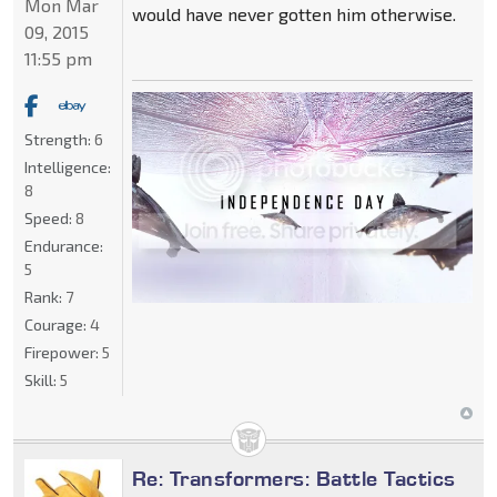
Mon Mar
would have never gotten him otherwise.
09, 2015
11:55 pm
Strength:
6
Intelligence:
8
Speed:
8
Endurance:
5
Rank:
7
Courage:
4
Firepower:
5
Skill:
5
Re: Transformers: Battle Tactics