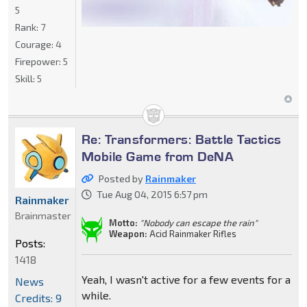
5
Rank:
7
Courage:
4
Firepower:
5
Skill:
5
Re: Transformers: Battle Tactics
Mobile Game from DeNA
Posted by
Rainmaker
Tue Aug 04, 2015 6:57 pm
Rainmaker
Brainmaster
Motto:
"Nobody can escape the rain"
Weapon:
Acid Rainmaker Rifles
Posts:
1418
Yeah, I wasn't active for a few events for a
News
while.
Credits: 9