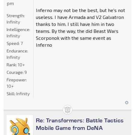
pm
Inferno may not be the best, but he's not
Strength:
useless. I have Armada and V2 Galvatron
Infinity
thanks to him. I still have him in two
Intelligence:
teams. By the way, the did Beast Wars
Infinity
Scorponok with the same event as
Speed:
7
Inferno
Endurance:
Infinity
Rank:
10+
Courage:
9
Firepower:
10+
Skill:
Infinity
Re: Transformers: Battle Tactics
Mobile Game from DeNA