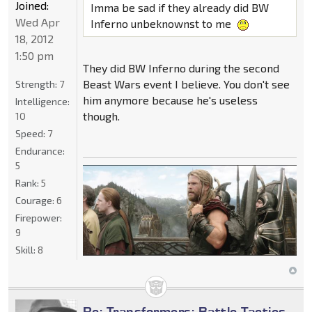
Joined:
Imma be sad if they already did BW
Wed Apr
Inferno unbeknownst to me
18, 2012
1:50 pm
They did BW Inferno during the second
Beast Wars event I believe. You don't see
Strength:
7
him anymore because he's useless
Intelligence:
though.
10
Speed:
7
Endurance:
5
Rank:
5
Courage:
6
Firepower:
9
Skill:
8
Re: Transformers: Battle Tactics