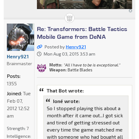
Re: Transformers: Battle Tactics
Mobile Game from DeNA
Posted by
Henry921
Mon Aug 03, 2015 3:53 am
Henry921
Brainmaster
Motto:
"All I have to be is exceptional."
Weapon:
Battle Blades
Posts:
1355
That Bot wrote:
Joined:
Tue
Feb 07,
Ioné wrote:
2012 12:52
So I stopped playing this about a
month after it came out...I got sick
am
and tired of getting stressed out
Strength:
7
every time the game matched me
Intelligence:
with someone who had bought all