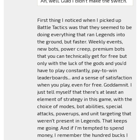
Ah, well. Glad I didn't make the switch.
First thing I noticed when I picked up
Battle Tactics was that they seemed to be
doing everything that ran Legends into
the ground, but faster. Weekly events,
new bots, power creep, premium bots
that you can technically get for free but
only with the luck of the gods and you'd
have to play constantly, pay-to-win
leaderboards... and a sense of satisfaction
when you play, even for free. Goddamnit. I
just tell myself that there's at least an
element of strategy in this game, with the
choice of modes, bot abilities, special
attacks, powerups, and unit targeting that
weren't present in Legends. That keeps
me going. And if I'm tempted to spend
money, I remember the hundred bucks I