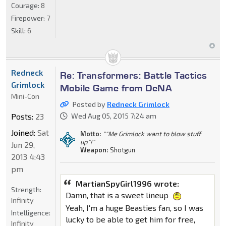
Courage:
8
Firepower:
7
Skill:
6
Redneck
Re: Transformers: Battle Tactics
Grimlock
Mobile Game from DeNA
Mini-Con
Posted by
Redneck Grimlock
Posts:
23
Wed Aug 05, 2015 7:24 am
Joined:
Sat
Motto:
""Me Grimlock want to blow stuff
up"!"
Jun 29,
Weapon:
Shotgun
2013 4:43
pm
MartianSpyGirl1996 wrote:
Strength:
Damn, that is a sweet lineup
Infinity
Yeah, I'm a huge Beasties fan, so I was
Intelligence:
lucky to be able to get him for free,
Infinity