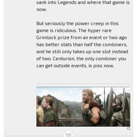
sank into Legends and where that game is
now.
But seriously the power creep in this
game is ridiculous. The hyper rare
Grimlock prize from an event or two ago
has better stats than half the combiners,
and he still only takes up one slot instead
of two. Centurion, the only combiner you
can get outside events, is piss now.