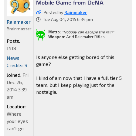
Mobile Game from DeNA
Posted by
Rainmaker
Tue Aug 04, 2015 6:34 pm
Rainmaker
Brainmaster
Motto:
"Nobody can escape the rain"
Weapon:
Acid Rainmaker Rifles
Posts:
1418
Is anyone else getting bored of this
News
game?
Credits: 9
Joined:
Fri
I kind of am now that I have a full tier 5
Dec 26,
team, but I keep playing just for the
2014 3:39
nostalgia.
am
Location:
Where
your eyes
can't go