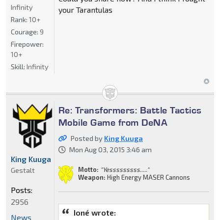
Infinity
your Tarantulas
Rank:
10+
Courage:
9
Firepower:
10+
Skill:
Infinity
Re: Transformers: Battle Tactics
Mobile Game from DeNA
Posted by
King Kuuga
Mon Aug 03, 2015 3:46 am
King Kuuga
Motto:
"Yesssssssss....."
Gestalt
Weapon:
High Energy MASER Cannons
Posts:
2956
Ioné wrote:
News