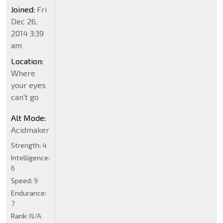
Joined:
Fri
Dec 26,
2014 3:39
am
Location:
Where
your eyes
can't go
Alt Mode:
Acidmaker
Strength:
4
Intelligence:
6
Speed:
9
Endurance:
7
Rank:
N/A