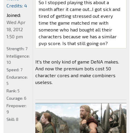
So I stopped playing this about a
Credits: 4
month after it came out...I got sick and
Joined:
tired of getting stressed out every
Wed Apr
time the game matched me with
18, 2012
someone who had bought all their
1:50 pm
characters because we has a similar
pvp score. Is that still going on?
Strength:
7
Intelligence:
It's the only kind of game DeNA makes.
10
And now the premium bots cost 50
Speed:
7
character cores and make combiners
Endurance:
useless.
5
Rank:
5
Courage:
6
Firepower:
9
Skill:
8