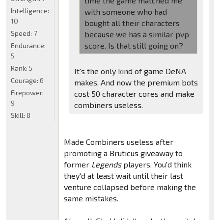
time the game matched me
Intelligence:
with someone who had
10
bought all their characters
Speed:
7
because we has a similar pvp
score. Is that still going on?
Endurance:
5
Rank:
5
It's the only kind of game DeNA
Courage:
6
makes. And now the premium bots
Firepower:
cost 50 character cores and make
9
combiners useless.
Skill:
8
Made Combiners useless after
promoting a Bruticus giveaway to
former
Legends
players. You'd think
they'd at least wait until their last
venture collapsed before making the
same mistakes.