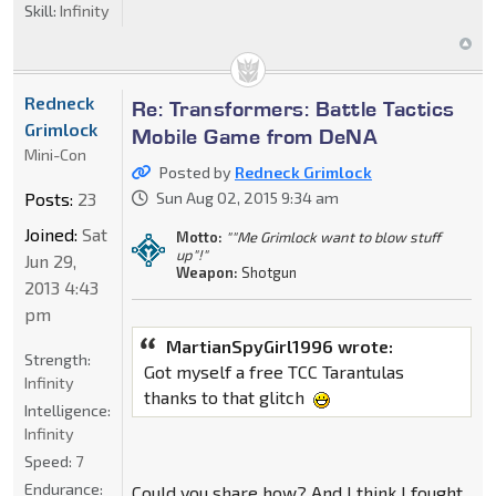
Skill:
Infinity
Redneck
Re: Transformers: Battle Tactics
Grimlock
Mobile Game from DeNA
Mini-Con
Posted by
Redneck Grimlock
Posts:
23
Sun Aug 02, 2015 9:34 am
Joined:
Sat
Motto:
""Me Grimlock want to blow stuff
up"!"
Jun 29,
Weapon:
Shotgun
2013 4:43
pm
MartianSpyGirl1996 wrote:
Strength:
Got myself a free TCC Tarantulas
Infinity
thanks to that glitch
Intelligence:
Infinity
Speed:
7
Endurance:
Could you share how? And I think I fought