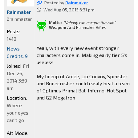
Posted by
Rainmaker
Wed Aug 05, 2015 6:31 pm
Rainmaker
Brainmaster
Motto:
"Nobody can escape the rain"
Weapon:
Acid Rainmaker Rifles
Posts:
1418
Yeah, with every new event stronger
News
characters come in. Making early tier 5's
Credits: 9
useless.
Joined:
Fri
Dec 26,
My lineup of Arcee, Lio Convoy, Spinister
2014 3:39
and Bonecrusher could easily beat a team
am
of Optimus Primal Bat, Inferno, Hot Spot
and G2 Megatron
Location:
Where
your eyes
can't go
Alt Mode: