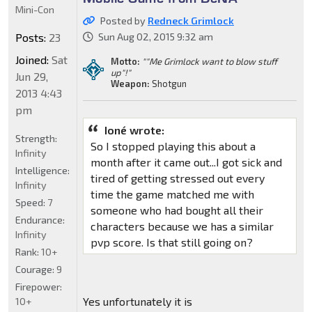
Mini-Con
Posted by
Redneck Grimlock
Posts:
23
Sun Aug 02, 2015 9:32 am
Joined:
Sat
Motto:
""Me Grimlock want to blow stuff
up"!"
Jun 29,
Weapon:
Shotgun
2013 4:43
pm
Ioné wrote:
Strength:
So I stopped playing this about a
Infinity
month after it came out...I got sick and
Intelligence:
tired of getting stressed out every
Infinity
time the game matched me with
Speed:
7
someone who had bought all their
Endurance:
characters because we has a similar
Infinity
pvp score. Is that still going on?
Rank:
10+
Courage:
9
Firepower:
Yes unfortunately it is
10+