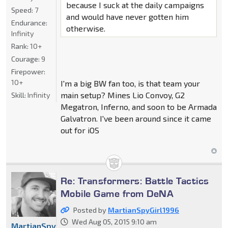
because I suck at the daily campaigns
Speed:
7
and would have never gotten him
Endurance:
otherwise.
Infinity
Rank:
10+
Courage:
9
Firepower:
10+
I'm a big BW fan too, is that team your
main setup? Mines Lio Convoy, G2
Skill:
Infinity
Megatron, Inferno, and soon to be Armada
Galvatron. I've been around since it came
out for iOS
Re: Transformers: Battle Tactics
Mobile Game from DeNA
Posted by
MartianSpyGirl1996
Wed Aug 05, 2015 9:10 am
MartianSpyGirl1996