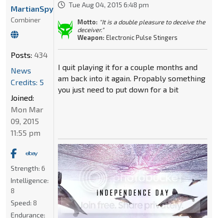
Tue Aug 04, 2015 6:48 pm
MartianSpyGirl1996
Combiner
Motto:
"It is a double pleasure to deceive the
deceiver."
Weapon:
Electronic Pulse Stingers
Posts:
434
I quit playing it for a couple months and
News
am back into it again. Propably something
Credits: 5
you just need to put down for a bit
Joined:
Mon Mar
09, 2015
11:55 pm
Strength:
6
Intelligence:
8
Speed:
8
Endurance: