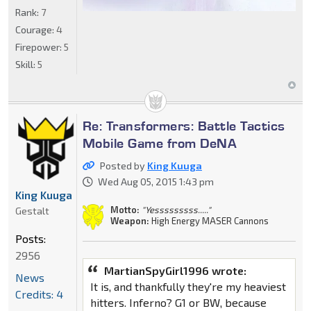
Rank:
7
Courage:
4
Firepower:
5
Skill:
5
Re: Transformers: Battle Tactics
Mobile Game from DeNA
Posted by
King Kuuga
Wed Aug 05, 2015 1:43 pm
King Kuuga
Motto:
"Yesssssssss....."
Gestalt
Weapon:
High Energy MASER Cannons
Posts:
2956
MartianSpyGirl1996 wrote:
News
It is, and thankfully they're my heaviest
Credits: 4
hitters. Inferno? G1 or BW, because