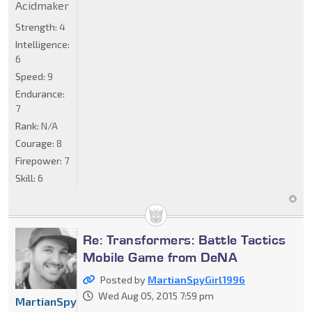
Acidmaker
Strength:
4
Intelligence:
6
Speed:
9
Endurance:
7
Rank:
N/A
Courage:
8
Firepower:
7
Skill:
6
Re: Transformers: Battle Tactics
Mobile Game from DeNA
Posted by
MartianSpyGirl1996
Wed Aug 05, 2015 7:59 pm
MartianSpyGirl1996