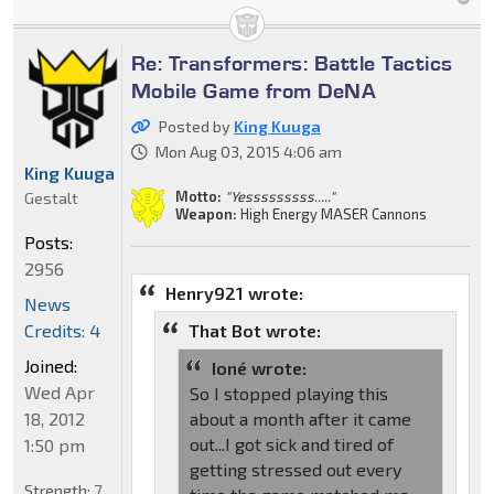
Re: Transformers: Battle Tactics
Mobile Game from DeNA
Posted by
King Kuuga
Mon Aug 03, 2015 4:06 am
King Kuuga
Motto:
"Yesssssssss....."
Gestalt
Weapon:
High Energy MASER Cannons
Posts:
2956
Henry921 wrote:
News
Credits: 4
That Bot wrote:
Joined:
Ioné wrote:
Wed Apr
So I stopped playing this
18, 2012
about a month after it came
out...I got sick and tired of
1:50 pm
getting stressed out every
Strength:
7