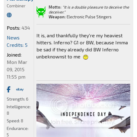
Combiner
Motto:
"It is a double pleasure to deceive the
deceiver."
Weapon:
Electronic Pulse Stingers
Posts:
434
It is, and thankfully they're my heaviest
News
hitters. Inferno? G1 or BW, because Imma
Credits: 5
be sad if they already did BW Inferno
Joined:
unbeknownst to me
Mon Mar
09, 2015
11:55 pm
Strength:
6
Intelligence:
8
Speed:
8
Endurance:
5