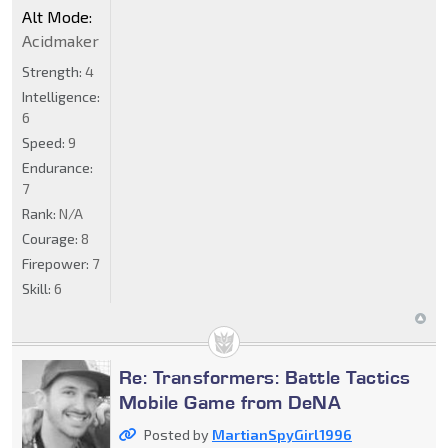
Alt Mode:
Acidmaker
Strength:
4
Intelligence:
6
Speed:
9
Endurance:
7
Rank:
N/A
Courage:
8
Firepower:
7
Skill:
6
Re: Transformers: Battle Tactics
Mobile Game from DeNA
Posted by
MartianSpyGirl1996