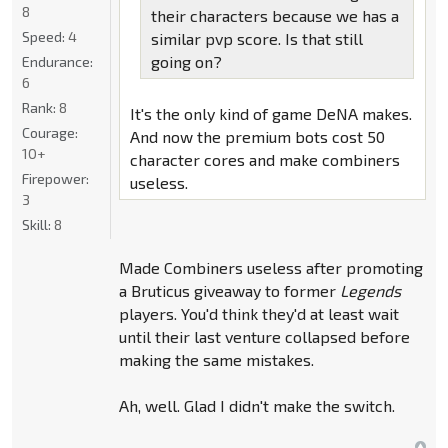
8
their characters because we has a
Speed:
4
similar pvp score. Is that still
going on?
Endurance:
6
Rank:
8
It's the only kind of game DeNA makes.
Courage:
And now the premium bots cost 50
10+
character cores and make combiners
Firepower:
useless.
3
Skill:
8
Made Combiners useless after promoting
a Bruticus giveaway to former
Legends
players. You'd think they'd at least wait
until their last venture collapsed before
making the same mistakes.
Ah, well. Glad I didn't make the switch.