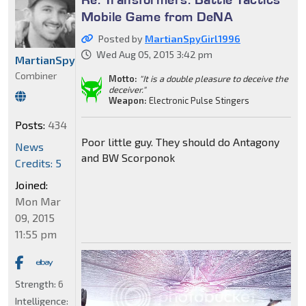
Mobile Game from DeNA
Posted by
MartianSpyGirl1996
Wed Aug 05, 2015 3:42 pm
MartianSpyGirl1996
Combiner
Motto:
"It is a double pleasure to deceive the
deceiver."
Weapon:
Electronic Pulse Stingers
Posts:
434
Poor little guy. They should do Antagony
News
and BW Scorponok
Credits: 5
Joined:
Mon Mar
09, 2015
11:55 pm
Strength:
6
Intelligence: