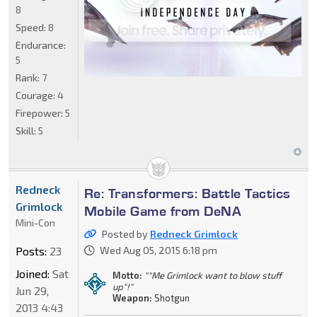
8
Speed:
8
Endurance:
5
Rank:
7
Courage:
4
Firepower:
5
Skill:
5
Redneck
Re: Transformers: Battle Tactics
Grimlock
Mobile Game from DeNA
Mini-Con
Posted by
Redneck Grimlock
Posts:
23
Wed Aug 05, 2015 6:18 pm
Joined:
Sat
Motto:
""Me Grimlock want to blow stuff
up"!"
Jun 29,
Weapon:
Shotgun
2013 4:43