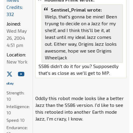
Credits:
Sentinel_Primal wrote:
332
Welp, that's gonna be mine! Been
tryung to decide on a Jazz for my
Joined:
shelf, and I think this'll be it, at
Wed May
least until my ideal Jazz comes
26, 2004
out. Either way, Origins Jazz looks
4:51 pm
awesome, hope we see Origins
Location:
Wheeljack
New York
SS86 didn't do it for you? Supposedly
that's as close as we'll get to MP.
Strength:
Oddly this robot mode looks like a better
10
Jazz than the SS86 version. I'd like to see
Intelligence:
this retooled into another Earth mode
10
Jazz, I'm crazy, I know.
Speed:
10
Endurance: