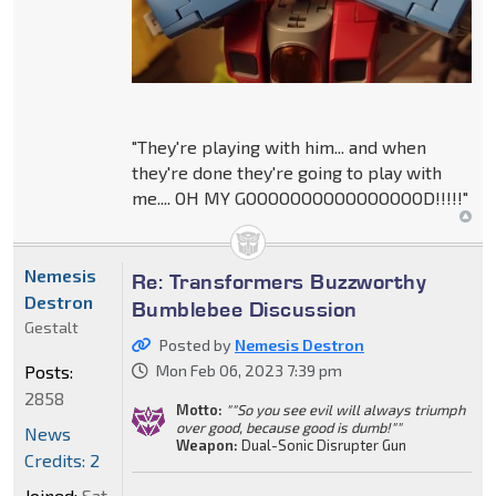
"They're playing with him... and when
they're done they're going to play with
me.... OH MY GOOOOOOOOOOOOOOOOD!!!!!"
Nemesis
Re: Transformers Buzzworthy
Destron
Bumblebee Discussion
Gestalt
Posted by
Nemesis Destron
Posts:
Mon Feb 06, 2023 7:39 pm
2858
Motto:
""So you see evil will always triumph
over good, because good is dumb!""
News
Weapon:
Dual-Sonic Disrupter Gun
Credits: 2
Joined:
Sat