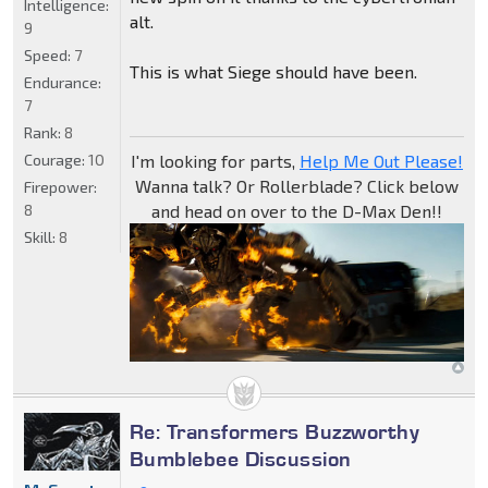
Intelligence:
alt.
9
Speed:
7
This is what Siege should have been.
Endurance:
7
Rank:
8
Courage:
10
I'm looking for parts,
Help Me Out Please!
Wanna talk? Or Rollerblade? Click below
Firepower:
8
and head on over to the D-Max Den!!
Skill:
8
Re: Transformers Buzzworthy
Bumblebee Discussion