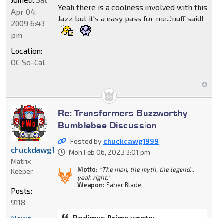
Yeah there is a coolness involved with this
Apr 04,
Jazz but it's a easy pass for me...'nuff said!
2009 6:43
pm
Location:
OC So-Cal
Re: Transformers Buzzworthy
Bumblebee Discussion
Posted by
chuckdawg1999
chuckdawg1999
Mon Feb 06, 2023 8:01 pm
Matrix
Motto:
"The man, the myth, the legend...
Keeper
yeah right."
Weapon:
Saber Blade
Posts:
9118
Rodimus Prime wrote:
News