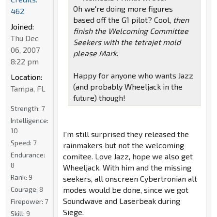
Oh we're doing more figures
462
based off the G1 pilot? Cool,
then
Joined:
finish the Welcoming Committee
Thu Dec
Seekers with the tetrajet mold
06, 2007
please Mark
.
8:22 pm
Happy for anyone who wants Jazz
Location:
(and probably Wheeljack in the
Tampa, FL
future) though!
Strength:
7
Intelligence:
10
I'm still surprised they released the
Speed:
7
rainmakers but not the welcoming
Endurance:
comitee. Love Jazz, hope we also get
8
Wheeljack. With him and the missing
Rank:
9
seekers, all onscreen Cybertronian alt
Courage:
8
modes would be done, since we got
Soundwave and Laserbeak during
Firepower:
7
Siege.
Skill:
9