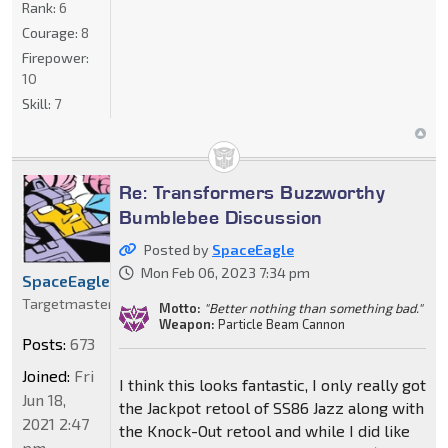
Rank:
6
Courage:
8
Firepower:
10
Skill:
7
Re: Transformers Buzzworthy
Bumblebee Discussion
Posted by
SpaceEagle
Mon Feb 06, 2023 7:34 pm
SpaceEagle
Targetmaster
Motto:
"Better nothing than something bad."
Weapon:
Particle Beam Cannon
Posts:
673
Joined:
Fri
I think this looks fantastic, I only really got
Jun 18,
the Jackpot retool of SS86 Jazz along with
2021 2:47
the Knock-Out retool and while I did like
pm