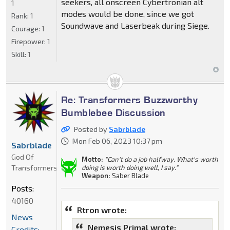
seekers, all onscreen Cybertronian alt
1
modes would be done, since we got
Rank:
1
Soundwave and Laserbeak during Siege.
Courage:
1
Firepower:
1
Skill:
1
Re: Transformers Buzzworthy
Bumblebee Discussion
Posted by
Sabrblade
Mon Feb 06, 2023 10:37 pm
Sabrblade
God Of
Motto:
"Can't do a job halfway. What's worth
Transformers
doing is worth doing well, I say."
Weapon:
Saber Blade
Posts:
40160
Rtron wrote:
News
Nemesis Primal wrote:
Credits: