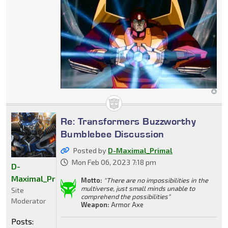
Re: Transformers Buzzworthy
Bumblebee Discussion
Posted by
D-Maximal_Primal
Mon Feb 06, 2023 7:18 pm
D-
Maximal_Primal
Motto:
"There are no impossibilities in the
multiverse, just small minds unable to
Site
comprehend the possibilities"
Moderator
Weapon:
Armor Axe
Posts: