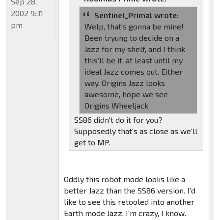
Sep 28,
2002 9:31
Sentinel_Primal wrote:
pm
Welp, that's gonna be mine!
Been tryung to decide on a
Jazz for my shelf, and I think
this'll be it, at least until my
ideal Jazz comes out. Either
way, Origins Jazz looks
awesome, hope we see
Origins Wheeljack
SS86 didn't do it for you?
Supposedly that's as close as we'll
get to MP.
Oddly this robot mode looks like a
better Jazz than the SS86 version. I'd
like to see this retooled into another
Earth mode Jazz, I'm crazy, I know.