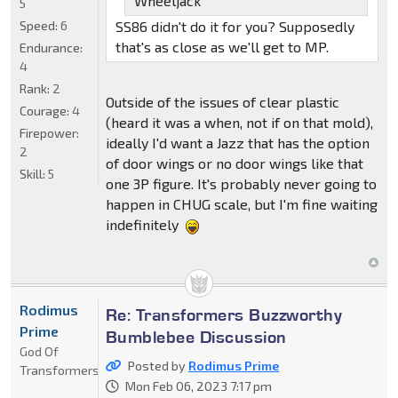
Wheeljack
5
Speed:
6
SS86 didn't do it for you? Supposedly
that's as close as we'll get to MP.
Endurance:
4
Rank:
2
Outside of the issues of clear plastic
Courage:
4
(heard it was a when, not if on that mold),
Firepower:
ideally I'd want a Jazz that has the option
2
of door wings or no door wings like that
Skill:
5
one 3P figure. It's probably never going to
happen in CHUG scale, but I'm fine waiting
indefinitely
Rodimus
Re: Transformers Buzzworthy
Prime
Bumblebee Discussion
God Of
Posted by
Rodimus Prime
Transformers
Mon Feb 06, 2023 7:17 pm