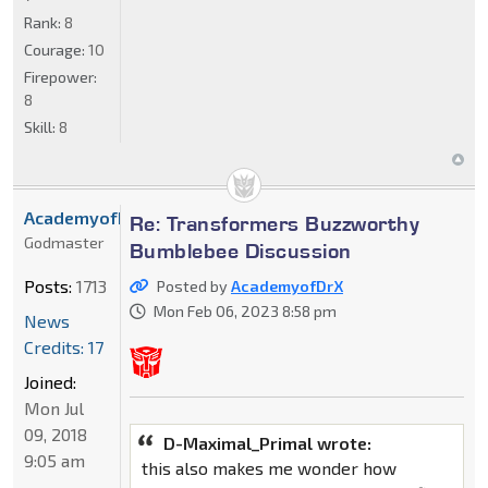
Rank:
8
Courage:
10
Firepower:
8
Skill:
8
AcademyofDrX
Re: Transformers Buzzworthy
Godmaster
Bumblebee Discussion
Posts:
1713
Posted by
AcademyofDrX
Mon Feb 06, 2023 8:58 pm
News
Credits: 17
Joined:
Mon Jul
09, 2018
D-Maximal_Primal wrote:
9:05 am
this also makes me wonder how