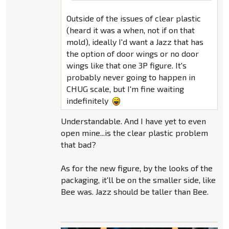
Outside of the issues of clear plastic
(heard it was a when, not if on that
mold), ideally I'd want a Jazz that has
the option of door wings or no door
wings like that one 3P figure. It's
probably never going to happen in
CHUG scale, but I'm fine waiting
indefinitely
Understandable. And I have yet to even
open mine...is the clear plastic problem
that bad?
As for the new figure, by the looks of the
packaging, it'll be on the smaller side, like
Bee was. Jazz should be taller than Bee.