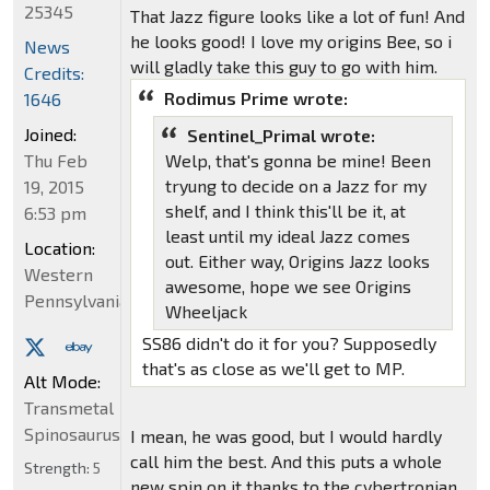
25345
That Jazz figure looks like a lot of fun! And
he looks good! I love my origins Bee, so i
News
will gladly take this guy to go with him.
Credits:
Rodimus Prime wrote:
1646
Joined:
Sentinel_Primal wrote:
Thu Feb
Welp, that's gonna be mine! Been
tryung to decide on a Jazz for my
19, 2015
shelf, and I think this'll be it, at
6:53 pm
least until my ideal Jazz comes
Location:
out. Either way, Origins Jazz looks
Western
awesome, hope we see Origins
Pennsylvania
Wheeljack
SS86 didn't do it for you? Supposedly
that's as close as we'll get to MP.
Alt Mode:
Transmetal
Spinosaurus
I mean, he was good, but I would hardly
call him the best. And this puts a whole
Strength:
5
new spin on it thanks to the cybertronian