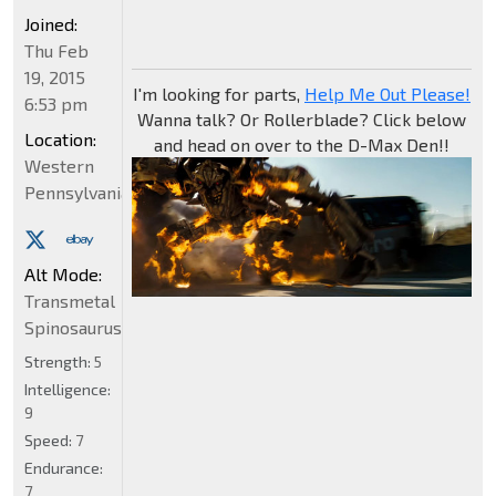
Joined:
Thu Feb
19, 2015
I'm looking for parts,
Help Me Out Please!
6:53 pm
Wanna talk? Or Rollerblade? Click below
Location:
and head on over to the D-Max Den!!
Western
Pennsylvania
Alt Mode:
Transmetal
Spinosaurus
Strength:
5
Intelligence:
9
Speed:
7
Endurance:
7