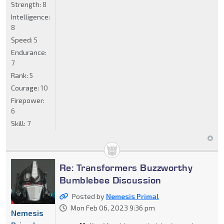
Strength:
8
Intelligence:
8
Speed:
5
Endurance:
7
Rank:
5
Courage:
10
Firepower:
6
Skill:
7
Re: Transformers Buzzworthy
Bumblebee Discussion
Posted by
Nemesis Primal
Mon Feb 06, 2023 9:36 pm
Nemesis