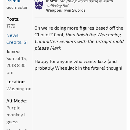
Primal
Motto:
"Anything worth doing is worth
suffering for."
Godmaster
Weapon:
Twin Swords
Posts:
1779
Oh we're doing more figures based off the
G1 pilot? Cool,
then finish the Welcoming
News
Committee Seekers with the tetrajet mold
Credits: 51
please Mark
.
Joined:
Sun Jul 15,
Happy for anyone who wants Jazz (and
2018 8:30
probably Wheeljack in the future) though!
pm
Location:
Washington
Alt Mode:
Purple
monkey I
guess