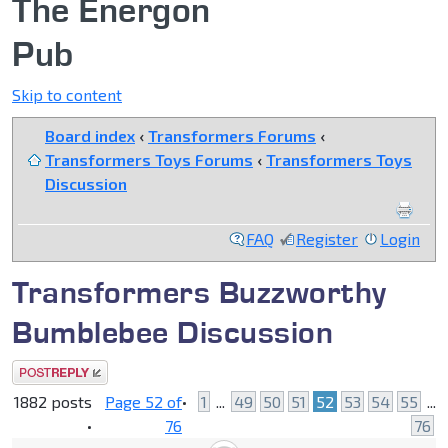
The Energon
Pub
Skip to content
Board index
‹
Transformers Forums
‹
Transformers Toys Forums
‹
Transformers Toys
Discussion
FAQ
Register
Login
Transformers Buzzworthy
Bumblebee Discussion
Post a reply
1882 posts
Page
52
of
•
1
...
49
50
51
52
53
54
55
...
•
76
76