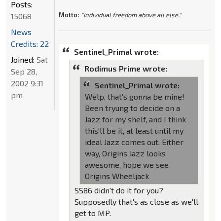
Posts:
Motto:
"Individual freedom above all else."
15068
News
Credits: 22
Sentinel_Primal wrote:
Joined:
Sat
Rodimus Prime wrote:
Sep 28,
2002 9:31
Sentinel_Primal wrote:
pm
Welp, that's gonna be mine!
Been tryung to decide on a
Jazz for my shelf, and I think
this'll be it, at least until my
ideal Jazz comes out. Either
way, Origins Jazz looks
awesome, hope we see
Origins Wheeljack
SS86 didn't do it for you?
Supposedly that's as close as we'll
get to MP.