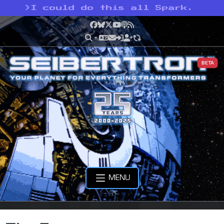
>
I could do this all Spark.
Facebook
Bluesky
X
YouTube
Podcast
RSS
BETA
MENU