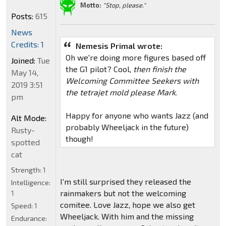
Motto:
"Stop, please."
Posts:
615
News
Credits: 1
Nemesis Primal wrote:
Oh we're doing more figures based off
Joined:
Tue
the G1 pilot? Cool,
then finish the
May 14,
Welcoming Committee Seekers with
2019 3:51
the tetrajet mold please Mark
.
pm
Happy for anyone who wants Jazz (and
Alt Mode:
probably Wheeljack in the future)
Rusty-
though!
spotted
cat
Strength:
1
I'm still surprised they released the
Intelligence:
rainmakers but not the welcoming
1
comitee. Love Jazz, hope we also get
Speed:
1
Wheeljack. With him and the missing
Endurance: