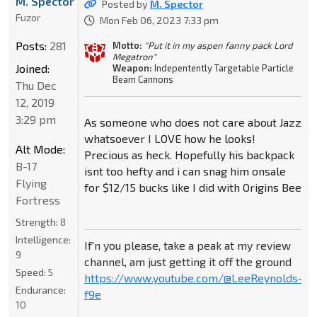
M. Spector
Posted by
M. Spector
Fuzor
Mon Feb 06, 2023 7:33 pm
Posts:
281
Motto:
"Put it in my aspen fanny pack Lord
Megatron"
Joined:
Weapon:
Indepentently Targetable Particle
Beam Cannons
Thu Dec
12, 2019
3:29 pm
As someone who does not care about Jazz
whatsoever I LOVE how he looks!
Alt Mode:
Precious as heck. Hopefully his backpack
B-17
isnt too hefty and i can snag him onsale
Flying
for $12/15 bucks like I did with Origins Bee
Fortress
Strength:
8
Intelligence:
If'n you please, take a peak at my review
9
channel, am just getting it off the ground
Speed:
5
https://www.youtube.com/@LeeReynolds-
Endurance:
f9e
10