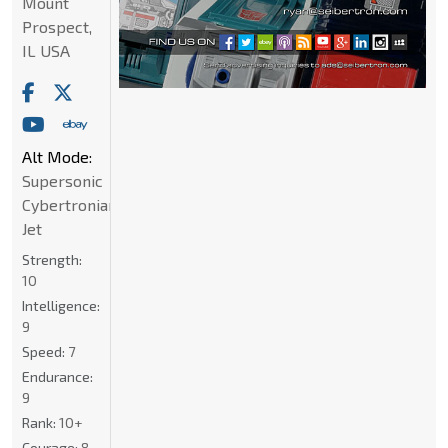
Mount
Prospect,
IL USA
Alt Mode:
Supersonic
Cybertronian
Jet
Strength:
10
Intelligence:
9
Speed:
7
Endurance:
9
Rank:
10+
Courage:
8