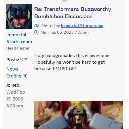
Re: Transformers Buzzworthy
Bumblebee Discussion
Posted by
Immortal Starscream
Mon Feb 06, 2023 7:35 pm
Immortal
Starscream
Headmaster
Holy handgrenades this is awesome.
Posts:
1179
Hopefully he won't be hard to get
because I MUST GET
News
Credits: 18
Joined:
Wed Feb
15, 2006
6:28 pm