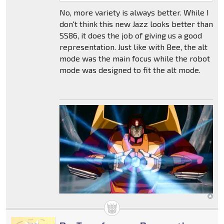
No, more variety is always better. While I
don't think this new Jazz looks better than
SS86, it does the job of giving us a good
representation. Just like with Bee, the alt
mode was the main focus while the robot
mode was designed to fit the alt mode.