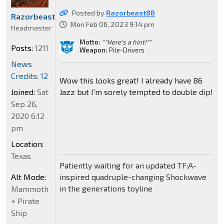
Posted by
Razorbeast88
Razorbeast88
Mon Feb 06, 2023 9:14 pm
Headmaster
Motto:
""Here's a hint!""
Posts:
1211
Weapon:
Pile-Drivers
News
Credits: 12
Wow this looks great! I already have 86
Joined:
Sat
Jazz but I'm sorely tempted to double dip!
Sep 26,
2020 6:12
pm
Location:
Texas
Patiently waiting for an updated TF:A-
Alt Mode:
inspired quadruple-changing Shockwave
in the generations toyline
Mammoth
+ Pirate
Ship