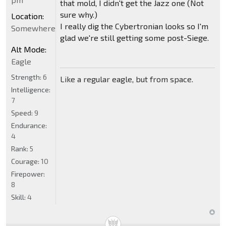
that mold, I didn't get the Jazz one (Not
sure why.)
Location:
I really dig the Cybertronian looks so I'm
Somewhere
glad we're still getting some post-Siege.
Alt Mode:
Eagle
Strength:
6
Like a regular eagle, but from space.
Intelligence:
7
Speed:
9
Endurance:
4
Rank:
5
Courage:
10
Firepower:
8
Skill:
4