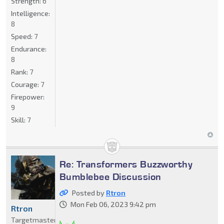
Strength:
6
Intelligence:
8
Speed:
7
Endurance:
8
Rank:
7
Courage:
7
Firepower:
9
Skill:
7
Re: Transformers Buzzworthy
Bumblebee Discussion
Posted by
Rtron
Mon Feb 06, 2023 9:42 pm
Rtron
Targetmaster