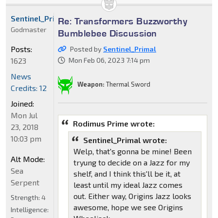
Sentinel_Primal
Re: Transformers Buzzworthy
Godmaster
Bumblebee Discussion
Posts:
Posted by
Sentinel_Primal
1623
Mon Feb 06, 2023 7:14 pm
News
Weapon:
Thermal Sword
Credits: 12
Joined:
Mon Jul
Rodimus Prime wrote:
23, 2018
10:03 pm
Sentinel_Primal wrote:
Welp, that's gonna be mine! Been
Alt Mode:
tryung to decide on a Jazz for my
Sea
shelf, and I think this'll be it, at
Serpent
least until my ideal Jazz comes
out. Either way, Origins Jazz looks
Strength:
4
awesome, hope we see Origins
Intelligence: