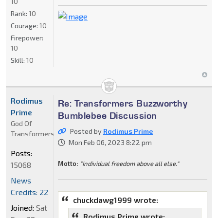
10
Rank:
10
Courage:
10
Firepower:
10
Skill:
10
Rodimus
Re: Transformers Buzzworthy
Prime
Bumblebee Discussion
God Of
Posted by
Rodimus Prime
Transformers
Mon Feb 06, 2023 8:22 pm
Posts:
Motto:
"Individual freedom above all else."
15068
News
Credits: 22
chuckdawg1999 wrote:
Joined:
Sat
Rodimus Prime wrote: