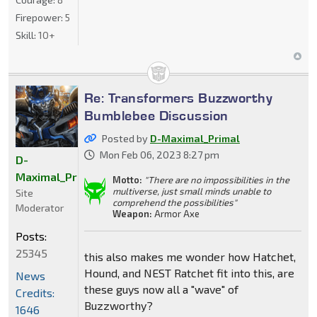
Firepower:
5
Skill:
10+
Re: Transformers Buzzworthy
Bumblebee Discussion
Posted by
D-Maximal_Primal
Mon Feb 06, 2023 8:27 pm
D-
Maximal_Primal
Motto:
"There are no impossibilities in the
multiverse, just small minds unable to
Site
comprehend the possibilities"
Moderator
Weapon:
Armor Axe
Posts:
25345
this also makes me wonder how Hatchet,
Hound, and NEST Ratchet fit into this, are
News
these guys now all a "wave" of
Credits:
Buzzworthy?
1646