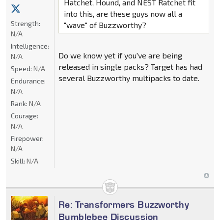
Hatchet, Hound, and NEST Ratchet fit
into this, are these guys now all a
Strength:
"wave" of Buzzworthy?
N/A
Intelligence:
Do we know yet if you've are being
N/A
released in single packs? Target has had
Speed:
N/A
several Buzzworthy multipacks to date.
Endurance:
N/A
Rank:
N/A
Courage:
N/A
Firepower:
N/A
Skill:
N/A
Re: Transformers Buzzworthy
Bumblebee Discussion