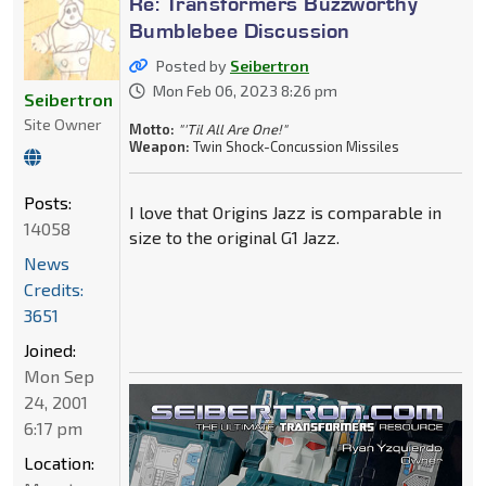
Re: Transformers Buzzworthy
Bumblebee Discussion
Posted by
Seibertron
Mon Feb 06, 2023 8:26 pm
Seibertron
Site Owner
Motto:
"'Til All Are One!"
Weapon:
Twin Shock-Concussion Missiles
Posts:
I love that Origins Jazz is comparable in
14058
size to the original G1 Jazz.
News
Credits:
3651
Joined:
Mon Sep
24, 2001
6:17 pm
Location: