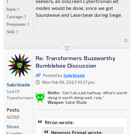
seekers, all onscreen Cybertronian alt
1
modes would be done, since we got
Rank:
1
Soundwave and Laserbeak during Siege.
Courage:
1
Firepower:
1
Skill:
1
Re: Transformers Buzzworthy
Bumblebee Discussion
Posted by
Sabrblade
Mon Feb 06, 2023 10:37 pm
Sabrblade
God Of
Motto:
"Can't do a job halfway. What's worth
Transformers
doing is worth doing well, I say."
Weapon:
Saber Blade
Posts:
40160
Rtron wrote:
News
Nemesis Primal wrote:
Credits: