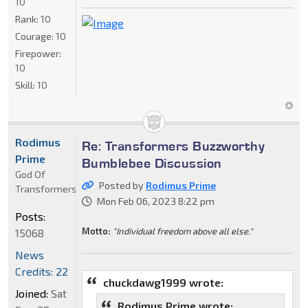
10
Rank:
10
Courage:
10
Firepower:
10
Skill:
10
Rodimus
Re: Transformers Buzzworthy
Prime
Bumblebee Discussion
God Of
Posted by
Rodimus Prime
Transformers
Mon Feb 06, 2023 8:22 pm
Posts:
Motto:
"Individual freedom above all else."
15068
News
Credits: 22
chuckdawg1999 wrote:
Joined:
Sat
Rodimus Prime wrote: