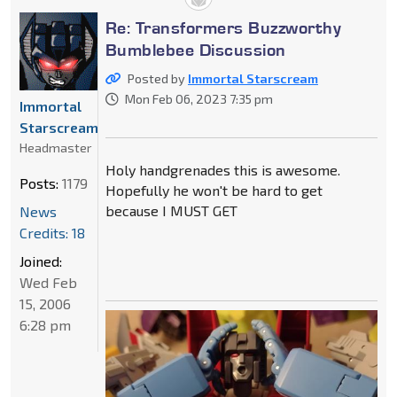
Re: Transformers Buzzworthy
Bumblebee Discussion
Posted by
Immortal Starscream
Mon Feb 06, 2023 7:35 pm
Immortal
Starscream
Headmaster
Holy handgrenades this is awesome.
Posts:
1179
Hopefully he won't be hard to get
because I MUST GET
News
Credits: 18
Joined:
Wed Feb
15, 2006
6:28 pm