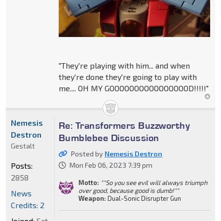
"They're playing with him... and when
they're done they're going to play with
me.... OH MY GOOOOOOOOOOOOOOOOD!!!!!"
Nemesis
Re: Transformers Buzzworthy
Destron
Bumblebee Discussion
Gestalt
Posted by
Nemesis Destron
Posts:
Mon Feb 06, 2023 7:39 pm
2858
Motto:
""So you see evil will always triumph
over good, because good is dumb!""
News
Weapon:
Dual-Sonic Disrupter Gun
Credits: 2
Joined:
Sat