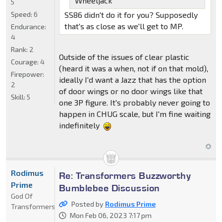
Wheeljack
5
Speed:
6
SS86 didn't do it for you? Supposedly
that's as close as we'll get to MP.
Endurance:
4
Rank:
2
Outside of the issues of clear plastic
Courage:
4
(heard it was a when, not if on that mold),
Firepower:
ideally I'd want a Jazz that has the option
2
of door wings or no door wings like that
Skill:
5
one 3P figure. It's probably never going to
happen in CHUG scale, but I'm fine waiting
indefinitely
Rodimus
Re: Transformers Buzzworthy
Prime
Bumblebee Discussion
God Of
Posted by
Rodimus Prime
Transformers
Mon Feb 06, 2023 7:17 pm