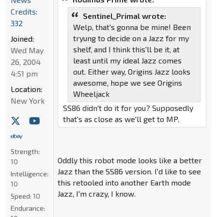
Credits:
Sentinel_Primal wrote:
332
Welp, that's gonna be mine! Been
tryung to decide on a Jazz for my
Joined:
shelf, and I think this'll be it, at
Wed May
least until my ideal Jazz comes
26, 2004
out. Either way, Origins Jazz looks
4:51 pm
awesome, hope we see Origins
Location:
Wheeljack
New York
SS86 didn't do it for you? Supposedly
that's as close as we'll get to MP.
Strength:
Oddly this robot mode looks like a better
10
Jazz than the SS86 version. I'd like to see
Intelligence:
this retooled into another Earth mode
10
Jazz, I'm crazy, I know.
Speed:
10
Endurance: