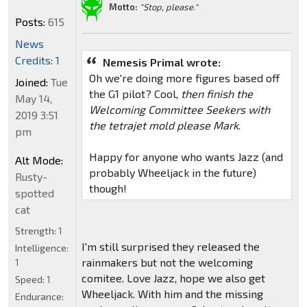
Motto:
"Stop, please."
Posts:
615
News
Credits: 1
Nemesis Primal wrote:
Oh we're doing more figures based off
Joined:
Tue
the G1 pilot? Cool,
then finish the
May 14,
Welcoming Committee Seekers with
2019 3:51
the tetrajet mold please Mark
.
pm
Happy for anyone who wants Jazz (and
Alt Mode:
probably Wheeljack in the future)
Rusty-
though!
spotted
cat
Strength:
1
I'm still surprised they released the
Intelligence:
rainmakers but not the welcoming
1
comitee. Love Jazz, hope we also get
Speed:
1
Wheeljack. With him and the missing
Endurance: