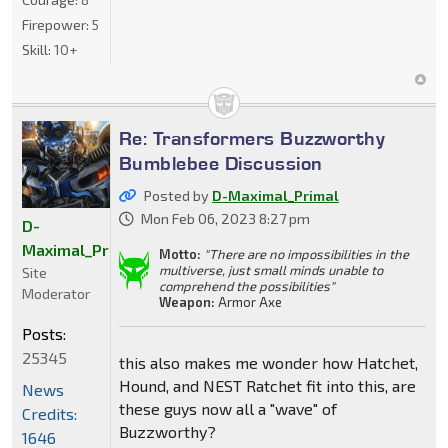
Firepower:
5
Skill:
10+
Re: Transformers Buzzworthy
Bumblebee Discussion
Posted by
D-Maximal_Primal
Mon Feb 06, 2023 8:27 pm
D-
Maximal_Primal
Motto:
"There are no impossibilities in the
multiverse, just small minds unable to
Site
comprehend the possibilities"
Moderator
Weapon:
Armor Axe
Posts:
25345
this also makes me wonder how Hatchet,
Hound, and NEST Ratchet fit into this, are
News
these guys now all a "wave" of
Credits:
Buzzworthy?
1646