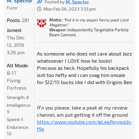
M. Spector
Posted by
M. Spector
Fuzor
Mon Feb 06, 2023 7:33 pm
Posts:
281
Motto:
"Put it in my aspen fanny pack Lord
Megatron"
Joined:
Weapon:
Indepentently Targetable Particle
Beam Cannons
Thu Dec
12, 2019
3:29 pm
As someone who does not care about Jazz
whatsoever I LOVE how he looks!
Alt Mode:
Precious as heck. Hopefully his backpack
B-17
isnt too hefty and i can snag him onsale
Flying
for $12/15 bucks like I did with Origins Bee
Fortress
Strength:
8
Intelligence:
If'n you please, take a peak at my review
9
channel, am just getting it off the ground
Speed:
5
https://www.youtube.com/@LeeReynolds-
Endurance:
f9e
10