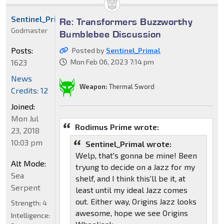
Sentinel_Primal
Re: Transformers Buzzworthy
Godmaster
Bumblebee Discussion
Posts:
Posted by
Sentinel_Primal
1623
Mon Feb 06, 2023 7:14 pm
News
Weapon:
Thermal Sword
Credits: 12
Joined:
Mon Jul
Rodimus Prime wrote:
23, 2018
10:03 pm
Sentinel_Primal wrote:
Welp, that's gonna be mine! Been
Alt Mode:
tryung to decide on a Jazz for my
Sea
shelf, and I think this'll be it, at
Serpent
least until my ideal Jazz comes
out. Either way, Origins Jazz looks
Strength:
4
awesome, hope we see Origins
Intelligence: