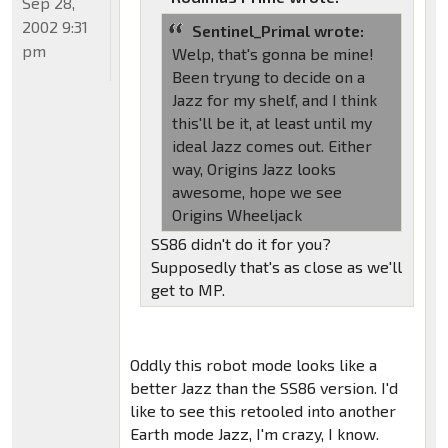
Sep 28,
2002 9:31
Sentinel_Primal wrote:
pm
Welp, that's gonna be mine!
Been tryung to decide on a
Jazz for my shelf, and I think
this'll be it, at least until my
ideal Jazz comes out. Either
way, Origins Jazz looks
awesome, hope we see
Origins Wheeljack
SS86 didn't do it for you?
Supposedly that's as close as we'll
get to MP.
Oddly this robot mode looks like a
better Jazz than the SS86 version. I'd
like to see this retooled into another
Earth mode Jazz, I'm crazy, I know.