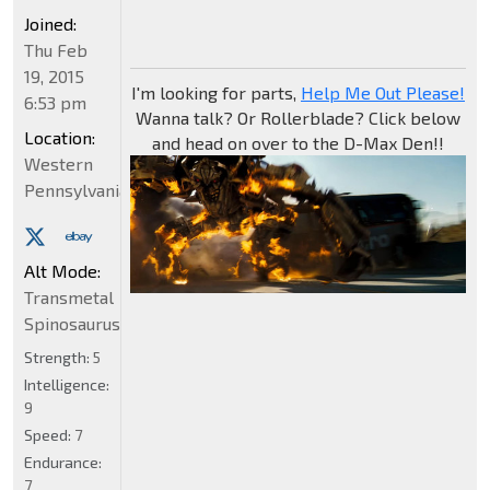
Joined:
Thu Feb
19, 2015
I'm looking for parts,
Help Me Out Please!
6:53 pm
Wanna talk? Or Rollerblade? Click below
Location:
and head on over to the D-Max Den!!
Western
Pennsylvania
Alt Mode:
Transmetal
Spinosaurus
Strength:
5
Intelligence:
9
Speed:
7
Endurance:
7