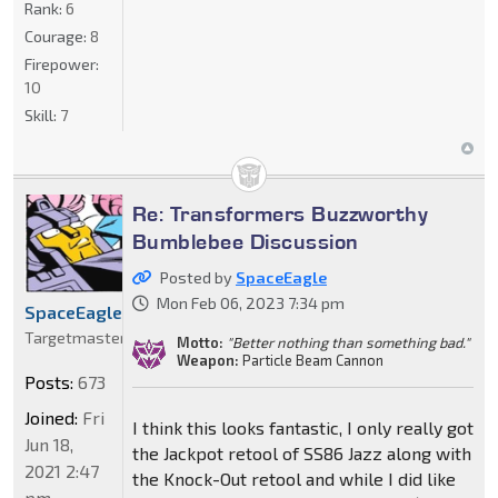
Rank:
6
Courage:
8
Firepower:
10
Skill:
7
Re: Transformers Buzzworthy
Bumblebee Discussion
Posted by
SpaceEagle
Mon Feb 06, 2023 7:34 pm
SpaceEagle
Targetmaster
Motto:
"Better nothing than something bad."
Weapon:
Particle Beam Cannon
Posts:
673
Joined:
Fri
I think this looks fantastic, I only really got
Jun 18,
the Jackpot retool of SS86 Jazz along with
2021 2:47
the Knock-Out retool and while I did like
pm