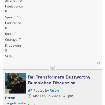
Strength:
6
Intelligence:
8
Speed:
7
Endurance:
8
Rank:
7
Courage:
7
Firepower:
9
Skill:
7
Re: Transformers Buzzworthy
Bumblebee Discussion
Posted by
Rtron
Mon Feb 06, 2023 9:42 pm
Rtron
Targetmaster