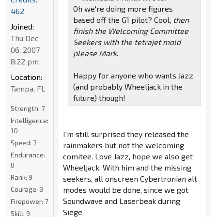
Oh we're doing more figures
462
based off the G1 pilot? Cool,
then
Joined:
finish the Welcoming Committee
Thu Dec
Seekers with the tetrajet mold
06, 2007
please Mark
.
8:22 pm
Happy for anyone who wants Jazz
Location:
(and probably Wheeljack in the
Tampa, FL
future) though!
Strength:
7
Intelligence:
10
I'm still surprised they released the
Speed:
7
rainmakers but not the welcoming
Endurance:
comitee. Love Jazz, hope we also get
8
Wheeljack. With him and the missing
Rank:
9
seekers, all onscreen Cybertronian alt
Courage:
8
modes would be done, since we got
Soundwave and Laserbeak during
Firepower:
7
Siege.
Skill:
9