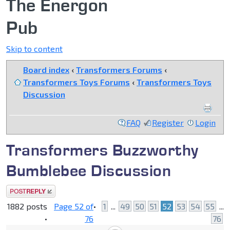
The Energon
Pub
Skip to content
Board index
‹
Transformers Forums
‹
Transformers Toys Forums
‹
Transformers Toys
Discussion
FAQ
Register
Login
Transformers Buzzworthy
Bumblebee Discussion
Post a reply
1882 posts
Page
52
of
•
1
...
49
50
51
52
53
54
55
...
•
76
76