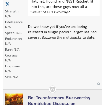
Hatchet, Hound, and NEST Ratchet fit
into this, are these guys now all a
Strength:
"wave" of Buzzworthy?
N/A
Intelligence:
Do we know yet if you've are being
N/A
released in single packs? Target has had
Speed:
N/A
several Buzzworthy multipacks to date.
Endurance:
N/A
Rank:
N/A
Courage:
N/A
Firepower:
N/A
Skill:
N/A
Re: Transformers Buzzworthy
Bumblebee Discussion