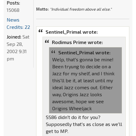
Posts:
Motto:
"Individual freedom above all else."
15068
News
Credits: 22
Sentinel_Primal wrote:
Joined:
Sat
Rodimus Prime wrote:
Sep 28,
2002 9:31
Sentinel_Primal wrote:
pm
Welp, that's gonna be mine!
Been tryung to decide on a
Jazz for my shelf, and I think
this'll be it, at least until my
ideal Jazz comes out. Either
way, Origins Jazz looks
awesome, hope we see
Origins Wheeljack
SS86 didn't do it for you?
Supposedly that's as close as we'll
get to MP.