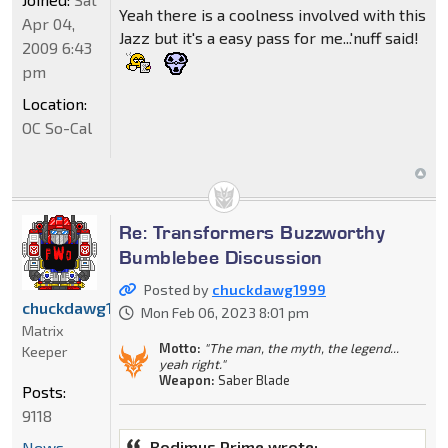
Yeah there is a coolness involved with this
Apr 04,
Jazz but it's a easy pass for me...'nuff said!
2009 6:43
pm
Location:
OC So-Cal
Re: Transformers Buzzworthy
Bumblebee Discussion
Posted by
chuckdawg1999
chuckdawg1999
Mon Feb 06, 2023 8:01 pm
Matrix
Motto:
"The man, the myth, the legend...
Keeper
yeah right."
Weapon:
Saber Blade
Posts:
9118
Rodimus Prime wrote:
News