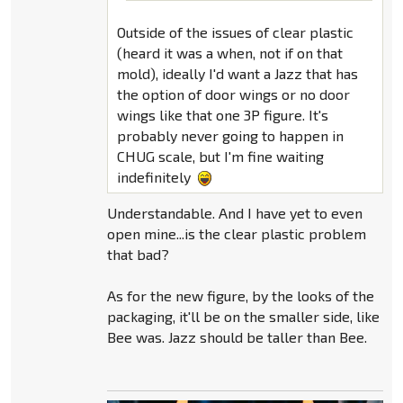
Outside of the issues of clear plastic
(heard it was a when, not if on that
mold), ideally I'd want a Jazz that has
the option of door wings or no door
wings like that one 3P figure. It's
probably never going to happen in
CHUG scale, but I'm fine waiting
indefinitely
Understandable. And I have yet to even
open mine...is the clear plastic problem
that bad?
As for the new figure, by the looks of the
packaging, it'll be on the smaller side, like
Bee was. Jazz should be taller than Bee.