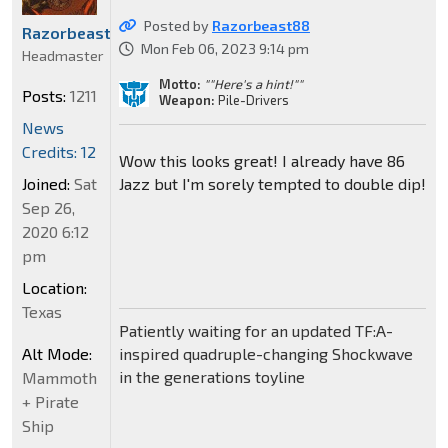
Posted by
Razorbeast88
Razorbeast88
Mon Feb 06, 2023 9:14 pm
Headmaster
Motto:
""Here's a hint!""
Posts:
1211
Weapon:
Pile-Drivers
News
Credits: 12
Wow this looks great! I already have 86
Joined:
Sat
Jazz but I'm sorely tempted to double dip!
Sep 26,
2020 6:12
pm
Location:
Texas
Patiently waiting for an updated TF:A-
Alt Mode:
inspired quadruple-changing Shockwave
in the generations toyline
Mammoth
+ Pirate
Ship