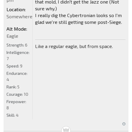
that mold, I didn't get the Jazz one (Not
sure why.)
Location:
I really dig the Cybertronian looks so I'm
Somewhere
glad we're still getting some post-Siege.
Alt Mode:
Eagle
Strength:
6
Like a regular eagle, but from space.
Intelligence:
7
Speed:
9
Endurance:
4
Rank:
5
Courage:
10
Firepower:
8
Skill:
4