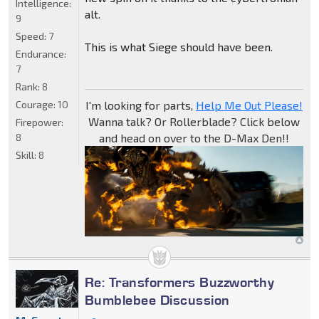
Intelligence:
alt.
9
Speed:
7
This is what Siege should have been.
Endurance:
7
Rank:
8
Courage:
10
I'm looking for parts,
Help Me Out Please!
Wanna talk? Or Rollerblade? Click below
Firepower:
8
and head on over to the D-Max Den!!
Skill:
8
Re: Transformers Buzzworthy
Bumblebee Discussion