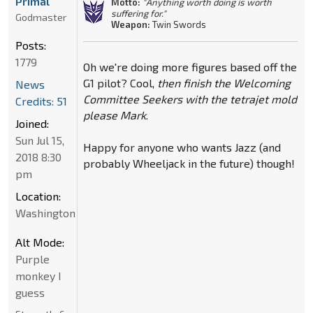
Primal
Motto:
"Anything worth doing is worth
suffering for."
Godmaster
Weapon:
Twin Swords
Posts:
1779
Oh we're doing more figures based off the
G1 pilot? Cool,
then finish the Welcoming
News
Committee Seekers with the tetrajet mold
Credits: 51
please Mark
.
Joined:
Sun Jul 15,
Happy for anyone who wants Jazz (and
2018 8:30
probably Wheeljack in the future) though!
pm
Location:
Washington
Alt Mode:
Purple
monkey I
guess