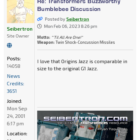
Re: Transformers Buzzworthy
Bumblebee Discussion
Posted by
Seibertron
Mon Feb 06, 2023 8:26 pm
Seibertron
Site Owner
Motto:
"'Til All Are One!"
Weapon:
Twin Shock-Concussion Missiles
Posts:
I love that Origins Jazz is comparable in
14058
size to the original G1 Jazz.
News
Credits:
3651
Joined:
Mon Sep
24, 2001
6:17 pm
Location: