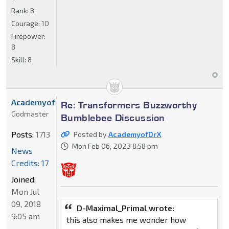
Rank:
8
Courage:
10
Firepower:
8
Skill:
8
AcademyofDrX
Re: Transformers Buzzworthy
Godmaster
Bumblebee Discussion
Posts:
1713
Posted by
AcademyofDrX
Mon Feb 06, 2023 8:58 pm
News
Credits: 17
Joined:
Mon Jul
09, 2018
D-Maximal_Primal wrote:
9:05 am
this also makes me wonder how