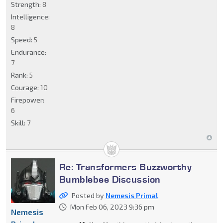
Strength:
8
Intelligence:
8
Speed:
5
Endurance:
7
Rank:
5
Courage:
10
Firepower:
6
Skill:
7
Re: Transformers Buzzworthy
Bumblebee Discussion
Posted by
Nemesis Primal
Mon Feb 06, 2023 9:36 pm
Nemesis