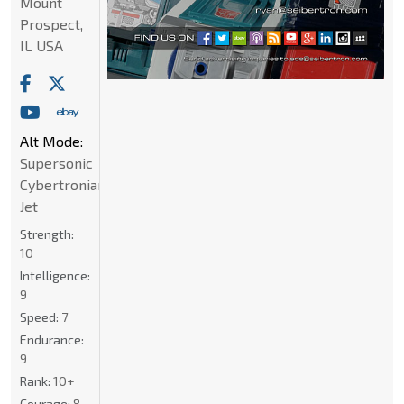
Mount
Prospect,
IL USA
Alt Mode:
Supersonic
Cybertronian
Jet
Strength:
10
Intelligence:
9
Speed:
7
Endurance:
9
Rank:
10+
Courage:
8