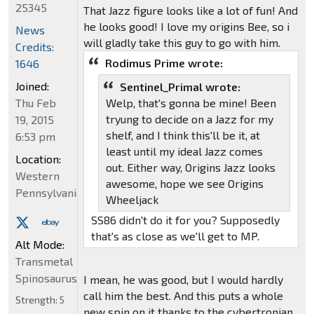
25345
That Jazz figure looks like a lot of fun! And
he looks good! I love my origins Bee, so i
News
will gladly take this guy to go with him.
Credits:
Rodimus Prime wrote:
1646
Joined:
Sentinel_Primal wrote:
Thu Feb
Welp, that's gonna be mine! Been
tryung to decide on a Jazz for my
19, 2015
shelf, and I think this'll be it, at
6:53 pm
least until my ideal Jazz comes
Location:
out. Either way, Origins Jazz looks
Western
awesome, hope we see Origins
Pennsylvania
Wheeljack
SS86 didn't do it for you? Supposedly
that's as close as we'll get to MP.
Alt Mode:
Transmetal
Spinosaurus
I mean, he was good, but I would hardly
call him the best. And this puts a whole
Strength:
5
new spin on it thanks to the cybertronian