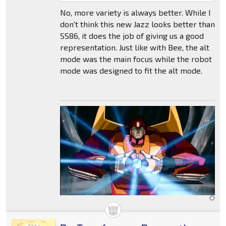
No, more variety is always better. While I
don't think this new Jazz looks better than
SS86, it does the job of giving us a good
representation. Just like with Bee, the alt
mode was the main focus while the robot
mode was designed to fit the alt mode.