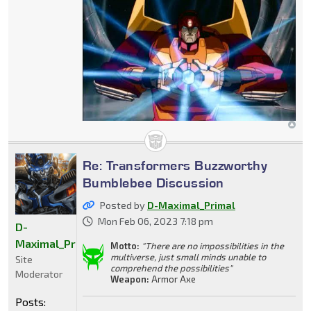
Re: Transformers Buzzworthy
Bumblebee Discussion
Posted by
D-Maximal_Primal
Mon Feb 06, 2023 7:18 pm
D-
Maximal_Primal
Motto:
"There are no impossibilities in the
multiverse, just small minds unable to
Site
comprehend the possibilities"
Moderator
Weapon:
Armor Axe
Posts: