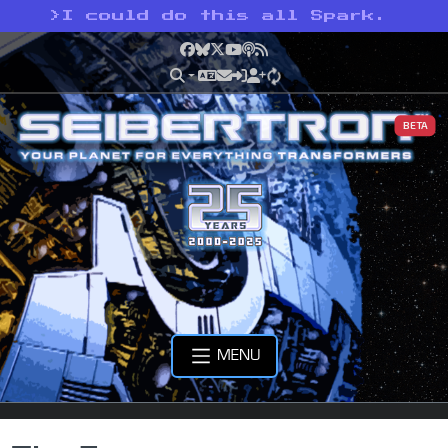
>
I could do this all Spark.
Facebook
Bluesky
X
YouTube
Podcast
RSS
BETA
MENU