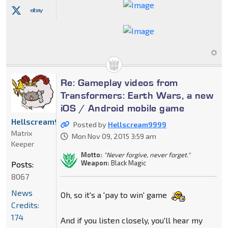
Re: Gameplay videos from
Transformers: Earth Wars, a new
iOS / Android mobile game
Hellscream9999
Posted by
Hellscream9999
Matrix
Mon Nov 09, 2015 3:59 am
Keeper
Motto:
"Never forgive, never forget."
Weapon:
Black Magic
Posts:
8067
News
Oh, so it's a 'pay to win' game
Credits:
174
And if you listen closely, you'll hear my