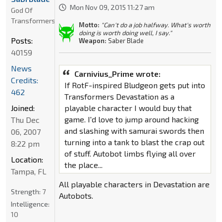
Mon Nov 09, 2015 11:27 am
God Of
Transformers
Motto:
"Can't do a job halfway. What's worth
doing is worth doing well, I say."
Posts:
Weapon:
Saber Blade
40159
News
Carnivius_Prime wrote:
Credits:
If RotF-inspired Bludgeon gets put into
462
Transformers Devastation as a
Joined:
playable character I would buy that
game. I'd love to jump around hacking
Thu Dec
and slashing with samurai swords then
06, 2007
turning into a tank to blast the crap out
8:22 pm
of stuff. Autobot limbs flying all over
Location:
the place...
Tampa, FL
All playable characters in Devastation are
Strength:
7
Autobots.
Intelligence:
10