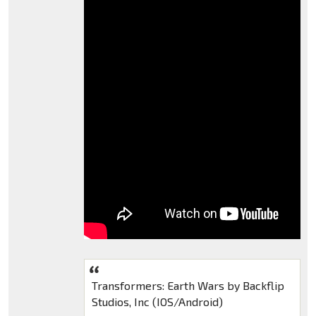
Transformers: Earth Wars by Backflip
Studios, Inc (IOS/Android)