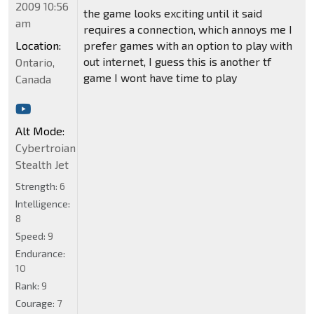
2009 10:56
the game looks exciting until it said
am
requires a connection, which annoys me I
Location:
prefer games with an option to play with
out internet, I guess this is another tf
Ontario,
game I wont have time to play
Canada
Alt Mode:
Cybertroian
Stealth Jet
Strength:
6
Intelligence:
8
Speed:
9
Endurance:
10
Rank:
9
Courage:
7