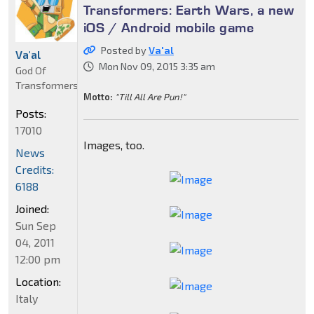
Transformers: Earth Wars, a new
iOS / Android mobile game
Posted by
Va'al
Va'al
Mon Nov 09, 2015 3:35 am
God Of
Transformers
Motto:
"Till All Are Pun!"
Posts:
17010
Images, too.
News
Credits:
6188
Joined:
Sun Sep
04, 2011
12:00 pm
Location:
Italy