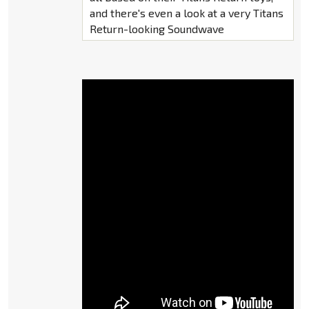
and there's even a look at a very Titans
Return-looking Soundwave