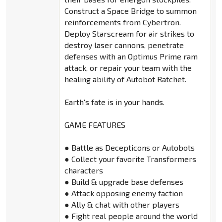
Construct a Space Bridge to summon
reinforcements from Cybertron.
Deploy Starscream for air strikes to
destroy laser cannons, penetrate
defenses with an Optimus Prime ram
attack, or repair your team with the
healing ability of Autobot Ratchet.
Earth's fate is in your hands.
GAME FEATURES
● Battle as Decepticons or Autobots
● Collect your favorite Transformers
characters
● Build & upgrade base defenses
● Attack opposing enemy faction
● Ally & chat with other players
● Fight real people around the world