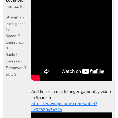
Tampa, FL
Strength:
7
Intelligence:
10
Speed:
7
Endurance:
8
Rank:
9
Courage:
8
Firepower:
7
Skill:
9
And here's a much longer gameplay video
in Spanish -
https://www.youtube.com/watch?
v=9E6Z0vZn52o