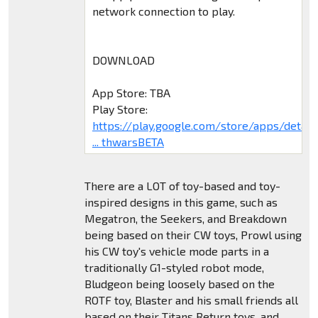
network connection to play.
DOWNLOAD
App Store: TBA
Play Store:
https://play.google.com/store/apps/deta
... thwarsBETA
There are a LOT of toy-based and toy-
inspired designs in this game, such as
Megatron, the Seekers, and Breakdown
being based on their CW toys, Prowl using
his CW toy's vehicle mode parts in a
traditionally G1-styled robot mode,
Bludgeon being loosely based on the
ROTF toy, Blaster and his small friends all
based on their Titans Return toys, and