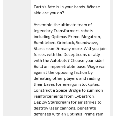
Earth's fate is in your hands. Whose
side are you on?
Assemble the ultimate team of
legendary Transformers robots-
including Optimus Prime, Megatron,
Bumblebee, Grimlock, Soundwave,
Starscream & many more. Will you join
forces with the Decepticons or ally
with the Autobots? Choose your side!
Build an impenetrable base. Wage war
against the opposing faction by
defeating other players and raiding
their bases for energon stockpiles.
Construct a Space Bridge to summon
reinforcements from Cybertron.
Deploy Starscream for air strikes to
destroy laser cannons, penetrate
defenses with an Optimus Prime ram