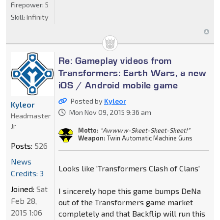
Firepower:
5
Skill:
Infinity
Re: Gameplay videos from
Transformers: Earth Wars, a new
iOS / Android mobile game
Posted by
Kyleor
Kyleor
Mon Nov 09, 2015 9:36 am
Headmaster
Jr
Motto:
"Awwww-Skeet-Skeet-Skeet!"
Weapon:
Twin Automatic Machine Guns
Posts:
526
News
Looks like 'Transformers Clash of Clans'
Credits: 3
Joined:
Sat
I sincerely hope this game bumps DeNa
Feb 28,
out of the Transformers game market
2015 1:06
completely and that Backflip will run this