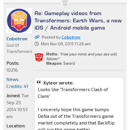
Re: Gameplay videos from
Transformers: Earth Wars, a new
iOS / Android mobile game
Posted by
Cobotron
Cobotron
Mon Nov 09, 2015 11:28 am
God Of
Transformers
Motto:
"Free your mind, and your ass will
follow!"
Posts:
Weapon:
Sword
10216
News
Kyleor wrote:
Credits: 41
Looks like 'Transformers Clash of
Joined:
Tue
Clans'
Sep 23,
2014 10:53
I sincerely hope this game bumps
DeNa out of the Transformers game
am
market completely and that Backflip
Location:
will run this game better.