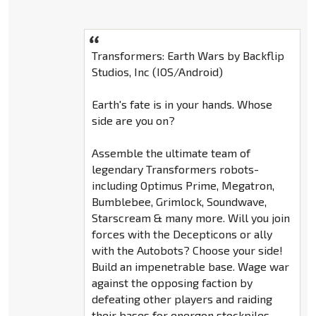
Transformers: Earth Wars by Backflip
Studios, Inc (IOS/Android)
Earth's fate is in your hands. Whose
side are you on?
Assemble the ultimate team of
legendary Transformers robots-
including Optimus Prime, Megatron,
Bumblebee, Grimlock, Soundwave,
Starscream & many more. Will you join
forces with the Decepticons or ally
with the Autobots? Choose your side!
Build an impenetrable base. Wage war
against the opposing faction by
defeating other players and raiding
their bases for energon stockpiles.