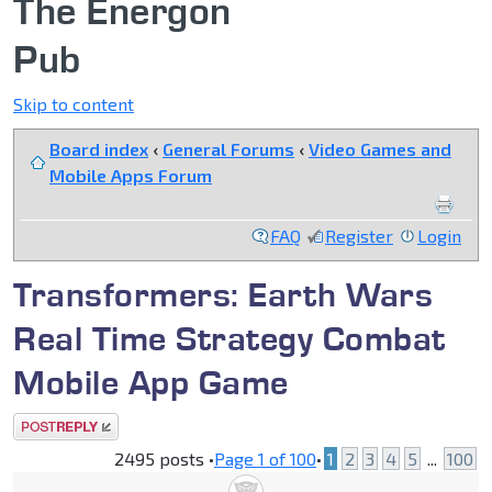
The Energon
Pub
Skip to content
Board index
‹
General Forums
‹
Video Games and
Mobile Apps Forum
FAQ
Register
Login
Transformers: Earth Wars
Real Time Strategy Combat
Mobile App Game
Post a reply
2495 posts •
Page
1
of
100
•
1
2
3
4
5
...
100