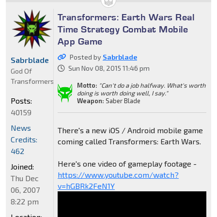
Transformers: Earth Wars Real
Time Strategy Combat Mobile
App Game
Posted by
Sabrblade
Sabrblade
Sun Nov 08, 2015 11:46 pm
God Of
Transformers
Motto:
"Can't do a job halfway. What's worth
doing is worth doing well, I say."
Posts:
Weapon:
Saber Blade
40159
News
There's a new iOS / Android mobile game
Credits:
coming called Transformers: Earth Wars.
462
Here's one video of gameplay footage -
Joined:
https://www.youtube.com/watch?
Thu Dec
v=hGBRk2FeN1Y
06, 2007
8:22 pm
Location: