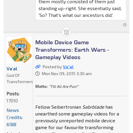
them mostly consisted of them just
standing up-right. She essentially said,
'So? That's what our ancestors did.'
Mobile Device Game
Transformers: Earth Wars -
Gameplay Videos
Posted by
Va'al
Va'al
Mon Nov 09, 2015 3:30 am
God Of
Transformers
Motto:
"Till All Are Pun!"
Posts:
17010
Fellow Seibertronian
Sabrblade
has
News
unearthed some gameplay videos for a
Credits:
previously unreported mobile device
6188
game for our favourite transforming