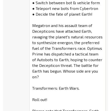
● Switch between bot & vehicle form
● Teleport new bots from Cybertron
● Decide the fate of planet Earth!
Megatron and his assault team of
Decepticons have attacked Earth,
ravaging the planet's natural resources
to synthesize energon, the preferred
fuel of the Transformers race. Optimus
Prime has dispatched a tactical team
of Autobots to Earth, hoping to counter
the Decepticon threat. The battle for
Earth has begun. Whose side are you
on?
Transformers: Earth Wars.
Roll out!
Please note that Transformers: Earth