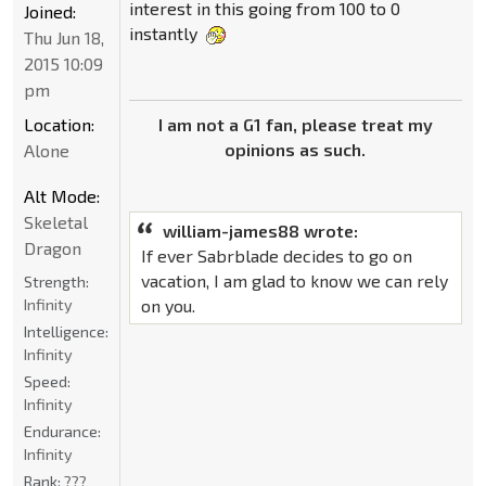
interest in this going from 100 to 0
Joined:
instantly
Thu Jun 18,
2015 10:09
pm
I am not a G1 fan, please treat my
Location:
opinions as such.
Alone
Alt Mode:
Skeletal
william-james88 wrote:
Dragon
If ever Sabrblade decides to go on
vacation, I am glad to know we can rely
Strength:
on you.
Infinity
Intelligence:
Infinity
Speed:
Infinity
Endurance:
Infinity
Rank:
???