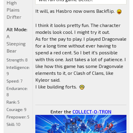
High
Plains
It will, as Hasbro now owns Backflip.
Drifter
I think it looks pretty fun. The character
Alt Mode:
models look cool. I might try it out.
A
As for the pay to play. I played Dragonvale
Sleeping
for a long time without ever having to
Bear
spend a red cent. So I bet it's possible
with this one. Just takes a lot of patience. I
Strength:
8
like how this game has some Dragonvale
Intelligence:
elements to it, or Clash of Clans, like
9
Kyleor said.
Speed:
7
I like building forts.
Endurance:
8
Rank:
5
Courage:
9
Enter the
COLLECT-O-TRON
Firepower:
5
Skill:
10