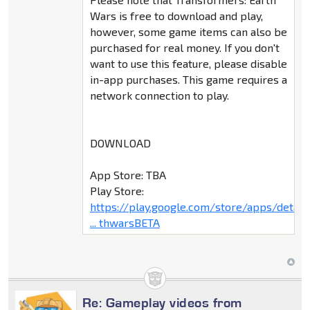
Wars is free to download and play,
however, some game items can also be
purchased for real money. If you don't
want to use this feature, please disable
in-app purchases. This game requires a
network connection to play.
DOWNLOAD
App Store: TBA
Play Store:
https://play.google.com/store/apps/deta
... thwarsBETA
Re: Gameplay videos from