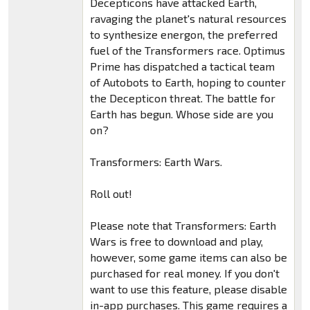
Decepticons have attacked Earth,
ravaging the planet's natural resources
to synthesize energon, the preferred
fuel of the Transformers race. Optimus
Prime has dispatched a tactical team
of Autobots to Earth, hoping to counter
the Decepticon threat. The battle for
Earth has begun. Whose side are you
on?
Transformers: Earth Wars.
Roll out!
Please note that Transformers: Earth
Wars is free to download and play,
however, some game items can also be
purchased for real money. If you don't
want to use this feature, please disable
in-app purchases. This game requires a