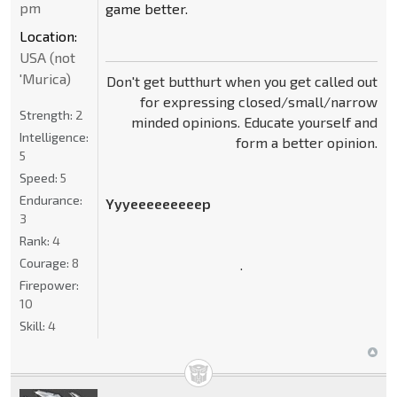
pm
game better.
Location:
USA (not
'Murica)
Don't get butthurt when you get called out
for expressing closed/small/narrow
Strength:
2
minded opinions. Educate yourself and
Intelligence:
form a better opinion.
5
Speed:
5
Endurance:
Yyyeeeeeeeeep
3
Rank:
4
Courage:
8
.
Firepower:
10
Skill:
4