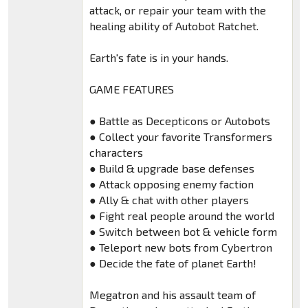
attack, or repair your team with the
healing ability of Autobot Ratchet.
Earth's fate is in your hands.
GAME FEATURES
● Battle as Decepticons or Autobots
● Collect your favorite Transformers
characters
● Build & upgrade base defenses
● Attack opposing enemy faction
● Ally & chat with other players
● Fight real people around the world
● Switch between bot & vehicle form
● Teleport new bots from Cybertron
● Decide the fate of planet Earth!
Megatron and his assault team of