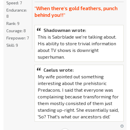
Speed:
7
"When there's gold feathers, punch
Endurance:
behind you!!"
8
Rank:
9
Shadowman wrote:
Courage:
8
This is Sabrblade we're talking about.
Firepower:
7
His ability to store trivial information
Skill:
9
about TV shows is downright
superhuman.
Caelus wrote:
My wife pointed out something
interesting about the prehistoric
Predacons. I said that everyone was
complaining because transforming for
them mostly consisted of them just
standing up-right. She essentially said,
'So? That's what our ancestors did.'