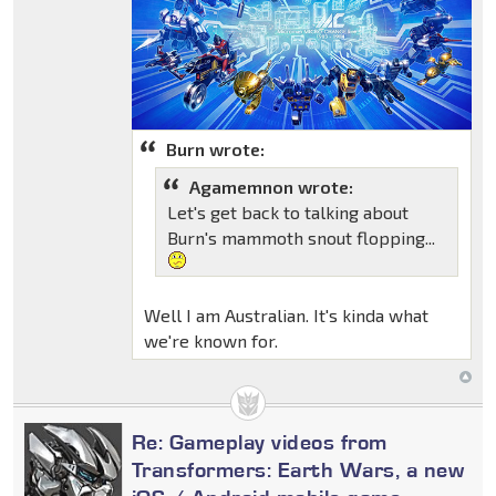
Burn wrote:
Agamemnon wrote:
Let's get back to talking about
Burn's mammoth snout flopping...
Well I am Australian. It's kinda what
we're known for.
Re: Gameplay videos from
Transformers: Earth Wars, a new