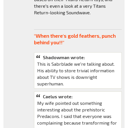
there's even a look at a very Titans
Return-looking Soundwave.
"When there's gold feathers, punch
behind you!!"
Shadowman wrote:
This is Sabrblade we're talking about.
His ability to store trivial information
about TV shows is downright
superhuman.
Caelus wrote:
My wife pointed out something
interesting about the prehistoric
Predacons. I said that everyone was
complaining because transforming for