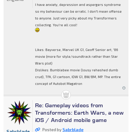
I have anxiety, depression and aspergers syndrome
so my behaviour can be erratic. I don't mean offense
to anyone. Just very picky about my Transformers
collecting. You're all cool!
Likes: Bayverse, Marvel UK G1, Geoff Senior art, '86
movie (more for style/soundtrack rather than Star
Wars plot)
Dislikes: Bumblebee movie (lousy rehashed dumb
crud), TFA, G1 cartoon, IDW G1, BW/BM, MP. The entire
concept of Autobot Megatron
Re: Gameplay videos from
Transformers: Earth Wars, a new
iOS / Android mobile game
Posted by
Sabrblade
Sabrblade