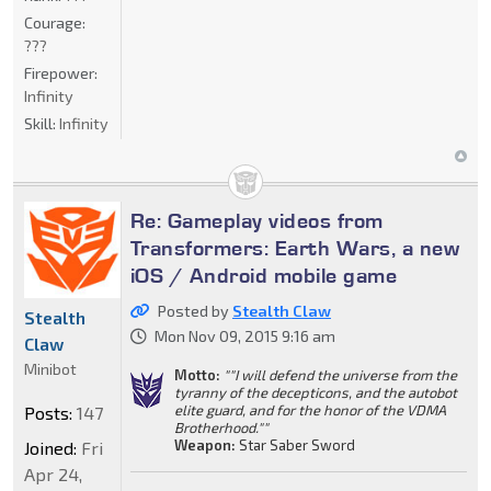
Courage:
???
Firepower:
Infinity
Skill:
Infinity
Re: Gameplay videos from
Transformers: Earth Wars, a new
iOS / Android mobile game
Posted by
Stealth Claw
Stealth
Mon Nov 09, 2015 9:16 am
Claw
Minibot
Motto:
""I will defend the universe from the
tyranny of the decepticons, and the autobot
elite guard, and for the honor of the VDMA
Posts:
147
Brotherhood.""
Weapon:
Star Saber Sword
Joined:
Fri
Apr 24,