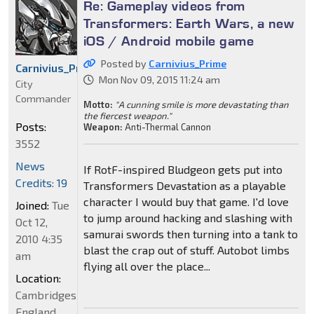
Re: Gameplay videos from
Transformers: Earth Wars, a new
iOS / Android mobile game
Posted by
Carnivius_Prime
Carnivius_Prime
Mon Nov 09, 2015 11:24 am
City
Commander
Motto:
"A cunning smile is more devastating than
the fiercest weapon."
Posts:
Weapon:
Anti-Thermal Cannon
3552
News
If RotF-inspired Bludgeon gets put into
Credits: 19
Transformers Devastation as a playable
character I would buy that game. I'd love
Joined:
Tue
to jump around hacking and slashing with
Oct 12,
samurai swords then turning into a tank to
2010 4:35
blast the crap out of stuff. Autobot limbs
am
flying all over the place...
Location:
Cambridgeshire,
England