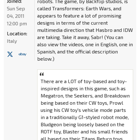
Joined:
robots. The game, by Backflip studios, is
Sun Sep
called Transformers: Earth Wars, and
appears to feature a lot of promising
04, 2011
designs in terms of the current
12:00 pm
multimedia direction that Hasbro and IDW
Location:
are taking. Take it away, Sabr! (You can
Italy
also view the videos, one in English, one in
Spanish, and the official description
below.)
There are a LOT of toy-based and toy-
inspired designs in this game, such as
Megatron, the Seekers, and Breakdown
being based on their CW toys, Prowl
using his CW toy's vehicle mode parts
in a traditionally G1-styled robot mode,
Bludgeon being loosely based on the
ROTF toy, Blaster and his small friends
all based on their Titans Return toys,