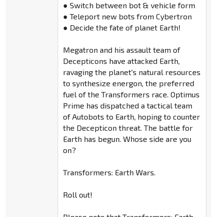
● Switch between bot & vehicle form
● Teleport new bots from Cybertron
● Decide the fate of planet Earth!
Megatron and his assault team of
Decepticons have attacked Earth,
ravaging the planet's natural resources
to synthesize energon, the preferred
fuel of the Transformers race. Optimus
Prime has dispatched a tactical team
of Autobots to Earth, hoping to counter
the Decepticon threat. The battle for
Earth has begun. Whose side are you
on?
Transformers: Earth Wars.
Roll out!
Please note that Transformers: Earth