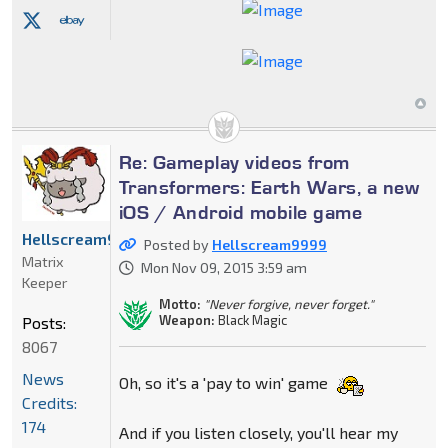
Re: Gameplay videos from
Transformers: Earth Wars, a new
iOS / Android mobile game
Hellscream9999
Posted by
Hellscream9999
Matrix
Mon Nov 09, 2015 3:59 am
Keeper
Motto:
"Never forgive, never forget."
Weapon:
Black Magic
Posts:
8067
News
Oh, so it's a 'pay to win' game
Credits:
174
And if you listen closely, you'll hear my