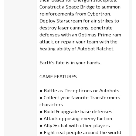
Construct a Space Bridge to summon
reinforcements from Cybertron.
Deploy Starscream for air strikes to
destroy laser cannons, penetrate
defenses with an Optimus Prime ram
attack, or repair your team with the
healing ability of Autobot Ratchet.
Earth's fate is in your hands.
GAME FEATURES
● Battle as Decepticons or Autobots
● Collect your favorite Transformers
characters
● Build & upgrade base defenses
● Attack opposing enemy faction
● Ally & chat with other players
● Fight real people around the world