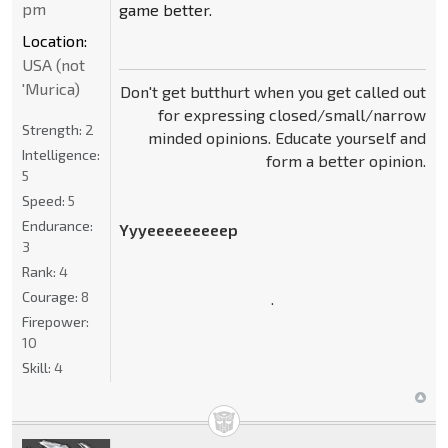
pm
game better.
Location:
USA (not
'Murica)
Don't get butthurt when you get called out
for expressing closed/small/narrow
Strength:
2
minded opinions. Educate yourself and
Intelligence:
form a better opinion.
5
Speed:
5
Endurance:
Yyyeeeeeeeeep
3
Rank:
4
Courage:
8
.
Firepower:
10
Skill:
4