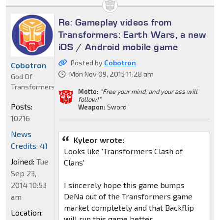
Re: Gameplay videos from
Transformers: Earth Wars, a new
iOS / Android mobile game
Posted by
Cobotron
Cobotron
Mon Nov 09, 2015 11:28 am
God Of
Transformers
Motto:
"Free your mind, and your ass will
follow!"
Posts:
Weapon:
Sword
10216
News
Kyleor wrote:
Credits: 41
Looks like 'Transformers Clash of
Joined:
Tue
Clans'
Sep 23,
2014 10:53
I sincerely hope this game bumps
DeNa out of the Transformers game
am
market completely and that Backflip
Location:
will run this game better.