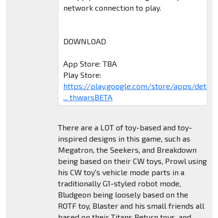
network connection to play.
DOWNLOAD
App Store: TBA
Play Store:
https://play.google.com/store/apps/deta
... thwarsBETA
There are a LOT of toy-based and toy-
inspired designs in this game, such as
Megatron, the Seekers, and Breakdown
being based on their CW toys, Prowl using
his CW toy's vehicle mode parts in a
traditionally G1-styled robot mode,
Bludgeon being loosely based on the
ROTF toy, Blaster and his small friends all
based on their Titans Return toys, and