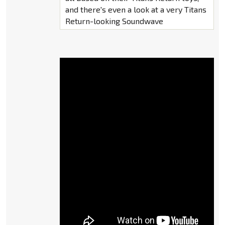
and there's even a look at a very Titans
Return-looking Soundwave