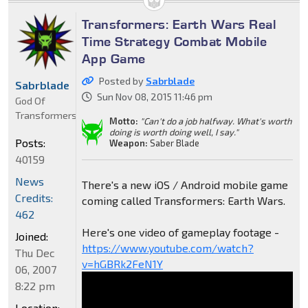
Transformers: Earth Wars Real
Time Strategy Combat Mobile
App Game
Posted by
Sabrblade
Sabrblade
Sun Nov 08, 2015 11:46 pm
God Of
Transformers
Motto:
"Can't do a job halfway. What's worth
doing is worth doing well, I say."
Posts:
Weapon:
Saber Blade
40159
News
There's a new iOS / Android mobile game
Credits:
coming called Transformers: Earth Wars.
462
Here's one video of gameplay footage -
Joined:
https://www.youtube.com/watch?
Thu Dec
v=hGBRk2FeN1Y
06, 2007
8:22 pm
Location: