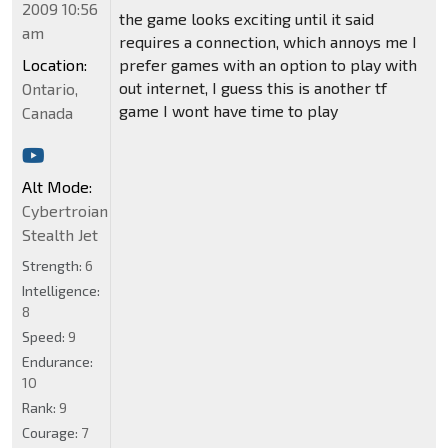
2009 10:56
the game looks exciting until it said
am
requires a connection, which annoys me I
Location:
prefer games with an option to play with
out internet, I guess this is another tf
Ontario,
game I wont have time to play
Canada
Alt Mode:
Cybertroian
Stealth Jet
Strength:
6
Intelligence:
8
Speed:
9
Endurance:
10
Rank:
9
Courage:
7