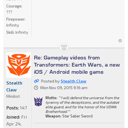
Courage:
???
Firepower:
Infinity
Skill:
Infinity
Re: Gameplay videos from
Transformers: Earth Wars, a new
iOS / Android mobile game
Posted by
Stealth Claw
Stealth
Mon Nov 09, 2015 9:16 am
Claw
Minibot
Motto:
""I will defend the universe from the
tyranny of the decepticons, and the autobot
elite guard, and for the honor of the VDMA
Posts:
147
Brotherhood.""
Weapon:
Star Saber Sword
Joined:
Fri
Apr 24,