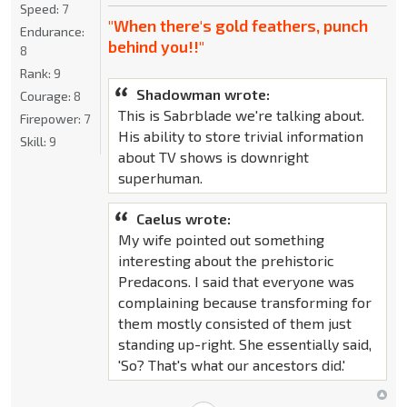
Speed:
7
"When there's gold feathers, punch
Endurance:
behind you!!"
8
Rank:
9
Shadowman wrote:
Courage:
8
This is Sabrblade we're talking about.
Firepower:
7
His ability to store trivial information
Skill:
9
about TV shows is downright
superhuman.
Caelus wrote:
My wife pointed out something
interesting about the prehistoric
Predacons. I said that everyone was
complaining because transforming for
them mostly consisted of them just
standing up-right. She essentially said,
'So? That's what our ancestors did.'