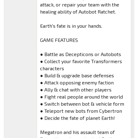
attack, or repair your team with the
healing ability of Autobot Ratchet.
Earth's fate is in your hands.
GAME FEATURES
● Battle as Decepticons or Autobots
● Collect your favorite Transformers
characters
● Build & upgrade base defenses
● Attack opposing enemy faction
● Ally & chat with other players
● Fight real people around the world
● Switch between bot & vehicle form
● Teleport new bots from Cybertron
● Decide the fate of planet Earth!
Megatron and his assault team of