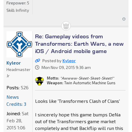
Firepower:
5
Skill:
Infinity
Re: Gameplay videos from
Transformers: Earth Wars, a new
iOS / Android mobile game
Posted by
Kyleor
Kyleor
Mon Nov 09, 2015 9:36 am
Headmaster
Jr
Motto:
"Awwww-Skeet-Skeet-Skeet!"
Weapon:
Twin Automatic Machine Guns
Posts:
526
News
Looks like 'Transformers Clash of Clans'
Credits: 3
Joined:
Sat
I sincerely hope this game bumps DeNa
Feb 28,
out of the Transformers game market
2015 1:06
completely and that Backflip will run this