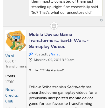
them mostly consisted of them just
standing up-right. She essentially said,
'So? That's what our ancestors did.'
Mobile Device Game
Transformers: Earth Wars -
Gameplay Videos
Posted by
Va'al
Va'al
Mon Nov 09, 2015 3:30 am
God Of
Transformers
Motto:
"Till All Are Pun!"
Posts:
17010
Fellow Seibertronian
Sabrblade
has
News
unearthed some gameplay videos for a
Credits:
previously unreported mobile device
6188
game for our favourite transforming