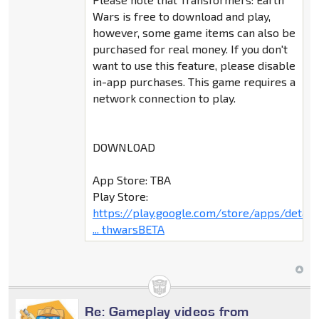
Wars is free to download and play,
however, some game items can also be
purchased for real money. If you don't
want to use this feature, please disable
in-app purchases. This game requires a
network connection to play.
DOWNLOAD
App Store: TBA
Play Store:
https://play.google.com/store/apps/deta
... thwarsBETA
Re: Gameplay videos from