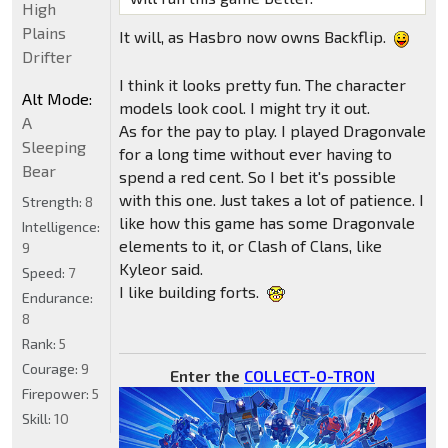
High
Plains
It will, as Hasbro now owns Backflip.
Drifter
I think it looks pretty fun. The character
Alt Mode:
models look cool. I might try it out.
A
As for the pay to play. I played Dragonvale
Sleeping
for a long time without ever having to
Bear
spend a red cent. So I bet it's possible
with this one. Just takes a lot of patience. I
Strength:
8
like how this game has some Dragonvale
Intelligence:
elements to it, or Clash of Clans, like
9
Kyleor said.
Speed:
7
I like building forts.
Endurance:
8
Rank:
5
Courage:
9
Enter the
COLLECT-O-TRON
Firepower:
5
Skill:
10