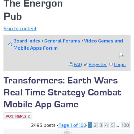
The Energon
Pub
Skip to content
Board index
‹
General Forums
‹
Video Games and
Mobile Apps Forum
FAQ
Register
Login
Transformers: Earth Wars
Real Time Strategy Combat
Mobile App Game
Post a reply
2495 posts •
Page
1
of
100
•
1
2
3
4
5
...
100