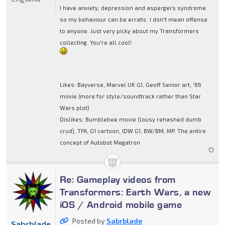
I have anxiety, depression and aspergers syndrome
so my behaviour can be erratic. I don't mean offense
to anyone. Just very picky about my Transformers
collecting. You're all cool!
Likes: Bayverse, Marvel UK G1, Geoff Senior art, '86
movie (more for style/soundtrack rather than Star
Wars plot)
Dislikes: Bumblebee movie (lousy rehashed dumb
crud), TFA, G1 cartoon, IDW G1, BW/BM, MP. The entire
concept of Autobot Megatron
Re: Gameplay videos from
Transformers: Earth Wars, a new
iOS / Android mobile game
Posted by
Sabrblade
Sabrblade