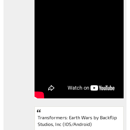
Transformers: Earth Wars by Backflip
Studios, Inc (IOS/Android)