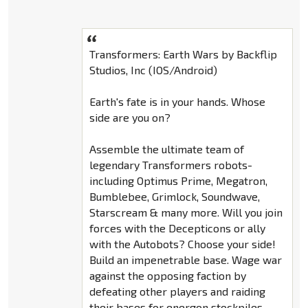
Transformers: Earth Wars by Backflip
Studios, Inc (IOS/Android)
Earth's fate is in your hands. Whose
side are you on?
Assemble the ultimate team of
legendary Transformers robots-
including Optimus Prime, Megatron,
Bumblebee, Grimlock, Soundwave,
Starscream & many more. Will you join
forces with the Decepticons or ally
with the Autobots? Choose your side!
Build an impenetrable base. Wage war
against the opposing faction by
defeating other players and raiding
their bases for energon stockpiles.