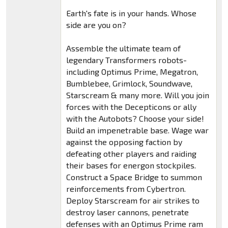
Earth's fate is in your hands. Whose
side are you on?
Assemble the ultimate team of
legendary Transformers robots-
including Optimus Prime, Megatron,
Bumblebee, Grimlock, Soundwave,
Starscream & many more. Will you join
forces with the Decepticons or ally
with the Autobots? Choose your side!
Build an impenetrable base. Wage war
against the opposing faction by
defeating other players and raiding
their bases for energon stockpiles.
Construct a Space Bridge to summon
reinforcements from Cybertron.
Deploy Starscream for air strikes to
destroy laser cannons, penetrate
defenses with an Optimus Prime ram