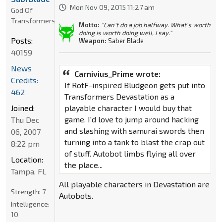
Mon Nov 09, 2015 11:27 am
God Of
Transformers
Motto:
"Can't do a job halfway. What's worth
doing is worth doing well, I say."
Posts:
Weapon:
Saber Blade
40159
News
Carnivius_Prime wrote:
Credits:
If RotF-inspired Bludgeon gets put into
462
Transformers Devastation as a
Joined:
playable character I would buy that
game. I'd love to jump around hacking
Thu Dec
and slashing with samurai swords then
06, 2007
turning into a tank to blast the crap out
8:22 pm
of stuff. Autobot limbs flying all over
Location:
the place...
Tampa, FL
All playable characters in Devastation are
Strength:
7
Autobots.
Intelligence:
10