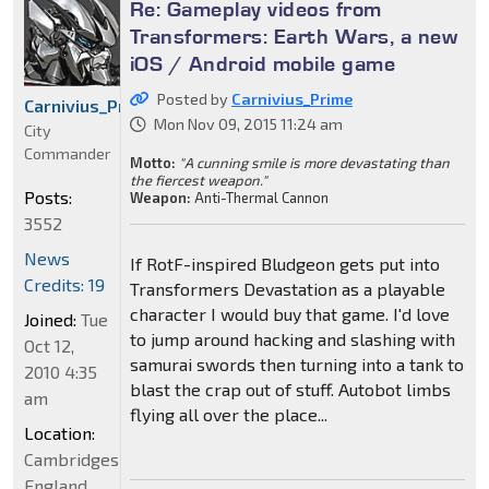
Re: Gameplay videos from
Transformers: Earth Wars, a new
iOS / Android mobile game
Posted by
Carnivius_Prime
Carnivius_Prime
Mon Nov 09, 2015 11:24 am
City
Commander
Motto:
"A cunning smile is more devastating than
the fiercest weapon."
Posts:
Weapon:
Anti-Thermal Cannon
3552
News
If RotF-inspired Bludgeon gets put into
Credits: 19
Transformers Devastation as a playable
character I would buy that game. I'd love
Joined:
Tue
to jump around hacking and slashing with
Oct 12,
samurai swords then turning into a tank to
2010 4:35
blast the crap out of stuff. Autobot limbs
am
flying all over the place...
Location:
Cambridgeshire,
England