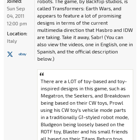
Joined:
robots. The game, by Backflip studios, is
Sun Sep
called Transformers: Earth Wars, and
appears to feature a lot of promising
04, 2011
designs in terms of the current
12:00 pm
multimedia direction that Hasbro and IDW
Location:
are taking. Take it away, Sabr! (You can
Italy
also view the videos, one in English, one in
Spanish, and the official description
below.)
There are a LOT of toy-based and toy-
inspired designs in this game, such as
Megatron, the Seekers, and Breakdown
being based on their CW toys, Prowl
using his CW toy's vehicle mode parts
in a traditionally G1-styled robot mode,
Bludgeon being loosely based on the
ROTF toy, Blaster and his small friends
all based on their Titans Return toys,