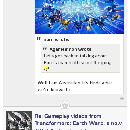
Burn wrote:
Agamemnon wrote:
Let's get back to talking about
Burn's mammoth snout flopping...
Well I am Australian. It's kinda what
we're known for.
Re: Gameplay videos from
Transformers: Earth Wars, a new