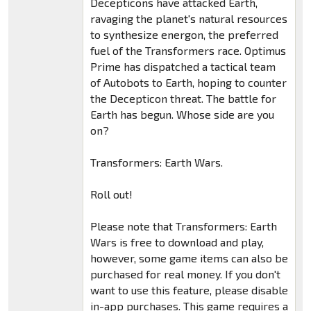
Decepticons have attacked Earth,
ravaging the planet's natural resources
to synthesize energon, the preferred
fuel of the Transformers race. Optimus
Prime has dispatched a tactical team
of Autobots to Earth, hoping to counter
the Decepticon threat. The battle for
Earth has begun. Whose side are you
on?
Transformers: Earth Wars.
Roll out!
Please note that Transformers: Earth
Wars is free to download and play,
however, some game items can also be
purchased for real money. If you don't
want to use this feature, please disable
in-app purchases. This game requires a