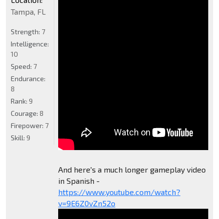
Tampa, FL
Strength:
7
Intelligence:
10
Speed:
7
Endurance:
8
Rank:
9
Courage:
8
Firepower:
7
Skill:
9
And here's a much longer gameplay video
in Spanish -
https://www.youtube.com/watch?
v=9E6Z0vZn52o