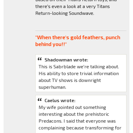
there's even a look at a very Titans
Return-looking Soundwave.
"When there's gold feathers, punch
behind you!!"
Shadowman wrote:
This is Sabrblade we're talking about.
His ability to store trivial information
about TV shows is downright
superhuman.
Caelus wrote:
My wife pointed out something
interesting about the prehistoric
Predacons. I said that everyone was
complaining because transforming for