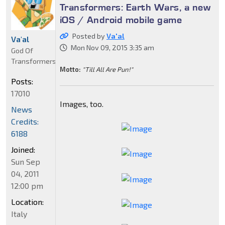
Transformers: Earth Wars, a new
iOS / Android mobile game
Posted by
Va'al
Va'al
Mon Nov 09, 2015 3:35 am
God Of
Transformers
Motto:
"Till All Are Pun!"
Posts:
17010
Images, too.
News
Credits:
6188
Joined:
Sun Sep
04, 2011
12:00 pm
Location:
Italy