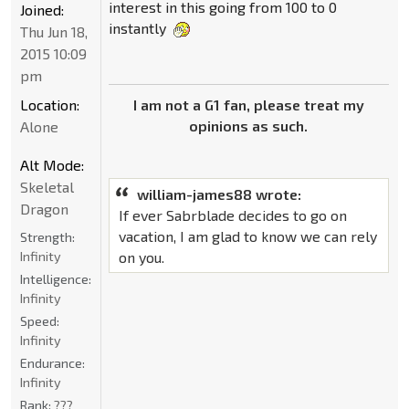
interest in this going from 100 to 0
Joined:
instantly
Thu Jun 18,
2015 10:09
pm
I am not a G1 fan, please treat my
Location:
opinions as such.
Alone
Alt Mode:
Skeletal
william-james88 wrote:
Dragon
If ever Sabrblade decides to go on
vacation, I am glad to know we can rely
Strength:
on you.
Infinity
Intelligence:
Infinity
Speed:
Infinity
Endurance:
Infinity
Rank:
???