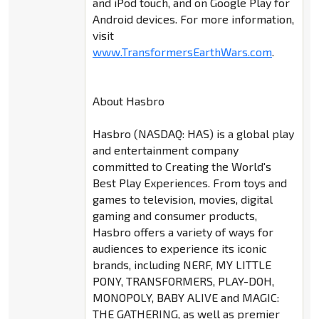
and iPod touch, and on Google Play for
Android devices. For more information,
visit
www.TransformersEarthWars.com
.
About Hasbro
Hasbro (NASDAQ: HAS) is a global play
and entertainment company
committed to Creating the World's
Best Play Experiences. From toys and
games to television, movies, digital
gaming and consumer products,
Hasbro offers a variety of ways for
audiences to experience its iconic
brands, including NERF, MY LITTLE
PONY, TRANSFORMERS, PLAY-DOH,
MONOPOLY, BABY ALIVE and MAGIC:
THE GATHERING, as well as premier