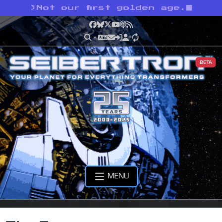
>
Not our first golden age.
Facebook
Bluesky
X
YouTube
Podcast
RSS
BETA
MENU