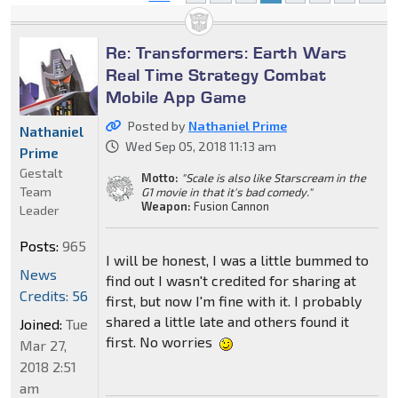
Re: Transformers: Earth Wars
Real Time Strategy Combat
Mobile App Game
Posted by
Nathaniel Prime
Nathaniel
Wed Sep 05, 2018 11:13 am
Prime
Gestalt
Motto:
"Scale is also like Starscream in the
Team
G1 movie in that it's bad comedy."
Weapon:
Fusion Cannon
Leader
Posts:
965
I will be honest, I was a little bummed to
News
find out I wasn't credited for sharing at
Credits: 56
first, but now I'm fine with it. I probably
shared a little late and others found it
Joined:
Tue
first. No worries
Mar 27,
2018 2:51
am