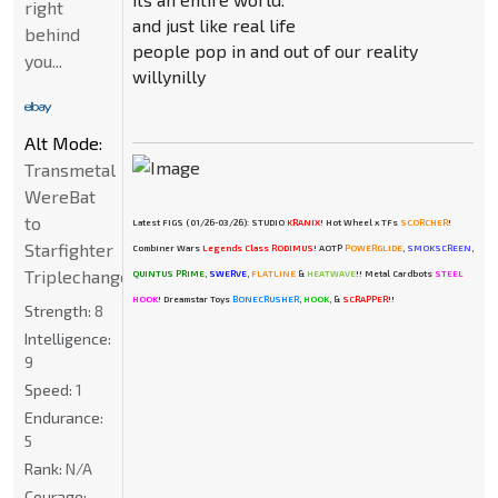
right
and just like real life
behind
people pop in and out of our reality
you...
willynilly
Alt Mode:
Transmetal
WereBat
to
Latest FIGS (01/26-03/26): STUDIO
KRANIX
! Hot Wheel x TFs
SCORCHER
!
Starfighter
Combiner Wars
Legends Class RODIMUS
! AOTP
POWERGLIDE
,
SMOKSCREEN
,
Triplechanger
QUINTUS PRIME
,
SWERVE
,
FLATLINE
&
HEATWAVE
!! Metal Cardbots
STEEL
HOOK
! Dreamstar Toys
BONECRUSHER
,
HOOK
, &
SCRAPPER
!!
Strength:
8
Intelligence:
9
Speed:
1
Endurance:
5
Rank:
N/A
Courage: