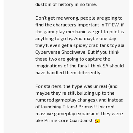
dustbin of history in no time.
Don't get me wrong, people are going to
find the characters important in TF:EW, if
the gameplay mechanic we got to pilot is
anything to go by. And maybe one day
they'll even get a spidey crab tank toy ala
Cyberverse Shockwave. But if you think
these two are going to capture the
imaginations of the fans I think SA should
have handled them differently.
For starters, the hype was unreal (and
maybe they're still building up to the
rumored gameplay changes), and instead
of launching Titans! Primus! Unicron!
massive gameplay expansion! they were
like Prime Core Guardians!