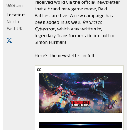
received word via the official newsletter
9:58 am
that a brand new game mode, Raid
Location:
Battles, are live! A new campaign has
North
been added in as well,
Return to
East UK
Cybertron
, which was written by
legendary Transformers fiction author,
Simon Furman!
Here's the newsletter in full.