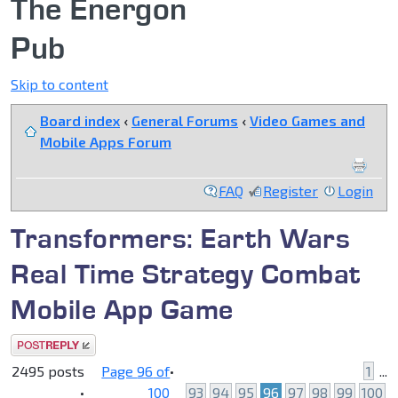
The Energon
Pub
Skip to content
Board index
‹
General Forums
‹
Video Games and
Mobile Apps Forum
FAQ
Register
Login
Transformers: Earth Wars
Real Time Strategy Combat
Mobile App Game
Post a reply
2495 posts
Page
96
of
•
1
...
•
100
93
94
95
96
97
98
99
100