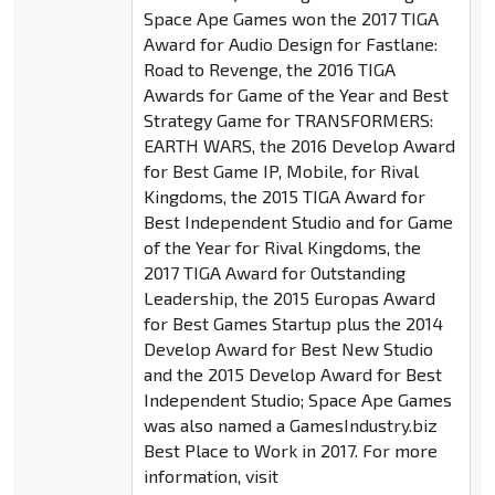
Space Ape Games won the 2017 TIGA
Award for Audio Design for Fastlane:
Road to Revenge, the 2016 TIGA
Awards for Game of the Year and Best
Strategy Game for TRANSFORMERS:
EARTH WARS, the 2016 Develop Award
for Best Game IP, Mobile, for Rival
Kingdoms, the 2015 TIGA Award for
Best Independent Studio and for Game
of the Year for Rival Kingdoms, the
2017 TIGA Award for Outstanding
Leadership, the 2015 Europas Award
for Best Games Startup plus the 2014
Develop Award for Best New Studio
and the 2015 Develop Award for Best
Independent Studio; Space Ape Games
was also named a GamesIndustry.biz
Best Place to Work in 2017. For more
information, visit