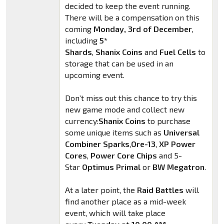
decided to keep the event running.
There will be a compensation on this
coming
Monday, 3rd of December
,
including
5*
Shards
,
Shanix
Coins
and
Fuel Cells
to
storage that can be used in an
upcoming event.
Don’t miss out this chance to try this
new game mode and collect new
currency:
Shanix
Coins
to purchase
some unique items such as
Universal
Combiner Sparks
,
Ore-13
,
XP Power
Cores
,
Power Core Chips
and 5-
Star
Optimus Primal
or
BW Megatron
.
At a later point, the
Raid Battles
will
find another place as a mid-week
event, which will take place