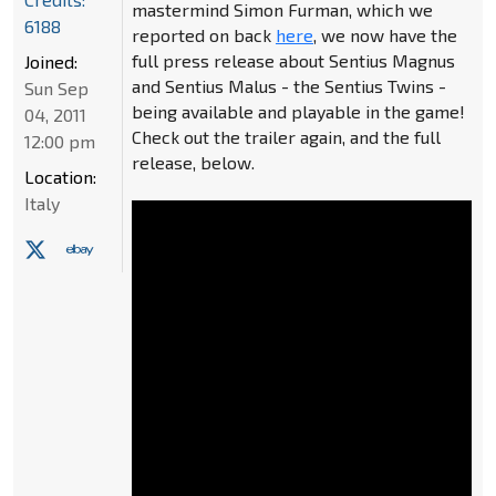
mastermind Simon Furman, which we
6188
reported on back
here
, we now have the
full press release about Sentius Magnus
Joined:
and Sentius Malus - the Sentius Twins -
Sun Sep
being available and playable in the game!
04, 2011
Check out the trailer again, and the full
12:00 pm
release, below.
Location:
Italy