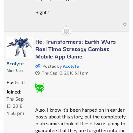
Right?
Re: Transformers: Earth Wars
Real Time Strategy Combat
Mobile App Game
Acolyte
Posted by
Acolyte
Mini-Con
Thu Sep 13, 2018 6:11 pm
Posts:
31
Joined:
Thu Sep
13, 2018
Also, I know it's been harped on in earlier
4:56 pm
posts about this story, but the completely
blah samurai look of these two is going to
guarantee that they are forgotten into the