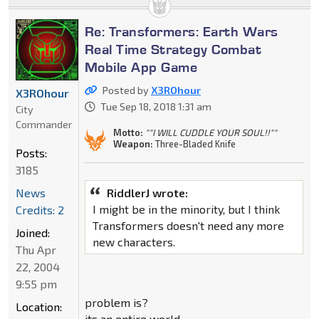
Re: Transformers: Earth Wars
Real Time Strategy Combat
Mobile App Game
Posted by
X3ROhour
X3ROhour
Tue Sep 18, 2018 1:31 am
City
Commander
Motto:
""I WILL CUDDLE YOUR SOUL!!""
Weapon:
Three-Bladed Knife
Posts:
3185
RiddlerJ wrote:
News
I might be in the minority, but I think
Credits: 2
Transformers doesn't need any more
Joined:
new characters.
Thu Apr
22, 2004
9:55 pm
problem is?
Location:
its an entire world.