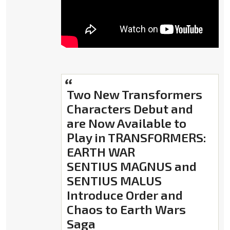
Two New Transformers
Characters Debut and
are Now Available to
Play in TRANSFORMERS:
EARTH WAR
SENTIUS MAGNUS and
SENTIUS MALUS
Introduce Order and
Chaos to Earth Wars
Saga