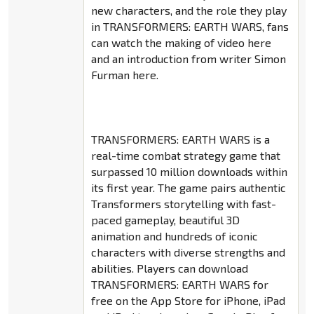
new characters, and the role they play
in TRANSFORMERS: EARTH WARS, fans
can watch the making of video here
and an introduction from writer Simon
Furman here.
TRANSFORMERS: EARTH WARS is a
real-time combat strategy game that
surpassed 10 million downloads within
its first year. The game pairs authentic
Transformers storytelling with fast-
paced gameplay, beautiful 3D
animation and hundreds of iconic
characters with diverse strengths and
abilities. Players can download
TRANSFORMERS: EARTH WARS for
free on the App Store for iPhone, iPad