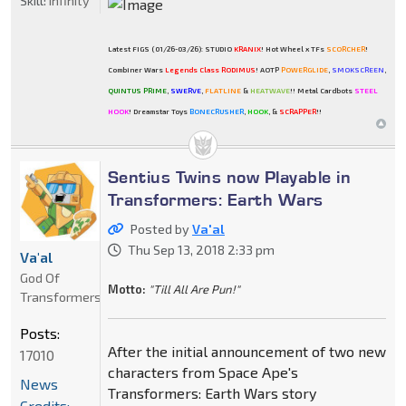
Skill:
Infinity
Latest FIGS (01/26-03/26): STUDIO
KRANIX
! Hot Wheel x TFs
SCORCHER
!
Combiner Wars
Legends Class RODIMUS
! AOTP
POWERGLIDE
,
SMOKSCREEN
,
QUINTUS PRIME
,
SWERVE
,
FLATLINE
&
HEATWAVE
!! Metal Cardbots
STEEL
HOOK
! Dreamstar Toys
BONECRUSHER
,
HOOK
, &
SCRAPPER
!!
Sentius Twins now Playable in
Transformers: Earth Wars
Posted by
Va'al
Thu Sep 13, 2018 2:33 pm
Va'al
God Of
Motto:
"Till All Are Pun!"
Transformers
Posts:
After the initial announcement of two new
17010
characters from Space Ape's
News
Transformers: Earth Wars story
Credits: