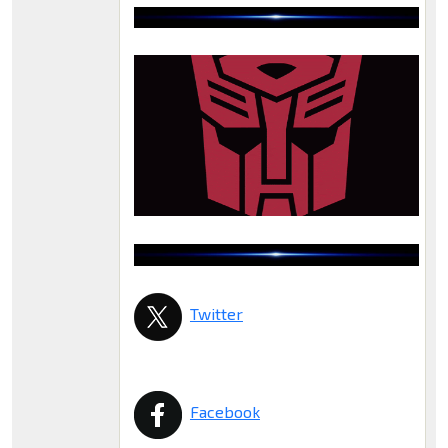
Twitter
Facebook