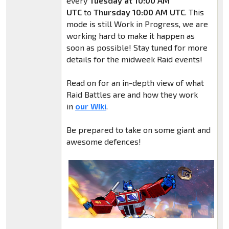
every
Tuesday at 10:00 AM
UTC
to
Thursday 10:00 AM UTC
. This
mode is still Work in Progress, we are
working hard to make it happen as
soon as possible! Stay tuned for more
details for the midweek Raid events!
Read on for an in-depth view of what
Raid Battles are and how they work
in
our WIki
.
Be prepared to take on some giant and
awesome defences!