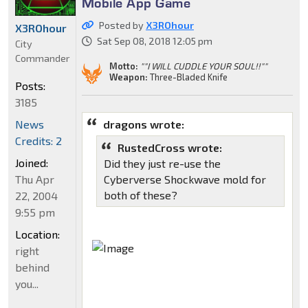
Mobile App Game
Posted by
X3ROhour
X3ROhour
Sat Sep 08, 2018 12:05 pm
City
Commander
Motto:
""I WILL CUDDLE YOUR SOUL!!""
Weapon:
Three-Bladed Knife
Posts:
3185
dragons wrote:
News
Credits: 2
RustedCross wrote:
Joined:
Did they just re-use the
Cyberverse Shockwave mold for
Thu Apr
both of these?
22, 2004
9:55 pm
Location:
right
behind
you...