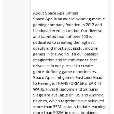
About Space Ape Games
Space Ape is an award-winning mobile
gaming company founded in 2012 and
headquartered in London. Our diverse
and talented team of over 100 is
dedicated to creating the highest
quality and most successful mobile
games in the world. It’s our passion,
imagination and inventiveness that
drives us in our pursuit to create
genre-defining game experiences.
Space Ape’s hit games Fastlane: Road
to Revenge, TRANSFORMERS: EARTH
WARS, Rival Kingdoms and Samurai
Siege are available on iOS and Android
devices, which together have achieved
more than 35M installs to date, earning
more than $92M in gross bookings.