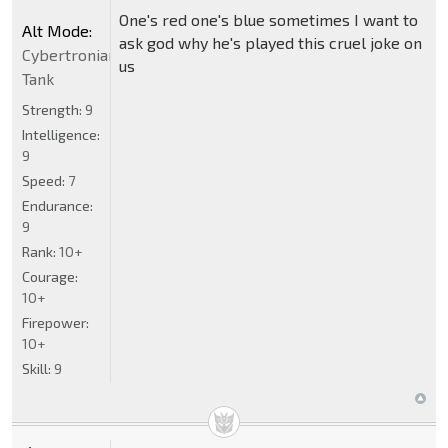
One's red one's blue sometimes I want to
Alt Mode:
ask god why he's played this cruel joke on
Cybertronian
us
Tank
Strength:
9
Intelligence:
9
Speed:
7
Endurance:
9
Rank:
10+
Courage:
10+
Firepower:
10+
Skill:
9