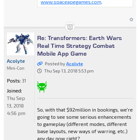
www.spaceapegames.com
.
Re: Transformers: Earth Wars
Real Time Strategy Combat
Mobile App Game
Acolyte
Posted by
Acolyte
Mini-Con
Thu Sep 13, 2018 5:53 pm
Posts:
31
Joined:
Thu Sep
13, 2018
So, with that $92million in bookings, we're
4:56 pm
going to see some serious enhancements
to gameplay (different modes, different
base layouts, new ways of warring, etc.)
any day now right?