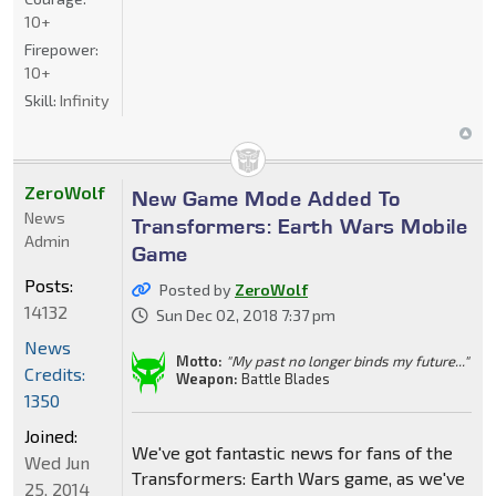
10+
Firepower:
10+
Skill:
Infinity
ZeroWolf
New Game Mode Added To
News
Transformers: Earth Wars Mobile
Admin
Game
Posts:
Posted by
ZeroWolf
14132
Sun Dec 02, 2018 7:37 pm
News
Motto:
"My past no longer binds my future..."
Credits:
Weapon:
Battle Blades
1350
Joined:
We've got fantastic news for fans of the
Wed Jun
Transformers: Earth Wars game, as we've
25, 2014