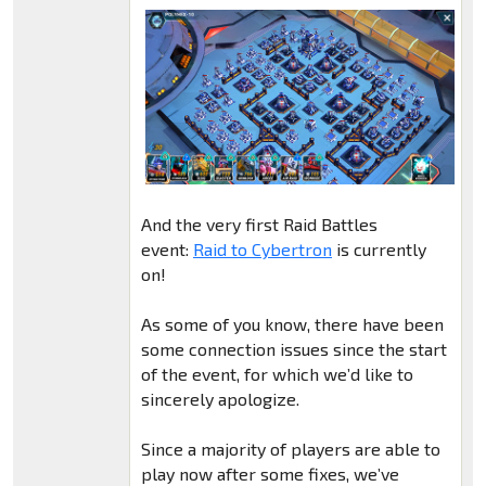
And the very first Raid Battles
event:
Raid to Cybertron
is currently
on!
As some of you know, there have been
some connection issues since the start
of the event, for which we’d like to
sincerely apologize.
Since a majority of players are able to
play now after some fixes, we’ve