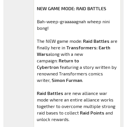
NEW GAME MODE: RAID BATTLES
Bah-weep-graaaaagnah wheep nini
bong!
The NEW game mode:
Raid Battles
are
finally here in
Transformers: Earth
Wars
along with a new
campaign:
Return to
Cybertron
featuring a story written by
renowned Transformers comics
writer,
Simon Furman
.
Raid Battles
are new alliance war
mode where an entire alliance works
together to overcome multiple strong
raid bases to collect
Raid Points
and
unlock rewards.