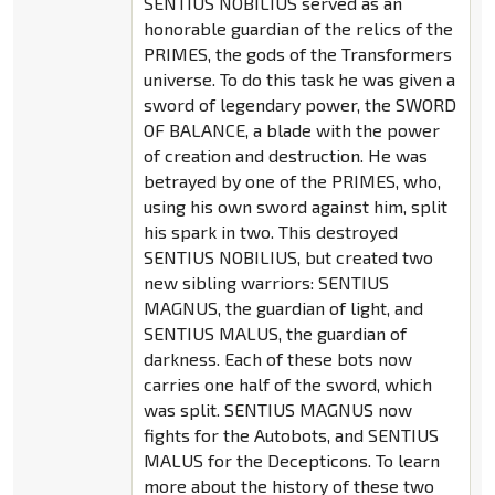
SENTIUS NOBILIUS served as an
honorable guardian of the relics of the
PRIMES, the gods of the Transformers
universe. To do this task he was given a
sword of legendary power, the SWORD
OF BALANCE, a blade with the power
of creation and destruction. He was
betrayed by one of the PRIMES, who,
using his own sword against him, split
his spark in two. This destroyed
SENTIUS NOBILIUS, but created two
new sibling warriors: SENTIUS
MAGNUS, the guardian of light, and
SENTIUS MALUS, the guardian of
darkness. Each of these bots now
carries one half of the sword, which
was split. SENTIUS MAGNUS now
fights for the Autobots, and SENTIUS
MALUS for the Decepticons. To learn
more about the history of these two