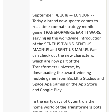
September 14, 2018 -- LONDON --
Today, a brand new update comes to
real-time combat strategy mobile
game TRANSFORMERS: EARTH WARS,
serving as the worldwide introduction
of the SENTIUS TWINS, SENTIUS
MAGNUS and SENTIUS MALUS. Fans
can check out the new characters,
which are now part of the
Transformers universe, by
downloading the award-winning
mobile game from Backflip Studios and
Space Ape Games on the App Store
and Google Play.
In the early days of Cybertron, the
home world of the Transformers bots,