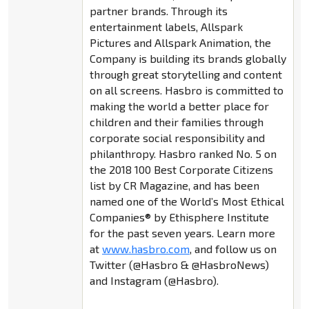
partner brands. Through its
entertainment labels, Allspark
Pictures and Allspark Animation, the
Company is building its brands globally
through great storytelling and content
on all screens. Hasbro is committed to
making the world a better place for
children and their families through
corporate social responsibility and
philanthropy. Hasbro ranked No. 5 on
the 2018 100 Best Corporate Citizens
list by CR Magazine, and has been
named one of the World’s Most Ethical
Companies® by Ethisphere Institute
for the past seven years. Learn more
at
www.hasbro.com
, and follow us on
Twitter (@Hasbro & @HasbroNews)
and Instagram (@Hasbro).