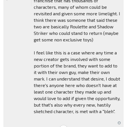
franchise that has thousands of
characters, many of whom could be
revisited and given some more limelight. I
think there was someone that said these
two are basically Roulette and Shadow
Striker who could stand to return (maybe
get some non exclusive toys)
I feel like this is a case where any time a
new creator gets involved with some
portion of the brand, they want to add to
it with their own guy, make their own
mark. I can understand that desire, I doubt
there's anyone here who doesn't have at
least one character they made up and
would love to add if given the opportunity,
but that's also why every new, hastily
sketched character, is met with a "bleh".