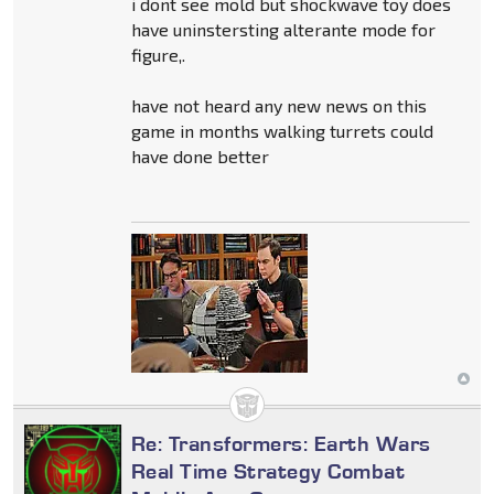
i dont see mold but shockwave toy does
have uninstersting alterante mode for
figure,.
have not heard any new news on this
game in months walking turrets could
have done better
Re: Transformers: Earth Wars
Real Time Strategy Combat