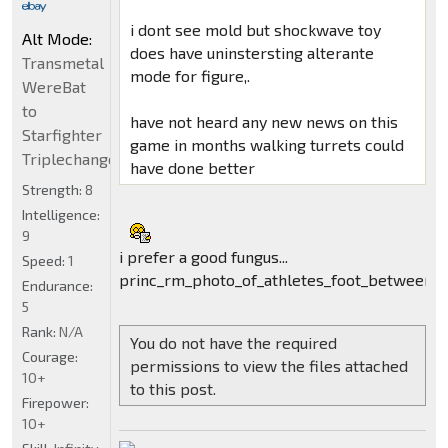
i dont see mold but shockwave toy
Alt Mode:
does have uninstersting alterante
Transmetal
mode for figure,.
WereBat
to
have not heard any new news on this
Starfighter
game in months walking turrets could
Triplechanger
have done better
Strength:
8
Intelligence:
9
i prefer a good fungus...
Speed:
1
princ_rm_photo_of_athletes_foot_between_t
Endurance:
5
Rank:
N/A
You do not have the required
Courage:
permissions to view the files attached
10+
to this post.
Firepower:
10+