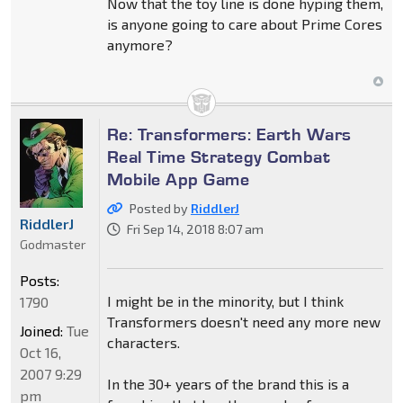
Now that the toy line is done hyping them,
is anyone going to care about Prime Cores
anymore?
Re: Transformers: Earth Wars
Real Time Strategy Combat
Mobile App Game
Posted by
RiddlerJ
RiddlerJ
Fri Sep 14, 2018 8:07 am
Godmaster
Posts:
I might be in the minority, but I think
1790
Transformers doesn't need any more new
Joined:
Tue
characters.
Oct 16,
2007 9:29
In the 30+ years of the brand this is a
pm