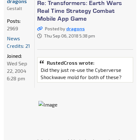
dragons
Re: Transformers: Earth Wars
Gestalt
Real Time Strategy Combat
Mobile App Game
Posts:
2969
Posted by
dragons
Thu Sep 06, 2018 5:38 pm
News
Credits: 21
Joined:
RustedCross wrote:
Wed Sep
Did they just re-use the Cyberverse
22, 2004
Shockwave mold for both of these?
6:28 pm