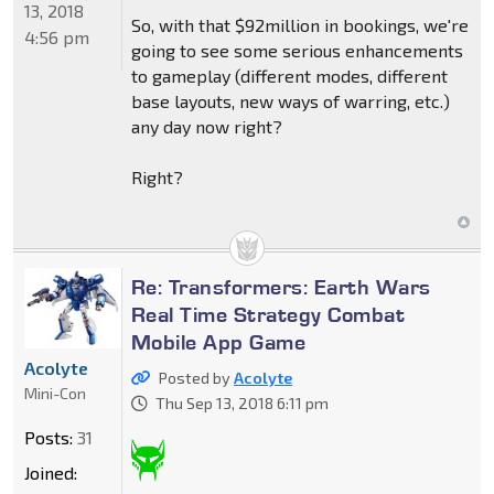
13, 2018
So, with that $92million in bookings, we're
4:56 pm
going to see some serious enhancements
to gameplay (different modes, different
base layouts, new ways of warring, etc.)
any day now right?
Right?
Re: Transformers: Earth Wars
Real Time Strategy Combat
Mobile App Game
Acolyte
Posted by
Acolyte
Mini-Con
Thu Sep 13, 2018 6:11 pm
Posts:
31
Joined: