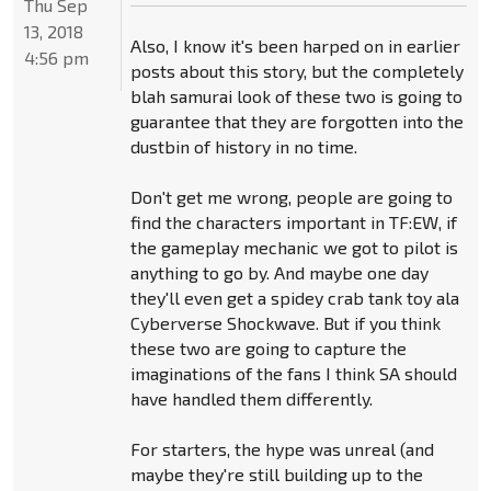
Thu Sep
13, 2018
Also, I know it's been harped on in earlier
4:56 pm
posts about this story, but the completely
blah samurai look of these two is going to
guarantee that they are forgotten into the
dustbin of history in no time.
Don't get me wrong, people are going to
find the characters important in TF:EW, if
the gameplay mechanic we got to pilot is
anything to go by. And maybe one day
they'll even get a spidey crab tank toy ala
Cyberverse Shockwave. But if you think
these two are going to capture the
imaginations of the fans I think SA should
have handled them differently.
For starters, the hype was unreal (and
maybe they're still building up to the