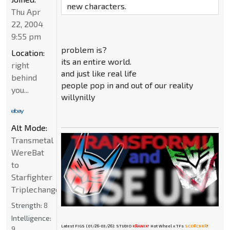
new characters.
Thu Apr
22, 2004
9:55 pm
problem is?
Location:
its an entire world.
right
and just like real life
behind
people pop in and out of our reality
you...
willynilly
Alt Mode:
Transmetal
WereBat
to
Starfighter
Triplechanger
Strength:
8
Intelligence:
Latest FIGS (01/26-03/26): STUDIO
KRANIX
! Hot Wheel x TFs
SCORCHER
!
9