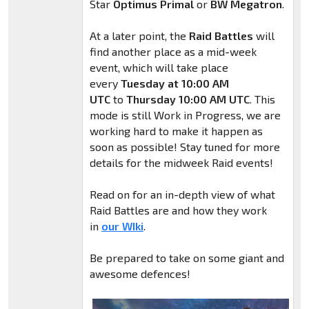
Star
Optimus Primal
or
BW Megatron
.
At a later point, the
Raid Battles
will
find another place as a mid-week
event, which will take place
every
Tuesday at 10:00 AM
UTC
to
Thursday 10:00 AM UTC
. This
mode is still Work in Progress, we are
working hard to make it happen as
soon as possible! Stay tuned for more
details for the midweek Raid events!
Read on for an in-depth view of what
Raid Battles are and how they work
in
our WIki
.
Be prepared to take on some giant and
awesome defences!