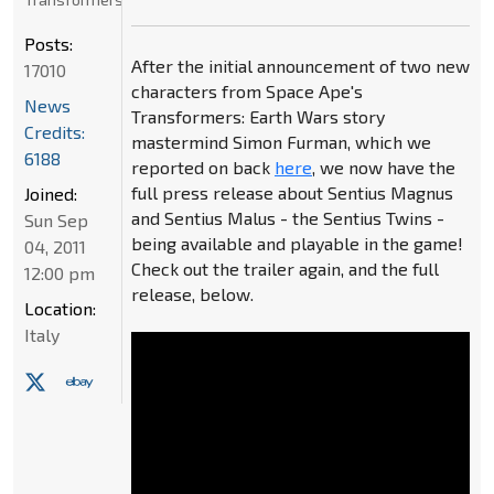
Posts:
After the initial announcement of two new
17010
characters from Space Ape's
News
Transformers: Earth Wars story
Credits:
mastermind Simon Furman, which we
6188
reported on back
here
, we now have the
full press release about Sentius Magnus
Joined:
and Sentius Malus - the Sentius Twins -
Sun Sep
being available and playable in the game!
04, 2011
Check out the trailer again, and the full
12:00 pm
release, below.
Location:
Italy