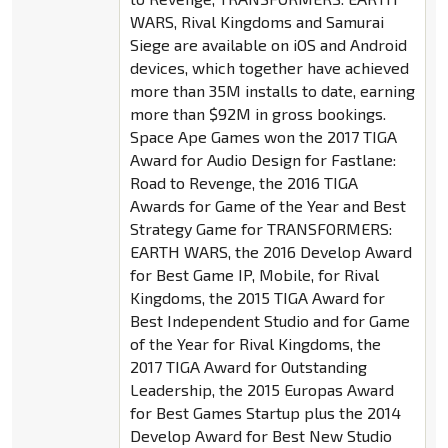
WARS, Rival Kingdoms and Samurai
Siege are available on iOS and Android
devices, which together have achieved
more than 35M installs to date, earning
more than $92M in gross bookings.
Space Ape Games won the 2017 TIGA
Award for Audio Design for Fastlane:
Road to Revenge, the 2016 TIGA
Awards for Game of the Year and Best
Strategy Game for TRANSFORMERS:
EARTH WARS, the 2016 Develop Award
for Best Game IP, Mobile, for Rival
Kingdoms, the 2015 TIGA Award for
Best Independent Studio and for Game
of the Year for Rival Kingdoms, the
2017 TIGA Award for Outstanding
Leadership, the 2015 Europas Award
for Best Games Startup plus the 2014
Develop Award for Best New Studio