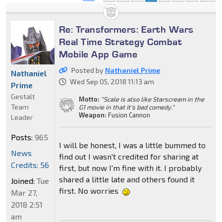
Re: Transformers: Earth Wars
Real Time Strategy Combat
Mobile App Game
Posted by
Nathaniel Prime
Nathaniel
Wed Sep 05, 2018 11:13 am
Prime
Gestalt
Motto:
"Scale is also like Starscream in the
Team
G1 movie in that it's bad comedy."
Weapon:
Fusion Cannon
Leader
Posts:
965
I will be honest, I was a little bummed to
News
find out I wasn't credited for sharing at
Credits: 56
first, but now I'm fine with it. I probably
shared a little late and others found it
Joined:
Tue
first. No worries
Mar 27,
2018 2:51
am