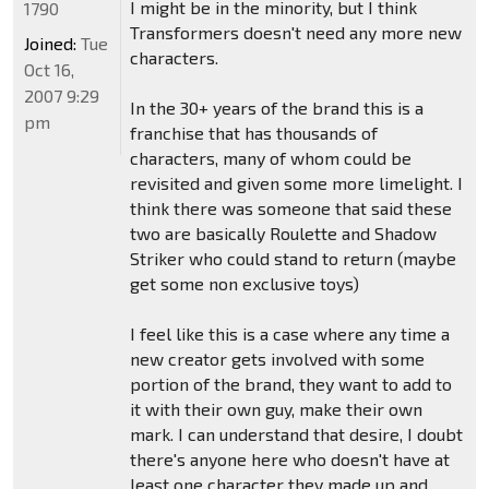
I might be in the minority, but I think
1790
Transformers doesn't need any more new
Joined:
Tue
characters.
Oct 16,
2007 9:29
In the 30+ years of the brand this is a
pm
franchise that has thousands of
characters, many of whom could be
revisited and given some more limelight. I
think there was someone that said these
two are basically Roulette and Shadow
Striker who could stand to return (maybe
get some non exclusive toys)
I feel like this is a case where any time a
new creator gets involved with some
portion of the brand, they want to add to
it with their own guy, make their own
mark. I can understand that desire, I doubt
there's anyone here who doesn't have at
least one character they made up and