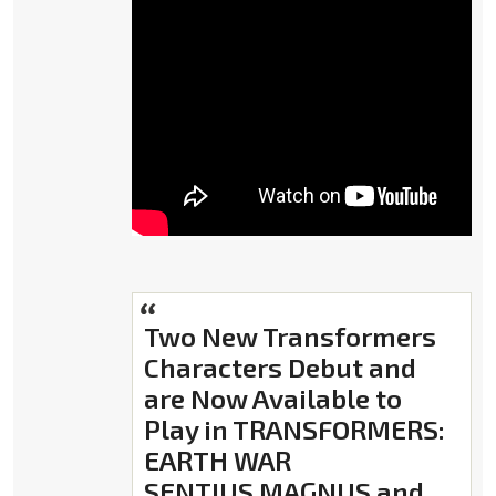
Two New Transformers
Characters Debut and
are Now Available to
Play in TRANSFORMERS:
EARTH WAR
SENTIUS MAGNUS and