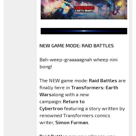
NEW GAME MODE: RAID BATTLES
Bah-weep-graaaaagnah wheep nini
bong!
The NEW game mode:
Raid Battles
are
finally here in
Transformers: Earth
Wars
along with a new
campaign:
Return to
Cybertron
featuring a story written by
renowned Transformers comics
writer,
Simon Furman
.