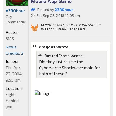
Mobile App Game
Posted by
X3ROhour
X3ROhour
Sat Sep 08, 2018 12:05 pm
City
Commander
Motto:
""I WILL CUDDLE YOUR SOUL!!""
Weapon:
Three-Bladed Knife
Posts:
3185
dragons wrote:
News
Credits: 2
RustedCross wrote:
Joined:
Did they just re-use the
Cyberverse Shockwave mold for
Thu Apr
both of these?
22, 2004
9:55 pm
Location:
right
behind
you...