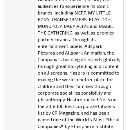
audiences to experience its iconic
brands, including NERF, MY LITTLE
PONY, TRANSFORMERS, PLAY-DOH,
MONOPOLY, BABY ALIVE and MAGIC:
THE GATHERING, as well as premier
partner brands. Through its
entertainment labels, Allspark
Pictures and Allspark Animation, the
Company is building its brands globally
through great storytelling and content
on all screens. Hasbro is committed to
making the world a better place for
children and their families through
corporate social responsibility and
philanthropy. Hasbro ranked No. 5 on
the 2018 100 Best Corporate Citizens
list by CR Magazine, and has been
named one of the World’s Most Ethical
Companies® by Ethisphere Institute