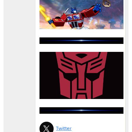
Twitter