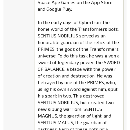
Space Ape Games on the App Store
and Google Play.
In the early days of Cybertron, the
home world of the Transformers bots,
SENTIUS NOBILIUS served as an
honorable guardian of the relics of the
PRIMES, the gods of the Transformers
universe. To do this task he was given a
sword of legendary power, the SWORD
OF BALANCE, a blade with the power
of creation and destruction. He was
betrayed by one of the PRIMES, who,
using his own sword against him, split
his spark in two. This destroyed
SENTIUS NOBILIUS, but created two
new sibling warriors: SENTIUS
MAGNUS, the guardian of light, and
SENTIUS MALUS, the guardian of
darkness. Each of these bots now