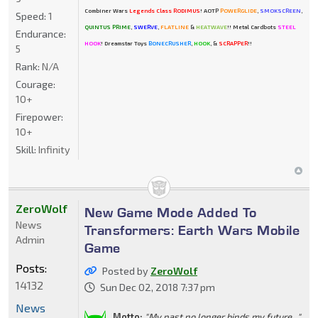
Combiner Wars
Legends Class RODIMUS
! AOTP
POWERGLIDE
,
SMOKSCREEN
,
Speed:
1
QUINTUS PRIME
,
SWERVE
,
FLATLINE
&
HEATWAVE
!! Metal Cardbots
STEEL
Endurance:
HOOK
! Dreamstar Toys
BONECRUSHER
,
HOOK
, &
SCRAPPER
!!
5
Rank:
N/A
Courage:
10+
Firepower:
10+
Skill:
Infinity
ZeroWolf
New Game Mode Added To
News
Transformers: Earth Wars Mobile
Admin
Game
Posts:
Posted by
ZeroWolf
14132
Sun Dec 02, 2018 7:37 pm
News
Motto:
"My past no longer binds my future..."