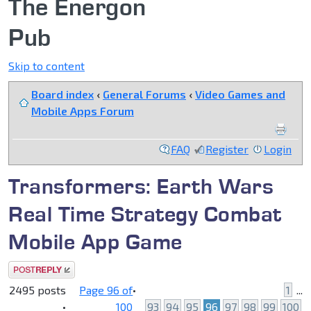
The Energon
Pub
Skip to content
Board index
‹
General Forums
‹
Video Games and
Mobile Apps Forum
FAQ
Register
Login
Transformers: Earth Wars
Real Time Strategy Combat
Mobile App Game
Post a reply
2495 posts
Page
96
of
•
1
...
•
100
93
94
95
96
97
98
99
100