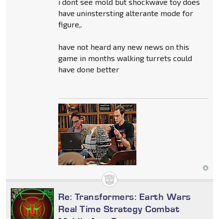
i dont see mold but shockwave toy does
have uninstersting alterante mode for
figure,.
have not heard any new news on this
game in months walking turrets could
have done better
Re: Transformers: Earth Wars
Real Time Strategy Combat