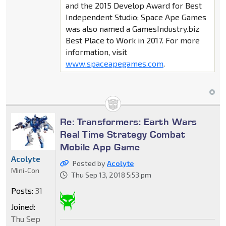
and the 2015 Develop Award for Best
Independent Studio; Space Ape Games
was also named a GamesIndustry.biz
Best Place to Work in 2017. For more
information, visit
www.spaceapegames.com
.
Re: Transformers: Earth Wars
Real Time Strategy Combat
Mobile App Game
Acolyte
Posted by
Acolyte
Mini-Con
Thu Sep 13, 2018 5:53 pm
Posts:
31
Joined:
Thu Sep