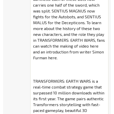
carries one half of the sword, which
was split. SENTIUS MAGNUS now
fights for the Autobots, and SENTIUS
MALUS for the Decepticons. To learn
more about the history of these two
new characters, and the role they play
in TRANSFORMERS: EARTH WARS, fans
can watch the making of video here
and an introduction from writer Simon
Furman here.
TRANSFORMERS: EARTH WARS is a
real-time combat strategy game that
surpassed 10 million downloads within
its first year. The game pairs authentic
Transformers storytelling with fast-
paced gameplay, beautiful 3D