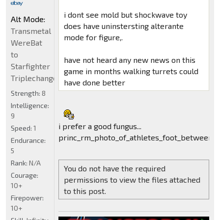
i dont see mold but shockwave toy
Alt Mode:
does have uninstersting alterante
Transmetal
mode for figure,.
WereBat
to
have not heard any new news on this
Starfighter
game in months walking turrets could
Triplechanger
have done better
Strength:
8
Intelligence:
9
i prefer a good fungus...
Speed:
1
princ_rm_photo_of_athletes_foot_between_t
Endurance:
5
Rank:
N/A
You do not have the required
Courage:
permissions to view the files attached
10+
to this post.
Firepower:
10+