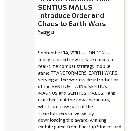
SENTIUS MALUS
Introduce Order and
Chaos to Earth Wars
Saga
September 14, 2018 -- LONDON --
Today, a brand new update comes to
real-time combat strategy mobile
game TRANSFORMERS: EARTH WARS,
serving as the worldwide introduction
of the SENTIUS TWINS, SENTIUS
MAGNUS and SENTIUS MALUS. Fans
can check out the new characters,
which are now part of the
Transformers universe, by
downloading the award-winning
mobile game from Backflip Studios and