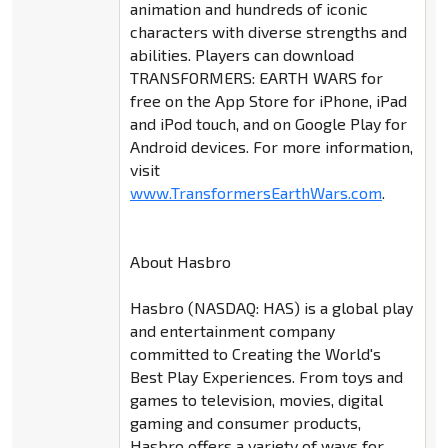
animation and hundreds of iconic
characters with diverse strengths and
abilities. Players can download
TRANSFORMERS: EARTH WARS for
free on the App Store for iPhone, iPad
and iPod touch, and on Google Play for
Android devices. For more information,
visit
www.TransformersEarthWars.com
.
About Hasbro
Hasbro (NASDAQ: HAS) is a global play
and entertainment company
committed to Creating the World's
Best Play Experiences. From toys and
games to television, movies, digital
gaming and consumer products,
Hasbro offers a variety of ways for