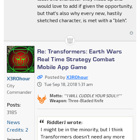
would love to add if given the opportunity,
but that's also why every new, hastily
sketched character, is met with a "bleh".
Re: Transformers: Earth Wars
Real Time Strategy Combat
Mobile App Game
Posted by
X3ROhour
X3ROhour
Tue Sep 18, 2018 1:31 am
City
Commander
Motto:
""I WILL CUDDLE YOUR SOUL!!""
Weapon:
Three-Bladed Knife
Posts:
3185
RiddlerJ wrote:
News
I might be in the minority, but I think
Credits: 2
Transformers doesn't need any more
Joined: