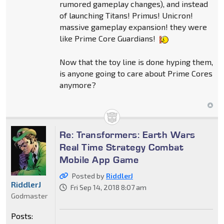
rumored gameplay changes), and instead
of launching Titans! Primus! Unicron!
massive gameplay expansion! they were
like Prime Core Guardians!
Now that the toy line is done hyping them,
is anyone going to care about Prime Cores
anymore?
Re: Transformers: Earth Wars
Real Time Strategy Combat
Mobile App Game
Posted by
RiddlerJ
RiddlerJ
Fri Sep 14, 2018 8:07 am
Godmaster
Posts: