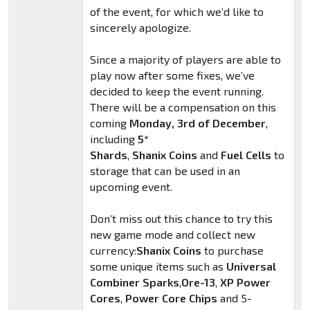
of the event, for which we’d like to
sincerely apologize.
Since a majority of players are able to
play now after some fixes, we’ve
decided to keep the event running.
There will be a compensation on this
coming
Monday, 3rd of December
,
including
5*
Shards
,
Shanix
Coins
and
Fuel Cells
to
storage that can be used in an
upcoming event.
Don’t miss out this chance to try this
new game mode and collect new
currency:
Shanix
Coins
to purchase
some unique items such as
Universal
Combiner Sparks
,
Ore-13
,
XP Power
Cores
,
Power Core Chips
and 5-