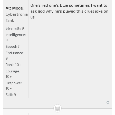
One's red one's blue sometimes I want to
Alt Mode:
ask god why he's played this cruel joke on
Cybertronian
us
Tank
Strength:
9
Intelligence:
9
Speed:
7
Endurance:
9
Rank:
10+
Courage:
10+
Firepower:
10+
Skill:
9