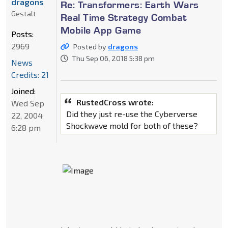
dragons
Re: Transformers: Earth Wars
Gestalt
Real Time Strategy Combat
Mobile App Game
Posts:
2969
Posted by
dragons
Thu Sep 06, 2018 5:38 pm
News
Credits: 21
Joined:
RustedCross wrote:
Wed Sep
Did they just re-use the Cyberverse
22, 2004
Shockwave mold for both of these?
6:28 pm