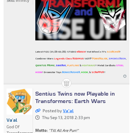
Skill:
Infinity
Latest FIGS (01/26-03/26): STUDIO
KRANIX
! Hot Wheel x TFs
SCORCHER
!
Combiner Wars
Legends Class RODIMUS
! AOTP
POWERGLIDE
,
SMOKSCREEN
,
QUINTUS PRIME
,
SWERVE
,
FLATLINE
&
HEATWAVE
!! Metal Cardbots
STEEL
HOOK
! Dreamstar Toys
BONECRUSHER
,
HOOK
, &
SCRAPPER
!!
Sentius Twins now Playable in
Transformers: Earth Wars
Posted by
Va'al
Thu Sep 13, 2018 2:33 pm
Va'al
God Of
Motto:
"Till All Are Pun!"
Transformers