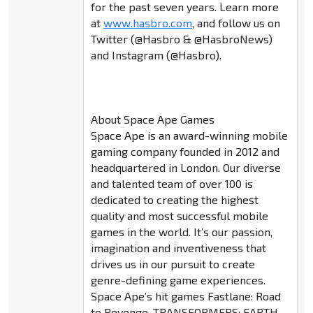
for the past seven years. Learn more
at
www.hasbro.com
, and follow us on
Twitter (@Hasbro & @HasbroNews)
and Instagram (@Hasbro).
About Space Ape Games
Space Ape is an award-winning mobile
gaming company founded in 2012 and
headquartered in London. Our diverse
and talented team of over 100 is
dedicated to creating the highest
quality and most successful mobile
games in the world. It’s our passion,
imagination and inventiveness that
drives us in our pursuit to create
genre-defining game experiences.
Space Ape’s hit games Fastlane: Road
to Revenge, TRANSFORMERS: EARTH