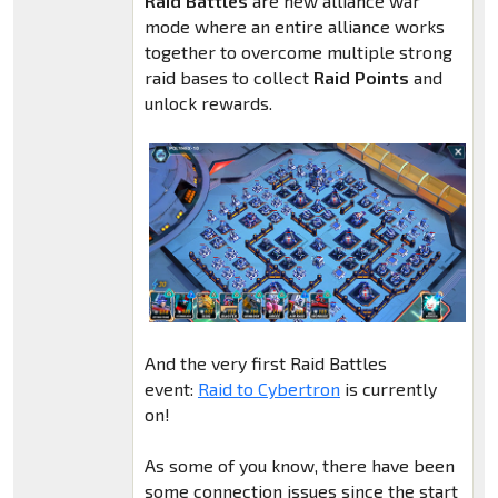
Raid Battles
are new alliance war
mode where an entire alliance works
together to overcome multiple strong
raid bases to collect
Raid Points
and
unlock rewards.
And the very first Raid Battles
event:
Raid to Cybertron
is currently
on!
As some of you know, there have been
some connection issues since the start