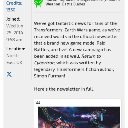
Credits:
Weapon:
Battle Blades
1350
Joined:
We've got fantastic news for fans of the
Wed Jun
Transformers: Earth Wars game, as we've
25, 2014
received word via the official newsletter
9:58 am
that a brand new game mode, Raid
Location:
Battles, are live! A new campaign has
North
been added in as well,
Return to
East UK
Cybertron
, which was written by
legendary Transformers fiction author,
Simon Furman!
Here's the newsletter in full.