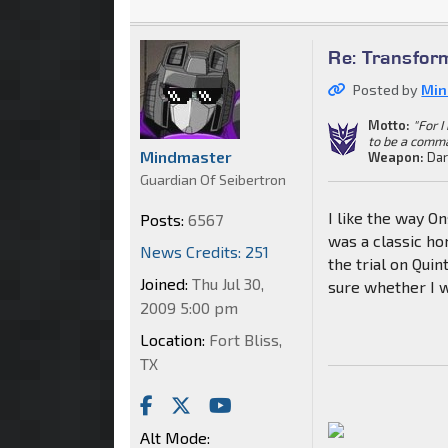
Re: Transfor
Posted by
Min
Motto:
"For 
to be a comm
Mindmaster
Weapon:
Dar
Guardian Of Seibertron
I like the way O
Posts:
6567
was a classic ho
News Credits: 251
the trial on Quin
Joined:
Thu Jul 30,
sure whether I w
2009 5:00 pm
Location:
Fort Bliss,
TX
Alt Mode: