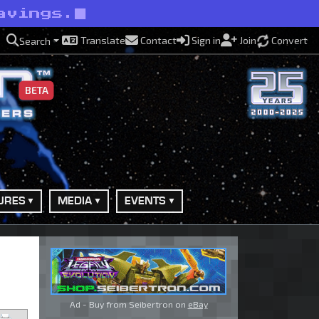
avings.
Translate
Contact
Sign in
Join
Convert
Search
BETA
URES
MEDIA
EVENTS
Ad - Buy from Seibertron on
eBay