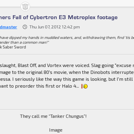
mers Fall of Cybertron E3 Metroplex footage
dmaster
Thu Jun 07, 2012 12:42 pm
I have dipped my hands in muddied waters, and, withdrawing them, find 'tis b
ander than a common man!"
k Saber Sword
nslaught, Blast Off, and Vortex were voiced. Slag going "excuse
mage to the original 80's movie, when the Dinobots interrupt
tessa. I seriously like the way this game is looking, but I'm still
ant to preorder this first or Halo 4...
They call me “Tanker Chungus”!