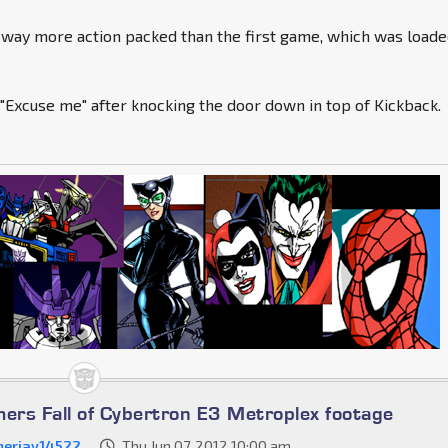
 way more action packed than the first game, which was load
 "Excuse me" after knocking the door down in top of Kickback.
mers Fall of Cybertron E3 Metroplex footage
erjay14522
Thu Jun 07, 2012 10:00 am