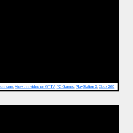
lers.com
,
View this video on GT.TV
,
PC Games
,
PlayStation 3
,
Xbox 360