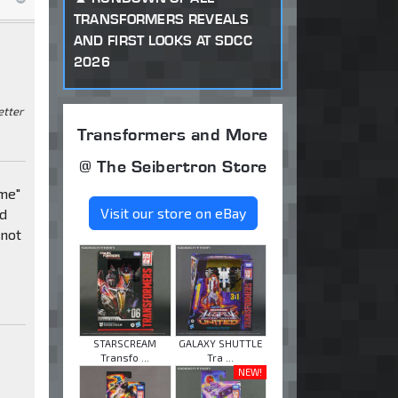
TRANSFORMERS REVEALS
AND FIRST LOOKS AT SDCC
2026
etter
Transformers and More
@ The Seibertron Store
 me"
Visit our store on eBay
ed
 not
STARSCREAM
GALAXY SHUTTLE
Transfo ...
Tra ...
NEW!