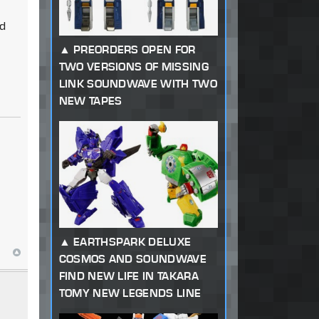
ed
PREORDERS OPEN FOR
TWO VERSIONS OF MISSING
LINK SOUNDWAVE WITH TWO
NEW TAPES
EARTHSPARK DELUXE
COSMOS AND SOUNDWAVE
FIND NEW LIFE IN TAKARA
TOMY NEW LEGENDS LINE