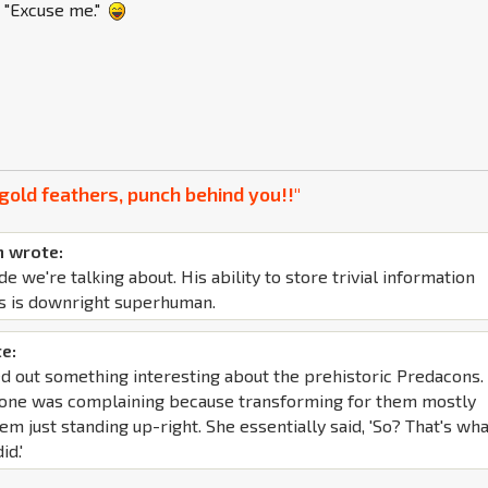
s "Excuse me."
gold feathers, punch behind you!!"
 wrote:
de we're talking about. His ability to store trivial information
s is downright superhuman.
e:
d out something interesting about the prehistoric Predacons. 
yone was complaining because transforming for them mostly
em just standing up-right. She essentially said, 'So? That's wh
id.'