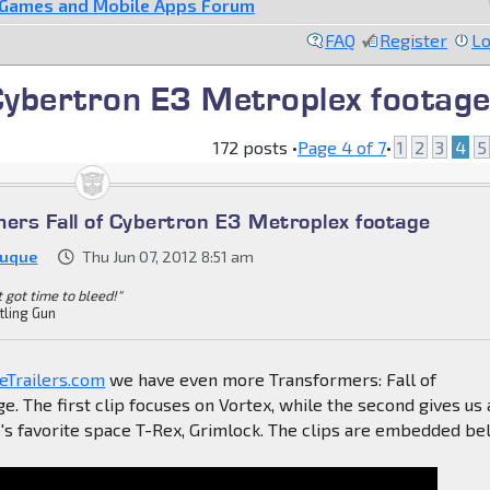
 Games and Mobile Apps Forum
FAQ
Register
Lo
Cybertron E3 Metroplex footag
172 posts •
Page
4
of
7
•
1
2
3
4
5
mers Fall of Cybertron E3 Metroplex footage
Duque
Thu Jun 07, 2012 8:51 am
't got time to bleed!"
tling Gun
Trailers.com
we have even more Transformers: Fall of
e. The first clip focuses on Vortex, while the second gives us 
's favorite space T-Rex, Grimlock. The clips are embedded be