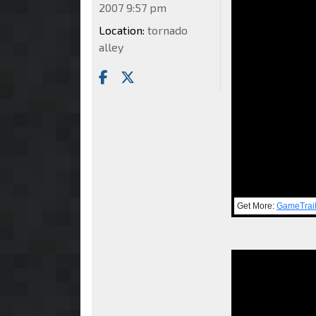
2007 9:57 pm
Location:
tornado
alley
Get More:
GameTrai