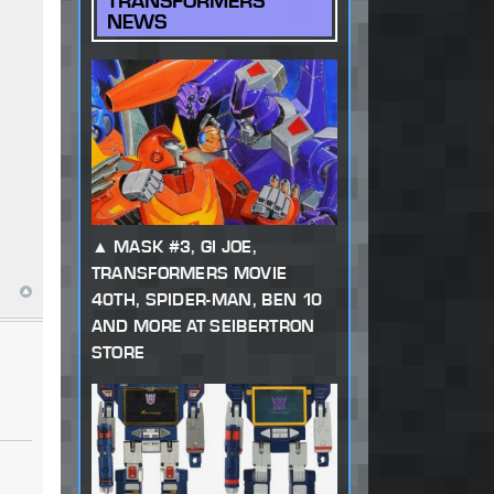
TRANSFORMERS
NEWS
MASK #3, GI JOE,
TRANSFORMERS MOVIE
40TH, SPIDER-MAN, BEN 10
AND MORE AT SEIBERTRON
STORE