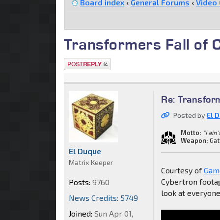
Board index
‹
General Forums
‹
Video
Transformers Fall of 
Post a reply
Re: Transfor
Posted by
El 
Motto:
"I ain
Weapon:
Gat
El Duque
Matrix Keeper
Courtesy of
Game
Cybertron footag
Posts:
9760
look at everyone
News Credits: 5749
Joined:
Sun Apr 01,