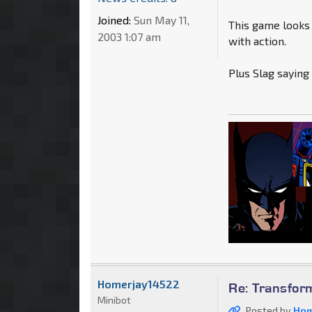
Joined:
Sun May 11,
This game looks
2003 1:07 am
with action.
Plus Slag saying
Homerjay14522
Re: Transfor
Minibot
Posted by
Hom