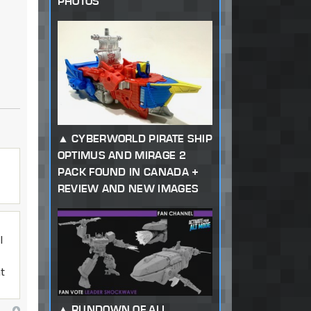
PHOTOS
CYBERWORLD PIRATE SHIP
OPTIMUS AND MIRAGE 2
PACK FOUND IN CANADA +
REVIEW AND NEW IMAGES
I
at
RUNDOWN OF ALL