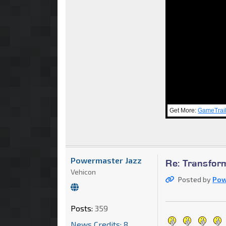
Get More:
GameTrai
Powermaster Jazz
Re: Transfor
Vehicon
Posted by
Pow
Posts:
359
News Credits: 8