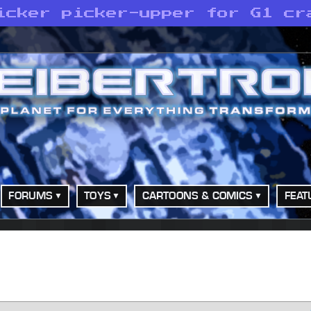
icker picker-upper for G1 cr
FORUMS
TOYS
CARTOONS & COMICS
FEAT