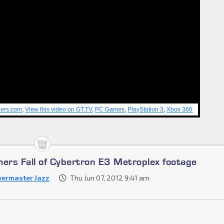
lers.com
,
View this video on GT.TV
,
PC Games
,
PlayStation 3
,
Xbox 360
mers Fall of Cybertron E3 Metroplex footage
ermaster Jazz
Thu Jun 07, 2012 9:41 am