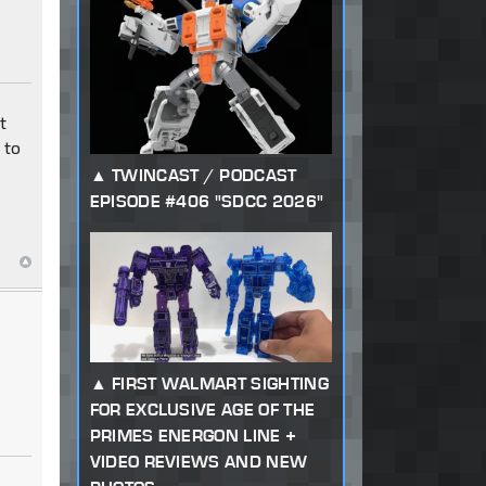
t
 to
TWINCAST / PODCAST
EPISODE #406 "SDCC 2026"
FIRST WALMART SIGHTING
FOR EXCLUSIVE AGE OF THE
PRIMES ENERGON LINE +
VIDEO REVIEWS AND NEW