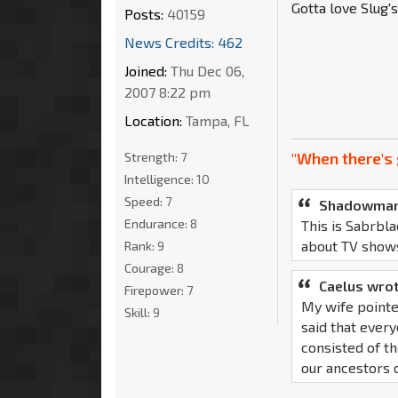
Gotta love Slug'
Posts:
40159
News Credits: 462
Joined:
Thu Dec 06,
2007 8:22 pm
Location:
Tampa, FL
"When there's 
Strength:
7
Intelligence:
10
Speed:
7
Shadowman
Endurance:
8
This is Sabrbla
about TV show
Rank:
9
Courage:
8
Caelus wrot
Firepower:
7
My wife pointe
Skill:
9
said that ever
consisted of th
our ancestors d