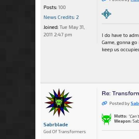
Posts:
100
News Credits: 2
Joined:
Tue May 31,
2011 2:47 pm
I do have to adm
Game, gonna go n
keep us occupie
Re: Transfor
Posted by
Sab
Motto:
"Can't
Weapon:
Sab
Sabrblade
God Of Transformers