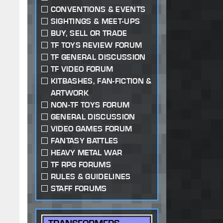
CONVENTIONS & EVENTS
SIGHTINGS & MEET-UPS
BUY, SELL OR TRADE
TF TOYS REVIEW FORUM
TF GENERAL DISCUSSION
TF VIDEO FORUM
KITBASHES, FAN-FICTION &
ARTWORK
NON-TF TOYS FORUM
GENERAL DISCUSSION
VIDEO GAMES FORUM
FANTASY BATTLES
HEAVY METAL WAR
TF RPG FORUMS
RULES & GUIDELINES
STAFF FORUMS