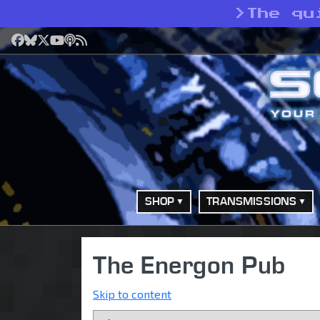
>
The qu
Facebook
Bluesky
X
YouTube
Podcast
RSS
SHOP
TRANSMISSIONS
The Energon Pub
Skip to content