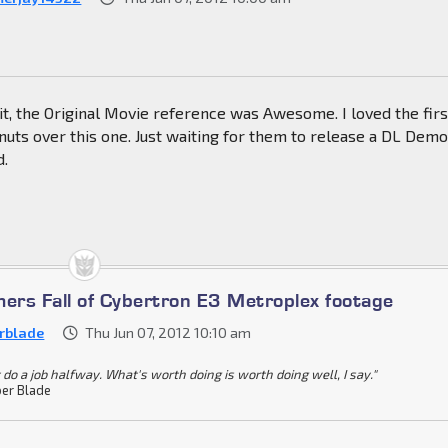
it, the Original Movie reference was Awesome. I loved the firs
uts over this one. Just waiting for them to release a DL Demo
d.
mers Fall of Cybertron E3 Metroplex footage
rblade
Thu Jun 07, 2012 10:10 am
 do a job halfway. What's worth doing is worth doing well, I say."
er Blade