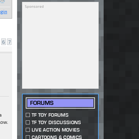
gin
e
6
7
FORUMS
a
TF TOY FORUMS
low.
TF TOY DISCUSSIONS
LIVE ACTION MOVIES
CARTOONS & COMICS