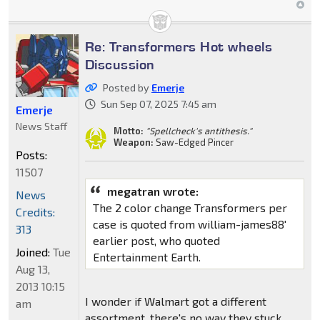
Re: Transformers Hot wheels
Discussion
Posted by
Emerje
Sun Sep 07, 2025 7:45 am
Emerje
News Staff
Motto:
"Spellcheck's antithesis."
Weapon:
Saw-Edged Pincer
Posts:
11507
megatran wrote:
News
The 2 color change Transformers per
Credits:
case is quoted from william-james88'
313
earlier post, who quoted
Joined:
Tue
Entertainment Earth.
Aug 13,
2013 10:15
I wonder if Walmart got a different
am
assortment, there's no way they stuck