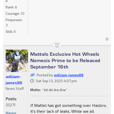
8
Rank:
6
Courage:
10
Firepower:
3
Skill:
6
Mattels Exclusive Hot Wheels
Nemesis Prime to be Released
September 16th
Posted by
william-james88
william-
Sat Sep 13, 2025 4:07 pm
james88
News Staff
Motto:
"'till All Are One"
Posts:
33271
If Mattel has got something over Hasbro,
it’s their lack of leaks. While we all
News