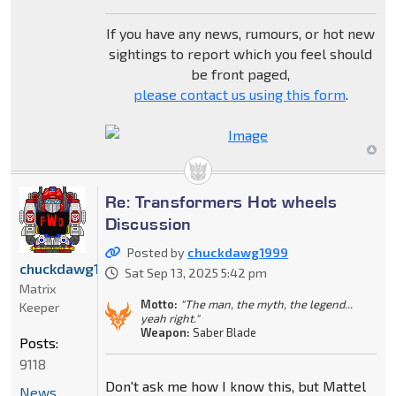
If you have any news, rumours, or hot new
sightings to report which you feel should
be front paged,
please contact us using this form
.
Re: Transformers Hot wheels
Discussion
Posted by
chuckdawg1999
chuckdawg1999
Sat Sep 13, 2025 5:42 pm
Matrix
Motto:
"The man, the myth, the legend...
Keeper
yeah right."
Weapon:
Saber Blade
Posts:
9118
Don't ask me how I know this, but Mattel
News