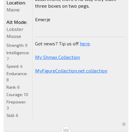
Location:
three boxes on two pegs.
Maine
Emerje
Alt Mode:
Lobster
Moose
Got news? Tip us off
here
.
Strength:
9
Intelligence:
My Shmax Collection
7
Speed:
4
MyFigureCollection.net collection
Endurance:
8
Rank:
6
Courage:
10
Firepower:
3
Skill:
6