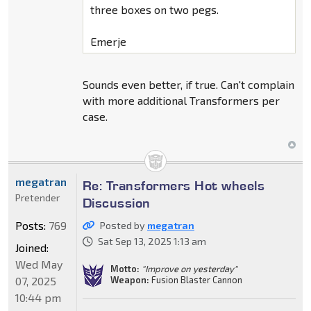
three boxes on two pegs.
Emerje
Sounds even better, if true. Can't complain
with more additional Transformers per
case.
megatran
Re: Transformers Hot wheels
Pretender
Discussion
Posts:
769
Posted by
megatran
Sat Sep 13, 2025 1:13 am
Joined:
Wed May
Motto:
"Improve on yesterday"
Weapon:
Fusion Blaster Cannon
07, 2025
10:44 pm