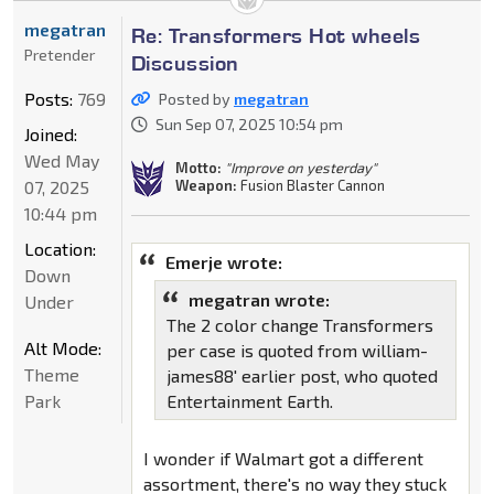
megatran
Re: Transformers Hot wheels
Pretender
Discussion
Posts:
769
Posted by
megatran
Sun Sep 07, 2025 10:54 pm
Joined:
Wed May
Motto:
"Improve on yesterday"
Weapon:
Fusion Blaster Cannon
07, 2025
10:44 pm
Location:
Emerje wrote:
Down
megatran wrote:
Under
The 2 color change Transformers
Alt Mode:
per case is quoted from william-
Theme
james88' earlier post, who quoted
Park
Entertainment Earth.
I wonder if Walmart got a different
assortment, there's no way they stuck