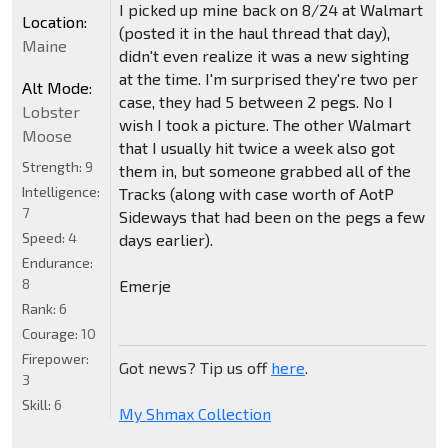
I picked up mine back on 8/24 at Walmart
Location:
(posted it in the haul thread that day),
Maine
didn't even realize it was a new sighting
at the time. I'm surprised they're two per
Alt Mode:
case, they had 5 between 2 pegs. No I
Lobster
wish I took a picture. The other Walmart
Moose
that I usually hit twice a week also got
Strength:
9
them in, but someone grabbed all of the
Intelligence:
Tracks (along with case worth of AotP
7
Sideways that had been on the pegs a few
Speed:
4
days earlier).
Endurance:
8
Emerje
Rank:
6
Courage:
10
Firepower:
Got news? Tip us off
here
.
3
Skill:
6
My Shmax Collection