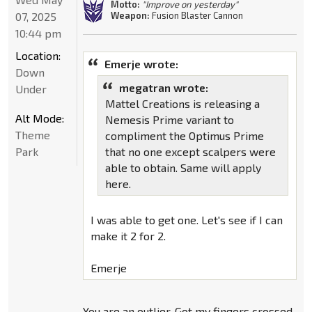
Motto:
"Improve on yesterday"
Weapon:
Fusion Blaster Cannon
07, 2025
10:44 pm
Location:
Emerje wrote:
Down
megatran wrote:
Under
Mattel Creations is releasing a
Alt Mode:
Nemesis Prime variant to
Theme
compliment the Optimus Prime
Park
that no one except scalpers were
able to obtain. Same will apply
here.
I was able to get one. Let's see if I can
make it 2 for 2.
Emerje
You are an outlier. Got my fingers crossed