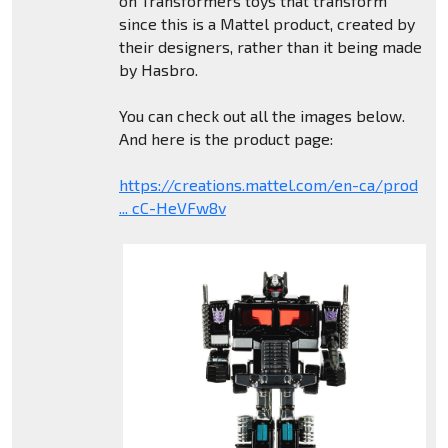
on Transformers toys that transform
since this is a Mattel product, created by
their designers, rather than it being made
by Hasbro.
You can check out all the images below.
And here is the product page:
https://creations.mattel.com/en-ca/prod
... cC-HeVFw8v