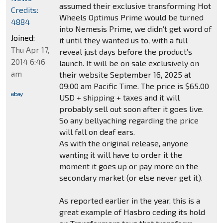
assumed their exclusive transforming Hot
Credits:
Wheels Optimus Prime would be turned
4884
into Nemesis Prime, we didn’t get word of
Joined:
it until they wanted us to, with a full
Thu Apr 17,
reveal just days before the product’s
2014 6:46
launch. It will be on sale exclusively on
am
their website September 16, 2025 at
09:00 am Pacific Time. The price is $65.00
USD + shipping + taxes and it will
probably sell out soon after it goes live.
So any bellyaching regarding the price
will fall on deaf ears.
As with the original release, anyone
wanting it will have to order it the
moment it goes up or pay more on the
secondary market (or else never get it).
As reported earlier in the year, this is a
great example of Hasbro ceding its hold