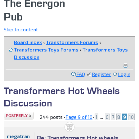
The Energon
Pub
Skip to content
Board index
‹
Transformers Forums
‹
Transformers Toys Forums
‹
Transformers Toys
Discussion
FAQ
Register
Login
Transformers Hot Wheels
Discussion
Post a reply
244 posts •
Page
9
of
10
•
1
...
6
7
8
9
10
megatran
Re: Transformers Hot wheels