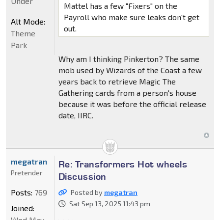
Under
Mattel has a few "Fixers" on the
Payroll who make sure leaks don't get
Alt Mode:
out.
Theme
Park
Why am I thinking Pinkerton? The same
mob used by Wizards of the Coast a few
years back to retrieve Magic The
Gathering cards from a person's house
because it was before the official release
date, IIRC.
megatran
Re: Transformers Hot wheels
Pretender
Discussion
Posts:
769
Posted by
megatran
Sat Sep 13, 2025 11:43 pm
Joined:
Wed May