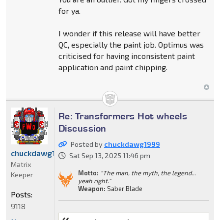
for ya.
I wonder if this release will have better
QC, especially the paint job. Optimus was
criticised for having inconsistent paint
application and paint chipping.
Re: Transformers Hot wheels
Discussion
Posted by
chuckdawg1999
chuckdawg1999
Sat Sep 13, 2025 11:46 pm
Matrix
Motto:
"The man, the myth, the legend...
Keeper
yeah right."
Weapon:
Saber Blade
Posts:
9118