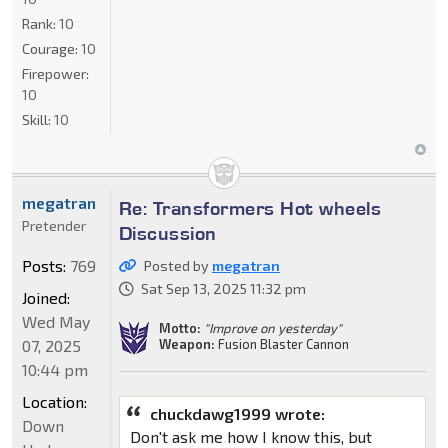
Rank:
10
Courage:
10
Firepower:
10
Skill:
10
megatran
Re: Transformers Hot wheels
Pretender
Discussion
Posts:
769
Posted by
megatran
Sat Sep 13, 2025 11:32 pm
Joined:
Wed May
Motto:
"Improve on yesterday"
Weapon:
Fusion Blaster Cannon
07, 2025
10:44 pm
Location:
chuckdawg1999 wrote:
Down
Don't ask me how I know this, but