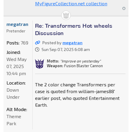
MyFigureCollection.net collection
megatran
Re: Transformers Hot wheels
Pretender
Discussion
Posts:
769
Posted by
megatran
Sun Sep 07, 2025 6:08 am
Joined:
Wed May
Motto:
"Improve on yesterday"
Weapon:
Fusion Blaster Cannon
07, 2025
10:44 pm
Location:
The 2 color change Transformers per
Down
case is quoted from william-james88'
Under
earlier post, who quoted Entertainment
Earth.
Alt Mode:
Theme
Park