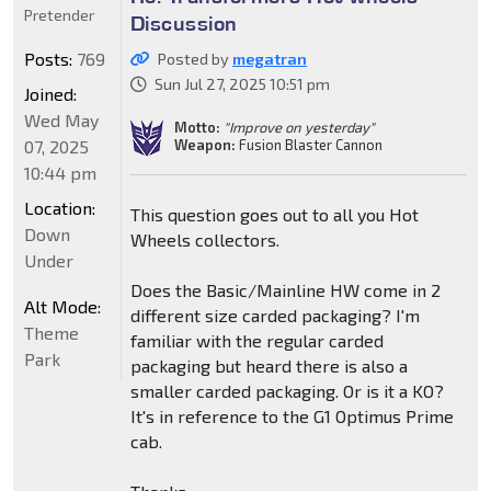
Pretender
Discussion
Posts:
769
Posted by
megatran
Sun Jul 27, 2025 10:51 pm
Joined:
Wed May
Motto:
"Improve on yesterday"
Weapon:
Fusion Blaster Cannon
07, 2025
10:44 pm
Location:
This question goes out to all you Hot
Down
Wheels collectors.
Under
Does the Basic/Mainline HW come in 2
Alt Mode:
different size carded packaging? I'm
Theme
familiar with the regular carded
Park
packaging but heard there is also a
smaller carded packaging. Or is it a KO?
It's in reference to the G1 Optimus Prime
cab.