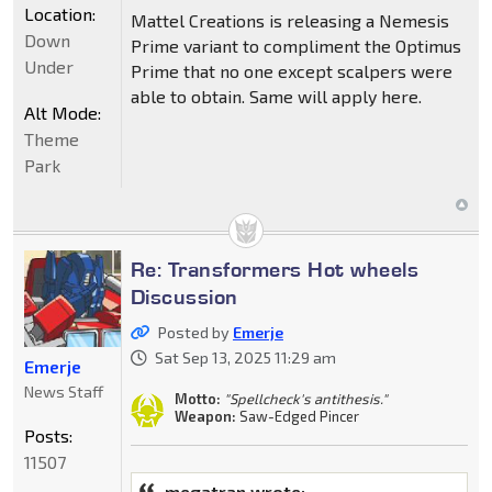
Location:
Mattel Creations is releasing a Nemesis
Down
Prime variant to compliment the Optimus
Under
Prime that no one except scalpers were
able to obtain. Same will apply here.
Alt Mode:
Theme
Park
Re: Transformers Hot wheels
Discussion
Posted by
Emerje
Sat Sep 13, 2025 11:29 am
Emerje
News Staff
Motto:
"Spellcheck's antithesis."
Weapon:
Saw-Edged Pincer
Posts:
11507
megatran wrote: