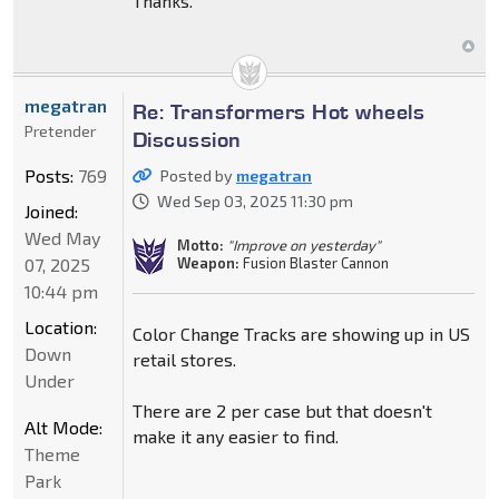
Thanks.
megatran
Re: Transformers Hot wheels
Pretender
Discussion
Posts:
769
Posted by
megatran
Wed Sep 03, 2025 11:30 pm
Joined:
Wed May
Motto:
"Improve on yesterday"
Weapon:
Fusion Blaster Cannon
07, 2025
10:44 pm
Location:
Color Change Tracks are showing up in US
Down
retail stores.
Under
There are 2 per case but that doesn't
Alt Mode:
make it any easier to find.
Theme
Park