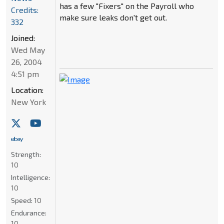
has a few "Fixers" on the Payroll who
Credits:
make sure leaks don't get out.
332
Joined:
Wed May
26, 2004
4:51 pm
Location:
New York
Strength:
10
Intelligence:
10
Speed:
10
Endurance:
10