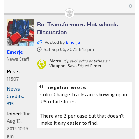
Re: Transformers Hot wheels
Discussion
Posted by
Emerje
Sat Sep 06, 2025 1:43 pm
Emerje
News Staff
Motto:
"Spellcheck's antithesis."
Weapon:
Saw-Edged Pincer
Posts:
11507
megatran wrote:
News
Color Change Tracks are showing up in
Credits:
US retail stores.
313
Joined:
Tue
There are 2 per case but that doesn't
Aug 13,
make it any easier to find.
2013 10:15
am