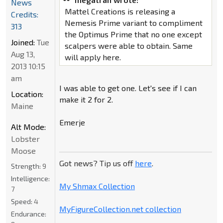
News
Mattel Creations is releasing a
Credits:
Nemesis Prime variant to compliment
313
the Optimus Prime that no one except
Joined:
Tue
scalpers were able to obtain. Same
Aug 13,
will apply here.
2013 10:15
am
I was able to get one. Let's see if I can
Location:
make it 2 for 2.
Maine
Emerje
Alt Mode:
Lobster
Moose
Got news? Tip us off
here
.
Strength:
9
Intelligence:
My Shmax Collection
7
Speed:
4
MyFigureCollection.net collection
Endurance: