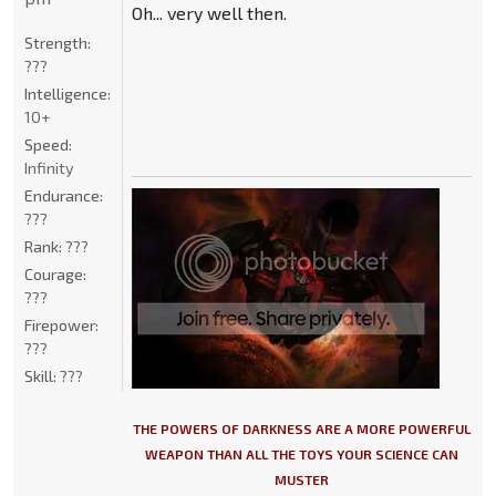
Oh... very well then.
Strength:
???
Intelligence:
10+
Speed:
Infinity
Endurance:
???
Rank:
???
Courage:
???
Firepower:
???
Skill:
???
THE POWERS OF DARKNESS ARE A MORE POWERFUL
WEAPON THAN ALL THE TOYS YOUR SCIENCE CAN
MUSTER