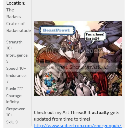
Location:
The
Badass
Crater of
Badassitude
Strength:
10+
Intelligence:
9
Speed:
10+
Endurance:
7
Rank:
???
Courage:
Infinity
Firepower:
Check out my Art Thread! It
actually
gets
10+
updated from time to time!
Skill:
9
http://www.seibertron.com/energonpub/be