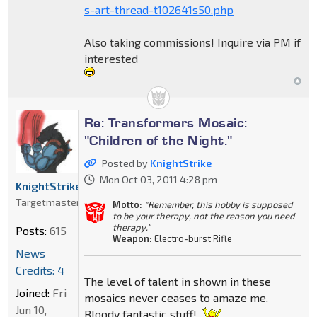
s-art-thread-t102641s50.php
Also taking commissions! Inquire via PM if
interested
Re: Transformers Mosaic:
"Children of the Night."
Posted by
KnightStrike
Mon Oct 03, 2011 4:28 pm
KnightStrike
Targetmaster
Motto:
"Remember, this hobby is supposed
to be your therapy, not the reason you need
therapy."
Posts:
615
Weapon:
Electro-burst Rifle
News
Credits: 4
The level of talent in shown in these
Joined:
Fri
mosaics never ceases to amaze me.
Jun 10,
Bloody fantastic stuff!