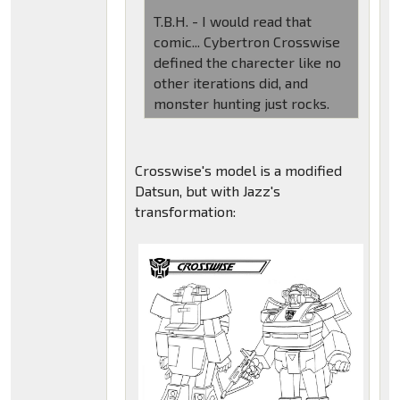
T.B.H. - I would read that
comic... Cybertron Crosswise
defined the charecter like no
other iterations did, and
monster hunting just rocks.
Crosswise's model is a modified
Datsun, but with Jazz's
transformation: