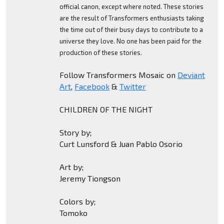
official canon, except where noted. These stories
are the result of Transformers enthusiasts taking
the time out of their busy days to contribute to a
universe they love. No one has been paid for the
production of these stories.
Follow Transformers Mosaic on
Deviant
Art
,
Facebook
&
Twitter
CHILDREN OF THE NIGHT
Story by;
Curt Lunsford & Juan Pablo Osorio
Art by;
Jeremy Tiongson
Colors by;
Tomoko