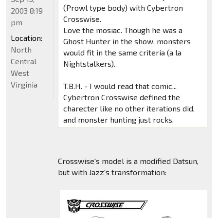
(Prowl type body) with Cybertron
2003 8:19
Crosswise.
pm
Love the mosiac. Though he was a
Location:
Ghost Hunter in the show, monsters
North
would fit in the same criteria (a la
Central
Nightstalkers).
West
Virginia
T.B.H. - I would read that comic...
Cybertron Crosswise defined the
charecter like no other iterations did,
and monster hunting just rocks.
Crosswise's model is a modified Datsun,
but with Jazz's transformation: