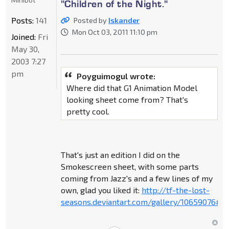
"Children of the Night."
Posts:
141
Posted by
Iskander
Mon Oct 03, 2011 11:10 pm
Joined:
Fri
May 30,
2003 7:27
pm
Poyguimogul wrote:
Where did that G1 Animation Model
looking sheet come from? That's
pretty cool.
That's just an edition I did on the
Smokescreen sheet, with some parts
coming from Jazz's and a few lines of my
own, glad you liked it:
http://tf-the-lost-
seasons.deviantart.com/gallery/10659076#/