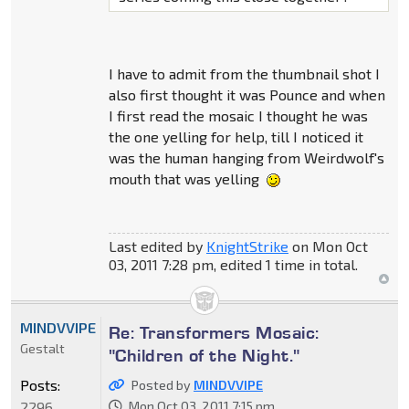
I have to admit from the thumbnail shot I
also first thought it was Pounce and when
I first read the mosaic I thought he was
the one yelling for help, till I noticed it
was the human hanging from Weirdwolf's
mouth that was yelling
Last edited by
KnightStrike
on Mon Oct
03, 2011 7:28 pm, edited 1 time in total.
MINDVVIPE
Re: Transformers Mosaic:
Gestalt
"Children of the Night."
Posts:
Posted by
MINDVVIPE
2296
Mon Oct 03, 2011 7:15 pm