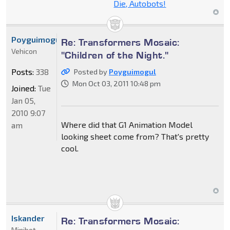
Die, Autobots!
Poyguimogul
Re: Transformers Mosaic:
Vehicon
"Children of the Night."
Posts:
338
Posted by
Poyguimogul
Mon Oct 03, 2011 10:48 pm
Joined:
Tue
Jan 05,
2010 9:07
Where did that G1 Animation Model
am
looking sheet come from? That's pretty
cool.
Iskander
Re: Transformers Mosaic:
Minibot