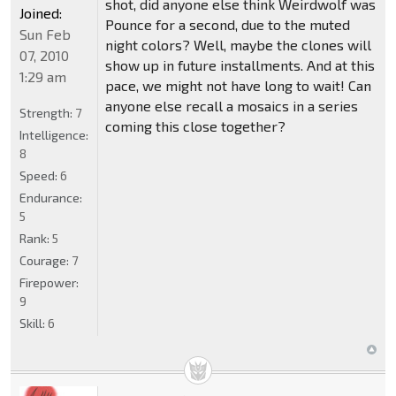
shot, did anyone else think Weirdwolf was
Joined:
Pounce for a second, due to the muted
Sun Feb
night colors? Well, maybe the clones will
07, 2010
show up in future installments. And at this
1:29 am
pace, we might not have long to wait! Can
anyone else recall a mosaics in a series
Strength:
7
coming this close together?
Intelligence:
8
Speed:
6
Endurance:
5
Rank:
5
Courage:
7
Firepower:
9
Skill:
6