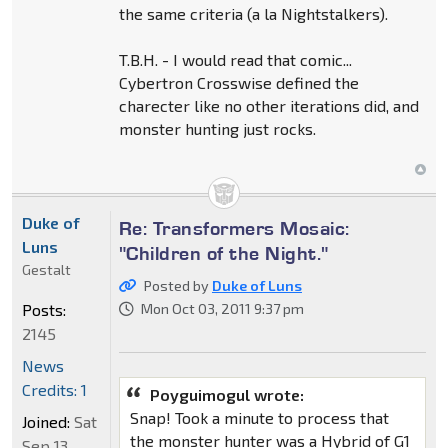
the same criteria (a la Nightstalkers).
T.B.H. - I would read that comic...
Cybertron Crosswise defined the
charecter like no other iterations did, and
monster hunting just rocks.
Duke of
Re: Transformers Mosaic:
Luns
"Children of the Night."
Gestalt
Posted by
Duke of Luns
Posts:
Mon Oct 03, 2011 9:37 pm
2145
News
Credits: 1
Poyguimogul wrote:
Snap! Took a minute to process that
Joined:
Sat
the monster hunter was a Hybrid of G1
Sep 13,