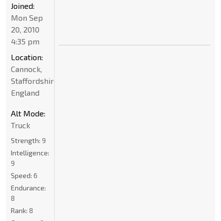
Joined:
Mon Sep
20, 2010
4:35 pm
Location:
Cannock,
Staffordshire,
England
Alt Mode:
Truck
Strength:
9
Intelligence:
9
Speed:
6
Endurance:
8
Rank:
8