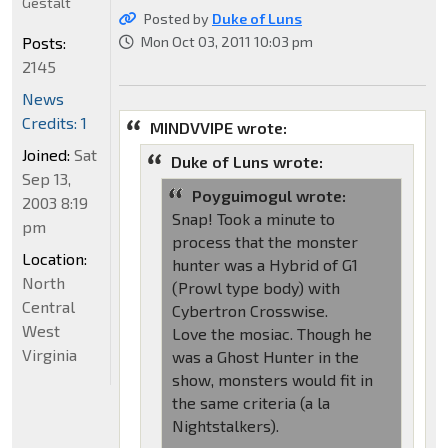
Gestalt
Posted by
Duke of Luns
Posts:
Mon Oct 03, 2011 10:03 pm
2145
News
Credits: 1
MINDVVIPE wrote:
Joined:
Sat
Duke of Luns wrote:
Sep 13,
Poyguimogul wrote:
2003 8:19
Snap! Took a minute to
pm
process that the monster
Location:
hunter was a Hybrid of G1
North
(Prowl type body) with
Central
Cybertron Crosswise.
West
Love the mosiac. Though he
Virginia
was a Ghost Hunter in the
show, monsters would fit in
the same criteria (a la
Nightstalkers).