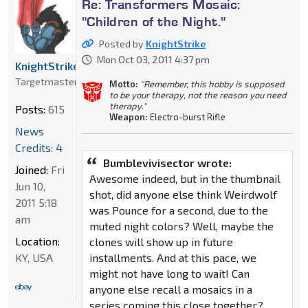
Re: Transformers Mosaic:
"Children of the Night."
Posted by
KnightStrike
Mon Oct 03, 2011 4:37 pm
KnightStrike
Targetmaster
Motto:
"Remember, this hobby is supposed
to be your therapy, not the reason you need
therapy."
Posts:
615
Weapon:
Electro-burst Rifle
News
Credits: 4
Bumblevivisector wrote:
Joined:
Fri
Awesome indeed, but in the thumbnail
Jun 10,
shot, did anyone else think Weirdwolf
2011 5:18
was Pounce for a second, due to the
am
muted night colors? Well, maybe the
Location:
clones will show up in future
installments. And at this pace, we
KY, USA
might not have long to wait! Can
anyone else recall a mosaics in a
series coming this close together?