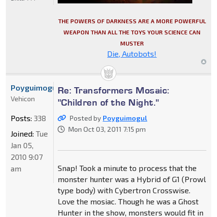
THE POWERS OF DARKNESS ARE A MORE POWERFUL
WEAPON THAN ALL THE TOYS YOUR SCIENCE CAN
MUSTER
Die, Autobots!
Poyguimogul
Re: Transformers Mosaic:
Vehicon
"Children of the Night."
Posts:
338
Posted by
Poyguimogul
Mon Oct 03, 2011 7:15 pm
Joined:
Tue
Jan 05,
2010 9:07
Snap! Took a minute to process that the
am
monster hunter was a Hybrid of G1 (Prowl
type body) with Cybertron Crosswise.
Love the mosiac. Though he was a Ghost
Hunter in the show, monsters would fit in