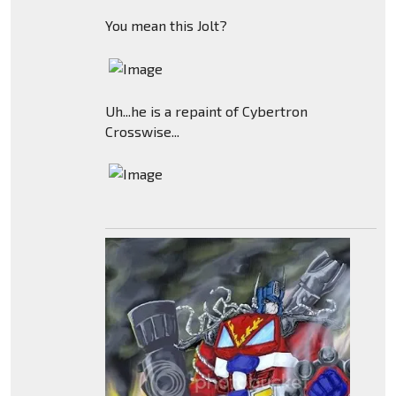
You mean this Jolt?
Uh...he is a repaint of Cybertron
Crosswise...