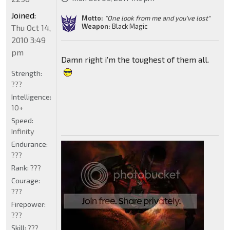
Joined:
Motto:
"One look from me and you've lost"
Weapon:
Black Magic
Thu Oct 14,
2010 3:49
pm
Damn right i'm the toughest of them all.
Strength:
???
Intelligence:
10+
Speed:
Infinity
Endurance:
???
Rank:
???
Courage:
???
Firepower:
???
Skill:
???