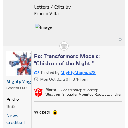
Letters / Edits by;
Franco Villa
Re: Transformers Mosaic:
"Children of the Night."
Posted by
MightyMagnus78
Mon Oct 03, 2011 3:44 pm
MightyMagnus78
Godmaster
Motto:
""Consistency is victory.""
Weapon:
Shoulder Mounted Rocket Launcher
Posts:
1695
Wicked!
News
Credits: 1