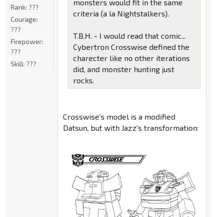
monsters would fit in the same
Rank:
???
criteria (a la Nightstalkers).
Courage:
???
T.B.H. - I would read that comic...
Firepower:
Cybertron Crosswise defined the
???
charecter like no other iterations
Skill:
???
did, and monster hunting just
rocks.
Crosswise's model is a modified
Datsun, but with Jazz's transformation: