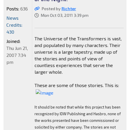
Posts:
636
Posted by
Richter
Mon Oct 03, 2011 3:39 pm
News
Credits:
430
The Universe of the Transformers is vast,
Joined:
and populated by many characters. Their
Thu Jun 21,
universe is a large tapestry, made up of
2007 7:34
the stories and points of view of
pm
countless experiences that serve the
larger whole.
These are some of those stories. This is:
It should be noted that while this project has been
recognized by IDW Publishing and Hasbro, none of
the works presented have been commissioned or
solicited by either company. The stories are not