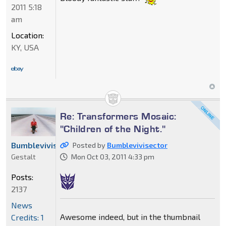
2011 5:18
am
Location:
KY, USA
Re: Transformers Mosaic:
"Children of the Night."
Bumblevivisector
Posted by
Bumblevivisector
Gestalt
Mon Oct 03, 2011 4:33 pm
Posts:
2137
News
Awesome indeed, but in the thumbnail
Credits: 1