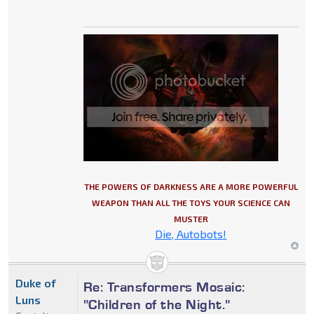
THE POWERS OF DARKNESS ARE A MORE POWERFUL
WEAPON THAN ALL THE TOYS YOUR SCIENCE CAN
MUSTER
Die, Autobots!
Duke of
Re: Transformers Mosaic:
Luns
"Children of the Night."