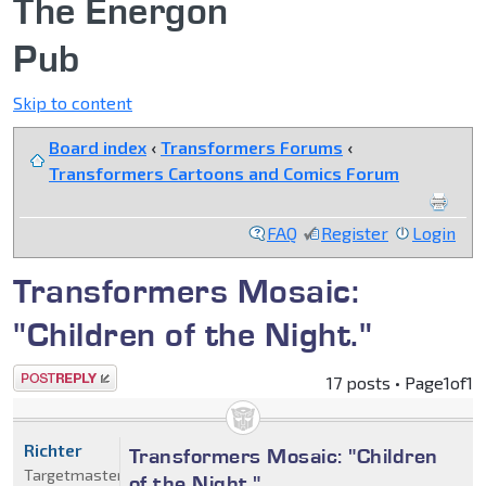
The Energon
Pub
Skip to content
Board index
‹
Transformers Forums
‹
Transformers Cartoons and Comics Forum
FAQ
Register
Login
Transformers Mosaic:
"Children of the Night."
Post a reply
17 posts • Page
1
of
1
Richter
Transformers Mosaic: "Children
Targetmaster
of the Night."