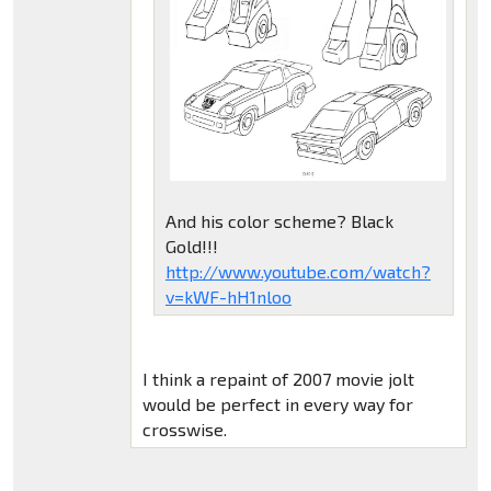
And his color scheme? Black
Gold!!!
http://www.youtube.com/watch?
v=kWF-hH1nloo
I think a repaint of 2007 movie jolt
would be perfect in every way for
crosswise.