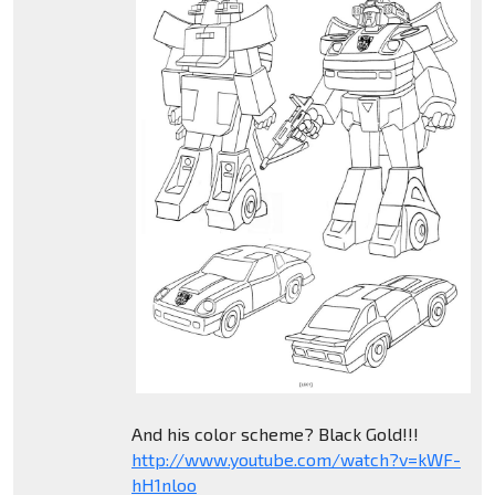
And his color scheme? Black Gold!!!
http://www.youtube.com/watch?v=kWF-
hH1nloo