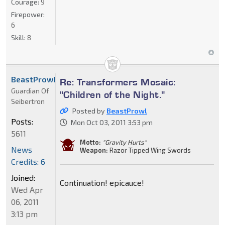
Courage:
9
Firepower:
6
Skill:
8
BeastProwl
Re: Transformers Mosaic:
Guardian Of
"Children of the Night."
Seibertron
Posted by
BeastProwl
Posts:
Mon Oct 03, 2011 3:53 pm
5611
Motto:
"Gravity Hurts"
News
Weapon:
Razor Tipped Wing Swords
Credits: 6
Joined:
Continuation! epicauce!
Wed Apr
06, 2011
3:13 pm