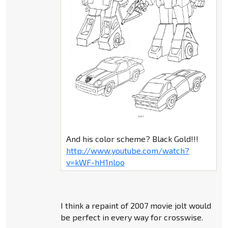
And his color scheme? Black Gold!!!
http://www.youtube.com/watch?
v=kWF-hH1nloo
I think a repaint of 2007 movie jolt would
be perfect in every way for crosswise.