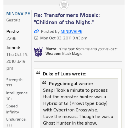
MINDVVIPE
Re: Transformers Mosaic:
Gestalt
"Children of the Night."
Posts:
Posted by
MINDVVIPE
2296
Mon Oct 03, 2011 9:43 pm
Joined:
Motto:
"One look from me and you've lost"
Weapon:
Black Magic
Thu Oct 14,
2010 3:49
pm
Duke of Luns wrote:
Strength:
Poyguimogul wrote:
???
Snap! Took a minute to process
Intelligence:
that the monster hunter was a
10+
Hybrid of G1 (Prowl type body)
Speed:
with Cybertron Crosswise.
Infinity
Love the mosiac. Though he was a
Endurance:
Ghost Hunter in the show,
???