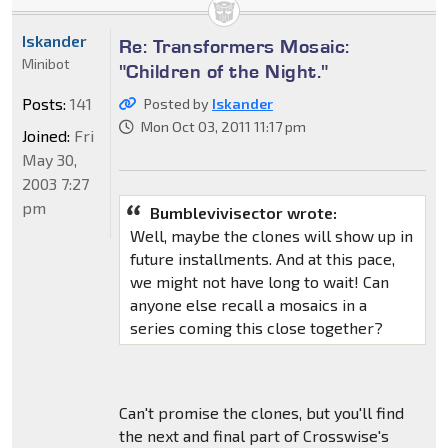
Iskander
Re: Transformers Mosaic:
Minibot
"Children of the Night."
Posts:
141
Posted by
Iskander
Mon Oct 03, 2011 11:17 pm
Joined:
Fri
May 30,
2003 7:27
pm
Bumblevivisector wrote:
Well, maybe the clones will show up in
future installments. And at this pace,
we might not have long to wait! Can
anyone else recall a mosaics in a
series coming this close together?
Can't promise the clones, but you'll find
the next and final part of Crosswise's