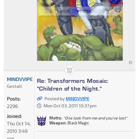
MINDVVIPE
Re: Transformers Mosaic:
Gestalt
"Children of the Night."
Posts:
Posted by
MINDVVIPE
2296
Mon Oct 03, 2011 10:37 pm
Joined:
Motto:
"One look from me and you've lost"
Weapon:
Black Magic
Thu Oct 14,
2010 3:49
pm