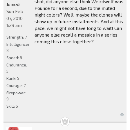
shot, did anyone else think Weirdwolf was
Joined:
Pounce for a second, due to the muted
Sun Feb
night colors? Well, maybe the clones will
07, 2010
show up in future installments. And at this
1:29 am
pace, we might not have long to wait! Can
anyone else recall a mosaics in a series
Strength:
7
coming this close together?
Intelligence:
8
Speed:
6
Endurance:
5
Rank:
5
Courage:
7
Firepower:
9
Skill:
6