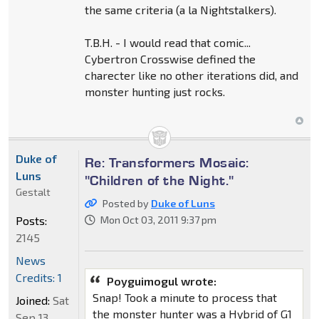
the same criteria (a la Nightstalkers).
T.B.H. - I would read that comic...
Cybertron Crosswise defined the
charecter like no other iterations did, and
monster hunting just rocks.
Duke of
Re: Transformers Mosaic:
Luns
"Children of the Night."
Gestalt
Posted by
Duke of Luns
Posts:
Mon Oct 03, 2011 9:37 pm
2145
News
Credits: 1
Poyguimogul wrote:
Snap! Took a minute to process that
Joined:
Sat
the monster hunter was a Hybrid of G1
Sep 13,