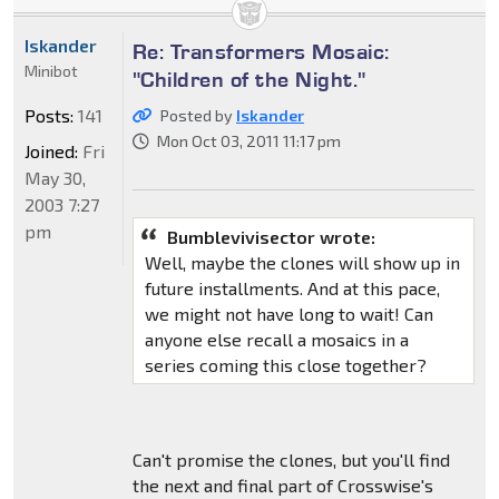
Iskander
Re: Transformers Mosaic:
Minibot
"Children of the Night."
Posts:
141
Posted by
Iskander
Mon Oct 03, 2011 11:17 pm
Joined:
Fri
May 30,
2003 7:27
pm
Bumblevivisector wrote:
Well, maybe the clones will show up in
future installments. And at this pace,
we might not have long to wait! Can
anyone else recall a mosaics in a
series coming this close together?
Can't promise the clones, but you'll find
the next and final part of Crosswise's