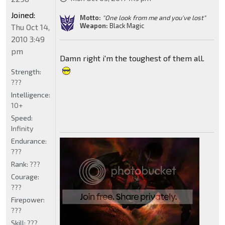
Joined:
Motto:
"One look from me and you've lost"
Weapon:
Black Magic
Thu Oct 14,
2010 3:49
pm
Damn right i'm the toughest of them all.
Strength:
???
Intelligence:
10+
Speed:
Infinity
Endurance:
???
Rank:
???
Courage:
???
Firepower:
???
Skill:
???