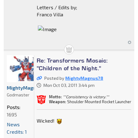
Letters / Edits by;
Franco Villa
Re: Transformers Mosaic:
"Children of the Night."
Posted by
MightyMagnus78
Mon Oct 03, 2011 3:44 pm
MightyMagnus78
Godmaster
Motto:
""Consistency is victory.""
Weapon:
Shoulder Mounted Rocket Launcher
Posts:
1695
Wicked!
News
Credits: 1