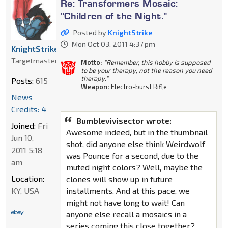
Re: Transformers Mosaic:
"Children of the Night."
Posted by
KnightStrike
Mon Oct 03, 2011 4:37 pm
KnightStrike
Targetmaster
Motto:
"Remember, this hobby is supposed
to be your therapy, not the reason you need
therapy."
Posts:
615
Weapon:
Electro-burst Rifle
News
Credits: 4
Bumblevivisector wrote:
Joined:
Fri
Awesome indeed, but in the thumbnail
Jun 10,
shot, did anyone else think Weirdwolf
2011 5:18
was Pounce for a second, due to the
am
muted night colors? Well, maybe the
Location:
clones will show up in future
installments. And at this pace, we
KY, USA
might not have long to wait! Can
anyone else recall a mosaics in a
series coming this close together?