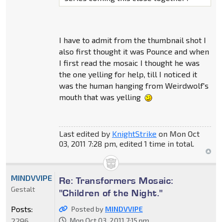
I have to admit from the thumbnail shot I
also first thought it was Pounce and when
I first read the mosaic I thought he was
the one yelling for help, till I noticed it
was the human hanging from Weirdwolf's
mouth that was yelling
Last edited by
KnightStrike
on Mon Oct
03, 2011 7:28 pm, edited 1 time in total.
MINDVVIPE
Re: Transformers Mosaic:
Gestalt
"Children of the Night."
Posts:
Posted by
MINDVVIPE
2296
Mon Oct 03, 2011 7:15 pm