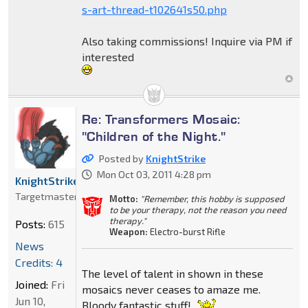
s-art-thread-t102641s50.php
Also taking commissions! Inquire via PM if
interested
Re: Transformers Mosaic:
"Children of the Night."
Posted by
KnightStrike
Mon Oct 03, 2011 4:28 pm
KnightStrike
Targetmaster
Motto:
"Remember, this hobby is supposed
to be your therapy, not the reason you need
therapy."
Posts:
615
Weapon:
Electro-burst Rifle
News
Credits: 4
The level of talent in shown in these
Joined:
Fri
mosaics never ceases to amaze me.
Jun 10,
Bloody fantastic stuff!