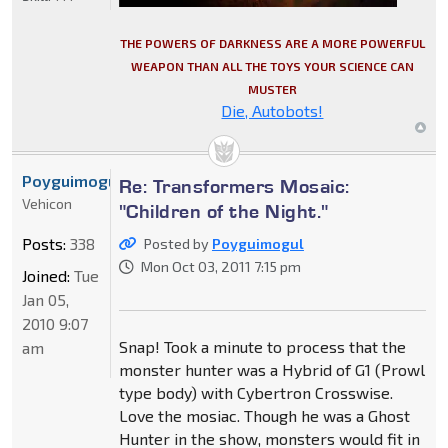
THE POWERS OF DARKNESS ARE A MORE POWERFUL
WEAPON THAN ALL THE TOYS YOUR SCIENCE CAN
MUSTER
Die, Autobots!
Poyguimogul
Re: Transformers Mosaic:
Vehicon
"Children of the Night."
Posts:
338
Posted by
Poyguimogul
Mon Oct 03, 2011 7:15 pm
Joined:
Tue
Jan 05,
2010 9:07
Snap! Took a minute to process that the
am
monster hunter was a Hybrid of G1 (Prowl
type body) with Cybertron Crosswise.
Love the mosiac. Though he was a Ghost
Hunter in the show, monsters would fit in