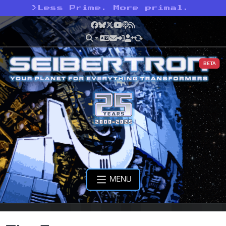
>
Less Prime. More primal.
Facebook
Bluesky
X
YouTube
Podcast
RSS
BETA
MENU