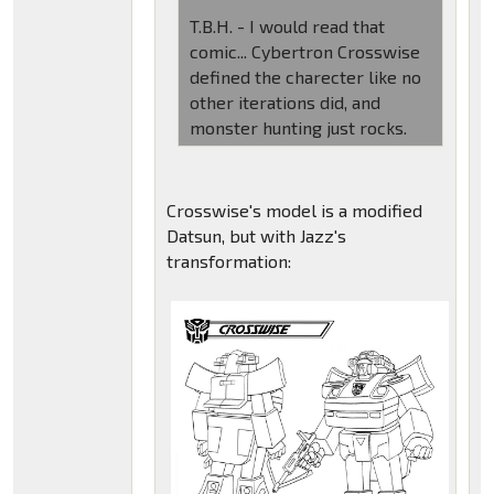
T.B.H. - I would read that
comic... Cybertron Crosswise
defined the charecter like no
other iterations did, and
monster hunting just rocks.
Crosswise's model is a modified
Datsun, but with Jazz's
transformation: