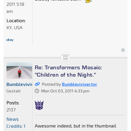
2011 5:18
am
Location:
KY, USA
Re: Transformers Mosaic:
"Children of the Night."
Bumblevivisector
Posted by
Bumblevivisector
Gestalt
Mon Oct 03, 2011 4:33 pm
Posts:
2137
News
Awesome indeed, but in the thumbnail
Credits: 1