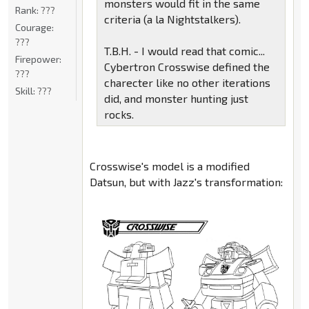
monsters would fit in the same
Rank:
???
criteria (a la Nightstalkers).
Courage:
???
T.B.H. - I would read that comic...
Firepower:
Cybertron Crosswise defined the
???
charecter like no other iterations
Skill:
???
did, and monster hunting just
rocks.
Crosswise's model is a modified
Datsun, but with Jazz's transformation: