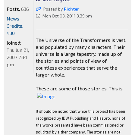
Posts:
636
Posted by
Richter
Mon Oct 03, 2011 3:39 pm
News
Credits:
430
The Universe of the Transformers is vast,
Joined:
and populated by many characters. Their
Thu Jun 21,
universe is a large tapestry, made up of
2007 7:34
the stories and points of view of
pm
countless experiences that serve the
larger whole.
These are some of those stories. This is:
It should be noted that while this project has been
recognized by IDW Publishing and Hasbro, none of
the works presented have been commissioned or
solicited by either company. The stories are not