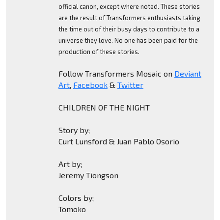
official canon, except where noted. These stories
are the result of Transformers enthusiasts taking
the time out of their busy days to contribute to a
universe they love. No one has been paid for the
production of these stories.
Follow Transformers Mosaic on
Deviant
Art
,
Facebook
&
Twitter
CHILDREN OF THE NIGHT
Story by;
Curt Lunsford & Juan Pablo Osorio
Art by;
Jeremy Tiongson
Colors by;
Tomoko