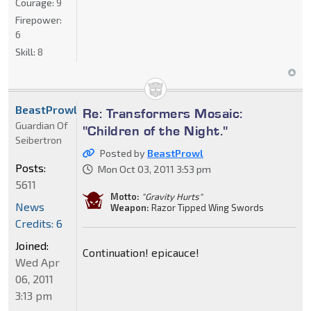
Courage:
9
Firepower:
6
Skill:
8
BeastProwl
Re: Transformers Mosaic:
Guardian Of
"Children of the Night."
Seibertron
Posted by
BeastProwl
Posts:
Mon Oct 03, 2011 3:53 pm
5611
Motto:
"Gravity Hurts"
News
Weapon:
Razor Tipped Wing Swords
Credits: 6
Joined:
Continuation! epicauce!
Wed Apr
06, 2011
3:13 pm