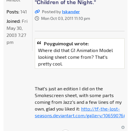
"Children of the Night."
Posts:
141
Posted by
Iskander
Mon Oct 03, 2011 11:10 pm
Joined:
Fri
May 30,
2003 7:27
pm
Poyguimogul wrote:
Where did that G1 Animation Model
looking sheet come from? That's
pretty cool.
That's just an edition I did on the
Smokescreen sheet, with some parts
coming from Jazz's and a few lines of my
own, glad you liked it:
http://tf-the-lost-
seasons.deviantart.com/gallery/10659076#/