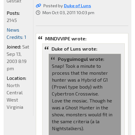
Gestalt
Posted by
Duke of Luns
Posts:
Mon Oct 03, 2011 10:03 pm
2145
News
Credits: 1
MINDVVIPE wrote:
Joined:
Sat
Duke of Luns wrote:
Sep 13,
Poyguimogul wrote:
2003 8:19
Snap! Took a minute to
pm
process that the monster
Location:
hunter was a Hybrid of G1
North
(Prowl type body) with
Central
Cybertron Crosswise.
West
Love the mosiac. Though he
Virginia
was a Ghost Hunter in the
show, monsters would fit in
the same criteria (a la
Nightstalkers).