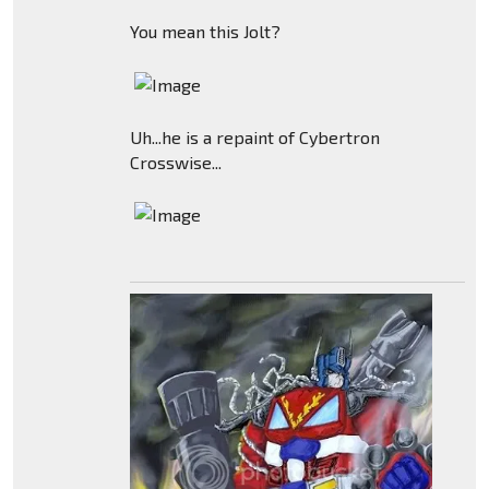
You mean this Jolt?
Uh...he is a repaint of Cybertron
Crosswise...