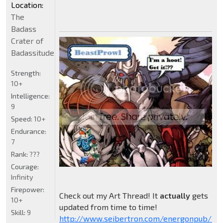
Location:
The
Badass
Crater of
Badassitude
Strength:
10+
Intelligence:
9
Speed:
10+
Endurance:
7
Rank:
???
Courage:
Infinity
Firepower:
Check out my Art Thread! It
actually
gets
10+
updated from time to time!
Skill:
9
http://www.seibertron.com/energonpub/be