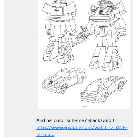
And his color scheme? Black Gold!!!
http://www.youtube.com/watch?v=kWF-
hH1nloo