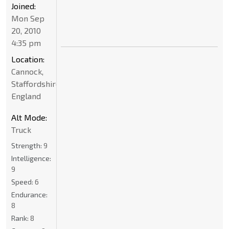
Joined:
Mon Sep
20, 2010
4:35 pm
Location:
Cannock,
Staffordshire,
England
Alt Mode:
Truck
Strength:
9
Intelligence:
9
Speed:
6
Endurance:
8
Rank:
8