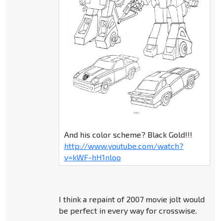
And his color scheme? Black Gold!!!
http://www.youtube.com/watch?
v=kWF-hH1nloo
I think a repaint of 2007 movie jolt would
be perfect in every way for crosswise.