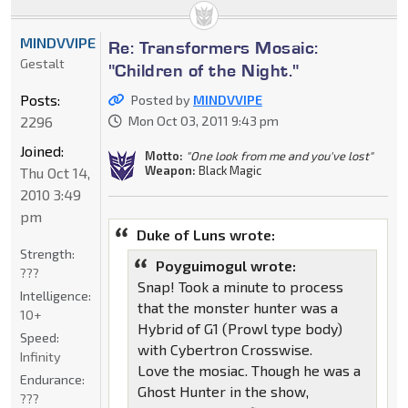
MINDVVIPE
Re: Transformers Mosaic:
Gestalt
"Children of the Night."
Posts:
Posted by
MINDVVIPE
2296
Mon Oct 03, 2011 9:43 pm
Joined:
Motto:
"One look from me and you've lost"
Weapon:
Black Magic
Thu Oct 14,
2010 3:49
pm
Duke of Luns wrote:
Strength:
Poyguimogul wrote:
???
Snap! Took a minute to process
Intelligence:
that the monster hunter was a
10+
Hybrid of G1 (Prowl type body)
Speed:
with Cybertron Crosswise.
Infinity
Love the mosiac. Though he was a
Endurance:
Ghost Hunter in the show,
???