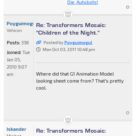
Die, Autobots!
Poyguimogul
Re: Transformers Mosaic:
Vehicon
"Children of the Night."
Posts:
338
Posted by
Poyguimogul
Mon Oct 03, 2011 10:48 pm
Joined:
Tue
Jan 05,
2010 9:07
Where did that G1 Animation Model
am
looking sheet come from? That's pretty
cool.
Iskander
Re: Transformers Mosaic:
Minibot