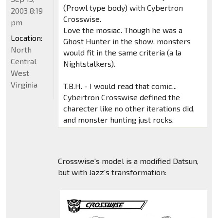
(Prowl type body) with Cybertron
2003 8:19
Crosswise.
pm
Love the mosiac. Though he was a
Location:
Ghost Hunter in the show, monsters
North
would fit in the same criteria (a la
Central
Nightstalkers).
West
Virginia
T.B.H. - I would read that comic...
Cybertron Crosswise defined the
charecter like no other iterations did,
and monster hunting just rocks.
Crosswise's model is a modified Datsun,
but with Jazz's transformation: