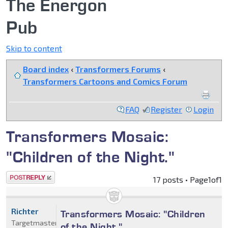
The Energon
Pub
Skip to content
Board index
‹
Transformers Forums
‹
Transformers Cartoons and Comics Forum
FAQ
Register
Login
Transformers Mosaic:
"Children of the Night."
Post a reply
17 posts • Page
1
of
1
Richter
Transformers Mosaic: "Children
Targetmaster
of the Night."