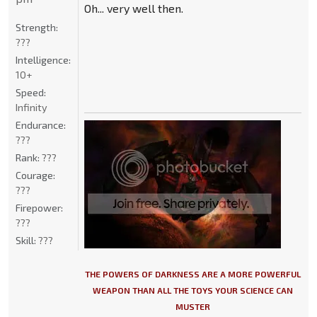
Oh... very well then.
Strength:
???
Intelligence:
10+
Speed:
Infinity
Endurance:
???
Rank:
???
Courage:
???
Firepower:
???
Skill:
???
THE POWERS OF DARKNESS ARE A MORE POWERFUL
WEAPON THAN ALL THE TOYS YOUR SCIENCE CAN
MUSTER