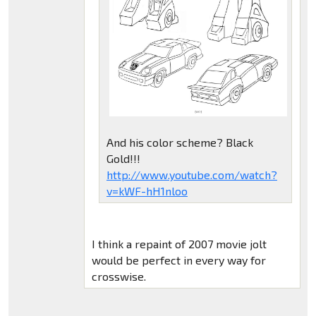
And his color scheme? Black
Gold!!!
http://www.youtube.com/watch?
v=kWF-hH1nloo
I think a repaint of 2007 movie jolt
would be perfect in every way for
crosswise.