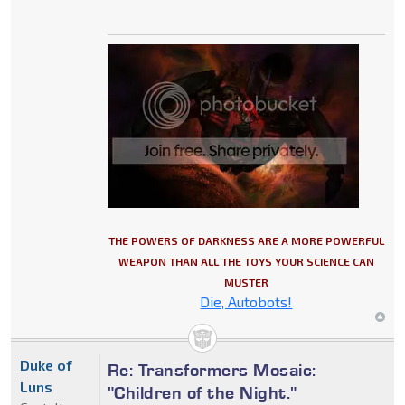
THE POWERS OF DARKNESS ARE A MORE POWERFUL
WEAPON THAN ALL THE TOYS YOUR SCIENCE CAN
MUSTER
Die, Autobots!
Duke of
Re: Transformers Mosaic:
Luns
"Children of the Night."