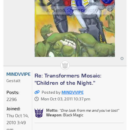
MINDVVIPE
Re: Transformers Mosaic:
Gestalt
"Children of the Night."
Posts:
Posted by
MINDVVIPE
2296
Mon Oct 03, 2011 10:37 pm
Joined:
Motto:
"One look from me and you've lost"
Weapon:
Black Magic
Thu Oct 14,
2010 3:49
pm