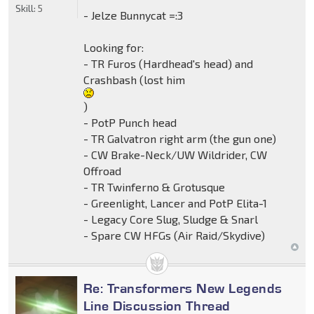
Skill:
5
- Jelze Bunnycat =:3
Looking for:
- TR Furos (Hardhead's head) and
Crashbash (lost him
)
- PotP Punch head
- TR Galvatron right arm (the gun one)
- CW Brake-Neck/UW Wildrider, CW
Offroad
- TR Twinferno & Grotusque
- Greenlight, Lancer and PotP Elita-1
- Legacy Core Slug, Sludge & Snarl
- Spare CW HFGs (Air Raid/Skydive)
Re: Transformers New Legends
Line Discussion Thread