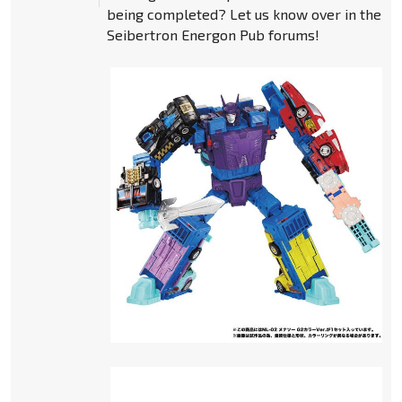
being completed? Let us know over in the
Seibertron Energon Pub forums!