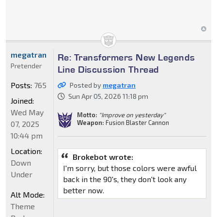
megatran
Re: Transformers New Legends
Pretender
Line Discussion Thread
Posts:
765
Posted by
megatran
Sun Apr 05, 2026 11:18 pm
Joined:
Wed May
Motto:
"Improve on yesterday"
Weapon:
Fusion Blaster Cannon
07, 2025
10:44 pm
Location:
Brokebot wrote:
Down
I'm sorry, but those colors were awful
Under
back in the 90's, they don't look any
better now.
Alt Mode:
Theme