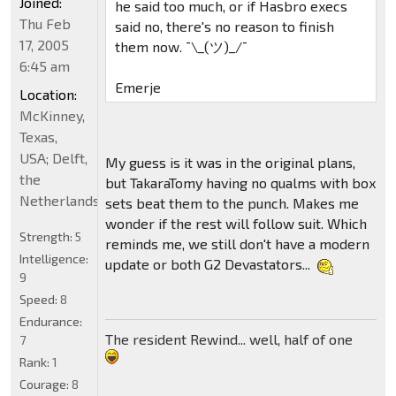
Joined:
he said too much, or if Hasbro execs
Thu Feb
said no, there's no reason to finish
17, 2005
them now. ¯\_(ツ)_/¯
6:45 am
Emerje
Location:
McKinney,
Texas,
USA; Delft,
My guess is it was in the original plans,
the
but TakaraTomy having no qualms with box
Netherlands
sets beat them to the punch. Makes me
wonder if the rest will follow suit. Which
Strength:
5
reminds me, we still don't have a modern
Intelligence:
update or both G2 Devastators...
9
Speed:
8
Endurance:
The resident Rewind... well, half of one
7
Rank:
1
Courage:
8