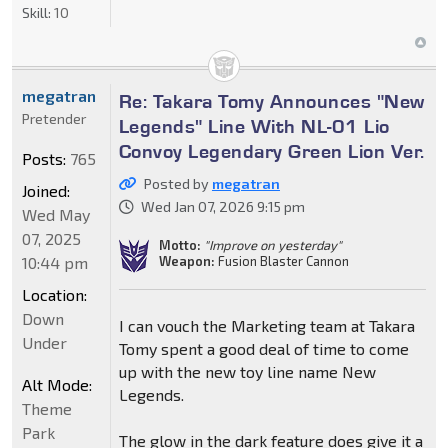
Skill:
10
megatran
Re: Takara Tomy Announces "New
Pretender
Legends" Line With NL-01 Lio
Convoy Legendary Green Lion Ver.
Posts:
765
Posted by
megatran
Joined:
Wed Jan 07, 2026 9:15 pm
Wed May
07, 2025
Motto:
"Improve on yesterday"
10:44 pm
Weapon:
Fusion Blaster Cannon
Location:
Down
I can vouch the Marketing team at Takara
Under
Tomy spent a good deal of time to come
up with the new toy line name New
Alt Mode:
Legends.
Theme
Park
The glow in the dark feature does give it a