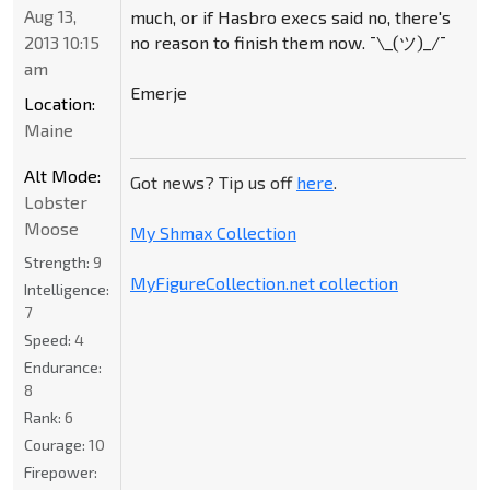
Aug 13,
much, or if Hasbro execs said no, there's
no reason to finish them now. ¯\_(ツ)_/¯
2013 10:15
am
Emerje
Location:
Maine
Alt Mode:
Got news? Tip us off
here
.
Lobster
Moose
My Shmax Collection
Strength:
9
MyFigureCollection.net collection
Intelligence:
7
Speed:
4
Endurance:
8
Rank:
6
Courage:
10
Firepower: