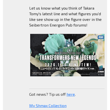
Let us know what you think of Takara
Tomy's latest line and what figures you'd
like see show up in the figure over in the
Seibertron Energon Pub forums!
Got news? Tip us off
here
.
My Shmax Collection