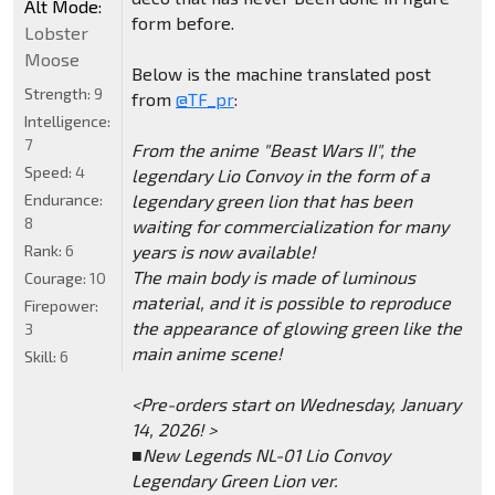
Alt Mode:
form before.
Lobster
Moose
Below is the machine translated post
Strength:
9
from
@TF_pr
:
Intelligence:
7
From the anime "Beast Wars II", the
Speed:
4
legendary Lio Convoy in the form of a
Endurance:
legendary green lion that has been
8
waiting for commercialization for many
Rank:
6
years is now available!
The main body is made of luminous
Courage:
10
material, and it is possible to reproduce
Firepower:
the appearance of glowing green like the
3
main anime scene!
Skill:
6
<Pre-orders start on Wednesday, January
14, 2026! >
■New Legends NL-01 Lio Convoy
Legendary Green Lion ver.