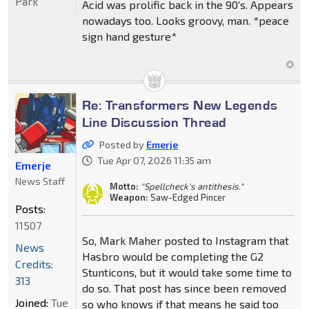
Park
Acid was prolific back in the 90's. Appears
nowadays too. Looks groovy, man. *peace
sign hand gesture*
Re: Transformers New Legends
Line Discussion Thread
Posted by
Emerje
Tue Apr 07, 2026 11:35 am
Emerje
News Staff
Motto:
"Spellcheck's antithesis."
Weapon:
Saw-Edged Pincer
Posts:
11507
So, Mark Maher posted to Instagram that
News
Hasbro would be completing the G2
Credits:
Stunticons, but it would take some time to
313
do so. That post has since been removed
Joined:
Tue
so who knows if that means he said too