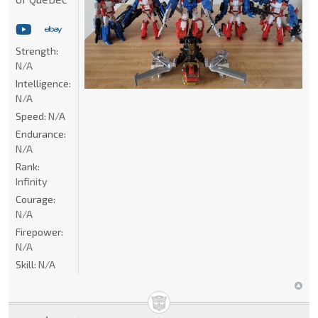
Strength:
N/A
Intelligence:
N/A
Speed:
N/A
Endurance:
N/A
Rank:
Infinity
Courage:
N/A
Firepower:
N/A
Skill:
N/A