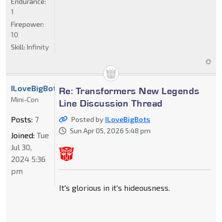
Endurance:
1
Firepower:
10
Skill:
Infinity
ILoveBigBots
Re: Transformers New Legends
Mini-Con
Line Discussion Thread
Posts:
7
Posted by
ILoveBigBots
Sun Apr 05, 2026 5:48 pm
Joined:
Tue
Jul 30,
2024 5:36
pm
It's glorious in it's hideousness.