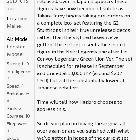
2013 10:15
released. Over in Japan it appears these
am
figures have now become obsolete as
Takara Tomy begins taking pre-orders on
Location:
a complete box set featuring the G2
Maine
Stunticons in their true unreleased decos
rather than the stylized takes we've
Alt Mode:
gotten. This set represents the second
Lobster
figure in the New Legends line after Lio
Moose
Convoy Legendary Green Lion Ver. The set
Strength:
9
is scheduled for release in September
Intelligence:
and priced at 33,000 JPY (around $207
7
USD) but will be substantially lower at
Speed:
4
Japanese retailers.
Endurance:
8
Time will tell how Hasbro chooses to
Rank:
6
address this.
Courage:
10
So do you plan on buying these guys all
Firepower:
3
over again or are you satisfied with what
we've gotten in hopes of the current set
Skill:
6