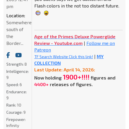
Flash colors in the not too distant future.
pm
Location:
Somewhere
south of
the
Age of the Primes Deluxe Powerglide
Border...
Review - Youtube.com
|
Follow me on
Patreon
|
MY
TF Search Website Click this link!
COLLECTION
Strength:
8
Last Update: April 14, 2026:
Intelligence:
1900+!!!!
9
Now holding
figures and
4400+
releases of figures.
Speed:
6
Endurance:
9
Rank:
10
Courage:
9
Firepower:
Infinity