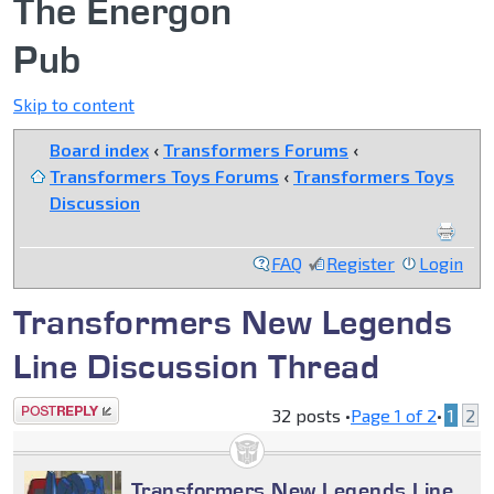
The Energon
Pub
Skip to content
Board index
‹
Transformers Forums
‹
Transformers Toys Forums
‹
Transformers Toys
Discussion
FAQ
Register
Login
Transformers New Legends
Line Discussion Thread
Post a reply
32 posts •
Page
1
of
2
•
1
2
Transformers New Legends Line