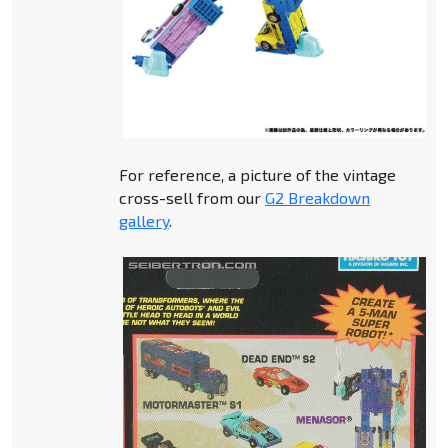
For reference, a picture of the vintage
cross-sell from our
G2 Breakdown
gallery
.