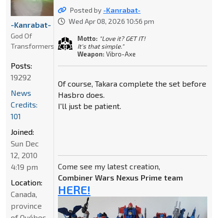
Posted by
-Kanrabat-
Wed Apr 08, 2026 10:56 pm
-Kanrabat-
God Of
Motto:
"Love it? GET IT!
Transformers
It's that simple."
Weapon:
Vibro-Axe
Posts:
19292
Of course, Takara complete the set before
News
Hasbro does.
Credits:
I'll just be patient.
101
Joined:
Sun Dec
12, 2010
Come see my latest creation,
4:19 pm
Combiner Wars Nexus Prime team
Location:
HERE!
Canada,
province
of Québec