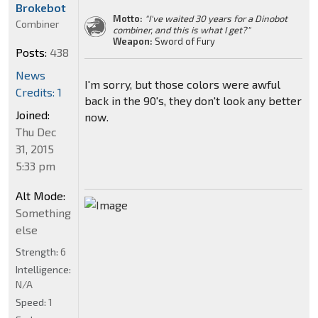
Brokebot
Motto:
"I've waited 30 years for a Dinobot
Combiner
combiner, and this is what I get?"
Weapon:
Sword of Fury
Posts:
438
News
I'm sorry, but those colors were awful
Credits: 1
back in the 90's, they don't look any better
Joined:
now.
Thu Dec
31, 2015
5:33 pm
Alt Mode:
Something
else
Strength:
6
Intelligence:
N/A
Speed:
1