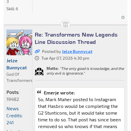
3
Skill:
6
Re: Transformers New Legends
Line Discussion Thread
Posted by
Jelze Bunnycat
Tue Apr 07, 2026 4:30 pm
Jelze
Bunnycat
Motto:
"The only good is knowledge, and the
only evil is ignorance."
God Of
Transformers
Posts:
Emerje wrote:
19482
So, Mark Maher posted to Instagram
that Hasbro would be completing the
News
G2 Stunticons, but it would take some
Credits:
time to do so. That post has since been
241
removed so who knows if that means