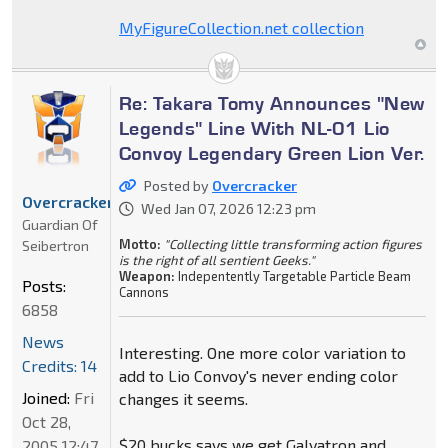
MyFigureCollection.net collection
Re: Takara Tomy Announces "New
Legends" Line With NL-01 Lio
Convoy Legendary Green Lion Ver.
Posted by
Overcracker
Overcracker
Wed Jan 07, 2026 12:23 pm
Guardian Of
Motto:
"Collecting little transforming action figures
Seibertron
is the right of all sentient Geeks."
Weapon:
Indepentently Targetable Particle Beam
Posts:
Cannons
6858
News
Interesting. One more color variation to
Credits: 14
add to Lio Convoy's never ending color
Joined:
Fri
changes it seems.
Oct 28,
$20 bucks says we get Galvatron and
2005 12:47