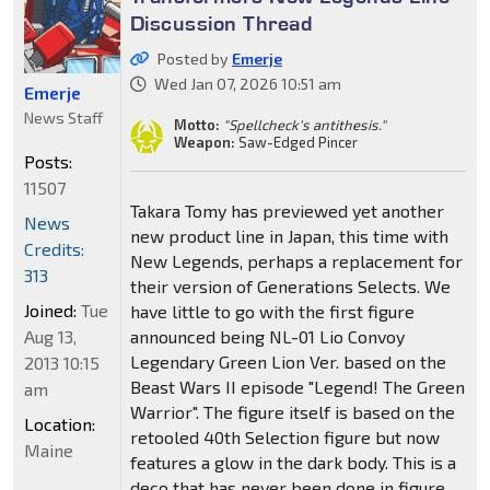
Discussion Thread
Posted by
Emerje
Wed Jan 07, 2026 10:51 am
Emerje
News Staff
Motto:
"Spellcheck's antithesis."
Weapon:
Saw-Edged Pincer
Posts:
11507
Takara Tomy has previewed yet another
News
new product line in Japan, this time with
Credits:
New Legends, perhaps a replacement for
313
their version of Generations Selects. We
Joined:
Tue
have little to go with the first figure
Aug 13,
announced being NL-01 Lio Convoy
Legendary Green Lion Ver. based on the
2013 10:15
Beast Wars II episode "Legend! The Green
am
Warrior". The figure itself is based on the
Location:
retooled 40th Selection figure but now
Maine
features a glow in the dark body. This is a
deco that has never been done in figure