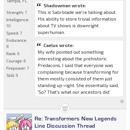
Tampa, FL
Shadowman wrote:
This is Sabrblade we're talking about.
Strength:
7
His ability to store trivial information
Intelligence:
about TV shows is downright
10
superhuman.
Speed:
7
Endurance:
Caelus wrote:
8
My wife pointed out something
Rank:
9
interesting about the prehistoric
Courage:
8
Predacons. I said that everyone was
Firepower:
7
complaining because transforming for
Skill:
9
them mostly consisted of them just
standing up-right. She essentially said,
'So? That's what our ancestors did.'
Re: Transformers New Legends
Line Discussion Thread