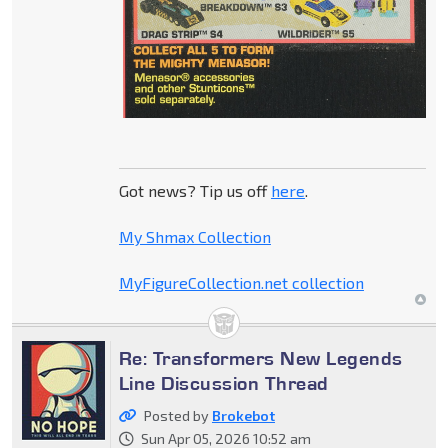
Got news? Tip us off
here
.
My Shmax Collection
MyFigureCollection.net collection
Re: Transformers New Legends
Line Discussion Thread
Posted by
Brokebot
Sun Apr 05, 2026 10:52 am