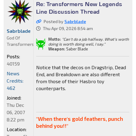
Re: Transformers New Legends
Line Discussion Thread
Posted by
Sabrblade
Thu Apr 09, 2026 8:54 am
Sabrblade
God Of
Motto:
"Can't do a job halfway. What's worth
Transformers
doing is worth doing well, I say."
Weapon:
Saber Blade
Posts:
40159
Notice that the decos on Dragstrip, Dead
News
End, and Breakdown are also different
Credits:
from those of their Hasbro toy
462
counterparts.
Joined:
Thu Dec
06, 2007
"When there's gold feathers, punch
8:22 pm
behind you!!"
Location: