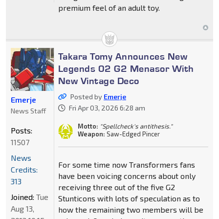
premium feel of an adult toy.
Takara Tomy Announces New
Legends 02 G2 Menasor With
New Vintage Deco
Posted by
Emerje
Emerje
Fri Apr 03, 2026 6:28 am
News Staff
Motto:
"Spellcheck's antithesis."
Posts:
Weapon:
Saw-Edged Pincer
11507
News
For some time now Transformers fans
Credits:
have been voicing concerns about only
313
receiving three out of the five G2
Joined:
Tue
Stunticons with lots of speculation as to
Aug 13,
how the remaining two members will be