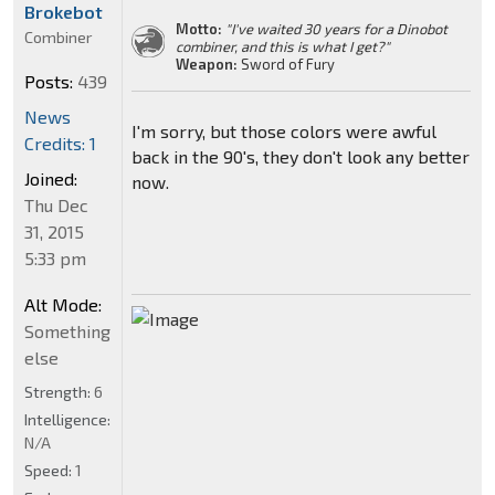
Brokebot
Motto:
"I've waited 30 years for a Dinobot
Combiner
combiner, and this is what I get?"
Weapon:
Sword of Fury
Posts:
439
News
I'm sorry, but those colors were awful
Credits: 1
back in the 90's, they don't look any better
Joined:
now.
Thu Dec
31, 2015
5:33 pm
Alt Mode:
Something
else
Strength:
6
Intelligence:
N/A
Speed:
1