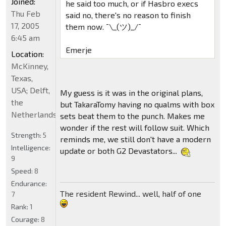
Joined:
he said too much, or if Hasbro execs
Thu Feb
said no, there's no reason to finish
17, 2005
them now. ¯\_(ツ)_/¯
6:45 am
Emerje
Location:
McKinney,
Texas,
USA; Delft,
My guess is it was in the original plans,
the
but TakaraTomy having no qualms with box
Netherlands
sets beat them to the punch. Makes me
wonder if the rest will follow suit. Which
Strength:
5
reminds me, we still don't have a modern
Intelligence:
update or both G2 Devastators...
9
Speed:
8
Endurance:
The resident Rewind... well, half of one
7
Rank:
1
Courage:
8