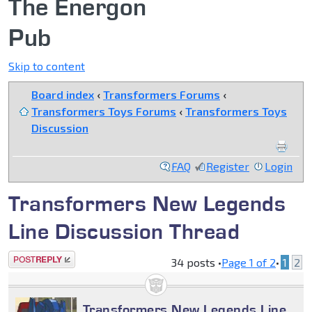
The Energon
Pub
Skip to content
Board index
‹
Transformers Forums
‹
Transformers Toys Forums
‹
Transformers Toys
Discussion
FAQ
Register
Login
Transformers New Legends
Line Discussion Thread
Post a reply
34 posts •
Page
1
of
2
•
1
2
Transformers New Legends Line