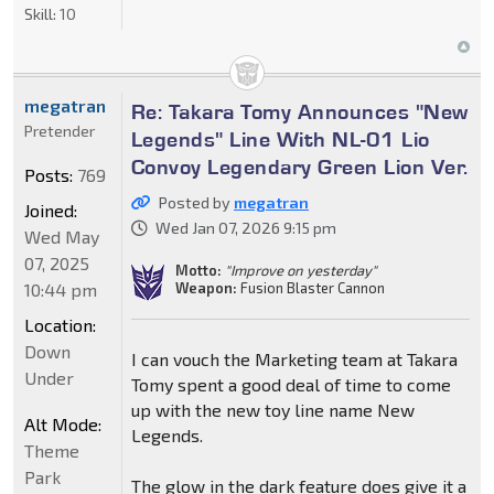
Skill:
10
megatran
Re: Takara Tomy Announces "New
Pretender
Legends" Line With NL-01 Lio
Convoy Legendary Green Lion Ver.
Posts:
769
Posted by
megatran
Joined:
Wed Jan 07, 2026 9:15 pm
Wed May
07, 2025
Motto:
"Improve on yesterday"
10:44 pm
Weapon:
Fusion Blaster Cannon
Location:
Down
I can vouch the Marketing team at Takara
Under
Tomy spent a good deal of time to come
up with the new toy line name New
Alt Mode:
Legends.
Theme
Park
The glow in the dark feature does give it a