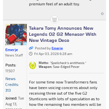
premium feel of an adult toy.
Takara Tomy Announces New
Legends 02 G2 Menasor With
New Vintage Deco
Posted by
Emerje
Emerje
Fri Apr 03, 2026 6:28 am
News Staff
Motto:
"Spellcheck's antithesis."
Posts:
Weapon:
Saw-Edged Pincer
11507
News
For some time now Transformers fans
Credits:
have been voicing concerns about only
313
receiving three out of the five G2
Joined:
Tue
Stunticons with lots of speculation as to
Aug 13,
how the remaining two members will be