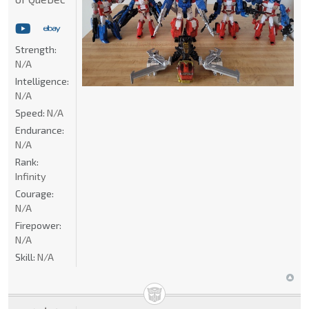
Strength:
N/A
Intelligence:
N/A
Speed:
N/A
Endurance:
N/A
Rank:
Infinity
Courage:
N/A
Firepower:
N/A
Skill:
N/A