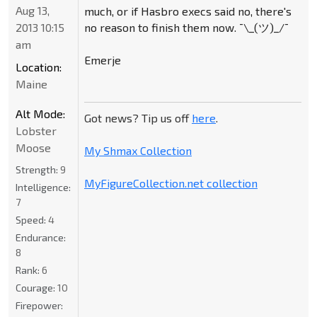
Aug 13,
much, or if Hasbro execs said no, there's
no reason to finish them now. ¯\_(ツ)_/¯
2013 10:15
am
Emerje
Location:
Maine
Alt Mode:
Got news? Tip us off
here
.
Lobster
Moose
My Shmax Collection
Strength:
9
MyFigureCollection.net collection
Intelligence:
7
Speed:
4
Endurance:
8
Rank:
6
Courage:
10
Firepower: