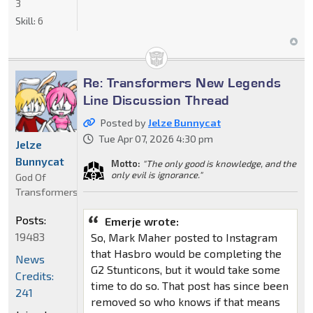
3
Skill:
6
Re: Transformers New Legends
Line Discussion Thread
Posted by
Jelze Bunnycat
Tue Apr 07, 2026 4:30 pm
Jelze
Bunnycat
Motto:
"The only good is knowledge, and the
only evil is ignorance."
God Of
Transformers
Posts:
Emerje wrote:
19483
So, Mark Maher posted to Instagram
that Hasbro would be completing the
News
G2 Stunticons, but it would take some
Credits:
time to do so. That post has since been
241
removed so who knows if that means