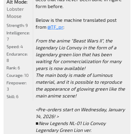
Alt Mode:
form before.
Lobster
Moose
Below is the machine translated post
Strength:
9
from
@TF_pr
:
Intelligence:
7
From the anime "Beast Wars II", the
Speed:
4
legendary Lio Convoy in the form of a
Endurance:
legendary green lion that has been
8
waiting for commercialization for many
Rank:
6
years is now available!
The main body is made of luminous
Courage:
10
material, and it is possible to reproduce
Firepower:
the appearance of glowing green like the
3
main anime scene!
Skill:
6
<Pre-orders start on Wednesday, January
14, 2026! >
■New Legends NL-01 Lio Convoy
Legendary Green Lion ver.