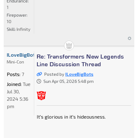
Endurance:
1
Firepower:
10
Skill:
Infinity
ILoveBigBots
Re: Transformers New Legends
Mini-Con
Line Discussion Thread
Posts:
7
Posted by
ILoveBigBots
Sun Apr 05, 2026 5:48 pm
Joined:
Tue
Jul 30,
2024 5:36
pm
It's glorious in it's hideousness.