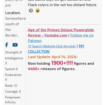
Flash colors in the not too distant future.
pm
Location:
Somewhere
south of
the
Age of the Primes Deluxe Powerglide
Border...
Review - Youtube.com
|
Follow me on
Patreon
|
MY
TF Search Website Click this link!
COLLECTION
Strength:
8
Last Update: April 14, 2026:
Intelligence:
1900+!!!!
9
Now holding
figures and
4400+
releases of figures.
Speed:
6
Endurance:
9
Rank:
10
Courage:
9
Firepower:
Infinity