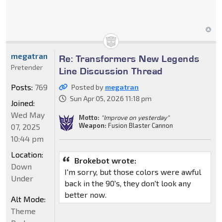
megatran
Re: Transformers New Legends
Pretender
Line Discussion Thread
Posts:
769
Posted by
megatran
Sun Apr 05, 2026 11:18 pm
Joined:
Wed May
Motto:
"Improve on yesterday"
Weapon:
Fusion Blaster Cannon
07, 2025
10:44 pm
Location:
Brokebot wrote:
Down
I'm sorry, but those colors were awful
Under
back in the 90's, they don't look any
better now.
Alt Mode:
Theme