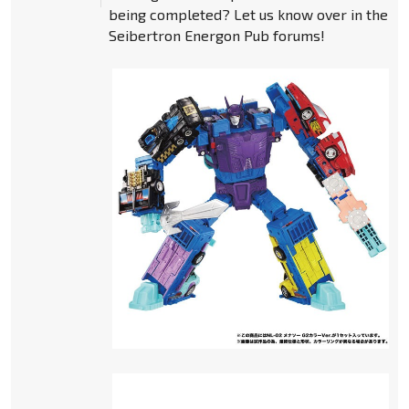
being completed? Let us know over in the
Seibertron Energon Pub forums!