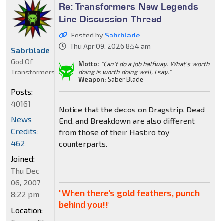
Re: Transformers New Legends
Line Discussion Thread
Posted by
Sabrblade
Thu Apr 09, 2026 8:54 am
Sabrblade
God Of
Motto:
"Can't do a job halfway. What's worth
Transformers
doing is worth doing well, I say."
Weapon:
Saber Blade
Posts:
40161
Notice that the decos on Dragstrip, Dead
News
End, and Breakdown are also different
Credits:
from those of their Hasbro toy
462
counterparts.
Joined:
Thu Dec
06, 2007
"When there's gold feathers, punch
8:22 pm
behind you!!"
Location: