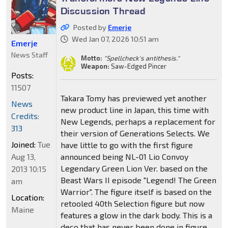
Discussion Thread
Posted by
Emerje
Wed Jan 07, 2026 10:51 am
Emerje
News Staff
Motto:
"Spellcheck's antithesis."
Weapon:
Saw-Edged Pincer
Posts:
11507
Takara Tomy has previewed yet another
News
new product line in Japan, this time with
Credits:
New Legends, perhaps a replacement for
313
their version of Generations Selects. We
Joined:
Tue
have little to go with the first figure
Aug 13,
announced being NL-01 Lio Convoy
Legendary Green Lion Ver. based on the
2013 10:15
Beast Wars II episode "Legend! The Green
am
Warrior". The figure itself is based on the
Location:
retooled 40th Selection figure but now
Maine
features a glow in the dark body. This is a
deco that has never been done in figure