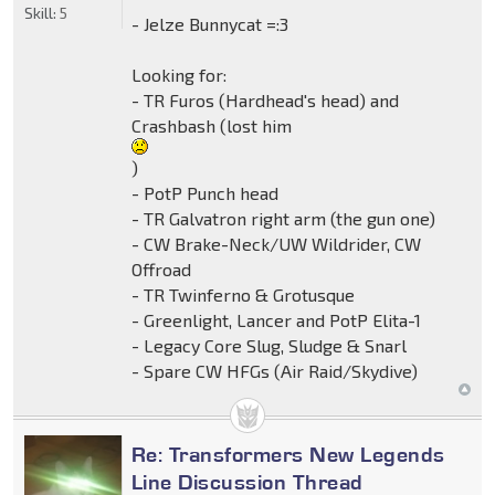
Skill:
5
- Jelze Bunnycat =:3
Looking for:
- TR Furos (Hardhead's head) and
Crashbash (lost him
)
- PotP Punch head
- TR Galvatron right arm (the gun one)
- CW Brake-Neck/UW Wildrider, CW
Offroad
- TR Twinferno & Grotusque
- Greenlight, Lancer and PotP Elita-1
- Legacy Core Slug, Sludge & Snarl
- Spare CW HFGs (Air Raid/Skydive)
Re: Transformers New Legends
Line Discussion Thread