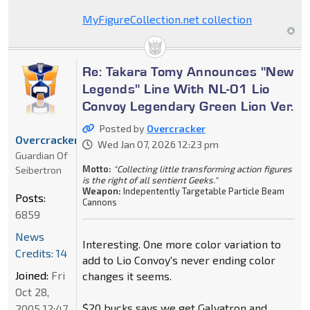
MyFigureCollection.net collection
Re: Takara Tomy Announces "New
Legends" Line With NL-01 Lio
Convoy Legendary Green Lion Ver.
Posted by
Overcracker
Overcracker
Wed Jan 07, 2026 12:23 pm
Guardian Of
Motto:
"Collecting little transforming action figures
Seibertron
is the right of all sentient Geeks."
Weapon:
Indepentently Targetable Particle Beam
Posts:
Cannons
6859
News
Interesting. One more color variation to
Credits: 14
add to Lio Convoy's never ending color
Joined:
Fri
changes it seems.
Oct 28,
$20 bucks says we get Galvatron and
2005 12:47