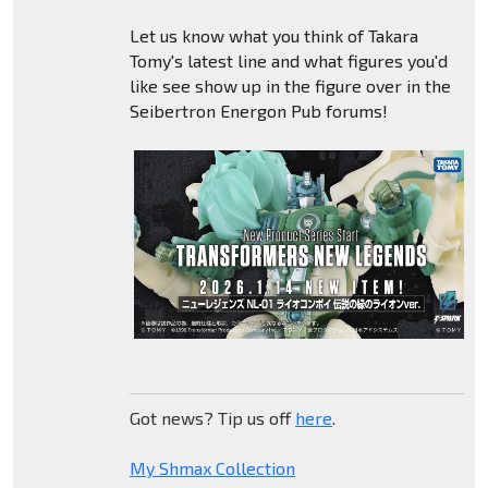
Let us know what you think of Takara
Tomy's latest line and what figures you'd
like see show up in the figure over in the
Seibertron Energon Pub forums!
Got news? Tip us off
here
.
My Shmax Collection