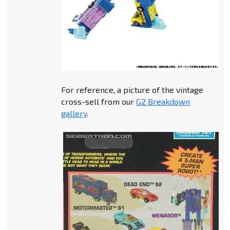
For reference, a picture of the vintage
cross-sell from our
G2 Breakdown
gallery
.