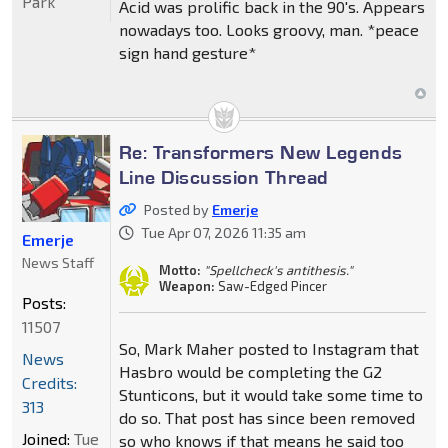
Park
Acid was prolific back in the 90's. Appears
nowadays too. Looks groovy, man. *peace
sign hand gesture*
Re: Transformers New Legends
Line Discussion Thread
Posted by
Emerje
Tue Apr 07, 2026 11:35 am
Emerje
News Staff
Motto:
"Spellcheck's antithesis."
Weapon:
Saw-Edged Pincer
Posts:
11507
So, Mark Maher posted to Instagram that
News
Hasbro would be completing the G2
Credits:
Stunticons, but it would take some time to
313
do so. That post has since been removed
Joined:
Tue
so who knows if that means he said too