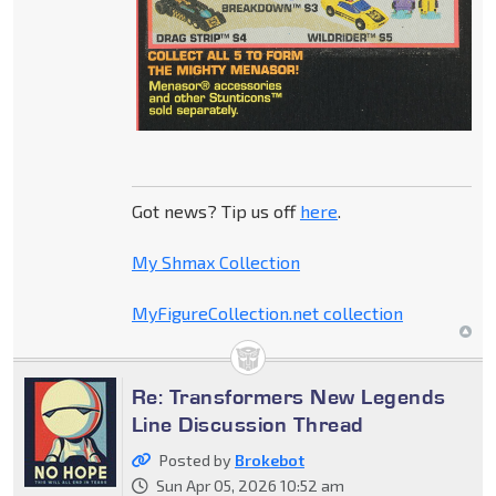
Got news? Tip us off
here
.
My Shmax Collection
MyFigureCollection.net collection
Re: Transformers New Legends
Line Discussion Thread
Posted by
Brokebot
Sun Apr 05, 2026 10:52 am