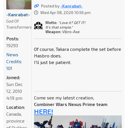
Posted by
-Kanrabat-
Wed Apr 08, 2026 10:56 pm
-Kanrabat-
God Of
Motto:
"Love it? GET IT!
Transformers
It's that simple."
Weapon:
Vibro-Axe
Posts:
19293
Of course, Takara complete the set before
News
Hasbro does.
Credits:
I'll just be patient.
101
Joined:
Sun Dec
12, 2010
Come see my latest creation,
4:19 pm
Combiner Wars Nexus Prime team
Location:
HERE!
Canada,
province
of Québec