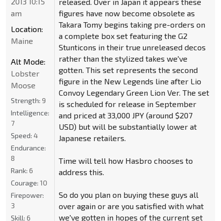
2013 10:15
released. Over in Japan it appears these
am
figures have now become obsolete as
Takara Tomy begins taking pre-orders on
Location:
a complete box set featuring the G2
Maine
Stunticons in their true unreleased decos
rather than the stylized takes we've
Alt Mode:
gotten. This set represents the second
Lobster
figure in the New Legends line after Lio
Moose
Convoy Legendary Green Lion Ver. The set
Strength:
9
is scheduled for release in September
Intelligence:
and priced at 33,000 JPY (around $207
7
USD) but will be substantially lower at
Speed:
4
Japanese retailers.
Endurance:
8
Time will tell how Hasbro chooses to
Rank:
6
address this.
Courage:
10
So do you plan on buying these guys all
Firepower:
3
over again or are you satisfied with what
we've gotten in hopes of the current set
Skill:
6