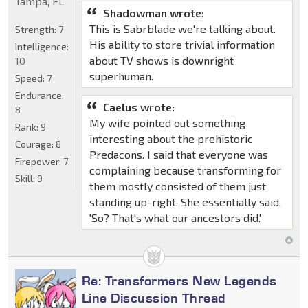
Tampa, FL
Shadowman wrote:
This is Sabrblade we're talking about.
Strength:
7
His ability to store trivial information
Intelligence:
about TV shows is downright
10
superhuman.
Speed:
7
Endurance:
Caelus wrote:
8
My wife pointed out something
Rank:
9
interesting about the prehistoric
Courage:
8
Predacons. I said that everyone was
Firepower:
7
complaining because transforming for
Skill:
9
them mostly consisted of them just
standing up-right. She essentially said,
'So? That's what our ancestors did.'
Re: Transformers New Legends
Line Discussion Thread