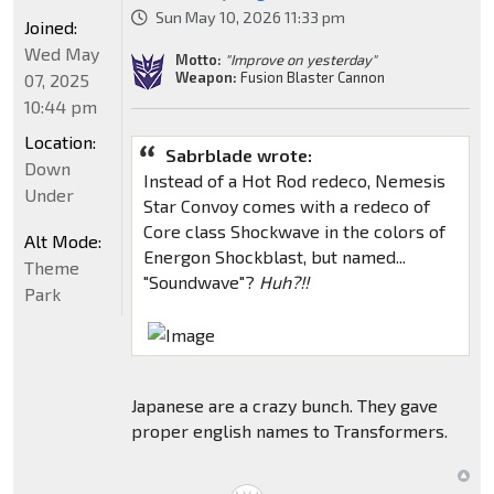
Sun May 10, 2026 11:33 pm
Joined:
Wed May
Motto:
"Improve on yesterday"
Weapon:
Fusion Blaster Cannon
07, 2025
10:44 pm
Location:
Sabrblade wrote:
Down
Instead of a Hot Rod redeco, Nemesis
Under
Star Convoy comes with a redeco of
Core class Shockwave in the colors of
Alt Mode:
Energon Shockblast, but named...
Theme
"Soundwave"?
Huh?!!
Park
Japanese are a crazy bunch. They gave
proper english names to Transformers.