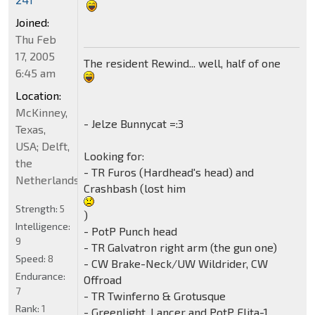
Joined:
Thu Feb
17, 2005
The resident Rewind... well, half of one
6:45 am
Location:
McKinney,
- Jelze Bunnycat =:3
Texas,
USA; Delft,
Looking for:
the
- TR Furos (Hardhead's head) and
Netherlands
Crashbash (lost him
Strength:
5
)
Intelligence:
- PotP Punch head
9
- TR Galvatron right arm (the gun one)
Speed:
8
- CW Brake-Neck/UW Wildrider, CW
Endurance:
Offroad
7
- TR Twinferno & Grotusque
Rank:
1
- Greenlight, Lancer and PotP Elita-1