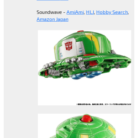
Soundwave -
AmiAmi
,
HLJ
,
Hobby Search
,
Amazon Japan