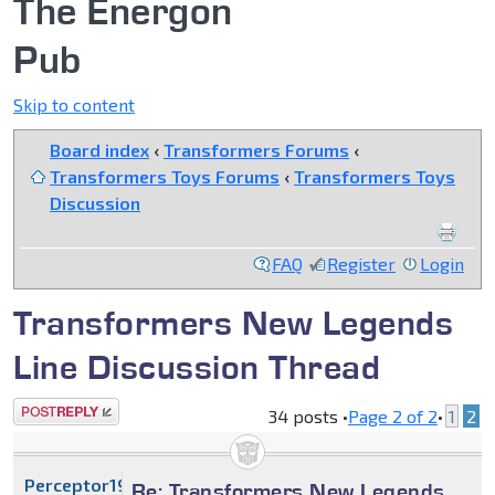
The Energon
Pub
Skip to content
Board index
‹
Transformers Forums
‹
Transformers Toys Forums
‹
Transformers Toys
Discussion
FAQ
Register
Login
Transformers New Legends
Line Discussion Thread
Post a reply
34 posts •
Page
2
of
2
•
1
2
Perceptor1996
Re: Transformers New Legends