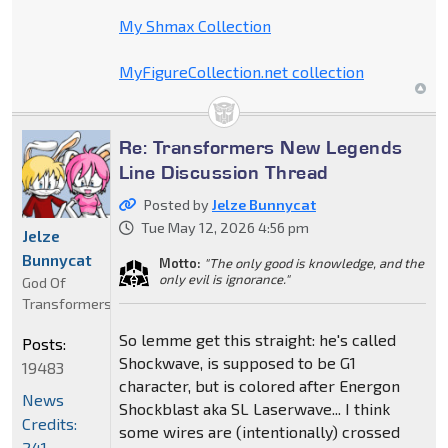
My Shmax Collection
MyFigureCollection.net collection
Re: Transformers New Legends
Line Discussion Thread
Posted by
Jelze Bunnycat
Tue May 12, 2026 4:56 pm
Jelze
Bunnycat
Motto:
"The only good is knowledge, and the
only evil is ignorance."
God Of
Transformers
So lemme get this straight: he's called
Posts:
Shockwave, is supposed to be G1
19483
character, but is colored after Energon
News
Shockblast aka SL Laserwave... I think
Credits:
some wires are (intentionally) crossed
241