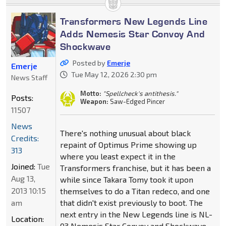
Transformers New Legends Line
Adds Nemesis Star Convoy And
Shockwave
Posted by
Emerje
Emerje
Tue May 12, 2026 2:30 pm
News Staff
Motto:
"Spellcheck's antithesis."
Posts:
Weapon:
Saw-Edged Pincer
11507
News
There's nothing unusual about black
Credits:
repaint of Optimus Prime showing up
313
where you least expect it in the
Joined:
Tue
Transformers franchise, but it has been a
Aug 13,
while since Takara Tomy took it upon
2013 10:15
themselves to do a Titan redeco, and one
am
that didn't exist previously to boot. The
next entry in the New Legends line is NL-
Location:
03 Nemesis Star Convoy and Shockwave.