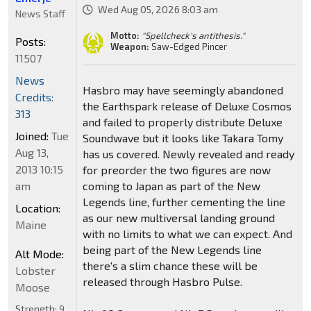
Wed Aug 05, 2026 8:03 am
News Staff
Motto:
"Spellcheck's antithesis."
Posts:
Weapon:
Saw-Edged Pincer
11507
News
Hasbro may have seemingly abandoned
Credits:
the Earthspark release of Deluxe Cosmos
313
and failed to properly distribute Deluxe
Joined:
Tue
Soundwave but it looks like Takara Tomy
Aug 13,
has us covered. Newly revealed and ready
2013 10:15
for preorder the two figures are now
am
coming to Japan as part of the New
Legends line, further cementing the line
Location:
as our new multiversal landing ground
Maine
with no limits to what we can expect. And
being part of the New Legends line
Alt Mode:
there's a slim chance these will be
Lobster
released through Hasbro Pulse.
Moose
Strength:
9