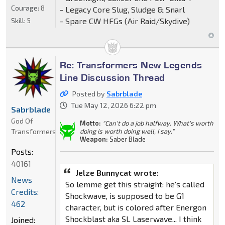
Courage:
8
- Legacy Core Slug, Sludge & Snarl
Skill:
5
- Spare CW HFGs (Air Raid/Skydive)
Re: Transformers New Legends
Line Discussion Thread
Posted by
Sabrblade
Tue May 12, 2026 6:22 pm
Sabrblade
God Of
Motto:
"Can't do a job halfway. What's worth
Transformers
doing is worth doing well, I say."
Weapon:
Saber Blade
Posts:
40161
Jelze Bunnycat wrote:
News
So lemme get this straight: he's called
Credits:
Shockwave, is supposed to be G1
462
character, but is colored after Energon
Shockblast aka SL Laserwave... I think
Joined: