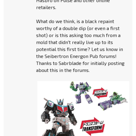
Hasbro on Pulse and other online
retailers.
What do we think, is a black repaint
worthy of a double dip (or even a first
shot) or is this asking too much from a
mold that didn't really live up to its
potential this first time? Let us know in
the Seibertron Energon Pub forums!
Thanks to Sabrblade for initially posting
about this in the forums.