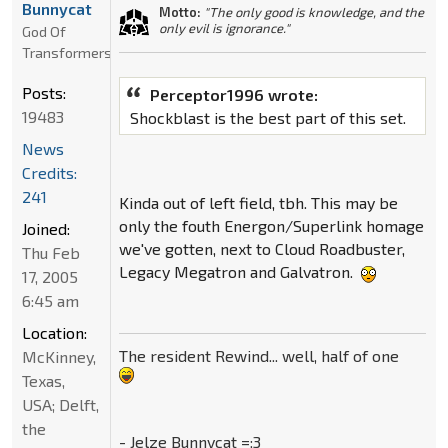
Bunnycat
Motto:
"The only good is knowledge, and the
only evil is ignorance."
God Of
Transformers
Posts:
Perceptor1996 wrote:
19483
Shockblast is the best part of this set.
News
Credits:
241
Kinda out of left field, tbh. This may be
only the fouth Energon/Superlink homage
Joined:
we've gotten, next to Cloud Roadbuster,
Thu Feb
Legacy Megatron and Galvatron.
17, 2005
6:45 am
Location:
The resident Rewind... well, half of one
McKinney,
Texas,
USA; Delft,
the
- Jelze Bunnycat =:3