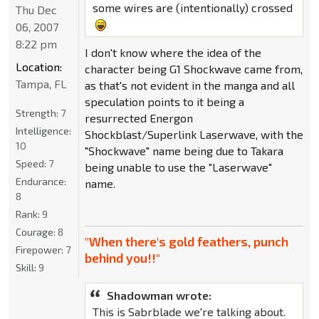
some wires are (intentionally) crossed
Thu Dec
06, 2007
8:22 pm
I don't know where the idea of the
Location:
character being G1 Shockwave came from,
Tampa, FL
as that's not evident in the manga and all
speculation points to it being a
Strength:
7
resurrected Energon
Intelligence:
Shockblast/Superlink Laserwave, with the
10
"Shockwave" name being due to Takara
Speed:
7
being unable to use the "Laserwave"
Endurance:
name.
8
Rank:
9
Courage:
8
"When there's gold feathers, punch
Firepower:
7
behind you!!"
Skill:
9
Shadowman wrote:
This is Sabrblade we're talking about.