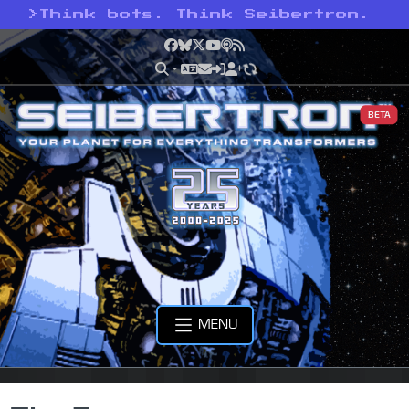
>
Think bots. Think Seibertron.
Facebook
Bluesky
X
YouTube
Podcast
RSS
BETA
MENU