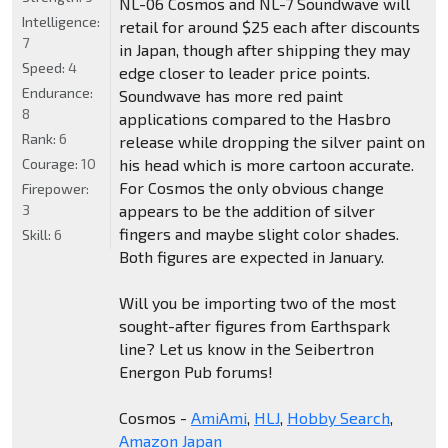
NL-06 Cosmos and NL-7 Soundwave will
Intelligence:
retail for around $25 each after discounts
7
in Japan, though after shipping they may
Speed:
4
edge closer to leader price points.
Endurance:
Soundwave has more red paint
8
applications compared to the Hasbro
Rank:
6
release while dropping the silver paint on
Courage:
10
his head which is more cartoon accurate.
For Cosmos the only obvious change
Firepower:
3
appears to be the addition of silver
fingers and maybe slight color shades.
Skill:
6
Both figures are expected in January.
Will you be importing two of the most
sought-after figures from Earthspark
line? Let us know in the Seibertron
Energon Pub forums!
Cosmos -
AmiAmi
,
HLJ
,
Hobby Search
,
Amazon Japan