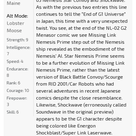
Maine
As with the previous two entries this line
continues to tell the "End of G1 Universe"
Alt Mode:
in Japan, this time with a very unexpected
Lobster
twist. You see, at the end of the NL-02 G2
Moose
Menasor comic we see Missing Link
Strength:
9
Nemesis Prime step out of the Nemesis
Intelligence:
ship revealed as the embodiment of the
7
Nemesis' AI. Star Nemesis Prime seems
Speed:
4
to be a further evolution of Missing Link
Endurance:
Nemesis Prime, rather than the latest
8
version of Black Battle Convoy/Scourge
Rank:
6
from RID 2001/Car Robots who had
Courage:
10
several adventures in recent Japanese
comics despite the close resemblance.
Firepower:
3
Likewise, Shockwave (erroneously called
Soundwave in the original preview)
Skill:
6
appears to be the G1 character despite
being colored like Energon
Shockblast/Super Link Laserwave.