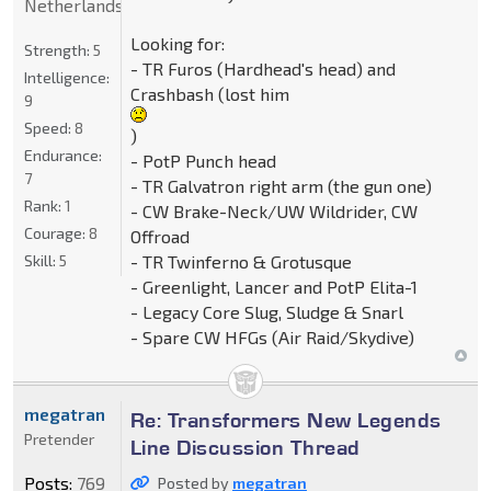
Netherlands
Looking for:
Strength:
5
- TR Furos (Hardhead's head) and
Intelligence:
Crashbash (lost him
9
Speed:
8
)
Endurance:
- PotP Punch head
7
- TR Galvatron right arm (the gun one)
Rank:
1
- CW Brake-Neck/UW Wildrider, CW
Courage:
8
Offroad
- TR Twinferno & Grotusque
Skill:
5
- Greenlight, Lancer and PotP Elita-1
- Legacy Core Slug, Sludge & Snarl
- Spare CW HFGs (Air Raid/Skydive)
megatran
Re: Transformers New Legends
Pretender
Line Discussion Thread
Posts:
769
Posted by
megatran