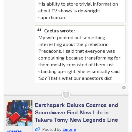
His ability to store trivial information
about TV shows is downright
superhuman.
Caelus wrote:
My wife pointed out something
interesting about the prehistoric
Predacons. I said that everyone was
complaining because transforming for
them mostly consisted of them just
standing up-right. She essentially said,
'So? That's what our ancestors did.'
Earthspark Deluxe Cosmos and
Soundwave Find New Life in
Takara Tomy New Legends Line
Posted by
Emerje
Emerje