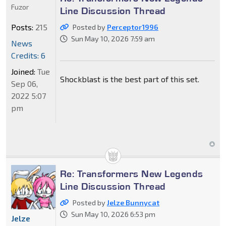
Fuzor
Line Discussion Thread
Posts:
215
Posted by
Perceptor1996
Sun May 10, 2026 7:59 am
News
Credits: 6
Joined:
Tue
Shockblast is the best part of this set.
Sep 06,
2022 5:07
pm
Re: Transformers New Legends
Line Discussion Thread
Posted by
Jelze Bunnycat
Sun May 10, 2026 6:53 pm
Jelze