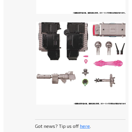
Got news? Tip us off
here
.