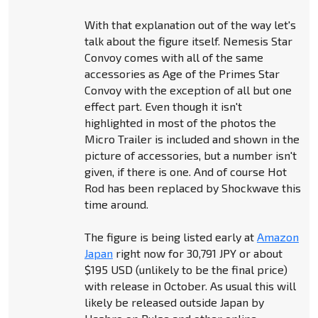
With that explanation out of the way let's
talk about the figure itself. Nemesis Star
Convoy comes with all of the same
accessories as Age of the Primes Star
Convoy with the exception of all but one
effect part. Even though it isn't
highlighted in most of the photos the
Micro Trailer is included and shown in the
picture of accessories, but a number isn't
given, if there is one. And of course Hot
Rod has been replaced by Shockwave this
time around.
The figure is being listed early at
Amazon
Japan
right now for 30,791 JPY or about
$195 USD (unlikely to be the final price)
with release in October. As usual this will
likely be released outside Japan by