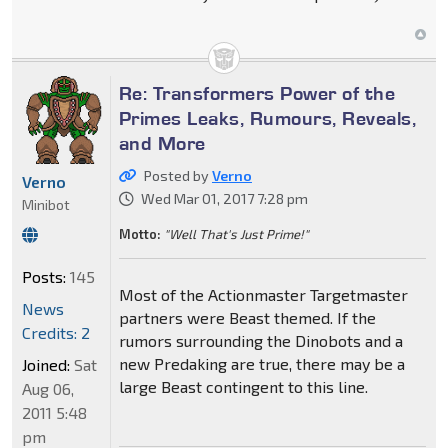
Re: Transformers Power of the
Primes Leaks, Rumours, Reveals,
and More
Posted by
Verno
Verno
Wed Mar 01, 2017 7:28 pm
Minibot
Motto:
"Well That's Just Prime!"
Posts:
145
Most of the Actionmaster Targetmaster
News
partners were Beast themed. If the
Credits: 2
rumors surrounding the Dinobots and a
new Predaking are true, there may be a
Joined:
Sat
large Beast contingent to this line.
Aug 06,
2011 5:48
pm