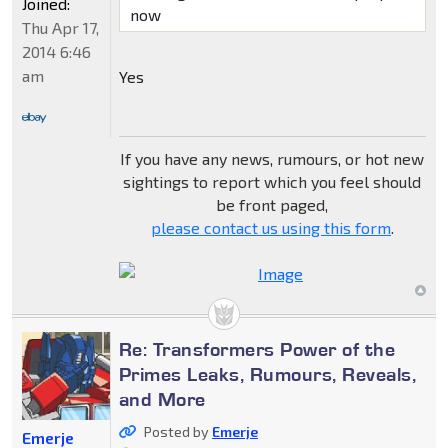
Joined:
now
Thu Apr 17,
2014 6:46
am
Yes
If you have any news, rumours, or hot new
sightings to report which you feel should
be front paged,
please contact us using this form
.
Re: Transformers Power of the
Primes Leaks, Rumours, Reveals,
and More
Posted by
Emerje
Emerje