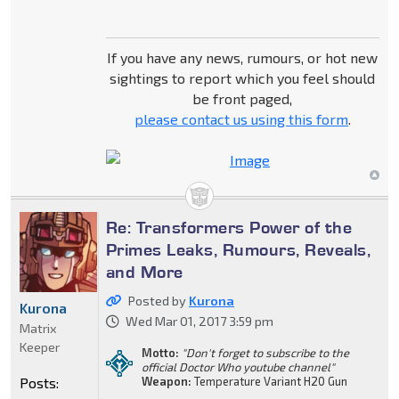
If you have any news, rumours, or hot new
sightings to report which you feel should
be front paged,
please contact us using this form
.
Re: Transformers Power of the
Primes Leaks, Rumours, Reveals,
and More
Posted by
Kurona
Kurona
Wed Mar 01, 2017 3:59 pm
Matrix
Keeper
Motto:
"Don't forget to subscribe to the
official Doctor Who youtube channel"
Posts:
Weapon:
Temperature Variant H20 Gun