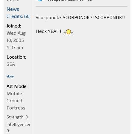
News
Credits: 60
Scorponok? SCORPONOK?! SCORPONOK!!
Joined:
Heck YEAH!
Wed Aug
10, 2005
4:37 am
Location:
SEA
Alt Mode:
Mobile
Ground
Fortress
Strength:
9
Intelligence:
9