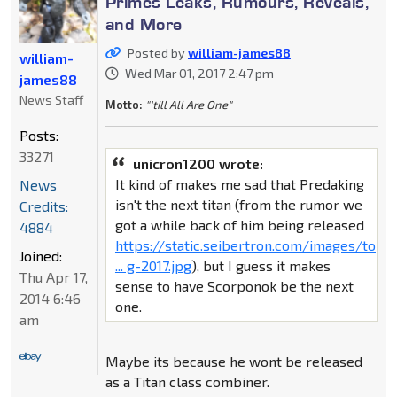
Primes Leaks, Rumours, Reveals,
and More
Posted by
william-james88
william-
Wed Mar 01, 2017 2:47 pm
james88
News Staff
Motto:
"'till All Are One"
Posts:
33271
unicron1200 wrote:
It kind of makes me sad that Predaking
News
isn't the next titan (from the rumor we
Credits:
got a while back of him being released
4884
https://static.seibertron.com/images/to
Joined:
... g-2017.jpg
), but I guess it makes
Thu Apr 17,
sense to have Scorponok be the next
2014 6:46
one.
am
Maybe its because he wont be released
as a Titan class combiner.