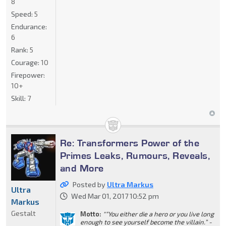
8
Speed:
5
Endurance:
6
Rank:
5
Courage:
10
Firepower:
10+
Skill:
7
Re: Transformers Power of the
Primes Leaks, Rumours, Reveals,
and More
Posted by
Ultra Markus
Ultra
Wed Mar 01, 2017 10:52 pm
Markus
Gestalt
Motto:
"“You either die a hero or you live long
enough to see yourself become the villain.” -