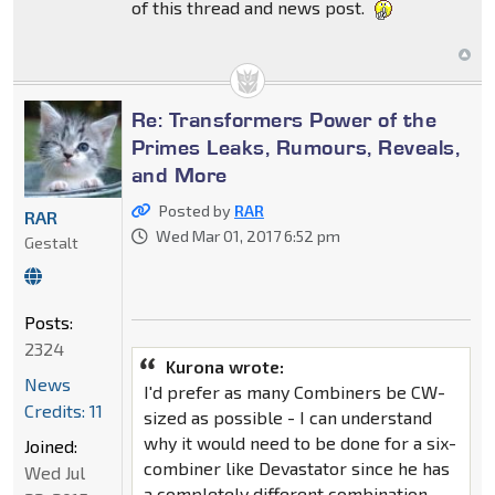
of this thread and news post.
Re: Transformers Power of the
Primes Leaks, Rumours, Reveals,
and More
Posted by
RAR
RAR
Wed Mar 01, 2017 6:52 pm
Gestalt
Posts:
2324
Kurona wrote:
News
I'd prefer as many Combiners be CW-
Credits: 11
sized as possible - I can understand
why it would need to be done for a six-
Joined:
combiner like Devastator since he has
Wed Jul
a completely different combination