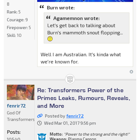
8
Burn wrote:
Rank:
5
Agamemnon wrote:
Courage:
9
Let's get back to talking about
Firepower:
5
Burn's mammoth snout flopping...
Skill:
10
Well I am Australian. It's kinda what
we're known for.
Re: Transformers Power of the
Primes Leaks, Rumours, Reveals,
and More
fenrir72
God Of
Posted by
fenrir72
Transformers
Wed Mar 01, 2017 9:56 pm
Posts:
Motto:
"Power to the strong and the right!"
10540
Weapon:
Plasma Cannon