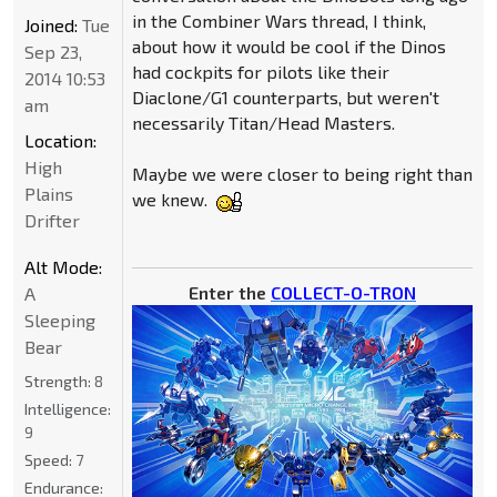
in the Combiner Wars thread, I think,
Joined:
Tue
about how it would be cool if the Dinos
Sep 23,
had cockpits for pilots like their
2014 10:53
Diaclone/G1 counterparts, but weren't
am
necessarily Titan/Head Masters.
Location:
High
Maybe we were closer to being right than
Plains
we knew.
Drifter
Alt Mode:
Enter the
COLLECT-O-TRON
A
Sleeping
Bear
Strength:
8
Intelligence:
9
Speed:
7
Endurance: