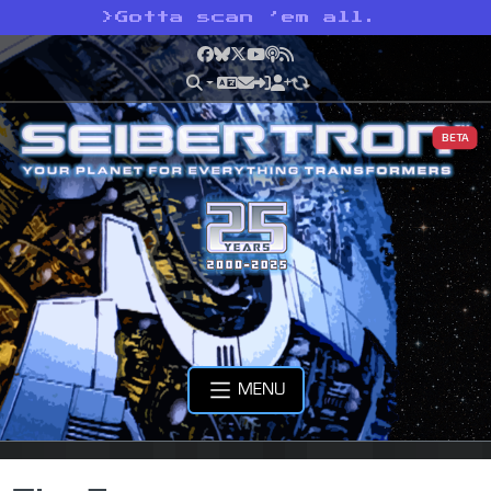
>
Gotta scan ’em all.
Facebook
Bluesky
X
YouTube
Podcast
RSS
BETA
MENU