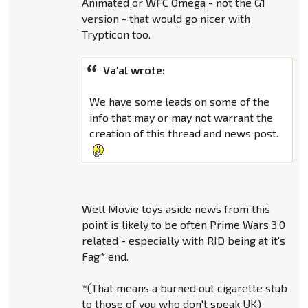
Animated or WFC Omega - not the G1
version - that would go nicer with
Trypticon too.
Va'al wrote:
We have some leads on some of the
info that may or may not warrant the
creation of this thread and news post.
Well Movie toys aside news from this
point is likely to be often Prime Wars 3.0
related - especially with RID being at it's
Fag* end.
*(That means a burned out cigarette stub
to those of you who don't speak UK)