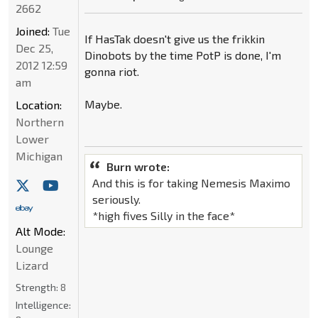
2662
Joined:
Tue
If HasTak doesn't give us the frikkin
Dec 25,
Dinobots by the time PotP is done, I'm
2012 12:59
gonna riot.
am
Maybe.
Location:
Northern
Lower
Michigan
Burn wrote:
And this is for taking Nemesis Maximo
seriously.
*high fives Silly in the face*
Alt Mode:
Lounge
Lizard
Strength:
8
Intelligence: