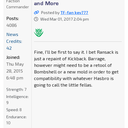
Faction
and More
Commander
Posted by
TF-fan kev777
Posts:
Wed Mar 01, 2017 2:04 pm
4086
News
Credits:
42
Fine, I'll be first to say it. I bet Ransack is
Joined:
just a repaint of Kickback. Barrage,
Thu May
however might need to be a retool of
28, 2015
Bombshell or a new mold in order to get
6:48 pm
compatibility with whatever Hasbro is
going to call the little fellas.
Strength:
7
Intelligence:
9
Speed:
8
Endurance:
10