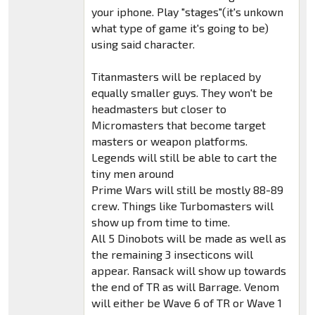
your iphone. Play "stages"(it's unkown
what type of game it's going to be)
using said character.
Titanmasters will be replaced by
equally smaller guys. They won't be
headmasters but closer to
Micromasters that become target
masters or weapon platforms.
Legends will still be able to cart the
tiny men around
Prime Wars will still be mostly 88-89
crew. Things like Turbomasters will
show up from time to time.
All 5 Dinobots will be made as well as
the remaining 3 insecticons will
appear. Ransack will show up towards
the end of TR as will Barrage. Venom
will either be Wave 6 of TR or Wave 1