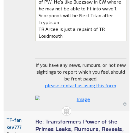
of PW. He's like Buzzsaw in CW where
he may not be able to fit into wave 1.
Scorponok will be Next Titan after
Trypticon
TR Arcee is just a repaint of TR
Loudmouth
If you have any news, rumours, or hot new
sightings to report which you feel should
be front paged,
please contact us using this form
.
TF-fan
Re: Transformers Power of the
kev777
Primes Leaks, Rumours, Reveals,