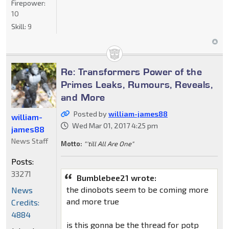
Firepower:
10
Skill:
9
Re: Transformers Power of the
Primes Leaks, Rumours, Reveals,
and More
Posted by
william-james88
william-
Wed Mar 01, 2017 4:25 pm
james88
News Staff
Motto:
"'till All Are One"
Posts:
33271
Bumblebee21 wrote:
the dinobots seem to be coming more
News
and more true
Credits:
4884
is this gonna be the thread for potp