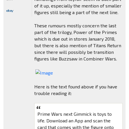
of it up, especially the mention of smaller
figures still being a part of the next line.
These rumours mostly concern the last
part of the trilogy, Power of the Primes
which is due out in stores January 2018,
but there is also mention of Titans Return
since there will possibly be transition
figures like Buzzsaw in Combiner Wars.
Here is the text found above if you have
trouble reading it:
Prime Wars next Gimmick is toys to
life. Download an App and scan the
card that comes with the figure onto