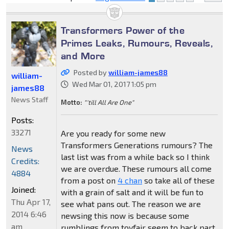
Transformers Power of the
Primes Leaks, Rumours, Reveals,
and More
Posted by
william-james88
william-
Wed Mar 01, 2017 1:05 pm
james88
News Staff
Motto:
"'till All Are One"
Posts:
33271
Are you ready for some new
Transformers Generations rumours? The
News
last list was from a while back so I think
Credits:
we are overdue. These rumours all come
4884
from a post on
4 chan
so take all of these
Joined:
with a grain of salt and it will be fun to
Thu Apr 17,
see what pans out. The reason we are
2014 6:46
newsing this now is because some
am
rumblings from toyfair seem to back part