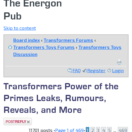
The Energon
Pub
Skip to content
Board index
‹
Transformers Forums
‹
Transformers Toys Forums
‹
Transformers Toys
Discussion
FAQ
Register
Login
Transformers Power of the
Primes Leaks, Rumours,
Reveals, and More
Post a reply
11701 posts •
Page
1
of
469
•
1
2
3
4
5
...
469