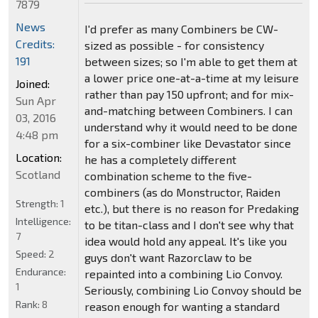
7879
News
I'd prefer as many Combiners be CW-
Credits:
sized as possible - for consistency
191
between sizes; so I'm able to get them at
a lower price one-at-a-time at my leisure
Joined:
rather than pay 150 upfront; and for mix-
Sun Apr
and-matching between Combiners. I can
03, 2016
understand why it would need to be done
4:48 pm
for a six-combiner like Devastator since
Location:
he has a completely different
Scotland
combination scheme to the five-
combiners (as do Monstructor, Raiden
Strength:
1
etc.), but there is no reason for Predaking
Intelligence:
to be titan-class and I don't see why that
7
idea would hold any appeal. It's like you
Speed:
2
guys don't want Razorclaw to be
Endurance:
repainted into a combining Lio Convoy.
1
Seriously, combining Lio Convoy should be
Rank:
8
reason enough for wanting a standard