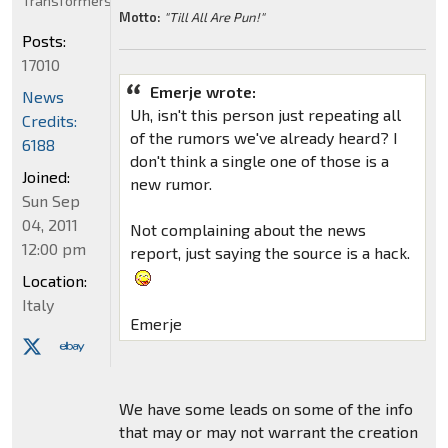
Transformers
Motto:
"Till All Are Pun!"
Posts:
17010
Emerje wrote:
News
Uh, isn't this person just repeating all
Credits:
of the rumors we've already heard? I
6188
don't think a single one of those is a
Joined:
new rumor.
Sun Sep
04, 2011
Not complaining about the news
12:00 pm
report, just saying the source is a hack.
Location:
Italy
Emerje
We have some leads on some of the info
that may or may not warrant the creation