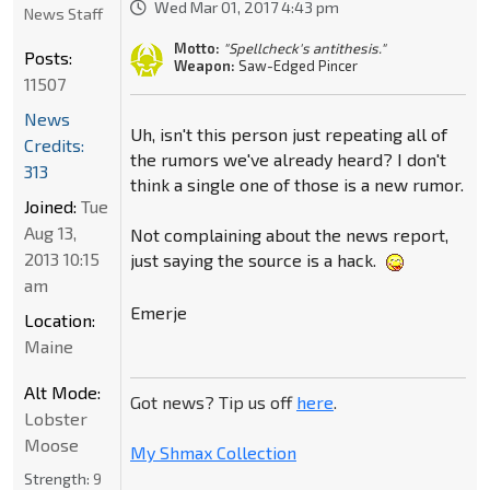
Wed Mar 01, 2017 4:43 pm
News Staff
Motto:
"Spellcheck's antithesis."
Posts:
Weapon:
Saw-Edged Pincer
11507
News
Uh, isn't this person just repeating all of
Credits:
the rumors we've already heard? I don't
313
think a single one of those is a new rumor.
Joined:
Tue
Aug 13,
Not complaining about the news report,
2013 10:15
just saying the source is a hack.
am
Emerje
Location:
Maine
Alt Mode:
Got news? Tip us off
here
.
Lobster
Moose
My Shmax Collection
Strength:
9