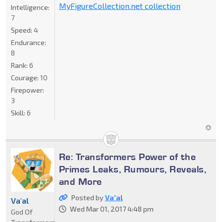
MyFigureCollection.net collection
Intelligence:
7
Speed:
4
Endurance:
8
Rank:
6
Courage:
10
Firepower:
3
Skill:
6
Re: Transformers Power of the
Primes Leaks, Rumours, Reveals,
and More
Posted by
Va'al
Va'al
Wed Mar 01, 2017 4:48 pm
God Of