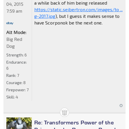
a while back of him being released
04, 2015
https://static.seibertron.com/images/to ...
7:59 am
g-2017.jpg
), but I guess it makes sense to
have Scorponok be the next one.
Alt Mode:
Big Red
Dog
Strength:
6
Endurance:
6
Rank:
7
Courage:
8
Firepower:
7
Skill:
4
Re: Transformers Power of the