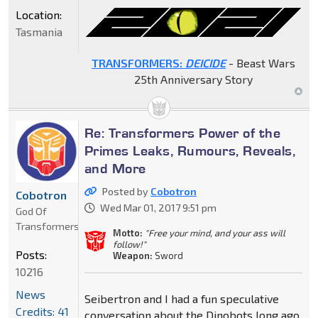
Location:
Tasmania
TRANSFORMERS:
DEICIDE
- Beast Wars
25th Anniversary Story
Re: Transformers Power of the
Primes Leaks, Rumours, Reveals,
and More
Posted by
Cobotron
Cobotron
Wed Mar 01, 2017 9:51 pm
God Of
Transformers
Motto:
"Free your mind, and your ass will
follow!"
Posts:
Weapon:
Sword
10216
News
Seibertron and I had a fun speculative
Credits: 41
conversation about the Dinobots long ago