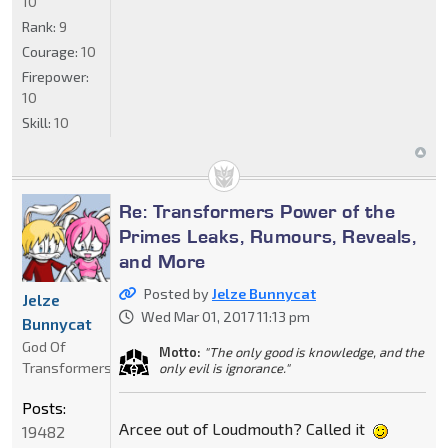
10
Rank:
9
Courage:
10
Firepower:
10
Skill:
10
Re: Transformers Power of the
Primes Leaks, Rumours, Reveals,
and More
Posted by
Jelze Bunnycat
Jelze
Wed Mar 01, 2017 11:13 pm
Bunnycat
God Of
Motto:
"The only good is knowledge, and the
Transformers
only evil is ignorance."
Posts:
Arcee out of Loudmouth? Called it
19482