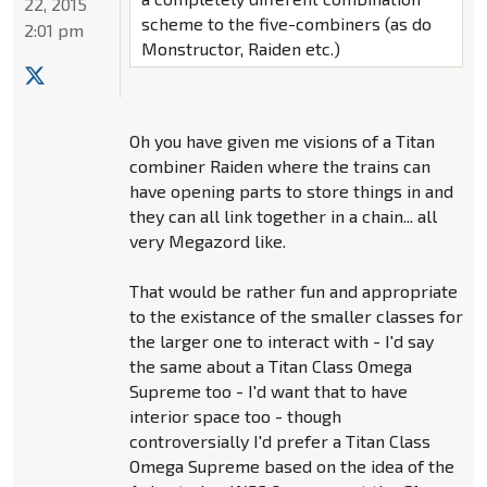
22, 2015
scheme to the five-combiners (as do
2:01 pm
Monstructor, Raiden etc.)
Oh you have given me visions of a Titan
combiner Raiden where the trains can
have opening parts to store things in and
they can all link together in a chain... all
very Megazord like.
That would be rather fun and appropriate
to the existance of the smaller classes for
the larger one to interact with - I'd say
the same about a Titan Class Omega
Supreme too - I'd want that to have
interior space too - though
controversially I'd prefer a Titan Class
Omega Supreme based on the idea of the