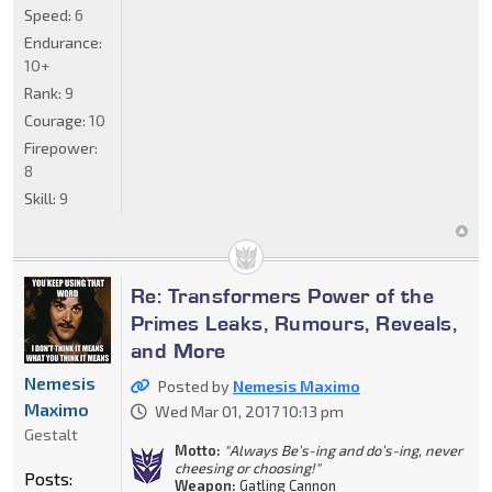
Speed:
6
Endurance:
10+
Rank:
9
Courage:
10
Firepower:
8
Skill:
9
Re: Transformers Power of the
Primes Leaks, Rumours, Reveals,
and More
Nemesis
Posted by
Nemesis Maximo
Maximo
Wed Mar 01, 2017 10:13 pm
Gestalt
Motto:
"Always Be’s-ing and do’s-ing, never
cheesing or choosing!"
Posts:
Weapon:
Gatling Cannon