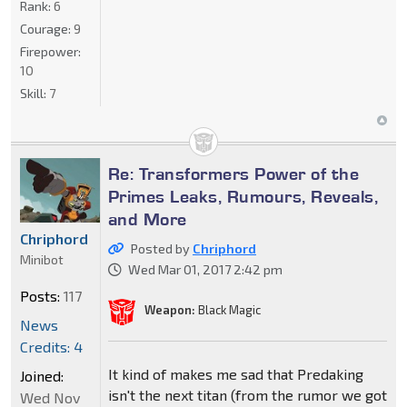
Rank:
6
Courage:
9
Firepower:
10
Skill:
7
Re: Transformers Power of the
Primes Leaks, Rumours, Reveals,
and More
Chriphord
Posted by
Chriphord
Minibot
Wed Mar 01, 2017 2:42 pm
Posts:
117
Weapon:
Black Magic
News
Credits: 4
It kind of makes me sad that Predaking
Joined:
isn't the next titan (from the rumor we got
Wed Nov