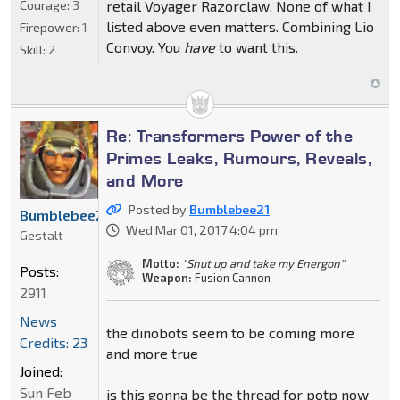
Courage:
3
retail Voyager Razorclaw. None of what I
listed above even matters. Combining Lio
Firepower:
1
Convoy. You
have
to want this.
Skill:
2
Re: Transformers Power of the
Primes Leaks, Rumours, Reveals,
and More
Posted by
Bumblebee21
Bumblebee21
Wed Mar 01, 2017 4:04 pm
Gestalt
Motto:
"Shut up and take my Energon"
Posts:
Weapon:
Fusion Cannon
2911
News
the dinobots seem to be coming more
Credits: 23
and more true
Joined:
Sun Feb
is this gonna be the thread for potp now