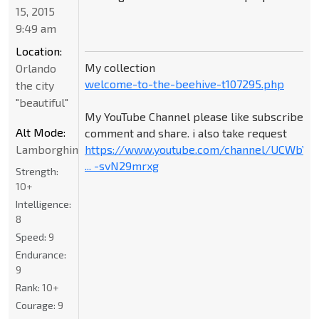
15, 2015
9:49 am
Location:
My collection
Orlando
welcome-to-the-beehive-t107295.php
the city
"beautiful"
My YouTube Channel please like subscribe
Alt Mode:
comment and share. i also take request
Lamborghini
https://www.youtube.com/channel/UCWbY_
... -svN29mrxg
Strength:
10+
Intelligence:
8
Speed:
9
Endurance:
9
Rank:
10+
Courage:
9