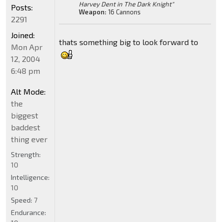
Harvey Dent in The Dark Knight"
Posts:
Weapon:
16 Cannons
2291
Joined:
thats something big to look forward to
Mon Apr
12, 2004
6:48 pm
Alt Mode:
the
biggest
baddest
thing ever
Strength:
10
Intelligence:
10
Speed:
7
Endurance: