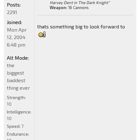
Harvey Dent in The Dark Knight"
Posts:
Weapon:
16 Cannons
2291
Joined:
thats something big to look forward to
Mon Apr
12, 2004
6:48 pm
Alt Mode:
the
biggest
baddest
thing ever
Strength:
10
Intelligence:
10
Speed:
7
Endurance: