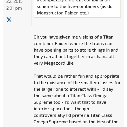
22, 2015
scheme to the five-combiners (as do
2:01 pm
Monstructor, Raiden etc.)
Oh you have given me visions of a Titan
combiner Raiden where the trains can
have opening parts to store things in and
they can all link together in a chain... all
very Megazord like.
That would be rather fun and appropriate
to the existance of the smaller classes for
the larger one to interact with - I'd say
the same about a Titan Class Omega
Supreme too - I'd want that to have
interior space too - though
controversially I'd prefer a Titan Class
Omega Supreme based on the idea of the