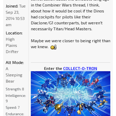
in the Combiner Wars thread, I think,
Joined:
Tue
about how it would be cool if the Dinos
Sep 23,
had cockpits for pilots like their
2014 10:53
Diaclone/G1 counterparts, but weren't
am
necessarily Titan/Head Masters.
Location:
High
Maybe we were closer to being right than
Plains
we knew.
Drifter
Alt Mode:
Enter the
COLLECT-O-TRON
A
Sleeping
Bear
Strength:
8
Intelligence:
9
Speed:
7
Endurance: