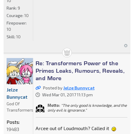
10
Rank:
9
Courage:
10
Firepower:
10
Skill:
10
Re: Transformers Power of the
Primes Leaks, Rumours, Reveals,
and More
Posted by
Jelze Bunnycat
Jelze
Wed Mar 01, 2017 11:13 pm
Bunnycat
God Of
Motto:
"The only good is knowledge, and the
Transformers
only evil is ignorance."
Posts:
Arcee out of Loudmouth? Called it
19483