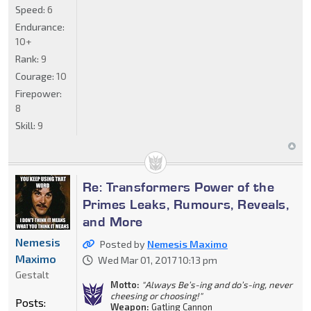
Speed:
6
Endurance:
10+
Rank:
9
Courage:
10
Firepower:
8
Skill:
9
Re: Transformers Power of the
Primes Leaks, Rumours, Reveals,
and More
Nemesis
Posted by
Nemesis Maximo
Maximo
Wed Mar 01, 2017 10:13 pm
Gestalt
Motto:
"Always Be’s-ing and do’s-ing, never
cheesing or choosing!"
Posts:
Weapon:
Gatling Cannon