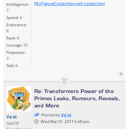
MyFigureCollection.net collection
Intelligence:
7
Speed:
4
Endurance:
8
Rank:
6
Courage:
10
Firepower:
3
Skill:
6
Re: Transformers Power of the
Primes Leaks, Rumours, Reveals,
and More
Posted by
Va'al
Va'al
Wed Mar 01, 2017 4:48 pm
God Of