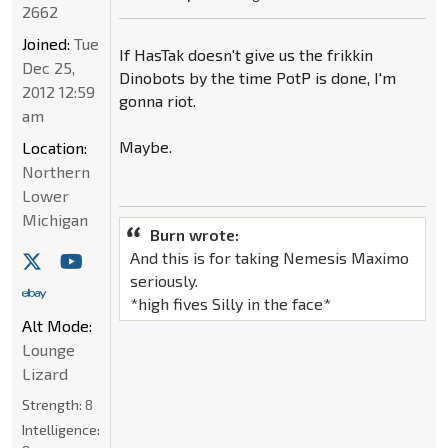
2662
Joined:
Tue
If HasTak doesn't give us the frikkin
Dec 25,
Dinobots by the time PotP is done, I'm
2012 12:59
gonna riot.
am
Maybe.
Location:
Northern
Lower
Michigan
Burn wrote:
And this is for taking Nemesis Maximo
seriously.
*high fives Silly in the face*
Alt Mode:
Lounge
Lizard
Strength:
8
Intelligence: