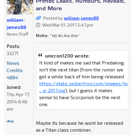
Primes Leaks, Rumours, Reveals,
and More
Posted by
william-james88
william-
Wed Mar 01, 2017 2:47 pm
james88
News Staff
Motto:
"'till All Are One"
Posts:
33271
unicron1200 wrote:
It kind of makes me sad that Predaking
News
isn't the next titan (from the rumor we
Credits:
got a while back of him being released
4884
https://static.seibertron.com/images/to
Joined:
... g-2017.jpg
), but I guess it makes
Thu Apr 17,
sense to have Scorponok be the next
2014 6:46
one.
am
Maybe its because he wont be released
as a Titan class combiner.