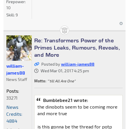
Firepower:
10
Skill:
9
Re: Transformers Power of the
Primes Leaks, Rumours, Reveals,
and More
Posted by
william-james88
william-
Wed Mar 01, 2017 4:25 pm
james88
News Staff
Motto:
"'till All Are One"
Posts:
33271
Bumblebee21 wrote:
the dinobots seem to be coming more
News
and more true
Credits:
4884
is this gonna be the thread for potp