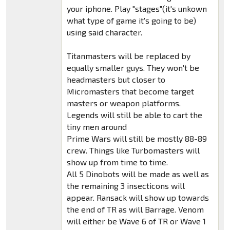
your iphone. Play "stages"(it's unkown
what type of game it's going to be)
using said character.
Titanmasters will be replaced by
equally smaller guys. They won't be
headmasters but closer to
Micromasters that become target
masters or weapon platforms.
Legends will still be able to cart the
tiny men around
Prime Wars will still be mostly 88-89
crew. Things like Turbomasters will
show up from time to time.
All 5 Dinobots will be made as well as
the remaining 3 insecticons will
appear. Ransack will show up towards
the end of TR as will Barrage. Venom
will either be Wave 6 of TR or Wave 1