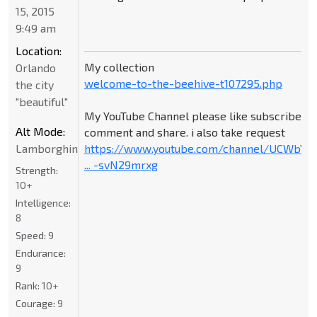
15, 2015
9:49 am
Location:
My collection
Orlando
welcome-to-the-beehive-t107295.php
the city
"beautiful"
My YouTube Channel please like subscribe
Alt Mode:
comment and share. i also take request
Lamborghini
https://www.youtube.com/channel/UCWbY_
... -svN29mrxg
Strength:
10+
Intelligence:
8
Speed:
9
Endurance:
9
Rank:
10+
Courage:
9