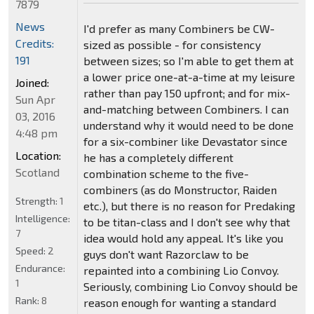
7879
News
I'd prefer as many Combiners be CW-
Credits:
sized as possible - for consistency
191
between sizes; so I'm able to get them at
a lower price one-at-a-time at my leisure
Joined:
rather than pay 150 upfront; and for mix-
Sun Apr
and-matching between Combiners. I can
03, 2016
understand why it would need to be done
4:48 pm
for a six-combiner like Devastator since
Location:
he has a completely different
Scotland
combination scheme to the five-
combiners (as do Monstructor, Raiden
Strength:
1
etc.), but there is no reason for Predaking
Intelligence:
to be titan-class and I don't see why that
7
idea would hold any appeal. It's like you
Speed:
2
guys don't want Razorclaw to be
Endurance:
repainted into a combining Lio Convoy.
1
Seriously, combining Lio Convoy should be
Rank:
8
reason enough for wanting a standard