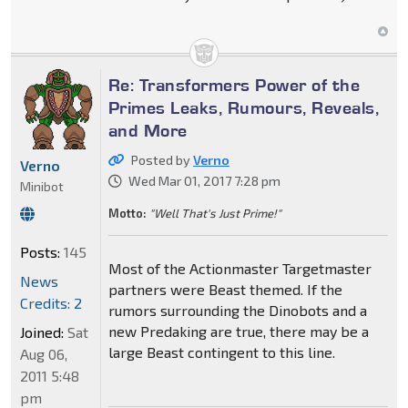
Re: Transformers Power of the
Primes Leaks, Rumours, Reveals,
and More
Posted by
Verno
Verno
Wed Mar 01, 2017 7:28 pm
Minibot
Motto:
"Well That's Just Prime!"
Posts:
145
Most of the Actionmaster Targetmaster
News
partners were Beast themed. If the
Credits: 2
rumors surrounding the Dinobots and a
new Predaking are true, there may be a
Joined:
Sat
large Beast contingent to this line.
Aug 06,
2011 5:48
pm