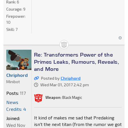
Rank:
6
Courage:
9
Firepower:
10
Skill:
7
Re: Transformers Power of the
Primes Leaks, Rumours, Reveals,
and More
Chriphord
Posted by
Chriphord
Minibot
Wed Mar 01, 2017 2:42 pm
Posts:
117
Weapon:
Black Magic
News
Credits: 4
It kind of makes me sad that Predaking
Joined:
isn't the next titan (from the rumor we got
Wed Nov