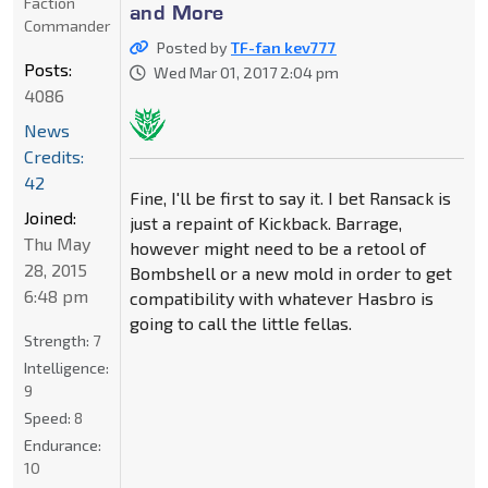
Faction
and More
Commander
Posted by
TF-fan kev777
Posts:
Wed Mar 01, 2017 2:04 pm
4086
News
Credits:
42
Fine, I'll be first to say it. I bet Ransack is
Joined:
just a repaint of Kickback. Barrage,
Thu May
however might need to be a retool of
28, 2015
Bombshell or a new mold in order to get
6:48 pm
compatibility with whatever Hasbro is
going to call the little fellas.
Strength:
7
Intelligence:
9
Speed:
8
Endurance:
10