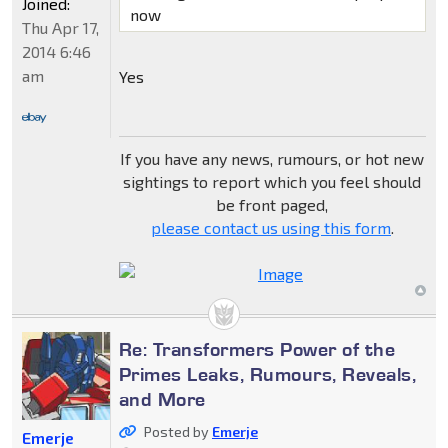
Joined:
now
Thu Apr 17,
2014 6:46
am
Yes
If you have any news, rumours, or hot new
sightings to report which you feel should
be front paged,
please contact us using this form
.
Re: Transformers Power of the
Primes Leaks, Rumours, Reveals,
and More
Posted by
Emerje
Emerje