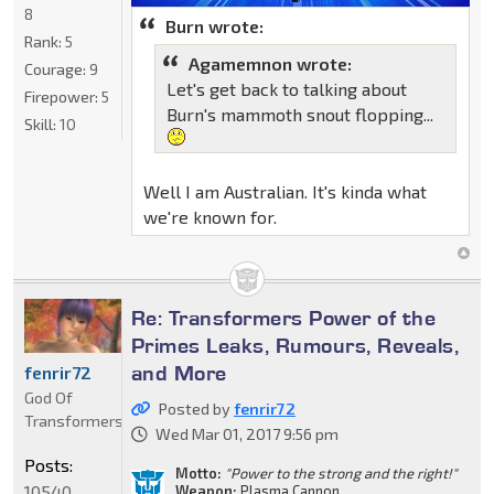
8
Burn wrote:
Rank:
5
Agamemnon wrote:
Courage:
9
Let's get back to talking about
Firepower:
5
Burn's mammoth snout flopping...
Skill:
10
Well I am Australian. It's kinda what
we're known for.
Re: Transformers Power of the
Primes Leaks, Rumours, Reveals,
and More
fenrir72
God Of
Posted by
fenrir72
Transformers
Wed Mar 01, 2017 9:56 pm
Posts:
Motto:
"Power to the strong and the right!"
10540
Weapon:
Plasma Cannon