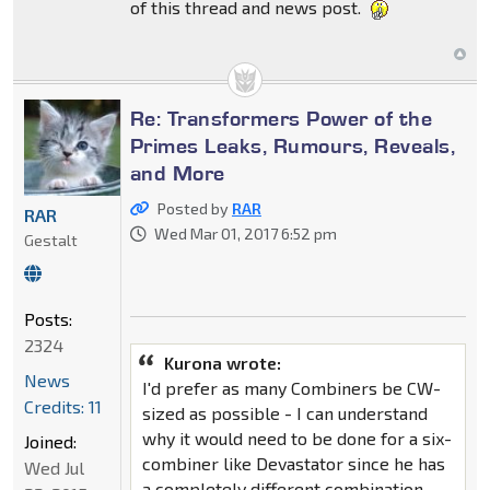
of this thread and news post.
Re: Transformers Power of the
Primes Leaks, Rumours, Reveals,
and More
Posted by
RAR
RAR
Wed Mar 01, 2017 6:52 pm
Gestalt
Posts:
2324
Kurona wrote:
News
I'd prefer as many Combiners be CW-
Credits: 11
sized as possible - I can understand
why it would need to be done for a six-
Joined:
combiner like Devastator since he has
Wed Jul
a completely different combination