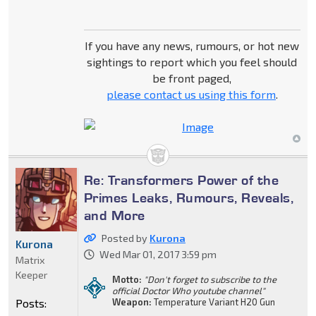
If you have any news, rumours, or hot new
sightings to report which you feel should
be front paged,
please contact us using this form
.
Re: Transformers Power of the
Primes Leaks, Rumours, Reveals,
and More
Posted by
Kurona
Kurona
Wed Mar 01, 2017 3:59 pm
Matrix
Keeper
Motto:
"Don't forget to subscribe to the
official Doctor Who youtube channel"
Posts:
Weapon:
Temperature Variant H20 Gun