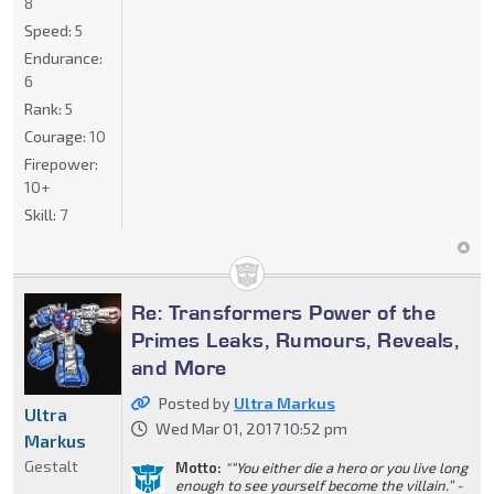
8
Speed:
5
Endurance:
6
Rank:
5
Courage:
10
Firepower:
10+
Skill:
7
Re: Transformers Power of the
Primes Leaks, Rumours, Reveals,
and More
Posted by
Ultra Markus
Ultra
Wed Mar 01, 2017 10:52 pm
Markus
Gestalt
Motto:
"“You either die a hero or you live long
enough to see yourself become the villain.” -