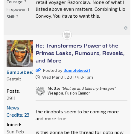
Courage:
3
retail Voyager Razorclaw. None of what I
listed above even matters. Combining Lio
Firepower:
1
Convoy. You
have
to want this.
Skill:
2
Re: Transformers Power of the
Primes Leaks, Rumours, Reveals,
and More
Posted by
Bumblebee21
Bumblebee21
Wed Mar 01, 2017 4:04 pm
Gestalt
Motto:
"Shut up and take my Energon"
Posts:
Weapon:
Fusion Cannon
2911
News
the dinobots seem to be coming more
Credits: 23
and more true
Joined:
Sun Feb
is this gonna be the thread for potp now