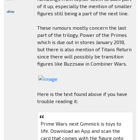
of it up, especially the mention of smaller
figures still being a part of the next line.
These rumours mostly concern the last
part of the trilogy, Power of the Primes
which is due out in stores January 2018,
but there is also mention of Titans Return
since there will possibly be transition
figures like Buzzsaw in Combiner Wars.
Here is the text found above if you have
trouble reading it:
Prime Wars next Gimmick is toys to
life. Download an App and scan the
card that comes with the figure onto