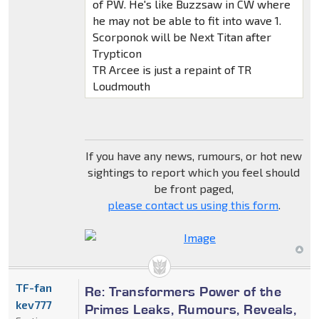
of PW. He's like Buzzsaw in CW where
he may not be able to fit into wave 1.
Scorponok will be Next Titan after
Trypticon
TR Arcee is just a repaint of TR
Loudmouth
If you have any news, rumours, or hot new
sightings to report which you feel should
be front paged,
please contact us using this form
.
TF-fan
Re: Transformers Power of the
kev777
Primes Leaks, Rumours, Reveals,