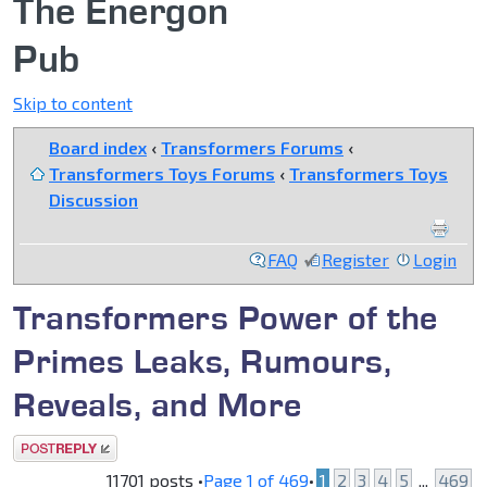
The Energon
Pub
Skip to content
Board index
‹
Transformers Forums
‹
Transformers Toys Forums
‹
Transformers Toys
Discussion
FAQ
Register
Login
Transformers Power of the
Primes Leaks, Rumours,
Reveals, and More
Post a reply
11701 posts •
Page
1
of
469
•
1
2
3
4
5
...
469