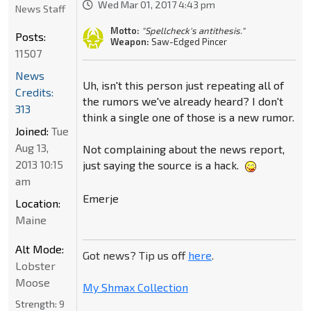
Wed Mar 01, 2017 4:43 pm
News Staff
Motto:
"Spellcheck's antithesis."
Posts:
Weapon:
Saw-Edged Pincer
11507
News
Uh, isn't this person just repeating all of
Credits:
the rumors we've already heard? I don't
313
think a single one of those is a new rumor.
Joined:
Tue
Aug 13,
Not complaining about the news report,
2013 10:15
just saying the source is a hack.
am
Emerje
Location:
Maine
Alt Mode:
Got news? Tip us off
here
.
Lobster
Moose
My Shmax Collection
Strength:
9