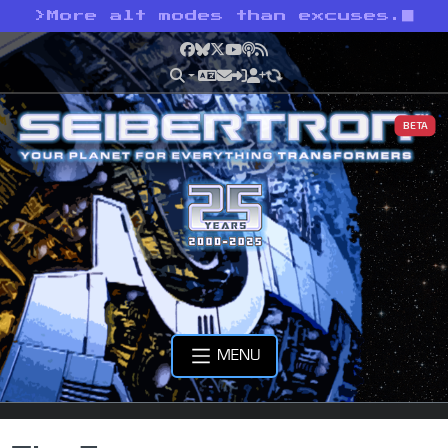
>
More alt modes than excuses.
Facebook
Bluesky
X
YouTube
Podcast
RSS
BETA
MENU