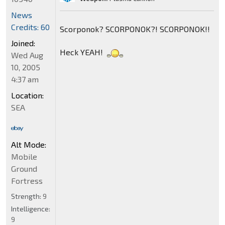
News
Credits: 60
Scorponok? SCORPONOK?! SCORPONOK!!
Joined:
Heck YEAH!
Wed Aug
10, 2005
4:37 am
Location:
SEA
Alt Mode:
Mobile
Ground
Fortress
Strength:
9
Intelligence:
9