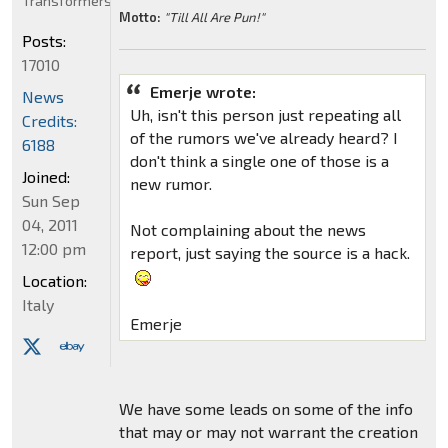
Transformers
Motto:
"Till All Are Pun!"
Posts:
17010
Emerje wrote:
News
Uh, isn't this person just repeating all
Credits:
of the rumors we've already heard? I
6188
don't think a single one of those is a
Joined:
new rumor.
Sun Sep
04, 2011
Not complaining about the news
12:00 pm
report, just saying the source is a hack.
Location:
Italy
Emerje
We have some leads on some of the info
that may or may not warrant the creation