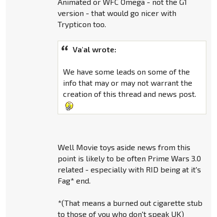
Animated or WFC Omega - not the G1
version - that would go nicer with
Trypticon too.
Va'al wrote:
We have some leads on some of the
info that may or may not warrant the
creation of this thread and news post.
Well Movie toys aside news from this
point is likely to be often Prime Wars 3.0
related - especially with RID being at it's
Fag* end.
*(That means a burned out cigarette stub
to those of you who don't speak UK)