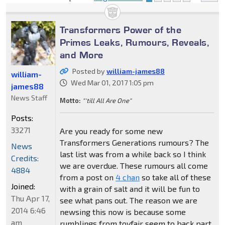
Transformers Power of the
Primes Leaks, Rumours, Reveals,
and More
Posted by
william-james88
william-
Wed Mar 01, 2017 1:05 pm
james88
News Staff
Motto:
"'till All Are One"
Posts:
33271
Are you ready for some new
Transformers Generations rumours? The
News
last list was from a while back so I think
Credits:
we are overdue. These rumours all come
4884
from a post on
4 chan
so take all of these
Joined:
with a grain of salt and it will be fun to
Thu Apr 17,
see what pans out. The reason we are
2014 6:46
newsing this now is because some
am
rumblings from toyfair seem to back part