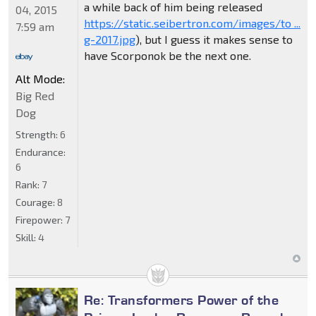
a while back of him being released
04, 2015
https://static.seibertron.com/images/to ...
7:59 am
g-2017.jpg
), but I guess it makes sense to
have Scorponok be the next one.
Alt Mode:
Big Red
Dog
Strength:
6
Endurance:
6
Rank:
7
Courage:
8
Firepower:
7
Skill:
4
Re: Transformers Power of the