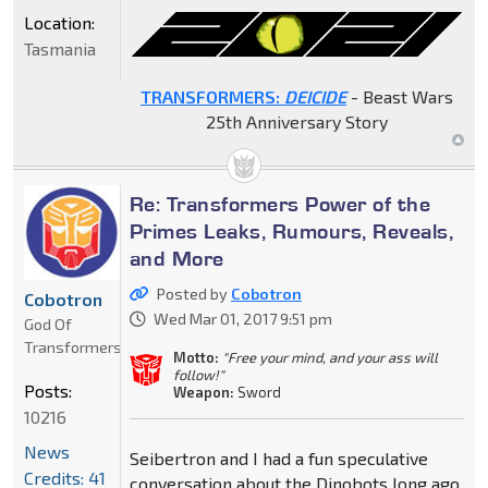
Location:
Tasmania
TRANSFORMERS:
DEICIDE
- Beast Wars
25th Anniversary Story
Re: Transformers Power of the
Primes Leaks, Rumours, Reveals,
and More
Posted by
Cobotron
Cobotron
Wed Mar 01, 2017 9:51 pm
God Of
Transformers
Motto:
"Free your mind, and your ass will
follow!"
Posts:
Weapon:
Sword
10216
News
Seibertron and I had a fun speculative
Credits: 41
conversation about the Dinobots long ago