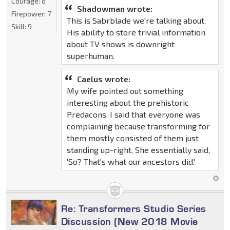
Courage:
8
Shadowman wrote:
Firepower:
7
This is Sabrblade we're talking about.
Skill:
9
His ability to store trivial information
about TV shows is downright
superhuman.
Caelus wrote:
My wife pointed out something
interesting about the prehistoric
Predacons. I said that everyone was
complaining because transforming for
them mostly consisted of them just
standing up-right. She essentially said,
'So? That's what our ancestors did.'
Re: Transformers Studio Series
Discussion (New 2018 Movie