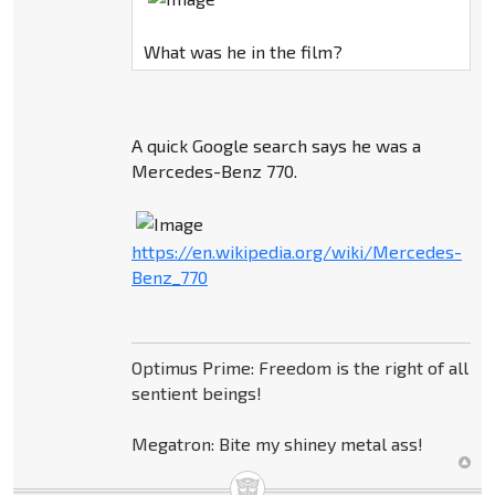
What was he in the film?
A quick Google search says he was a
Mercedes-Benz 770.
https://en.wikipedia.org/wiki/Mercedes-
Benz_770
Optimus Prime: Freedom is the right of all
sentient beings!
Megatron: Bite my shiney metal ass!