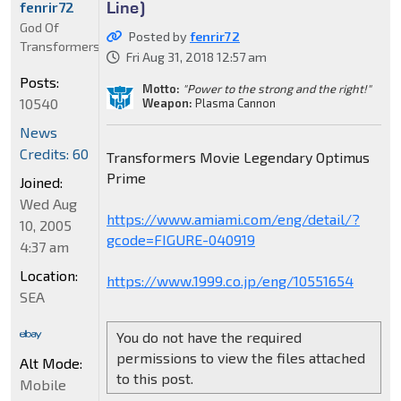
Line)
fenrir72
God Of
Posted by
fenrir72
Transformers
Fri Aug 31, 2018 12:57 am
Posts:
Motto:
"Power to the strong and the right!"
10540
Weapon:
Plasma Cannon
News
Credits: 60
Transformers Movie Legendary Optimus
Prime
Joined:
Wed Aug
https://www.amiami.com/eng/detail/?
10, 2005
gcode=FIGURE-040919
4:37 am
Location:
https://www.1999.co.jp/eng/10551654
SEA
You do not have the required
permissions to view the files attached
Alt Mode:
to this post.
Mobile