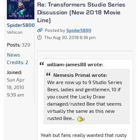
Re: Transformers Studio Series
Discussion (New 2018 Movie
Line)
Spider5800
Posted by
Spider5800
Vehicon
Thu Aug 30, 2018 8:36 pm
Posts:
329
News
Credits: 2
william-james88 wrote:
Joined:
Nemesis Primal wrote:
Sun Apr
We are now up to 9 Studio Series
18, 2010
Bees, ladies and gentlemen, 10 if
9:39 am
you count the Lucky Draw
damaged/rusted Bee that seems
virtually the same as this new
rusted Bee...
Yeah but fans really wanted that rusty