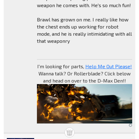
weapon he comes with. He's so much fun!
Brawl has grown on me. I really like how
the chest ends up working for robot
mode, and he is really intimidating with all
that weaponry
I'm looking for parts,
Help Me Out Please!
Wanna talk? Or Rollerblade? Click below
and head on over to the D-Max Den!!