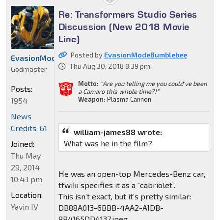
Re: Transformers Studio Series
Discussion (New 2018 Movie
Line)
Posted by
EvasionModeBumblebee
EvasionModeBumblebee
Thu Aug 30, 2018 8:39 pm
Godmaster
Motto:
"Are you telling me you could've been
Posts:
a Camaro this whole time?!"
Weapon:
Plasma Cannon
1954
News
Credits: 61
william-james88 wrote:
What was he in the film?
Joined:
Thu May
29, 2014
He was an open-top Mercedes-Benz car,
10:43 pm
tfwiki specifies it as a “cabriolet”.
Location:
This isn’t exact, but it’s pretty similar:
Yavin IV
DB88A013-6BBB-4AA2-A1DB-
8B4165DD4137.jpeg