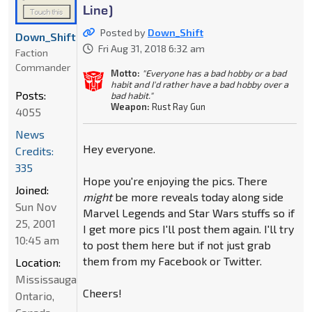
Line)
Posted by
Down_Shift
Down_Shift
Fri Aug 31, 2018 6:32 am
Faction
Commander
Motto:
"Everyone has a bad hobby or a bad
habit and I'd rather have a bad hobby over a
Posts:
bad habit."
Weapon:
Rust Ray Gun
4055
News
Hey everyone.
Credits:
335
Hope you're enjoying the pics. There
Joined:
might
be more reveals today along side
Sun Nov
Marvel Legends and Star Wars stuffs so if
25, 2001
I get more pics I'll post them again. I'll try
10:45 am
to post them here but if not just grab
them from my Facebook or Twitter.
Location:
Mississauga,
Cheers!
Ontario,