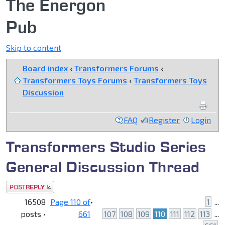
The Energon
Pub
Skip to content
Board index
‹
Transformers Forums
‹
Transformers Toys Forums
‹
Transformers Toys
Discussion
FAQ
Register
Login
Transformers Studio Series
General Discussion Thread
Post a reply
16508
Page
110
of
•
1
...
posts •
661
107
108
109
110
111
112
113
...