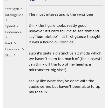
Strength:
6
The most interesting is the ww2 bee
Intelligence:
7
think the figure looks really good
Speed:
7
however it's hard for me to see that and
Endurance:
say "bumblebee" - at first glance thought
7
it was a hound or ironhide...
Rank:
5
Firepower:
5
also it's quite a distinctive alt mode which
Skill:
7
we haven't seen too much of (the closest I
can think off the top of my head is a
micrometer big shot)
really like what they've done with the
studio series but haven't been able to tip
my toes in...