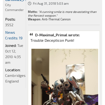
Fri Aug 31, 2018 5:03 am
City
Commander
Motto:
"A cunning smile is more devastating than
the fiercest weapon."
Posts:
Weapon:
Anti-Thermal Cannon
3552
News
D-Maximal_Primal wrote:
Credits: 19
Trouble Decepticon Punk!
Joined:
Tue
Oct 12,
2010 4:35
am
Location:
Cambridgeshire,
England