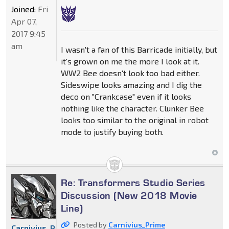
Joined:
Fri
Apr 07,
2017 9:45
am
I wasn't a fan of this Barricade initially, but
it's grown on me the more I look at it.
WW2 Bee doesn't look too bad either.
Sideswipe looks amazing and I dig the
deco on "Crankcase" even if it looks
nothing like the character. Clunker Bee
looks too similar to the original in robot
mode to justify buying both.
Re: Transformers Studio Series
Discussion (New 2018 Movie
Line)
Posted by
Carnivius_Prime
Carnivius_Prime