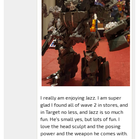
I really am enjoying Jazz. I am super
glad I found all of wave 2 in stores, and
in Target no less, and Jazz is so much
fun. He's small yes, but lots of fun. I
love the head sculpt and the posing
power and the weapon he comes with.