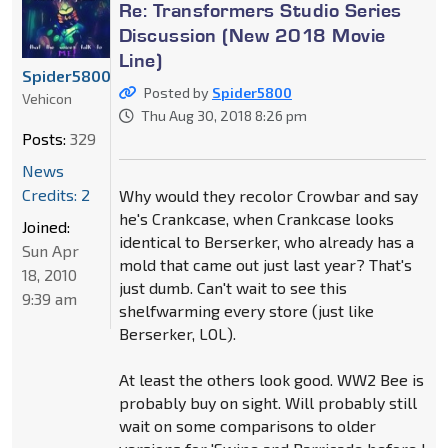
Re: Transformers Studio Series
Discussion (New 2018 Movie
Line)
Spider5800
Posted by
Spider5800
Vehicon
Thu Aug 30, 2018 8:26 pm
Posts:
329
News
Credits: 2
Why would they recolor Crowbar and say
he's Crankcase, when Crankcase looks
Joined:
identical to Berserker, who already has a
Sun Apr
mold that came out just last year? That's
18, 2010
just dumb. Can't wait to see this
9:39 am
shelfwarming every store (just like
Berserker, LOL).
At least the others look good. WW2 Bee is
probably buy on sight. Will probably still
wait on some comparisons to older