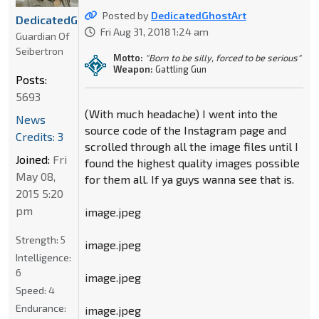
Posted by
DedicatedGhostArt
DedicatedGhostArt
Fri Aug 31, 2018 1:24 am
Guardian Of
Seibertron
Motto:
"Born to be silly, forced to be serious"
Weapon:
Gattling Gun
Posts:
5693
(With much headache) I went into the
News
source code of the Instagram page and
Credits: 3
scrolled through all the image files until I
Joined:
Fri
found the highest quality images possible
May 08,
for them all. If ya guys wanna see that is.
2015 5:20
pm
image.jpeg
Strength:
5
image.jpeg
Intelligence:
6
image.jpeg
Speed:
4
Endurance:
image.jpeg