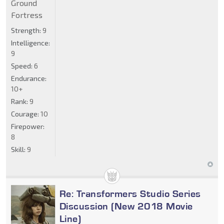
Ground
Fortress
Strength:
9
Intelligence:
9
Speed:
6
Endurance:
10+
Rank:
9
Courage:
10
Firepower:
8
Skill:
9
Re: Transformers Studio Series
Discussion (New 2018 Movie
Line)