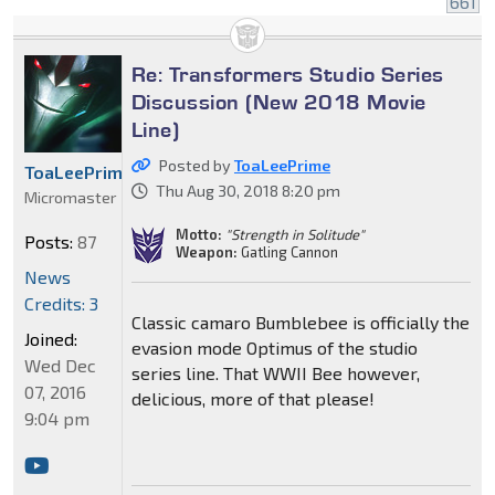
661
Re: Transformers Studio Series
Discussion (New 2018 Movie
Line)
Posted by
ToaLeePrime
ToaLeePrime
Thu Aug 30, 2018 8:20 pm
Micromaster
Motto:
"Strength in Solitude"
Posts:
87
Weapon:
Gatling Cannon
News
Credits: 3
Classic camaro Bumblebee is officially the
Joined:
evasion mode Optimus of the studio
Wed Dec
series line. That WWII Bee however,
07, 2016
delicious, more of that please!
9:04 pm