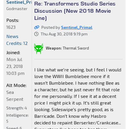
Sentinel_Primal
Re: Transformers Studio Series
Godmaster
Discussion (New 2018 Movie
Line)
Posts:
1623
Posted by
Sentinel_Primal
Thu Aug 30, 2018 9:19 pm
News
Credits: 12
Weapon:
Thermal Sword
Joined:
Mon Jul
23, 2018
I like what we're seeing, but I feel I would
10:03 pm
love the WWII Bumblebee more if it
wasn't Bumblebee. I have nothing Bee as
Alt Mode:
a character, but he just never fit that role
Sea
for me personally. If I see it at a decent
Serpent
price I might pick it up. It's still great
Strength:
4
looking. Sideswipe's pretty good, as is
Intelligence:
Barricade. Don't know why Hasbro
5
decided to repaint Berserker/Crankcase...
Speed:
6