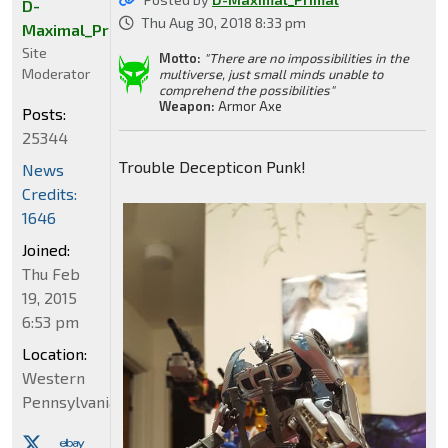
D-
Thu Aug 30, 2018 8:33 pm
Maximal_Primal
Site
Motto:
"There are no impossibilities in the
Moderator
multiverse, just small minds unable to
comprehend the possibilities"
Weapon:
Armor Axe
Posts:
25344
Trouble Decepticon Punk!
News
Credits:
1646
Joined:
Thu Feb
19, 2015
6:53 pm
Location:
Western
Pennsylvania