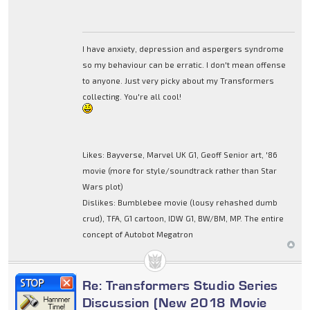
I have anxiety, depression and aspergers syndrome
so my behaviour can be erratic. I don't mean offense
to anyone. Just very picky about my Transformers
collecting. You're all cool!
Likes: Bayverse, Marvel UK G1, Geoff Senior art, '86
movie (more for style/soundtrack rather than Star
Wars plot)
Dislikes: Bumblebee movie (lousy rehashed dumb
crud), TFA, G1 cartoon, IDW G1, BW/BM, MP. The entire
concept of Autobot Megatron
Re: Transformers Studio Series
Discussion (New 2018 Movie