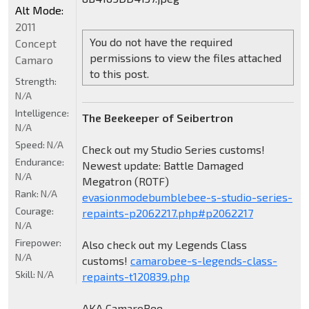
Alt Mode:
2011
You do not have the required
Concept
permissions to view the files attached
Camaro
to this post.
Strength:
N/A
Intelligence:
The Beekeeper of Seibertron
N/A
Speed:
N/A
Check out my Studio Series customs!
Endurance:
Newest update: Battle Damaged
N/A
Megatron (ROTF)
Rank:
N/A
evasionmodebumblebee-s-studio-series-
Courage:
repaints-p2062217.php#p2062217
N/A
Firepower:
Also check out my Legends Class
N/A
customs!
camarobee-s-legends-class-
Skill:
N/A
repaints-t120839.php
AKA CamaroBee