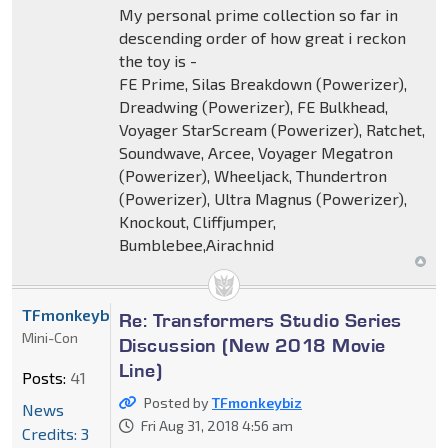
My personal prime collection so far in
descending order of how great i reckon
the toy is -
FE Prime, Silas Breakdown (Powerizer),
Dreadwing (Powerizer), FE Bulkhead,
Voyager StarScream (Powerizer), Ratchet,
Soundwave, Arcee, Voyager Megatron
(Powerizer), Wheeljack, Thundertron
(Powerizer), Ultra Magnus (Powerizer),
Knockout, Cliffjumper,
Bumblebee,Airachnid
TFmonkeybiz
Re: Transformers Studio Series
Mini-Con
Discussion (New 2018 Movie
Line)
Posts:
41
Posted by
TFmonkeybiz
News
Fri Aug 31, 2018 4:56 am
Credits: 3