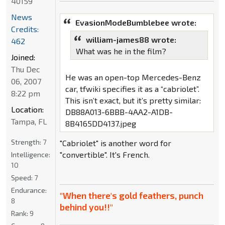
40159
News
EvasionModeBumblebee wrote:
Credits:
william-james88 wrote:
462
What was he in the film?
Joined:
Thu Dec
He was an open-top Mercedes-Benz
06, 2007
car, tfwiki specifies it as a “cabriolet”.
8:22 pm
This isn’t exact, but it’s pretty similar:
Location:
DB88A013-6BBB-4AA2-A1DB-
Tampa, FL
8B4165DD4137.jpeg
Strength:
7
"Cabriolet" is another word for
"convertible". It's French.
Intelligence:
10
Speed:
7
Endurance:
"When there's gold feathers, punch
8
behind you!!"
Rank:
9