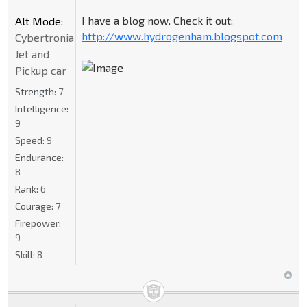
I have a blog now. Check it out:
Alt Mode:
http://www.hydrogenham.blogspot.com
Cybertronian
Jet and
Pickup car
Strength:
7
Intelligence:
9
Speed:
9
Endurance:
8
Rank:
6
Courage:
7
Firepower:
9
Skill:
8