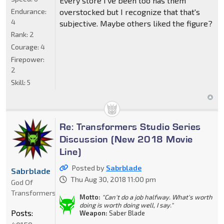
Every store I've been too has them
Endurance:
overstocked but I recognize that that's
4
subjective. Maybe others liked the figure?
Rank:
2
Courage:
4
Firepower:
2
Skill:
5
Re: Transformers Studio Series
Discussion (New 2018 Movie
Line)
Posted by
Sabrblade
Sabrblade
Thu Aug 30, 2018 11:00 pm
God Of
Transformers
Motto:
"Can't do a job halfway. What's worth
doing is worth doing well, I say."
Posts:
Weapon:
Saber Blade