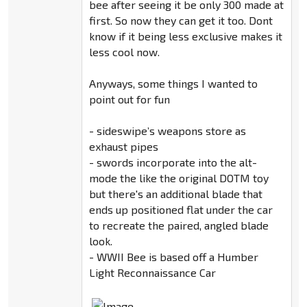
bee after seeing it be only 300 made at
first. So now they can get it too. Dont
know if it being less exclusive makes it
less cool now.
Anyways, some things I wanted to
point out for fun
- sideswipe’s weapons store as
exhaust pipes
- swords incorporate into the alt-
mode the like the original DOTM toy
but there's an additional blade that
ends up positioned flat under the car
to recreate the paired, angled blade
look.
- WWII Bee is based off a Humber
Light Reconnaissance Car