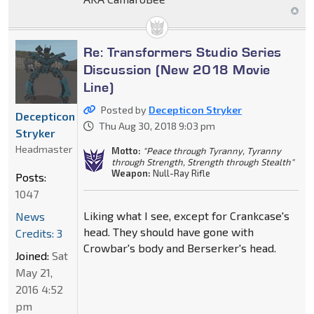
Re: Transformers Studio Series
Discussion (New 2018 Movie
Line)
Posted by
Decepticon Stryker
Decepticon
Thu Aug 30, 2018 9:03 pm
Stryker
Headmaster
Motto:
"Peace through Tyranny, Tyranny
through Strength, Strength through Stealth"
Weapon:
Null-Ray Rifle
Posts:
1047
Liking what I see, except for Crankcase's
News
head. They should have gone with
Credits: 3
Crowbar's body and Berserker's head.
Joined:
Sat
May 21,
2016 4:52
pm