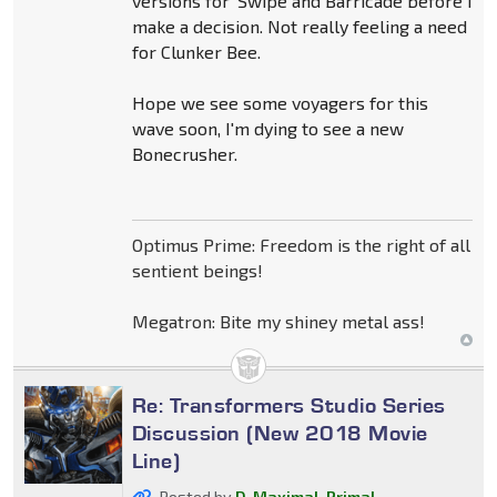
versions for 'Swipe and Barricade before I
make a decision. Not really feeling a need
for Clunker Bee.
Hope we see some voyagers for this
wave soon, I'm dying to see a new
Bonecrusher.
Optimus Prime: Freedom is the right of all
sentient beings!
Megatron: Bite my shiney metal ass!
Re: Transformers Studio Series
Discussion (New 2018 Movie
Line)
Posted by
D-Maximal_Primal