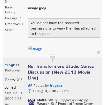
5
Rank:
image.jpeg
Infinity
Courage:
7
You do not have the required
Firepower:
1
permissions to view the files attached
Skill:
8
to this post.
frogbat
Re: Transformers Studio Series
Pretender
Discussion (New 2018 Movie
Line)
Posts:
703
Posted by
frogbat
Joined:
Fri Aug 31, 2018 2:35 am
Sun Jun 18,
2006 2:28
Motto:
"All my 6 nipples are tingling."
am
Weapon:
Self-Propelled Photon Cannon