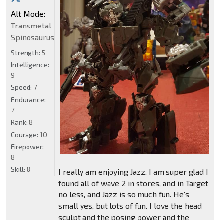
Alt Mode:
Transmetal
Spinosaurus
Strength:
5
Intelligence:
9
Speed:
7
Endurance:
7
Rank:
8
Courage:
10
Firepower:
8
Skill:
8
I really am enjoying Jazz. I am super glad I
found all of wave 2 in stores, and in Target
no less, and Jazz is so much fun. He's
small yes, but lots of fun. I love the head
sculpt and the posing power and the