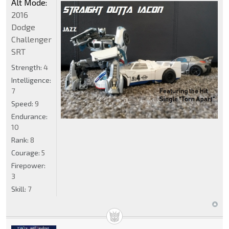
Alt Mode:
2016
Dodge
Challenger
SRT
Strength:
4
Intelligence:
7
Speed:
9
Endurance:
10
Rank:
8
Courage:
5
Firepower:
3
Skill:
7