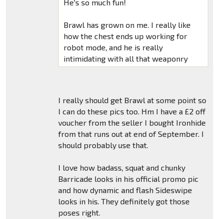
He's so much fun!
Brawl has grown on me. I really like
how the chest ends up working for
robot mode, and he is really
intimidating with all that weaponry
I really should get Brawl at some point so
I can do these pics too. Hm I have a £2 off
voucher from the seller I bought Ironhide
from that runs out at end of September. I
should probably use that.
I love how badass, squat and chunky
Barricade looks in his official promo pic
and how dynamic and flash Sideswipe
looks in his. They definitely got those
poses right.