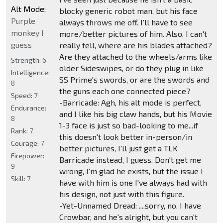
Alt Mode:
blocky generic robot man, but his face
Purple
always throws me off. I'll have to see
monkey I
more/better pictures of him. Also, I can't
guess
really tell, where are his blades attached?
Are they attached to the wheels/arms like
Strength:
6
older Sideswipes, or do they plug in like
Intelligence:
SS Prime's swords, or are the swords and
8
the guns each one connected piece?
Speed:
7
-Barricade: Agh, his alt mode is perfect,
Endurance:
and I like his big claw hands, but his Movie
8
1-3 face is just so bad-looking to me...if
Rank:
7
this doesn't look better in-person/in
Courage:
7
better pictures, I'll just get a TLK
Firepower:
Barricade instead, I guess. Don't get me
9
wrong, I'm glad he exists, but the issue I
Skill:
7
have with him is one I've always had with
his design, not just with this figure.
-Yet-Unnamed Dread: ....sorry, no. I have
Crowbar, and he's alright, but you can't