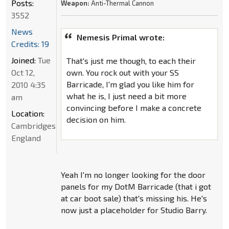
Posts:
Weapon:
Anti-Thermal Cannon
3552
News
Nemesis Primal wrote:
Credits: 19
Joined:
Tue
That's just me though, to each their
Oct 12,
own. You rock out with your SS
Barricade, I'm glad you like him for
2010 4:35
what he is, I just need a bit more
am
convincing before I make a concrete
Location:
decision on him.
Cambridgeshire,
England
Yeah I'm no longer looking for the door
panels for my DotM Barricade (that i got
at car boot sale) that's missing his. He's
now just a placeholder for Studio Barry.