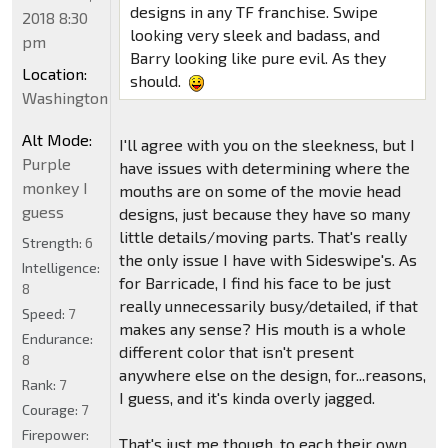
designs in any TF franchise. Swipe
2018 8:30
looking very sleek and badass, and
pm
Barry looking like pure evil. As they
Location:
should.
Washington
Alt Mode:
I'll agree with you on the sleekness, but I
Purple
have issues with determining where the
monkey I
mouths are on some of the movie head
guess
designs, just because they have so many
little details/moving parts. That's really
Strength:
6
the only issue I have with Sideswipe's. As
Intelligence:
for Barricade, I find his face to be just
8
really unnecessarily busy/detailed, if that
Speed:
7
makes any sense? His mouth is a whole
Endurance:
different color that isn't present
8
anywhere else on the design, for...reasons,
Rank:
7
I guess, and it's kinda overly jagged.
Courage:
7
Firepower:
That's just me though, to each their own.