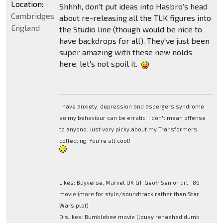
Location:
Shhhh, don't put ideas into Hasbro's head
Cambridgeshire,
about re-releasing all the TLK figures into
England
the Studio line (though would be nice to
have backdrops for all). They've just been
super amazing with these new nolds
here, let's not spoil it.
I have anxiety, depression and aspergers syndrome
so my behaviour can be erratic. I don't mean offense
to anyone. Just very picky about my Transformers
collecting. You're all cool!
Likes: Bayverse, Marvel UK G1, Geoff Senior art, '86
movie (more for style/soundtrack rather than Star
Wars plot)
Dislikes: Bumblebee movie (lousy rehashed dumb