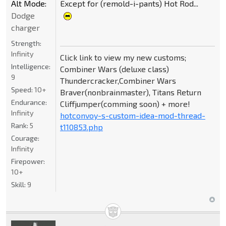
Alt Mode:
Except for (remold-i-pants) Hot Rod...
Dodge
charger
Strength:
Infinity
Click link to view my new customs;
Intelligence:
Combiner Wars (deluxe class)
9
Thundercracker,Combiner Wars
Speed:
10+
Braver(nonbrainmaster), Titans Return
Endurance:
Cliffjumper(comming soon) + more!
Infinity
hotconvoy-s-custom-idea-mod-thread-
Rank:
5
t110853.php
Courage:
Infinity
Firepower:
10+
Skill:
9