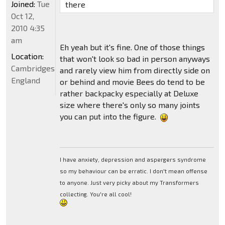
Joined:
Tue
there
Oct 12,
2010 4:35
am
Eh yeah but it's fine. One of those things
Location:
that won't look so bad in person anyways
Cambridgeshire,
and rarely view him from directly side on
England
or behind and movie Bees do tend to be
rather backpacky especially at Deluxe
size where there's only so many joints
you can put into the figure.
I have anxiety, depression and aspergers syndrome
so my behaviour can be erratic. I don't mean offense
to anyone. Just very picky about my Transformers
collecting. You're all cool!