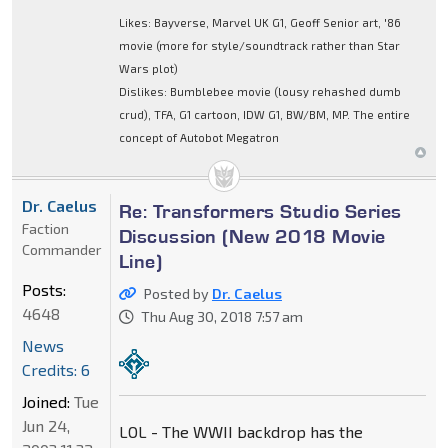
Likes: Bayverse, Marvel UK G1, Geoff Senior art, '86
movie (more for style/soundtrack rather than Star
Wars plot)
Dislikes: Bumblebee movie (lousy rehashed dumb
crud), TFA, G1 cartoon, IDW G1, BW/BM, MP. The entire
concept of Autobot Megatron
Dr. Caelus
Re: Transformers Studio Series
Faction
Discussion (New 2018 Movie
Commander
Line)
Posts:
Posted by
Dr. Caelus
4648
Thu Aug 30, 2018 7:57 am
News
Credits: 6
Joined:
Tue
Jun 24,
LOL - The WWII backdrop has the