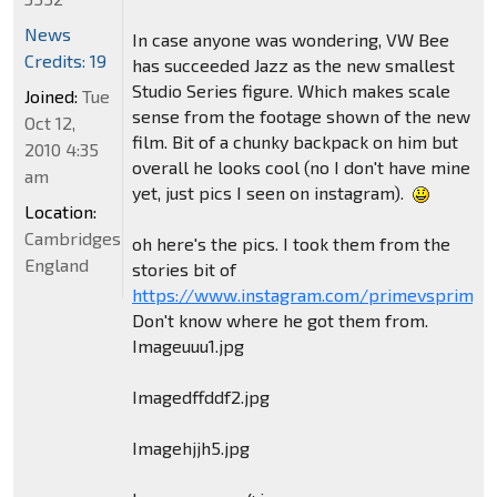
News
In case anyone was wondering, VW Bee
Credits: 19
has succeeded Jazz as the new smallest
Studio Series figure. Which makes scale
Joined:
Tue
sense from the footage shown of the new
Oct 12,
film. Bit of a chunky backpack on him but
2010 4:35
overall he looks cool (no I don't have mine
am
yet, just pics I seen on instagram).
Location:
Cambridgeshire,
oh here's the pics. I took them from the
England
stories bit of
https://www.instagram.com/primevsprime/
Don't know where he got them from.
Imageuuu1.jpg
Imagedffddf2.jpg
Imagehjjh5.jpg