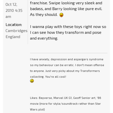
franchise. Swipe looking very sleek and
Oct 12,
badass, and Barry looking like pure evil.
2010 4:35
As they should.
am
Location:
I wanna play with these toys right now so
Cambridgeshire,
I can see how they transform and pose
England
and everything.
I have anxiety, depression and aspergers syndrome
so my behaviour can be erratic. I don't mean offense
to anyone. Just very picky about my Transformers
collecting. You're all cool!
Likes: Bayverse, Marvel UK G1, Geoff Senior art, '86
movie (more for style/soundtrack rather than Star
Wars plot)