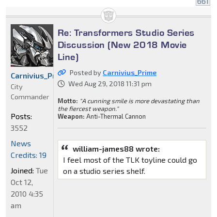
661
Re: Transformers Studio Series
Discussion (New 2018 Movie
Line)
Posted by
Carnivius_Prime
Carnivius_Prime
Wed Aug 29, 2018 11:31 pm
City
Commander
Motto:
"A cunning smile is more devastating than
the fiercest weapon."
Posts:
Weapon:
Anti-Thermal Cannon
3552
News
william-james88 wrote:
Credits: 19
I feel most of the TLK toyline could go
Joined:
Tue
on a studio series shelf.
Oct 12,
2010 4:35
am