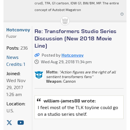
crud), TFA, G1 cartoon, IDW G1, BW/BM, MP. The entire
concept of Autobot Megatron
Hotconvoy
Re: Transformers Studio Series
Fuzor
Discussion (New 2018 Movie
Line)
Posts:
236
Posted by
Hotconvoy
News
Wed Aug 29, 2018 11:34 pm
Credits: 1
Motto:
"Action figures are the right of all
Joined:
sentient transfomers fans"
Wed Nov
Weapon:
Cannon
29, 2017
1:26 am
william-james88 wrote:
Location:
I feel most of the TLK toyline could go
U.S.
on a studio series shelf.