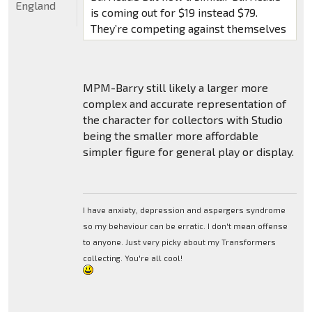
England
is coming out for $19 instead $79.
They’re competing against themselves
MPM-Barry still likely a larger more
complex and accurate representation of
the character for collectors with Studio
being the smaller more affordable
simpler figure for general play or display.
I have anxiety, depression and aspergers syndrome
so my behaviour can be erratic. I don't mean offense
to anyone. Just very picky about my Transformers
collecting. You're all cool!