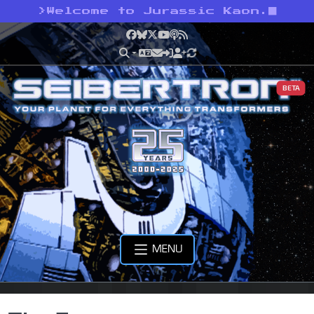
>
Welcome to Jurassic Kaon.
Facebook
Bluesky
X
YouTube
Podcast
RSS
BETA
MENU