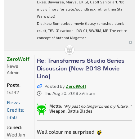
Likes: Bayverse, Marvel UK G1, Geoff Senior art, '86
movie (more for style/soundtrack rather than Star
Wars plot)
Dislikes: Bumblebee movie (lousy rehashed dumb
crud), TFA, G1 cartoon, IDW G1, BW/BM, MP. The entire
concept of Autobot Megatron
ZeroWolf
Re: Transformers Studio Series
News
Discussion (New 2018 Movie
Admin
Line)
Posts:
Posted by
ZeroWolf
14132
Thu Aug 30, 2018 2:45 am
News
Motto:
"My past no longer binds my future..."
Credits:
Weapon:
Battle Blades
1350
Joined:
Well colour me surprised
Wed Jun