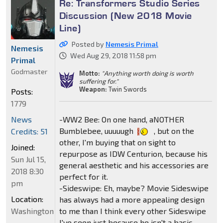
Re: Transformers Studio Series
Discussion (New 2018 Movie
Line)
Posted by
Nemesis Primal
Nemesis
Wed Aug 29, 2018 11:58 pm
Primal
Godmaster
Motto:
"Anything worth doing is worth
suffering for."
Weapon:
Twin Swords
Posts:
1779
News
-WW2 Bee: On one hand, aNOTHER
Bumblebee, uuuuugh
, but on the
Credits: 51
other, I'm buying that on sight to
Joined:
repurpose as IDW Centurion, because his
Sun Jul 15,
general aesthetic and his accessories are
2018 8:30
perfect for it.
pm
-Sideswipe: Eh, maybe? Movie Sideswipe
Location:
has always had a more appealing design
Washington
to me than I think every other Sideswipe
I've seen just because he isn't a basic