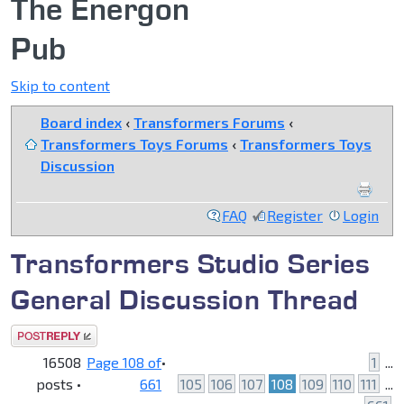
The Energon
Pub
Skip to content
Board index
‹
Transformers Forums
‹
Transformers Toys Forums
‹
Transformers Toys
Discussion
FAQ
Register
Login
Transformers Studio Series
General Discussion Thread
Post a reply
16508
Page
108
of
•
1
...
posts •
661
105
106
107
108
109
110
111
...