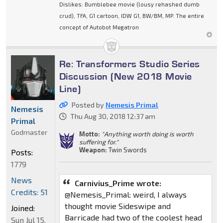
Dislikes: Bumblebee movie (lousy rehashed dumb
crud), TFA, G1 cartoon, IDW G1, BW/BM, MP. The entire
concept of Autobot Megatron
Re: Transformers Studio Series
Discussion (New 2018 Movie
Line)
Posted by
Nemesis Primal
Nemesis
Thu Aug 30, 2018 12:37 am
Primal
Godmaster
Motto:
"Anything worth doing is worth
suffering for."
Weapon:
Twin Swords
Posts:
1779
News
Carnivius_Prime wrote:
Credits: 51
@Nemesis_Primal: weird, I always
thought movie Sideswipe and
Joined:
Barricade had two of the coolest head
Sun Jul 15,