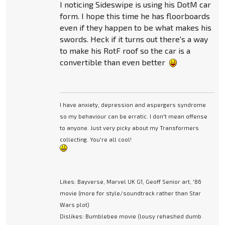
I noticing Sideswipe is using his DotM car
form. I hope this time he has floorboards
even if they happen to be what makes his
swords. Heck if it turns out there's a way
to make his RotF roof so the car is a
convertible than even better
I have anxiety, depression and aspergers syndrome
so my behaviour can be erratic. I don't mean offense
to anyone. Just very picky about my Transformers
collecting. You're all cool!
Likes: Bayverse, Marvel UK G1, Geoff Senior art, '86
movie (more for style/soundtrack rather than Star
Wars plot)
Dislikes: Bumblebee movie (lousy rehashed dumb