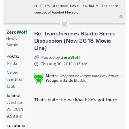
crud), TFA, G1 cartoon, IDW G1, BW/BM, MP. The entire
concept of Autobot Megatron
ZeroWolf
Re: Transformers Studio Series
News
Discussion (New 2018 Movie
Admin
Line)
Posts:
Posted by
ZeroWolf
14132
Thu Aug 30, 2018 3:16 am
News
Motto:
"My past no longer binds my future..."
Credits:
Weapon:
Battle Blades
1350
Joined:
That's quite the backpack he's got there
Wed Jun
25, 2014
9:58 am
Location: