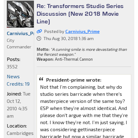
Re: Transformers Studio Series
Discussion (New 2018 Movie
Line)
Posted by
Carnivius_Prime
Carnivius_Prime
Thu Aug 30, 2018 1:36 am
City
Commander
Motto:
"A cunning smile is more devastating than
the fiercest weapon."
Posts:
Weapon:
Anti-Thermal Cannon
3552
News
President-prime wrote:
Credits: 19
Not that I’m complaining, but why do
Joined:
Tue
studio series barricade when there’s
Oct 12,
masterpiece version of the same toy?
ESP when they’re almost identical. And
2010 4:35
please don’t argue with me that they’re
am
not. I know they’re not. I’m just saying, I
Location:
was considering gettinasterpiece
Cambridgeshire,
barricade but now a similar barricade