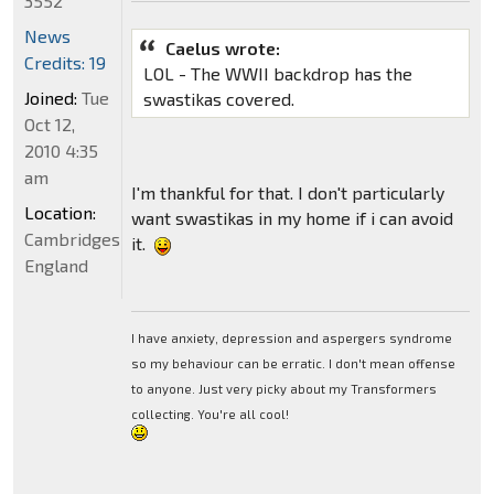
3552
News
Caelus wrote:
Credits: 19
LOL - The WWII backdrop has the
Joined:
Tue
swastikas covered.
Oct 12,
2010 4:35
am
I'm thankful for that. I don't particularly
Location:
want swastikas in my home if i can avoid
Cambridgeshire,
it.
England
I have anxiety, depression and aspergers syndrome
so my behaviour can be erratic. I don't mean offense
to anyone. Just very picky about my Transformers
collecting. You're all cool!