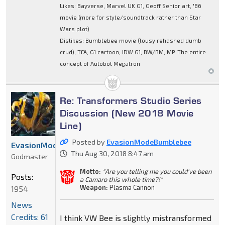
Likes: Bayverse, Marvel UK G1, Geoff Senior art, '86
movie (more for style/soundtrack rather than Star
Wars plot)
Dislikes: Bumblebee movie (lousy rehashed dumb
crud), TFA, G1 cartoon, IDW G1, BW/BM, MP. The entire
concept of Autobot Megatron
Re: Transformers Studio Series
Discussion (New 2018 Movie
Line)
Posted by
EvasionModeBumblebee
EvasionModeBumblebee
Thu Aug 30, 2018 8:47 am
Godmaster
Motto:
"Are you telling me you could've been
Posts:
a Camaro this whole time?!"
Weapon:
Plasma Cannon
1954
News
Credits: 61
I think VW Bee is slightly mistransformed