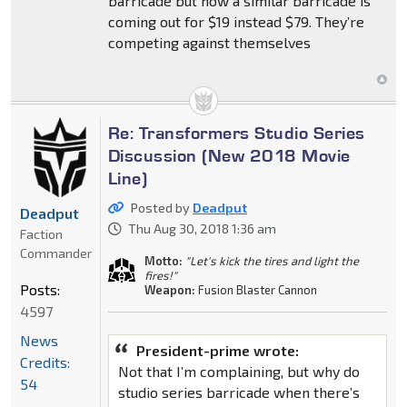
barricade but now a similar barricade is
coming out for $19 instead $79. They’re
competing against themselves
Re: Transformers Studio Series
Discussion (New 2018 Movie
Line)
Posted by
Deadput
Deadput
Thu Aug 30, 2018 1:36 am
Faction
Commander
Motto:
"Let's kick the tires and light the
fires!"
Posts:
Weapon:
Fusion Blaster Cannon
4597
News
President-prime wrote:
Credits:
Not that I’m complaining, but why do
54
studio series barricade when there’s