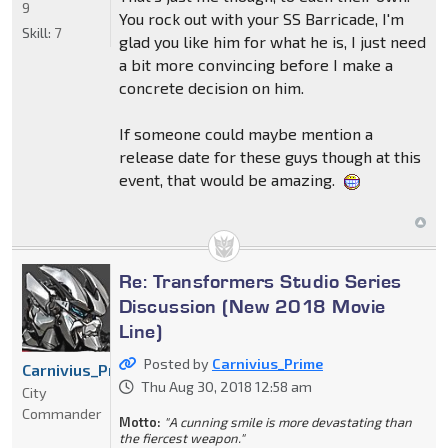
9
You rock out with your SS Barricade, I'm
Skill:
7
glad you like him for what he is, I just need
a bit more convincing before I make a
concrete decision on him.
If someone could maybe mention a
release date for these guys though at this
event, that would be amazing.
Re: Transformers Studio Series
Discussion (New 2018 Movie
Line)
Posted by
Carnivius_Prime
Carnivius_Prime
Thu Aug 30, 2018 12:58 am
City
Commander
Motto:
"A cunning smile is more devastating than
the fiercest weapon."