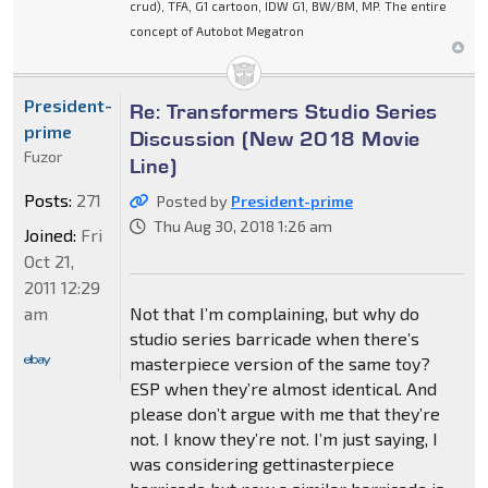
crud), TFA, G1 cartoon, IDW G1, BW/BM, MP. The entire
concept of Autobot Megatron
President-
Re: Transformers Studio Series
prime
Discussion (New 2018 Movie
Fuzor
Line)
Posts:
271
Posted by
President-prime
Thu Aug 30, 2018 1:26 am
Joined:
Fri
Oct 21,
2011 12:29
am
Not that I’m complaining, but why do
studio series barricade when there’s
masterpiece version of the same toy?
ESP when they’re almost identical. And
please don’t argue with me that they’re
not. I know they’re not. I’m just saying, I
was considering gettinasterpiece