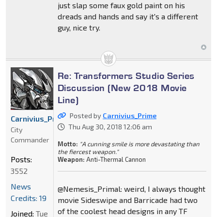
just slap some faux gold paint on his
dreads and hands and say it's a different
guy, nice try.
Re: Transformers Studio Series
Discussion (New 2018 Movie
Line)
Posted by
Carnivius_Prime
Carnivius_Prime
Thu Aug 30, 2018 12:06 am
City
Commander
Motto:
"A cunning smile is more devastating than
the fiercest weapon."
Posts:
Weapon:
Anti-Thermal Cannon
3552
News
@Nemesis_Primal: weird, I always thought
Credits: 19
movie Sideswipe and Barricade had two
of the coolest head designs in any TF
Joined:
Tue