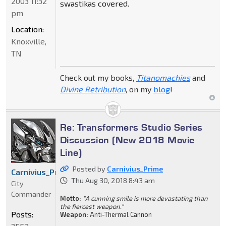
2003 11:32
swastikas covered.
pm
Location:
Knoxville,
TN
Check out my books,
Titanomachies
and
Divine Retribution
, on my
blog
!
Re: Transformers Studio Series
Discussion (New 2018 Movie
Line)
Posted by
Carnivius_Prime
Carnivius_Prime
Thu Aug 30, 2018 8:43 am
City
Commander
Motto:
"A cunning smile is more devastating than
the fiercest weapon."
Posts:
Weapon:
Anti-Thermal Cannon