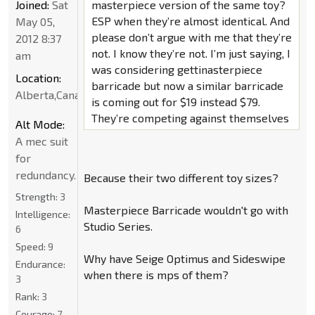
Joined:
Sat
masterpiece version of the same toy?
ESP when they’re almost identical. And
May 05,
please don’t argue with me that they’re
2012 8:37
not. I know they’re not. I’m just saying, I
am
was considering gettinasterpiece
Location:
barricade but now a similar barricade
Alberta,Canada
is coming out for $19 instead $79.
They’re competing against themselves
Alt Mode:
A mec suit
for
redundancy.
Because their two different toy sizes?
Strength:
3
Masterpiece Barricade wouldn't go with
Intelligence:
Studio Series.
6
Speed:
9
Why have Seige Optimus and Sideswipe
Endurance:
when there is mps of them?
3
Rank:
3
Courage:
7