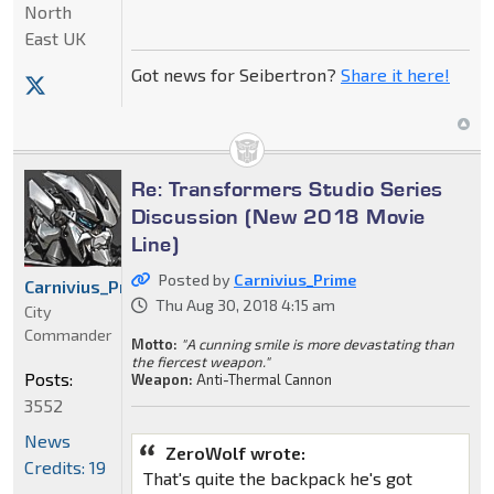
North
East UK
Got news for Seibertron?
Share it here!
Re: Transformers Studio Series
Discussion (New 2018 Movie
Line)
Posted by
Carnivius_Prime
Carnivius_Prime
Thu Aug 30, 2018 4:15 am
City
Commander
Motto:
"A cunning smile is more devastating than
the fiercest weapon."
Posts:
Weapon:
Anti-Thermal Cannon
3552
News
ZeroWolf wrote:
Credits: 19
That's quite the backpack he's got