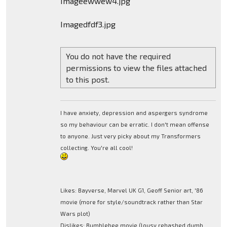
Imageewwew4.jpg
Imagedfdf3.jpg
You do not have the required
permissions to view the files attached
to this post.
I have anxiety, depression and aspergers syndrome
so my behaviour can be erratic. I don't mean offense
to anyone. Just very picky about my Transformers
collecting. You're all cool!
Likes: Bayverse, Marvel UK G1, Geoff Senior art, '86
movie (more for style/soundtrack rather than Star
Wars plot)
Dislikes: Bumblebee movie (lousy rehashed dumb