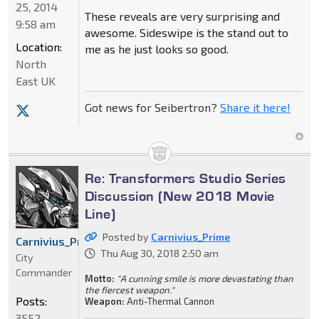
25, 2014
These reveals are very surprising and
9:58 am
awesome. Sideswipe is the stand out to
Location:
me as he just looks so good.
North
East UK
Got news for Seibertron?
Share it here!
Re: Transformers Studio Series
Discussion (New 2018 Movie
Line)
Posted by
Carnivius_Prime
Carnivius_Prime
Thu Aug 30, 2018 2:50 am
City
Commander
Motto:
"A cunning smile is more devastating than
the fiercest weapon."
Posts:
Weapon:
Anti-Thermal Cannon
3552