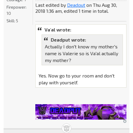
Last edited by
Deadput
on Thu Aug 30,
Firepower:
2018 1:36 am, edited 1 time in total.
10
Skill:
5
Va'al wrote:
Deadput wrote:
Actually I don't know my mother's
name is Valerie so is Va'al actually
my mother?
Yes. Now go to your room and don't
play with yourself.