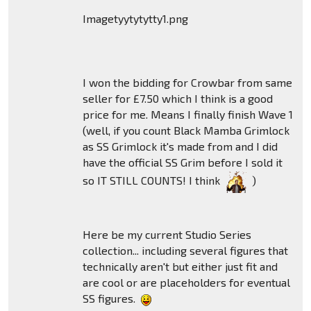
Imagetyytytytty1.png
I won the bidding for Crowbar from same
seller for £7.50 which I think is a good
price for me. Means I finally finish Wave 1
(well, if you count Black Mamba Grimlock
as SS Grimlock it's made from and I did
have the official SS Grim before I sold it
so IT STILL COUNTS! I think
)
Here be my current Studio Series
collection... including several figures that
technically aren't but either just fit and
are cool or are placeholders for eventual
SS figures.