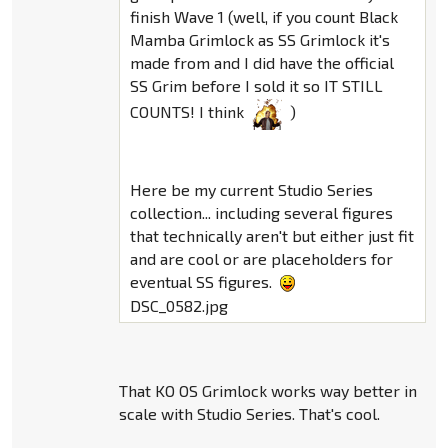
finish Wave 1 (well, if you count Black
Mamba Grimlock as SS Grimlock it's
made from and I did have the official
SS Grim before I sold it so IT STILL
COUNTS! I think
)
Here be my current Studio Series
collection... including several figures
that technically aren't but either just fit
and are cool or are placeholders for
eventual SS figures.
DSC_0582.jpg
That KO OS Grimlock works way better in
scale with Studio Series. That's cool.