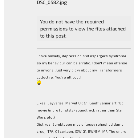
DSC_0582.jpg
You do not have the required
permissions to view the files attached
to this post.
I have anxiety, depression and aspergers syndrome
so my behaviour can be erratic. I don't mean offense
to anyone. Just very picky about my Transformers
collecting. You're all cool!
Likes: Bayverse, Marvel UK G1, Geoff Senior art, '86
movie (more for style/soundtrack rather than Star
Wars plot)
Dislikes: Bumblebee movie (lousy rehashed dumb
crud), TFA, G1 cartoon, IDW G1, BW/BM, MP. The entire