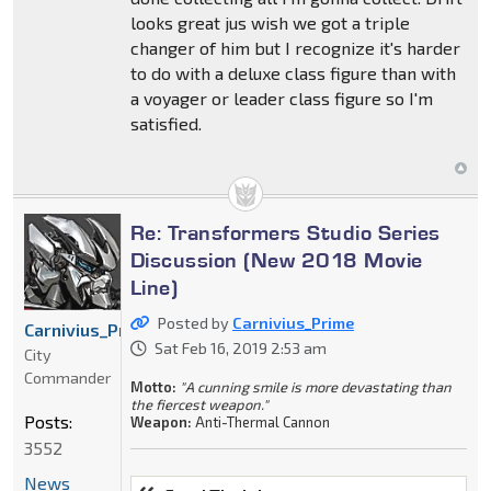
looks great jus wish we got a triple
changer of him but I recognize it's harder
to do with a deluxe class figure than with
a voyager or leader class figure so I'm
satisfied.
Re: Transformers Studio Series
Discussion (New 2018 Movie
Line)
Posted by
Carnivius_Prime
Carnivius_Prime
Sat Feb 16, 2019 2:53 am
City
Commander
Motto:
"A cunning smile is more devastating than
the fiercest weapon."
Posts:
Weapon:
Anti-Thermal Cannon
3552
News