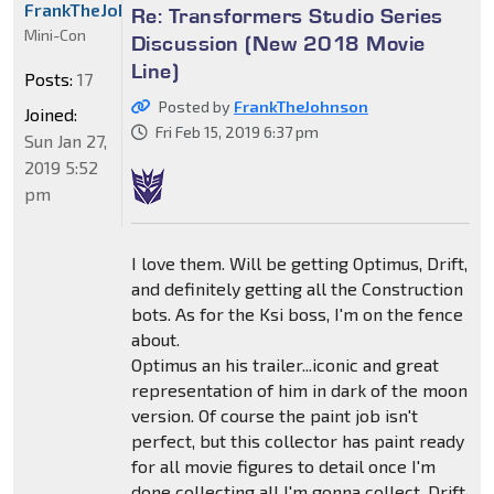
FrankTheJohnson
Re: Transformers Studio Series
Mini-Con
Discussion (New 2018 Movie
Line)
Posts:
17
Posted by
FrankTheJohnson
Joined:
Fri Feb 15, 2019 6:37 pm
Sun Jan 27,
2019 5:52
pm
I love them. Will be getting Optimus, Drift,
and definitely getting all the Construction
bots. As for the Ksi boss, I'm on the fence
about.
Optimus an his trailer...iconic and great
representation of him in dark of the moon
version. Of course the paint job isn't
perfect, but this collector has paint ready
for all movie figures to detail once I'm
done collecting all I'm gonna collect. Drift