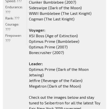
Speed:
???
Clunker Bumblebee (2007)
Endurance:
Sideswipe (Dark of the Moon)
???
WWII Bumblebee (The Last Knight)
Rank:
???
Cogman (The Last Knight)
Courage:
???
Voyager:
Firepower:
KSI Boss (Age of Extinction)
???
Optimus Prime (Bumblebee)
Optimus Prime (2007)
Bonecrusher (2007)
Leader:
Optimus Prime (Dark of the Moon
Jetwing)
Jetfire (Revenge of the Fallen)
Megatron (Dark of the Moon)
Check out the images below and stay
tuned to Seibertron for all the latest Toy
Fair New York 2019 coverage!