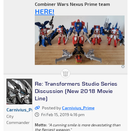
Combiner Wars Nexus Prime team
HERE!
Re: Transformers Studio Series
Discussion (New 2018 Movie
Line)
Posted by
Carnivius_Prime
Carnivius_Prime
Fri Feb 15, 2019 4:16 pm
City
Commander
Motto:
"A cunning smile is more devastating than
the fiercest weapon."