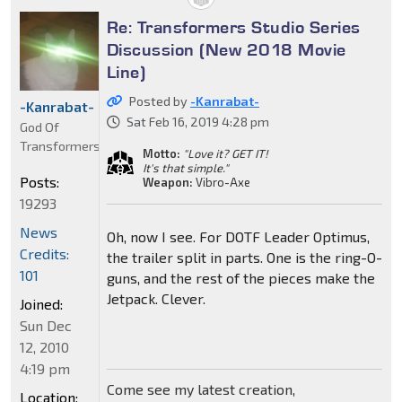
Re: Transformers Studio Series
Discussion (New 2018 Movie
Line)
Posted by
-Kanrabat-
-Kanrabat-
Sat Feb 16, 2019 4:28 pm
God Of
Transformers
Motto:
"Love it? GET IT!
It's that simple."
Posts:
Weapon:
Vibro-Axe
19293
News
Oh, now I see. For DOTF Leader Optimus,
Credits:
the trailer split in parts. One is the ring-O-
101
guns, and the rest of the pieces make the
Jetpack. Clever.
Joined:
Sun Dec
12, 2010
4:19 pm
Come see my latest creation,
Location: