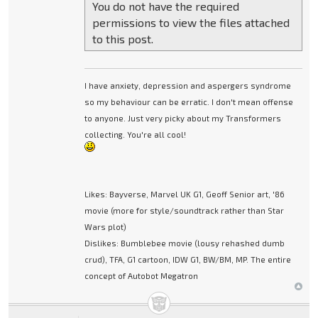
You do not have the required
permissions to view the files attached
to this post.
I have anxiety, depression and aspergers syndrome
so my behaviour can be erratic. I don't mean offense
to anyone. Just very picky about my Transformers
collecting. You're all cool!
Likes: Bayverse, Marvel UK G1, Geoff Senior art, '86
movie (more for style/soundtrack rather than Star
Wars plot)
Dislikes: Bumblebee movie (lousy rehashed dumb
crud), TFA, G1 cartoon, IDW G1, BW/BM, MP. The entire
concept of Autobot Megatron