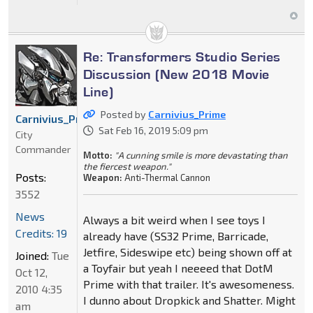
Re: Transformers Studio Series
Discussion (New 2018 Movie
Line)
Posted by
Carnivius_Prime
Carnivius_Prime
Sat Feb 16, 2019 5:09 pm
City
Commander
Motto:
"A cunning smile is more devastating than
the fiercest weapon."
Posts:
Weapon:
Anti-Thermal Cannon
3552
News
Always a bit weird when I see toys I
Credits: 19
already have (SS32 Prime, Barricade,
Jetfire, Sideswipe etc) being shown off at
Joined:
Tue
a Toyfair but yeah I neeeed that DotM
Oct 12,
Prime with that trailer. It's awesomeness.
2010 4:35
I dunno about Dropkick and Shatter. Might
am