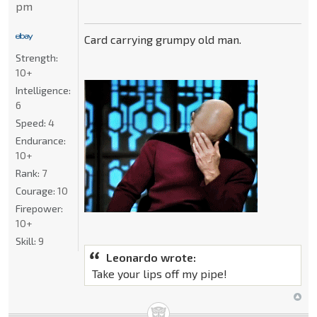
pm
Card carrying grumpy old man.
Strength:
10+
Intelligence:
6
Speed:
4
Endurance:
10+
Rank:
7
Courage:
10
Firepower:
10+
Skill:
9
Leonardo wrote:
Take your lips off my pipe!