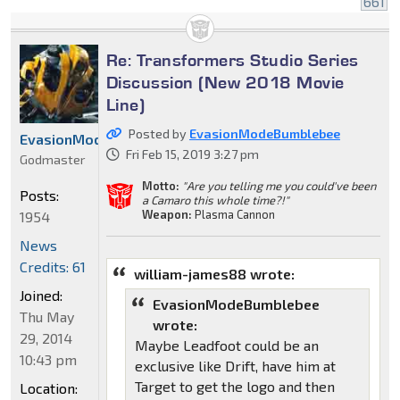
661
Re: Transformers Studio Series
Discussion (New 2018 Movie
Line)
Posted by
EvasionModeBumblebee
EvasionModeBumblebee
Fri Feb 15, 2019 3:27 pm
Godmaster
Motto:
"Are you telling me you could've been
Posts:
a Camaro this whole time?!"
Weapon:
Plasma Cannon
1954
News
Credits: 61
william-james88 wrote:
Joined:
EvasionModeBumblebee
Thu May
wrote:
29, 2014
Maybe Leadfoot could be an
10:43 pm
exclusive like Drift, have him at
Target to get the logo and then
Location: