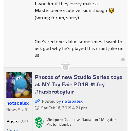
I wonder if they every make a
Masterpiece scale version though
(wrong forum, sorry)
One's red one's blue sometimes I want to
ask god why he's played this cruel joke on
us
Photos of new Studio Series toys
at NY Toy Fair 2019 #tfny
#hasbrotoyfair
Posted by
notsoalex
notsoalex
Sat Feb 16, 2019 4:21 pm
News Staff
Weapon:
Dual Low-Radiation 1 Megaton
Posts:
227
Proton Bombs
News