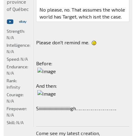
province
of Québec
No please, no. That assumes the whole
world has Target, which isnt the case.
Strength:
N/A
Please don't remind me.
Intelligence:
N/A
Speed:
N/A
Before:
Endurance:
N/A
Rank:
And then:
Infinity
Courage:
N/A
Siiiiiiiiiiiiiiiiiiiiiiiiiigh………………………….
Firepower:
N/A
Skill:
N/A
Come see my latest creation,