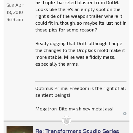
his triple-barreled blaster from DotM.
Sun Apr
Looks like there's an empty spot on the
18, 2010
right side of the weapon trailer where it
9:39 am
could fit in, though, so maybe its just not in
these pics for some reason?
Really digging that Drift, although I hope
the changes to the Dropkick mold make it
more stable. Mine was a fiddly mess,
especially the arms.
Optimus Prime: Freedom is the right of all
sentient beings!
Megatron: Bite my shiney metal ass!
Re: Transformers Studio Series