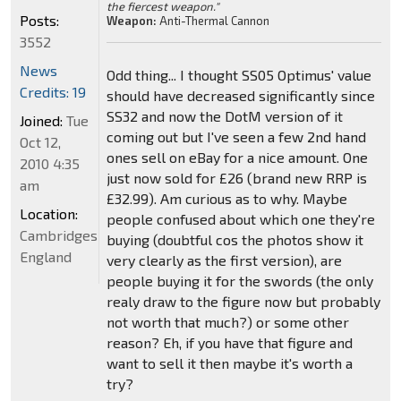
the fiercest weapon."
Posts:
Weapon:
Anti-Thermal Cannon
3552
News
Odd thing... I thought SS05 Optimus' value
Credits: 19
should have decreased significantly since
SS32 and now the DotM version of it
Joined:
Tue
coming out but I've seen a few 2nd hand
Oct 12,
ones sell on eBay for a nice amount. One
2010 4:35
just now sold for £26 (brand new RRP is
am
£32.99). Am curious as to why. Maybe
Location:
people confused about which one they're
Cambridgeshire,
buying (doubtful cos the photos show it
England
very clearly as the first version), are
people buying it for the swords (the only
realy draw to the figure now but probably
not worth that much?) or some other
reason? Eh, if you have that figure and
want to sell it then maybe it's worth a
try?