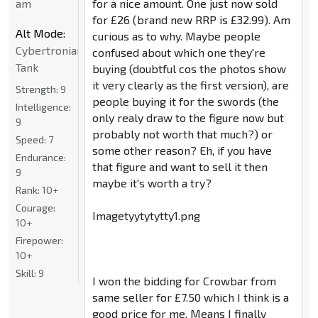
am
for a nice amount. One just now sold
for £26 (brand new RRP is £32.99). Am
Alt Mode:
curious as to why. Maybe people
Cybertronian
confused about which one they're
Tank
buying (doubtful cos the photos show
it very clearly as the first version), are
Strength:
9
people buying it for the swords (the
Intelligence:
only realy draw to the figure now but
9
probably not worth that much?) or
Speed:
7
some other reason? Eh, if you have
Endurance:
that figure and want to sell it then
9
maybe it's worth a try?
Rank:
10+
Courage:
Imagetyytytytty1.png
10+
Firepower:
10+
Skill:
9
I won the bidding for Crowbar from
same seller for £7.50 which I think is a
good price for me. Means I finally