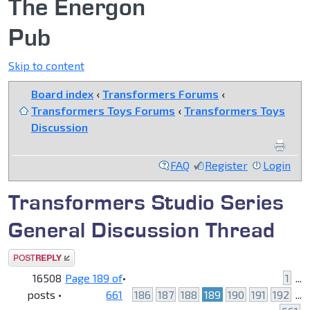
The Energon
Pub
Skip to content
Board index
‹
Transformers Forums
‹
Transformers Toys Forums
‹
Transformers Toys
Discussion
FAQ
Register
Login
Transformers Studio Series
General Discussion Thread
Post a reply
16508
Page
189
of
•
1
...
posts •
661
186
187
188
189
190
191
192
...