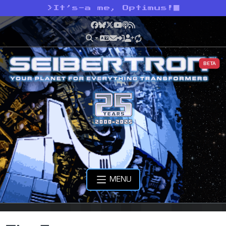
>
It’s-a me, Optimus!
Facebook
Bluesky
X
YouTube
Podcast
RSS
BETA
MENU