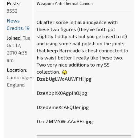
Posts:
Weapon:
Anti-Thermal Cannon
3552
News
Ok after some initial annoyance with
Credits: 19
these two figures (they've both got
slightly fiddly bits but you get used to it)
Joined:
Tue
and using some nail polish on the joints
Oct 12,
that keep Barricade's chest connected to
2010 4:35
his waist better I really like these two.
am
Two very nice additions to my SS
Location:
collection.
Cambridgeshire,
DzebUgLWoAUWFHi.jpg
England
DzeXbphX0AgpIhO.jpg
DzedVmeXcAEQUer.jpg
DzeZMMYWsAAuBEk.jpg