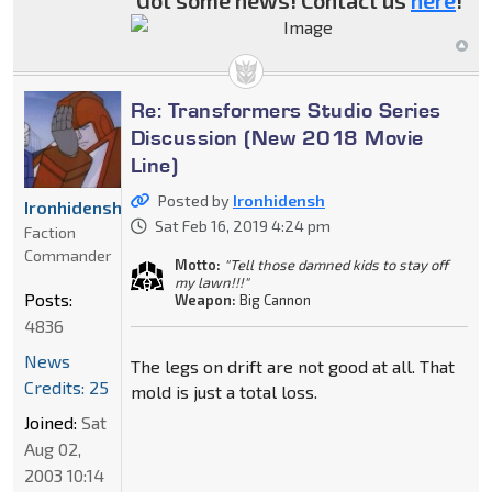
Got some news! Contact us
here
!
Re: Transformers Studio Series
Discussion (New 2018 Movie
Line)
Posted by
Ironhidensh
Ironhidensh
Sat Feb 16, 2019 4:24 pm
Faction
Commander
Motto:
"Tell those damned kids to stay off
my lawn!!!"
Posts:
Weapon:
Big Cannon
4836
News
The legs on drift are not good at all. That
Credits: 25
mold is just a total loss.
Joined:
Sat
Aug 02,
2003 10:14