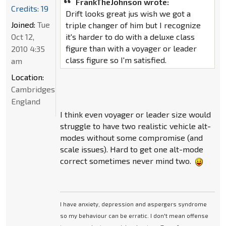
FrankTheJohnson wrote:
Credits: 19
Drift looks great jus wish we got a
Joined:
Tue
triple changer of him but I recognize
Oct 12,
it's harder to do with a deluxe class
figure than with a voyager or leader
2010 4:35
class figure so I'm satisfied.
am
Location:
Cambridgeshire,
England
I think even voyager or leader size would
struggle to have two realistic vehicle alt-
modes without some compromise (and
scale issues). Hard to get one alt-mode
correct sometimes never mind two.
I have anxiety, depression and aspergers syndrome
so my behaviour can be erratic. I don't mean offense