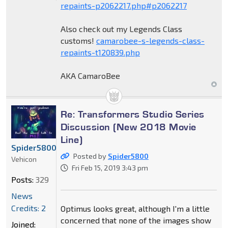
repaints-p2062217.php#p2062217
Also check out my Legends Class
customs!
camarobee-s-legends-class-
repaints-t120839.php
AKA CamaroBee
Re: Transformers Studio Series
Discussion (New 2018 Movie
Line)
Spider5800
Posted by
Spider5800
Vehicon
Fri Feb 15, 2019 3:43 pm
Posts:
329
News
Credits: 2
Optimus looks great, although I'm a little
concerned that none of the images show
Joined: