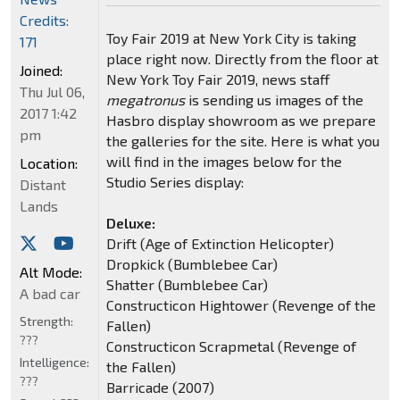
Credits:
Toy Fair 2019 at New York City is taking
171
place right now. Directly from the floor at
Joined:
New York Toy Fair 2019, news staff
Thu Jul 06,
megatronus
is sending us images of the
2017 1:42
Hasbro display showroom as we prepare
pm
the galleries for the site. Here is what you
will find in the images below for the
Location:
Studio Series display:
Distant
Lands
Deluxe:
Drift (Age of Extinction Helicopter)
Dropkick (Bumblebee Car)
Alt Mode:
Shatter (Bumblebee Car)
A bad car
Constructicon Hightower (Revenge of the
Strength:
Fallen)
???
Constructicon Scrapmetal (Revenge of
Intelligence:
the Fallen)
???
Barricade (2007)