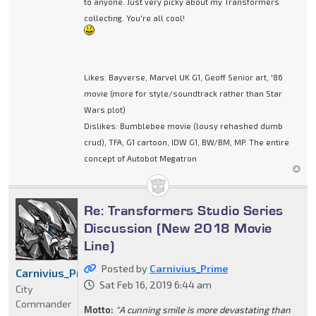
to anyone. Just very picky about my Transformers
collecting. You're all cool!
Likes: Bayverse, Marvel UK G1, Geoff Senior art, '86
movie (more for style/soundtrack rather than Star
Wars plot)
Dislikes: Bumblebee movie (lousy rehashed dumb
crud), TFA, G1 cartoon, IDW G1, BW/BM, MP. The entire
concept of Autobot Megatron
Re: Transformers Studio Series
Discussion (New 2018 Movie
Line)
Posted by
Carnivius_Prime
Carnivius_Prime
Sat Feb 16, 2019 6:44 am
City
Commander
Motto:
"A cunning smile is more devastating than