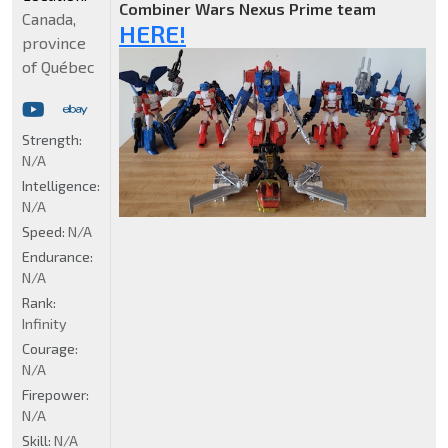
Combiner Wars Nexus Prime team
Canada,
HERE!
province
of Québec
Strength:
N/A
Intelligence:
N/A
Speed:
N/A
Endurance:
N/A
Rank:
Infinity
Courage:
N/A
Firepower:
N/A
Skill:
N/A