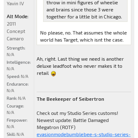
throw in mini figures of wheelie
Yavin IV
and brains since those 3 were
Alt Mode:
together for a little bit in Chicago.
2011
Concept
No please, no. That assumes the whole
Camaro
world has Target, which isnt the case.
Strength:
N/A
Ah, right. Last thing we need is another
Intelligence:
deluxe leadfoot who never makes it to
N/A
retail
Speed:
N/A
Endurance:
N/A
Rank:
N/A
The Beekeeper of Seibertron
Courage:
N/A
Check out my Studio Series customs!
Newest update: Battle Damaged
Firepower:
N/A
Megatron (ROTF)
evasionmodebumblebee-s-studio-series-
Skill:
N/A