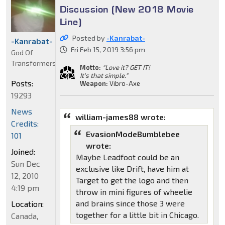
Discussion (New 2018 Movie
Line)
Posted by
-Kanrabat-
-Kanrabat-
Fri Feb 15, 2019 3:56 pm
God Of
Transformers
Motto:
"Love it? GET IT!
It's that simple."
Posts:
Weapon:
Vibro-Axe
19293
News
william-james88 wrote:
Credits:
EvasionModeBumblebee
101
wrote:
Joined:
Maybe Leadfoot could be an
Sun Dec
exclusive like Drift, have him at
12, 2010
Target to get the logo and then
4:19 pm
throw in mini figures of wheelie
and brains since those 3 were
Location:
together for a little bit in Chicago.
Canada,