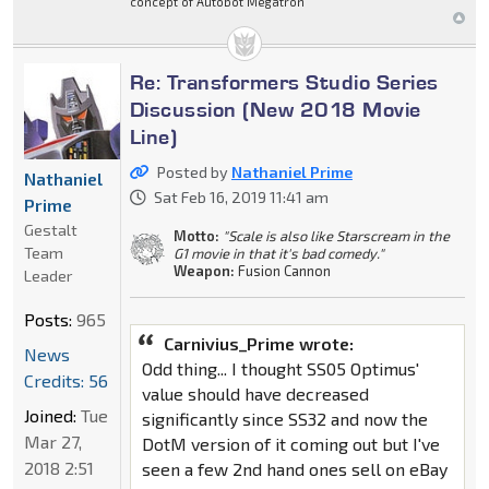
concept of Autobot Megatron
Re: Transformers Studio Series
Discussion (New 2018 Movie
Line)
Posted by
Nathaniel Prime
Nathaniel
Sat Feb 16, 2019 11:41 am
Prime
Gestalt
Motto:
"Scale is also like Starscream in the
Team
G1 movie in that it's bad comedy."
Weapon:
Fusion Cannon
Leader
Posts:
965
Carnivius_Prime wrote:
News
Odd thing... I thought SS05 Optimus'
Credits: 56
value should have decreased
Joined:
Tue
significantly since SS32 and now the
Mar 27,
DotM version of it coming out but I've
2018 2:51
seen a few 2nd hand ones sell on eBay