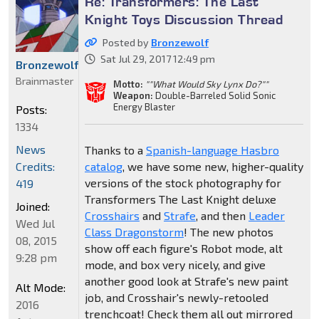
Re: Transformers: The Last
Knight Toys Discussion Thread
Posted by
Bronzewolf
Sat Jul 29, 2017 12:49 pm
Bronzewolf
Brainmaster
Motto:
""What Would Sky Lynx Do?""
Weapon:
Double-Barreled Solid Sonic
Energy Blaster
Posts:
1334
News
Thanks to a
Spanish-language Hasbro
Credits:
catalog
, we have some new, higher-quality
versions of the stock photography for
419
Transformers The Last Knight deluxe
Joined:
Crosshairs
and
Strafe
, and then
Leader
Wed Jul
Class Dragonstorm
! The new photos
08, 2015
show off each figure's Robot mode, alt
9:28 pm
mode, and box very nicely, and give
another good look at Strafe's new paint
Alt Mode:
job, and Crosshair's newly-retooled
2016
trenchcoat! Check them all out mirrored