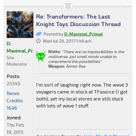
Re: Transformers: The Last
Knight Toys Discussion Thread
Posted by
D-Maximal_Primal
Wed Jul 26, 2017 1:46 pm
D-
Maximal_Primal
Motto:
"There are no impossibilities in the
multiverse, just small minds unable to
Site
comprehend the possibilities"
Moderator
Weapon:
Armor Axe
Posts:
25345
I'm sort of laughing right now. The wave 3
voyagers came in stock at TFsource (I got
News
both), yet my local stores are still stuck
Credits:
with lots of wave 1 stuff.
1646
Joined:
Thu Feb
19, 2015