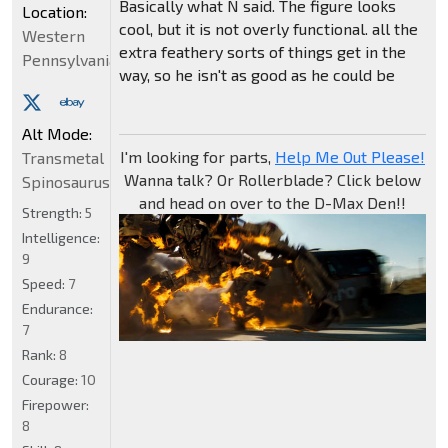
Basically what N said. The figure looks
Location:
cool, but it is not overly functional. all the
Western
extra feathery sorts of things get in the
Pennsylvania
way, so he isn't as good as he could be
Alt Mode:
I'm looking for parts,
Help Me Out Please!
Transmetal
Wanna talk? Or Rollerblade? Click below
Spinosaurus
and head on over to the D-Max Den!!
Strength:
5
Intelligence:
9
Speed:
7
Endurance:
7
Rank:
8
Courage:
10
Firepower:
8