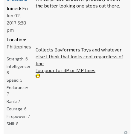
the better looking one steps out there.
Joined:
Fri
Jun 02,
2017 5:38
pm
Location:
Philippines
Collects Bayformers Toys and whatever
else I think that looks cool regardless of
Strength:
6
line
Intelligence:
Too poor for 3P or MP lines
8
Speed:
5
Endurance:
7
Rank:
7
Courage:
6
Firepower:
7
Skill:
8