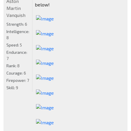
Aston
below!
Martin
Vanquish
Strength:
6
Intelligence:
8
Speed:
5
Endurance:
7
Rank:
8
Courage:
6
Firepower:
7
Skill:
9