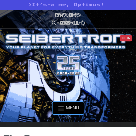
>
It’s-a me, Optimus!
Facebook
Bluesky
X
YouTube
Podcast
RSS
BETA
MENU