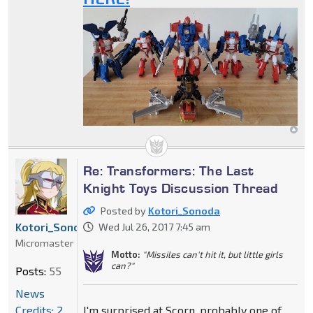
Re: Transformers: The Last
Knight Toys Discussion Thread
Posted by
Kotori_Sonoda
Kotori_Sonoda
Wed Jul 26, 2017 7:45 am
Micromaster
Motto:
"Missiles can't hit it, but little girls
can?"
Posts:
55
News
Credits: 2
I'm surprised at Scorn, probably one of