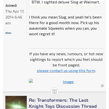
BTW, I sighted deluxe Slog at Walmart.
Joined:
Thu Apr 17,
2014 6:46
I think you mean Slug, and yeah he's been
there for a good month now. Pick up his
am
wavemate Sqweeks when you can, you
wont regret it!
If you have any news, rumours, or hot new
sightings to report which you feel should
be front paged,
please contact us using this form
.
Re: Transformers: The Last
Knight Toys Discussion Thread