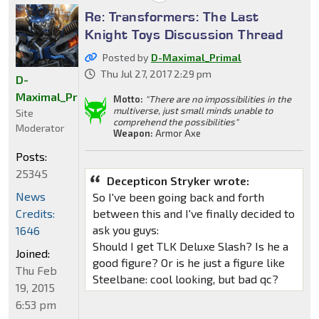
Re: Transformers: The Last
Knight Toys Discussion Thread
Posted by
D-Maximal_Primal
Thu Jul 27, 2017 2:29 pm
D-
Maximal_Primal
Motto:
"There are no impossibilities in the
multiverse, just small minds unable to
Site
comprehend the possibilities"
Moderator
Weapon:
Armor Axe
Posts:
25345
Decepticon Stryker wrote:
News
So I've been going back and forth
Credits:
between this and I've finally decided to
ask you guys:
1646
Should I get TLK Deluxe Slash? Is he a
Joined:
good figure? Or is he just a figure like
Thu Feb
Steelbane: cool looking, but bad qc?
19, 2015
6:53 pm