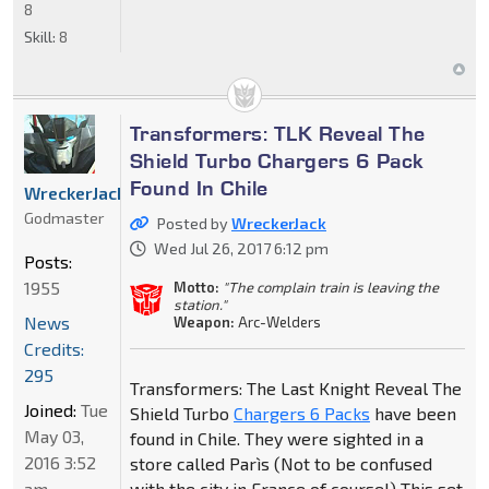
8
Skill:
8
Transformers: TLK Reveal The
Shield Turbo Chargers 6 Pack
Found In Chile
WreckerJack
Godmaster
Posted by
WreckerJack
Wed Jul 26, 2017 6:12 pm
Posts:
1955
Motto:
"The complain train is leaving the
station."
News
Weapon:
Arc-Welders
Credits:
295
Transformers: The Last Knight Reveal The
Joined:
Tue
Shield Turbo
Chargers 6 Packs
have been
May 03,
found in Chile. They were sighted in a
2016 3:52
store called Parìs (Not to be confused
am
with the city in France of course!) This set