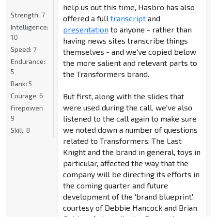
help us out this time, Hasbro has also
Strength:
7
offered a full
transcript
and
Intelligence:
presentation
to anyone - rather than
10
having news sites transcribe things
Speed:
7
themselves - and we've copied below
Endurance:
the more salient and relevant parts to
5
the Transformers brand.
Rank:
5
Courage:
6
But first, along with the slides that
were used during the call, we've also
Firepower:
9
listened to the call again to make sure
we noted down a number of questions
Skill:
8
related to Transformers: The Last
Knight and the brand in general, toys in
particular, affected the way that the
company will be directing its efforts in
the coming quarter and future
development of the 'brand blueprint',
courtesy of Debbie Hancock and Brian