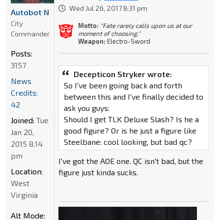
Wed Jul 26, 2017 8:31 pm
Autobot N
City
Motto:
"Fate rarely calls upon us at our
Commander
moment of choosing."
Weapon:
Electro-Sword
Posts:
3157
Decepticon Stryker wrote:
News
So I've been going back and forth
Credits:
between this and I've finally decided to
42
ask you guys:
Should I get TLK Deluxe Slash? Is he a
Joined:
Tue
good figure? Or is he just a figure like
Jan 20,
Steelbane: cool looking, but bad qc?
2015 8:14
pm
I've got the AOE one. QC isn't bad, but the
Location:
figure just kinda sucks.
West
Virginia
Alt Mode: