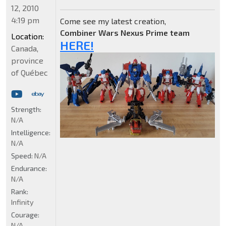
12, 2010
4:19 pm
Come see my latest creation,
Combiner Wars Nexus Prime team
Location:
HERE!
Canada,
province
of Québec
Strength:
N/A
Intelligence:
N/A
Speed:
N/A
Endurance:
N/A
Rank:
Infinity
Courage:
N/A