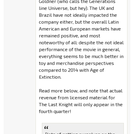
Goldner (who calls the Generations
line Universe, but hey). The UK and
Brazil have not ideally impacted the
company either, but the overall Latin
American and European markets have
remained positive, and most
noteworthy of all: despite the not ideal
performance of the movie in general,
everything seems to be much better in
toy and merchandise perspectives
compared to 2014 with Age of
Extinction.
Read more below, and note that actual
revenue from licensed material for
The Last Knight will only appear in the
fourth quarter!