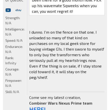
up his wavemate Sqweeks when you
can, you wont regret it!
Strength:
N/A
Intelligence:
I dunno. I'm on the fence on that one. I
N/A
unloaded so many of that kind on
Speed:
N/A
purchases on my local geek store for
Endurance:
buying vintage G1s. I then swore to myself
N/A
to only buy the transformers who
Rank:
seriously pull at my heartstrings now.
Infinity
Even if the thing is on sale, if I stay stone
Courage:
cold toward it, it will stay on the
N/A
peg/shelf.
Firepower:
N/A
Skill:
N/A
Come see my latest creation,
Combiner Wars Nexus Prime team
HERE!