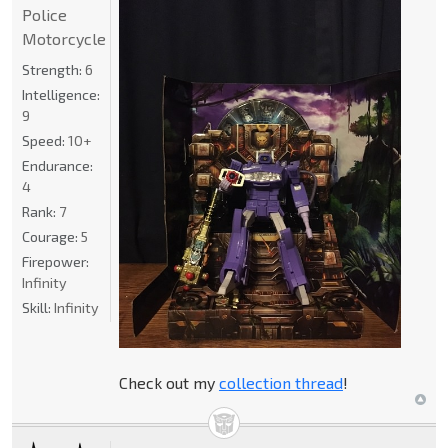
Police
Motorcycle
Strength:
6
Intelligence:
9
Speed:
10+
Endurance:
4
Rank:
7
Courage:
5
Firepower:
Infinity
Skill:
Infinity
Check out my
collection thread
!