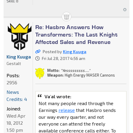
Skill:
8
Re: Hasbro Answers How
Transformers: The Last Knight
Affected Sales and Revenue
Posted by
King Kuuga
King Kuuga
Fri Jul 28, 2017 4:56 am
Gestalt
Motto:
"Yesssssssss....."
Posts:
Weapon:
High Energy MASER Cannons
2956
News
Va'al wrote:
Credits: 4
Not many people read through the
Joined:
Earnings
release
that Hasbro sends
Wed Apr
our way every quarter, and not
18, 2012
everyone can attend the freely
1:50 pm
available conference calls either. To