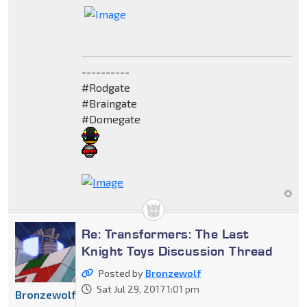
----------
#Rodgate
#Braingate
#Domegate
Re: Transformers: The Last
Knight Toys Discussion Thread
Posted by
Bronzewolf
Sat Jul 29, 2017 1:01 pm
Bronzewolf