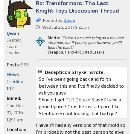
Re: Transformers: The Last
Knight Toys Discussion Thread
Posted by
Qwan
Wed Jul 26, 2017 9:23 pm
Qwan
Motto:
"There's no such thing as a no-lose
Gestalt
situation, but if you try your hardest, you'll
Team
lose the least."
Weapon:
Hand-Mounted Lasers
Leader
Posts:
983
Decepticon Stryker wrote:
News
So I've been going back and forth
Credits:
between this and I've finally decided to
102
ask you guys:
Joined:
Should I get TLK Deluxe Slash? Is he a
Thu Dec
good figure? Or is he just a figure like
01, 2016
Steelbane: cool looking, but bad qc?
12:11 am
I haven't had any versions of that mold so
Location:
I'm probably not the best person to give