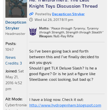
Knight Toys Discussion Thread
Posted by
Decepticon Stryker
Wed Jul 26, 2017 8:11 pm
Decepticon
Stryker
Motto:
"Peace through Tyranny, Tyranny
through Strength, Strength through Stealth"
Headmaster
Weapon:
Null-Ray Rifle
Posts:
1047
So I've been going back and forth
between this and I've finally decided to
News
ask you guys:
Credits: 3
Should I get TLK Deluxe Slash? Is he a
Joined:
Sat
good figure? Or is he just a figure like
May 21,
Steelbane: cool looking, but bad qc?
2016 4:52
pm
Alt Mode:
I have a blog now. Check it out:
Cybertronian
http://www.hydrogenham.blogspot.com