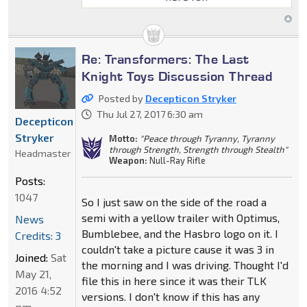
Re: Transformers: The Last
Knight Toys Discussion Thread
Posted by
Decepticon Stryker
Thu Jul 27, 2017 6:30 am
Decepticon
Stryker
Motto:
"Peace through Tyranny, Tyranny
through Strength, Strength through Stealth"
Headmaster
Weapon:
Null-Ray Rifle
Posts:
1047
So I just saw on the side of the road a
semi with a yellow trailer with Optimus,
News
Bumblebee, and the Hasbro logo on it. I
Credits: 3
couldn't take a picture cause it was 3 in
Joined:
Sat
the morning and I was driving. Thought I'd
May 21,
file this in here since it was their TLK
2016 4:52
versions. I don't know if this has any
pm