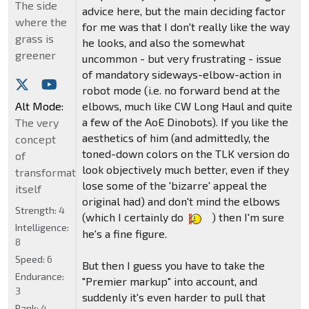
The side
advice here, but the main deciding factor
where the
for me was that I don't really like the way
grass is
he looks, and also the somewhat
greener
uncommon - but very frustrating - issue
of mandatory sideways-elbow-action in
robot mode (i.e. no forward bend at the
Alt Mode:
elbows, much like CW Long Haul and quite
a few of the AoE Dinobots). If you like the
The very
aesthetics of him (and admittedly, the
concept
toned-down colors on the TLK version do
of
look objectively much better, even if they
transformation
lose some of the 'bizarre' appeal the
itself
original had) and don't mind the elbows
Strength:
4
(which I certainly do
) then I'm sure
Intelligence:
he's a fine figure.
8
Speed:
6
But then I guess you have to take the
Endurance:
"Premier markup" into account, and
3
suddenly it's even harder to pull that
Rank:
4