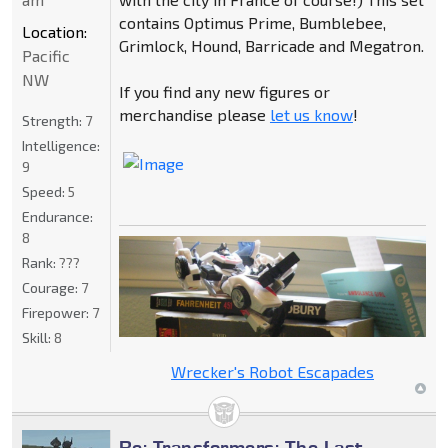
contains Optimus Prime, Bumblebee,
Location:
Grimlock, Hound, Barricade and Megatron.
Pacific
NW
If you find any new figures or
merchandise please
let us know
!
Strength:
7
Intelligence:
9
Speed:
5
Endurance:
8
Rank:
???
Courage:
7
Firepower:
7
Skill:
8
Wrecker's Robot Escapades
Re: Transformers: The Last