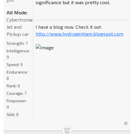
significance but it was pretty cool.
Alt Mode:
Cybertronian
I have a blog now. Check it out:
Jet and
http://www.hydrogenham.blogspot.com
Pickup car
Strength:
7
Intelligence:
9
Speed:
9
Endurance:
8
Rank:
6
Courage:
7
Firepower:
9
Skill:
8