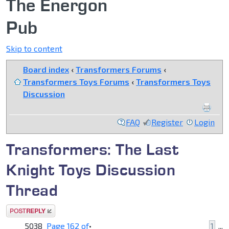
The Energon
Pub
Skip to content
Board index
‹
Transformers Forums
‹
Transformers Toys Forums
‹
Transformers Toys
Discussion
FAQ
Register
Login
Transformers: The Last
Knight Toys Discussion
Thread
Post a reply
5038
Page
162
of
•
1
...