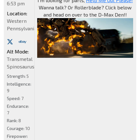
I'm looking for parts,
Help Me Out Please!
6:53 pm
Wanna talk? Or Rollerblade? Click below
Location:
and head on over to the D-Max Den!!
Western
Pennsylvania
Alt Mode:
Transmetal
Spinosaurus
Strength:
5
Intelligence:
9
Speed:
7
Endurance:
7
Rank:
8
Courage:
10
Firepower: