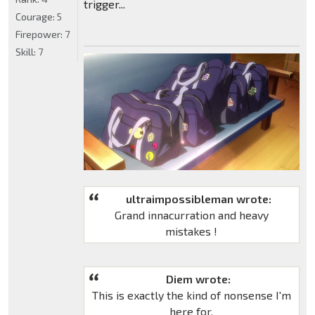
trigger...
Courage:
5
Firepower:
7
Skill:
7
ultraimpossibleman wrote:
Grand innacurration and heavy
mistakes !
Diem wrote:
This is exactly the kind of nonsense I'm
here for.