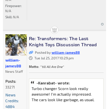
Firepower:
N/A
Skill:
N/A
Re: Transformers: The Last
Knight Toys Discussion Thread
Posted by
william-james88
Tue Jul 25, 2017 10:29 pm
william-
james88
Motto:
"'till All Are One"
News Staff
Posts:
-Kanrabat- wrote:
33271
Turbo changer Scorn look really
awesome! I'm actually impressed.
News
The cars look like garbage, as usual.
Credits:
4884