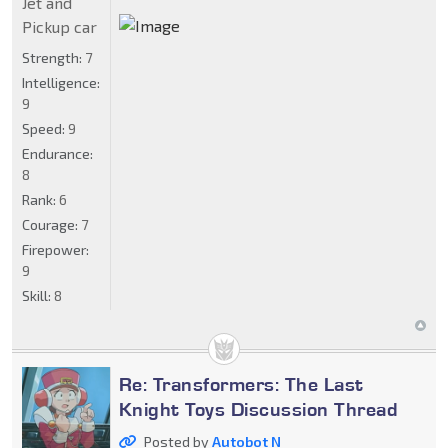
Jet and
Pickup car
Strength:
7
Intelligence:
9
Speed:
9
Endurance:
8
Rank:
6
Courage:
7
Firepower:
9
Skill:
8
Re: Transformers: The Last
Knight Toys Discussion Thread
Posted by
Autobot N