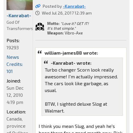
Posted by
-Kanrabat-
Wed Jul 26, 2017 12:39 am
-Kanrabat-
God Of
Motto:
"Love it? GET IT!
Transformers
It's that simple."
Weapon:
Vibro-Axe
Posts:
19293
william-james88 wrote:
News
-Kanrabat- wrote:
Credits:
Turbo changer Scorn look really
101
awesome! I'm actually impressed.
Joined:
The cars look like garbage, as
Sun Dec
usual.
12, 2010
4:19 pm
BTW, I sighted deluxe Slog at
Walmart.
Location:
Canada,
province
I think you mean Slug, and yeah he's
of Québec
been there for a good month now. Pick