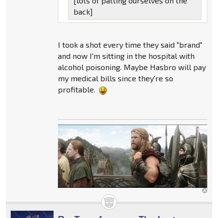
[lots of patting ourselves on the
back]
I took a shot every time they said "brand"
and now I'm sitting in the hospital with
alcohol poisoning. Maybe Hasbro will pay
my medical bills since they're so
profitable.