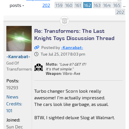
posts •
202
159
160
161
162
163
164
165
...
202
Re: Transformers: The Last
Knight Toys Discussion Thread
Posted by
-Kanrabat-
Tue Jul 25, 2017 8:03 pm
-Kanrabat-
God Of
Motto:
"Love it? GET IT!
Transformers
It's that simple."
Weapon:
Vibro-Axe
Posts:
19293
Turbo changer Scorn look really
News
awesome! I'm actually impressed.
Credits:
The cars look like garbage, as usual.
101
BTW, I sighted deluxe Slog at Walmart.
Joined:
Sun Dec