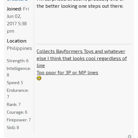
the better looking one steps out there.
Joined:
Fri
Jun 02,
2017 5:38
pm
Location:
Philippines
Collects Bayformers Toys and whatever
else I think that looks cool regardless of
Strength:
6
line
Intelligence:
Too poor for 3P or MP lines
8
Speed:
5
Endurance:
7
Rank:
7
Courage:
6
Firepower:
7
Skill:
8