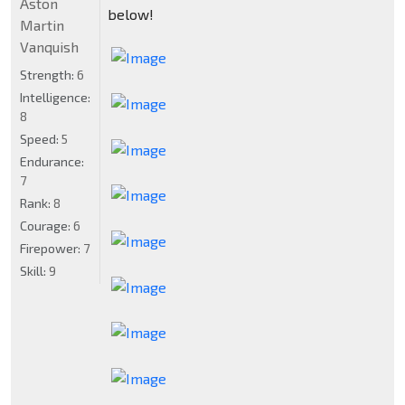
Aston
below!
Martin
Vanquish
Strength:
6
Intelligence:
8
Speed:
5
Endurance:
7
Rank:
8
Courage:
6
Firepower:
7
Skill:
9