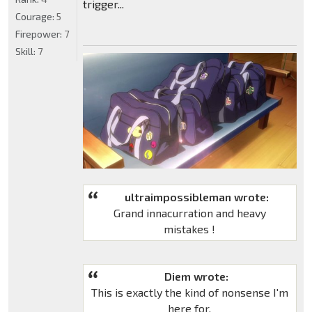
trigger...
Courage:
5
Firepower:
7
Skill:
7
ultraimpossibleman wrote:
Grand innacurration and heavy
mistakes !
Diem wrote:
This is exactly the kind of nonsense I'm
here for.