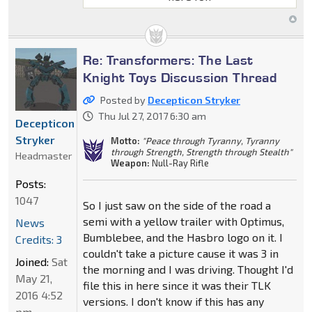
Re: Transformers: The Last
Knight Toys Discussion Thread
Posted by
Decepticon Stryker
Thu Jul 27, 2017 6:30 am
Decepticon
Stryker
Motto:
"Peace through Tyranny, Tyranny
through Strength, Strength through Stealth"
Headmaster
Weapon:
Null-Ray Rifle
Posts:
1047
So I just saw on the side of the road a
semi with a yellow trailer with Optimus,
News
Bumblebee, and the Hasbro logo on it. I
Credits: 3
couldn't take a picture cause it was 3 in
Joined:
Sat
the morning and I was driving. Thought I'd
May 21,
file this in here since it was their TLK
2016 4:52
versions. I don't know if this has any
pm