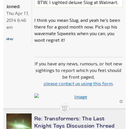
BTW, I sighted deluxe Slog at Walmart.
Joined:
Thu Apr 17,
2014 6:46
I think you mean Slug, and yeah he's been
there for a good month now. Pick up his
am
wavemate Sqweeks when you can, you
wont regret it!
If you have any news, rumours, or hot new
sightings to report which you feel should
be front paged,
please contact us using this form
.
Re: Transformers: The Last
Knight Toys Discussion Thread