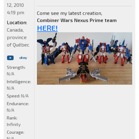
12, 2010
4:19 pm
Come see my latest creation,
Combiner Wars Nexus Prime team
Location:
HERE!
Canada,
province
of Québec
Strength:
N/A
Intelligence:
N/A
Speed:
N/A
Endurance:
N/A
Rank:
Infinity
Courage:
N/A