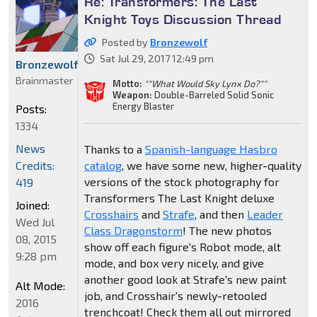
Re: Transformers: The Last
Knight Toys Discussion Thread
Posted by
Bronzewolf
Sat Jul 29, 2017 12:49 pm
Bronzewolf
Brainmaster
Motto:
""What Would Sky Lynx Do?""
Weapon:
Double-Barreled Solid Sonic
Energy Blaster
Posts:
1334
News
Thanks to a
Spanish-language Hasbro
Credits:
catalog
, we have some new, higher-quality
versions of the stock photography for
419
Transformers The Last Knight deluxe
Joined:
Crosshairs
and
Strafe
, and then
Leader
Wed Jul
Class Dragonstorm
! The new photos
08, 2015
show off each figure's Robot mode, alt
9:28 pm
mode, and box very nicely, and give
another good look at Strafe's new paint
Alt Mode:
job, and Crosshair's newly-retooled
2016
trenchcoat! Check them all out mirrored