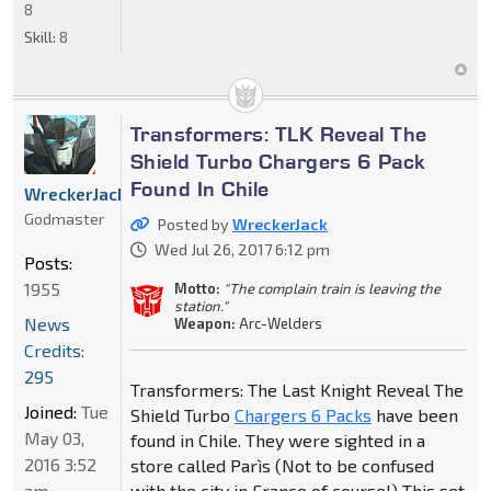
8
Skill:
8
Transformers: TLK Reveal The
Shield Turbo Chargers 6 Pack
Found In Chile
WreckerJack
Godmaster
Posted by
WreckerJack
Wed Jul 26, 2017 6:12 pm
Posts:
1955
Motto:
"The complain train is leaving the
station."
News
Weapon:
Arc-Welders
Credits:
295
Transformers: The Last Knight Reveal The
Joined:
Tue
Shield Turbo
Chargers 6 Packs
have been
May 03,
found in Chile. They were sighted in a
2016 3:52
store called Parìs (Not to be confused
am
with the city in France of course!) This set