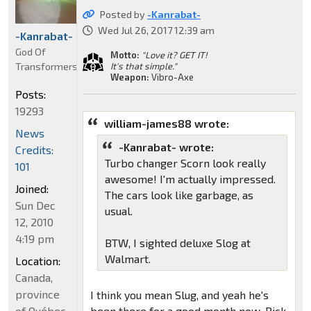
Posted by
-Kanrabat-
Wed Jul 26, 2017 12:39 am
-Kanrabat-
God Of
Motto:
"Love it? GET IT!
Transformers
It's that simple."
Weapon:
Vibro-Axe
Posts:
19293
william-james88 wrote:
News
-Kanrabat- wrote:
Credits:
Turbo changer Scorn look really
101
awesome! I'm actually impressed.
Joined:
The cars look like garbage, as
Sun Dec
usual.
12, 2010
4:19 pm
BTW, I sighted deluxe Slog at
Walmart.
Location:
Canada,
province
I think you mean Slug, and yeah he's
of Québec
been there for a good month now. Pick