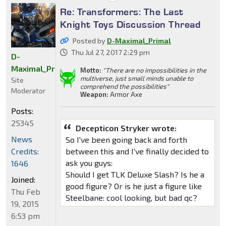
Re: Transformers: The Last
Knight Toys Discussion Thread
Posted by
D-Maximal_Primal
Thu Jul 27, 2017 2:29 pm
D-
Maximal_Primal
Motto:
"There are no impossibilities in the
multiverse, just small minds unable to
Site
comprehend the possibilities"
Moderator
Weapon:
Armor Axe
Posts:
25345
Decepticon Stryker wrote:
News
So I've been going back and forth
Credits:
between this and I've finally decided to
ask you guys:
1646
Should I get TLK Deluxe Slash? Is he a
Joined:
good figure? Or is he just a figure like
Thu Feb
Steelbane: cool looking, but bad qc?
19, 2015
6:53 pm