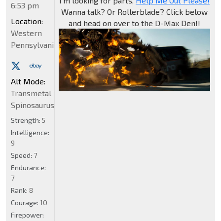
I'm looking for parts,
Help Me Out Please!
6:53 pm
Wanna talk? Or Rollerblade? Click below
Location:
and head on over to the D-Max Den!!
Western
Pennsylvania
Alt Mode:
Transmetal
Spinosaurus
Strength:
5
Intelligence:
9
Speed:
7
Endurance:
7
Rank:
8
Courage:
10
Firepower: