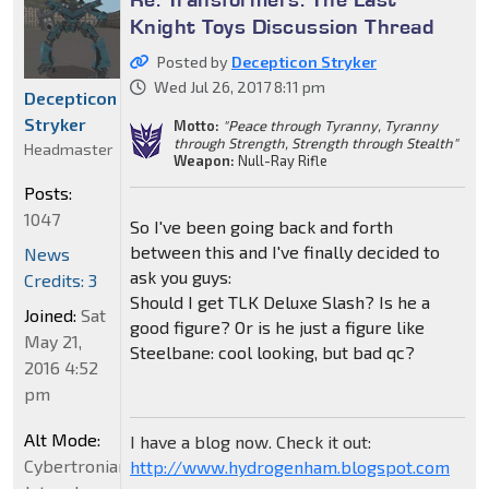
Knight Toys Discussion Thread
Posted by
Decepticon Stryker
Wed Jul 26, 2017 8:11 pm
Decepticon
Stryker
Motto:
"Peace through Tyranny, Tyranny
through Strength, Strength through Stealth"
Headmaster
Weapon:
Null-Ray Rifle
Posts:
1047
So I've been going back and forth
between this and I've finally decided to
News
ask you guys:
Credits: 3
Should I get TLK Deluxe Slash? Is he a
Joined:
Sat
good figure? Or is he just a figure like
May 21,
Steelbane: cool looking, but bad qc?
2016 4:52
pm
Alt Mode:
I have a blog now. Check it out:
Cybertronian
http://www.hydrogenham.blogspot.com