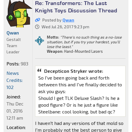
Re: Transformers: The Last
Knight Toys Discussion Thread
Posted by
Qwan
Wed Jul 26, 2017 9:23 pm
Qwan
Motto:
"There's no such thing as a no-lose
Gestalt
situation, but if you try your hardest, you'll
Team
lose the least."
Weapon:
Hand-Mounted Lasers
Leader
Posts:
983
Decepticon Stryker wrote:
News
So I've been going back and forth
Credits:
between this and I've finally decided to
102
ask you guys:
Joined:
Should I get TLK Deluxe Slash? Is he a
Thu Dec
good figure? Or is he just a figure like
01, 2016
Steelbane: cool looking, but bad qc?
12:11 am
I haven't had any versions of that mold so
Location:
I'm probably not the best person to give