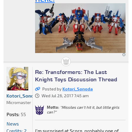
Re: Transformers: The Last
Knight Toys Discussion Thread
Posted by
Kotori_Sonoda
Kotori_Sonoda
Wed Jul 26, 2017 7:45 am
Micromaster
Motto:
"Missiles can't hit it, but little girls
can?"
Posts:
55
News
Credits: 2
I'm surprised at Scorn, probably one of