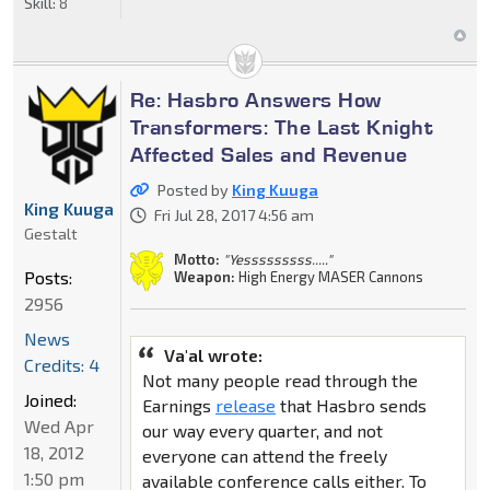
Skill:
8
Re: Hasbro Answers How
Transformers: The Last Knight
Affected Sales and Revenue
Posted by
King Kuuga
King Kuuga
Fri Jul 28, 2017 4:56 am
Gestalt
Motto:
"Yesssssssss....."
Posts:
Weapon:
High Energy MASER Cannons
2956
News
Va'al wrote:
Credits: 4
Not many people read through the
Joined:
Earnings
release
that Hasbro sends
Wed Apr
our way every quarter, and not
18, 2012
everyone can attend the freely
1:50 pm
available conference calls either. To