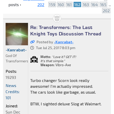
posts •
202
159
160
161
162
163
164
165
...
202
Re: Transformers: The Last
Knight Toys Discussion Thread
Posted by
-Kanrabat-
Tue Jul 25, 2017 8:03 pm
-Kanrabat-
God Of
Motto:
"Love it? GET IT!
Transformers
It's that simple."
Weapon:
Vibro-Axe
Posts:
19293
Turbo changer Scorn look really
News
awesome! I'm actually impressed.
Credits:
The cars look like garbage, as usual.
101
BTW, I sighted deluxe Slog at Walmart.
Joined:
Sun Dec