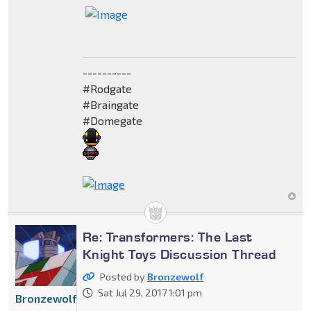
----------
#Rodgate
#Braingate
#Domegate
Re: Transformers: The Last
Knight Toys Discussion Thread
Posted by
Bronzewolf
Sat Jul 29, 2017 1:01 pm
Bronzewolf