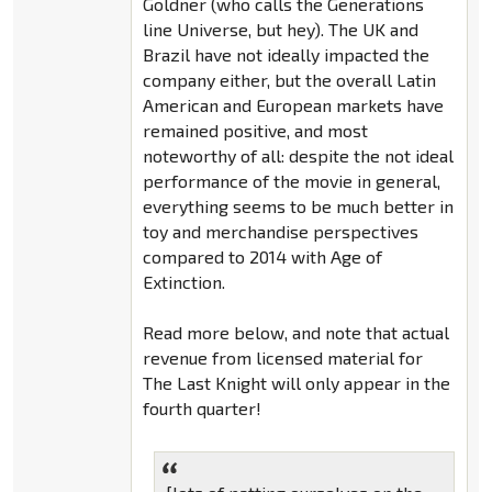
Goldner (who calls the Generations
line Universe, but hey). The UK and
Brazil have not ideally impacted the
company either, but the overall Latin
American and European markets have
remained positive, and most
noteworthy of all: despite the not ideal
performance of the movie in general,
everything seems to be much better in
toy and merchandise perspectives
compared to 2014 with Age of
Extinction.
Read more below, and note that actual
revenue from licensed material for
The Last Knight will only appear in the
fourth quarter!