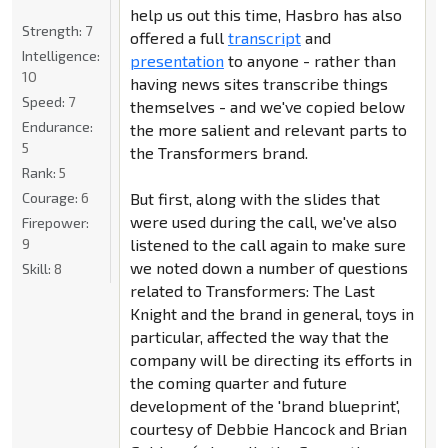
help us out this time, Hasbro has also
Strength:
7
offered a full
transcript
and
Intelligence:
presentation
to anyone - rather than
10
having news sites transcribe things
Speed:
7
themselves - and we've copied below
Endurance:
the more salient and relevant parts to
5
the Transformers brand.
Rank:
5
Courage:
6
But first, along with the slides that
were used during the call, we've also
Firepower:
9
listened to the call again to make sure
we noted down a number of questions
Skill:
8
related to Transformers: The Last
Knight and the brand in general, toys in
particular, affected the way that the
company will be directing its efforts in
the coming quarter and future
development of the 'brand blueprint',
courtesy of Debbie Hancock and Brian