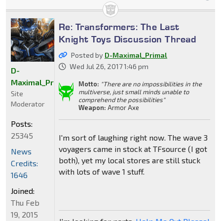
Re: Transformers: The Last
Knight Toys Discussion Thread
Posted by
D-Maximal_Primal
Wed Jul 26, 2017 1:46 pm
D-
Maximal_Primal
Motto:
"There are no impossibilities in the
multiverse, just small minds unable to
Site
comprehend the possibilities"
Moderator
Weapon:
Armor Axe
Posts:
25345
I'm sort of laughing right now. The wave 3
voyagers came in stock at TFsource (I got
News
both), yet my local stores are still stuck
Credits:
with lots of wave 1 stuff.
1646
Joined:
Thu Feb
19, 2015