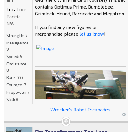
contains Optimus Prime, Bumblebee,
Location:
Grimlock, Hound, Barricade and Megatron.
Pacific
NW
If you find any new figures or
merchandise please
let us know
!
Strength:
7
Intelligence:
9
Speed:
5
Endurance:
8
Rank:
???
Courage:
7
Firepower:
7
Skill:
8
Wrecker's Robot Escapades
Re: Transformers: The Last