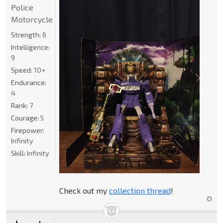
Police
Motorcycle
Strength:
6
Intelligence:
9
Speed:
10+
Endurance:
4
Rank:
7
Courage:
5
Firepower:
Infinity
Skill:
Infinity
Check out my
collection thread
!