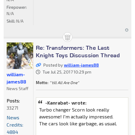
Firepower:
N/A
Skill:
N/A
Re: Transformers: The Last
Knight Toys Discussion Thread
Posted by
william-james88
Tue Jul 25, 2017 10:29 pm
william-
james88
Motto:
"'till All Are One"
News Staff
Posts:
-Kanrabat- wrote:
33271
Turbo changer Scorn look really
awesome! I'm actually impressed.
News
The cars look like garbage, as usual.
Credits:
4884