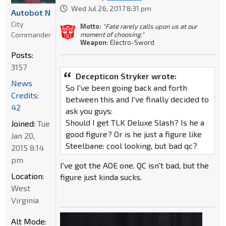
Wed Jul 26, 2017 8:31 pm
Autobot N
City
Motto:
"Fate rarely calls upon us at our
Commander
moment of choosing."
Weapon:
Electro-Sword
Posts:
3157
Decepticon Stryker wrote:
News
So I've been going back and forth
Credits:
between this and I've finally decided to
42
ask you guys:
Should I get TLK Deluxe Slash? Is he a
Joined:
Tue
good figure? Or is he just a figure like
Jan 20,
Steelbane: cool looking, but bad qc?
2015 8:14
pm
I've got the AOE one. QC isn't bad, but the
Location:
figure just kinda sucks.
West
Virginia
Alt Mode: