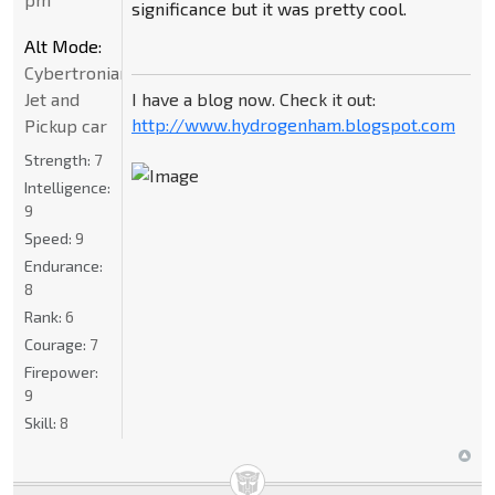
significance but it was pretty cool.
Alt Mode:
Cybertronian
I have a blog now. Check it out:
Jet and
http://www.hydrogenham.blogspot.com
Pickup car
Strength:
7
Intelligence:
9
Speed:
9
Endurance:
8
Rank:
6
Courage:
7
Firepower:
9
Skill:
8