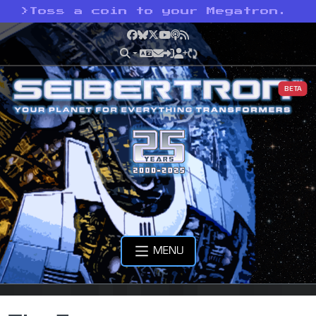
>
Toss a coin to your Megatron.
Facebook
Bluesky
X
YouTube
Podcast
RSS
BETA
MENU