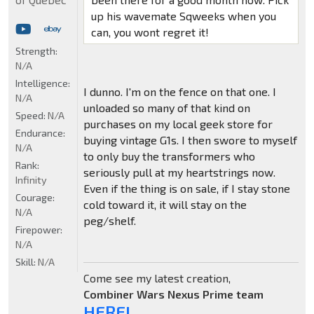
up his wavemate Sqweeks when you
can, you wont regret it!
Strength:
N/A
Intelligence:
I dunno. I'm on the fence on that one. I
N/A
unloaded so many of that kind on
Speed:
N/A
purchases on my local geek store for
Endurance:
buying vintage G1s. I then swore to myself
N/A
to only buy the transformers who
Rank:
seriously pull at my heartstrings now.
Infinity
Even if the thing is on sale, if I stay stone
Courage:
cold toward it, it will stay on the
N/A
peg/shelf.
Firepower:
N/A
Skill:
N/A
Come see my latest creation,
Combiner Wars Nexus Prime team
HERE!