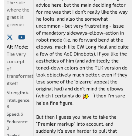
The side
advice here, but the main deciding factor
where the
for me was that I don't really like the way
grass is
he looks, and also the somewhat
greener
uncommon - but very frustrating - issue
of mandatory sideways-elbow-action in
robot mode (i.e. no forward bend at the
Alt Mode:
elbows, much like CW Long Haul and quite
a few of the AoE Dinobots). If you like the
The very
aesthetics of him (and admittedly, the
concept
toned-down colors on the TLK version do
of
look objectively much better, even if they
transformation
lose some of the 'bizarre' appeal the
itself
original had) and don't mind the elbows
Strength:
4
(which I certainly do
) then I'm sure
Intelligence:
he's a fine figure.
8
Speed:
6
But then I guess you have to take the
Endurance:
"Premier markup" into account, and
3
suddenly it's even harder to pull that
Rank:
4