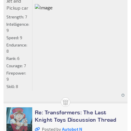
Jet and
Pickup car
Strength:
7
Intelligence:
9
Speed:
9
Endurance:
8
Rank:
6
Courage:
7
Firepower:
9
Skill:
8
Re: Transformers: The Last
Knight Toys Discussion Thread
Posted by
Autobot N