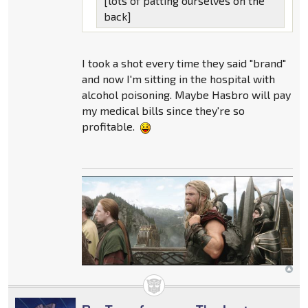
[lots of patting ourselves on the
back]
I took a shot every time they said "brand"
and now I'm sitting in the hospital with
alcohol poisoning. Maybe Hasbro will pay
my medical bills since they're so
profitable.