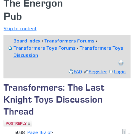
The Energon
Pub
Skip to content
Board index
‹
Transformers Forums
‹
Transformers Toys Forums
‹
Transformers Toys
Discussion
FAQ
Register
Login
Transformers: The Last
Knight Toys Discussion
Thread
Post a reply
5038
Page
162
of
•
1
...