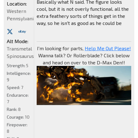
Basically what N said. The figure looks
Location:
cool, but it is not overly functional. all the
Western
extra feathery sorts of things get in the
Pennsylvania
way, so he isn't as good as he could be
Alt Mode:
I'm looking for parts,
Help Me Out Please!
Transmetal
Wanna talk? Or Rollerblade? Click below
Spinosaurus
and head on over to the D-Max Den!!
Strength:
5
Intelligence:
9
Speed:
7
Endurance:
7
Rank:
8
Courage:
10
Firepower:
8