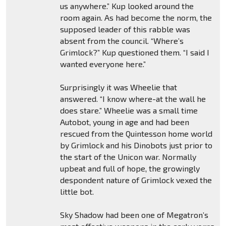
us anywhere.” Kup looked around the
room again. As had become the norm, the
supposed leader of this rabble was
absent from the council. “Where’s
Grimlock?” Kup questioned them. “I said I
wanted everyone here.”
Surprisingly it was Wheelie that
answered. “I know where-at the wall he
does stare.” Wheelie was a small time
Autobot, young in age and had been
rescued from the Quintesson home world
by Grimlock and his Dinobots just prior to
the start of the Unicon war. Normally
upbeat and full of hope, the growingly
despondent nature of Grimlock vexed the
little bot.
Sky Shadow had been one of Megatron’s