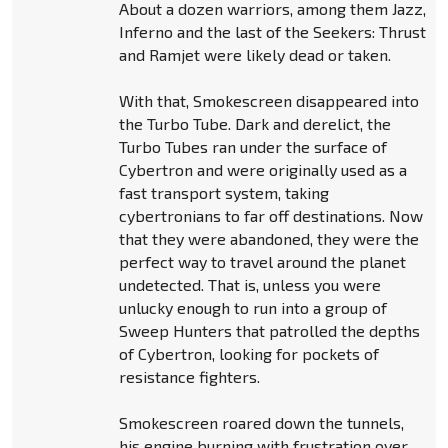
About a dozen warriors, among them Jazz,
Inferno and the last of the Seekers: Thrust
and Ramjet were likely dead or taken.
With that, Smokescreen disappeared into
the Turbo Tube. Dark and derelict, the
Turbo Tubes ran under the surface of
Cybertron and were originally used as a
fast transport system, taking
cybertronians to far off destinations. Now
that they were abandoned, they were the
perfect way to travel around the planet
undetected. That is, unless you were
unlucky enough to run into a group of
Sweep Hunters that patrolled the depths
of Cybertron, looking for pockets of
resistance fighters.
Smokescreen roared down the tunnels,
his engine burning with frustration over