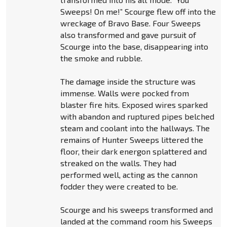
Sweeps! On me!” Scourge flew off into the
wreckage of Bravo Base. Four Sweeps
also transformed and gave pursuit of
Scourge into the base, disappearing into
the smoke and rubble.
The damage inside the structure was
immense. Walls were pocked from
blaster fire hits. Exposed wires sparked
with abandon and ruptured pipes belched
steam and coolant into the hallways. The
remains of Hunter Sweeps littered the
floor, their dark energon splattered and
streaked on the walls. They had
performed well, acting as the cannon
fodder they were created to be.
Scourge and his sweeps transformed and
landed at the command room his Sweeps