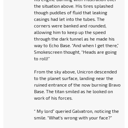
the situation above. His tires splashed
though puddles of fluid that leaking
casings had let into the tubes. The
corners were banked and rounded,
allowing him to keep up the speed
through the dark tunnel as he made his
way to Echo Base. “And when I get there,”
Smokescreen thought, “Heads are going
to roll!”
From the sky above, Unicron descended
to the planet surface, landing near the
ruined entrance of the now burning Bravo
Base. The titan smiled as he looked on
work of his forces.
“ My lord” queried Galvatron, noticing the
smile. “What’s wrong with your face?”