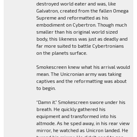
destroyed world eater and was, like
Galvatron, created from the fallen Omega
Supreme and reformatted as his
embodiment on Cybertron. Though much
smaller than his original world sized
body, this likeness was just as deadly and
far more suited to battle Cybertronians
on the planets surface.
Smokescreen knew what his arrival would
mean. The Unicronian army was taking
captives and the reformatting was about
to begin.
“Damn it.” Smokescreen swore under his
breath. He quickly gathered his
equipment and transformed into his
altmode. As he sped away, in his rear view
mirror, he watched as Unicron landed. He