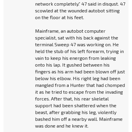
network completely.” 47 said in disqust. 47
scowled at the wounded autobot sitting
on the floor at his feet.
Mainframe, an autobot computer
specialist, sat with his back against the
terminal Sweep 47 was working on. He
held the stub of his left forearm, trying in
vain to keep his energon from leaking
onto his lap. It gushed between his
fingers as his arm had been blown off just
below his elbow. His right leg had been
mangled from a Hunter that had chomped
it as he tried to escape from the invading
forces. After that, his rear skeletal
support had been shattered when the
beast, after grabbing his leg, violently
bashed him off a nearby wall. Mainframe
was done and he knew it.