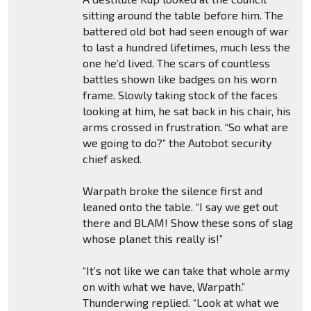
sitting around the table before him. The
battered old bot had seen enough of war
to last a hundred lifetimes, much less the
one he’d lived. The scars of countless
battles shown like badges on his worn
frame. Slowly taking stock of the faces
looking at him, he sat back in his chair, his
arms crossed in frustration. “So what are
we going to do?” the Autobot security
chief asked.
Warpath broke the silence first and
leaned onto the table. “I say we get out
there and BLAM! Show these sons of slag
whose planet this really is!”
“It’s not like we can take that whole army
on with what we have, Warpath.”
Thunderwing replied. “Look at what we