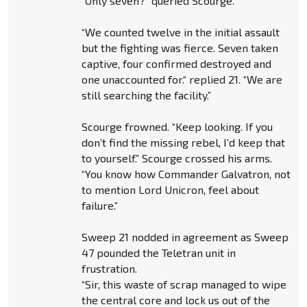
“Only seven?” queried Scourge.
“We counted twelve in the initial assault
but the fighting was fierce. Seven taken
captive, four confirmed destroyed and
one unaccounted for.“ replied 21. “We are
still searching the facility.”
Scourge frowned. “Keep looking. If you
don’t find the missing rebel, I’d keep that
to yourself.” Scourge crossed his arms.
“You know how Commander Galvatron, not
to mention Lord Unicron, feel about
failure.”
Sweep 21 nodded in agreement as Sweep
47 pounded the Teletran unit in
frustration.
“Sir, this waste of scrap managed to wipe
the central core and lock us out of the