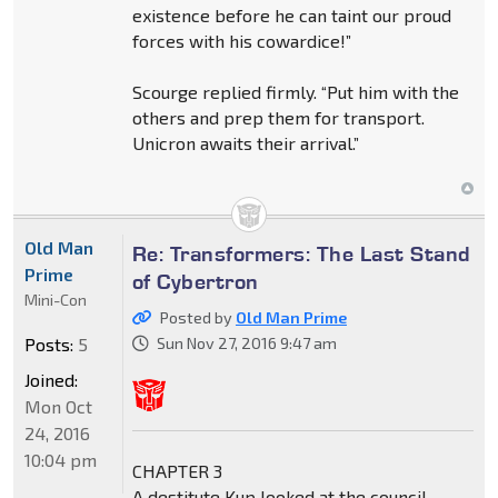
existence before he can taint our proud
forces with his cowardice!”
Scourge replied firmly. “Put him with the
others and prep them for transport.
Unicron awaits their arrival.”
Old Man
Re: Transformers: The Last Stand
Prime
of Cybertron
Mini-Con
Posted by
Old Man Prime
Posts:
5
Sun Nov 27, 2016 9:47 am
Joined:
Mon Oct
24, 2016
10:04 pm
CHAPTER 3
A destitute Kup looked at the council