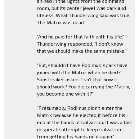
shined in the lights from the command
room, but its center jewel was dark and
lifeless. What Thunderwing said was true.
The Matrix was dead.
“And he paid for that faith with his life.”
Thunderwing responded. “I don’t know
that we should make the same mistake.”
“But, shouldn’t have Rodimus’ spark have
joined with the Matrix when he died?”
Sunstreaker asked. “Isn’t that how it
should work? You die carrying the Matrix,
you become one with it?”
“Presumably, Rodimus didn’t enter the
Matrix because he ejected it before his
end at the hands of Galvatron. It was a last
desperate attempt to keep Galvatron
from getting his hands on it again.”