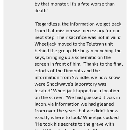
by that monster. It’s a fate worse than
death.”
“Regardless, the information we got back
from that mission was necessary for our
next step. Their sacrifice was not in vain.”
Wheeljack moved to the Teletran unit
behind the group. He began punching the
keys, bringing up a schematic on the
screen in front of him. “Thanks to the final
efforts of the Dinobots and the
information from Swindle, we now know
were Shockwave’s laboratory was
located.” Wheeljack tapped on a location
on the screen. “We had guessed it was in
Iacon, via information we had gleaned
from over the years, but we didn’t know
exactly where to look.” Wheeljack added.
“He took his secrets to the grave with