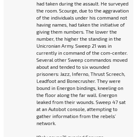
had taken during the assault. He surveyed
the room. Scourge, due to the aggravation
of the individuals under his command not
having names, had taken the initiative of
giving them numbers. The lower the
number, the higher the standing in the
Unicronian Army. Sweep 21 was in
currently in command of the com-center.
Several other Sweep commandos moved
about and tended to six wounded
prisoners: Jazz, Inferno, Thrust Screech,
Leadfoot and Bonecrusher. They were
bound in Energon bindings, kneeling on
the floor along the far wall. Energon
leaked from their wounds. Sweep 47 sat
at an Autobot console, attempting to
gather information from the rebels’
network.