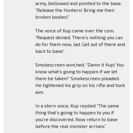
army, bellowed and pointed to the base.
“Release the Hunters! Bring me their
broken bodies!”
The voice of Kup came over the com.
“Request denied. There’s nothing you can
do for them now, lad. Get out of there and
back to base.“
Smokescreen winched. “Damn it Kup! You
know what’s going to happen if we let
them be taken!” Smokescreen pleaded.
He tightened his grip on his rifle and took
aim.
In a stern voice, Kup replied “The same
thing that’s going to happen to you if
you’re discovered. Now return to base
before the real monster arrives.”