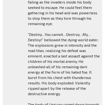
failing as the invaders inside his body
seeked to escape. He could feel them
gathering in his head and was powerless
to stop them as they tore through his
remaining eye.
“Destiny…You cannot…Destroy…My…
Destiny!” bellowed the dying world eater.
The explosions grew in intensity and the
mad titan, realizing his defeat was
eminent, enacted a last assault against the
children of his mortal enemy. He
unleashed all of his remaining dark
energy at the form of his hated foe. It
burst from his chest with thunderous
results. His body exploded. Violently
ripped apart by the release of the
destructive energy.
The body of Unicron rained down towards