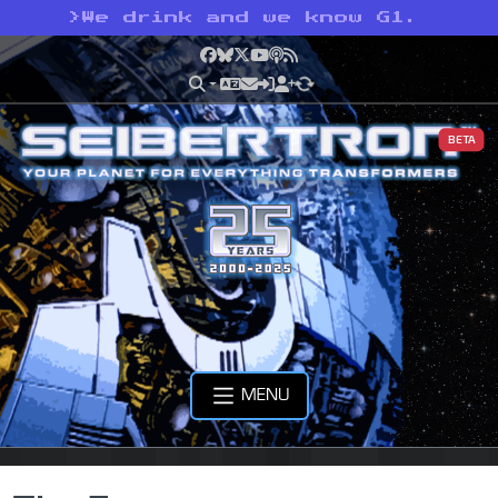
>
We drink and we know G1.
Facebook
Bluesky
X
YouTube
Podcast
RSS
BETA
MENU