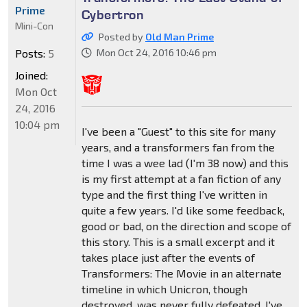
Prime
Cybertron
Mini-Con
Posted by
Old Man Prime
Posts:
5
Mon Oct 24, 2016 10:46 pm
Joined:
Mon Oct
24, 2016
10:04 pm
I've been a "Guest" to this site for many
years, and a transformers fan from the
time I was a wee lad (I'm 38 now) and this
is my first attempt at a fan fiction of any
type and the first thing I've written in
quite a few years. I'd like some feedback,
good or bad, on the direction and scope of
this story. This is a small excerpt and it
takes place just after the events of
Transformers: The Movie in an alternate
timeline in which Unicron, though
destroyed, was never fully defeated. I've