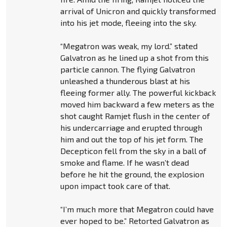
arrival of Unicron and quickly transformed
into his jet mode, fleeing into the sky.
“Megatron was weak, my lord.” stated
Galvatron as he lined up a shot from this
particle cannon. The flying Galvatron
unleashed a thunderous blast at his
fleeing former ally. The powerful kickback
moved him backward a few meters as the
shot caught Ramjet flush in the center of
his undercarriage and erupted through
him and out the top of his jet form. The
Decepticon fell from the sky in a ball of
smoke and flame. If he wasn’t dead
before he hit the ground, the explosion
upon impact took care of that.
“I’m much more that Megatron could have
ever hoped to be.” Retorted Galvatron as