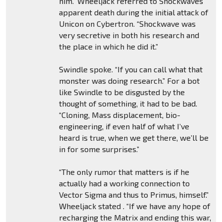
him.” Wheeljack referred to Shockwaves
apparent death during the initial attack of
Unicon on Cybertron. “Shockwave was
very secretive in both his research and
the place in which he did it.”
Swindle spoke. “If you can call what that
monster was doing research.” For a bot
like Swindle to be disgusted by the
thought of something, it had to be bad.
“Cloning, Mass displacement, bio-
engineering, if even half of what I’ve
heard is true, when we get there, we’ll be
in for some surprises.”
“The only rumor that matters is if he
actually had a working connection to
Vector Sigma and thus to Primus, himself.”
Wheeljack stated . “If we have any hope of
recharging the Matrix and ending this war,