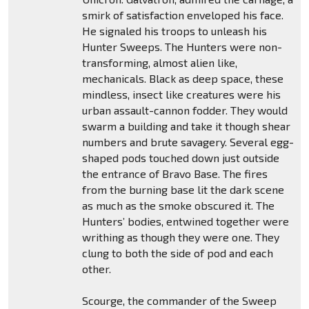
smirk of satisfaction enveloped his face.
He signaled his troops to unleash his
Hunter Sweeps. The Hunters were non-
transforming, almost alien like,
mechanicals. Black as deep space, these
mindless, insect like creatures were his
urban assault-cannon fodder. They would
swarm a building and take it though shear
numbers and brute savagery. Several egg-
shaped pods touched down just outside
the entrance of Bravo Base. The fires
from the burning base lit the dark scene
as much as the smoke obscured it. The
Hunters’ bodies, entwined together were
writhing as though they were one. They
clung to both the side of pod and each
other.
Scourge, the commander of the Sweep