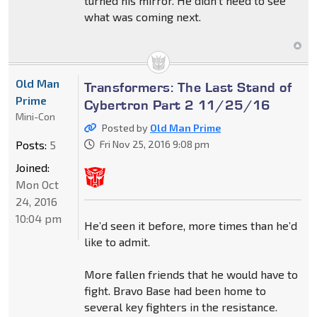
turned his mirror. He didn't need to see
what was coming next.
Old Man
Transformers: The Last Stand of
Prime
Cybertron Part 2 11/25/16
Mini-Con
Posted by
Old Man Prime
Posts:
5
Fri Nov 25, 2016 9:08 pm
Joined:
Mon Oct
24, 2016
10:04 pm
He’d seen it before, more times than he’d
like to admit.
More fallen friends that he would have to
fight. Bravo Base had been home to
several key fighters in the resistance.