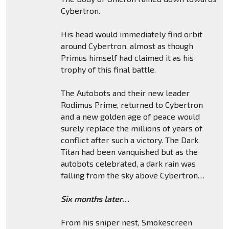
Cybertron.
His head would immediately find orbit
around Cybertron, almost as though
Primus himself had claimed it as his
trophy of this final battle.
The Autobots and their new leader
Rodimus Prime, returned to Cybertron
and a new golden age of peace would
surely replace the millions of years of
conflict after such a victory. The Dark
Titan had been vanquished but as the
autobots celebrated, a dark rain was
falling from the sky above Cybertron…
Six months later…
From his sniper nest, Smokescreen