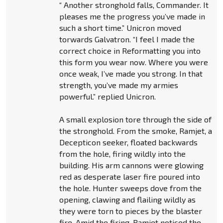
“ Another stronghold falls, Commander. It
pleases me the progress you’ve made in
such a short time.” Unicron moved
torwards Galvatron. “I feel I made the
correct choice in Reformatting you into
this form you wear now. Where you were
once weak, I’ve made you strong. In that
strength, you’ve made my armies
powerful.” replied Unicron.
A small explosion tore through the side of
the stronghold. From the smoke, Ramjet, a
Decepticon seeker, floated backwards
from the hole, firing wildly into the
building. His arm cannons were glowing
red as desperate laser fire poured into
the hole. Hunter sweeps dove from the
opening, clawing and flailing wildly as
they were torn to pieces by the blaster
fire. Amid the firing, Ramjet noticed the