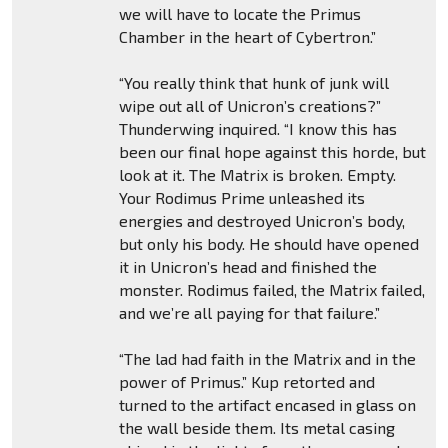
we will have to locate the Primus
Chamber in the heart of Cybertron.”
“You really think that hunk of junk will
wipe out all of Unicron’s creations?”
Thunderwing inquired. “I know this has
been our final hope against this horde, but
look at it. The Matrix is broken. Empty.
Your Rodimus Prime unleashed its
energies and destroyed Unicron’s body,
but only his body. He should have opened
it in Unicron’s head and finished the
monster. Rodimus failed, the Matrix failed,
and we’re all paying for that failure.”
“The lad had faith in the Matrix and in the
power of Primus.” Kup retorted and
turned to the artifact encased in glass on
the wall beside them. Its metal casing