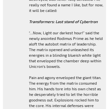
really not found a name I like, but for now,
it will be called:
Transformers: Last stand of Cybertron
“…Now, Light our darkest hour!” said the
newly anointed Rodimus Prime as he held
aloft the autobot matrix of leadership.
The matrix opened and unleashed its
energies in a blinding blueish white light
that enveloped the chamber deep within
Unicron’s bowels.
Pain and agony enveloped the giant titan.
The energy from the matrix consumed
him. His hands tore into his own chest as
he desperately tried to let the horrible
goodness out. Explosions rocked him to
the core. His internal defenses were