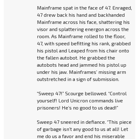
Mainframe spat in the face of 47. Enraged,
47 drew back his hand and backhanded
Mainframe across his face, shattering his
visor and splattering energon across the
room. As Mainframe rolled to the floor,
47, with speed befitting his rank, grabbed
his pistol and Leaped from his chair onto
the fallen autobot. He grabbed the
autobots head and jammed his pistol up
under his jaw. Mainframes’ missing arm
outstretched in a sign of submission.
“Sweep 47!” Scourge bellowed. “Control
yourself! Lord Unicron commands live
prisoners! He’s no good to us dead!”
Sweep 47 sneered in defiance. “This piece
of garbage isn’t any good to us at all! Let
me do us a favor and end his miserable