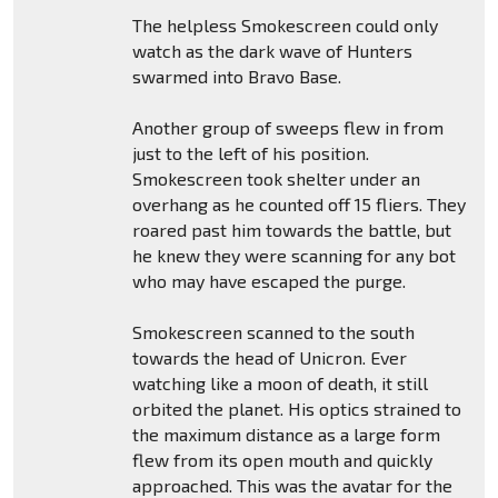
The helpless Smokescreen could only
watch as the dark wave of Hunters
swarmed into Bravo Base.
Another group of sweeps flew in from
just to the left of his position.
Smokescreen took shelter under an
overhang as he counted off 15 fliers. They
roared past him towards the battle, but
he knew they were scanning for any bot
who may have escaped the purge.
Smokescreen scanned to the south
towards the head of Unicron. Ever
watching like a moon of death, it still
orbited the planet. His optics strained to
the maximum distance as a large form
flew from its open mouth and quickly
approached. This was the avatar for the