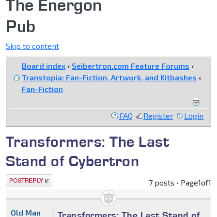
The Energon
Pub
Skip to content
Board index
‹
Seibertron.com Feature Forums
‹
Transtopia: Fan-Fiction, Artwork, and Kitbashes
‹
Fan-Fiction
FAQ
Register
Login
Transformers: The Last
Stand of Cybertron
Post a reply
7 posts • Page
1
of
1
Old Man
Transformers: The Last Stand of