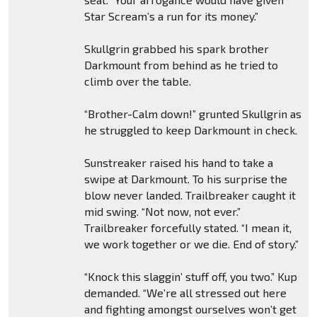
Star Scream’s a run for its money.”
Skullgrin grabbed his spark brother
Darkmount from behind as he tried to
climb over the table.
“Brother-Calm down!” grunted Skullgrin as
he struggled to keep Darkmount in check.
Sunstreaker raised his hand to take a
swipe at Darkmount. To his surprise the
blow never landed. Trailbreaker caught it
mid swing. “Not now, not ever.”
Trailbreaker forcefully stated. “I mean it,
we work together or we die. End of story.”
“Knock this slaggin’ stuff off, you two.” Kup
demanded. “We’re all stressed out here
and fighting amongst ourselves won’t get