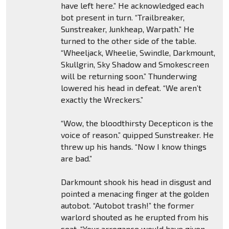
have left here.” He acknowledged each
bot present in turn. “Trailbreaker,
Sunstreaker, Junkheap, Warpath.” He
turned to the other side of the table.
“Wheeljack, Wheelie, Swindle, Darkmount,
Skullgrin, Sky Shadow and Smokescreen
will be returning soon.” Thunderwing
lowered his head in defeat. “We aren’t
exactly the Wreckers.”
“Wow, the bloodthirsty Decepticon is the
voice of reason.” quipped Sunstreaker. He
threw up his hands. “Now I know things
are bad.”
Darkmount shook his head in disgust and
pointed a menacing finger at the golden
autobot. “Autobot trash!” the former
warlord shouted as he erupted from his
seat. “Your arrogance would have given