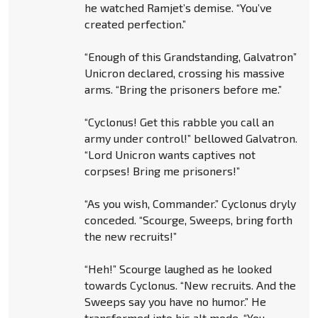
he watched Ramjet’s demise. “You’ve
created perfection.”
“Enough of this Grandstanding, Galvatron”
Unicron declared, crossing his massive
arms. “Bring the prisoners before me.”
“Cyclonus! Get this rabble you call an
army under control!” bellowed Galvatron.
“Lord Unicron wants captives not
corpses! Bring me prisoners!”
“As you wish, Commander.” Cyclonus dryly
conceded. “Scourge, Sweeps, bring forth
the new recruits!”
“Heh!” Scourge laughed as he looked
towards Cyclonus. “New recruits. And the
Sweeps say you have no humor.” He
transformed into his alt mode. “You