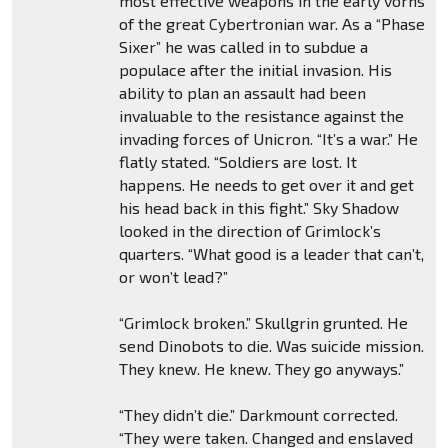
most effective weapons in the early vorns
of the great Cybertronian war. As a “Phase
Sixer” he was called in to subdue a
populace after the initial invasion. His
ability to plan an assault had been
invaluable to the resistance against the
invading forces of Unicron. “It’s a war.” He
flatly stated. “Soldiers are lost. It
happens. He needs to get over it and get
his head back in this fight.” Sky Shadow
looked in the direction of Grimlock’s
quarters. “What good is a leader that can’t,
or won’t lead?”
“Grimlock broken.” Skullgrin grunted. He
send Dinobots to die. Was suicide mission.
They knew. He knew. They go anyways.”
“They didn’t die.” Darkmount corrected.
“They were taken. Changed and enslaved