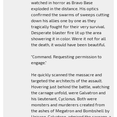
watched in horror as Bravo Base
exploded in the distance. His optics
confirmed the swarms of sweeps cutting
down his allies one by one as they
tragically fought for their very survival.
Desperate blaster fire lit up the area
showering it in color. Were it not for all
the death, it would have been beautiful.
“Command. Requesting permission to
engage.”
He quickly scanned the massacre and
targeted the architects of the assault.
Hovering just behind the battle, watching
the carnage unfold, were Galvatron and
his lieutenant, Cyclonus. Both were
monsters and murderers created from
the ashes of Megatron and Bombshell by
Unicron. Galvatron, admired the carnage, a